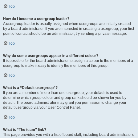
Top
How do I become a usergroup leader?
A usergroup leader is usually assigned when usergroups are initially created
by a board administrator. If you are interested in creating a usergroup, your first
point of contact should be an administrator; try sending a private message.
Top
Why do some usergroups appear in a different colour?
It is possible for the board administrator to assign a colour to the members of a
usergroup to make it easy to identify the members of this group.
Top
What is a “Default usergroup”?
If you are a member of more than one usergroup, your default is used to
determine which group colour and group rank should be shown for you by
default. The board administrator may grant you permission to change your
default usergroup via your User Control Panel.
Top
What is “The team” link?
This page provides you with a list of board staff, including board administrators