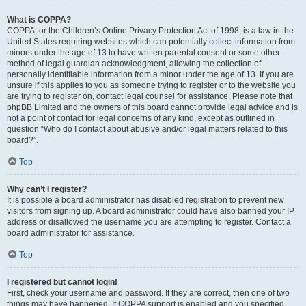
What is COPPA?
COPPA, or the Children’s Online Privacy Protection Act of 1998, is a law in the
United States requiring websites which can potentially collect information from
minors under the age of 13 to have written parental consent or some other
method of legal guardian acknowledgment, allowing the collection of
personally identifiable information from a minor under the age of 13. If you are
unsure if this applies to you as someone trying to register or to the website you
are trying to register on, contact legal counsel for assistance. Please note that
phpBB Limited and the owners of this board cannot provide legal advice and is
not a point of contact for legal concerns of any kind, except as outlined in
question “Who do I contact about abusive and/or legal matters related to this
board?”.
Top
Why can’t I register?
It is possible a board administrator has disabled registration to prevent new
visitors from signing up. A board administrator could have also banned your IP
address or disallowed the username you are attempting to register. Contact a
board administrator for assistance.
Top
I registered but cannot login!
First, check your username and password. If they are correct, then one of two
things may have happened. If COPPA support is enabled and you specified