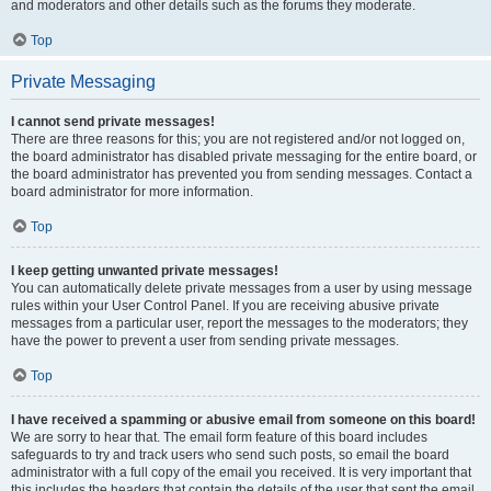
and moderators and other details such as the forums they moderate.
Top
Private Messaging
I cannot send private messages!
There are three reasons for this; you are not registered and/or not logged on,
the board administrator has disabled private messaging for the entire board, or
the board administrator has prevented you from sending messages. Contact a
board administrator for more information.
Top
I keep getting unwanted private messages!
You can automatically delete private messages from a user by using message
rules within your User Control Panel. If you are receiving abusive private
messages from a particular user, report the messages to the moderators; they
have the power to prevent a user from sending private messages.
Top
I have received a spamming or abusive email from someone on this board!
We are sorry to hear that. The email form feature of this board includes
safeguards to try and track users who send such posts, so email the board
administrator with a full copy of the email you received. It is very important that
this includes the headers that contain the details of the user that sent the email.