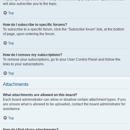
will also subscribe you to the topic.
Top
How do I subscribe to specific forums?
To subscribe to a specific forum, click the “Subscribe forum” link, at the bottom
of page, upon entering the forum.
Top
How do I remove my subscriptions?
To remove your subscriptions, go to your User Control Panel and follow the
links to your subscriptions.
Top
Attachments
What attachments are allowed on this board?
Each board administrator can allow or disallow certain attachment types. If you
are unsure what is allowed to be uploaded, contact the board administrator for
assistance.
Top
How do I find all my attachments?