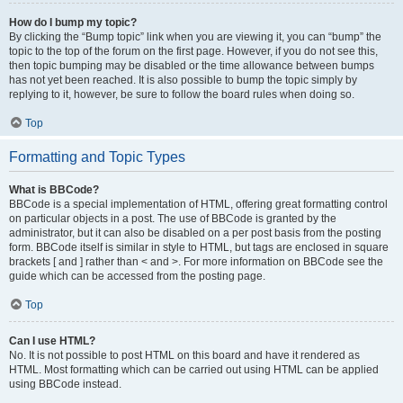
How do I bump my topic?
By clicking the “Bump topic” link when you are viewing it, you can “bump” the
topic to the top of the forum on the first page. However, if you do not see this,
then topic bumping may be disabled or the time allowance between bumps
has not yet been reached. It is also possible to bump the topic simply by
replying to it, however, be sure to follow the board rules when doing so.
Top
Formatting and Topic Types
What is BBCode?
BBCode is a special implementation of HTML, offering great formatting control
on particular objects in a post. The use of BBCode is granted by the
administrator, but it can also be disabled on a per post basis from the posting
form. BBCode itself is similar in style to HTML, but tags are enclosed in square
brackets [ and ] rather than < and >. For more information on BBCode see the
guide which can be accessed from the posting page.
Top
Can I use HTML?
No. It is not possible to post HTML on this board and have it rendered as
HTML. Most formatting which can be carried out using HTML can be applied
using BBCode instead.