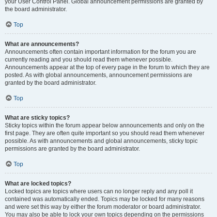
your User Control Panel. Global announcement permissions are granted by
the board administrator.
Top
What are announcements?
Announcements often contain important information for the forum you are
currently reading and you should read them whenever possible.
Announcements appear at the top of every page in the forum to which they are
posted. As with global announcements, announcement permissions are
granted by the board administrator.
Top
What are sticky topics?
Sticky topics within the forum appear below announcements and only on the
first page. They are often quite important so you should read them whenever
possible. As with announcements and global announcements, sticky topic
permissions are granted by the board administrator.
Top
What are locked topics?
Locked topics are topics where users can no longer reply and any poll it
contained was automatically ended. Topics may be locked for many reasons
and were set this way by either the forum moderator or board administrator.
You may also be able to lock your own topics depending on the permissions