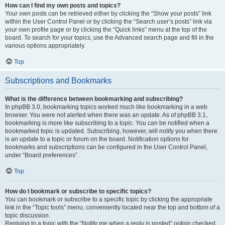
How can I find my own posts and topics?
Your own posts can be retrieved either by clicking the “Show your posts” link
within the User Control Panel or by clicking the “Search user’s posts” link via
your own profile page or by clicking the “Quick links” menu at the top of the
board. To search for your topics, use the Advanced search page and fill in the
various options appropriately.
Top
Subscriptions and Bookmarks
What is the difference between bookmarking and subscribing?
In phpBB 3.0, bookmarking topics worked much like bookmarking in a web
browser. You were not alerted when there was an update. As of phpBB 3.1,
bookmarking is more like subscribing to a topic. You can be notified when a
bookmarked topic is updated. Subscribing, however, will notify you when there
is an update to a topic or forum on the board. Notification options for
bookmarks and subscriptions can be configured in the User Control Panel,
under “Board preferences”.
Top
How do I bookmark or subscribe to specific topics?
You can bookmark or subscribe to a specific topic by clicking the appropriate
link in the “Topic tools” menu, conveniently located near the top and bottom of a
topic discussion.
Replying to a topic with the “Notify me when a reply is posted” option checked