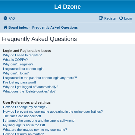
L4 Dzone
FAQ
Register
Login
Board index
Frequently Asked Questions
Frequently Asked Questions
Login and Registration Issues
Why do I need to register?
What is COPPA?
Why can’t I register?
I registered but cannot login!
Why can’t I login?
I registered in the past but cannot login any more?!
I’ve lost my password!
Why do I get logged off automatically?
What does the “Delete cookies” do?
User Preferences and settings
How do I change my settings?
How do I prevent my username appearing in the online user listings?
The times are not correct!
I changed the timezone and the time is still wrong!
My language is not in the list!
What are the images next to my username?
How do I display an avatar?