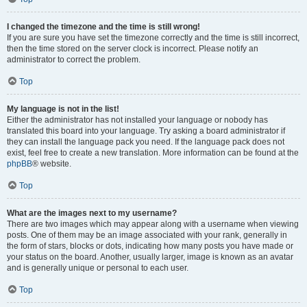
I changed the timezone and the time is still wrong!
If you are sure you have set the timezone correctly and the time is still incorrect,
then the time stored on the server clock is incorrect. Please notify an
administrator to correct the problem.
Top
My language is not in the list!
Either the administrator has not installed your language or nobody has
translated this board into your language. Try asking a board administrator if
they can install the language pack you need. If the language pack does not
exist, feel free to create a new translation. More information can be found at the
phpBB
® website.
Top
What are the images next to my username?
There are two images which may appear along with a username when viewing
posts. One of them may be an image associated with your rank, generally in
the form of stars, blocks or dots, indicating how many posts you have made or
your status on the board. Another, usually larger, image is known as an avatar
and is generally unique or personal to each user.
Top