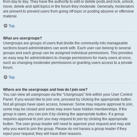
from day to day. They have the authority to edit or delete posts and lock, unlock,
move, delete and split topics in the forum they moderate. Generally, moderators
are present to prevent users from going off-topic or posting abusive or offensive
material.
Top
What are usergroups?
Usergroups are groups of users that divide the community into manageable
sections board administrators can work with. Each user can belong to several
groups and each group can be assigned individual permissions. This provides
an easy way for administrators to change permissions for many users at once,
such as changing moderator permissions or granting users access to a private
forum.
Top
Where are the usergroups and how do I join one?
You can view all usergroups via the “Usergroups” link within your User Control
Panel. If you would like to join one, proceed by clicking the appropriate button.
Not all groups have open access, however. Some may require approval to join,
some may be closed and some may even have hidden memberships. If the
group is open, you can join it by clicking the appropriate button. If a group
requires approval to join you may request to join by clicking the appropriate
button. The user group leader will need to approve your request and may ask
why you want to join the group. Please do not harass a group leader if they
reject your request; they will have their reasons.