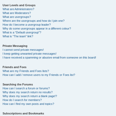
User Levels and Groups
What are Administrators?
What are Moderators?
What are usergroups?
Where are the usergroups and how do I join one?
How do I become a usergroup leader?
Why do some usergroups appear in a different colour?
What is a “Default usergroup”?
What is “The team” link?
Private Messaging
I cannot send private messages!
I keep getting unwanted private messages!
I have received a spamming or abusive email from someone on this board!
Friends and Foes
What are my Friends and Foes lists?
How can I add / remove users to my Friends or Foes list?
Searching the Forums
How can I search a forum or forums?
Why does my search return no results?
Why does my search return a blank page!?
How do I search for members?
How can I find my own posts and topics?
Subscriptions and Bookmarks