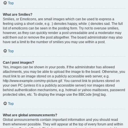
Top
What are Smilies?
Smilies, or Emoticons, are small images which can be used to express a
feeling using a short code, e.g. :) denotes happy, while :( denotes sad. The full
list of emoticons can be seen in the posting form. Try not to overuse smilies,
however, as they can quickly render a post unreadable and a moderator may
edit them out or remove the post altogether. The board administrator may also
have set a limit to the number of smilies you may use within a post.
Top
Can I post images?
Yes, images can be shown in your posts. If the administrator has allowed
attachments, you may be able to upload the image to the board. Otherwise, you
must link to an image stored on a publicly accessible web server, e.g.
http://www.example.com/my-picture.gif. You cannot link to pictures stored on
your own PC (unless it is a publicly accessible server) nor images stored
behind authentication mechanisms, e.g. hotmail or yahoo mailboxes, password
protected sites, etc. To display the image use the BBCode [img] tag.
Top
What are global announcements?
Global announcements contain important information and you should read
them whenever possible. They will appear at the top of every forum and within