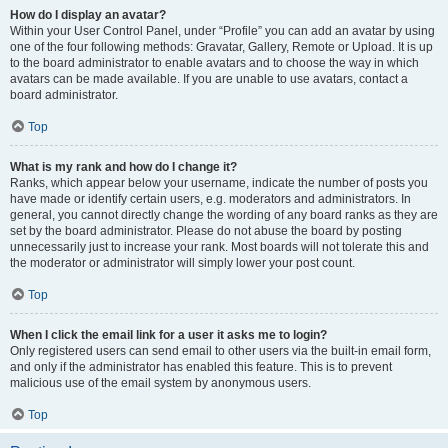
How do I display an avatar?
Within your User Control Panel, under “Profile” you can add an avatar by using
one of the four following methods: Gravatar, Gallery, Remote or Upload. It is up
to the board administrator to enable avatars and to choose the way in which
avatars can be made available. If you are unable to use avatars, contact a
board administrator.
Top
What is my rank and how do I change it?
Ranks, which appear below your username, indicate the number of posts you
have made or identify certain users, e.g. moderators and administrators. In
general, you cannot directly change the wording of any board ranks as they are
set by the board administrator. Please do not abuse the board by posting
unnecessarily just to increase your rank. Most boards will not tolerate this and
the moderator or administrator will simply lower your post count.
Top
When I click the email link for a user it asks me to login?
Only registered users can send email to other users via the built-in email form,
and only if the administrator has enabled this feature. This is to prevent
malicious use of the email system by anonymous users.
Top