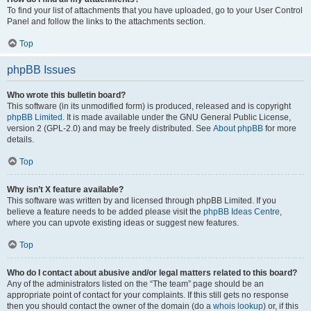
To find your list of attachments that you have uploaded, go to your User Control
Panel and follow the links to the attachments section.
Top
phpBB Issues
Who wrote this bulletin board?
This software (in its unmodified form) is produced, released and is copyright
phpBB Limited
. It is made available under the GNU General Public License,
version 2 (GPL-2.0) and may be freely distributed. See
About phpBB
for more
details.
Top
Why isn’t X feature available?
This software was written by and licensed through phpBB Limited. If you
believe a feature needs to be added please visit the
phpBB Ideas Centre
,
where you can upvote existing ideas or suggest new features.
Top
Who do I contact about abusive and/or legal matters related to this board?
Any of the administrators listed on the “The team” page should be an
appropriate point of contact for your complaints. If this still gets no response
then you should contact the owner of the domain (do a
whois lookup
) or, if this