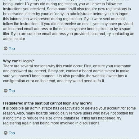
being under 13 years old during registration, you will have to follow the
instructions you received. Some boards will also require new registrations to
be activated, either by yourself or by an administrator before you can logon;
this information was present during registration. If you were sent an email,
follow the instructions. If you did not receive an email, you may have provided
an incorrect email address or the email may have been picked up by a spam
filer. If you are sure the email address you provided is correct, try contacting an
administrator.
Top
Why can’t I login?
There are several reasons why this could occur. First, ensure your username
and password are correct. If they are, contact a board administrator to make
sure you haven’t been banned. It is also possible the website owner has a
configuration error on their end, and they would need to fix it.
Top
I registered in the past but cannot login any more?!
It is possible an administrator has deactivated or deleted your account for some
reason. Also, many boards periodically remove users who have not posted for
a long time to reduce the size of the database. If this has happened, try
registering again and being more involved in discussions.
Top