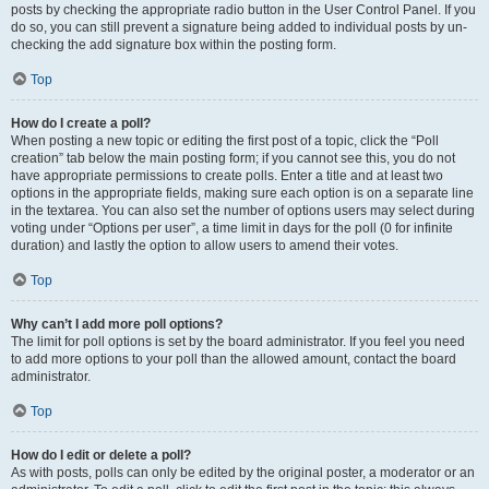
posts by checking the appropriate radio button in the User Control Panel. If you
do so, you can still prevent a signature being added to individual posts by un-
checking the add signature box within the posting form.
Top
How do I create a poll?
When posting a new topic or editing the first post of a topic, click the “Poll
creation” tab below the main posting form; if you cannot see this, you do not
have appropriate permissions to create polls. Enter a title and at least two
options in the appropriate fields, making sure each option is on a separate line
in the textarea. You can also set the number of options users may select during
voting under “Options per user”, a time limit in days for the poll (0 for infinite
duration) and lastly the option to allow users to amend their votes.
Top
Why can’t I add more poll options?
The limit for poll options is set by the board administrator. If you feel you need
to add more options to your poll than the allowed amount, contact the board
administrator.
Top
How do I edit or delete a poll?
As with posts, polls can only be edited by the original poster, a moderator or an