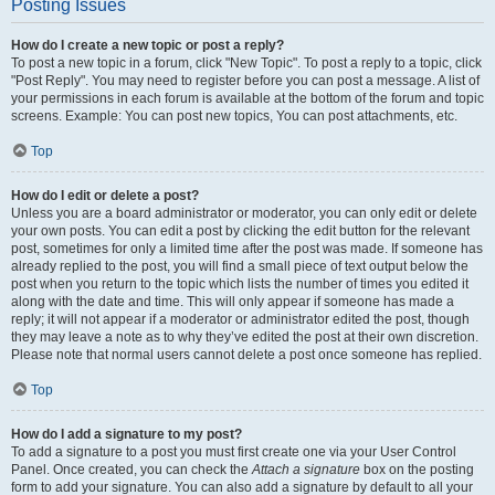
Posting Issues
How do I create a new topic or post a reply?
To post a new topic in a forum, click "New Topic". To post a reply to a topic, click
"Post Reply". You may need to register before you can post a message. A list of
your permissions in each forum is available at the bottom of the forum and topic
screens. Example: You can post new topics, You can post attachments, etc.
Top
How do I edit or delete a post?
Unless you are a board administrator or moderator, you can only edit or delete
your own posts. You can edit a post by clicking the edit button for the relevant
post, sometimes for only a limited time after the post was made. If someone has
already replied to the post, you will find a small piece of text output below the
post when you return to the topic which lists the number of times you edited it
along with the date and time. This will only appear if someone has made a
reply; it will not appear if a moderator or administrator edited the post, though
they may leave a note as to why they’ve edited the post at their own discretion.
Please note that normal users cannot delete a post once someone has replied.
Top
How do I add a signature to my post?
To add a signature to a post you must first create one via your User Control
Panel. Once created, you can check the
Attach a signature
box on the posting
form to add your signature. You can also add a signature by default to all your