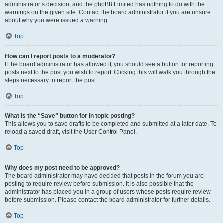
administrator’s decision, and the phpBB Limited has nothing to do with the
warnings on the given site. Contact the board administrator if you are unsure
about why you were issued a warning.
Top
How can I report posts to a moderator?
If the board administrator has allowed it, you should see a button for reporting
posts next to the post you wish to report. Clicking this will walk you through the
steps necessary to report the post.
Top
What is the “Save” button for in topic posting?
This allows you to save drafts to be completed and submitted at a later date. To
reload a saved draft, visit the User Control Panel.
Top
Why does my post need to be approved?
The board administrator may have decided that posts in the forum you are
posting to require review before submission. It is also possible that the
administrator has placed you in a group of users whose posts require review
before submission. Please contact the board administrator for further details.
Top