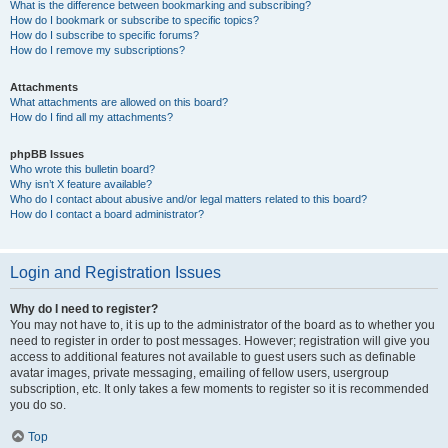
What is the difference between bookmarking and subscribing?
How do I bookmark or subscribe to specific topics?
How do I subscribe to specific forums?
How do I remove my subscriptions?
Attachments
What attachments are allowed on this board?
How do I find all my attachments?
phpBB Issues
Who wrote this bulletin board?
Why isn’t X feature available?
Who do I contact about abusive and/or legal matters related to this board?
How do I contact a board administrator?
Login and Registration Issues
Why do I need to register?
You may not have to, it is up to the administrator of the board as to whether you
need to register in order to post messages. However; registration will give you
access to additional features not available to guest users such as definable
avatar images, private messaging, emailing of fellow users, usergroup
subscription, etc. It only takes a few moments to register so it is recommended
you do so.
Top