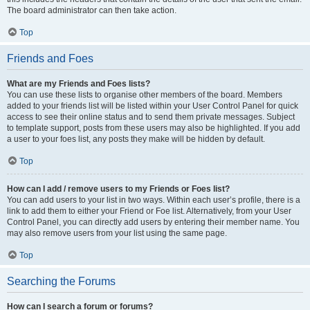
The board administrator can then take action.
Top
Friends and Foes
What are my Friends and Foes lists?
You can use these lists to organise other members of the board. Members
added to your friends list will be listed within your User Control Panel for quick
access to see their online status and to send them private messages. Subject
to template support, posts from these users may also be highlighted. If you add
a user to your foes list, any posts they make will be hidden by default.
Top
How can I add / remove users to my Friends or Foes list?
You can add users to your list in two ways. Within each user’s profile, there is a
link to add them to either your Friend or Foe list. Alternatively, from your User
Control Panel, you can directly add users by entering their member name. You
may also remove users from your list using the same page.
Top
Searching the Forums
How can I search a forum or forums?