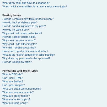
What is my rank and how do I change it?
When I click the email link for a user it asks me to login?
Posting Issues
How do I create a new topic or post a reply?
How do I edit or delete a post?
How do I add a signature to my post?
How do I create a poll?
Why can’t I add more poll options?
How do I edit or delete a poll?
Why can’t I access a forum?
Why can’t I add attachments?
Why did I receive a warning?
How can I report posts to a moderator?
What is the “Save” button for in topic posting?
Why does my post need to be approved?
How do I bump my topic?
Formatting and Topic Types
What is BBCode?
Can I use HTML?
What are Smilies?
Can I post images?
What are global announcements?
What are announcements?
What are sticky topics?
What are locked topics?
What are topic icons?