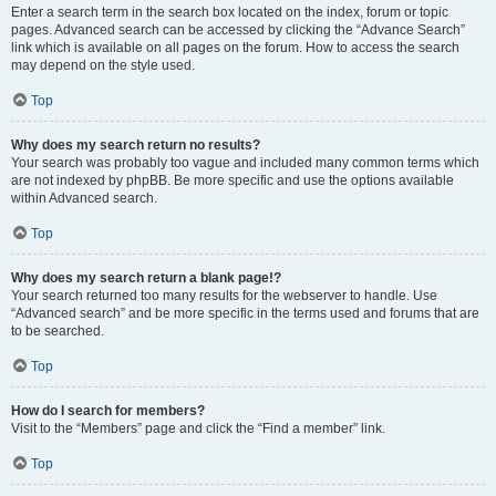
Enter a search term in the search box located on the index, forum or topic
pages. Advanced search can be accessed by clicking the “Advance Search”
link which is available on all pages on the forum. How to access the search
may depend on the style used.
Top
Why does my search return no results?
Your search was probably too vague and included many common terms which
are not indexed by phpBB. Be more specific and use the options available
within Advanced search.
Top
Why does my search return a blank page!?
Your search returned too many results for the webserver to handle. Use
“Advanced search” and be more specific in the terms used and forums that are
to be searched.
Top
How do I search for members?
Visit to the “Members” page and click the “Find a member” link.
Top