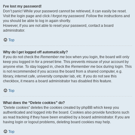
I’ve lost my password!
Don’t panic! While your password cannot be retrieved, it can easily be reset.
Visit the login page and click
I forgot my password
. Follow the instructions and
you should be able to log in again shortly.
However, if you are not able to reset your password, contact a board
administrator.
Top
Why do I get logged off automatically?
If you do not check the
Remember me
box when you login, the board will only
keep you logged in for a preset time. This prevents misuse of your account by
anyone else. To stay logged in, check the
Remember me
box during login. This
is not recommended if you access the board from a shared computer, e.g.
library, internet cafe, university computer lab, etc. If you do not see this
checkbox, it means a board administrator has disabled this feature.
Top
What does the “Delete cookies” do?
“Delete cookies” deletes the cookies created by phpBB which keep you
authenticated and logged into the board. Cookies also provide functions such
as read tracking if they have been enabled by a board administrator. If you are
having login or logout problems, deleting board cookies may help.
Top