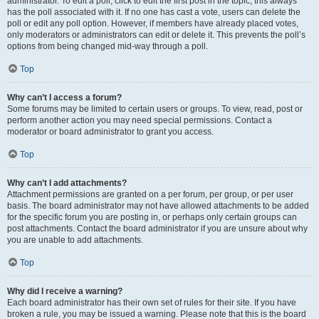
administrator. To edit a poll, click to edit the first post in the topic; this always
has the poll associated with it. If no one has cast a vote, users can delete the
poll or edit any poll option. However, if members have already placed votes,
only moderators or administrators can edit or delete it. This prevents the poll’s
options from being changed mid-way through a poll.
Top
Why can’t I access a forum?
Some forums may be limited to certain users or groups. To view, read, post or
perform another action you may need special permissions. Contact a
moderator or board administrator to grant you access.
Top
Why can’t I add attachments?
Attachment permissions are granted on a per forum, per group, or per user
basis. The board administrator may not have allowed attachments to be added
for the specific forum you are posting in, or perhaps only certain groups can
post attachments. Contact the board administrator if you are unsure about why
you are unable to add attachments.
Top
Why did I receive a warning?
Each board administrator has their own set of rules for their site. If you have
broken a rule, you may be issued a warning. Please note that this is the board