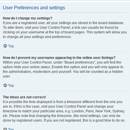
User Preferences and settings
How do I change my settings?
If you are a registered user, all your settings are stored in the board database.
To alter them, visit your User Control Panel; a link can usually be found by
clicking on your username at the top of board pages. This system will allow you
to change all your settings and preferences.
Top
How do I prevent my username appearing in the online user listings?
Within your User Control Panel, under “Board preferences”, you will find the
option
Hide your online status
. Enable this option and you will only appear to
the administrators, moderators and yourself. You will be counted as a hidden
user.
Top
The times are not correct!
It is possible the time displayed is from a timezone different from the one you
are in. If this is the case, visit your User Control Panel and change your
timezone to match your particular area, e.g. London, Paris, New York, Sydney,
etc. Please note that changing the timezone, like most settings, can only be
done by registered users. If you are not registered, this is a good time to do so.
Top