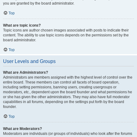
you are granted by the board administrator.
Top
What are topic icons?
Topic icons are author chosen images associated with posts to indicate their
content. The ability to use topic icons depends on the permissions set by the
board administrator.
Top
User Levels and Groups
What are Administrators?
Administrators are members assigned with the highest level of control over the
entire board. These members can control all facets of board operation,
including setting permissions, banning users, creating usergroups or
moderators, etc., dependent upon the board founder and what permissions he
or she has given the other administrators. They may also have full moderator
capabilities in all forums, depending on the settings put forth by the board
founder.
Top
What are Moderators?
Moderators are individuals (or groups of individuals) who look after the forums