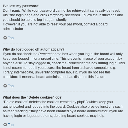
I’ve lost my password!
Don’t panic! While your password cannot be retrieved, it can easily be reset.
Visit the login page and click
I forgot my password
. Follow the instructions and
you should be able to log in again shortly.
However, if you are not able to reset your password, contact a board
administrator.
Top
Why do I get logged off automatically?
If you do not check the
Remember me
box when you login, the board will only
keep you logged in for a preset time. This prevents misuse of your account by
anyone else. To stay logged in, check the
Remember me
box during login. This
is not recommended if you access the board from a shared computer, e.g.
library, internet cafe, university computer lab, etc. If you do not see this
checkbox, it means a board administrator has disabled this feature.
Top
What does the “Delete cookies” do?
“Delete cookies” deletes the cookies created by phpBB which keep you
authenticated and logged into the board. Cookies also provide functions such
as read tracking if they have been enabled by a board administrator. If you are
having login or logout problems, deleting board cookies may help.
Top