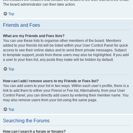
The board administrator can then take action.
Top
Friends and Foes
What are my Friends and Foes lists?
You can use these lists to organise other members of the board. Members
added to your friends list will be listed within your User Control Panel for quick
access to see their online status and to send them private messages. Subject
to template support, posts from these users may also be highlighted. If you add
a user to your foes list, any posts they make will be hidden by default.
Top
How can I add / remove users to my Friends or Foes list?
You can add users to your list in two ways. Within each user’s profile, there is a
link to add them to either your Friend or Foe list. Alternatively, from your User
Control Panel, you can directly add users by entering their member name. You
may also remove users from your list using the same page.
Top
Searching the Forums
How can I search a forum or forums?