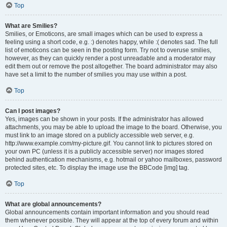
Top
What are Smilies?
Smilies, or Emoticons, are small images which can be used to express a
feeling using a short code, e.g. :) denotes happy, while :( denotes sad. The full
list of emoticons can be seen in the posting form. Try not to overuse smilies,
however, as they can quickly render a post unreadable and a moderator may
edit them out or remove the post altogether. The board administrator may also
have set a limit to the number of smilies you may use within a post.
Top
Can I post images?
Yes, images can be shown in your posts. If the administrator has allowed
attachments, you may be able to upload the image to the board. Otherwise, you
must link to an image stored on a publicly accessible web server, e.g.
http://www.example.com/my-picture.gif. You cannot link to pictures stored on
your own PC (unless it is a publicly accessible server) nor images stored
behind authentication mechanisms, e.g. hotmail or yahoo mailboxes, password
protected sites, etc. To display the image use the BBCode [img] tag.
Top
What are global announcements?
Global announcements contain important information and you should read
them whenever possible. They will appear at the top of every forum and within