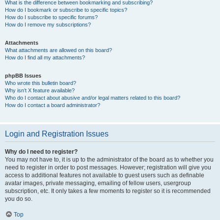
What is the difference between bookmarking and subscribing?
How do I bookmark or subscribe to specific topics?
How do I subscribe to specific forums?
How do I remove my subscriptions?
Attachments
What attachments are allowed on this board?
How do I find all my attachments?
phpBB Issues
Who wrote this bulletin board?
Why isn’t X feature available?
Who do I contact about abusive and/or legal matters related to this board?
How do I contact a board administrator?
Login and Registration Issues
Why do I need to register?
You may not have to, it is up to the administrator of the board as to whether you
need to register in order to post messages. However; registration will give you
access to additional features not available to guest users such as definable
avatar images, private messaging, emailing of fellow users, usergroup
subscription, etc. It only takes a few moments to register so it is recommended
you do so.
Top