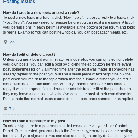
Posting Issues
How do I create a new topic or post a reply?
To post a new topic in a forum, click "New Topic". To post a reply to a topic, click
"Post Reply". You may need to register before you can post a message. A list of
your permissions in each forum is available at the bottom of the forum and topic
screens. Example: You can post new topics, You can post attachments, etc.
Top
How do I edit or delete a post?
Unless you are a board administrator or moderator, you can only edit or delete
your own posts. You can edit a post by clicking the edit button for the relevant
post, sometimes for only a limited time after the post was made. If someone has
already replied to the post, you will find a small piece of text output below the
post when you return to the topic which lists the number of times you edited it
along with the date and time. This will only appear if someone has made a
reply; it will not appear if a moderator or administrator edited the post, though
they may leave a note as to why they’ve edited the post at their own discretion.
Please note that normal users cannot delete a post once someone has replied.
Top
How do I add a signature to my post?
To add a signature to a post you must first create one via your User Control
Panel. Once created, you can check the
Attach a signature
box on the posting
form to add your signature. You can also add a signature by default to all your