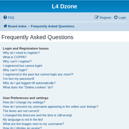
L4 Dzone
FAQ
Register
Login
Board index
Frequently Asked Questions
Frequently Asked Questions
Login and Registration Issues
Why do I need to register?
What is COPPA?
Why can’t I register?
I registered but cannot login!
Why can’t I login?
I registered in the past but cannot login any more?!
I’ve lost my password!
Why do I get logged off automatically?
What does the “Delete cookies” do?
User Preferences and settings
How do I change my settings?
How do I prevent my username appearing in the online user listings?
The times are not correct!
I changed the timezone and the time is still wrong!
My language is not in the list!
What are the images next to my username?
How do I display an avatar?