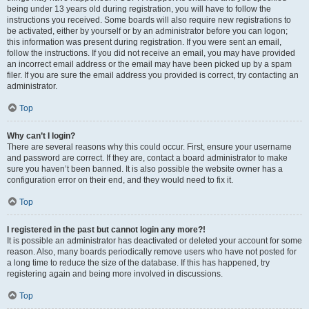
being under 13 years old during registration, you will have to follow the
instructions you received. Some boards will also require new registrations to
be activated, either by yourself or by an administrator before you can logon;
this information was present during registration. If you were sent an email,
follow the instructions. If you did not receive an email, you may have provided
an incorrect email address or the email may have been picked up by a spam
filer. If you are sure the email address you provided is correct, try contacting an
administrator.
Top
Why can’t I login?
There are several reasons why this could occur. First, ensure your username
and password are correct. If they are, contact a board administrator to make
sure you haven’t been banned. It is also possible the website owner has a
configuration error on their end, and they would need to fix it.
Top
I registered in the past but cannot login any more?!
It is possible an administrator has deactivated or deleted your account for some
reason. Also, many boards periodically remove users who have not posted for
a long time to reduce the size of the database. If this has happened, try
registering again and being more involved in discussions.
Top