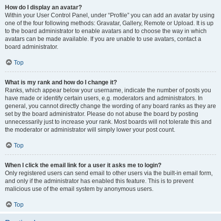
How do I display an avatar?
Within your User Control Panel, under “Profile” you can add an avatar by using
one of the four following methods: Gravatar, Gallery, Remote or Upload. It is up
to the board administrator to enable avatars and to choose the way in which
avatars can be made available. If you are unable to use avatars, contact a
board administrator.
Top
What is my rank and how do I change it?
Ranks, which appear below your username, indicate the number of posts you
have made or identify certain users, e.g. moderators and administrators. In
general, you cannot directly change the wording of any board ranks as they are
set by the board administrator. Please do not abuse the board by posting
unnecessarily just to increase your rank. Most boards will not tolerate this and
the moderator or administrator will simply lower your post count.
Top
When I click the email link for a user it asks me to login?
Only registered users can send email to other users via the built-in email form,
and only if the administrator has enabled this feature. This is to prevent
malicious use of the email system by anonymous users.
Top