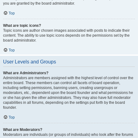
you are granted by the board administrator.
Top
What are topic icons?
Topic icons are author chosen images associated with posts to indicate their
content. The ability to use topic icons depends on the permissions set by the
board administrator.
Top
User Levels and Groups
What are Administrators?
Administrators are members assigned with the highest level of control over the
entire board. These members can control all facets of board operation,
including setting permissions, banning users, creating usergroups or
moderators, etc., dependent upon the board founder and what permissions he
or she has given the other administrators. They may also have full moderator
capabilities in all forums, depending on the settings put forth by the board
founder.
Top
What are Moderators?
Moderators are individuals (or groups of individuals) who look after the forums