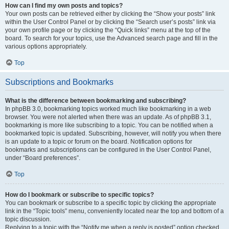
How can I find my own posts and topics?
Your own posts can be retrieved either by clicking the “Show your posts” link
within the User Control Panel or by clicking the “Search user’s posts” link via
your own profile page or by clicking the “Quick links” menu at the top of the
board. To search for your topics, use the Advanced search page and fill in the
various options appropriately.
Top
Subscriptions and Bookmarks
What is the difference between bookmarking and subscribing?
In phpBB 3.0, bookmarking topics worked much like bookmarking in a web
browser. You were not alerted when there was an update. As of phpBB 3.1,
bookmarking is more like subscribing to a topic. You can be notified when a
bookmarked topic is updated. Subscribing, however, will notify you when there
is an update to a topic or forum on the board. Notification options for
bookmarks and subscriptions can be configured in the User Control Panel,
under “Board preferences”.
Top
How do I bookmark or subscribe to specific topics?
You can bookmark or subscribe to a specific topic by clicking the appropriate
link in the “Topic tools” menu, conveniently located near the top and bottom of a
topic discussion.
Replying to a topic with the “Notify me when a reply is posted” option checked