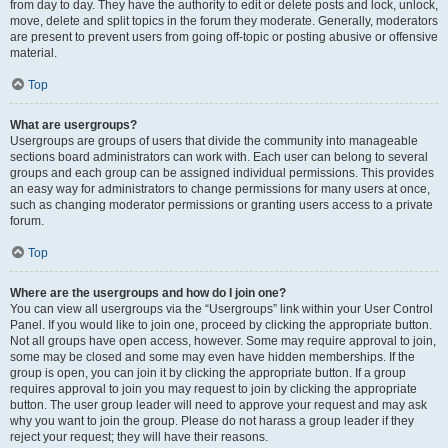
from day to day. They have the authority to edit or delete posts and lock, unlock,
move, delete and split topics in the forum they moderate. Generally, moderators
are present to prevent users from going off-topic or posting abusive or offensive
material.
Top
What are usergroups?
Usergroups are groups of users that divide the community into manageable
sections board administrators can work with. Each user can belong to several
groups and each group can be assigned individual permissions. This provides
an easy way for administrators to change permissions for many users at once,
such as changing moderator permissions or granting users access to a private
forum.
Top
Where are the usergroups and how do I join one?
You can view all usergroups via the “Usergroups” link within your User Control
Panel. If you would like to join one, proceed by clicking the appropriate button.
Not all groups have open access, however. Some may require approval to join,
some may be closed and some may even have hidden memberships. If the
group is open, you can join it by clicking the appropriate button. If a group
requires approval to join you may request to join by clicking the appropriate
button. The user group leader will need to approve your request and may ask
why you want to join the group. Please do not harass a group leader if they
reject your request; they will have their reasons.