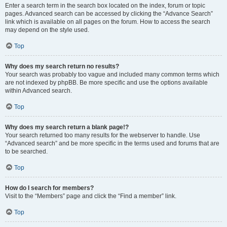
Enter a search term in the search box located on the index, forum or topic
pages. Advanced search can be accessed by clicking the “Advance Search”
link which is available on all pages on the forum. How to access the search
may depend on the style used.
Top
Why does my search return no results?
Your search was probably too vague and included many common terms which
are not indexed by phpBB. Be more specific and use the options available
within Advanced search.
Top
Why does my search return a blank page!?
Your search returned too many results for the webserver to handle. Use
“Advanced search” and be more specific in the terms used and forums that are
to be searched.
Top
How do I search for members?
Visit to the “Members” page and click the “Find a member” link.
Top