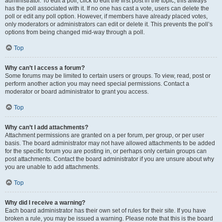
administrator. To edit a poll, click to edit the first post in the topic; this always
has the poll associated with it. If no one has cast a vote, users can delete the
poll or edit any poll option. However, if members have already placed votes,
only moderators or administrators can edit or delete it. This prevents the poll’s
options from being changed mid-way through a poll.
Top
Why can’t I access a forum?
Some forums may be limited to certain users or groups. To view, read, post or
perform another action you may need special permissions. Contact a
moderator or board administrator to grant you access.
Top
Why can’t I add attachments?
Attachment permissions are granted on a per forum, per group, or per user
basis. The board administrator may not have allowed attachments to be added
for the specific forum you are posting in, or perhaps only certain groups can
post attachments. Contact the board administrator if you are unsure about why
you are unable to add attachments.
Top
Why did I receive a warning?
Each board administrator has their own set of rules for their site. If you have
broken a rule, you may be issued a warning. Please note that this is the board