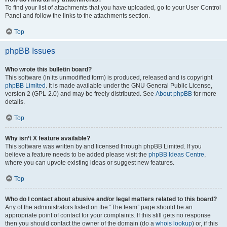
To find your list of attachments that you have uploaded, go to your User Control
Panel and follow the links to the attachments section.
Top
phpBB Issues
Who wrote this bulletin board?
This software (in its unmodified form) is produced, released and is copyright
phpBB Limited
. It is made available under the GNU General Public License,
version 2 (GPL-2.0) and may be freely distributed. See
About phpBB
for more
details.
Top
Why isn’t X feature available?
This software was written by and licensed through phpBB Limited. If you
believe a feature needs to be added please visit the
phpBB Ideas Centre
,
where you can upvote existing ideas or suggest new features.
Top
Who do I contact about abusive and/or legal matters related to this board?
Any of the administrators listed on the “The team” page should be an
appropriate point of contact for your complaints. If this still gets no response
then you should contact the owner of the domain (do a
whois lookup
) or, if this