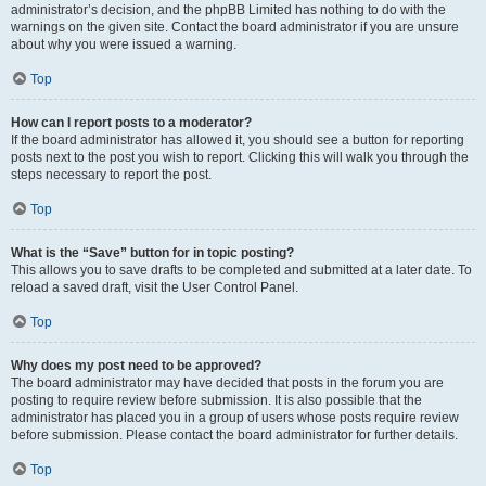
administrator’s decision, and the phpBB Limited has nothing to do with the
warnings on the given site. Contact the board administrator if you are unsure
about why you were issued a warning.
Top
How can I report posts to a moderator?
If the board administrator has allowed it, you should see a button for reporting
posts next to the post you wish to report. Clicking this will walk you through the
steps necessary to report the post.
Top
What is the “Save” button for in topic posting?
This allows you to save drafts to be completed and submitted at a later date. To
reload a saved draft, visit the User Control Panel.
Top
Why does my post need to be approved?
The board administrator may have decided that posts in the forum you are
posting to require review before submission. It is also possible that the
administrator has placed you in a group of users whose posts require review
before submission. Please contact the board administrator for further details.
Top