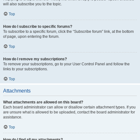
will also subscribe you to the topic.
Top
How do I subscribe to specific forums?
To subscribe to a specific forum, click the “Subscribe forum” link, at the bottom
of page, upon entering the forum.
Top
How do I remove my subscriptions?
To remove your subscriptions, go to your User Control Panel and follow the
links to your subscriptions.
Top
Attachments
What attachments are allowed on this board?
Each board administrator can allow or disallow certain attachment types. If you
are unsure what is allowed to be uploaded, contact the board administrator for
assistance.
Top
How do I find all my attachments?