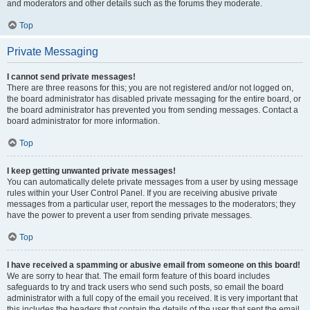
and moderators and other details such as the forums they moderate.
Top
Private Messaging
I cannot send private messages!
There are three reasons for this; you are not registered and/or not logged on,
the board administrator has disabled private messaging for the entire board, or
the board administrator has prevented you from sending messages. Contact a
board administrator for more information.
Top
I keep getting unwanted private messages!
You can automatically delete private messages from a user by using message
rules within your User Control Panel. If you are receiving abusive private
messages from a particular user, report the messages to the moderators; they
have the power to prevent a user from sending private messages.
Top
I have received a spamming or abusive email from someone on this board!
We are sorry to hear that. The email form feature of this board includes
safeguards to try and track users who send such posts, so email the board
administrator with a full copy of the email you received. It is very important that
this includes the headers that contain the details of the user that sent the email.