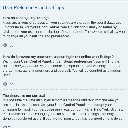
User Preferences and settings
How do I change my settings?
If you are a registered user, all your settings are stored in the board database.
To alter them, visit your User Control Panel; a link can usually be found by
clicking on your username at the top of board pages. This system will allow you
to change all your settings and preferences.
Top
How do I prevent my username appearing in the online user listings?
Within your User Control Panel, under “Board preferences”, you will find the
option
Hide your online status
. Enable this option and you will only appear to
the administrators, moderators and yourself. You will be counted as a hidden
user.
Top
The times are not correct!
It is possible the time displayed is from a timezone different from the one you
are in. If this is the case, visit your User Control Panel and change your
timezone to match your particular area, e.g. London, Paris, New York, Sydney,
etc. Please note that changing the timezone, like most settings, can only be
done by registered users. If you are not registered, this is a good time to do so.
Top