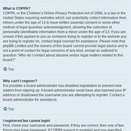
What is COPPA?
COPPA, or the Children’s Online Privacy Protection Act of 1998, is a law in the
United States requiring websites which can potentially collect information from
minors under the age of 13 to have written parental consent or some other
method of legal guardian acknowledgment, allowing the collection of
personally identifiable information from a minor under the age of 13. If you are
unsure if this applies to you as someone trying to register or to the website you
are trying to register on, contact legal counsel for assistance. Please note that
phpBB Limited and the owners of this board cannot provide legal advice and is
not a point of contact for legal concerns of any kind, except as outlined in
question “Who do I contact about abusive and/or legal matters related to this
board?”.
Top
Why can’t I register?
It is possible a board administrator has disabled registration to prevent new
visitors from signing up. A board administrator could have also banned your IP
address or disallowed the username you are attempting to register. Contact a
board administrator for assistance.
Top
I registered but cannot login!
First, check your username and password. If they are correct, then one of two
things may have happened. If COPPA support is enabled and you specified