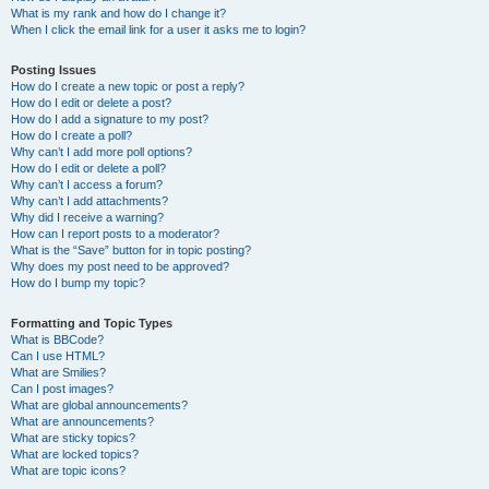
What is my rank and how do I change it?
When I click the email link for a user it asks me to login?
Posting Issues
How do I create a new topic or post a reply?
How do I edit or delete a post?
How do I add a signature to my post?
How do I create a poll?
Why can’t I add more poll options?
How do I edit or delete a poll?
Why can’t I access a forum?
Why can’t I add attachments?
Why did I receive a warning?
How can I report posts to a moderator?
What is the “Save” button for in topic posting?
Why does my post need to be approved?
How do I bump my topic?
Formatting and Topic Types
What is BBCode?
Can I use HTML?
What are Smilies?
Can I post images?
What are global announcements?
What are announcements?
What are sticky topics?
What are locked topics?
What are topic icons?