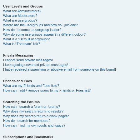
User Levels and Groups
What are Administrators?
What are Moderators?
What are usergroups?
Where are the usergroups and how do I join one?
How do I become a usergroup leader?
Why do some usergroups appear in a different colour?
What is a “Default usergroup”?
What is “The team” link?
Private Messaging
I cannot send private messages!
I keep getting unwanted private messages!
I have received a spamming or abusive email from someone on this board!
Friends and Foes
What are my Friends and Foes lists?
How can I add / remove users to my Friends or Foes list?
Searching the Forums
How can I search a forum or forums?
Why does my search return no results?
Why does my search return a blank page!?
How do I search for members?
How can I find my own posts and topics?
Subscriptions and Bookmarks