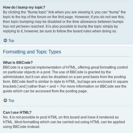
How do I bump my topic?
By clicking the “Bump topic” link when you are viewing it, you can “bump” the
topic to the top of the forum on the first page. However, if you do not see this,
then topic bumping may be disabled or the time allowance between bumps
has not yet been reached. It is also possible to bump the topic simply by
replying to it, however, be sure to follow the board rules when doing so.
Top
Formatting and Topic Types
What is BBCode?
BBCode is a special implementation of HTML, offering great formatting control
on particular objects in a post. The use of BBCode is granted by the
administrator, but it can also be disabled on a per post basis from the posting
form. BBCode itself is similar in style to HTML, but tags are enclosed in square
brackets [ and ] rather than < and >. For more information on BBCode see the
guide which can be accessed from the posting page.
Top
Can I use HTML?
No. It is not possible to post HTML on this board and have it rendered as
HTML. Most formatting which can be carried out using HTML can be applied
using BBCode instead.