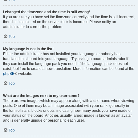
I changed the timezone and the time is still wrong!
If you are sure you have set the timezone correctly and the time is still incorrect,
then the time stored on the server clock is incorrect. Please notify an
administrator to correct the problem.
Top
My language is not in the list!
Either the administrator has not installed your language or nobody has
translated this board into your language. Try asking a board administrator if
they can install the language pack you need. If the language pack does not
exist, feel free to create a new translation. More information can be found at the
phpBB
® website.
Top
What are the images next to my username?
There are two images which may appear along with a username when viewing
posts. One of them may be an image associated with your rank, generally in
the form of stars, blocks or dots, indicating how many posts you have made or
your status on the board. Another, usually larger, image is known as an avatar
and is generally unique or personal to each user.
Top