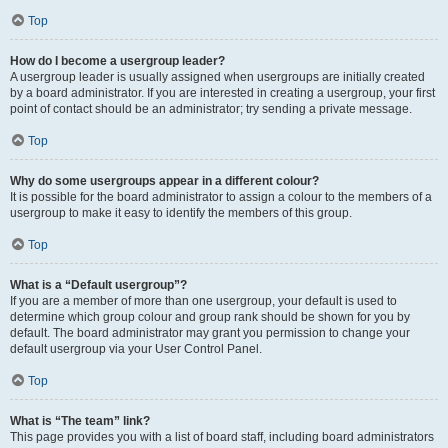
Top
How do I become a usergroup leader?
A usergroup leader is usually assigned when usergroups are initially created
by a board administrator. If you are interested in creating a usergroup, your first
point of contact should be an administrator; try sending a private message.
Top
Why do some usergroups appear in a different colour?
It is possible for the board administrator to assign a colour to the members of a
usergroup to make it easy to identify the members of this group.
Top
What is a “Default usergroup”?
If you are a member of more than one usergroup, your default is used to
determine which group colour and group rank should be shown for you by
default. The board administrator may grant you permission to change your
default usergroup via your User Control Panel.
Top
What is “The team” link?
This page provides you with a list of board staff, including board administrators