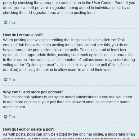
posts by checking the appropriate radio button in the User Control Panel. If you
do so, you can still prevent a signature being added to individual posts by un-
checking the add signature box within the posting form.
Top
How do I create a poll?
When posting a new topic or editing the first post of a topic, click the “Poll
creation” tab below the main posting form; if you cannot see this, you do not
have appropriate permissions to create polls. Enter a title and at least two
options in the appropriate fields, making sure each option is on a separate line
in the textarea. You can also set the number of options users may select during
voting under “Options per user”, a time limit in days for the poll (0 for infinite
duration) and lastly the option to allow users to amend their votes.
Top
Why can’t I add more poll options?
The limit for poll options is set by the board administrator. If you feel you need
to add more options to your poll than the allowed amount, contact the board
administrator.
Top
How do I edit or delete a poll?
As with posts, polls can only be edited by the original poster, a moderator or an