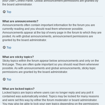
your User Control Panel. Global announcement permissions are granted by
the board administrator.
Top
What are announcements?
Announcements often contain important information for the forum you are
currently reading and you should read them whenever possible.
Announcements appear at the top of every page in the forum to which they are
posted. As with global announcements, announcement permissions are
granted by the board administrator.
Top
What are sticky topics?
Sticky topics within the forum appear below announcements and only on the
first page. They are often quite important so you should read them whenever
possible. As with announcements and global announcements, sticky topic
permissions are granted by the board administrator.
Top
What are locked topics?
Locked topics are topics where users can no longer reply and any poll it
contained was automatically ended. Topics may be locked for many reasons
and were set this way by either the forum moderator or board administrator.
You may also be able to lock your own topics depending on the permissions