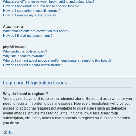
What is the difference between bookmarking and subscribing?
How do I bookmark or subscribe to specific topics?
How do I subscribe to specific forums?
How do I remove my subscriptions?
Attachments
What attachments are allowed on this board?
How do I find all my attachments?
phpBB Issues
Who wrote this bulletin board?
Why isn’t X feature available?
Who do I contact about abusive and/or legal matters related to this board?
How do I contact a board administrator?
Login and Registration Issues
Why do I need to register?
You may not have to, it is up to the administrator of the board as to whether you
need to register in order to post messages. However; registration will give you
access to additional features not available to guest users such as definable
avatar images, private messaging, emailing of fellow users, usergroup
subscription, etc. It only takes a few moments to register so it is recommended
you do so.
Top