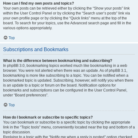
How can I find my own posts and topics?
Your own posts can be retrieved either by clicking the “Show your posts” link
within the User Control Panel or by clicking the “Search user’s posts” link via
your own profile page or by clicking the “Quick links” menu at the top of the
board. To search for your topics, use the Advanced search page and fill in the
various options appropriately.
Top
Subscriptions and Bookmarks
What is the difference between bookmarking and subscribing?
In phpBB 3.0, bookmarking topics worked much like bookmarking in a web
browser. You were not alerted when there was an update. As of phpBB 3.1,
bookmarking is more like subscribing to a topic. You can be notified when a
bookmarked topic is updated. Subscribing, however, will notify you when there
is an update to a topic or forum on the board. Notification options for
bookmarks and subscriptions can be configured in the User Control Panel,
under “Board preferences”.
Top
How do I bookmark or subscribe to specific topics?
You can bookmark or subscribe to a specific topic by clicking the appropriate
link in the “Topic tools” menu, conveniently located near the top and bottom of a
topic discussion.
Replying to a topic with the “Notify me when a reply is posted” option checked