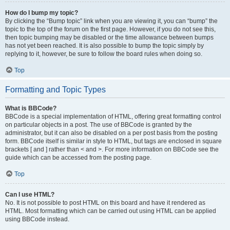
How do I bump my topic?
By clicking the “Bump topic” link when you are viewing it, you can “bump” the
topic to the top of the forum on the first page. However, if you do not see this,
then topic bumping may be disabled or the time allowance between bumps
has not yet been reached. It is also possible to bump the topic simply by
replying to it, however, be sure to follow the board rules when doing so.
Top
Formatting and Topic Types
What is BBCode?
BBCode is a special implementation of HTML, offering great formatting control
on particular objects in a post. The use of BBCode is granted by the
administrator, but it can also be disabled on a per post basis from the posting
form. BBCode itself is similar in style to HTML, but tags are enclosed in square
brackets [ and ] rather than < and >. For more information on BBCode see the
guide which can be accessed from the posting page.
Top
Can I use HTML?
No. It is not possible to post HTML on this board and have it rendered as
HTML. Most formatting which can be carried out using HTML can be applied
using BBCode instead.