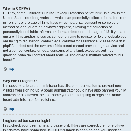
What is COPPA?
COPPA, or the Children’s Online Privacy Protection Act of 1998, is a law in the
United States requiring websites which can potentially collect information from
minors under the age of 13 to have written parental consent or some other
method of legal guardian acknowledgment, allowing the collection of
personally identifiable information from a minor under the age of 13. If you are
unsure if this applies to you as someone trying to register or to the website you
are trying to register on, contact legal counsel for assistance. Please note that
phpBB Limited and the owners of this board cannot provide legal advice and is
not a point of contact for legal concerns of any kind, except as outlined in
question “Who do I contact about abusive and/or legal matters related to this
board?”.
Top
Why can’t I register?
It is possible a board administrator has disabled registration to prevent new
visitors from signing up. A board administrator could have also banned your IP
address or disallowed the username you are attempting to register. Contact a
board administrator for assistance.
Top
I registered but cannot login!
First, check your username and password. If they are correct, then one of two
things may have happened. If COPPA support is enabled and you specified