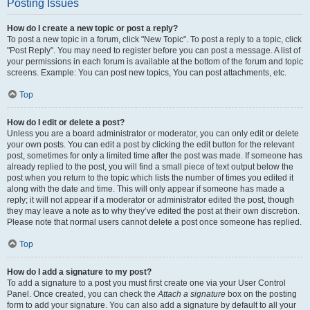
Posting Issues
How do I create a new topic or post a reply?
To post a new topic in a forum, click "New Topic". To post a reply to a topic, click
"Post Reply". You may need to register before you can post a message. A list of
your permissions in each forum is available at the bottom of the forum and topic
screens. Example: You can post new topics, You can post attachments, etc.
Top
How do I edit or delete a post?
Unless you are a board administrator or moderator, you can only edit or delete
your own posts. You can edit a post by clicking the edit button for the relevant
post, sometimes for only a limited time after the post was made. If someone has
already replied to the post, you will find a small piece of text output below the
post when you return to the topic which lists the number of times you edited it
along with the date and time. This will only appear if someone has made a
reply; it will not appear if a moderator or administrator edited the post, though
they may leave a note as to why they’ve edited the post at their own discretion.
Please note that normal users cannot delete a post once someone has replied.
Top
How do I add a signature to my post?
To add a signature to a post you must first create one via your User Control
Panel. Once created, you can check the
Attach a signature
box on the posting
form to add your signature. You can also add a signature by default to all your