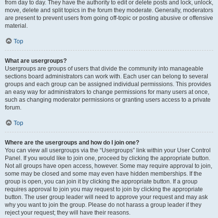
from day to day. They have the authority to edit or delete posts and lock, unlock,
move, delete and split topics in the forum they moderate. Generally, moderators
are present to prevent users from going off-topic or posting abusive or offensive
material.
Top
What are usergroups?
Usergroups are groups of users that divide the community into manageable
sections board administrators can work with. Each user can belong to several
groups and each group can be assigned individual permissions. This provides
an easy way for administrators to change permissions for many users at once,
such as changing moderator permissions or granting users access to a private
forum.
Top
Where are the usergroups and how do I join one?
You can view all usergroups via the “Usergroups” link within your User Control
Panel. If you would like to join one, proceed by clicking the appropriate button.
Not all groups have open access, however. Some may require approval to join,
some may be closed and some may even have hidden memberships. If the
group is open, you can join it by clicking the appropriate button. If a group
requires approval to join you may request to join by clicking the appropriate
button. The user group leader will need to approve your request and may ask
why you want to join the group. Please do not harass a group leader if they
reject your request; they will have their reasons.