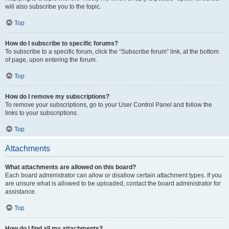
will also subscribe you to the topic.
Top
How do I subscribe to specific forums?
To subscribe to a specific forum, click the “Subscribe forum” link, at the bottom
of page, upon entering the forum.
Top
How do I remove my subscriptions?
To remove your subscriptions, go to your User Control Panel and follow the
links to your subscriptions.
Top
Attachments
What attachments are allowed on this board?
Each board administrator can allow or disallow certain attachment types. If you
are unsure what is allowed to be uploaded, contact the board administrator for
assistance.
Top
How do I find all my attachments?