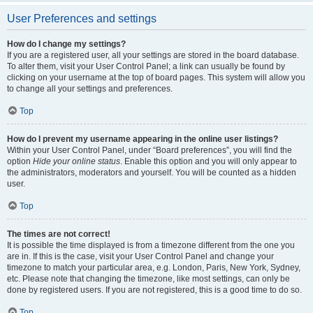
User Preferences and settings
How do I change my settings?
If you are a registered user, all your settings are stored in the board database.
To alter them, visit your User Control Panel; a link can usually be found by
clicking on your username at the top of board pages. This system will allow you
to change all your settings and preferences.
Top
How do I prevent my username appearing in the online user listings?
Within your User Control Panel, under “Board preferences”, you will find the
option
Hide your online status
. Enable this option and you will only appear to
the administrators, moderators and yourself. You will be counted as a hidden
user.
Top
The times are not correct!
It is possible the time displayed is from a timezone different from the one you
are in. If this is the case, visit your User Control Panel and change your
timezone to match your particular area, e.g. London, Paris, New York, Sydney,
etc. Please note that changing the timezone, like most settings, can only be
done by registered users. If you are not registered, this is a good time to do so.
Top