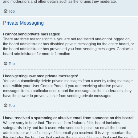
and moderators and other details such as the forums they moderate.
Top
Private Messaging
I cannot send private messages!
There are three reasons for this; you are not registered and/or not logged on,
the board administrator has disabled private messaging for the entire board, or
the board administrator has prevented you from sending messages. Contact a
board administrator for more information.
Top
I keep getting unwanted private messages!
You can automatically delete private messages from a user by using message
rules within your User Control Panel. If you are receiving abusive private
messages from a particular user, report the messages to the moderators; they
have the power to prevent a user from sending private messages.
Top
I have received a spamming or abusive email from someone on this board!
We are sorry to hear that. The email form feature of this board includes
safeguards to try and track users who send such posts, so email the board
administrator with a full copy of the email you received. It is very important that
this includes the headers that contain the details of the user that sent the email.