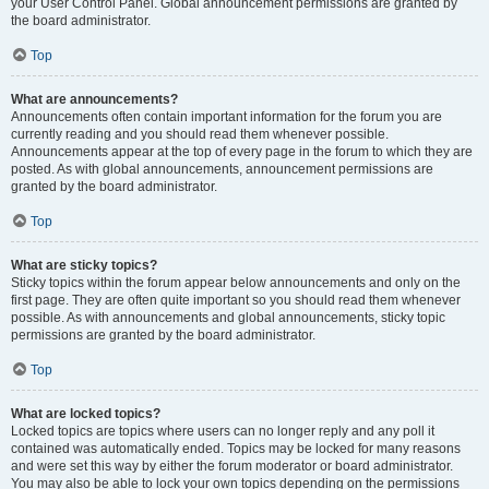
your User Control Panel. Global announcement permissions are granted by
the board administrator.
Top
What are announcements?
Announcements often contain important information for the forum you are
currently reading and you should read them whenever possible.
Announcements appear at the top of every page in the forum to which they are
posted. As with global announcements, announcement permissions are
granted by the board administrator.
Top
What are sticky topics?
Sticky topics within the forum appear below announcements and only on the
first page. They are often quite important so you should read them whenever
possible. As with announcements and global announcements, sticky topic
permissions are granted by the board administrator.
Top
What are locked topics?
Locked topics are topics where users can no longer reply and any poll it
contained was automatically ended. Topics may be locked for many reasons
and were set this way by either the forum moderator or board administrator.
You may also be able to lock your own topics depending on the permissions