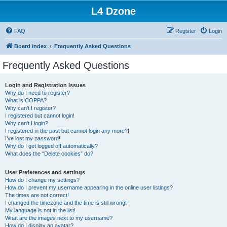
L4 Dzone
FAQ
Register
Login
Board index
Frequently Asked Questions
Frequently Asked Questions
Login and Registration Issues
Why do I need to register?
What is COPPA?
Why can’t I register?
I registered but cannot login!
Why can’t I login?
I registered in the past but cannot login any more?!
I’ve lost my password!
Why do I get logged off automatically?
What does the “Delete cookies” do?
User Preferences and settings
How do I change my settings?
How do I prevent my username appearing in the online user listings?
The times are not correct!
I changed the timezone and the time is still wrong!
My language is not in the list!
What are the images next to my username?
How do I display an avatar?