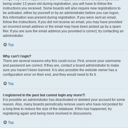
being under 13 years old during registration, you will have to follow the
instructions you received. Some boards will also require new registrations to
be activated, either by yourself or by an administrator before you can logon;
this information was present during registration. If you were sent an email,
follow the instructions. If you did not receive an email, you may have provided
an incorrect email address or the email may have been picked up by a spam
filer. If you are sure the email address you provided is correct, try contacting an
administrator.
Top
Why can’t I login?
There are several reasons why this could occur. First, ensure your username
and password are correct. If they are, contact a board administrator to make
sure you haven’t been banned. It is also possible the website owner has a
configuration error on their end, and they would need to fix it.
Top
I registered in the past but cannot login any more?!
It is possible an administrator has deactivated or deleted your account for some
reason. Also, many boards periodically remove users who have not posted for
a long time to reduce the size of the database. If this has happened, try
registering again and being more involved in discussions.
Top