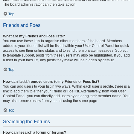
The board administrator can then take action.
Top
Friends and Foes
What are my Friends and Foes lists?
You can use these lists to organise other members of the board. Members
added to your friends list will be listed within your User Control Panel for quick
access to see their online status and to send them private messages. Subject
to template support, posts from these users may also be highlighted. If you add
a user to your foes list, any posts they make will be hidden by default.
Top
How can I add / remove users to my Friends or Foes list?
You can add users to your list in two ways. Within each user’s profile, there is a
link to add them to either your Friend or Foe list. Alternatively, from your User
Control Panel, you can directly add users by entering their member name. You
may also remove users from your list using the same page.
Top
Searching the Forums
How can I search a forum or forums?