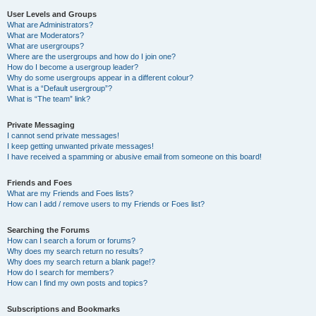
User Levels and Groups
What are Administrators?
What are Moderators?
What are usergroups?
Where are the usergroups and how do I join one?
How do I become a usergroup leader?
Why do some usergroups appear in a different colour?
What is a “Default usergroup”?
What is “The team” link?
Private Messaging
I cannot send private messages!
I keep getting unwanted private messages!
I have received a spamming or abusive email from someone on this board!
Friends and Foes
What are my Friends and Foes lists?
How can I add / remove users to my Friends or Foes list?
Searching the Forums
How can I search a forum or forums?
Why does my search return no results?
Why does my search return a blank page!?
How do I search for members?
How can I find my own posts and topics?
Subscriptions and Bookmarks