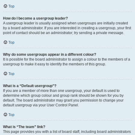
Top
How do I become a usergroup leader?
A usergroup leader is usually assigned when usergroups are initially created
by a board administrator. If you are interested in creating a usergroup, your first
point of contact should be an administrator; try sending a private message.
Top
Why do some usergroups appear in a different colour?
It is possible for the board administrator to assign a colour to the members of a
usergroup to make it easy to identify the members of this group.
Top
What is a “Default usergroup”?
If you are a member of more than one usergroup, your default is used to
determine which group colour and group rank should be shown for you by
default. The board administrator may grant you permission to change your
default usergroup via your User Control Panel.
Top
What is “The team” link?
This page provides you with a list of board staff, including board administrators