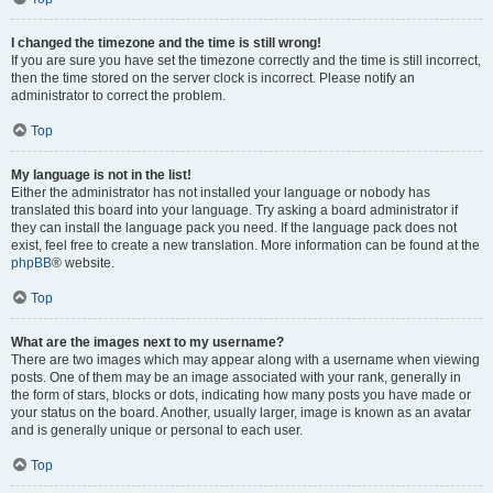
I changed the timezone and the time is still wrong!
If you are sure you have set the timezone correctly and the time is still incorrect,
then the time stored on the server clock is incorrect. Please notify an
administrator to correct the problem.
Top
My language is not in the list!
Either the administrator has not installed your language or nobody has
translated this board into your language. Try asking a board administrator if
they can install the language pack you need. If the language pack does not
exist, feel free to create a new translation. More information can be found at the
phpBB
® website.
Top
What are the images next to my username?
There are two images which may appear along with a username when viewing
posts. One of them may be an image associated with your rank, generally in
the form of stars, blocks or dots, indicating how many posts you have made or
your status on the board. Another, usually larger, image is known as an avatar
and is generally unique or personal to each user.
Top