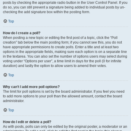
posts by checking the appropriate radio button in the User Control Panel. If you
do so, you can still prevent a signature being added to individual posts by un-
checking the add signature box within the posting form.
Top
How do I create a poll?
When posting a new topic or editing the first post of a topic, click the “Poll
creation” tab below the main posting form; if you cannot see this, you do not
have appropriate permissions to create polls. Enter a title and at least two
options in the appropriate fields, making sure each option is on a separate line
in the textarea. You can also set the number of options users may select during
voting under “Options per user”, a time limit in days for the poll (0 for infinite
duration) and lastly the option to allow users to amend their votes.
Top
Why can’t I add more poll options?
The limit for poll options is set by the board administrator. If you feel you need
to add more options to your poll than the allowed amount, contact the board
administrator.
Top
How do I edit or delete a poll?
As with posts, polls can only be edited by the original poster, a moderator or an