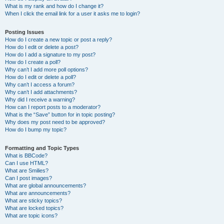
What is my rank and how do I change it?
When I click the email link for a user it asks me to login?
Posting Issues
How do I create a new topic or post a reply?
How do I edit or delete a post?
How do I add a signature to my post?
How do I create a poll?
Why can’t I add more poll options?
How do I edit or delete a poll?
Why can’t I access a forum?
Why can’t I add attachments?
Why did I receive a warning?
How can I report posts to a moderator?
What is the “Save” button for in topic posting?
Why does my post need to be approved?
How do I bump my topic?
Formatting and Topic Types
What is BBCode?
Can I use HTML?
What are Smilies?
Can I post images?
What are global announcements?
What are announcements?
What are sticky topics?
What are locked topics?
What are topic icons?