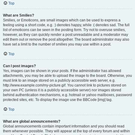
Top
What are Smilies?
Smilies, or Emoticons, are small images which can be used to express a
feeling using a short code, e.g. :) denotes happy, while :( denotes sad. The full
list of emoticons can be seen in the posting form. Try not to overuse smilies,
however, as they can quickly render a post unreadable and a moderator may
edit them out or remove the post altogether. The board administrator may also
have set a limit to the number of smilies you may use within a post.
Top
Can I post images?
Yes, images can be shown in your posts. If the administrator has allowed
attachments, you may be able to upload the image to the board. Otherwise, you
must link to an image stored on a publicly accessible web server, e.g.
http://www.example.com/my-picture.gif. You cannot link to pictures stored on
your own PC (unless it is a publicly accessible server) nor images stored
behind authentication mechanisms, e.g. hotmail or yahoo mailboxes, password
protected sites, etc. To display the image use the BBCode [img] tag.
Top
What are global announcements?
Global announcements contain important information and you should read
them whenever possible. They will appear at the top of every forum and within