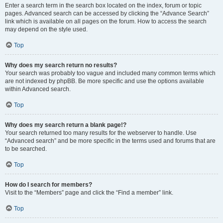
Enter a search term in the search box located on the index, forum or topic
pages. Advanced search can be accessed by clicking the “Advance Search”
link which is available on all pages on the forum. How to access the search
may depend on the style used.
Top
Why does my search return no results?
Your search was probably too vague and included many common terms which
are not indexed by phpBB. Be more specific and use the options available
within Advanced search.
Top
Why does my search return a blank page!?
Your search returned too many results for the webserver to handle. Use
“Advanced search” and be more specific in the terms used and forums that are
to be searched.
Top
How do I search for members?
Visit to the “Members” page and click the “Find a member” link.
Top