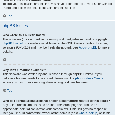
To find your list of attachments that you have uploaded, go to your User Control
Panel and follow the links to the attachments section.
Top
phpBB Issues
Who wrote this bulletin board?
This software (in its unmodified form) is produced, released and is copyright
phpBB Limited
. It is made available under the GNU General Public License,
version 2 (GPL-2.0) and may be freely distributed. See
About phpBB
for more
details.
Top
Why isn’t X feature available?
This software was written by and licensed through phpBB Limited. If you
believe a feature needs to be added please visit the
phpBB Ideas Centre
,
where you can upvote existing ideas or suggest new features.
Top
Who do I contact about abusive and/or legal matters related to this board?
Any of the administrators listed on the “The team” page should be an
appropriate point of contact for your complaints. If this still gets no response
then you should contact the owner of the domain (do a
whois lookup
) or, if this