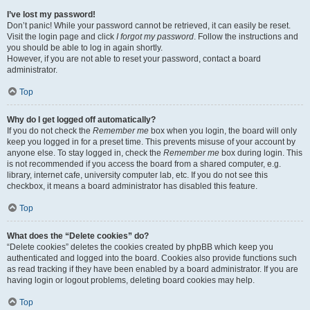
I’ve lost my password!
Don’t panic! While your password cannot be retrieved, it can easily be reset.
Visit the login page and click
I forgot my password
. Follow the instructions and
you should be able to log in again shortly.
However, if you are not able to reset your password, contact a board
administrator.
Top
Why do I get logged off automatically?
If you do not check the
Remember me
box when you login, the board will only
keep you logged in for a preset time. This prevents misuse of your account by
anyone else. To stay logged in, check the
Remember me
box during login. This
is not recommended if you access the board from a shared computer, e.g.
library, internet cafe, university computer lab, etc. If you do not see this
checkbox, it means a board administrator has disabled this feature.
Top
What does the “Delete cookies” do?
“Delete cookies” deletes the cookies created by phpBB which keep you
authenticated and logged into the board. Cookies also provide functions such
as read tracking if they have been enabled by a board administrator. If you are
having login or logout problems, deleting board cookies may help.
Top