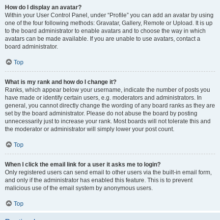
How do I display an avatar?
Within your User Control Panel, under “Profile” you can add an avatar by using
one of the four following methods: Gravatar, Gallery, Remote or Upload. It is up
to the board administrator to enable avatars and to choose the way in which
avatars can be made available. If you are unable to use avatars, contact a
board administrator.
Top
What is my rank and how do I change it?
Ranks, which appear below your username, indicate the number of posts you
have made or identify certain users, e.g. moderators and administrators. In
general, you cannot directly change the wording of any board ranks as they are
set by the board administrator. Please do not abuse the board by posting
unnecessarily just to increase your rank. Most boards will not tolerate this and
the moderator or administrator will simply lower your post count.
Top
When I click the email link for a user it asks me to login?
Only registered users can send email to other users via the built-in email form,
and only if the administrator has enabled this feature. This is to prevent
malicious use of the email system by anonymous users.
Top