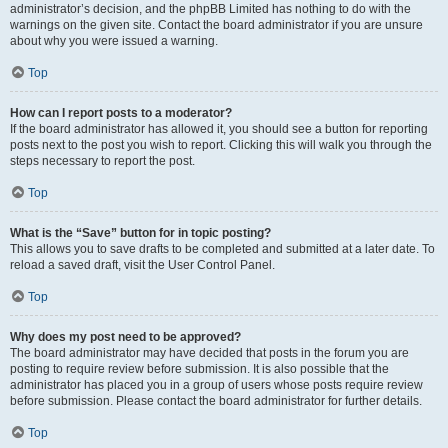
administrator’s decision, and the phpBB Limited has nothing to do with the
warnings on the given site. Contact the board administrator if you are unsure
about why you were issued a warning.
Top
How can I report posts to a moderator?
If the board administrator has allowed it, you should see a button for reporting
posts next to the post you wish to report. Clicking this will walk you through the
steps necessary to report the post.
Top
What is the “Save” button for in topic posting?
This allows you to save drafts to be completed and submitted at a later date. To
reload a saved draft, visit the User Control Panel.
Top
Why does my post need to be approved?
The board administrator may have decided that posts in the forum you are
posting to require review before submission. It is also possible that the
administrator has placed you in a group of users whose posts require review
before submission. Please contact the board administrator for further details.
Top