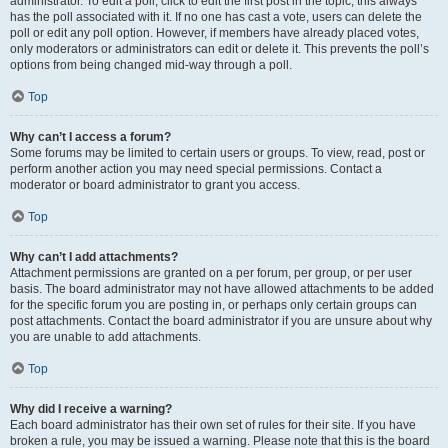
administrator. To edit a poll, click to edit the first post in the topic; this always
has the poll associated with it. If no one has cast a vote, users can delete the
poll or edit any poll option. However, if members have already placed votes,
only moderators or administrators can edit or delete it. This prevents the poll’s
options from being changed mid-way through a poll.
Top
Why can’t I access a forum?
Some forums may be limited to certain users or groups. To view, read, post or
perform another action you may need special permissions. Contact a
moderator or board administrator to grant you access.
Top
Why can’t I add attachments?
Attachment permissions are granted on a per forum, per group, or per user
basis. The board administrator may not have allowed attachments to be added
for the specific forum you are posting in, or perhaps only certain groups can
post attachments. Contact the board administrator if you are unsure about why
you are unable to add attachments.
Top
Why did I receive a warning?
Each board administrator has their own set of rules for their site. If you have
broken a rule, you may be issued a warning. Please note that this is the board