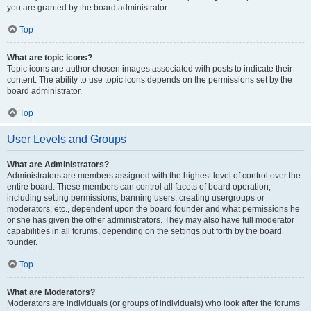
you are granted by the board administrator.
Top
What are topic icons?
Topic icons are author chosen images associated with posts to indicate their
content. The ability to use topic icons depends on the permissions set by the
board administrator.
Top
User Levels and Groups
What are Administrators?
Administrators are members assigned with the highest level of control over the
entire board. These members can control all facets of board operation,
including setting permissions, banning users, creating usergroups or
moderators, etc., dependent upon the board founder and what permissions he
or she has given the other administrators. They may also have full moderator
capabilities in all forums, depending on the settings put forth by the board
founder.
Top
What are Moderators?
Moderators are individuals (or groups of individuals) who look after the forums