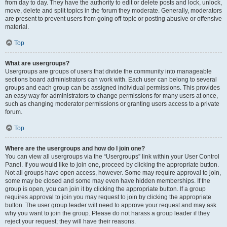
from day to day. They have the authority to edit or delete posts and lock, unlock,
move, delete and split topics in the forum they moderate. Generally, moderators
are present to prevent users from going off-topic or posting abusive or offensive
material.
Top
What are usergroups?
Usergroups are groups of users that divide the community into manageable
sections board administrators can work with. Each user can belong to several
groups and each group can be assigned individual permissions. This provides
an easy way for administrators to change permissions for many users at once,
such as changing moderator permissions or granting users access to a private
forum.
Top
Where are the usergroups and how do I join one?
You can view all usergroups via the “Usergroups” link within your User Control
Panel. If you would like to join one, proceed by clicking the appropriate button.
Not all groups have open access, however. Some may require approval to join,
some may be closed and some may even have hidden memberships. If the
group is open, you can join it by clicking the appropriate button. If a group
requires approval to join you may request to join by clicking the appropriate
button. The user group leader will need to approve your request and may ask
why you want to join the group. Please do not harass a group leader if they
reject your request; they will have their reasons.