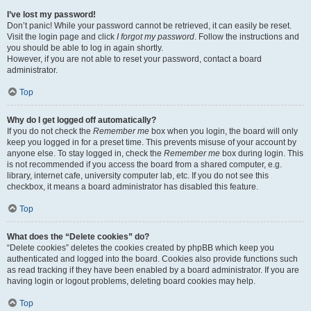
I’ve lost my password!
Don’t panic! While your password cannot be retrieved, it can easily be reset.
Visit the login page and click
I forgot my password
. Follow the instructions and
you should be able to log in again shortly.
However, if you are not able to reset your password, contact a board
administrator.
Top
Why do I get logged off automatically?
If you do not check the
Remember me
box when you login, the board will only
keep you logged in for a preset time. This prevents misuse of your account by
anyone else. To stay logged in, check the
Remember me
box during login. This
is not recommended if you access the board from a shared computer, e.g.
library, internet cafe, university computer lab, etc. If you do not see this
checkbox, it means a board administrator has disabled this feature.
Top
What does the “Delete cookies” do?
“Delete cookies” deletes the cookies created by phpBB which keep you
authenticated and logged into the board. Cookies also provide functions such
as read tracking if they have been enabled by a board administrator. If you are
having login or logout problems, deleting board cookies may help.
Top