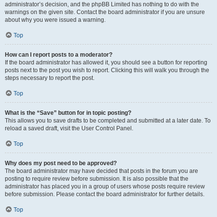
administrator’s decision, and the phpBB Limited has nothing to do with the
warnings on the given site. Contact the board administrator if you are unsure
about why you were issued a warning.
Top
How can I report posts to a moderator?
If the board administrator has allowed it, you should see a button for reporting
posts next to the post you wish to report. Clicking this will walk you through the
steps necessary to report the post.
Top
What is the “Save” button for in topic posting?
This allows you to save drafts to be completed and submitted at a later date. To
reload a saved draft, visit the User Control Panel.
Top
Why does my post need to be approved?
The board administrator may have decided that posts in the forum you are
posting to require review before submission. It is also possible that the
administrator has placed you in a group of users whose posts require review
before submission. Please contact the board administrator for further details.
Top