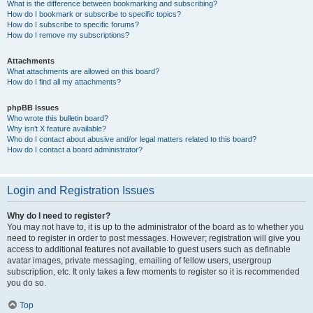
What is the difference between bookmarking and subscribing?
How do I bookmark or subscribe to specific topics?
How do I subscribe to specific forums?
How do I remove my subscriptions?
Attachments
What attachments are allowed on this board?
How do I find all my attachments?
phpBB Issues
Who wrote this bulletin board?
Why isn’t X feature available?
Who do I contact about abusive and/or legal matters related to this board?
How do I contact a board administrator?
Login and Registration Issues
Why do I need to register?
You may not have to, it is up to the administrator of the board as to whether you
need to register in order to post messages. However; registration will give you
access to additional features not available to guest users such as definable
avatar images, private messaging, emailing of fellow users, usergroup
subscription, etc. It only takes a few moments to register so it is recommended
you do so.
Top