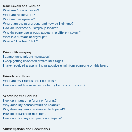
User Levels and Groups
What are Administrators?
What are Moderators?
What are usergroups?
Where are the usergroups and how do I join one?
How do I become a usergroup leader?
Why do some usergroups appear in a different colour?
What is a “Default usergroup”?
What is “The team” link?
Private Messaging
I cannot send private messages!
I keep getting unwanted private messages!
I have received a spamming or abusive email from someone on this board!
Friends and Foes
What are my Friends and Foes lists?
How can I add / remove users to my Friends or Foes list?
Searching the Forums
How can I search a forum or forums?
Why does my search return no results?
Why does my search return a blank page!?
How do I search for members?
How can I find my own posts and topics?
Subscriptions and Bookmarks