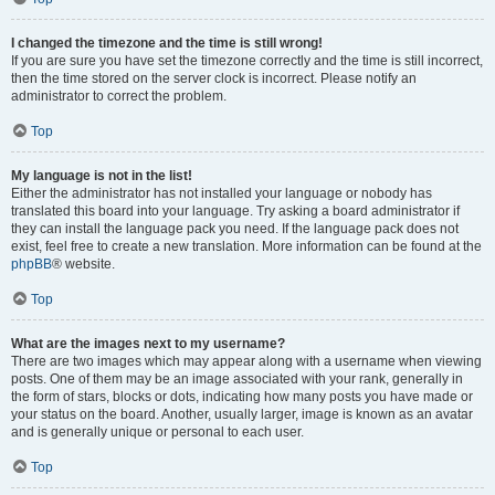
I changed the timezone and the time is still wrong!
If you are sure you have set the timezone correctly and the time is still incorrect,
then the time stored on the server clock is incorrect. Please notify an
administrator to correct the problem.
Top
My language is not in the list!
Either the administrator has not installed your language or nobody has
translated this board into your language. Try asking a board administrator if
they can install the language pack you need. If the language pack does not
exist, feel free to create a new translation. More information can be found at the
phpBB
® website.
Top
What are the images next to my username?
There are two images which may appear along with a username when viewing
posts. One of them may be an image associated with your rank, generally in
the form of stars, blocks or dots, indicating how many posts you have made or
your status on the board. Another, usually larger, image is known as an avatar
and is generally unique or personal to each user.
Top