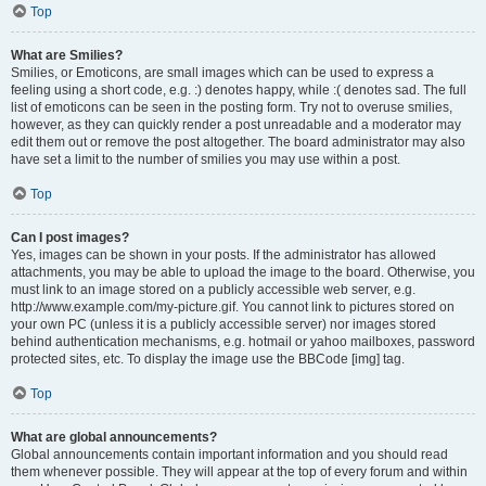
Top
What are Smilies?
Smilies, or Emoticons, are small images which can be used to express a
feeling using a short code, e.g. :) denotes happy, while :( denotes sad. The full
list of emoticons can be seen in the posting form. Try not to overuse smilies,
however, as they can quickly render a post unreadable and a moderator may
edit them out or remove the post altogether. The board administrator may also
have set a limit to the number of smilies you may use within a post.
Top
Can I post images?
Yes, images can be shown in your posts. If the administrator has allowed
attachments, you may be able to upload the image to the board. Otherwise, you
must link to an image stored on a publicly accessible web server, e.g.
http://www.example.com/my-picture.gif. You cannot link to pictures stored on
your own PC (unless it is a publicly accessible server) nor images stored
behind authentication mechanisms, e.g. hotmail or yahoo mailboxes, password
protected sites, etc. To display the image use the BBCode [img] tag.
Top
What are global announcements?
Global announcements contain important information and you should read
them whenever possible. They will appear at the top of every forum and within