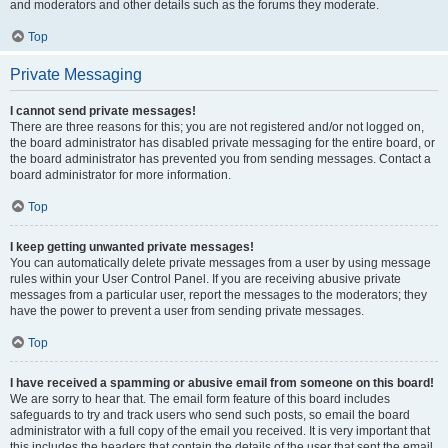
and moderators and other details such as the forums they moderate.
Top
Private Messaging
I cannot send private messages!
There are three reasons for this; you are not registered and/or not logged on,
the board administrator has disabled private messaging for the entire board, or
the board administrator has prevented you from sending messages. Contact a
board administrator for more information.
Top
I keep getting unwanted private messages!
You can automatically delete private messages from a user by using message
rules within your User Control Panel. If you are receiving abusive private
messages from a particular user, report the messages to the moderators; they
have the power to prevent a user from sending private messages.
Top
I have received a spamming or abusive email from someone on this board!
We are sorry to hear that. The email form feature of this board includes
safeguards to try and track users who send such posts, so email the board
administrator with a full copy of the email you received. It is very important that
this includes the headers that contain the details of the user that sent the email.