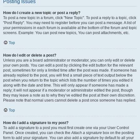
Posting Issues
How do I create a new topic or post a reply?
To post a new topic in a forum, click "New Topic". To post a reply to a topic, click
"Post Reply". You may need to register before you can post a message. A list of
your permissions in each forum is available at the bottom of the forum and topic
screens. Example: You can post new topics, You can post attachments, etc.
Top
How do I edit or delete a post?
Unless you are a board administrator or moderator, you can only edit or delete
your own posts. You can edit a post by clicking the edit button for the relevant
post, sometimes for only a limited time after the post was made. If someone has
already replied to the post, you will find a small piece of text output below the
post when you return to the topic which lists the number of times you edited it
along with the date and time. This will only appear if someone has made a
reply; it will not appear if a moderator or administrator edited the post, though
they may leave a note as to why they’ve edited the post at their own discretion.
Please note that normal users cannot delete a post once someone has replied.
Top
How do I add a signature to my post?
To add a signature to a post you must first create one via your User Control
Panel. Once created, you can check the
Attach a signature
box on the posting
form to add your signature. You can also add a signature by default to all your