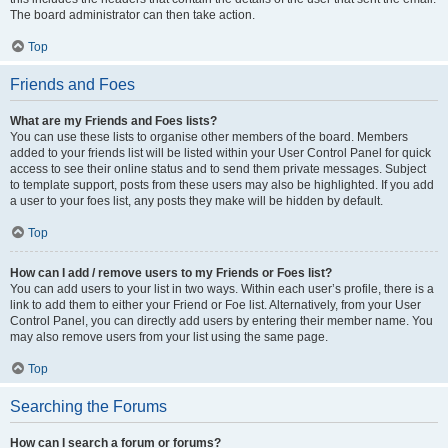
The board administrator can then take action.
Top
Friends and Foes
What are my Friends and Foes lists?
You can use these lists to organise other members of the board. Members
added to your friends list will be listed within your User Control Panel for quick
access to see their online status and to send them private messages. Subject
to template support, posts from these users may also be highlighted. If you add
a user to your foes list, any posts they make will be hidden by default.
Top
How can I add / remove users to my Friends or Foes list?
You can add users to your list in two ways. Within each user’s profile, there is a
link to add them to either your Friend or Foe list. Alternatively, from your User
Control Panel, you can directly add users by entering their member name. You
may also remove users from your list using the same page.
Top
Searching the Forums
How can I search a forum or forums?