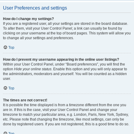
User Preferences and settings
How do I change my settings?
If you are a registered user, all your settings are stored in the board database.
To alter them, visit your User Control Panel; a link can usually be found by
clicking on your username at the top of board pages. This system will allow you
to change all your settings and preferences.
Top
How do I prevent my username appearing in the online user listings?
Within your User Control Panel, under “Board preferences”, you will find the
option
Hide your online status
. Enable this option and you will only appear to
the administrators, moderators and yourself. You will be counted as a hidden
user.
Top
The times are not correct!
It is possible the time displayed is from a timezone different from the one you
are in. If this is the case, visit your User Control Panel and change your
timezone to match your particular area, e.g. London, Paris, New York, Sydney,
etc. Please note that changing the timezone, like most settings, can only be
done by registered users. If you are not registered, this is a good time to do so.
Top