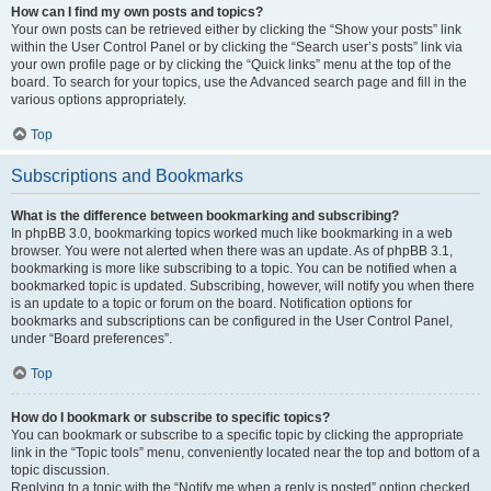
How can I find my own posts and topics?
Your own posts can be retrieved either by clicking the “Show your posts” link
within the User Control Panel or by clicking the “Search user’s posts” link via
your own profile page or by clicking the “Quick links” menu at the top of the
board. To search for your topics, use the Advanced search page and fill in the
various options appropriately.
Top
Subscriptions and Bookmarks
What is the difference between bookmarking and subscribing?
In phpBB 3.0, bookmarking topics worked much like bookmarking in a web
browser. You were not alerted when there was an update. As of phpBB 3.1,
bookmarking is more like subscribing to a topic. You can be notified when a
bookmarked topic is updated. Subscribing, however, will notify you when there
is an update to a topic or forum on the board. Notification options for
bookmarks and subscriptions can be configured in the User Control Panel,
under “Board preferences”.
Top
How do I bookmark or subscribe to specific topics?
You can bookmark or subscribe to a specific topic by clicking the appropriate
link in the “Topic tools” menu, conveniently located near the top and bottom of a
topic discussion.
Replying to a topic with the “Notify me when a reply is posted” option checked