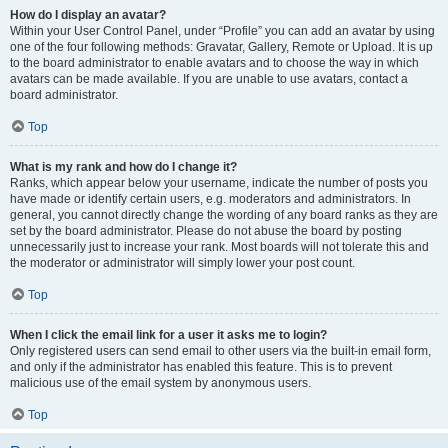
How do I display an avatar?
Within your User Control Panel, under “Profile” you can add an avatar by using
one of the four following methods: Gravatar, Gallery, Remote or Upload. It is up
to the board administrator to enable avatars and to choose the way in which
avatars can be made available. If you are unable to use avatars, contact a
board administrator.
Top
What is my rank and how do I change it?
Ranks, which appear below your username, indicate the number of posts you
have made or identify certain users, e.g. moderators and administrators. In
general, you cannot directly change the wording of any board ranks as they are
set by the board administrator. Please do not abuse the board by posting
unnecessarily just to increase your rank. Most boards will not tolerate this and
the moderator or administrator will simply lower your post count.
Top
When I click the email link for a user it asks me to login?
Only registered users can send email to other users via the built-in email form,
and only if the administrator has enabled this feature. This is to prevent
malicious use of the email system by anonymous users.
Top