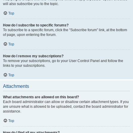
will also subscribe you to the topic.
Top
How do I subscribe to specific forums?
To subscribe to a specific forum, click the “Subscribe forum” link, at the bottom
of page, upon entering the forum.
Top
How do I remove my subscriptions?
To remove your subscriptions, go to your User Control Panel and follow the
links to your subscriptions.
Top
Attachments
What attachments are allowed on this board?
Each board administrator can allow or disallow certain attachment types. If you
are unsure what is allowed to be uploaded, contact the board administrator for
assistance.
Top
How do I find all my attachments?