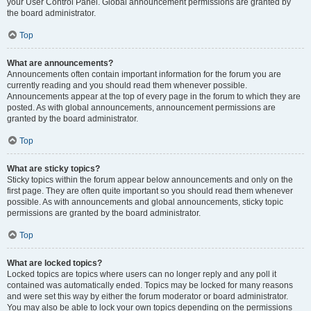
your User Control Panel. Global announcement permissions are granted by
the board administrator.
Top
What are announcements?
Announcements often contain important information for the forum you are
currently reading and you should read them whenever possible.
Announcements appear at the top of every page in the forum to which they are
posted. As with global announcements, announcement permissions are
granted by the board administrator.
Top
What are sticky topics?
Sticky topics within the forum appear below announcements and only on the
first page. They are often quite important so you should read them whenever
possible. As with announcements and global announcements, sticky topic
permissions are granted by the board administrator.
Top
What are locked topics?
Locked topics are topics where users can no longer reply and any poll it
contained was automatically ended. Topics may be locked for many reasons
and were set this way by either the forum moderator or board administrator.
You may also be able to lock your own topics depending on the permissions