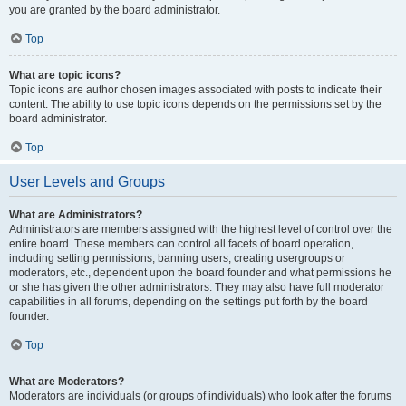
you are granted by the board administrator.
Top
What are topic icons?
Topic icons are author chosen images associated with posts to indicate their
content. The ability to use topic icons depends on the permissions set by the
board administrator.
Top
User Levels and Groups
What are Administrators?
Administrators are members assigned with the highest level of control over the
entire board. These members can control all facets of board operation,
including setting permissions, banning users, creating usergroups or
moderators, etc., dependent upon the board founder and what permissions he
or she has given the other administrators. They may also have full moderator
capabilities in all forums, depending on the settings put forth by the board
founder.
Top
What are Moderators?
Moderators are individuals (or groups of individuals) who look after the forums