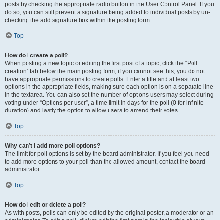
posts by checking the appropriate radio button in the User Control Panel. If you
do so, you can still prevent a signature being added to individual posts by un-
checking the add signature box within the posting form.
Top
How do I create a poll?
When posting a new topic or editing the first post of a topic, click the “Poll
creation” tab below the main posting form; if you cannot see this, you do not
have appropriate permissions to create polls. Enter a title and at least two
options in the appropriate fields, making sure each option is on a separate line
in the textarea. You can also set the number of options users may select during
voting under “Options per user”, a time limit in days for the poll (0 for infinite
duration) and lastly the option to allow users to amend their votes.
Top
Why can’t I add more poll options?
The limit for poll options is set by the board administrator. If you feel you need
to add more options to your poll than the allowed amount, contact the board
administrator.
Top
How do I edit or delete a poll?
As with posts, polls can only be edited by the original poster, a moderator or an