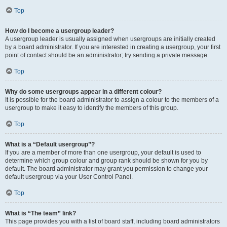
Top
How do I become a usergroup leader?
A usergroup leader is usually assigned when usergroups are initially created
by a board administrator. If you are interested in creating a usergroup, your first
point of contact should be an administrator; try sending a private message.
Top
Why do some usergroups appear in a different colour?
It is possible for the board administrator to assign a colour to the members of a
usergroup to make it easy to identify the members of this group.
Top
What is a “Default usergroup”?
If you are a member of more than one usergroup, your default is used to
determine which group colour and group rank should be shown for you by
default. The board administrator may grant you permission to change your
default usergroup via your User Control Panel.
Top
What is “The team” link?
This page provides you with a list of board staff, including board administrators