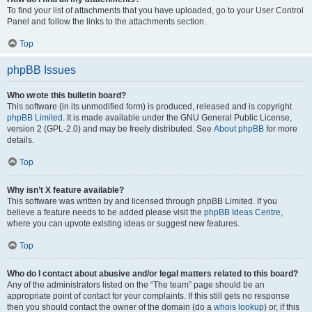
To find your list of attachments that you have uploaded, go to your User Control
Panel and follow the links to the attachments section.
Top
phpBB Issues
Who wrote this bulletin board?
This software (in its unmodified form) is produced, released and is copyright
phpBB Limited
. It is made available under the GNU General Public License,
version 2 (GPL-2.0) and may be freely distributed. See
About phpBB
for more
details.
Top
Why isn’t X feature available?
This software was written by and licensed through phpBB Limited. If you
believe a feature needs to be added please visit the
phpBB Ideas Centre
,
where you can upvote existing ideas or suggest new features.
Top
Who do I contact about abusive and/or legal matters related to this board?
Any of the administrators listed on the “The team” page should be an
appropriate point of contact for your complaints. If this still gets no response
then you should contact the owner of the domain (do a
whois lookup
) or, if this