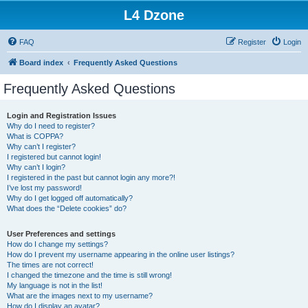
L4 Dzone
FAQ
Register
Login
Board index
Frequently Asked Questions
Frequently Asked Questions
Login and Registration Issues
Why do I need to register?
What is COPPA?
Why can’t I register?
I registered but cannot login!
Why can’t I login?
I registered in the past but cannot login any more?!
I’ve lost my password!
Why do I get logged off automatically?
What does the “Delete cookies” do?
User Preferences and settings
How do I change my settings?
How do I prevent my username appearing in the online user listings?
The times are not correct!
I changed the timezone and the time is still wrong!
My language is not in the list!
What are the images next to my username?
How do I display an avatar?