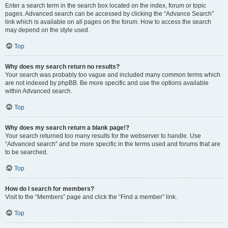
Enter a search term in the search box located on the index, forum or topic
pages. Advanced search can be accessed by clicking the “Advance Search”
link which is available on all pages on the forum. How to access the search
may depend on the style used.
Top
Why does my search return no results?
Your search was probably too vague and included many common terms which
are not indexed by phpBB. Be more specific and use the options available
within Advanced search.
Top
Why does my search return a blank page!?
Your search returned too many results for the webserver to handle. Use
“Advanced search” and be more specific in the terms used and forums that are
to be searched.
Top
How do I search for members?
Visit to the “Members” page and click the “Find a member” link.
Top