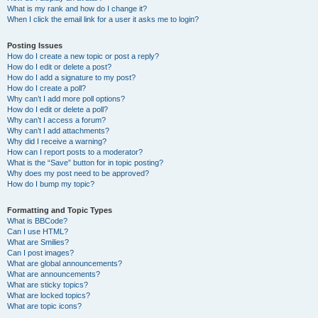
What is my rank and how do I change it?
When I click the email link for a user it asks me to login?
Posting Issues
How do I create a new topic or post a reply?
How do I edit or delete a post?
How do I add a signature to my post?
How do I create a poll?
Why can’t I add more poll options?
How do I edit or delete a poll?
Why can’t I access a forum?
Why can’t I add attachments?
Why did I receive a warning?
How can I report posts to a moderator?
What is the “Save” button for in topic posting?
Why does my post need to be approved?
How do I bump my topic?
Formatting and Topic Types
What is BBCode?
Can I use HTML?
What are Smilies?
Can I post images?
What are global announcements?
What are announcements?
What are sticky topics?
What are locked topics?
What are topic icons?