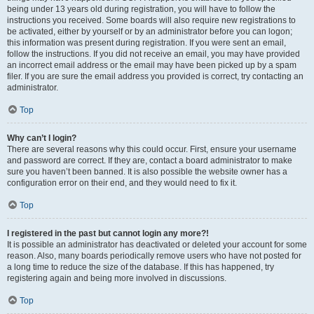
being under 13 years old during registration, you will have to follow the
instructions you received. Some boards will also require new registrations to
be activated, either by yourself or by an administrator before you can logon;
this information was present during registration. If you were sent an email,
follow the instructions. If you did not receive an email, you may have provided
an incorrect email address or the email may have been picked up by a spam
filer. If you are sure the email address you provided is correct, try contacting an
administrator.
Top
Why can’t I login?
There are several reasons why this could occur. First, ensure your username
and password are correct. If they are, contact a board administrator to make
sure you haven’t been banned. It is also possible the website owner has a
configuration error on their end, and they would need to fix it.
Top
I registered in the past but cannot login any more?!
It is possible an administrator has deactivated or deleted your account for some
reason. Also, many boards periodically remove users who have not posted for
a long time to reduce the size of the database. If this has happened, try
registering again and being more involved in discussions.
Top