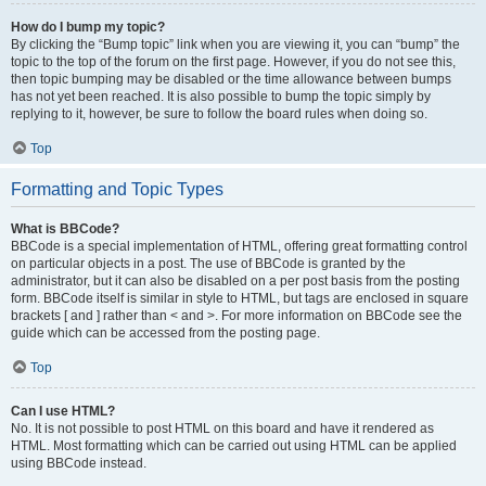
How do I bump my topic?
By clicking the “Bump topic” link when you are viewing it, you can “bump” the
topic to the top of the forum on the first page. However, if you do not see this,
then topic bumping may be disabled or the time allowance between bumps
has not yet been reached. It is also possible to bump the topic simply by
replying to it, however, be sure to follow the board rules when doing so.
Top
Formatting and Topic Types
What is BBCode?
BBCode is a special implementation of HTML, offering great formatting control
on particular objects in a post. The use of BBCode is granted by the
administrator, but it can also be disabled on a per post basis from the posting
form. BBCode itself is similar in style to HTML, but tags are enclosed in square
brackets [ and ] rather than < and >. For more information on BBCode see the
guide which can be accessed from the posting page.
Top
Can I use HTML?
No. It is not possible to post HTML on this board and have it rendered as
HTML. Most formatting which can be carried out using HTML can be applied
using BBCode instead.