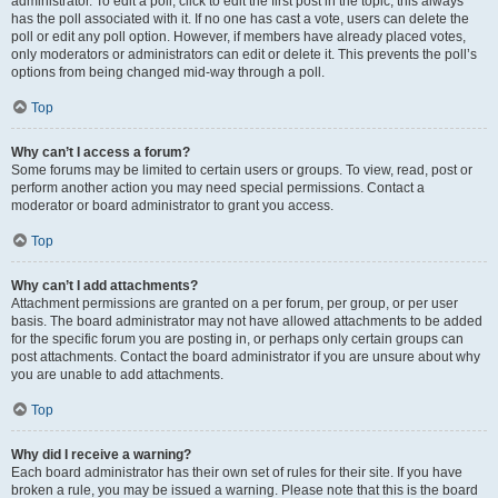
administrator. To edit a poll, click to edit the first post in the topic; this always
has the poll associated with it. If no one has cast a vote, users can delete the
poll or edit any poll option. However, if members have already placed votes,
only moderators or administrators can edit or delete it. This prevents the poll’s
options from being changed mid-way through a poll.
Top
Why can’t I access a forum?
Some forums may be limited to certain users or groups. To view, read, post or
perform another action you may need special permissions. Contact a
moderator or board administrator to grant you access.
Top
Why can’t I add attachments?
Attachment permissions are granted on a per forum, per group, or per user
basis. The board administrator may not have allowed attachments to be added
for the specific forum you are posting in, or perhaps only certain groups can
post attachments. Contact the board administrator if you are unsure about why
you are unable to add attachments.
Top
Why did I receive a warning?
Each board administrator has their own set of rules for their site. If you have
broken a rule, you may be issued a warning. Please note that this is the board