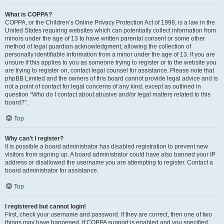
What is COPPA?
COPPA, or the Children’s Online Privacy Protection Act of 1998, is a law in the
United States requiring websites which can potentially collect information from
minors under the age of 13 to have written parental consent or some other
method of legal guardian acknowledgment, allowing the collection of
personally identifiable information from a minor under the age of 13. If you are
unsure if this applies to you as someone trying to register or to the website you
are trying to register on, contact legal counsel for assistance. Please note that
phpBB Limited and the owners of this board cannot provide legal advice and is
not a point of contact for legal concerns of any kind, except as outlined in
question “Who do I contact about abusive and/or legal matters related to this
board?”.
Top
Why can’t I register?
It is possible a board administrator has disabled registration to prevent new
visitors from signing up. A board administrator could have also banned your IP
address or disallowed the username you are attempting to register. Contact a
board administrator for assistance.
Top
I registered but cannot login!
First, check your username and password. If they are correct, then one of two
things may have happened. If COPPA support is enabled and you specified