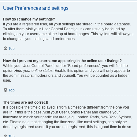
User Preferences and settings
How do I change my settings?
If you are a registered user, all your settings are stored in the board database.
To alter them, visit your User Control Panel; a link can usually be found by
clicking on your username at the top of board pages. This system will allow you
to change all your settings and preferences.
Top
How do I prevent my username appearing in the online user listings?
Within your User Control Panel, under “Board preferences”, you will find the
option
Hide your online status
. Enable this option and you will only appear to
the administrators, moderators and yourself. You will be counted as a hidden
user.
Top
The times are not correct!
It is possible the time displayed is from a timezone different from the one you
are in. If this is the case, visit your User Control Panel and change your
timezone to match your particular area, e.g. London, Paris, New York, Sydney,
etc. Please note that changing the timezone, like most settings, can only be
done by registered users. If you are not registered, this is a good time to do so.
Top