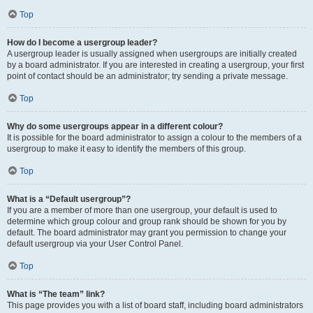
Top
How do I become a usergroup leader?
A usergroup leader is usually assigned when usergroups are initially created
by a board administrator. If you are interested in creating a usergroup, your first
point of contact should be an administrator; try sending a private message.
Top
Why do some usergroups appear in a different colour?
It is possible for the board administrator to assign a colour to the members of a
usergroup to make it easy to identify the members of this group.
Top
What is a “Default usergroup”?
If you are a member of more than one usergroup, your default is used to
determine which group colour and group rank should be shown for you by
default. The board administrator may grant you permission to change your
default usergroup via your User Control Panel.
Top
What is “The team” link?
This page provides you with a list of board staff, including board administrators