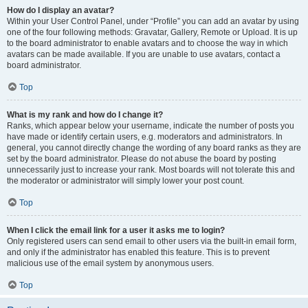
How do I display an avatar?
Within your User Control Panel, under “Profile” you can add an avatar by using
one of the four following methods: Gravatar, Gallery, Remote or Upload. It is up
to the board administrator to enable avatars and to choose the way in which
avatars can be made available. If you are unable to use avatars, contact a
board administrator.
Top
What is my rank and how do I change it?
Ranks, which appear below your username, indicate the number of posts you
have made or identify certain users, e.g. moderators and administrators. In
general, you cannot directly change the wording of any board ranks as they are
set by the board administrator. Please do not abuse the board by posting
unnecessarily just to increase your rank. Most boards will not tolerate this and
the moderator or administrator will simply lower your post count.
Top
When I click the email link for a user it asks me to login?
Only registered users can send email to other users via the built-in email form,
and only if the administrator has enabled this feature. This is to prevent
malicious use of the email system by anonymous users.
Top