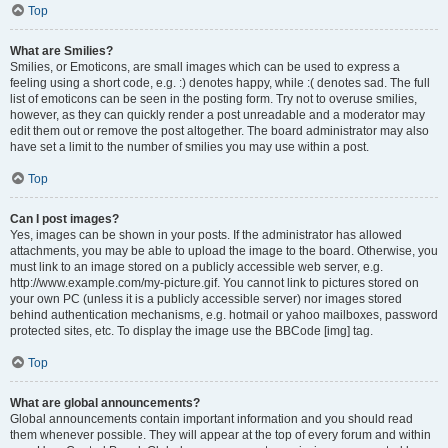
Top
What are Smilies?
Smilies, or Emoticons, are small images which can be used to express a
feeling using a short code, e.g. :) denotes happy, while :( denotes sad. The full
list of emoticons can be seen in the posting form. Try not to overuse smilies,
however, as they can quickly render a post unreadable and a moderator may
edit them out or remove the post altogether. The board administrator may also
have set a limit to the number of smilies you may use within a post.
Top
Can I post images?
Yes, images can be shown in your posts. If the administrator has allowed
attachments, you may be able to upload the image to the board. Otherwise, you
must link to an image stored on a publicly accessible web server, e.g.
http://www.example.com/my-picture.gif. You cannot link to pictures stored on
your own PC (unless it is a publicly accessible server) nor images stored
behind authentication mechanisms, e.g. hotmail or yahoo mailboxes, password
protected sites, etc. To display the image use the BBCode [img] tag.
Top
What are global announcements?
Global announcements contain important information and you should read
them whenever possible. They will appear at the top of every forum and within