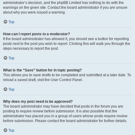
administrator’s decision, and the phpBB Limited has nothing to do with the
warnings on the given site. Contact the board administrator if you are unsure
about why you were issued a warning.
Top
How can I report posts to a moderator?
If the board administrator has allowed it, you should see a button for reporting
posts next to the post you wish to report. Clicking this will walk you through the
steps necessary to report the post.
Top
What is the “Save” button for in topic posting?
This allows you to save drafts to be completed and submitted at a later date. To
reload a saved draft, visit the User Control Panel.
Top
Why does my post need to be approved?
The board administrator may have decided that posts in the forum you are
posting to require review before submission. It is also possible that the
administrator has placed you in a group of users whose posts require review
before submission. Please contact the board administrator for further details.
Top