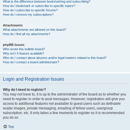
What is the difference between bookmarking and subscribing?
How do I bookmark or subscribe to specific topics?
How do I subscribe to specific forums?
How do I remove my subscriptions?
Attachments
What attachments are allowed on this board?
How do I find all my attachments?
phpBB Issues
Who wrote this bulletin board?
Why isn’t X feature available?
Who do I contact about abusive and/or legal matters related to this board?
How do I contact a board administrator?
Login and Registration Issues
Why do I need to register?
You may not have to, it is up to the administrator of the board as to whether you
need to register in order to post messages. However; registration will give you
access to additional features not available to guest users such as definable
avatar images, private messaging, emailing of fellow users, usergroup
subscription, etc. It only takes a few moments to register so it is recommended
you do so.
Top