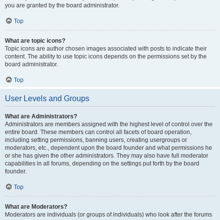
you are granted by the board administrator.
Top
What are topic icons?
Topic icons are author chosen images associated with posts to indicate their
content. The ability to use topic icons depends on the permissions set by the
board administrator.
Top
User Levels and Groups
What are Administrators?
Administrators are members assigned with the highest level of control over the
entire board. These members can control all facets of board operation,
including setting permissions, banning users, creating usergroups or
moderators, etc., dependent upon the board founder and what permissions he
or she has given the other administrators. They may also have full moderator
capabilities in all forums, depending on the settings put forth by the board
founder.
Top
What are Moderators?
Moderators are individuals (or groups of individuals) who look after the forums