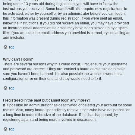
being under 13 years old during registration, you will have to follow the
instructions you received. Some boards will also require new registrations to
be activated, either by yourself or by an administrator before you can logon;
this information was present during registration. If you were sent an email,
follow the instructions. If you did not receive an email, you may have provided
an incorrect email address or the email may have been picked up by a spam
filer. If you are sure the email address you provided is correct, try contacting an
administrator.
Top
Why can’t I login?
There are several reasons why this could occur. First, ensure your username
and password are correct. If they are, contact a board administrator to make
sure you haven’t been banned. It is also possible the website owner has a
configuration error on their end, and they would need to fix it.
Top
I registered in the past but cannot login any more?!
It is possible an administrator has deactivated or deleted your account for some
reason. Also, many boards periodically remove users who have not posted for
a long time to reduce the size of the database. If this has happened, try
registering again and being more involved in discussions.
Top