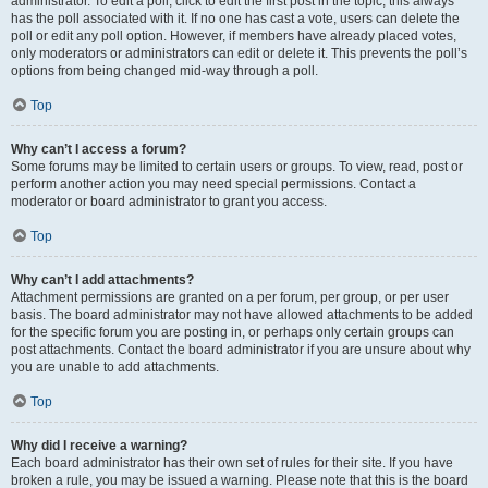
administrator. To edit a poll, click to edit the first post in the topic; this always
has the poll associated with it. If no one has cast a vote, users can delete the
poll or edit any poll option. However, if members have already placed votes,
only moderators or administrators can edit or delete it. This prevents the poll’s
options from being changed mid-way through a poll.
Top
Why can’t I access a forum?
Some forums may be limited to certain users or groups. To view, read, post or
perform another action you may need special permissions. Contact a
moderator or board administrator to grant you access.
Top
Why can’t I add attachments?
Attachment permissions are granted on a per forum, per group, or per user
basis. The board administrator may not have allowed attachments to be added
for the specific forum you are posting in, or perhaps only certain groups can
post attachments. Contact the board administrator if you are unsure about why
you are unable to add attachments.
Top
Why did I receive a warning?
Each board administrator has their own set of rules for their site. If you have
broken a rule, you may be issued a warning. Please note that this is the board