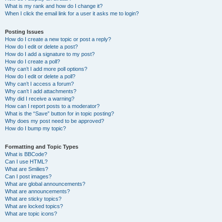
What is my rank and how do I change it?
When I click the email link for a user it asks me to login?
Posting Issues
How do I create a new topic or post a reply?
How do I edit or delete a post?
How do I add a signature to my post?
How do I create a poll?
Why can’t I add more poll options?
How do I edit or delete a poll?
Why can’t I access a forum?
Why can’t I add attachments?
Why did I receive a warning?
How can I report posts to a moderator?
What is the “Save” button for in topic posting?
Why does my post need to be approved?
How do I bump my topic?
Formatting and Topic Types
What is BBCode?
Can I use HTML?
What are Smilies?
Can I post images?
What are global announcements?
What are announcements?
What are sticky topics?
What are locked topics?
What are topic icons?