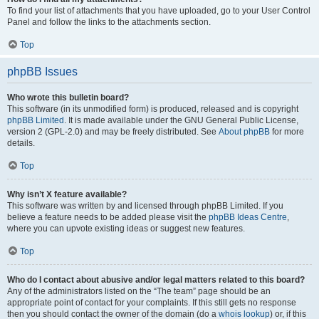
To find your list of attachments that you have uploaded, go to your User Control
Panel and follow the links to the attachments section.
Top
phpBB Issues
Who wrote this bulletin board?
This software (in its unmodified form) is produced, released and is copyright
phpBB Limited
. It is made available under the GNU General Public License,
version 2 (GPL-2.0) and may be freely distributed. See
About phpBB
for more
details.
Top
Why isn’t X feature available?
This software was written by and licensed through phpBB Limited. If you
believe a feature needs to be added please visit the
phpBB Ideas Centre
,
where you can upvote existing ideas or suggest new features.
Top
Who do I contact about abusive and/or legal matters related to this board?
Any of the administrators listed on the “The team” page should be an
appropriate point of contact for your complaints. If this still gets no response
then you should contact the owner of the domain (do a
whois lookup
) or, if this