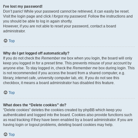
I’ve lost my password!
Don’t panic! While your password cannot be retrieved, it can easily be reset.
Visit the login page and click
I forgot my password
. Follow the instructions and
you should be able to log in again shortly.
However, if you are not able to reset your password, contact a board
administrator.
Top
Why do I get logged off automatically?
If you do not check the
Remember me
box when you login, the board will only
keep you logged in for a preset time. This prevents misuse of your account by
anyone else. To stay logged in, check the
Remember me
box during login. This
is not recommended if you access the board from a shared computer, e.g.
library, internet cafe, university computer lab, etc. If you do not see this
checkbox, it means a board administrator has disabled this feature.
Top
What does the “Delete cookies” do?
“Delete cookies” deletes the cookies created by phpBB which keep you
authenticated and logged into the board. Cookies also provide functions such
as read tracking if they have been enabled by a board administrator. If you are
having login or logout problems, deleting board cookies may help.
Top