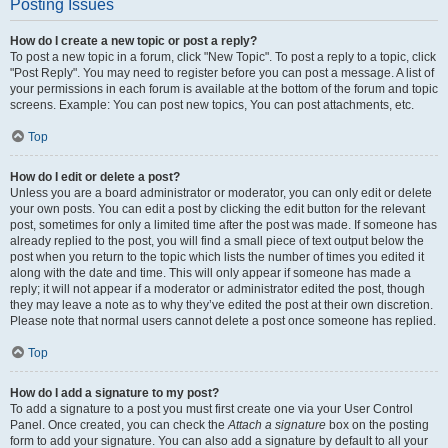
Posting Issues
How do I create a new topic or post a reply?
To post a new topic in a forum, click "New Topic". To post a reply to a topic, click
"Post Reply". You may need to register before you can post a message. A list of
your permissions in each forum is available at the bottom of the forum and topic
screens. Example: You can post new topics, You can post attachments, etc.
Top
How do I edit or delete a post?
Unless you are a board administrator or moderator, you can only edit or delete
your own posts. You can edit a post by clicking the edit button for the relevant
post, sometimes for only a limited time after the post was made. If someone has
already replied to the post, you will find a small piece of text output below the
post when you return to the topic which lists the number of times you edited it
along with the date and time. This will only appear if someone has made a
reply; it will not appear if a moderator or administrator edited the post, though
they may leave a note as to why they’ve edited the post at their own discretion.
Please note that normal users cannot delete a post once someone has replied.
Top
How do I add a signature to my post?
To add a signature to a post you must first create one via your User Control
Panel. Once created, you can check the
Attach a signature
box on the posting
form to add your signature. You can also add a signature by default to all your