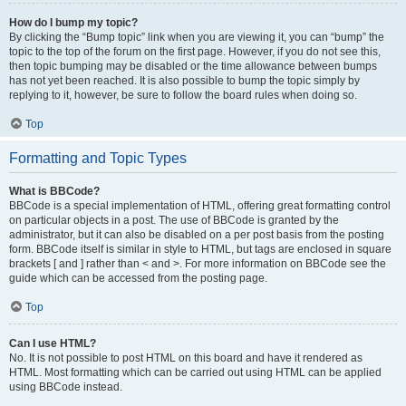
How do I bump my topic?
By clicking the “Bump topic” link when you are viewing it, you can “bump” the
topic to the top of the forum on the first page. However, if you do not see this,
then topic bumping may be disabled or the time allowance between bumps
has not yet been reached. It is also possible to bump the topic simply by
replying to it, however, be sure to follow the board rules when doing so.
Top
Formatting and Topic Types
What is BBCode?
BBCode is a special implementation of HTML, offering great formatting control
on particular objects in a post. The use of BBCode is granted by the
administrator, but it can also be disabled on a per post basis from the posting
form. BBCode itself is similar in style to HTML, but tags are enclosed in square
brackets [ and ] rather than < and >. For more information on BBCode see the
guide which can be accessed from the posting page.
Top
Can I use HTML?
No. It is not possible to post HTML on this board and have it rendered as
HTML. Most formatting which can be carried out using HTML can be applied
using BBCode instead.