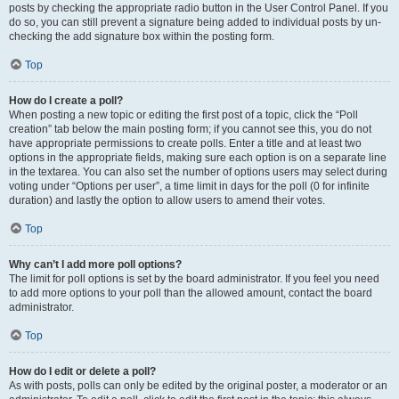
posts by checking the appropriate radio button in the User Control Panel. If you
do so, you can still prevent a signature being added to individual posts by un-
checking the add signature box within the posting form.
Top
How do I create a poll?
When posting a new topic or editing the first post of a topic, click the “Poll
creation” tab below the main posting form; if you cannot see this, you do not
have appropriate permissions to create polls. Enter a title and at least two
options in the appropriate fields, making sure each option is on a separate line
in the textarea. You can also set the number of options users may select during
voting under “Options per user”, a time limit in days for the poll (0 for infinite
duration) and lastly the option to allow users to amend their votes.
Top
Why can’t I add more poll options?
The limit for poll options is set by the board administrator. If you feel you need
to add more options to your poll than the allowed amount, contact the board
administrator.
Top
How do I edit or delete a poll?
As with posts, polls can only be edited by the original poster, a moderator or an