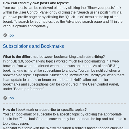
How can I find my own posts and topics?
Your own posts can be retrieved either by clicking the “Show your posts” link
within the User Control Panel or by clicking the “Search user’s posts” link via
your own profile page or by clicking the “Quick links” menu at the top of the
board. To search for your topics, use the Advanced search page and fill in the
various options appropriately.
Top
Subscriptions and Bookmarks
What is the difference between bookmarking and subscribing?
In phpBB 3.0, bookmarking topics worked much like bookmarking in a web
browser. You were not alerted when there was an update. As of phpBB 3.1,
bookmarking is more like subscribing to a topic. You can be notified when a
bookmarked topic is updated. Subscribing, however, will notify you when there
is an update to a topic or forum on the board. Notification options for
bookmarks and subscriptions can be configured in the User Control Panel,
under “Board preferences”.
Top
How do I bookmark or subscribe to specific topics?
You can bookmark or subscribe to a specific topic by clicking the appropriate
link in the “Topic tools” menu, conveniently located near the top and bottom of a
topic discussion.
Replying to a topic with the “Notify me when a reply is posted” option checked