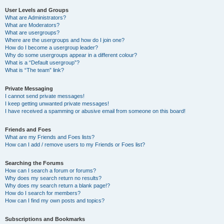
User Levels and Groups
What are Administrators?
What are Moderators?
What are usergroups?
Where are the usergroups and how do I join one?
How do I become a usergroup leader?
Why do some usergroups appear in a different colour?
What is a “Default usergroup”?
What is “The team” link?
Private Messaging
I cannot send private messages!
I keep getting unwanted private messages!
I have received a spamming or abusive email from someone on this board!
Friends and Foes
What are my Friends and Foes lists?
How can I add / remove users to my Friends or Foes list?
Searching the Forums
How can I search a forum or forums?
Why does my search return no results?
Why does my search return a blank page!?
How do I search for members?
How can I find my own posts and topics?
Subscriptions and Bookmarks