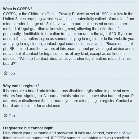
What is COPPA?
COPPA, or the Children’s Online Privacy Protection Act of 1998, is a law in the
United States requiring websites which can potentially collect information from
minors under the age of 13 to have written parental consent or some other
method of legal guardian acknowledgment, allowing the collection of
personally identifiable information from a minor under the age of 13. If you are
unsure if this applies to you as someone trying to register or to the website you
are trying to register on, contact legal counsel for assistance. Please note that
phpBB Limited and the owners of this board cannot provide legal advice and is
not a point of contact for legal concerns of any kind, except as outlined in
question “Who do I contact about abusive and/or legal matters related to this
board?”.
Top
Why can’t I register?
It is possible a board administrator has disabled registration to prevent new
visitors from signing up. A board administrator could have also banned your IP
address or disallowed the username you are attempting to register. Contact a
board administrator for assistance.
Top
I registered but cannot login!
First, check your username and password. If they are correct, then one of two
things may have happened. If COPPA support is enabled and you specified