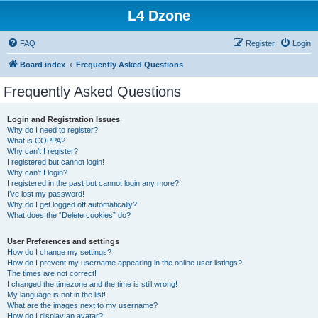
L4 Dzone
FAQ
Register
Login
Board index
Frequently Asked Questions
Frequently Asked Questions
Login and Registration Issues
Why do I need to register?
What is COPPA?
Why can’t I register?
I registered but cannot login!
Why can’t I login?
I registered in the past but cannot login any more?!
I’ve lost my password!
Why do I get logged off automatically?
What does the “Delete cookies” do?
User Preferences and settings
How do I change my settings?
How do I prevent my username appearing in the online user listings?
The times are not correct!
I changed the timezone and the time is still wrong!
My language is not in the list!
What are the images next to my username?
How do I display an avatar?