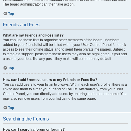
The board administrator can then take action.
Top
Friends and Foes
What are my Friends and Foes lists?
You can use these lists to organise other members of the board. Members
added to your friends list will be listed within your User Control Panel for quick
access to see their online status and to send them private messages. Subject
to template support, posts from these users may also be highlighted. If you add
a user to your foes list, any posts they make will be hidden by default.
Top
How can I add / remove users to my Friends or Foes list?
You can add users to your list in two ways. Within each user’s profile, there is a
link to add them to either your Friend or Foe list. Alternatively, from your User
Control Panel, you can directly add users by entering their member name. You
may also remove users from your list using the same page.
Top
Searching the Forums
How can I search a forum or forums?