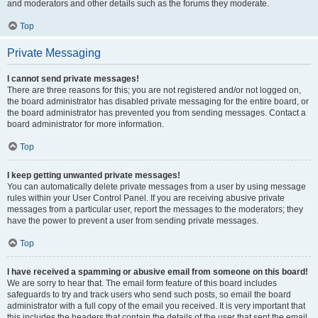
and moderators and other details such as the forums they moderate.
Top
Private Messaging
I cannot send private messages!
There are three reasons for this; you are not registered and/or not logged on,
the board administrator has disabled private messaging for the entire board, or
the board administrator has prevented you from sending messages. Contact a
board administrator for more information.
Top
I keep getting unwanted private messages!
You can automatically delete private messages from a user by using message
rules within your User Control Panel. If you are receiving abusive private
messages from a particular user, report the messages to the moderators; they
have the power to prevent a user from sending private messages.
Top
I have received a spamming or abusive email from someone on this board!
We are sorry to hear that. The email form feature of this board includes
safeguards to try and track users who send such posts, so email the board
administrator with a full copy of the email you received. It is very important that
this includes the headers that contain the details of the user that sent the email.