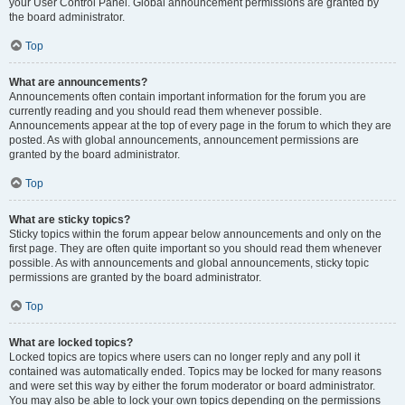
your User Control Panel. Global announcement permissions are granted by
the board administrator.
Top
What are announcements?
Announcements often contain important information for the forum you are
currently reading and you should read them whenever possible.
Announcements appear at the top of every page in the forum to which they are
posted. As with global announcements, announcement permissions are
granted by the board administrator.
Top
What are sticky topics?
Sticky topics within the forum appear below announcements and only on the
first page. They are often quite important so you should read them whenever
possible. As with announcements and global announcements, sticky topic
permissions are granted by the board administrator.
Top
What are locked topics?
Locked topics are topics where users can no longer reply and any poll it
contained was automatically ended. Topics may be locked for many reasons
and were set this way by either the forum moderator or board administrator.
You may also be able to lock your own topics depending on the permissions