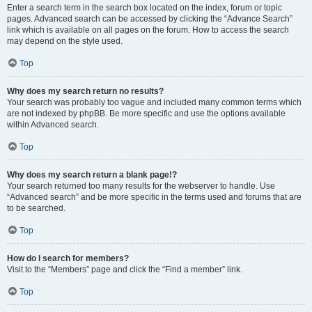
Enter a search term in the search box located on the index, forum or topic
pages. Advanced search can be accessed by clicking the “Advance Search”
link which is available on all pages on the forum. How to access the search
may depend on the style used.
Top
Why does my search return no results?
Your search was probably too vague and included many common terms which
are not indexed by phpBB. Be more specific and use the options available
within Advanced search.
Top
Why does my search return a blank page!?
Your search returned too many results for the webserver to handle. Use
“Advanced search” and be more specific in the terms used and forums that are
to be searched.
Top
How do I search for members?
Visit to the “Members” page and click the “Find a member” link.
Top