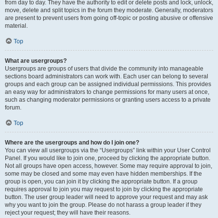
from day to day. They have the authority to edit or delete posts and lock, unlock,
move, delete and split topics in the forum they moderate. Generally, moderators
are present to prevent users from going off-topic or posting abusive or offensive
material.
Top
What are usergroups?
Usergroups are groups of users that divide the community into manageable
sections board administrators can work with. Each user can belong to several
groups and each group can be assigned individual permissions. This provides
an easy way for administrators to change permissions for many users at once,
such as changing moderator permissions or granting users access to a private
forum.
Top
Where are the usergroups and how do I join one?
You can view all usergroups via the “Usergroups” link within your User Control
Panel. If you would like to join one, proceed by clicking the appropriate button.
Not all groups have open access, however. Some may require approval to join,
some may be closed and some may even have hidden memberships. If the
group is open, you can join it by clicking the appropriate button. If a group
requires approval to join you may request to join by clicking the appropriate
button. The user group leader will need to approve your request and may ask
why you want to join the group. Please do not harass a group leader if they
reject your request; they will have their reasons.