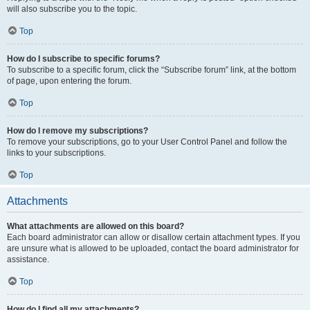
will also subscribe you to the topic.
Top
How do I subscribe to specific forums?
To subscribe to a specific forum, click the “Subscribe forum” link, at the bottom
of page, upon entering the forum.
Top
How do I remove my subscriptions?
To remove your subscriptions, go to your User Control Panel and follow the
links to your subscriptions.
Top
Attachments
What attachments are allowed on this board?
Each board administrator can allow or disallow certain attachment types. If you
are unsure what is allowed to be uploaded, contact the board administrator for
assistance.
Top
How do I find all my attachments?