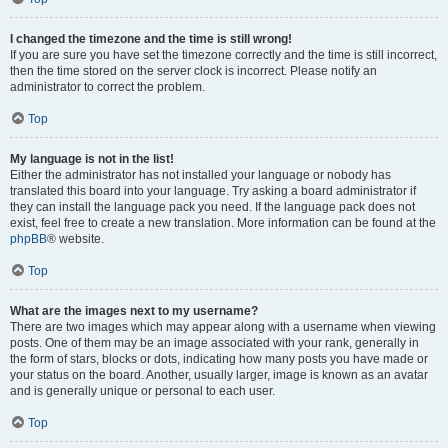
I changed the timezone and the time is still wrong!
If you are sure you have set the timezone correctly and the time is still incorrect,
then the time stored on the server clock is incorrect. Please notify an
administrator to correct the problem.
Top
My language is not in the list!
Either the administrator has not installed your language or nobody has
translated this board into your language. Try asking a board administrator if
they can install the language pack you need. If the language pack does not
exist, feel free to create a new translation. More information can be found at the
phpBB
® website.
Top
What are the images next to my username?
There are two images which may appear along with a username when viewing
posts. One of them may be an image associated with your rank, generally in
the form of stars, blocks or dots, indicating how many posts you have made or
your status on the board. Another, usually larger, image is known as an avatar
and is generally unique or personal to each user.
Top