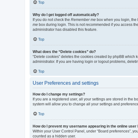
Top
Why do I get logged off automatically?
If you do not check the
Remember me
box when you login, the b
me
box during login. This is not recommended if you access the b
administrator has disabled this feature.
Top
What does the “Delete cookies” do?
“Delete cookies” deletes the cookies created by phpBB which k
administrator. If you are having login or logout problems, dele
Top
User Preferences and settings
How do I change my settings?
If you are a registered user, all your settings are stored in the
system will allow you to change all your settings and preferenc
Top
How do I prevent my username appearing in the online user l
Within your User Control Panel, under “Board preferences”, you 
counted as a hidden user.