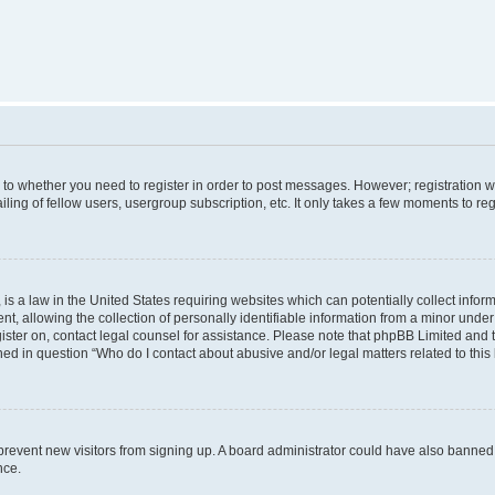
s to whether you need to register in order to post messages. However; registration wi
ing of fellow users, usergroup subscription, etc. It only takes a few moments to re
is a law in the United States requiring websites which can potentially collect infor
allowing the collection of personally identifiable information from a minor under th
egister on, contact legal counsel for assistance. Please note that phpBB Limited and
ined in question “Who do I contact about abusive and/or legal matters related to this
to prevent new visitors from signing up. A board administrator could have also bann
nce.