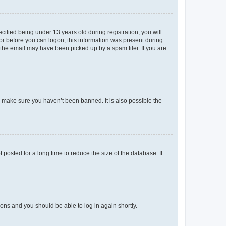
fied being under 13 years old during registration, you will
tor before you can logon; this information was present during
r the email may have been picked up by a spam filer. If you are
o make sure you haven’t been banned. It is also possible the
osted for a long time to reduce the size of the database. If
tions and you should be able to log in again shortly.