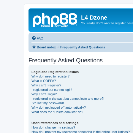
L4 Dzone
You really don't want to register her
FAQ
Board index
Frequently Asked Questions
Frequently Asked Questions
Login and Registration Issues
Why do I need to register?
What is COPPA?
Why can’t I register?
I registered but cannot login!
Why can’t I login?
I registered in the past but cannot login any more?!
I’ve lost my password!
Why do I get logged off automatically?
What does the “Delete cookies” do?
User Preferences and settings
How do I change my settings?
How do I prevent my username appearing in the online user listings?