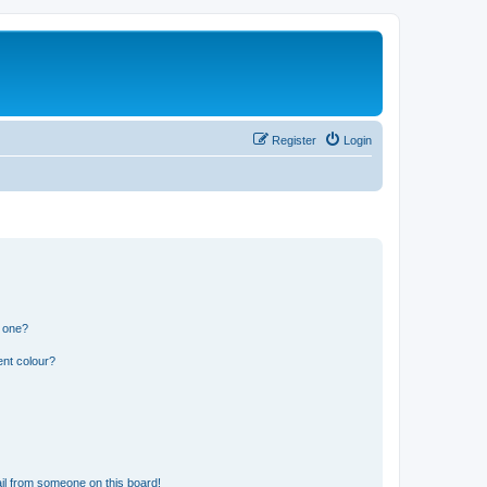
Register
Login
n one?
ent colour?
il from someone on this board!