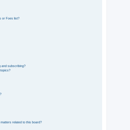
 or Foes list?
g and subscribing?
 topics?
d?
matters related to this board?