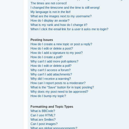
The times are not correct!
I changed the timezone and the time is still wrong!
My language is not in the list!
What are the images next to my username?
How do I display an avatar?
What is my rank and how do I change it?
When I click the email link for a user it asks me to login?
Posting Issues
How do I create a new topic or post a reply?
How do I edit or delete a post?
How do I add a signature to my post?
How do I create a poll?
Why can’t I add more poll options?
How do I edit or delete a poll?
Why can’t I access a forum?
Why can’t I add attachments?
Why did I receive a warning?
How can I report posts to a moderator?
What is the “Save” button for in topic posting?
Why does my post need to be approved?
How do I bump my topic?
Formatting and Topic Types
What is BBCode?
Can I use HTML?
What are Smilies?
Can I post images?
What are global announcements?