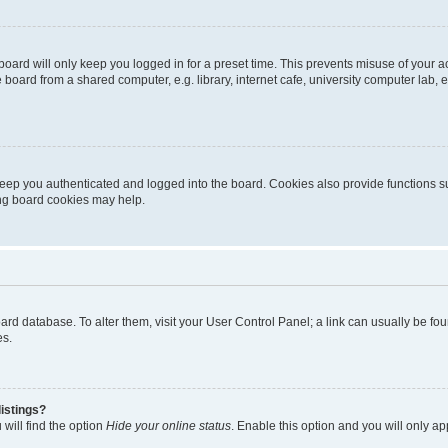
oard will only keep you logged in for a preset time. This prevents misuse of your 
oard from a shared computer, e.g. library, internet cafe, university computer lab, e
eep you authenticated and logged into the board. Cookies also provide functions s
ting board cookies may help.
 board database. To alter them, visit your User Control Panel; a link can usually be 
es.
istings?
will find the option
Hide your online status
. Enable this option and you will only a