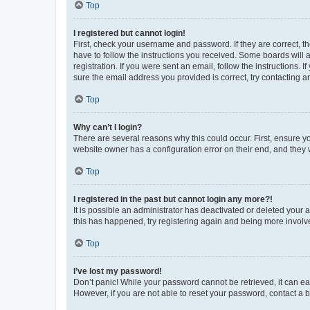
Top
I registered but cannot login!
First, check your username and password. If they are correct, 
have to follow the instructions you received. Some boards will a
registration. If you were sent an email, follow the instructions
sure the email address you provided is correct, try contacting a
Top
Why can’t I login?
There are several reasons why this could occur. First, ensure y
website owner has a configuration error on their end, and they w
Top
I registered in the past but cannot login any more?!
It is possible an administrator has deactivated or deleted your
this has happened, try registering again and being more involv
Top
I’ve lost my password!
Don’t panic! While your password cannot be retrieved, it can eas
However, if you are not able to reset your password, contact a b