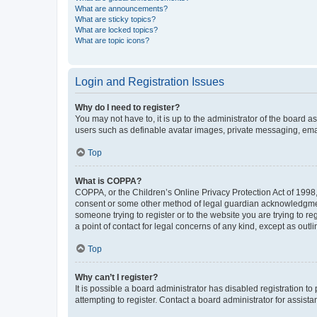
What are announcements?
What are sticky topics?
What are locked topics?
What are topic icons?
Login and Registration Issues
Why do I need to register?
You may not have to, it is up to the administrator of the board a
users such as definable avatar images, private messaging, email
Top
What is COPPA?
COPPA, or the Children’s Online Privacy Protection Act of 1998, 
consent or some other method of legal guardian acknowledgment, 
someone trying to register or to the website you are trying to r
a point of contact for legal concerns of any kind, except as outl
Top
Why can’t I register?
It is possible a board administrator has disabled registration 
attempting to register. Contact a board administrator for assista