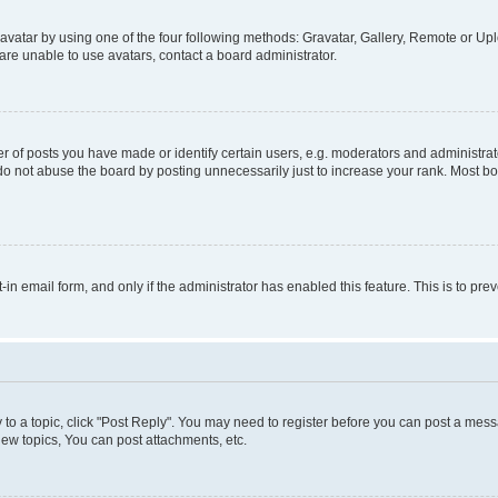
vatar by using one of the four following methods: Gravatar, Gallery, Remote or Uplo
re unable to use avatars, contact a board administrator.
f posts you have made or identify certain users, e.g. moderators and administrato
do not abuse the board by posting unnecessarily just to increase your rank. Most boa
t-in email form, and only if the administrator has enabled this feature. This is to 
y to a topic, click "Post Reply". You may need to register before you can post a messa
ew topics, You can post attachments, etc.