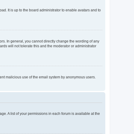
ad. It is up to the board administrator to enable avatars and to
rs. In general, you cannot directly change the wording of any
rds will not tolerate this and the moderator or administrator
prevent malicious use of the email system by anonymous users.
ge. A list of your permissions in each forum is available at the