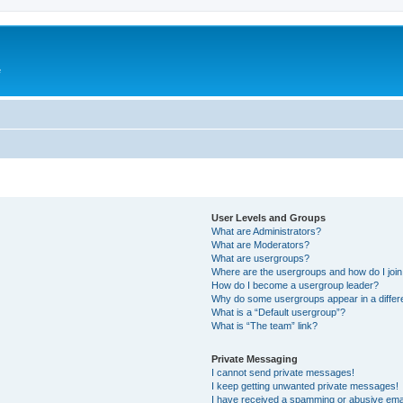
e
User Levels and Groups
What are Administrators?
What are Moderators?
What are usergroups?
Where are the usergroups and how do I joi
How do I become a usergroup leader?
Why do some usergroups appear in a differ
What is a “Default usergroup”?
What is “The team” link?
Private Messaging
I cannot send private messages!
I keep getting unwanted private messages!
I have received a spamming or abusive ema