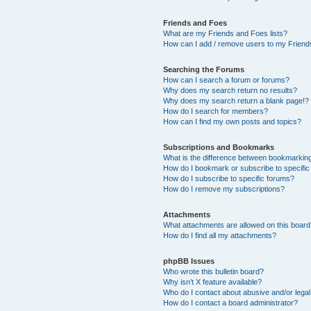
Friends and Foes
What are my Friends and Foes lists?
How can I add / remove users to my Friends
Searching the Forums
How can I search a forum or forums?
Why does my search return no results?
Why does my search return a blank page!?
How do I search for members?
How can I find my own posts and topics?
Subscriptions and Bookmarks
What is the difference between bookmarkin
How do I bookmark or subscribe to specific
How do I subscribe to specific forums?
How do I remove my subscriptions?
Attachments
What attachments are allowed on this boar
How do I find all my attachments?
phpBB Issues
Who wrote this bulletin board?
Why isn’t X feature available?
Who do I contact about abusive and/or legal 
How do I contact a board administrator?