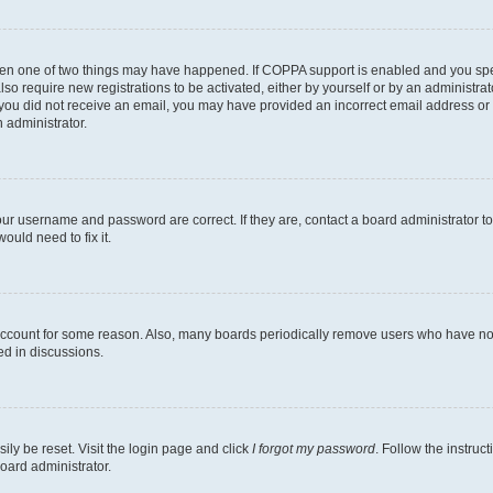
then one of two things may have happened. If COPPA support is enabled and you speci
lso require new registrations to be activated, either by yourself or by an administra
. If you did not receive an email, you may have provided an incorrect email address o
n administrator.
our username and password are correct. If they are, contact a board administrator t
ould need to fix it.
 account for some reason. Also, many boards periodically remove users who have not p
ed in discussions.
ily be reset. Visit the login page and click
I forgot my password
. Follow the instruc
oard administrator.