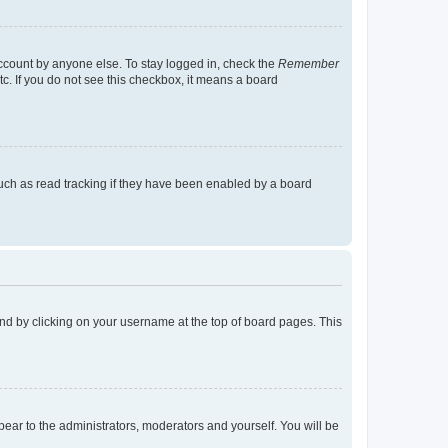
account by anyone else. To stay logged in, check the
Remember
tc. If you do not see this checkbox, it means a board
uch as read tracking if they have been enabled by a board
found by clicking on your username at the top of board pages. This
ppear to the administrators, moderators and yourself. You will be