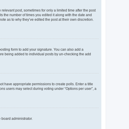
 relevant post, sometimes for only a limited time after the post
sts the number of times you edited it along with the date and
ote as to why they’ve edited the post at their own discretion.
osting form to add your signature. You can also add a
ature being added to individual posts by un-checking the add
not have appropriate permissions to create polls. Enter a title
tions users may select during voting under “Options per user”, a
e board administrator.