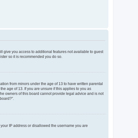
ll give you access to additional features not available to guest
gister so it is recommended you do so.
mation from minors under the age of 13 to have written parental
e age of 13. If you are unsure if this applies to you as
 the owners of this board cannot provide legal advice and is not
 board?”.
ed your IP address or disallowed the username you are