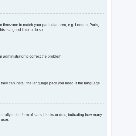
our timezone to match your particular area, e.g. London, Paris,
his is a good time to do so.
an administrator to correct the problem.
f they can install the language pack you need. If the language
lly in the form of stars, blocks or dots, indicating how many
 user.