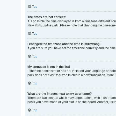
Top
The times are not correct!
It is possible the time displayed is from a timezone different fr
New York, Sydney, etc. Please note that changing the timezone, l
Top
I changed the timezone and the time is still wrong!
If you are sure you have set the timezone correctly and the time i
Top
My language is not in the list!
Either the administrator has not installed your language or nob
pack does not exist, feel free to create a new translation. More
Top
What are the images next to my username?
There are two images which may appear along with a username w
posts you have made or your status on the board. Another, usual
Top