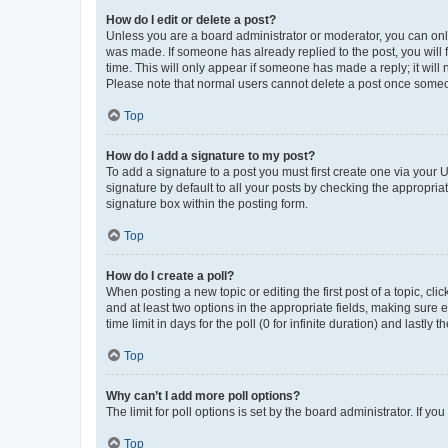
How do I edit or delete a post?
Unless you are a board administrator or moderator, you can only e
was made. If someone has already replied to the post, you will f
time. This will only appear if someone has made a reply; it will 
Please note that normal users cannot delete a post once someo
Top
How do I add a signature to my post?
To add a signature to a post you must first create one via your
signature by default to all your posts by checking the appropria
signature box within the posting form.
Top
How do I create a poll?
When posting a new topic or editing the first post of a topic, cli
and at least two options in the appropriate fields, making sure 
time limit in days for the poll (0 for infinite duration) and lastly
Top
Why can’t I add more poll options?
The limit for poll options is set by the board administrator. If 
Top