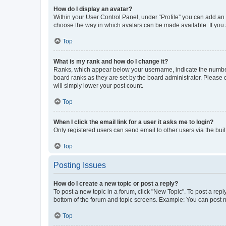
How do I display an avatar?
Within your User Control Panel, under “Profile” you can add an a
choose the way in which avatars can be made available. If you a
Top
What is my rank and how do I change it?
Ranks, which appear below your username, indicate the number o
board ranks as they are set by the board administrator. Please 
will simply lower your post count.
Top
When I click the email link for a user it asks me to login?
Only registered users can send email to other users via the buil
Top
Posting Issues
How do I create a new topic or post a reply?
To post a new topic in a forum, click "New Topic". To post a repl
bottom of the forum and topic screens. Example: You can post n
Top