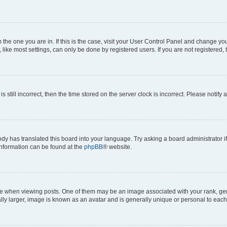
om the one you are in. If this is the case, visit your User Control Panel and change y
ike most settings, can only be done by registered users. If you are not registered, t
s still incorrect, then the time stored on the server clock is incorrect. Please notify 
ody has translated this board into your language. Try asking a board administrator i
 information can be found at the
phpBB
® website.
hen viewing posts. One of them may be an image associated with your rank, genera
ly larger, image is known as an avatar and is generally unique or personal to each