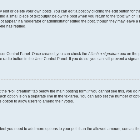
dit or delete your own posts. You can edit a post by clicking the edit button for the
ind a small piece of text output below the post when you return to the topic which li
not appear if a moderator or administrator edited the post, though they may leave a n
ne has replied.
 User Control Panel. Once created, you can check the
Attach a signature
box on the p
te radio button in the User Control Panel. If you do so, you can still prevent a sign
ck the “Poll creation” tab below the main posting form; if you cannot see this, you do 
each option is on a separate line in the textarea. You can also set the number of op
 the option to allow users to amend their votes.
you feel you need to add more options to your poll than the allowed amount, contact th