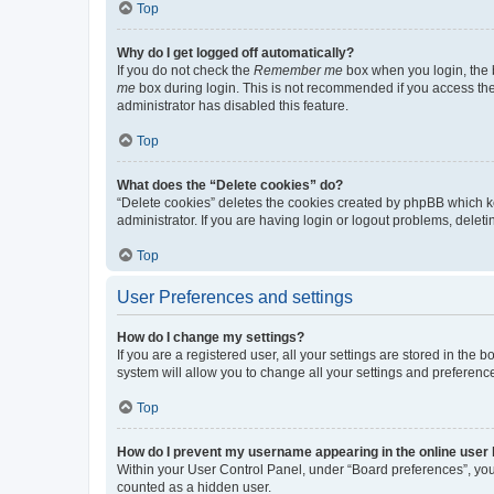
Top
Why do I get logged off automatically?
If you do not check the
Remember me
box when you login, the b
me
box during login. This is not recommended if you access the b
administrator has disabled this feature.
Top
What does the “Delete cookies” do?
“Delete cookies” deletes the cookies created by phpBB which k
administrator. If you are having login or logout problems, dele
Top
User Preferences and settings
How do I change my settings?
If you are a registered user, all your settings are stored in the
system will allow you to change all your settings and preferenc
Top
How do I prevent my username appearing in the online user l
Within your User Control Panel, under “Board preferences”, you 
counted as a hidden user.