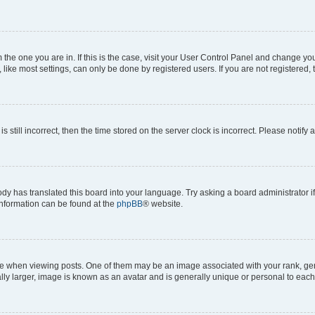
om the one you are in. If this is the case, visit your User Control Panel and change y
ike most settings, can only be done by registered users. If you are not registered, t
s still incorrect, then the time stored on the server clock is incorrect. Please notify 
ody has translated this board into your language. Try asking a board administrator i
 information can be found at the
phpBB
® website.
hen viewing posts. One of them may be an image associated with your rank, genera
ly larger, image is known as an avatar and is generally unique or personal to each