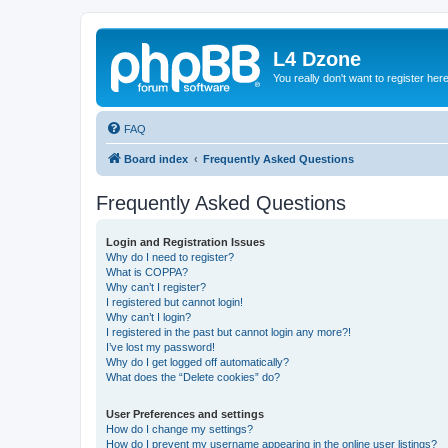
L4 Dzone
You really don't want to register her
FAQ
Board index
Frequently Asked Questions
Frequently Asked Questions
Login and Registration Issues
Why do I need to register?
What is COPPA?
Why can’t I register?
I registered but cannot login!
Why can’t I login?
I registered in the past but cannot login any more?!
I’ve lost my password!
Why do I get logged off automatically?
What does the “Delete cookies” do?
User Preferences and settings
How do I change my settings?
How do I prevent my username appearing in the online user listings?