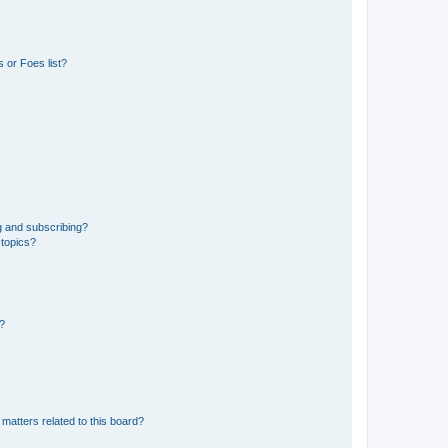
 or Foes list?
g and subscribing?
 topics?
d?
matters related to this board?