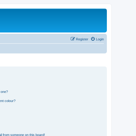
Register
Login
n one?
ent colour?
il from someone on this board!