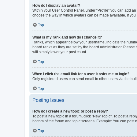
How do I display an avatar?
Within your User Control Panel, under “Profile” you can add an a
choose the way in which avatars can be made available. If you a
Top
What is my rank and how do I change it?
Ranks, which appear below your username, indicate the number o
board ranks as they are set by the board administrator. Please 
will simply lower your post count.
Top
When I click the email link for a user it asks me to login?
Only registered users can send email to other users via the buil
Top
Posting Issues
How do I create a new topic or post a reply?
To post a new topic in a forum, click "New Topic". To post a repl
bottom of the forum and topic screens. Example: You can post n
Top