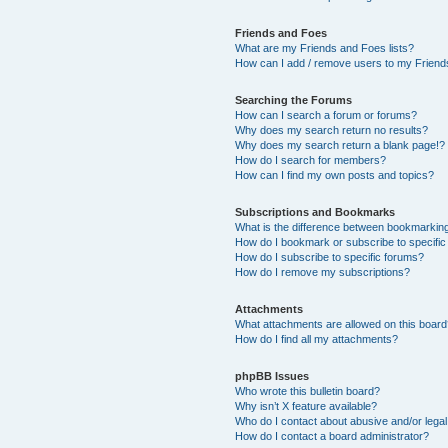
Friends and Foes
What are my Friends and Foes lists?
How can I add / remove users to my Friends
Searching the Forums
How can I search a forum or forums?
Why does my search return no results?
Why does my search return a blank page!?
How do I search for members?
How can I find my own posts and topics?
Subscriptions and Bookmarks
What is the difference between bookmarkin
How do I bookmark or subscribe to specific
How do I subscribe to specific forums?
How do I remove my subscriptions?
Attachments
What attachments are allowed on this boar
How do I find all my attachments?
phpBB Issues
Who wrote this bulletin board?
Why isn’t X feature available?
Who do I contact about abusive and/or legal 
How do I contact a board administrator?