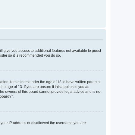
ll give you access to additional features not available to guest
gister so it is recommended you do so.
mation from minors under the age of 13 to have written parental
e age of 13. If you are unsure if this applies to you as
 the owners of this board cannot provide legal advice and is not
 board?”.
ed your IP address or disallowed the username you are