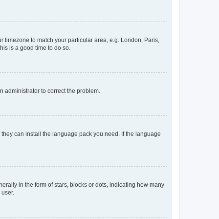
our timezone to match your particular area, e.g. London, Paris,
his is a good time to do so.
an administrator to correct the problem.
f they can install the language pack you need. If the language
lly in the form of stars, blocks or dots, indicating how many
 user.