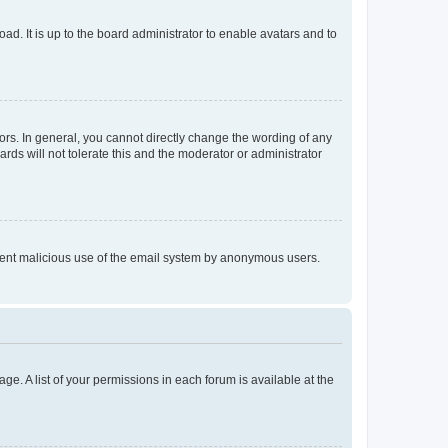
ad. It is up to the board administrator to enable avatars and to
rs. In general, you cannot directly change the wording of any
rds will not tolerate this and the moderator or administrator
prevent malicious use of the email system by anonymous users.
ge. A list of your permissions in each forum is available at the