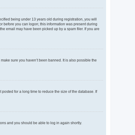
fied being under 13 years old during registration, you will
tor before you can logon; this information was present during
r the email may have been picked up by a spam filer. If you are
o make sure you haven’t been banned. It is also possible the
osted for a long time to reduce the size of the database. If
tions and you should be able to log in again shortly.