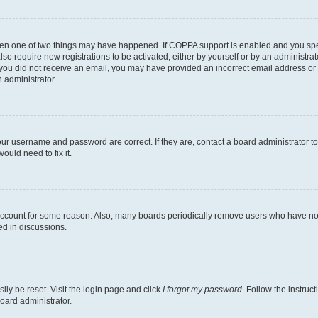
then one of two things may have happened. If COPPA support is enabled and you speci
lso require new registrations to be activated, either by yourself or by an administra
. If you did not receive an email, you may have provided an incorrect email address o
n administrator.
our username and password are correct. If they are, contact a board administrator t
ould need to fix it.
 account for some reason. Also, many boards periodically remove users who have not p
ed in discussions.
ily be reset. Visit the login page and click
I forgot my password
. Follow the instruc
oard administrator.