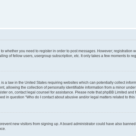
s to whether you need to register in order to post messages. However; registration wi
ing of fellow users, usergroup subscription, etc. It only takes a few moments to re
is a law in the United States requiring websites which can potentially collect infor
allowing the collection of personally identifiable information from a minor under th
egister on, contact legal counsel for assistance. Please note that phpBB Limited and
ined in question “Who do I contact about abusive and/or legal matters related to this
to prevent new visitors from signing up. A board administrator could have also bann
nce.