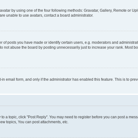
vatar by using one of the four following methods: Gravatar, Gallery, Remote or Uplo
re unable to use avatars, contact a board administrator.
f posts you have made or identify certain users, e.g. moderators and administrato
do not abuse the board by posting unnecessarily just to increase your rank. Most boa
t-in email form, and only if the administrator has enabled this feature. This is to 
y to a topic, click "Post Reply". You may need to register before you can post a messa
ew topics, You can post attachments, etc.