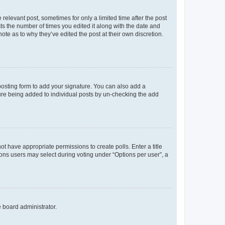
 relevant post, sometimes for only a limited time after the post
sts the number of times you edited it along with the date and
ote as to why they’ve edited the post at their own discretion.
osting form to add your signature. You can also add a
ature being added to individual posts by un-checking the add
not have appropriate permissions to create polls. Enter a title
tions users may select during voting under “Options per user”, a
e board administrator.