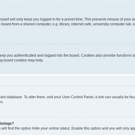
oard will only keep you logged in for a preset time. This prevents misuse of your 
oard from a shared computer, e.g. library, internet cafe, university computer lab, e
eep you authenticated and logged into the board. Cookies also provide functions s
ting board cookies may help.
 board database. To alter them, visit your User Control Panel; a link can usually be 
es.
istings?
will find the option
Hide your online status
. Enable this option and you will only a