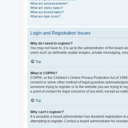
What are announcements?
What are sticky topics?
What are locked topics?
What are topic icons?
Login and Registration Issues
Why do I need to register?
You may not have to, it is up to the administrator of the board a
users such as definable avatar images, private messaging, email
Top
What is COPPA?
COPPA, or the Children’s Online Privacy Protection Act of 1998, 
consent or some other method of legal guardian acknowledgment, 
someone trying to register or to the website you are trying to r
a point of contact for legal concerns of any kind, except as outl
Top
Why can’t I register?
It is possible a board administrator has disabled registration 
attempting to register. Contact a board administrator for assista