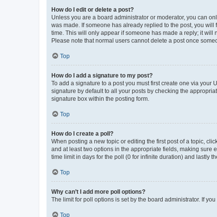
How do I edit or delete a post?
Unless you are a board administrator or moderator, you can only e
was made. If someone has already replied to the post, you will f
time. This will only appear if someone has made a reply; it will 
Please note that normal users cannot delete a post once someo
Top
How do I add a signature to my post?
To add a signature to a post you must first create one via your
signature by default to all your posts by checking the appropria
signature box within the posting form.
Top
How do I create a poll?
When posting a new topic or editing the first post of a topic, cli
and at least two options in the appropriate fields, making sure 
time limit in days for the poll (0 for infinite duration) and lastly
Top
Why can’t I add more poll options?
The limit for poll options is set by the board administrator. If 
Top