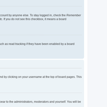
account by anyone else. To stay logged in, check the
Remember
tc. If you do not see this checkbox, it means a board
uch as read tracking if they have been enabled by a board
found by clicking on your username at the top of board pages. This
ppear to the administrators, moderators and yourself. You will be