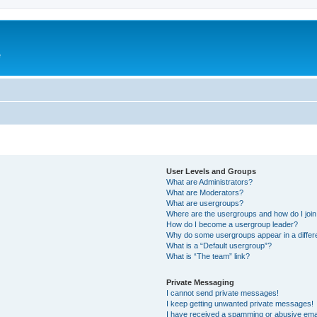
e
User Levels and Groups
What are Administrators?
What are Moderators?
What are usergroups?
Where are the usergroups and how do I joi
How do I become a usergroup leader?
Why do some usergroups appear in a differ
What is a “Default usergroup”?
What is “The team” link?
Private Messaging
I cannot send private messages!
I keep getting unwanted private messages!
I have received a spamming or abusive ema