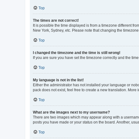
Top
The times are not correct!
It is possible the time displayed is from a timezone different fr
New York, Sydney, etc. Please note that changing the timezone, l
Top
I changed the timezone and the time is still wrong!
If you are sure you have set the timezone correctly and the time i
Top
My language is not in the list!
Either the administrator has not installed your language or nob
pack does not exist, feel free to create a new translation. More
Top
What are the images next to my username?
There are two images which may appear along with a username w
posts you have made or your status on the board. Another, usual
Top