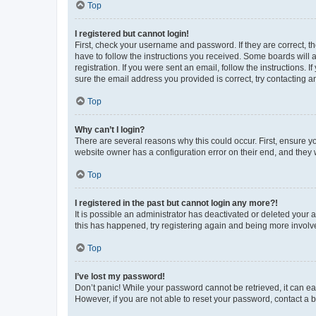
Top
I registered but cannot login!
First, check your username and password. If they are correct, 
have to follow the instructions you received. Some boards will a
registration. If you were sent an email, follow the instructions
sure the email address you provided is correct, try contacting a
Top
Why can’t I login?
There are several reasons why this could occur. First, ensure y
website owner has a configuration error on their end, and they w
Top
I registered in the past but cannot login any more?!
It is possible an administrator has deactivated or deleted your
this has happened, try registering again and being more involv
Top
I’ve lost my password!
Don’t panic! While your password cannot be retrieved, it can eas
However, if you are not able to reset your password, contact a b