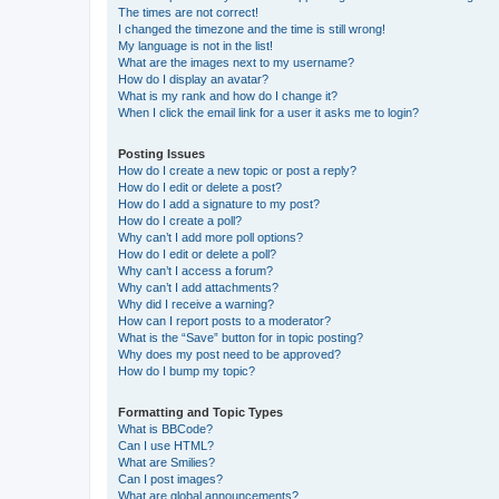
The times are not correct!
I changed the timezone and the time is still wrong!
My language is not in the list!
What are the images next to my username?
How do I display an avatar?
What is my rank and how do I change it?
When I click the email link for a user it asks me to login?
Posting Issues
How do I create a new topic or post a reply?
How do I edit or delete a post?
How do I add a signature to my post?
How do I create a poll?
Why can’t I add more poll options?
How do I edit or delete a poll?
Why can’t I access a forum?
Why can’t I add attachments?
Why did I receive a warning?
How can I report posts to a moderator?
What is the “Save” button for in topic posting?
Why does my post need to be approved?
How do I bump my topic?
Formatting and Topic Types
What is BBCode?
Can I use HTML?
What are Smilies?
Can I post images?
What are global announcements?