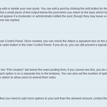
dit or delete your own posts. You can edit a post by clicking the edit button for the
ind a small piece of text output below the post when you return to the topic which li
not appear if a moderator or administrator edited the post, though they may leave a n
ne has replied.
 User Control Panel. Once created, you can check the
Attach a signature
box on the p
te radio button in the User Control Panel. If you do so, you can still prevent a sign
ck the “Poll creation” tab below the main posting form; if you cannot see this, you do 
each option is on a separate line in the textarea. You can also set the number of op
 the option to allow users to amend their votes.
you feel you need to add more options to your poll than the allowed amount, contact th