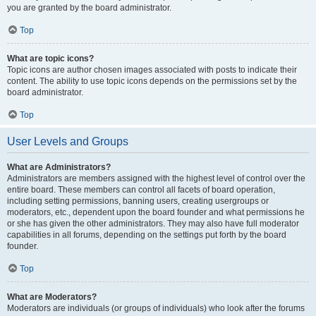
you are granted by the board administrator.
Top
What are topic icons?
Topic icons are author chosen images associated with posts to indicate their
content. The ability to use topic icons depends on the permissions set by the
board administrator.
Top
User Levels and Groups
What are Administrators?
Administrators are members assigned with the highest level of control over the
entire board. These members can control all facets of board operation,
including setting permissions, banning users, creating usergroups or
moderators, etc., dependent upon the board founder and what permissions he
or she has given the other administrators. They may also have full moderator
capabilities in all forums, depending on the settings put forth by the board
founder.
Top
What are Moderators?
Moderators are individuals (or groups of individuals) who look after the forums