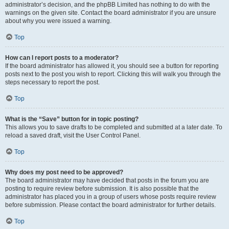
administrator’s decision, and the phpBB Limited has nothing to do with the
warnings on the given site. Contact the board administrator if you are unsure
about why you were issued a warning.
Top
How can I report posts to a moderator?
If the board administrator has allowed it, you should see a button for reporting
posts next to the post you wish to report. Clicking this will walk you through the
steps necessary to report the post.
Top
What is the “Save” button for in topic posting?
This allows you to save drafts to be completed and submitted at a later date. To
reload a saved draft, visit the User Control Panel.
Top
Why does my post need to be approved?
The board administrator may have decided that posts in the forum you are
posting to require review before submission. It is also possible that the
administrator has placed you in a group of users whose posts require review
before submission. Please contact the board administrator for further details.
Top