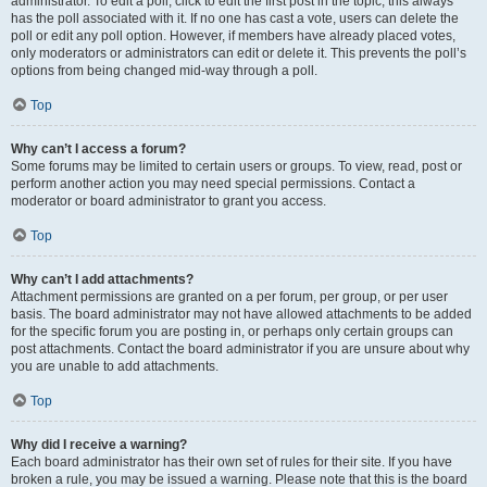
administrator. To edit a poll, click to edit the first post in the topic; this always
has the poll associated with it. If no one has cast a vote, users can delete the
poll or edit any poll option. However, if members have already placed votes,
only moderators or administrators can edit or delete it. This prevents the poll’s
options from being changed mid-way through a poll.
Top
Why can’t I access a forum?
Some forums may be limited to certain users or groups. To view, read, post or
perform another action you may need special permissions. Contact a
moderator or board administrator to grant you access.
Top
Why can’t I add attachments?
Attachment permissions are granted on a per forum, per group, or per user
basis. The board administrator may not have allowed attachments to be added
for the specific forum you are posting in, or perhaps only certain groups can
post attachments. Contact the board administrator if you are unsure about why
you are unable to add attachments.
Top
Why did I receive a warning?
Each board administrator has their own set of rules for their site. If you have
broken a rule, you may be issued a warning. Please note that this is the board