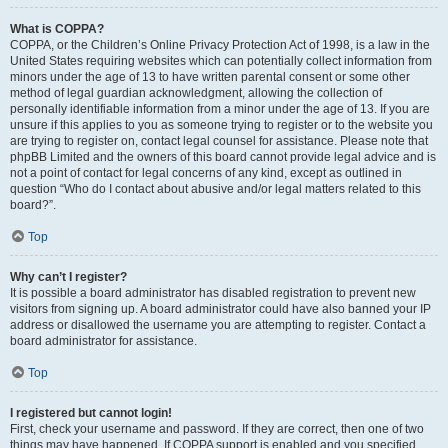
What is COPPA?
COPPA, or the Children’s Online Privacy Protection Act of 1998, is a law in the
United States requiring websites which can potentially collect information from
minors under the age of 13 to have written parental consent or some other
method of legal guardian acknowledgment, allowing the collection of
personally identifiable information from a minor under the age of 13. If you are
unsure if this applies to you as someone trying to register or to the website you
are trying to register on, contact legal counsel for assistance. Please note that
phpBB Limited and the owners of this board cannot provide legal advice and is
not a point of contact for legal concerns of any kind, except as outlined in
question “Who do I contact about abusive and/or legal matters related to this
board?”.
Top
Why can’t I register?
It is possible a board administrator has disabled registration to prevent new
visitors from signing up. A board administrator could have also banned your IP
address or disallowed the username you are attempting to register. Contact a
board administrator for assistance.
Top
I registered but cannot login!
First, check your username and password. If they are correct, then one of two
things may have happened. If COPPA support is enabled and you specified