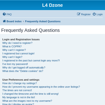
L4 Dzone
FAQ
Register
Login
Board index
Frequently Asked Questions
Frequently Asked Questions
Login and Registration Issues
Why do I need to register?
What is COPPA?
Why can’t I register?
I registered but cannot login!
Why can’t I login?
I registered in the past but cannot login any more?!
I’ve lost my password!
Why do I get logged off automatically?
What does the “Delete cookies” do?
User Preferences and settings
How do I change my settings?
How do I prevent my username appearing in the online user listings?
The times are not correct!
I changed the timezone and the time is still wrong!
My language is not in the list!
What are the images next to my username?
How do I display an avatar?