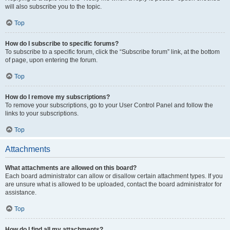
will also subscribe you to the topic.
Top
How do I subscribe to specific forums?
To subscribe to a specific forum, click the “Subscribe forum” link, at the bottom
of page, upon entering the forum.
Top
How do I remove my subscriptions?
To remove your subscriptions, go to your User Control Panel and follow the
links to your subscriptions.
Top
Attachments
What attachments are allowed on this board?
Each board administrator can allow or disallow certain attachment types. If you
are unsure what is allowed to be uploaded, contact the board administrator for
assistance.
Top
How do I find all my attachments?