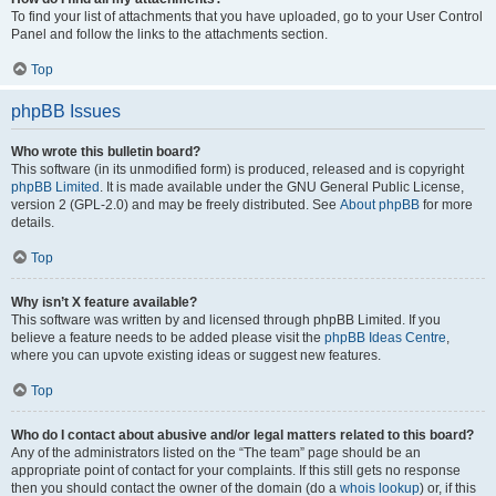
To find your list of attachments that you have uploaded, go to your User Control
Panel and follow the links to the attachments section.
Top
phpBB Issues
Who wrote this bulletin board?
This software (in its unmodified form) is produced, released and is copyright
phpBB Limited
. It is made available under the GNU General Public License,
version 2 (GPL-2.0) and may be freely distributed. See
About phpBB
for more
details.
Top
Why isn’t X feature available?
This software was written by and licensed through phpBB Limited. If you
believe a feature needs to be added please visit the
phpBB Ideas Centre
,
where you can upvote existing ideas or suggest new features.
Top
Who do I contact about abusive and/or legal matters related to this board?
Any of the administrators listed on the “The team” page should be an
appropriate point of contact for your complaints. If this still gets no response
then you should contact the owner of the domain (do a
whois lookup
) or, if this