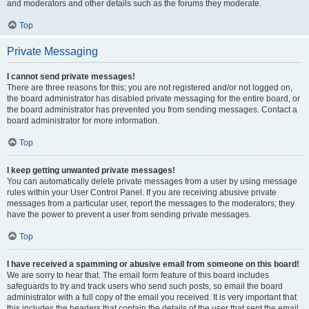
and moderators and other details such as the forums they moderate.
Top
Private Messaging
I cannot send private messages!
There are three reasons for this; you are not registered and/or not logged on,
the board administrator has disabled private messaging for the entire board, or
the board administrator has prevented you from sending messages. Contact a
board administrator for more information.
Top
I keep getting unwanted private messages!
You can automatically delete private messages from a user by using message
rules within your User Control Panel. If you are receiving abusive private
messages from a particular user, report the messages to the moderators; they
have the power to prevent a user from sending private messages.
Top
I have received a spamming or abusive email from someone on this board!
We are sorry to hear that. The email form feature of this board includes
safeguards to try and track users who send such posts, so email the board
administrator with a full copy of the email you received. It is very important that
this includes the headers that contain the details of the user that sent the email.