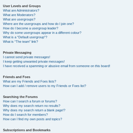
User Levels and Groups
What are Administrators?
What are Moderators?
What are usergroups?
Where are the usergroups and how do I join one?
How do I become a usergroup leader?
Why do some usergroups appear in a different colour?
What is a “Default usergroup”?
What is “The team” link?
Private Messaging
I cannot send private messages!
I keep getting unwanted private messages!
I have received a spamming or abusive email from someone on this board!
Friends and Foes
What are my Friends and Foes lists?
How can I add / remove users to my Friends or Foes list?
Searching the Forums
How can I search a forum or forums?
Why does my search return no results?
Why does my search return a blank page!?
How do I search for members?
How can I find my own posts and topics?
Subscriptions and Bookmarks