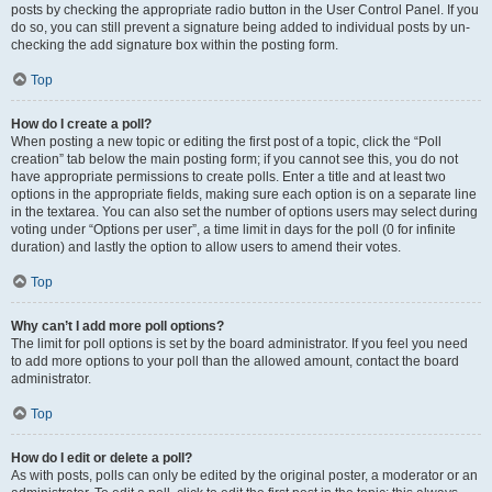
posts by checking the appropriate radio button in the User Control Panel. If you
do so, you can still prevent a signature being added to individual posts by un-
checking the add signature box within the posting form.
Top
How do I create a poll?
When posting a new topic or editing the first post of a topic, click the “Poll
creation” tab below the main posting form; if you cannot see this, you do not
have appropriate permissions to create polls. Enter a title and at least two
options in the appropriate fields, making sure each option is on a separate line
in the textarea. You can also set the number of options users may select during
voting under “Options per user”, a time limit in days for the poll (0 for infinite
duration) and lastly the option to allow users to amend their votes.
Top
Why can’t I add more poll options?
The limit for poll options is set by the board administrator. If you feel you need
to add more options to your poll than the allowed amount, contact the board
administrator.
Top
How do I edit or delete a poll?
As with posts, polls can only be edited by the original poster, a moderator or an