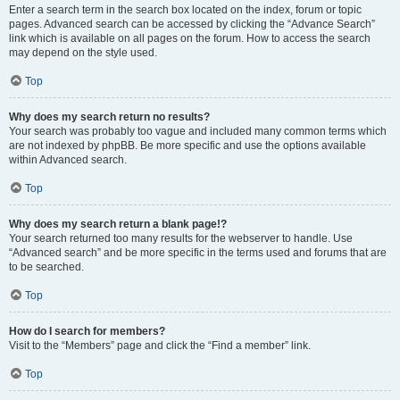
Enter a search term in the search box located on the index, forum or topic
pages. Advanced search can be accessed by clicking the “Advance Search”
link which is available on all pages on the forum. How to access the search
may depend on the style used.
Top
Why does my search return no results?
Your search was probably too vague and included many common terms which
are not indexed by phpBB. Be more specific and use the options available
within Advanced search.
Top
Why does my search return a blank page!?
Your search returned too many results for the webserver to handle. Use
“Advanced search” and be more specific in the terms used and forums that are
to be searched.
Top
How do I search for members?
Visit to the “Members” page and click the “Find a member” link.
Top