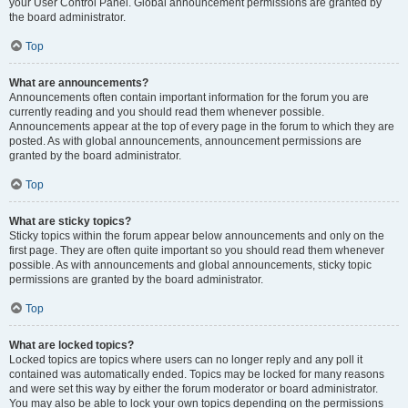
your User Control Panel. Global announcement permissions are granted by
the board administrator.
Top
What are announcements?
Announcements often contain important information for the forum you are
currently reading and you should read them whenever possible.
Announcements appear at the top of every page in the forum to which they are
posted. As with global announcements, announcement permissions are
granted by the board administrator.
Top
What are sticky topics?
Sticky topics within the forum appear below announcements and only on the
first page. They are often quite important so you should read them whenever
possible. As with announcements and global announcements, sticky topic
permissions are granted by the board administrator.
Top
What are locked topics?
Locked topics are topics where users can no longer reply and any poll it
contained was automatically ended. Topics may be locked for many reasons
and were set this way by either the forum moderator or board administrator.
You may also be able to lock your own topics depending on the permissions