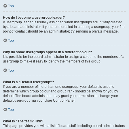
Top
How do I become a usergroup leader?
A usergroup leader is usually assigned when usergroups are initially created
by a board administrator. If you are interested in creating a usergroup, your first
point of contact should be an administrator; try sending a private message.
Top
Why do some usergroups appear in a different colour?
It is possible for the board administrator to assign a colour to the members of a
usergroup to make it easy to identify the members of this group.
Top
What is a “Default usergroup”?
If you are a member of more than one usergroup, your default is used to
determine which group colour and group rank should be shown for you by
default. The board administrator may grant you permission to change your
default usergroup via your User Control Panel.
Top
What is “The team” link?
This page provides you with a list of board staff, including board administrators