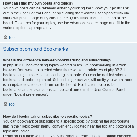
How can I find my own posts and topics?
Your own posts can be retrieved either by clicking the “Show your posts” link
within the User Control Panel or by clicking the “Search user’s posts” link via
your own profile page or by clicking the “Quick links” menu at the top of the
board. To search for your topics, use the Advanced search page and fill in the
various options appropriately.
Top
Subscriptions and Bookmarks
What is the difference between bookmarking and subscribing?
In phpBB 3.0, bookmarking topics worked much like bookmarking in a web
browser. You were not alerted when there was an update. As of phpBB 3.1,
bookmarking is more like subscribing to a topic. You can be notified when a
bookmarked topic is updated. Subscribing, however, will notify you when there
is an update to a topic or forum on the board. Notification options for
bookmarks and subscriptions can be configured in the User Control Panel,
under “Board preferences”.
Top
How do I bookmark or subscribe to specific topics?
You can bookmark or subscribe to a specific topic by clicking the appropriate
link in the “Topic tools” menu, conveniently located near the top and bottom of a
topic discussion.
Replying to a topic with the “Notify me when a reply is posted” option checked