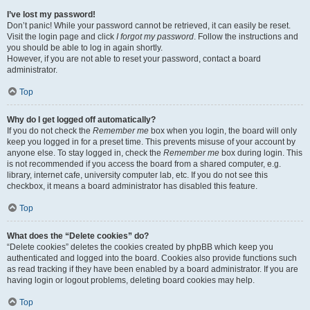
I’ve lost my password!
Don’t panic! While your password cannot be retrieved, it can easily be reset.
Visit the login page and click
I forgot my password
. Follow the instructions and
you should be able to log in again shortly.
However, if you are not able to reset your password, contact a board
administrator.
Top
Why do I get logged off automatically?
If you do not check the
Remember me
box when you login, the board will only
keep you logged in for a preset time. This prevents misuse of your account by
anyone else. To stay logged in, check the
Remember me
box during login. This
is not recommended if you access the board from a shared computer, e.g.
library, internet cafe, university computer lab, etc. If you do not see this
checkbox, it means a board administrator has disabled this feature.
Top
What does the “Delete cookies” do?
“Delete cookies” deletes the cookies created by phpBB which keep you
authenticated and logged into the board. Cookies also provide functions such
as read tracking if they have been enabled by a board administrator. If you are
having login or logout problems, deleting board cookies may help.
Top