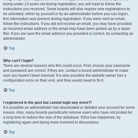
being under 13 years old during registration, you will have to follow the
instructions you received. Some boards will also require new registrations to
be activated, either by yourself or by an administrator before you can logon;
this information was present during registration. If you were sent an email,
follow the instructions. If you did not receive an email, you may have provided
an incorrect email address or the email may have been picked up by a spam
filer. If you are sure the email address you provided is correct, try contacting an
administrator.
Top
Why can’t I login?
There are several reasons why this could occur. First, ensure your username
and password are correct. If they are, contact a board administrator to make
sure you haven’t been banned. It is also possible the website owner has a
configuration error on their end, and they would need to fix it.
Top
I registered in the past but cannot login any more?!
It is possible an administrator has deactivated or deleted your account for some
reason. Also, many boards periodically remove users who have not posted for
a long time to reduce the size of the database. If this has happened, try
registering again and being more involved in discussions.
Top