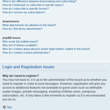
What is the difference between bookmarking and subscribing?
How do I bookmark or subscribe to specific topics?
How do I subscribe to specific forums?
How do I remove my subscriptions?
Attachments
What attachments are allowed on this board?
How do I find all my attachments?
phpBB Issues
Who wrote this bulletin board?
Why isn’t X feature available?
Who do I contact about abusive and/or legal matters related to this board?
How do I contact a board administrator?
Login and Registration Issues
Why do I need to register?
You may not have to, it is up to the administrator of the board as to whether you
need to register in order to post messages. However; registration will give you
access to additional features not available to guest users such as definable
avatar images, private messaging, emailing of fellow users, usergroup
subscription, etc. It only takes a few moments to register so it is recommended
you do so.
Top