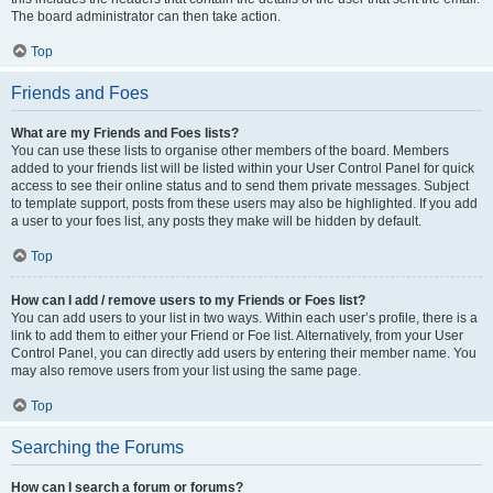
The board administrator can then take action.
Top
Friends and Foes
What are my Friends and Foes lists?
You can use these lists to organise other members of the board. Members
added to your friends list will be listed within your User Control Panel for quick
access to see their online status and to send them private messages. Subject
to template support, posts from these users may also be highlighted. If you add
a user to your foes list, any posts they make will be hidden by default.
Top
How can I add / remove users to my Friends or Foes list?
You can add users to your list in two ways. Within each user’s profile, there is a
link to add them to either your Friend or Foe list. Alternatively, from your User
Control Panel, you can directly add users by entering their member name. You
may also remove users from your list using the same page.
Top
Searching the Forums
How can I search a forum or forums?