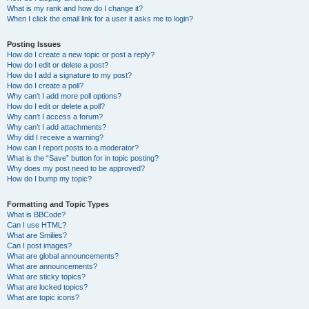
What is my rank and how do I change it?
When I click the email link for a user it asks me to login?
Posting Issues
How do I create a new topic or post a reply?
How do I edit or delete a post?
How do I add a signature to my post?
How do I create a poll?
Why can’t I add more poll options?
How do I edit or delete a poll?
Why can’t I access a forum?
Why can’t I add attachments?
Why did I receive a warning?
How can I report posts to a moderator?
What is the “Save” button for in topic posting?
Why does my post need to be approved?
How do I bump my topic?
Formatting and Topic Types
What is BBCode?
Can I use HTML?
What are Smilies?
Can I post images?
What are global announcements?
What are announcements?
What are sticky topics?
What are locked topics?
What are topic icons?