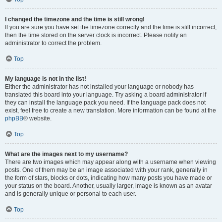
I changed the timezone and the time is still wrong!
If you are sure you have set the timezone correctly and the time is still incorrect,
then the time stored on the server clock is incorrect. Please notify an
administrator to correct the problem.
Top
My language is not in the list!
Either the administrator has not installed your language or nobody has
translated this board into your language. Try asking a board administrator if
they can install the language pack you need. If the language pack does not
exist, feel free to create a new translation. More information can be found at the
phpBB
® website.
Top
What are the images next to my username?
There are two images which may appear along with a username when viewing
posts. One of them may be an image associated with your rank, generally in
the form of stars, blocks or dots, indicating how many posts you have made or
your status on the board. Another, usually larger, image is known as an avatar
and is generally unique or personal to each user.
Top