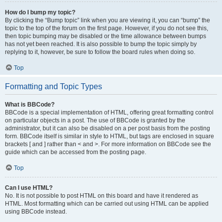
How do I bump my topic?
By clicking the “Bump topic” link when you are viewing it, you can “bump” the
topic to the top of the forum on the first page. However, if you do not see this,
then topic bumping may be disabled or the time allowance between bumps
has not yet been reached. It is also possible to bump the topic simply by
replying to it, however, be sure to follow the board rules when doing so.
Top
Formatting and Topic Types
What is BBCode?
BBCode is a special implementation of HTML, offering great formatting control
on particular objects in a post. The use of BBCode is granted by the
administrator, but it can also be disabled on a per post basis from the posting
form. BBCode itself is similar in style to HTML, but tags are enclosed in square
brackets [ and ] rather than < and >. For more information on BBCode see the
guide which can be accessed from the posting page.
Top
Can I use HTML?
No. It is not possible to post HTML on this board and have it rendered as
HTML. Most formatting which can be carried out using HTML can be applied
using BBCode instead.