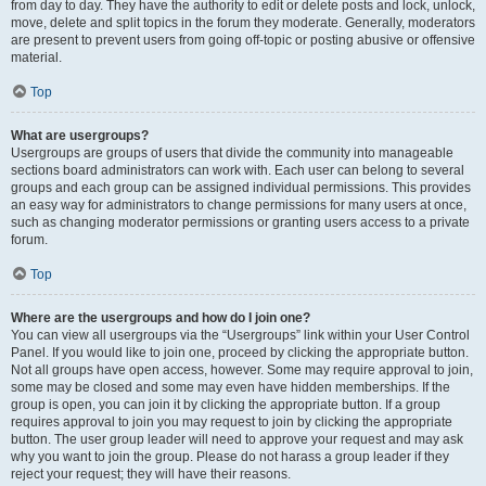
from day to day. They have the authority to edit or delete posts and lock, unlock,
move, delete and split topics in the forum they moderate. Generally, moderators
are present to prevent users from going off-topic or posting abusive or offensive
material.
Top
What are usergroups?
Usergroups are groups of users that divide the community into manageable
sections board administrators can work with. Each user can belong to several
groups and each group can be assigned individual permissions. This provides
an easy way for administrators to change permissions for many users at once,
such as changing moderator permissions or granting users access to a private
forum.
Top
Where are the usergroups and how do I join one?
You can view all usergroups via the “Usergroups” link within your User Control
Panel. If you would like to join one, proceed by clicking the appropriate button.
Not all groups have open access, however. Some may require approval to join,
some may be closed and some may even have hidden memberships. If the
group is open, you can join it by clicking the appropriate button. If a group
requires approval to join you may request to join by clicking the appropriate
button. The user group leader will need to approve your request and may ask
why you want to join the group. Please do not harass a group leader if they
reject your request; they will have their reasons.