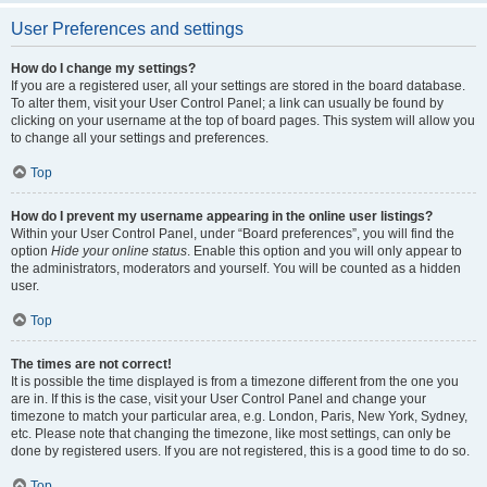
User Preferences and settings
How do I change my settings?
If you are a registered user, all your settings are stored in the board database.
To alter them, visit your User Control Panel; a link can usually be found by
clicking on your username at the top of board pages. This system will allow you
to change all your settings and preferences.
Top
How do I prevent my username appearing in the online user listings?
Within your User Control Panel, under “Board preferences”, you will find the
option
Hide your online status
. Enable this option and you will only appear to
the administrators, moderators and yourself. You will be counted as a hidden
user.
Top
The times are not correct!
It is possible the time displayed is from a timezone different from the one you
are in. If this is the case, visit your User Control Panel and change your
timezone to match your particular area, e.g. London, Paris, New York, Sydney,
etc. Please note that changing the timezone, like most settings, can only be
done by registered users. If you are not registered, this is a good time to do so.
Top