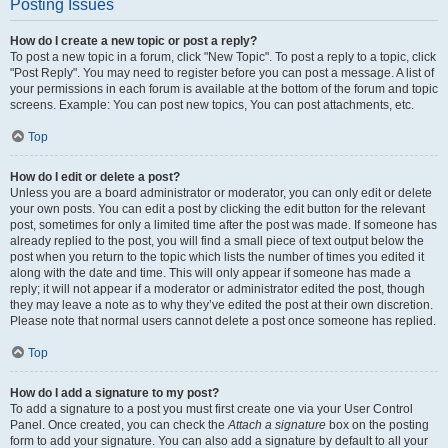
Posting Issues
How do I create a new topic or post a reply?
To post a new topic in a forum, click "New Topic". To post a reply to a topic, click
"Post Reply". You may need to register before you can post a message. A list of
your permissions in each forum is available at the bottom of the forum and topic
screens. Example: You can post new topics, You can post attachments, etc.
Top
How do I edit or delete a post?
Unless you are a board administrator or moderator, you can only edit or delete
your own posts. You can edit a post by clicking the edit button for the relevant
post, sometimes for only a limited time after the post was made. If someone has
already replied to the post, you will find a small piece of text output below the
post when you return to the topic which lists the number of times you edited it
along with the date and time. This will only appear if someone has made a
reply; it will not appear if a moderator or administrator edited the post, though
they may leave a note as to why they’ve edited the post at their own discretion.
Please note that normal users cannot delete a post once someone has replied.
Top
How do I add a signature to my post?
To add a signature to a post you must first create one via your User Control
Panel. Once created, you can check the
Attach a signature
box on the posting
form to add your signature. You can also add a signature by default to all your