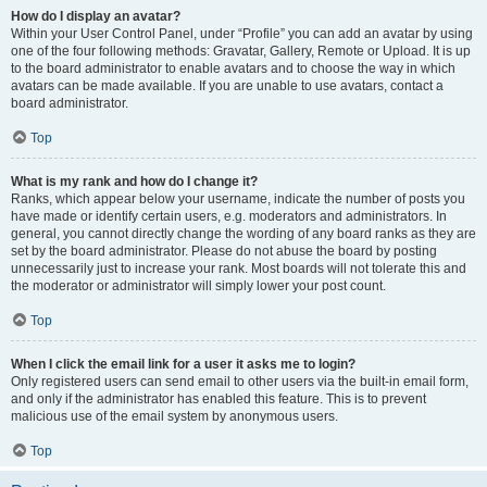
How do I display an avatar?
Within your User Control Panel, under “Profile” you can add an avatar by using
one of the four following methods: Gravatar, Gallery, Remote or Upload. It is up
to the board administrator to enable avatars and to choose the way in which
avatars can be made available. If you are unable to use avatars, contact a
board administrator.
Top
What is my rank and how do I change it?
Ranks, which appear below your username, indicate the number of posts you
have made or identify certain users, e.g. moderators and administrators. In
general, you cannot directly change the wording of any board ranks as they are
set by the board administrator. Please do not abuse the board by posting
unnecessarily just to increase your rank. Most boards will not tolerate this and
the moderator or administrator will simply lower your post count.
Top
When I click the email link for a user it asks me to login?
Only registered users can send email to other users via the built-in email form,
and only if the administrator has enabled this feature. This is to prevent
malicious use of the email system by anonymous users.
Top