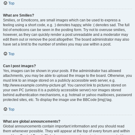
Top
What are Smilies?
Smilies, or Emoticons, are small images which can be used to express a
feeling using a short code, e.g. :) denotes happy, while :( denotes sad. The full
list of emoticons can be seen in the posting form. Try not to overuse smilies,
however, as they can quickly render a post unreadable and a moderator may
edit them out or remove the post altogether. The board administrator may also
have set a limit to the number of smilies you may use within a post.
Top
Can I post images?
Yes, images can be shown in your posts. If the administrator has allowed
attachments, you may be able to upload the image to the board. Otherwise, you
must link to an image stored on a publicly accessible web server, e.g.
http://www.example.com/my-picture.gif. You cannot link to pictures stored on
your own PC (unless it is a publicly accessible server) nor images stored
behind authentication mechanisms, e.g. hotmail or yahoo mailboxes, password
protected sites, etc. To display the image use the BBCode [img] tag.
Top
What are global announcements?
Global announcements contain important information and you should read
them whenever possible. They will appear at the top of every forum and within