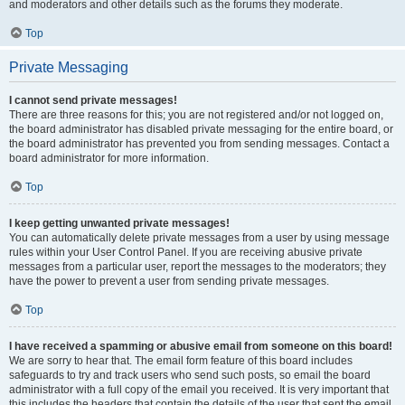
and moderators and other details such as the forums they moderate.
Top
Private Messaging
I cannot send private messages!
There are three reasons for this; you are not registered and/or not logged on,
the board administrator has disabled private messaging for the entire board, or
the board administrator has prevented you from sending messages. Contact a
board administrator for more information.
Top
I keep getting unwanted private messages!
You can automatically delete private messages from a user by using message
rules within your User Control Panel. If you are receiving abusive private
messages from a particular user, report the messages to the moderators; they
have the power to prevent a user from sending private messages.
Top
I have received a spamming or abusive email from someone on this board!
We are sorry to hear that. The email form feature of this board includes
safeguards to try and track users who send such posts, so email the board
administrator with a full copy of the email you received. It is very important that
this includes the headers that contain the details of the user that sent the email.