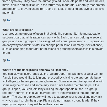
from day to day. They have the authority to edit or delete posts and lock, unlock,
move, delete and split topics in the forum they moderate. Generally, moderators
are present to prevent users from going off-topic or posting abusive or offensive
material.
Top
What are usergroups?
Usergroups are groups of users that divide the community into manageable
sections board administrators can work with. Each user can belong to several
groups and each group can be assigned individual permissions. This provides
an easy way for administrators to change permissions for many users at once,
such as changing moderator permissions or granting users access to a private
forum.
Top
Where are the usergroups and how do I join one?
You can view all usergroups via the “Usergroups” link within your User Control
Panel. If you would like to join one, proceed by clicking the appropriate button.
Not all groups have open access, however. Some may require approval to join,
some may be closed and some may even have hidden memberships. If the
group is open, you can join it by clicking the appropriate button. If a group
requires approval to join you may request to join by clicking the appropriate
button. The user group leader will need to approve your request and may ask
why you want to join the group. Please do not harass a group leader if they
reject your request; they will have their reasons.