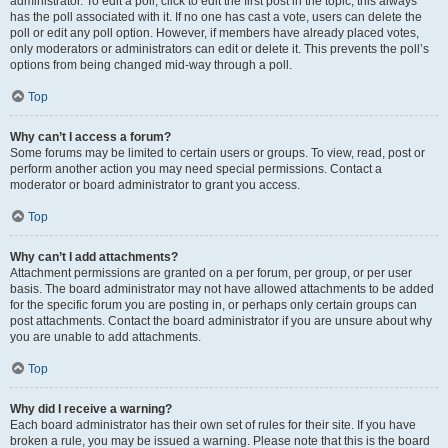
administrator. To edit a poll, click to edit the first post in the topic; this always
has the poll associated with it. If no one has cast a vote, users can delete the
poll or edit any poll option. However, if members have already placed votes,
only moderators or administrators can edit or delete it. This prevents the poll’s
options from being changed mid-way through a poll.
Top
Why can’t I access a forum?
Some forums may be limited to certain users or groups. To view, read, post or
perform another action you may need special permissions. Contact a
moderator or board administrator to grant you access.
Top
Why can’t I add attachments?
Attachment permissions are granted on a per forum, per group, or per user
basis. The board administrator may not have allowed attachments to be added
for the specific forum you are posting in, or perhaps only certain groups can
post attachments. Contact the board administrator if you are unsure about why
you are unable to add attachments.
Top
Why did I receive a warning?
Each board administrator has their own set of rules for their site. If you have
broken a rule, you may be issued a warning. Please note that this is the board