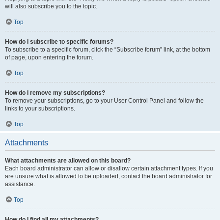
will also subscribe you to the topic.
Top
How do I subscribe to specific forums?
To subscribe to a specific forum, click the “Subscribe forum” link, at the bottom
of page, upon entering the forum.
Top
How do I remove my subscriptions?
To remove your subscriptions, go to your User Control Panel and follow the
links to your subscriptions.
Top
Attachments
What attachments are allowed on this board?
Each board administrator can allow or disallow certain attachment types. If you
are unsure what is allowed to be uploaded, contact the board administrator for
assistance.
Top
How do I find all my attachments?