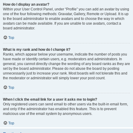
How do I display an avatar?
Within your User Control Panel, under “Profile” you can add an avatar by using
one of the four following methods: Gravatar, Gallery, Remote or Upload. It is up
to the board administrator to enable avatars and to choose the way in which
avatars can be made available. If you are unable to use avatars, contact a
board administrator.
Top
What is my rank and how do I change it?
Ranks, which appear below your username, indicate the number of posts you
have made or identify certain users, e.g. moderators and administrators. In
general, you cannot directly change the wording of any board ranks as they are
set by the board administrator. Please do not abuse the board by posting
unnecessarily just to increase your rank. Most boards will not tolerate this and
the moderator or administrator will simply lower your post count.
Top
When I click the email link for a user it asks me to login?
Only registered users can send email to other users via the built-in email form,
and only if the administrator has enabled this feature. This is to prevent
malicious use of the email system by anonymous users.
Top