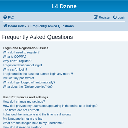
L4 Dzone
FAQ
Register
Login
Board index
Frequently Asked Questions
Frequently Asked Questions
Login and Registration Issues
Why do I need to register?
What is COPPA?
Why can’t I register?
I registered but cannot login!
Why can’t I login?
I registered in the past but cannot login any more?!
I’ve lost my password!
Why do I get logged off automatically?
What does the “Delete cookies” do?
User Preferences and settings
How do I change my settings?
How do I prevent my username appearing in the online user listings?
The times are not correct!
I changed the timezone and the time is still wrong!
My language is not in the list!
What are the images next to my username?
How do I display an avatar?