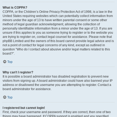
What is COPPA?
COPPA, or the Children’s Online Privacy Protection Act of 1998, is a law in the
United States requiring websites which can potentially collect information from
minors under the age of 13 to have written parental consent or some other
method of legal guardian acknowledgment, allowing the collection of
personally identifiable information from a minor under the age of 13. If you are
unsure if this applies to you as someone trying to register or to the website you
are trying to register on, contact legal counsel for assistance. Please note that
phpBB Limited and the owners of this board cannot provide legal advice and is
not a point of contact for legal concerns of any kind, except as outlined in
question “Who do I contact about abusive and/or legal matters related to this
board?”.
Top
Why can’t I register?
It is possible a board administrator has disabled registration to prevent new
visitors from signing up. A board administrator could have also banned your IP
address or disallowed the username you are attempting to register. Contact a
board administrator for assistance.
Top
I registered but cannot login!
First, check your username and password. If they are correct, then one of two
things may have happened. If COPPA support is enabled and you specified