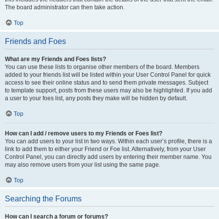
The board administrator can then take action.
Top
Friends and Foes
What are my Friends and Foes lists?
You can use these lists to organise other members of the board. Members
added to your friends list will be listed within your User Control Panel for quick
access to see their online status and to send them private messages. Subject
to template support, posts from these users may also be highlighted. If you add
a user to your foes list, any posts they make will be hidden by default.
Top
How can I add / remove users to my Friends or Foes list?
You can add users to your list in two ways. Within each user’s profile, there is a
link to add them to either your Friend or Foe list. Alternatively, from your User
Control Panel, you can directly add users by entering their member name. You
may also remove users from your list using the same page.
Top
Searching the Forums
How can I search a forum or forums?