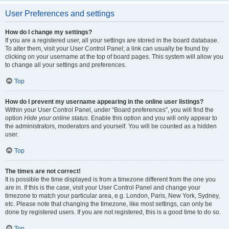
User Preferences and settings
How do I change my settings?
If you are a registered user, all your settings are stored in the board database.
To alter them, visit your User Control Panel; a link can usually be found by
clicking on your username at the top of board pages. This system will allow you
to change all your settings and preferences.
Top
How do I prevent my username appearing in the online user listings?
Within your User Control Panel, under “Board preferences”, you will find the
option
Hide your online status
. Enable this option and you will only appear to
the administrators, moderators and yourself. You will be counted as a hidden
user.
Top
The times are not correct!
It is possible the time displayed is from a timezone different from the one you
are in. If this is the case, visit your User Control Panel and change your
timezone to match your particular area, e.g. London, Paris, New York, Sydney,
etc. Please note that changing the timezone, like most settings, can only be
done by registered users. If you are not registered, this is a good time to do so.
Top