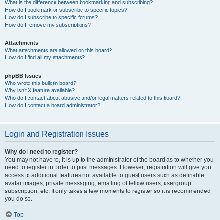
What is the difference between bookmarking and subscribing?
How do I bookmark or subscribe to specific topics?
How do I subscribe to specific forums?
How do I remove my subscriptions?
Attachments
What attachments are allowed on this board?
How do I find all my attachments?
phpBB Issues
Who wrote this bulletin board?
Why isn’t X feature available?
Who do I contact about abusive and/or legal matters related to this board?
How do I contact a board administrator?
Login and Registration Issues
Why do I need to register?
You may not have to, it is up to the administrator of the board as to whether you
need to register in order to post messages. However; registration will give you
access to additional features not available to guest users such as definable
avatar images, private messaging, emailing of fellow users, usergroup
subscription, etc. It only takes a few moments to register so it is recommended
you do so.
Top