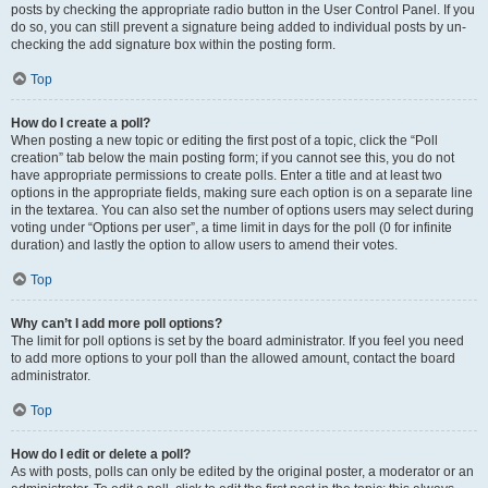
posts by checking the appropriate radio button in the User Control Panel. If you
do so, you can still prevent a signature being added to individual posts by un-
checking the add signature box within the posting form.
Top
How do I create a poll?
When posting a new topic or editing the first post of a topic, click the “Poll
creation” tab below the main posting form; if you cannot see this, you do not
have appropriate permissions to create polls. Enter a title and at least two
options in the appropriate fields, making sure each option is on a separate line
in the textarea. You can also set the number of options users may select during
voting under “Options per user”, a time limit in days for the poll (0 for infinite
duration) and lastly the option to allow users to amend their votes.
Top
Why can’t I add more poll options?
The limit for poll options is set by the board administrator. If you feel you need
to add more options to your poll than the allowed amount, contact the board
administrator.
Top
How do I edit or delete a poll?
As with posts, polls can only be edited by the original poster, a moderator or an