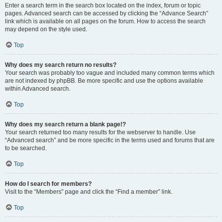
Enter a search term in the search box located on the index, forum or topic
pages. Advanced search can be accessed by clicking the “Advance Search”
link which is available on all pages on the forum. How to access the search
may depend on the style used.
Top
Why does my search return no results?
Your search was probably too vague and included many common terms which
are not indexed by phpBB. Be more specific and use the options available
within Advanced search.
Top
Why does my search return a blank page!?
Your search returned too many results for the webserver to handle. Use
“Advanced search” and be more specific in the terms used and forums that are
to be searched.
Top
How do I search for members?
Visit to the “Members” page and click the “Find a member” link.
Top