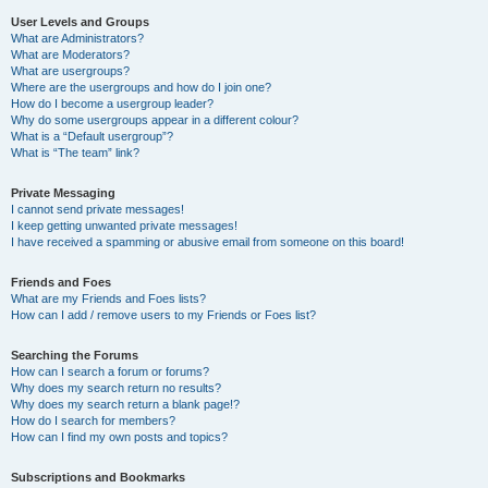
User Levels and Groups
What are Administrators?
What are Moderators?
What are usergroups?
Where are the usergroups and how do I join one?
How do I become a usergroup leader?
Why do some usergroups appear in a different colour?
What is a “Default usergroup”?
What is “The team” link?
Private Messaging
I cannot send private messages!
I keep getting unwanted private messages!
I have received a spamming or abusive email from someone on this board!
Friends and Foes
What are my Friends and Foes lists?
How can I add / remove users to my Friends or Foes list?
Searching the Forums
How can I search a forum or forums?
Why does my search return no results?
Why does my search return a blank page!?
How do I search for members?
How can I find my own posts and topics?
Subscriptions and Bookmarks