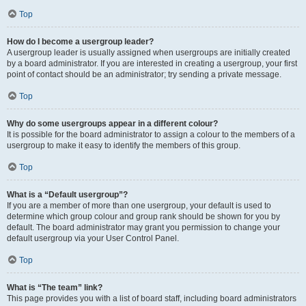
Top
How do I become a usergroup leader?
A usergroup leader is usually assigned when usergroups are initially created
by a board administrator. If you are interested in creating a usergroup, your first
point of contact should be an administrator; try sending a private message.
Top
Why do some usergroups appear in a different colour?
It is possible for the board administrator to assign a colour to the members of a
usergroup to make it easy to identify the members of this group.
Top
What is a “Default usergroup”?
If you are a member of more than one usergroup, your default is used to
determine which group colour and group rank should be shown for you by
default. The board administrator may grant you permission to change your
default usergroup via your User Control Panel.
Top
What is “The team” link?
This page provides you with a list of board staff, including board administrators