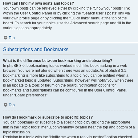
How can I find my own posts and topics?
Your own posts can be retrieved either by clicking the “Show your posts” link
within the User Control Panel or by clicking the “Search user’s posts” link via
your own profile page or by clicking the “Quick links” menu at the top of the
board. To search for your topics, use the Advanced search page and fill in the
various options appropriately.
Top
Subscriptions and Bookmarks
What is the difference between bookmarking and subscribing?
In phpBB 3.0, bookmarking topics worked much like bookmarking in a web
browser. You were not alerted when there was an update. As of phpBB 3.1,
bookmarking is more like subscribing to a topic. You can be notified when a
bookmarked topic is updated. Subscribing, however, will notify you when there
is an update to a topic or forum on the board. Notification options for
bookmarks and subscriptions can be configured in the User Control Panel,
under “Board preferences”.
Top
How do I bookmark or subscribe to specific topics?
You can bookmark or subscribe to a specific topic by clicking the appropriate
link in the “Topic tools” menu, conveniently located near the top and bottom of a
topic discussion.
Replying to a topic with the “Notify me when a reply is posted” option checked