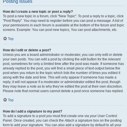
Posting Issues
How do I create a new topic or post a reply?
To post a new topic in a forum, click "New Topic". To post a reply to a topic, click
"Post Reply". You may need to register before you can post a message. A list of
your permissions in each forum is available at the bottom of the forum and topic
screens. Example: You can post new topics, You can post attachments, etc.
Top
How do I edit or delete a post?
Unless you are a board administrator or moderator, you can only edit or delete
your own posts. You can edit a post by clicking the edit button for the relevant
post, sometimes for only a limited time after the post was made. If someone has
already replied to the post, you will find a small piece of text output below the
post when you return to the topic which lists the number of times you edited it
along with the date and time. This will only appear if someone has made a
reply; it will not appear if a moderator or administrator edited the post, though
they may leave a note as to why they’ve edited the post at their own discretion.
Please note that normal users cannot delete a post once someone has replied.
Top
How do I add a signature to my post?
To add a signature to a post you must first create one via your User Control
Panel. Once created, you can check the
Attach a signature
box on the posting
form to add your signature. You can also add a signature by default to all your