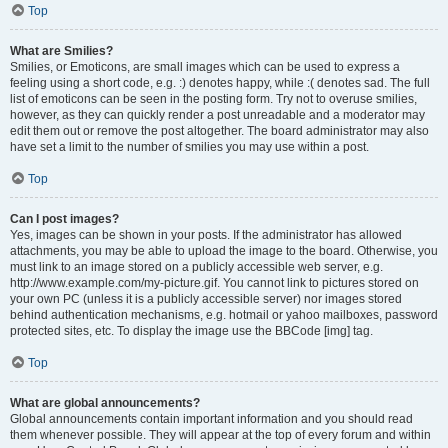
Top
What are Smilies?
Smilies, or Emoticons, are small images which can be used to express a
feeling using a short code, e.g. :) denotes happy, while :( denotes sad. The full
list of emoticons can be seen in the posting form. Try not to overuse smilies,
however, as they can quickly render a post unreadable and a moderator may
edit them out or remove the post altogether. The board administrator may also
have set a limit to the number of smilies you may use within a post.
Top
Can I post images?
Yes, images can be shown in your posts. If the administrator has allowed
attachments, you may be able to upload the image to the board. Otherwise, you
must link to an image stored on a publicly accessible web server, e.g.
http://www.example.com/my-picture.gif. You cannot link to pictures stored on
your own PC (unless it is a publicly accessible server) nor images stored
behind authentication mechanisms, e.g. hotmail or yahoo mailboxes, password
protected sites, etc. To display the image use the BBCode [img] tag.
Top
What are global announcements?
Global announcements contain important information and you should read
them whenever possible. They will appear at the top of every forum and within