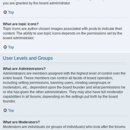
you are granted by the board administrator.
Top
What are topic icons?
Topic icons are author chosen images associated with posts to indicate their
content. The ability to use topic icons depends on the permissions set by the
board administrator.
Top
User Levels and Groups
What are Administrators?
Administrators are members assigned with the highest level of control over the
entire board. These members can control all facets of board operation,
including setting permissions, banning users, creating usergroups or
moderators, etc., dependent upon the board founder and what permissions he
or she has given the other administrators. They may also have full moderator
capabilities in all forums, depending on the settings put forth by the board
founder.
Top
What are Moderators?
Moderators are individuals (or groups of individuals) who look after the forums