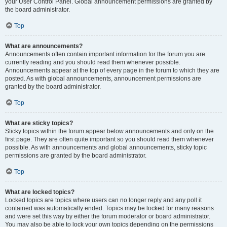
your User Control Panel. Global announcement permissions are granted by
the board administrator.
Top
What are announcements?
Announcements often contain important information for the forum you are
currently reading and you should read them whenever possible.
Announcements appear at the top of every page in the forum to which they are
posted. As with global announcements, announcement permissions are
granted by the board administrator.
Top
What are sticky topics?
Sticky topics within the forum appear below announcements and only on the
first page. They are often quite important so you should read them whenever
possible. As with announcements and global announcements, sticky topic
permissions are granted by the board administrator.
Top
What are locked topics?
Locked topics are topics where users can no longer reply and any poll it
contained was automatically ended. Topics may be locked for many reasons
and were set this way by either the forum moderator or board administrator.
You may also be able to lock your own topics depending on the permissions