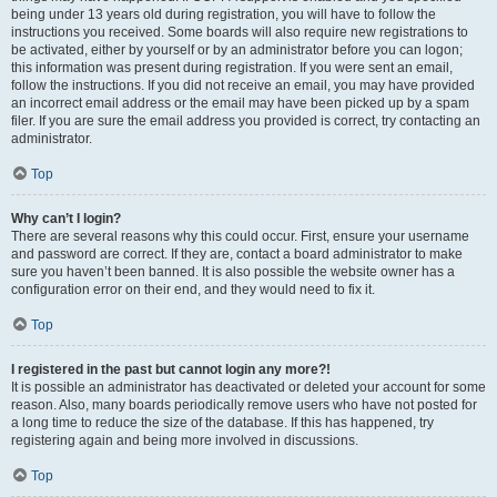
being under 13 years old during registration, you will have to follow the
instructions you received. Some boards will also require new registrations to
be activated, either by yourself or by an administrator before you can logon;
this information was present during registration. If you were sent an email,
follow the instructions. If you did not receive an email, you may have provided
an incorrect email address or the email may have been picked up by a spam
filer. If you are sure the email address you provided is correct, try contacting an
administrator.
Top
Why can’t I login?
There are several reasons why this could occur. First, ensure your username
and password are correct. If they are, contact a board administrator to make
sure you haven’t been banned. It is also possible the website owner has a
configuration error on their end, and they would need to fix it.
Top
I registered in the past but cannot login any more?!
It is possible an administrator has deactivated or deleted your account for some
reason. Also, many boards periodically remove users who have not posted for
a long time to reduce the size of the database. If this has happened, try
registering again and being more involved in discussions.
Top