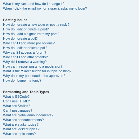
What is my rank and how do I change it?
When I click the email link for a user it asks me to login?
Posting Issues
How do I create a new topic or post a reply?
How do I edit or delete a post?
How do I add a signature to my post?
How do I create a poll?
Why can’t I add more poll options?
How do I edit or delete a poll?
Why can’t I access a forum?
Why can’t I add attachments?
Why did I receive a warning?
How can I report posts to a moderator?
What is the “Save” button for in topic posting?
Why does my post need to be approved?
How do I bump my topic?
Formatting and Topic Types
What is BBCode?
Can I use HTML?
What are Smilies?
Can I post images?
What are global announcements?
What are announcements?
What are sticky topics?
What are locked topics?
What are topic icons?