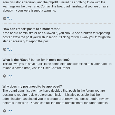
administrator’s decision, and the phpBB Limited has nothing to do with the
warnings on the given site. Contact the board administrator if you are unsure
about why you were issued a warning.
Top
How can I report posts to a moderator?
If the board administrator has allowed it, you should see a button for reporting
posts next to the post you wish to report. Clicking this will walk you through the
steps necessary to report the post.
Top
What is the “Save” button for in topic posting?
This allows you to save drafts to be completed and submitted at a later date. To
reload a saved draft, visit the User Control Panel.
Top
Why does my post need to be approved?
The board administrator may have decided that posts in the forum you are
posting to require review before submission. It is also possible that the
administrator has placed you in a group of users whose posts require review
before submission. Please contact the board administrator for further details.
Top