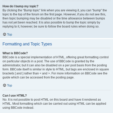
How do I bump my topic?
By clicking the “Bump topic” link when you are viewing it, you can “bump” the
topic to the top of the forum on the first page. However, if you do not see this,
then topic bumping may be disabled or the time allowance between bumps
has not yet been reached. It is also possible to bump the topic simply by
replying to it, however, be sure to follow the board rules when doing so.
Top
Formatting and Topic Types
What is BBCode?
BBCode is a special implementation of HTML, offering great formatting control
on particular objects in a post. The use of BBCode is granted by the
administrator, but it can also be disabled on a per post basis from the posting
form. BBCode itself is similar in style to HTML, but tags are enclosed in square
brackets [ and ] rather than < and >. For more information on BBCode see the
guide which can be accessed from the posting page.
Top
Can I use HTML?
No. It is not possible to post HTML on this board and have it rendered as
HTML. Most formatting which can be carried out using HTML can be applied
using BBCode instead.