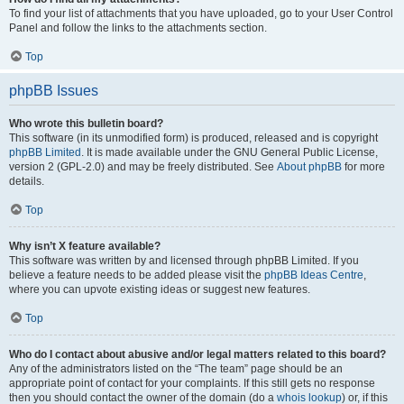
To find your list of attachments that you have uploaded, go to your User Control
Panel and follow the links to the attachments section.
Top
phpBB Issues
Who wrote this bulletin board?
This software (in its unmodified form) is produced, released and is copyright
phpBB Limited
. It is made available under the GNU General Public License,
version 2 (GPL-2.0) and may be freely distributed. See
About phpBB
for more
details.
Top
Why isn’t X feature available?
This software was written by and licensed through phpBB Limited. If you
believe a feature needs to be added please visit the
phpBB Ideas Centre
,
where you can upvote existing ideas or suggest new features.
Top
Who do I contact about abusive and/or legal matters related to this board?
Any of the administrators listed on the “The team” page should be an
appropriate point of contact for your complaints. If this still gets no response
then you should contact the owner of the domain (do a
whois lookup
) or, if this