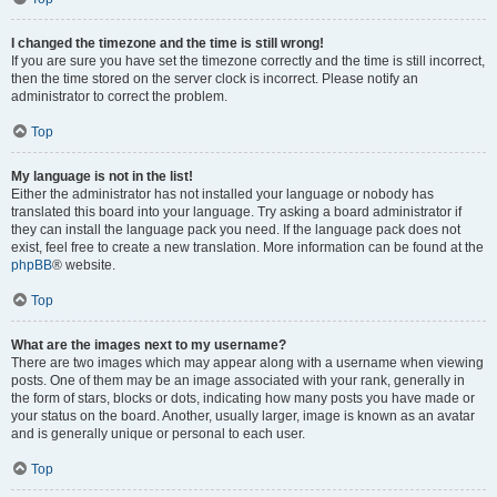
I changed the timezone and the time is still wrong!
If you are sure you have set the timezone correctly and the time is still incorrect,
then the time stored on the server clock is incorrect. Please notify an
administrator to correct the problem.
Top
My language is not in the list!
Either the administrator has not installed your language or nobody has
translated this board into your language. Try asking a board administrator if
they can install the language pack you need. If the language pack does not
exist, feel free to create a new translation. More information can be found at the
phpBB
® website.
Top
What are the images next to my username?
There are two images which may appear along with a username when viewing
posts. One of them may be an image associated with your rank, generally in
the form of stars, blocks or dots, indicating how many posts you have made or
your status on the board. Another, usually larger, image is known as an avatar
and is generally unique or personal to each user.
Top