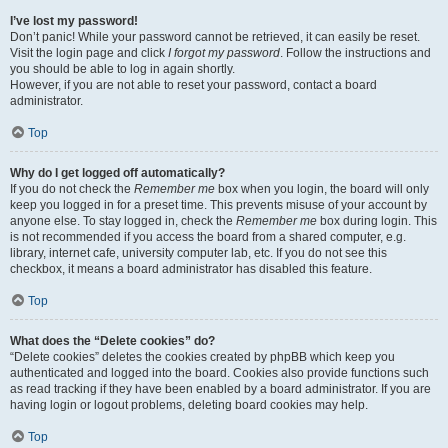
I’ve lost my password!
Don’t panic! While your password cannot be retrieved, it can easily be reset.
Visit the login page and click
I forgot my password
. Follow the instructions and
you should be able to log in again shortly.
However, if you are not able to reset your password, contact a board
administrator.
Top
Why do I get logged off automatically?
If you do not check the
Remember me
box when you login, the board will only
keep you logged in for a preset time. This prevents misuse of your account by
anyone else. To stay logged in, check the
Remember me
box during login. This
is not recommended if you access the board from a shared computer, e.g.
library, internet cafe, university computer lab, etc. If you do not see this
checkbox, it means a board administrator has disabled this feature.
Top
What does the “Delete cookies” do?
“Delete cookies” deletes the cookies created by phpBB which keep you
authenticated and logged into the board. Cookies also provide functions such
as read tracking if they have been enabled by a board administrator. If you are
having login or logout problems, deleting board cookies may help.
Top