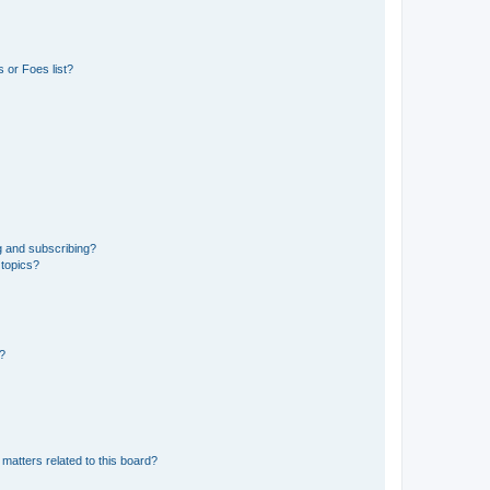
 or Foes list?
g and subscribing?
 topics?
d?
matters related to this board?