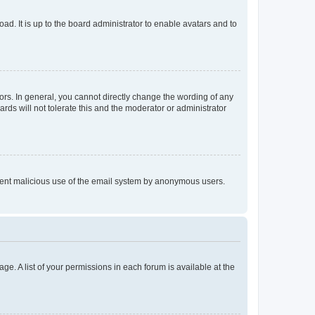
ad. It is up to the board administrator to enable avatars and to
rs. In general, you cannot directly change the wording of any
rds will not tolerate this and the moderator or administrator
prevent malicious use of the email system by anonymous users.
ge. A list of your permissions in each forum is available at the