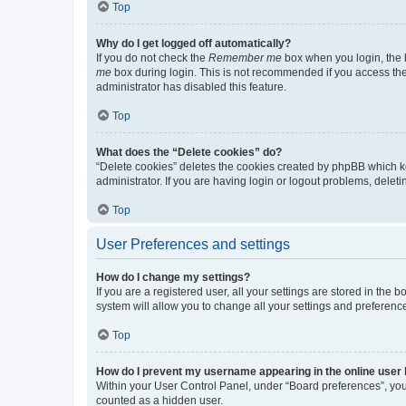
Top
Why do I get logged off automatically?
If you do not check the
Remember me
box when you login, the b
me
box during login. This is not recommended if you access the b
administrator has disabled this feature.
Top
What does the “Delete cookies” do?
“Delete cookies” deletes the cookies created by phpBB which k
administrator. If you are having login or logout problems, dele
Top
User Preferences and settings
How do I change my settings?
If you are a registered user, all your settings are stored in the
system will allow you to change all your settings and preferenc
Top
How do I prevent my username appearing in the online user l
Within your User Control Panel, under “Board preferences”, you 
counted as a hidden user.