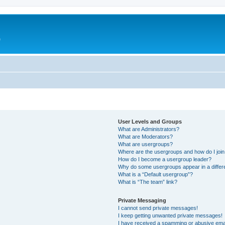
e
User Levels and Groups
What are Administrators?
What are Moderators?
What are usergroups?
Where are the usergroups and how do I joi
How do I become a usergroup leader?
Why do some usergroups appear in a differ
What is a “Default usergroup”?
What is “The team” link?
Private Messaging
I cannot send private messages!
I keep getting unwanted private messages!
I have received a spamming or abusive ema