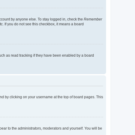
account by anyone else. To stay logged in, check the
Remember
tc. If you do not see this checkbox, it means a board
uch as read tracking if they have been enabled by a board
found by clicking on your username at the top of board pages. This
ppear to the administrators, moderators and yourself. You will be