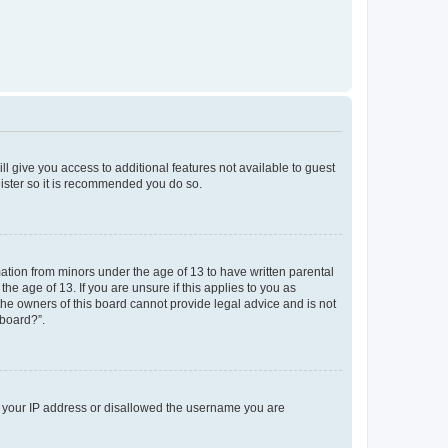
ll give you access to additional features not available to guest
gister so it is recommended you do so.
mation from minors under the age of 13 to have written parental
e age of 13. If you are unsure if this applies to you as
 the owners of this board cannot provide legal advice and is not
 board?”.
ed your IP address or disallowed the username you are