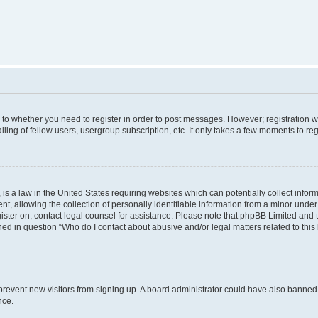
s to whether you need to register in order to post messages. However; registration wi
ing of fellow users, usergroup subscription, etc. It only takes a few moments to re
is a law in the United States requiring websites which can potentially collect infor
allowing the collection of personally identifiable information from a minor under th
egister on, contact legal counsel for assistance. Please note that phpBB Limited and
ined in question “Who do I contact about abusive and/or legal matters related to this
to prevent new visitors from signing up. A board administrator could have also bann
nce.