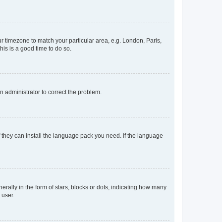
our timezone to match your particular area, e.g. London, Paris,
his is a good time to do so.
an administrator to correct the problem.
f they can install the language pack you need. If the language
lly in the form of stars, blocks or dots, indicating how many
 user.