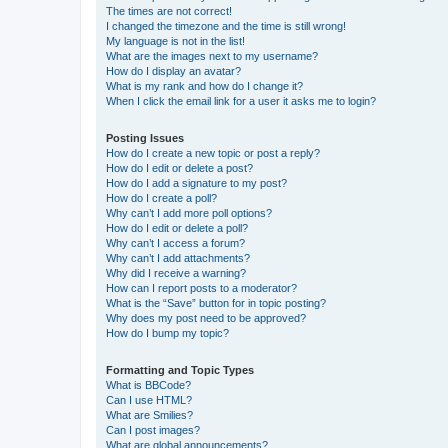
The times are not correct!
I changed the timezone and the time is still wrong!
My language is not in the list!
What are the images next to my username?
How do I display an avatar?
What is my rank and how do I change it?
When I click the email link for a user it asks me to login?
Posting Issues
How do I create a new topic or post a reply?
How do I edit or delete a post?
How do I add a signature to my post?
How do I create a poll?
Why can’t I add more poll options?
How do I edit or delete a poll?
Why can’t I access a forum?
Why can’t I add attachments?
Why did I receive a warning?
How can I report posts to a moderator?
What is the “Save” button for in topic posting?
Why does my post need to be approved?
How do I bump my topic?
Formatting and Topic Types
What is BBCode?
Can I use HTML?
What are Smilies?
Can I post images?
What are global announcements?