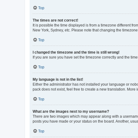
Top
The times are not correct!
It is possible the time displayed is from a timezone different fr
New York, Sydney, etc. Please note that changing the timezone, l
Top
I changed the timezone and the time is still wrong!
If you are sure you have set the timezone correctly and the time i
Top
My language is not in the list!
Either the administrator has not installed your language or nob
pack does not exist, feel free to create a new translation. More
Top
What are the images next to my username?
There are two images which may appear along with a username w
posts you have made or your status on the board. Another, usual
Top