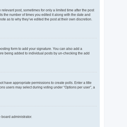
 relevant post, sometimes for only a limited time after the post
sts the number of times you edited it along with the date and
ote as to why they’ve edited the post at their own discretion.
osting form to add your signature. You can also add a
ature being added to individual posts by un-checking the add
not have appropriate permissions to create polls. Enter a title
tions users may select during voting under “Options per user”, a
e board administrator.