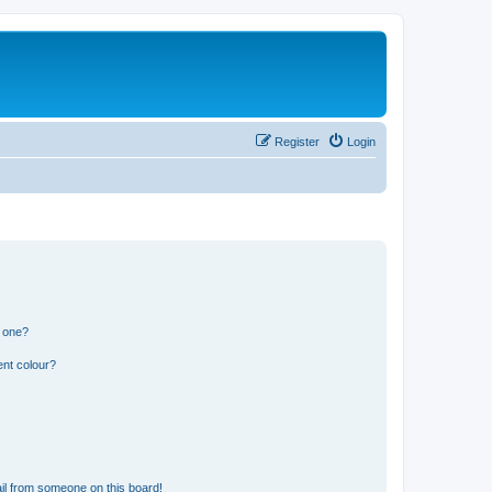
Register
Login
n one?
ent colour?
il from someone on this board!