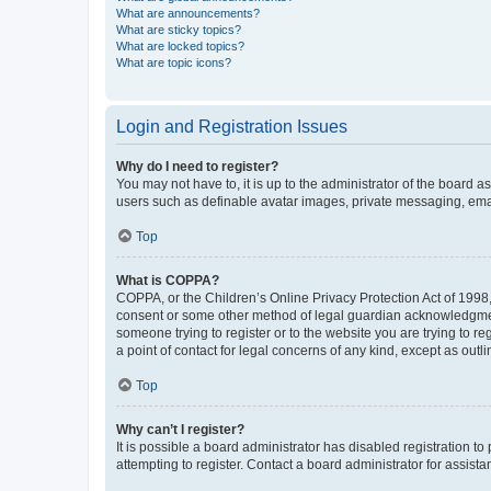
What are announcements?
What are sticky topics?
What are locked topics?
What are topic icons?
Login and Registration Issues
Why do I need to register?
You may not have to, it is up to the administrator of the board a
users such as definable avatar images, private messaging, email
Top
What is COPPA?
COPPA, or the Children’s Online Privacy Protection Act of 1998, 
consent or some other method of legal guardian acknowledgment, 
someone trying to register or to the website you are trying to r
a point of contact for legal concerns of any kind, except as outl
Top
Why can’t I register?
It is possible a board administrator has disabled registration 
attempting to register. Contact a board administrator for assista