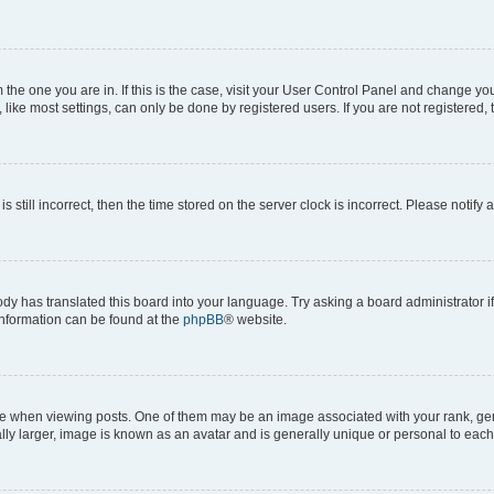
om the one you are in. If this is the case, visit your User Control Panel and change y
ike most settings, can only be done by registered users. If you are not registered, t
s still incorrect, then the time stored on the server clock is incorrect. Please notify 
ody has translated this board into your language. Try asking a board administrator i
 information can be found at the
phpBB
® website.
hen viewing posts. One of them may be an image associated with your rank, genera
ly larger, image is known as an avatar and is generally unique or personal to each