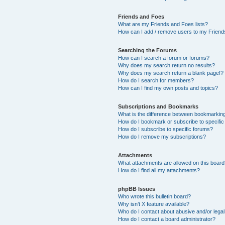
Friends and Foes
What are my Friends and Foes lists?
How can I add / remove users to my Friends
Searching the Forums
How can I search a forum or forums?
Why does my search return no results?
Why does my search return a blank page!?
How do I search for members?
How can I find my own posts and topics?
Subscriptions and Bookmarks
What is the difference between bookmarkin
How do I bookmark or subscribe to specific
How do I subscribe to specific forums?
How do I remove my subscriptions?
Attachments
What attachments are allowed on this boar
How do I find all my attachments?
phpBB Issues
Who wrote this bulletin board?
Why isn’t X feature available?
Who do I contact about abusive and/or legal 
How do I contact a board administrator?