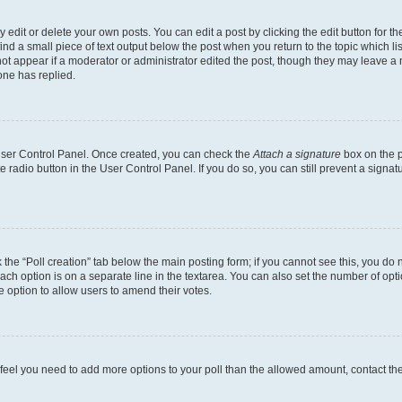
dit or delete your own posts. You can edit a post by clicking the edit button for the
ind a small piece of text output below the post when you return to the topic which li
not appear if a moderator or administrator edited the post, though they may leave a n
ne has replied.
 User Control Panel. Once created, you can check the
Attach a signature
box on the p
te radio button in the User Control Panel. If you do so, you can still prevent a sign
ck the “Poll creation” tab below the main posting form; if you cannot see this, you do 
each option is on a separate line in the textarea. You can also set the number of op
 the option to allow users to amend their votes.
you feel you need to add more options to your poll than the allowed amount, contact th