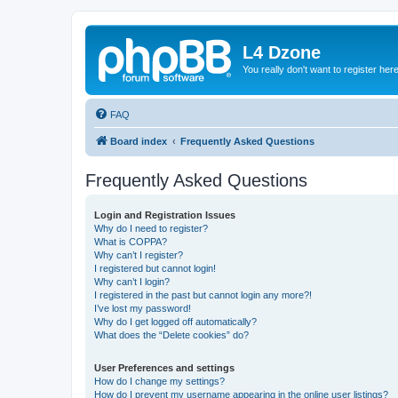
L4 Dzone
You really don't want to register her
FAQ
Board index
Frequently Asked Questions
Frequently Asked Questions
Login and Registration Issues
Why do I need to register?
What is COPPA?
Why can’t I register?
I registered but cannot login!
Why can’t I login?
I registered in the past but cannot login any more?!
I’ve lost my password!
Why do I get logged off automatically?
What does the “Delete cookies” do?
User Preferences and settings
How do I change my settings?
How do I prevent my username appearing in the online user listings?