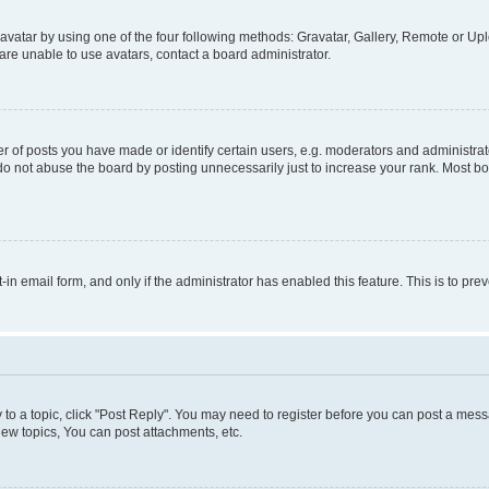
vatar by using one of the four following methods: Gravatar, Gallery, Remote or Uplo
re unable to use avatars, contact a board administrator.
f posts you have made or identify certain users, e.g. moderators and administrato
do not abuse the board by posting unnecessarily just to increase your rank. Most boa
t-in email form, and only if the administrator has enabled this feature. This is to 
y to a topic, click "Post Reply". You may need to register before you can post a messa
ew topics, You can post attachments, etc.