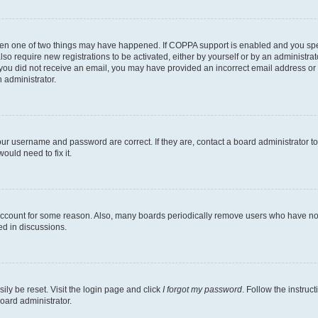
then one of two things may have happened. If COPPA support is enabled and you speci
lso require new registrations to be activated, either by yourself or by an administra
. If you did not receive an email, you may have provided an incorrect email address o
n administrator.
our username and password are correct. If they are, contact a board administrator t
ould need to fix it.
 account for some reason. Also, many boards periodically remove users who have not p
ed in discussions.
ily be reset. Visit the login page and click
I forgot my password
. Follow the instruc
oard administrator.