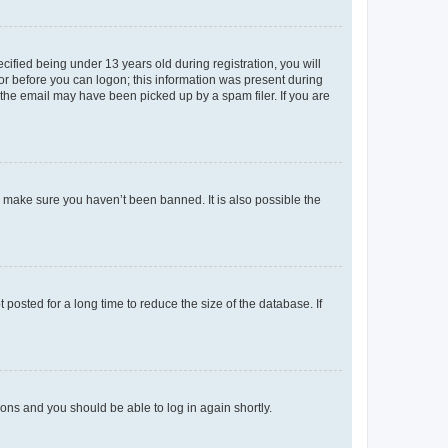
fied being under 13 years old during registration, you will
tor before you can logon; this information was present during
r the email may have been picked up by a spam filer. If you are
o make sure you haven’t been banned. It is also possible the
osted for a long time to reduce the size of the database. If
tions and you should be able to log in again shortly.