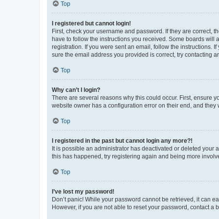
Top
I registered but cannot login!
First, check your username and password. If they are correct, 
have to follow the instructions you received. Some boards will a
registration. If you were sent an email, follow the instructions
sure the email address you provided is correct, try contacting a
Top
Why can’t I login?
There are several reasons why this could occur. First, ensure y
website owner has a configuration error on their end, and they w
Top
I registered in the past but cannot login any more?!
It is possible an administrator has deactivated or deleted your
this has happened, try registering again and being more involv
Top
I’ve lost my password!
Don’t panic! While your password cannot be retrieved, it can eas
However, if you are not able to reset your password, contact a b