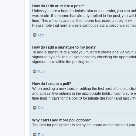
How do I edit or delete a post?
Unless you are a board administrator or moderator, you can only e
was made. If someone has already replied to the post, you will f
time. This will only appear if someone has made a reply; it will 
Please note that normal users cannot delete a post once someo
Top
How do I add a signature to my post?
To add a signature to a post you must first create one via your
signature by default to all your posts by checking the appropria
signature box within the posting form.
Top
How do I create a poll?
When posting a new topic or editing the first post of a topic, cli
and at least two options in the appropriate fields, making sure 
time limit in days for the poll (0 for infinite duration) and lastly
Top
Why can’t I add more poll options?
The limit for poll options is set by the board administrator. If 
Top