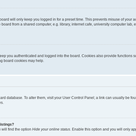
oard will only keep you logged in for a preset time. This prevents misuse of your 
oard from a shared computer, e.g. library, internet cafe, university computer lab, e
eep you authenticated and logged into the board. Cookies also provide functions s
ting board cookies may help.
 board database. To alter them, visit your User Control Panel; a link can usually be 
es.
istings?
will find the option
Hide your online status
. Enable this option and you will only a