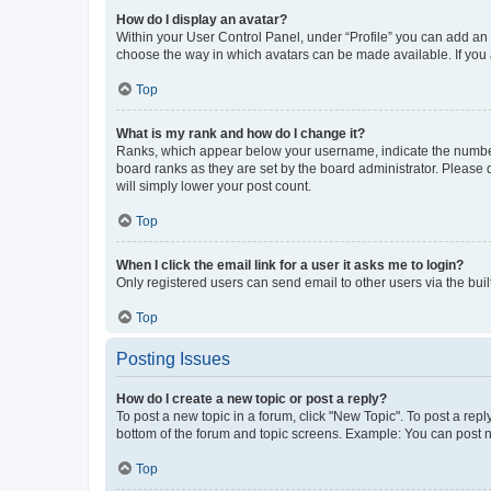
How do I display an avatar?
Within your User Control Panel, under “Profile” you can add an a
choose the way in which avatars can be made available. If you a
Top
What is my rank and how do I change it?
Ranks, which appear below your username, indicate the number o
board ranks as they are set by the board administrator. Please 
will simply lower your post count.
Top
When I click the email link for a user it asks me to login?
Only registered users can send email to other users via the buil
Top
Posting Issues
How do I create a new topic or post a reply?
To post a new topic in a forum, click "New Topic". To post a repl
bottom of the forum and topic screens. Example: You can post n
Top