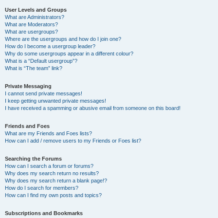
User Levels and Groups
What are Administrators?
What are Moderators?
What are usergroups?
Where are the usergroups and how do I join one?
How do I become a usergroup leader?
Why do some usergroups appear in a different colour?
What is a “Default usergroup”?
What is “The team” link?
Private Messaging
I cannot send private messages!
I keep getting unwanted private messages!
I have received a spamming or abusive email from someone on this board!
Friends and Foes
What are my Friends and Foes lists?
How can I add / remove users to my Friends or Foes list?
Searching the Forums
How can I search a forum or forums?
Why does my search return no results?
Why does my search return a blank page!?
How do I search for members?
How can I find my own posts and topics?
Subscriptions and Bookmarks