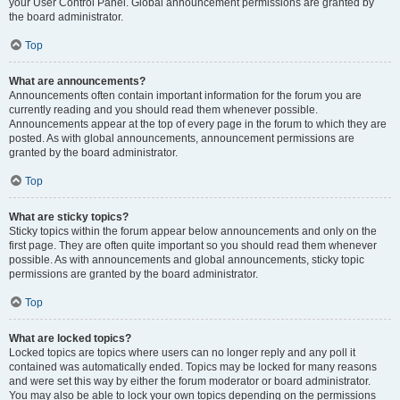
your User Control Panel. Global announcement permissions are granted by
the board administrator.
Top
What are announcements?
Announcements often contain important information for the forum you are
currently reading and you should read them whenever possible.
Announcements appear at the top of every page in the forum to which they are
posted. As with global announcements, announcement permissions are
granted by the board administrator.
Top
What are sticky topics?
Sticky topics within the forum appear below announcements and only on the
first page. They are often quite important so you should read them whenever
possible. As with announcements and global announcements, sticky topic
permissions are granted by the board administrator.
Top
What are locked topics?
Locked topics are topics where users can no longer reply and any poll it
contained was automatically ended. Topics may be locked for many reasons
and were set this way by either the forum moderator or board administrator.
You may also be able to lock your own topics depending on the permissions