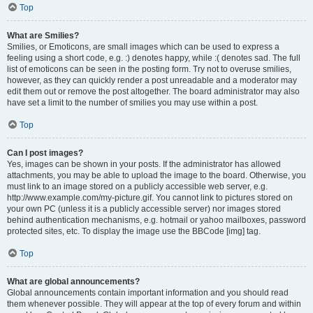
Top
What are Smilies?
Smilies, or Emoticons, are small images which can be used to express a
feeling using a short code, e.g. :) denotes happy, while :( denotes sad. The full
list of emoticons can be seen in the posting form. Try not to overuse smilies,
however, as they can quickly render a post unreadable and a moderator may
edit them out or remove the post altogether. The board administrator may also
have set a limit to the number of smilies you may use within a post.
Top
Can I post images?
Yes, images can be shown in your posts. If the administrator has allowed
attachments, you may be able to upload the image to the board. Otherwise, you
must link to an image stored on a publicly accessible web server, e.g.
http://www.example.com/my-picture.gif. You cannot link to pictures stored on
your own PC (unless it is a publicly accessible server) nor images stored
behind authentication mechanisms, e.g. hotmail or yahoo mailboxes, password
protected sites, etc. To display the image use the BBCode [img] tag.
Top
What are global announcements?
Global announcements contain important information and you should read
them whenever possible. They will appear at the top of every forum and within