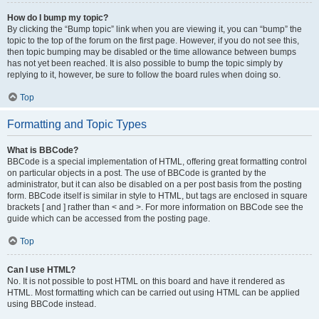
How do I bump my topic?
By clicking the “Bump topic” link when you are viewing it, you can “bump” the
topic to the top of the forum on the first page. However, if you do not see this,
then topic bumping may be disabled or the time allowance between bumps
has not yet been reached. It is also possible to bump the topic simply by
replying to it, however, be sure to follow the board rules when doing so.
Top
Formatting and Topic Types
What is BBCode?
BBCode is a special implementation of HTML, offering great formatting control
on particular objects in a post. The use of BBCode is granted by the
administrator, but it can also be disabled on a per post basis from the posting
form. BBCode itself is similar in style to HTML, but tags are enclosed in square
brackets [ and ] rather than < and >. For more information on BBCode see the
guide which can be accessed from the posting page.
Top
Can I use HTML?
No. It is not possible to post HTML on this board and have it rendered as
HTML. Most formatting which can be carried out using HTML can be applied
using BBCode instead.