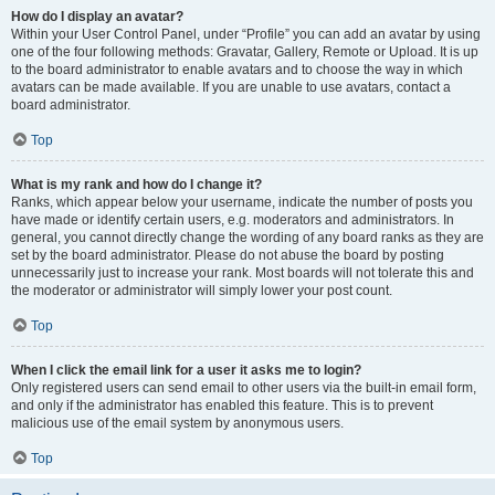
How do I display an avatar?
Within your User Control Panel, under “Profile” you can add an avatar by using
one of the four following methods: Gravatar, Gallery, Remote or Upload. It is up
to the board administrator to enable avatars and to choose the way in which
avatars can be made available. If you are unable to use avatars, contact a
board administrator.
Top
What is my rank and how do I change it?
Ranks, which appear below your username, indicate the number of posts you
have made or identify certain users, e.g. moderators and administrators. In
general, you cannot directly change the wording of any board ranks as they are
set by the board administrator. Please do not abuse the board by posting
unnecessarily just to increase your rank. Most boards will not tolerate this and
the moderator or administrator will simply lower your post count.
Top
When I click the email link for a user it asks me to login?
Only registered users can send email to other users via the built-in email form,
and only if the administrator has enabled this feature. This is to prevent
malicious use of the email system by anonymous users.
Top