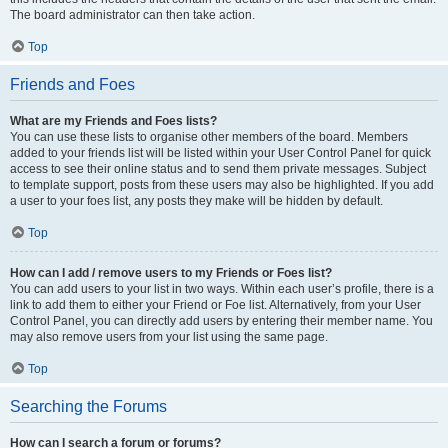
The board administrator can then take action.
Top
Friends and Foes
What are my Friends and Foes lists?
You can use these lists to organise other members of the board. Members
added to your friends list will be listed within your User Control Panel for quick
access to see their online status and to send them private messages. Subject
to template support, posts from these users may also be highlighted. If you add
a user to your foes list, any posts they make will be hidden by default.
Top
How can I add / remove users to my Friends or Foes list?
You can add users to your list in two ways. Within each user’s profile, there is a
link to add them to either your Friend or Foe list. Alternatively, from your User
Control Panel, you can directly add users by entering their member name. You
may also remove users from your list using the same page.
Top
Searching the Forums
How can I search a forum or forums?