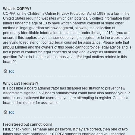
What is COPPA?
COPPA, or the Children’s Online Privacy Protection Act of 1998, is a law in the
United States requiring websites which can potentially collect information from
minors under the age of 13 to have written parental consent or some other
method of legal guardian acknowledgment, allowing the collection of
personally identifiable information from a minor under the age of 13. If you are
unsure if this applies to you as someone trying to register or to the website you
are trying to register on, contact legal counsel for assistance. Please note that
phpBB Limited and the owners of this board cannot provide legal advice and is
not a point of contact for legal concerns of any kind, except as outlined in
question “Who do I contact about abusive and/or legal matters related to this
board?”.
Top
Why can’t I register?
It is possible a board administrator has disabled registration to prevent new
visitors from signing up. A board administrator could have also banned your IP
address or disallowed the username you are attempting to register. Contact a
board administrator for assistance.
Top
I registered but cannot login!
First, check your username and password. If they are correct, then one of two
things may have happened. If COPPA support is enabled and you specified