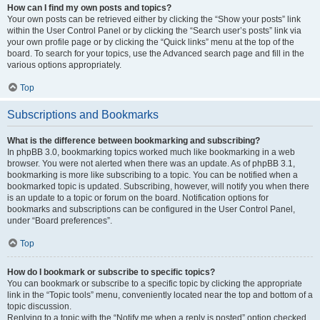
How can I find my own posts and topics?
Your own posts can be retrieved either by clicking the “Show your posts” link
within the User Control Panel or by clicking the “Search user’s posts” link via
your own profile page or by clicking the “Quick links” menu at the top of the
board. To search for your topics, use the Advanced search page and fill in the
various options appropriately.
Top
Subscriptions and Bookmarks
What is the difference between bookmarking and subscribing?
In phpBB 3.0, bookmarking topics worked much like bookmarking in a web
browser. You were not alerted when there was an update. As of phpBB 3.1,
bookmarking is more like subscribing to a topic. You can be notified when a
bookmarked topic is updated. Subscribing, however, will notify you when there
is an update to a topic or forum on the board. Notification options for
bookmarks and subscriptions can be configured in the User Control Panel,
under “Board preferences”.
Top
How do I bookmark or subscribe to specific topics?
You can bookmark or subscribe to a specific topic by clicking the appropriate
link in the “Topic tools” menu, conveniently located near the top and bottom of a
topic discussion.
Replying to a topic with the “Notify me when a reply is posted” option checked