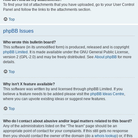
To find your list of attachments that you have uploaded, go to your User Control
Panel and follow the links to the attachments section.
Top
phpBB Issues
Who wrote this bulletin board?
This software (in its unmodified form) is produced, released and is copyright
phpBB Limited
. It is made available under the GNU General Public License,
version 2 (GPL-2.0) and may be freely distributed. See
About phpBB
for more
details.
Top
Why isn’t X feature available?
This software was written by and licensed through phpBB Limited. If you
believe a feature needs to be added please visit the
phpBB Ideas Centre
,
where you can upvote existing ideas or suggest new features.
Top
Who do I contact about abusive and/or legal matters related to this board?
Any of the administrators listed on the “The team” page should be an
appropriate point of contact for your complaints. If this still gets no response
then you should contact the owner of the domain (do a
whois lookup
) or, if this