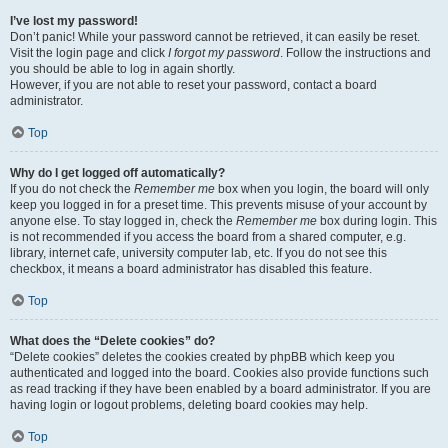
I’ve lost my password!
Don’t panic! While your password cannot be retrieved, it can easily be reset.
Visit the login page and click
I forgot my password
. Follow the instructions and
you should be able to log in again shortly.
However, if you are not able to reset your password, contact a board
administrator.
Top
Why do I get logged off automatically?
If you do not check the
Remember me
box when you login, the board will only
keep you logged in for a preset time. This prevents misuse of your account by
anyone else. To stay logged in, check the
Remember me
box during login. This
is not recommended if you access the board from a shared computer, e.g.
library, internet cafe, university computer lab, etc. If you do not see this
checkbox, it means a board administrator has disabled this feature.
Top
What does the “Delete cookies” do?
“Delete cookies” deletes the cookies created by phpBB which keep you
authenticated and logged into the board. Cookies also provide functions such
as read tracking if they have been enabled by a board administrator. If you are
having login or logout problems, deleting board cookies may help.
Top