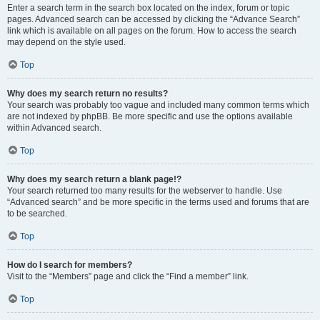
Enter a search term in the search box located on the index, forum or topic
pages. Advanced search can be accessed by clicking the “Advance Search”
link which is available on all pages on the forum. How to access the search
may depend on the style used.
Top
Why does my search return no results?
Your search was probably too vague and included many common terms which
are not indexed by phpBB. Be more specific and use the options available
within Advanced search.
Top
Why does my search return a blank page!?
Your search returned too many results for the webserver to handle. Use
“Advanced search” and be more specific in the terms used and forums that are
to be searched.
Top
How do I search for members?
Visit to the “Members” page and click the “Find a member” link.
Top