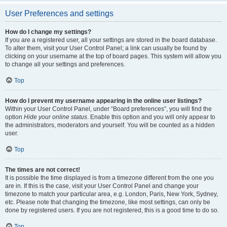
User Preferences and settings
How do I change my settings?
If you are a registered user, all your settings are stored in the board database.
To alter them, visit your User Control Panel; a link can usually be found by
clicking on your username at the top of board pages. This system will allow you
to change all your settings and preferences.
Top
How do I prevent my username appearing in the online user listings?
Within your User Control Panel, under “Board preferences”, you will find the
option
Hide your online status
. Enable this option and you will only appear to
the administrators, moderators and yourself. You will be counted as a hidden
user.
Top
The times are not correct!
It is possible the time displayed is from a timezone different from the one you
are in. If this is the case, visit your User Control Panel and change your
timezone to match your particular area, e.g. London, Paris, New York, Sydney,
etc. Please note that changing the timezone, like most settings, can only be
done by registered users. If you are not registered, this is a good time to do so.
Top