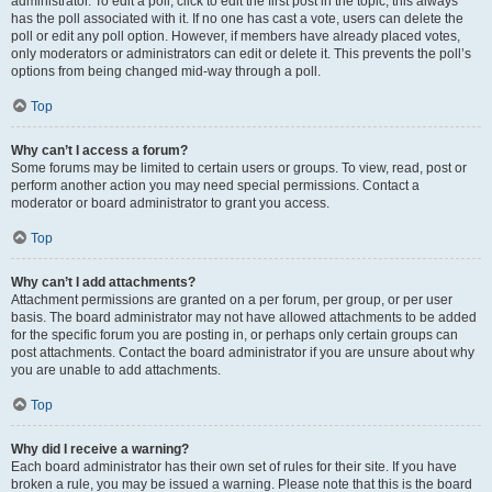
administrator. To edit a poll, click to edit the first post in the topic; this always
has the poll associated with it. If no one has cast a vote, users can delete the
poll or edit any poll option. However, if members have already placed votes,
only moderators or administrators can edit or delete it. This prevents the poll’s
options from being changed mid-way through a poll.
Top
Why can’t I access a forum?
Some forums may be limited to certain users or groups. To view, read, post or
perform another action you may need special permissions. Contact a
moderator or board administrator to grant you access.
Top
Why can’t I add attachments?
Attachment permissions are granted on a per forum, per group, or per user
basis. The board administrator may not have allowed attachments to be added
for the specific forum you are posting in, or perhaps only certain groups can
post attachments. Contact the board administrator if you are unsure about why
you are unable to add attachments.
Top
Why did I receive a warning?
Each board administrator has their own set of rules for their site. If you have
broken a rule, you may be issued a warning. Please note that this is the board