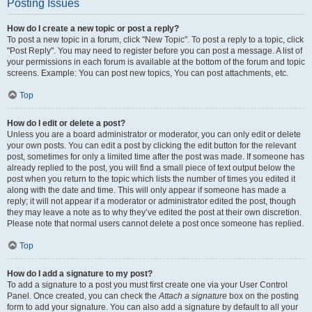
Posting Issues
How do I create a new topic or post a reply?
To post a new topic in a forum, click "New Topic". To post a reply to a topic, click
"Post Reply". You may need to register before you can post a message. A list of
your permissions in each forum is available at the bottom of the forum and topic
screens. Example: You can post new topics, You can post attachments, etc.
Top
How do I edit or delete a post?
Unless you are a board administrator or moderator, you can only edit or delete
your own posts. You can edit a post by clicking the edit button for the relevant
post, sometimes for only a limited time after the post was made. If someone has
already replied to the post, you will find a small piece of text output below the
post when you return to the topic which lists the number of times you edited it
along with the date and time. This will only appear if someone has made a
reply; it will not appear if a moderator or administrator edited the post, though
they may leave a note as to why they’ve edited the post at their own discretion.
Please note that normal users cannot delete a post once someone has replied.
Top
How do I add a signature to my post?
To add a signature to a post you must first create one via your User Control
Panel. Once created, you can check the
Attach a signature
box on the posting
form to add your signature. You can also add a signature by default to all your