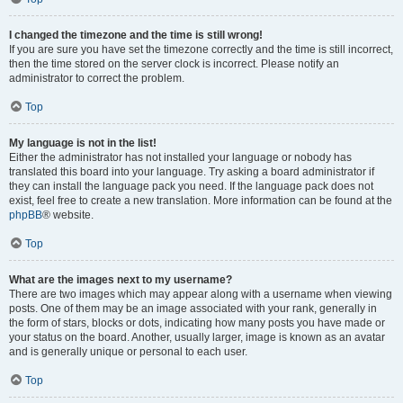
I changed the timezone and the time is still wrong!
If you are sure you have set the timezone correctly and the time is still incorrect,
then the time stored on the server clock is incorrect. Please notify an
administrator to correct the problem.
Top
My language is not in the list!
Either the administrator has not installed your language or nobody has
translated this board into your language. Try asking a board administrator if
they can install the language pack you need. If the language pack does not
exist, feel free to create a new translation. More information can be found at the
phpBB
® website.
Top
What are the images next to my username?
There are two images which may appear along with a username when viewing
posts. One of them may be an image associated with your rank, generally in
the form of stars, blocks or dots, indicating how many posts you have made or
your status on the board. Another, usually larger, image is known as an avatar
and is generally unique or personal to each user.
Top