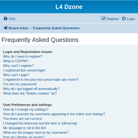
L4 Dzone
FAQ
Register
Login
Board index
Frequently Asked Questions
Frequently Asked Questions
Login and Registration Issues
Why do I need to register?
What is COPPA?
Why can’t I register?
I registered but cannot login!
Why can’t I login?
I registered in the past but cannot login any more?!
I’ve lost my password!
Why do I get logged off automatically?
What does the “Delete cookies” do?
User Preferences and settings
How do I change my settings?
How do I prevent my username appearing in the online user listings?
The times are not correct!
I changed the timezone and the time is still wrong!
My language is not in the list!
What are the images next to my username?
How do I display an avatar?