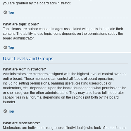
you are granted by the board administrator.
Top
What are topic icons?
Topic icons are author chosen images associated with posts to indicate their
content. The ability to use topic icons depends on the permissions set by the
board administrator.
Top
User Levels and Groups
What are Administrators?
Administrators are members assigned with the highest level of control over the
entire board. These members can control all facets of board operation,
including setting permissions, banning users, creating usergroups or
moderators, etc., dependent upon the board founder and what permissions he
or she has given the other administrators. They may also have full moderator
capabilities in all forums, depending on the settings put forth by the board
founder.
Top
What are Moderators?
Moderators are individuals (or groups of individuals) who look after the forums