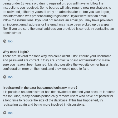
being under 13 years old during registration, you will have to follow the
instructions you received. Some boards will also require new registrations to
be activated, either by yourself or by an administrator before you can logon;
this information was present during registration. If you were sent an email,
follow the instructions. If you did not receive an email, you may have provided
an incorrect email address or the email may have been picked up by a spam
filer. If you are sure the email address you provided is correct, try contacting an
administrator.
Top
Why can’t I login?
There are several reasons why this could occur. First, ensure your username
and password are correct. If they are, contact a board administrator to make
sure you haven’t been banned. It is also possible the website owner has a
configuration error on their end, and they would need to fix it.
Top
I registered in the past but cannot login any more?!
It is possible an administrator has deactivated or deleted your account for some
reason. Also, many boards periodically remove users who have not posted for
a long time to reduce the size of the database. If this has happened, try
registering again and being more involved in discussions.
Top