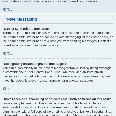
and moderators and other details such as the forums they moderate.
Top
Private Messaging
I cannot send private messages!
There are three reasons for this; you are not registered and/or not logged on,
the board administrator has disabled private messaging for the entire board, or
the board administrator has prevented you from sending messages. Contact a
board administrator for more information.
Top
I keep getting unwanted private messages!
You can automatically delete private messages from a user by using message
rules within your User Control Panel. If you are receiving abusive private
messages from a particular user, report the messages to the moderators; they
have the power to prevent a user from sending private messages.
Top
I have received a spamming or abusive email from someone on this board!
We are sorry to hear that. The email form feature of this board includes
safeguards to try and track users who send such posts, so email the board
administrator with a full copy of the email you received. It is very important that
this includes the headers that contain the details of the user that sent the email.