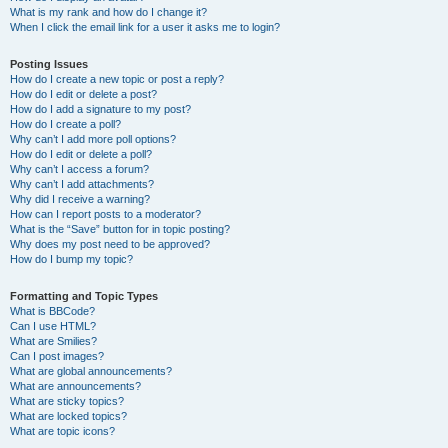
What is my rank and how do I change it?
When I click the email link for a user it asks me to login?
Posting Issues
How do I create a new topic or post a reply?
How do I edit or delete a post?
How do I add a signature to my post?
How do I create a poll?
Why can’t I add more poll options?
How do I edit or delete a poll?
Why can’t I access a forum?
Why can’t I add attachments?
Why did I receive a warning?
How can I report posts to a moderator?
What is the “Save” button for in topic posting?
Why does my post need to be approved?
How do I bump my topic?
Formatting and Topic Types
What is BBCode?
Can I use HTML?
What are Smilies?
Can I post images?
What are global announcements?
What are announcements?
What are sticky topics?
What are locked topics?
What are topic icons?