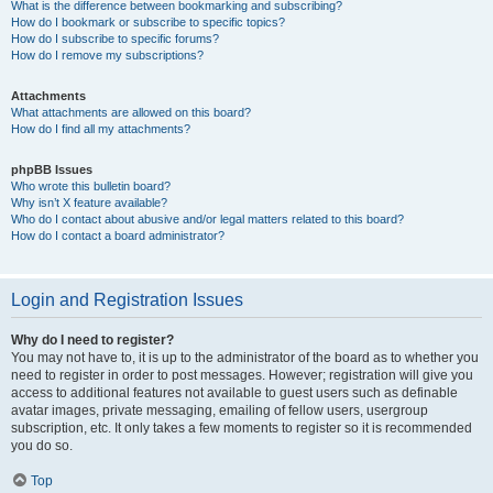
What is the difference between bookmarking and subscribing?
How do I bookmark or subscribe to specific topics?
How do I subscribe to specific forums?
How do I remove my subscriptions?
Attachments
What attachments are allowed on this board?
How do I find all my attachments?
phpBB Issues
Who wrote this bulletin board?
Why isn’t X feature available?
Who do I contact about abusive and/or legal matters related to this board?
How do I contact a board administrator?
Login and Registration Issues
Why do I need to register?
You may not have to, it is up to the administrator of the board as to whether you
need to register in order to post messages. However; registration will give you
access to additional features not available to guest users such as definable
avatar images, private messaging, emailing of fellow users, usergroup
subscription, etc. It only takes a few moments to register so it is recommended
you do so.
Top