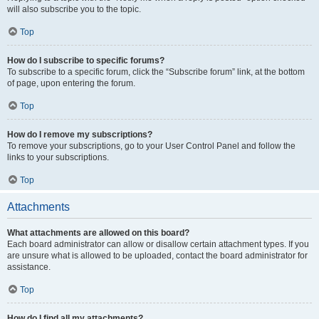
will also subscribe you to the topic.
Top
How do I subscribe to specific forums?
To subscribe to a specific forum, click the “Subscribe forum” link, at the bottom
of page, upon entering the forum.
Top
How do I remove my subscriptions?
To remove your subscriptions, go to your User Control Panel and follow the
links to your subscriptions.
Top
Attachments
What attachments are allowed on this board?
Each board administrator can allow or disallow certain attachment types. If you
are unsure what is allowed to be uploaded, contact the board administrator for
assistance.
Top
How do I find all my attachments?