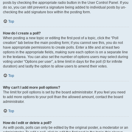
posts by checking the appropriate radio button in the User Control Panel. If you
do so, you can still prevent a signature being added to individual posts by un-
checking the add signature box within the posting form.
Top
How do I create a poll?
When posting a new topic or editing the first post of a topic, click the “Poll
creation” tab below the main posting form; if you cannot see this, you do not
have appropriate permissions to create polls. Enter a title and at least two
options in the appropriate fields, making sure each option is on a separate line
in the textarea. You can also set the number of options users may select during
voting under “Options per user”, a time limit in days for the poll (0 for infinite
duration) and lastly the option to allow users to amend their votes.
Top
Why can’t I add more poll options?
The limit for poll options is set by the board administrator. If you feel you need
to add more options to your poll than the allowed amount, contact the board
administrator.
Top
How do I edit or delete a poll?
As with posts, polls can only be edited by the original poster, a moderator or an