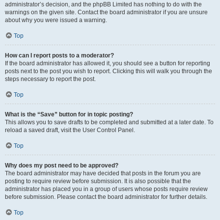
administrator’s decision, and the phpBB Limited has nothing to do with the
warnings on the given site. Contact the board administrator if you are unsure
about why you were issued a warning.
Top
How can I report posts to a moderator?
If the board administrator has allowed it, you should see a button for reporting
posts next to the post you wish to report. Clicking this will walk you through the
steps necessary to report the post.
Top
What is the “Save” button for in topic posting?
This allows you to save drafts to be completed and submitted at a later date. To
reload a saved draft, visit the User Control Panel.
Top
Why does my post need to be approved?
The board administrator may have decided that posts in the forum you are
posting to require review before submission. It is also possible that the
administrator has placed you in a group of users whose posts require review
before submission. Please contact the board administrator for further details.
Top