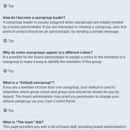
Top
How do I become a usergroup leader?
A usergroup leader is usually assigned when usergroups are initially created
by a board administrator. If you are interested in creating a usergroup, your first
point of contact should be an administrator; try sending a private message.
Top
Why do some usergroups appear in a different colour?
It is possible for the board administrator to assign a colour to the members of a
usergroup to make it easy to identify the members of this group.
Top
What is a “Default usergroup”?
If you are a member of more than one usergroup, your default is used to
determine which group colour and group rank should be shown for you by
default. The board administrator may grant you permission to change your
default usergroup via your User Control Panel.
Top
What is “The team” link?
This page provides you with a list of board staff, including board administrators