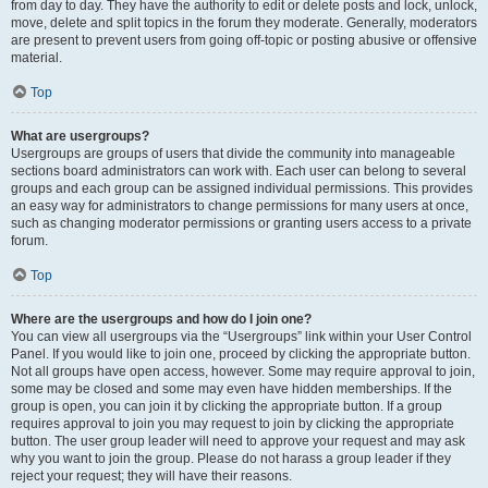
from day to day. They have the authority to edit or delete posts and lock, unlock,
move, delete and split topics in the forum they moderate. Generally, moderators
are present to prevent users from going off-topic or posting abusive or offensive
material.
Top
What are usergroups?
Usergroups are groups of users that divide the community into manageable
sections board administrators can work with. Each user can belong to several
groups and each group can be assigned individual permissions. This provides
an easy way for administrators to change permissions for many users at once,
such as changing moderator permissions or granting users access to a private
forum.
Top
Where are the usergroups and how do I join one?
You can view all usergroups via the “Usergroups” link within your User Control
Panel. If you would like to join one, proceed by clicking the appropriate button.
Not all groups have open access, however. Some may require approval to join,
some may be closed and some may even have hidden memberships. If the
group is open, you can join it by clicking the appropriate button. If a group
requires approval to join you may request to join by clicking the appropriate
button. The user group leader will need to approve your request and may ask
why you want to join the group. Please do not harass a group leader if they
reject your request; they will have their reasons.