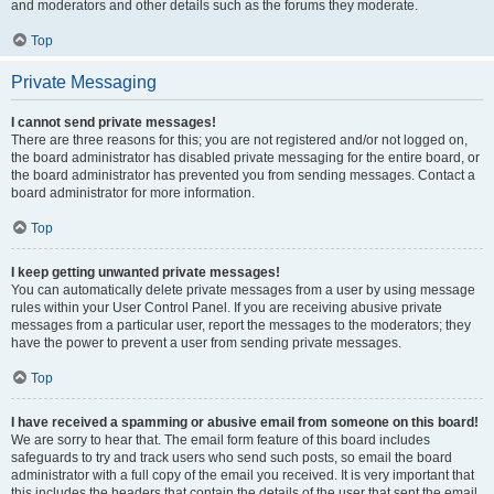
and moderators and other details such as the forums they moderate.
Top
Private Messaging
I cannot send private messages!
There are three reasons for this; you are not registered and/or not logged on,
the board administrator has disabled private messaging for the entire board, or
the board administrator has prevented you from sending messages. Contact a
board administrator for more information.
Top
I keep getting unwanted private messages!
You can automatically delete private messages from a user by using message
rules within your User Control Panel. If you are receiving abusive private
messages from a particular user, report the messages to the moderators; they
have the power to prevent a user from sending private messages.
Top
I have received a spamming or abusive email from someone on this board!
We are sorry to hear that. The email form feature of this board includes
safeguards to try and track users who send such posts, so email the board
administrator with a full copy of the email you received. It is very important that
this includes the headers that contain the details of the user that sent the email.