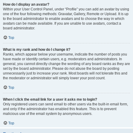
How do I display an avatar?
Within your User Control Panel, under “Profile” you can add an avatar by using
one of the four following methods: Gravatar, Gallery, Remote or Upload. It is up
to the board administrator to enable avatars and to choose the way in which
avatars can be made available. If you are unable to use avatars, contact a
board administrator.
Top
What is my rank and how do I change it?
Ranks, which appear below your username, indicate the number of posts you
have made or identify certain users, e.g. moderators and administrators. In
general, you cannot directly change the wording of any board ranks as they are
set by the board administrator. Please do not abuse the board by posting
unnecessarily just to increase your rank. Most boards will not tolerate this and
the moderator or administrator will simply lower your post count.
Top
When I click the email link for a user it asks me to login?
Only registered users can send email to other users via the built-in email form,
and only if the administrator has enabled this feature. This is to prevent
malicious use of the email system by anonymous users.
Top