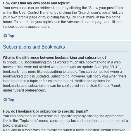
How can I find my own posts and topics?
Your own posts can be retrieved either by clicking the “Show your posts” link
within the User Control Panel or by clicking the “Search user’s posts” link via
your own profile page or by clicking the “Quick links” menu at the top of the
board. To search for your topics, use the Advanced search page and fill in the
various options appropriately.
Top
Subscriptions and Bookmarks
What is the difference between bookmarking and subscribing?
In phpBB 3.0, bookmarking topics worked much like bookmarking in a web
browser. You were not alerted when there was an update. As of phpBB 3.1,
bookmarking is more like subscribing to a topic. You can be notified when a
bookmarked topic is updated. Subscribing, however, will notify you when there
is an update to a topic or forum on the board. Notification options for
bookmarks and subscriptions can be configured in the User Control Panel,
under “Board preferences”.
Top
How do I bookmark or subscribe to specific topics?
You can bookmark or subscribe to a specific topic by clicking the appropriate
link in the “Topic tools” menu, conveniently located near the top and bottom of a
topic discussion.
Replying to a topic with the “Notify me when a reply is posted” option checked