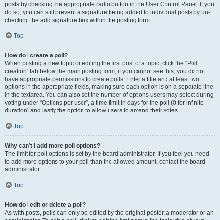
posts by checking the appropriate radio button in the User Control Panel. If you
do so, you can still prevent a signature being added to individual posts by un-
checking the add signature box within the posting form.
Top
How do I create a poll?
When posting a new topic or editing the first post of a topic, click the “Poll
creation” tab below the main posting form; if you cannot see this, you do not
have appropriate permissions to create polls. Enter a title and at least two
options in the appropriate fields, making sure each option is on a separate line
in the textarea. You can also set the number of options users may select during
voting under “Options per user”, a time limit in days for the poll (0 for infinite
duration) and lastly the option to allow users to amend their votes.
Top
Why can’t I add more poll options?
The limit for poll options is set by the board administrator. If you feel you need
to add more options to your poll than the allowed amount, contact the board
administrator.
Top
How do I edit or delete a poll?
As with posts, polls can only be edited by the original poster, a moderator or an