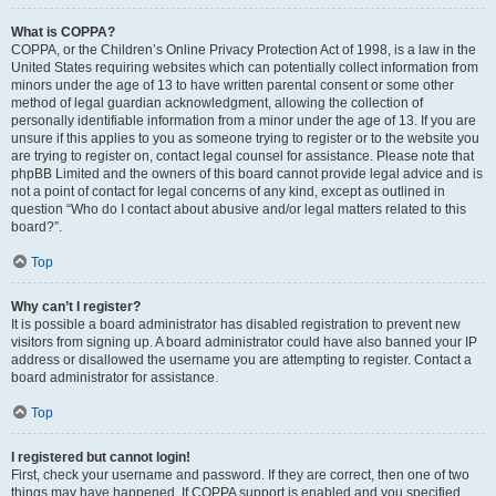
What is COPPA?
COPPA, or the Children’s Online Privacy Protection Act of 1998, is a law in the
United States requiring websites which can potentially collect information from
minors under the age of 13 to have written parental consent or some other
method of legal guardian acknowledgment, allowing the collection of
personally identifiable information from a minor under the age of 13. If you are
unsure if this applies to you as someone trying to register or to the website you
are trying to register on, contact legal counsel for assistance. Please note that
phpBB Limited and the owners of this board cannot provide legal advice and is
not a point of contact for legal concerns of any kind, except as outlined in
question “Who do I contact about abusive and/or legal matters related to this
board?”.
Top
Why can’t I register?
It is possible a board administrator has disabled registration to prevent new
visitors from signing up. A board administrator could have also banned your IP
address or disallowed the username you are attempting to register. Contact a
board administrator for assistance.
Top
I registered but cannot login!
First, check your username and password. If they are correct, then one of two
things may have happened. If COPPA support is enabled and you specified