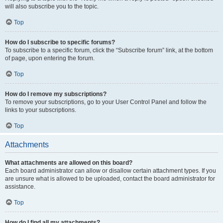
will also subscribe you to the topic.
Top
How do I subscribe to specific forums?
To subscribe to a specific forum, click the “Subscribe forum” link, at the bottom
of page, upon entering the forum.
Top
How do I remove my subscriptions?
To remove your subscriptions, go to your User Control Panel and follow the
links to your subscriptions.
Top
Attachments
What attachments are allowed on this board?
Each board administrator can allow or disallow certain attachment types. If you
are unsure what is allowed to be uploaded, contact the board administrator for
assistance.
Top
How do I find all my attachments?