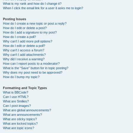
What is my rank and how do I change it?
When I click the email link for a user it asks me to login?
Posting Issues
How do I create a new topic or post a reply?
How do I edit or delete a post?
How do I add a signature to my post?
How do I create a poll?
Why can’t I add more poll options?
How do I edit or delete a poll?
Why can’t I access a forum?
Why can’t I add attachments?
Why did I receive a warning?
How can I report posts to a moderator?
What is the “Save” button for in topic posting?
Why does my post need to be approved?
How do I bump my topic?
Formatting and Topic Types
What is BBCode?
Can I use HTML?
What are Smilies?
Can I post images?
What are global announcements?
What are announcements?
What are sticky topics?
What are locked topics?
What are topic icons?