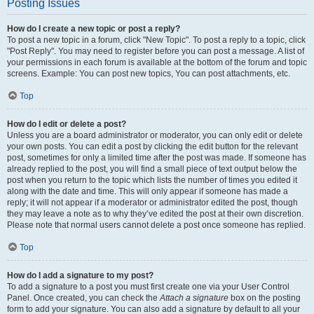
Posting Issues
How do I create a new topic or post a reply?
To post a new topic in a forum, click "New Topic". To post a reply to a topic, click
"Post Reply". You may need to register before you can post a message. A list of
your permissions in each forum is available at the bottom of the forum and topic
screens. Example: You can post new topics, You can post attachments, etc.
Top
How do I edit or delete a post?
Unless you are a board administrator or moderator, you can only edit or delete
your own posts. You can edit a post by clicking the edit button for the relevant
post, sometimes for only a limited time after the post was made. If someone has
already replied to the post, you will find a small piece of text output below the
post when you return to the topic which lists the number of times you edited it
along with the date and time. This will only appear if someone has made a
reply; it will not appear if a moderator or administrator edited the post, though
they may leave a note as to why they’ve edited the post at their own discretion.
Please note that normal users cannot delete a post once someone has replied.
Top
How do I add a signature to my post?
To add a signature to a post you must first create one via your User Control
Panel. Once created, you can check the
Attach a signature
box on the posting
form to add your signature. You can also add a signature by default to all your