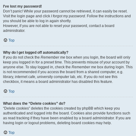
I’ve lost my password!
Don’t panic! While your password cannot be retrieved, it can easily be reset.
Visit the login page and click
I forgot my password
. Follow the instructions and
you should be able to log in again shortly.
However, if you are not able to reset your password, contact a board
administrator.
Top
Why do I get logged off automatically?
If you do not check the
Remember me
box when you login, the board will only
keep you logged in for a preset time. This prevents misuse of your account by
anyone else. To stay logged in, check the
Remember me
box during login. This
is not recommended if you access the board from a shared computer, e.g.
library, internet cafe, university computer lab, etc. If you do not see this
checkbox, it means a board administrator has disabled this feature.
Top
What does the “Delete cookies” do?
“Delete cookies” deletes the cookies created by phpBB which keep you
authenticated and logged into the board. Cookies also provide functions such
as read tracking if they have been enabled by a board administrator. If you are
having login or logout problems, deleting board cookies may help.
Top