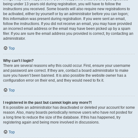
being under 13 years old during registration, you will have to follow the
instructions you received. Some boards will also require new registrations to
be activated, either by yourself or by an administrator before you can logon;
this information was present during registration. If you were sent an email,
follow the instructions. If you did not receive an email, you may have provided
an incorrect email address or the email may have been picked up by a spam
filer. If you are sure the email address you provided is correct, try contacting an
administrator.
Top
Why can’t I login?
There are several reasons why this could occur. First, ensure your username
and password are correct. If they are, contact a board administrator to make
sure you haven’t been banned. It is also possible the website owner has a
configuration error on their end, and they would need to fix it.
Top
I registered in the past but cannot login any more?!
It is possible an administrator has deactivated or deleted your account for some
reason. Also, many boards periodically remove users who have not posted for
a long time to reduce the size of the database. If this has happened, try
registering again and being more involved in discussions.
Top