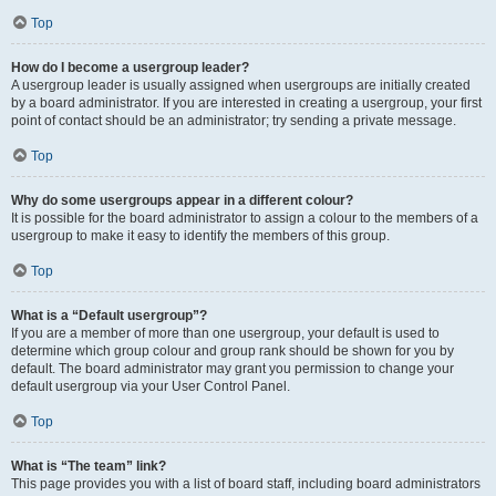
Top
How do I become a usergroup leader?
A usergroup leader is usually assigned when usergroups are initially created
by a board administrator. If you are interested in creating a usergroup, your first
point of contact should be an administrator; try sending a private message.
Top
Why do some usergroups appear in a different colour?
It is possible for the board administrator to assign a colour to the members of a
usergroup to make it easy to identify the members of this group.
Top
What is a “Default usergroup”?
If you are a member of more than one usergroup, your default is used to
determine which group colour and group rank should be shown for you by
default. The board administrator may grant you permission to change your
default usergroup via your User Control Panel.
Top
What is “The team” link?
This page provides you with a list of board staff, including board administrators