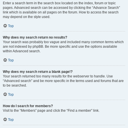
Enter a search term in the search box located on the index, forum or topic
pages. Advanced search can be accessed by clicking the “Advance Search”
link which is available on all pages on the forum. How to access the search
may depend on the style used.
Top
Why does my search return no results?
Your search was probably too vague and included many common terms which
are not indexed by phpBB. Be more specific and use the options available
within Advanced search.
Top
Why does my search return a blank page!?
Your search returned too many results for the webserver to handle. Use
“Advanced search” and be more specific in the terms used and forums that are
to be searched.
Top
How do I search for members?
Visit to the “Members” page and click the “Find a member” link.
Top