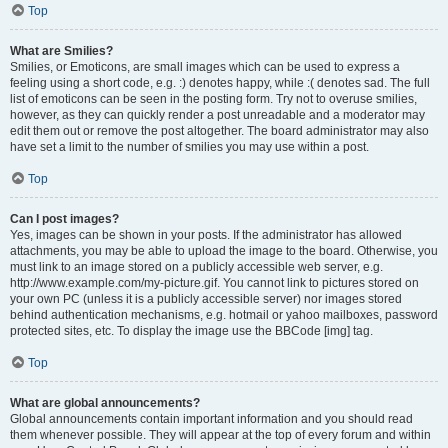
Top
What are Smilies?
Smilies, or Emoticons, are small images which can be used to express a
feeling using a short code, e.g. :) denotes happy, while :( denotes sad. The full
list of emoticons can be seen in the posting form. Try not to overuse smilies,
however, as they can quickly render a post unreadable and a moderator may
edit them out or remove the post altogether. The board administrator may also
have set a limit to the number of smilies you may use within a post.
Top
Can I post images?
Yes, images can be shown in your posts. If the administrator has allowed
attachments, you may be able to upload the image to the board. Otherwise, you
must link to an image stored on a publicly accessible web server, e.g.
http://www.example.com/my-picture.gif. You cannot link to pictures stored on
your own PC (unless it is a publicly accessible server) nor images stored
behind authentication mechanisms, e.g. hotmail or yahoo mailboxes, password
protected sites, etc. To display the image use the BBCode [img] tag.
Top
What are global announcements?
Global announcements contain important information and you should read
them whenever possible. They will appear at the top of every forum and within