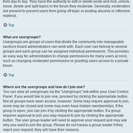
from day to day. They have the authority to edit or delete posts and lock, unlock,
move, delete and split topics in the forum they moderate. Generally, moderators
are present to prevent users from going off-topic or posting abusive or offensive
material.
Top
What are usergroups?
Usergroups are groups of users that divide the community into manageable
sections board administrators can work with. Each user can belong to several
groups and each group can be assigned individual permissions. This provides
an easy way for administrators to change permissions for many users at once,
such as changing moderator permissions or granting users access to a private
forum.
Top
Where are the usergroups and how do I join one?
You can view all usergroups via the “Usergroups” link within your User Control
Panel. If you would like to join one, proceed by clicking the appropriate button.
Not all groups have open access, however. Some may require approval to join,
some may be closed and some may even have hidden memberships. If the
group is open, you can join it by clicking the appropriate button. If a group
requires approval to join you may request to join by clicking the appropriate
button. The user group leader will need to approve your request and may ask
why you want to join the group. Please do not harass a group leader if they
reject your request; they will have their reasons.