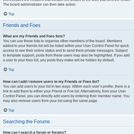
The board administrator can then take action.
Top
Friends and Foes
What are my Friends and Foes lists?
You can use these lists to organise other members of the board. Members
added to your friends list will be listed within your User Control Panel for quick
access to see their online status and to send them private messages. Subject
to template support, posts from these users may also be highlighted. If you add
a user to your foes list, any posts they make will be hidden by default.
Top
How can I add / remove users to my Friends or Foes list?
You can add users to your list in two ways. Within each user’s profile, there is a
link to add them to either your Friend or Foe list. Alternatively, from your User
Control Panel, you can directly add users by entering their member name. You
may also remove users from your list using the same page.
Top
Searching the Forums
How can I search a forum or forums?