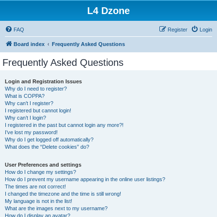
L4 Dzone
FAQ
Register
Login
Board index
Frequently Asked Questions
Frequently Asked Questions
Login and Registration Issues
Why do I need to register?
What is COPPA?
Why can’t I register?
I registered but cannot login!
Why can’t I login?
I registered in the past but cannot login any more?!
I’ve lost my password!
Why do I get logged off automatically?
What does the “Delete cookies” do?
User Preferences and settings
How do I change my settings?
How do I prevent my username appearing in the online user listings?
The times are not correct!
I changed the timezone and the time is still wrong!
My language is not in the list!
What are the images next to my username?
How do I display an avatar?