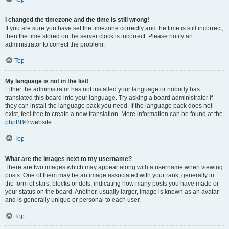
I changed the timezone and the time is still wrong!
If you are sure you have set the timezone correctly and the time is still incorrect,
then the time stored on the server clock is incorrect. Please notify an
administrator to correct the problem.
Top
My language is not in the list!
Either the administrator has not installed your language or nobody has
translated this board into your language. Try asking a board administrator if
they can install the language pack you need. If the language pack does not
exist, feel free to create a new translation. More information can be found at the
phpBB
® website.
Top
What are the images next to my username?
There are two images which may appear along with a username when viewing
posts. One of them may be an image associated with your rank, generally in
the form of stars, blocks or dots, indicating how many posts you have made or
your status on the board. Another, usually larger, image is known as an avatar
and is generally unique or personal to each user.
Top