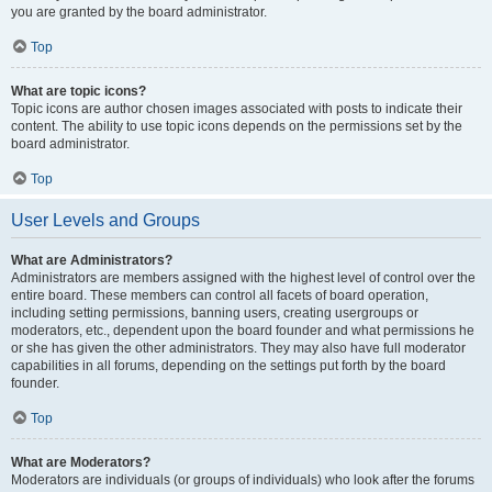
you are granted by the board administrator.
Top
What are topic icons?
Topic icons are author chosen images associated with posts to indicate their
content. The ability to use topic icons depends on the permissions set by the
board administrator.
Top
User Levels and Groups
What are Administrators?
Administrators are members assigned with the highest level of control over the
entire board. These members can control all facets of board operation,
including setting permissions, banning users, creating usergroups or
moderators, etc., dependent upon the board founder and what permissions he
or she has given the other administrators. They may also have full moderator
capabilities in all forums, depending on the settings put forth by the board
founder.
Top
What are Moderators?
Moderators are individuals (or groups of individuals) who look after the forums