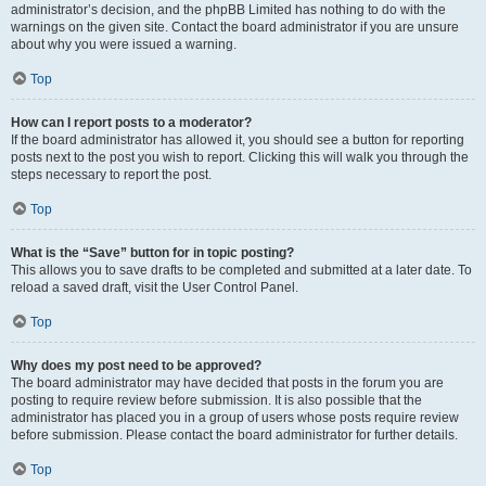
administrator’s decision, and the phpBB Limited has nothing to do with the
warnings on the given site. Contact the board administrator if you are unsure
about why you were issued a warning.
Top
How can I report posts to a moderator?
If the board administrator has allowed it, you should see a button for reporting
posts next to the post you wish to report. Clicking this will walk you through the
steps necessary to report the post.
Top
What is the “Save” button for in topic posting?
This allows you to save drafts to be completed and submitted at a later date. To
reload a saved draft, visit the User Control Panel.
Top
Why does my post need to be approved?
The board administrator may have decided that posts in the forum you are
posting to require review before submission. It is also possible that the
administrator has placed you in a group of users whose posts require review
before submission. Please contact the board administrator for further details.
Top