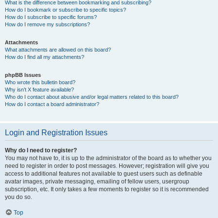
What is the difference between bookmarking and subscribing?
How do I bookmark or subscribe to specific topics?
How do I subscribe to specific forums?
How do I remove my subscriptions?
Attachments
What attachments are allowed on this board?
How do I find all my attachments?
phpBB Issues
Who wrote this bulletin board?
Why isn’t X feature available?
Who do I contact about abusive and/or legal matters related to this board?
How do I contact a board administrator?
Login and Registration Issues
Why do I need to register?
You may not have to, it is up to the administrator of the board as to whether you
need to register in order to post messages. However; registration will give you
access to additional features not available to guest users such as definable
avatar images, private messaging, emailing of fellow users, usergroup
subscription, etc. It only takes a few moments to register so it is recommended
you do so.
Top