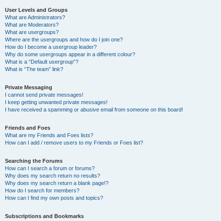
User Levels and Groups
What are Administrators?
What are Moderators?
What are usergroups?
Where are the usergroups and how do I join one?
How do I become a usergroup leader?
Why do some usergroups appear in a different colour?
What is a “Default usergroup”?
What is “The team” link?
Private Messaging
I cannot send private messages!
I keep getting unwanted private messages!
I have received a spamming or abusive email from someone on this board!
Friends and Foes
What are my Friends and Foes lists?
How can I add / remove users to my Friends or Foes list?
Searching the Forums
How can I search a forum or forums?
Why does my search return no results?
Why does my search return a blank page!?
How do I search for members?
How can I find my own posts and topics?
Subscriptions and Bookmarks