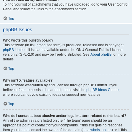
To find your list of attachments that you have uploaded, go to your User Control
Panel and follow the links to the attachments section.
Top
phpBB Issues
Who wrote this bulletin board?
This software (in its unmodified form) is produced, released and is copyright
phpBB Limited
. It is made available under the GNU General Public License,
version 2 (GPL-2.0) and may be freely distributed. See
About phpBB
for more
details.
Top
Why isn’t X feature available?
This software was written by and licensed through phpBB Limited. If you
believe a feature needs to be added please visit the
phpBB Ideas Centre
,
where you can upvote existing ideas or suggest new features.
Top
Who do I contact about abusive and/or legal matters related to this board?
Any of the administrators listed on the “The team” page should be an
appropriate point of contact for your complaints. If this still gets no response
then you should contact the owner of the domain (do a
whois lookup
) or, if this