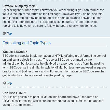
How do I bump my topic?
By clicking the “Bump topic” link when you are viewing it, you can “bump” the
topic to the top of the forum on the first page. However, if you do not see this,
then topic bumping may be disabled or the time allowance between bumps
has not yet been reached. It is also possible to bump the topic simply by
replying to it, however, be sure to follow the board rules when doing so.
Top
Formatting and Topic Types
What is BBCode?
BBCode is a special implementation of HTML, offering great formatting control
on particular objects in a post. The use of BBCode is granted by the
administrator, but it can also be disabled on a per post basis from the posting
form. BBCode itself is similar in style to HTML, but tags are enclosed in square
brackets [ and ] rather than < and >. For more information on BBCode see the
guide which can be accessed from the posting page.
Top
Can I use HTML?
No. It is not possible to post HTML on this board and have it rendered as
HTML. Most formatting which can be carried out using HTML can be applied
using BBCode instead.