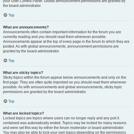
your User Control Panel. Global announcement permissions are granted by
the board administrator.
Top
What are announcements?
Announcements often contain important information for the forum you are
currently reading and you should read them whenever possible.
Announcements appear at the top of every page in the forum to which they are
posted. As with global announcements, announcement permissions are
granted by the board administrator.
Top
What are sticky topics?
Sticky topics within the forum appear below announcements and only on the
first page. They are often quite important so you should read them whenever
possible. As with announcements and global announcements, sticky topic
permissions are granted by the board administrator.
Top
What are locked topics?
Locked topics are topics where users can no longer reply and any poll it
contained was automatically ended. Topics may be locked for many reasons
and were set this way by either the forum moderator or board administrator.
You may also be able to lock your own topics depending on the permissions