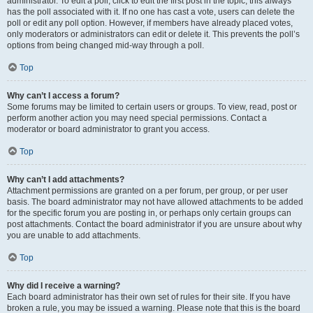
administrator. To edit a poll, click to edit the first post in the topic; this always
has the poll associated with it. If no one has cast a vote, users can delete the
poll or edit any poll option. However, if members have already placed votes,
only moderators or administrators can edit or delete it. This prevents the poll’s
options from being changed mid-way through a poll.
Top
Why can’t I access a forum?
Some forums may be limited to certain users or groups. To view, read, post or
perform another action you may need special permissions. Contact a
moderator or board administrator to grant you access.
Top
Why can’t I add attachments?
Attachment permissions are granted on a per forum, per group, or per user
basis. The board administrator may not have allowed attachments to be added
for the specific forum you are posting in, or perhaps only certain groups can
post attachments. Contact the board administrator if you are unsure about why
you are unable to add attachments.
Top
Why did I receive a warning?
Each board administrator has their own set of rules for their site. If you have
broken a rule, you may be issued a warning. Please note that this is the board