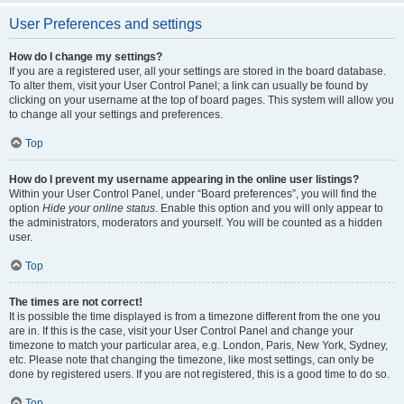
User Preferences and settings
How do I change my settings?
If you are a registered user, all your settings are stored in the board database.
To alter them, visit your User Control Panel; a link can usually be found by
clicking on your username at the top of board pages. This system will allow you
to change all your settings and preferences.
Top
How do I prevent my username appearing in the online user listings?
Within your User Control Panel, under “Board preferences”, you will find the
option
Hide your online status
. Enable this option and you will only appear to
the administrators, moderators and yourself. You will be counted as a hidden
user.
Top
The times are not correct!
It is possible the time displayed is from a timezone different from the one you
are in. If this is the case, visit your User Control Panel and change your
timezone to match your particular area, e.g. London, Paris, New York, Sydney,
etc. Please note that changing the timezone, like most settings, can only be
done by registered users. If you are not registered, this is a good time to do so.
Top