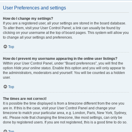
User Preferences and settings
How do I change my settings?
If you are a registered user, all your settings are stored in the board database.
To alter them, visit your User Control Panel; a link can usually be found by
clicking on your username at the top of board pages. This system will allow you
to change all your settings and preferences.
Top
How do I prevent my username appearing in the online user listings?
Within your User Control Panel, under “Board preferences”, you will find the
option
Hide your online status
. Enable this option and you will only appear to
the administrators, moderators and yourself. You will be counted as a hidden
user.
Top
The times are not correct!
It is possible the time displayed is from a timezone different from the one you
are in. If this is the case, visit your User Control Panel and change your
timezone to match your particular area, e.g. London, Paris, New York, Sydney,
etc. Please note that changing the timezone, like most settings, can only be
done by registered users. If you are not registered, this is a good time to do so.
Top