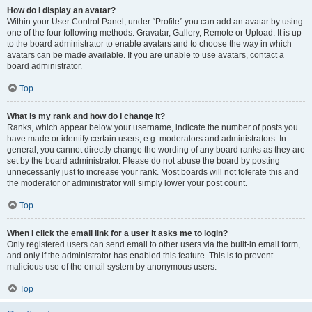
How do I display an avatar?
Within your User Control Panel, under “Profile” you can add an avatar by using
one of the four following methods: Gravatar, Gallery, Remote or Upload. It is up
to the board administrator to enable avatars and to choose the way in which
avatars can be made available. If you are unable to use avatars, contact a
board administrator.
Top
What is my rank and how do I change it?
Ranks, which appear below your username, indicate the number of posts you
have made or identify certain users, e.g. moderators and administrators. In
general, you cannot directly change the wording of any board ranks as they are
set by the board administrator. Please do not abuse the board by posting
unnecessarily just to increase your rank. Most boards will not tolerate this and
the moderator or administrator will simply lower your post count.
Top
When I click the email link for a user it asks me to login?
Only registered users can send email to other users via the built-in email form,
and only if the administrator has enabled this feature. This is to prevent
malicious use of the email system by anonymous users.
Top