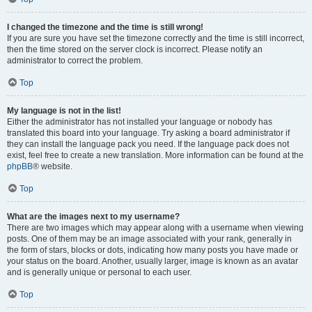
I changed the timezone and the time is still wrong!
If you are sure you have set the timezone correctly and the time is still incorrect,
then the time stored on the server clock is incorrect. Please notify an
administrator to correct the problem.
Top
My language is not in the list!
Either the administrator has not installed your language or nobody has
translated this board into your language. Try asking a board administrator if
they can install the language pack you need. If the language pack does not
exist, feel free to create a new translation. More information can be found at the
phpBB
® website.
Top
What are the images next to my username?
There are two images which may appear along with a username when viewing
posts. One of them may be an image associated with your rank, generally in
the form of stars, blocks or dots, indicating how many posts you have made or
your status on the board. Another, usually larger, image is known as an avatar
and is generally unique or personal to each user.
Top