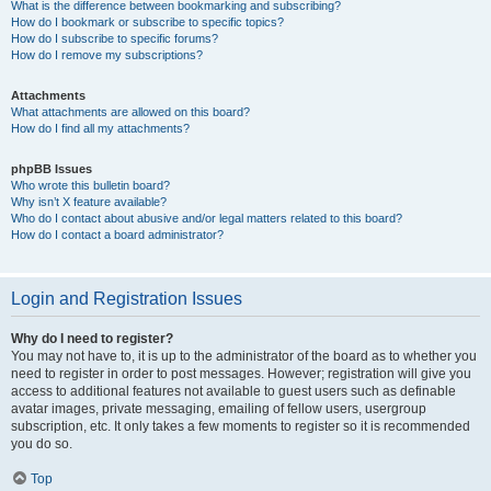
What is the difference between bookmarking and subscribing?
How do I bookmark or subscribe to specific topics?
How do I subscribe to specific forums?
How do I remove my subscriptions?
Attachments
What attachments are allowed on this board?
How do I find all my attachments?
phpBB Issues
Who wrote this bulletin board?
Why isn’t X feature available?
Who do I contact about abusive and/or legal matters related to this board?
How do I contact a board administrator?
Login and Registration Issues
Why do I need to register?
You may not have to, it is up to the administrator of the board as to whether you
need to register in order to post messages. However; registration will give you
access to additional features not available to guest users such as definable
avatar images, private messaging, emailing of fellow users, usergroup
subscription, etc. It only takes a few moments to register so it is recommended
you do so.
Top