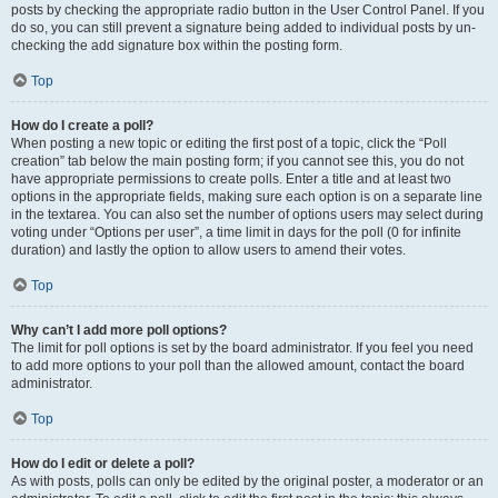
posts by checking the appropriate radio button in the User Control Panel. If you
do so, you can still prevent a signature being added to individual posts by un-
checking the add signature box within the posting form.
Top
How do I create a poll?
When posting a new topic or editing the first post of a topic, click the “Poll
creation” tab below the main posting form; if you cannot see this, you do not
have appropriate permissions to create polls. Enter a title and at least two
options in the appropriate fields, making sure each option is on a separate line
in the textarea. You can also set the number of options users may select during
voting under “Options per user”, a time limit in days for the poll (0 for infinite
duration) and lastly the option to allow users to amend their votes.
Top
Why can’t I add more poll options?
The limit for poll options is set by the board administrator. If you feel you need
to add more options to your poll than the allowed amount, contact the board
administrator.
Top
How do I edit or delete a poll?
As with posts, polls can only be edited by the original poster, a moderator or an