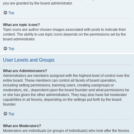
you are granted by the board administrator.
Top
What are topic icons?
Topic icons are author chosen images associated with posts to indicate their
content. The ability to use topic icons depends on the permissions set by the
board administrator.
Top
User Levels and Groups
What are Administrators?
Administrators are members assigned with the highest level of control over the
entire board. These members can control all facets of board operation,
including setting permissions, banning users, creating usergroups or
moderators, etc., dependent upon the board founder and what permissions he
or she has given the other administrators. They may also have full moderator
capabilities in all forums, depending on the settings put forth by the board
founder.
Top
What are Moderators?
Moderators are individuals (or groups of individuals) who look after the forums