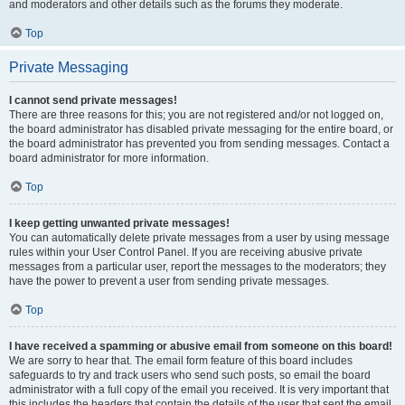
and moderators and other details such as the forums they moderate.
Top
Private Messaging
I cannot send private messages!
There are three reasons for this; you are not registered and/or not logged on,
the board administrator has disabled private messaging for the entire board, or
the board administrator has prevented you from sending messages. Contact a
board administrator for more information.
Top
I keep getting unwanted private messages!
You can automatically delete private messages from a user by using message
rules within your User Control Panel. If you are receiving abusive private
messages from a particular user, report the messages to the moderators; they
have the power to prevent a user from sending private messages.
Top
I have received a spamming or abusive email from someone on this board!
We are sorry to hear that. The email form feature of this board includes
safeguards to try and track users who send such posts, so email the board
administrator with a full copy of the email you received. It is very important that
this includes the headers that contain the details of the user that sent the email.