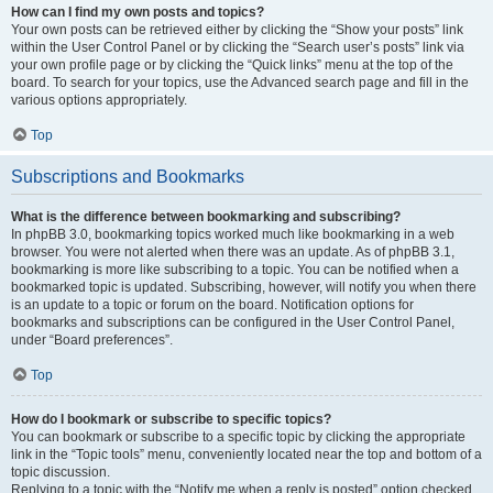
How can I find my own posts and topics?
Your own posts can be retrieved either by clicking the “Show your posts” link
within the User Control Panel or by clicking the “Search user’s posts” link via
your own profile page or by clicking the “Quick links” menu at the top of the
board. To search for your topics, use the Advanced search page and fill in the
various options appropriately.
Top
Subscriptions and Bookmarks
What is the difference between bookmarking and subscribing?
In phpBB 3.0, bookmarking topics worked much like bookmarking in a web
browser. You were not alerted when there was an update. As of phpBB 3.1,
bookmarking is more like subscribing to a topic. You can be notified when a
bookmarked topic is updated. Subscribing, however, will notify you when there
is an update to a topic or forum on the board. Notification options for
bookmarks and subscriptions can be configured in the User Control Panel,
under “Board preferences”.
Top
How do I bookmark or subscribe to specific topics?
You can bookmark or subscribe to a specific topic by clicking the appropriate
link in the “Topic tools” menu, conveniently located near the top and bottom of a
topic discussion.
Replying to a topic with the “Notify me when a reply is posted” option checked