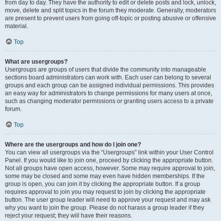
from day to day. They have the authority to edit or delete posts and lock, unlock,
move, delete and split topics in the forum they moderate. Generally, moderators
are present to prevent users from going off-topic or posting abusive or offensive
material.
Top
What are usergroups?
Usergroups are groups of users that divide the community into manageable
sections board administrators can work with. Each user can belong to several
groups and each group can be assigned individual permissions. This provides
an easy way for administrators to change permissions for many users at once,
such as changing moderator permissions or granting users access to a private
forum.
Top
Where are the usergroups and how do I join one?
You can view all usergroups via the “Usergroups” link within your User Control
Panel. If you would like to join one, proceed by clicking the appropriate button.
Not all groups have open access, however. Some may require approval to join,
some may be closed and some may even have hidden memberships. If the
group is open, you can join it by clicking the appropriate button. If a group
requires approval to join you may request to join by clicking the appropriate
button. The user group leader will need to approve your request and may ask
why you want to join the group. Please do not harass a group leader if they
reject your request; they will have their reasons.