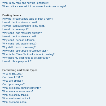
What is my rank and how do I change it?
When I click the email link for a user it asks me to login?
Posting Issues
How do I create a new topic or post a reply?
How do I edit or delete a post?
How do I add a signature to my post?
How do I create a poll?
Why can’t I add more poll options?
How do I edit or delete a poll?
Why can’t I access a forum?
Why can’t I add attachments?
Why did I receive a warning?
How can I report posts to a moderator?
What is the “Save” button for in topic posting?
Why does my post need to be approved?
How do I bump my topic?
Formatting and Topic Types
What is BBCode?
Can I use HTML?
What are Smilies?
Can I post images?
What are global announcements?
What are announcements?
What are sticky topics?
What are locked topics?
What are topic icons?