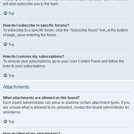
will also subscribe you to the topic.
Top
How do I subscribe to specific forums?
To subscribe to a specific forum, click the “Subscribe forum” link, at the bottom
of page, upon entering the forum.
Top
How do I remove my subscriptions?
To remove your subscriptions, go to your User Control Panel and follow the
links to your subscriptions.
Top
Attachments
What attachments are allowed on this board?
Each board administrator can allow or disallow certain attachment types. If you
are unsure what is allowed to be uploaded, contact the board administrator for
assistance.
Top
How do I find all my attachments?