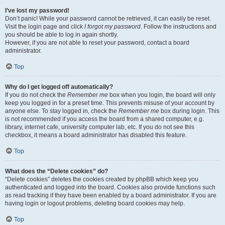
I’ve lost my password!
Don’t panic! While your password cannot be retrieved, it can easily be reset.
Visit the login page and click
I forgot my password
. Follow the instructions and
you should be able to log in again shortly.
However, if you are not able to reset your password, contact a board
administrator.
Top
Why do I get logged off automatically?
If you do not check the
Remember me
box when you login, the board will only
keep you logged in for a preset time. This prevents misuse of your account by
anyone else. To stay logged in, check the
Remember me
box during login. This
is not recommended if you access the board from a shared computer, e.g.
library, internet cafe, university computer lab, etc. If you do not see this
checkbox, it means a board administrator has disabled this feature.
Top
What does the “Delete cookies” do?
“Delete cookies” deletes the cookies created by phpBB which keep you
authenticated and logged into the board. Cookies also provide functions such
as read tracking if they have been enabled by a board administrator. If you are
having login or logout problems, deleting board cookies may help.
Top