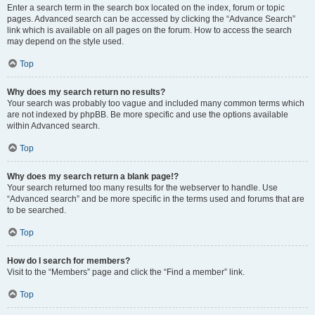
Enter a search term in the search box located on the index, forum or topic
pages. Advanced search can be accessed by clicking the “Advance Search”
link which is available on all pages on the forum. How to access the search
may depend on the style used.
Top
Why does my search return no results?
Your search was probably too vague and included many common terms which
are not indexed by phpBB. Be more specific and use the options available
within Advanced search.
Top
Why does my search return a blank page!?
Your search returned too many results for the webserver to handle. Use
“Advanced search” and be more specific in the terms used and forums that are
to be searched.
Top
How do I search for members?
Visit to the “Members” page and click the “Find a member” link.
Top