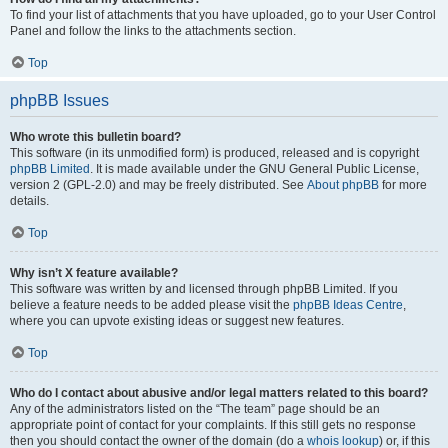
To find your list of attachments that you have uploaded, go to your User Control
Panel and follow the links to the attachments section.
Top
phpBB Issues
Who wrote this bulletin board?
This software (in its unmodified form) is produced, released and is copyright
phpBB Limited
. It is made available under the GNU General Public License,
version 2 (GPL-2.0) and may be freely distributed. See
About phpBB
for more
details.
Top
Why isn’t X feature available?
This software was written by and licensed through phpBB Limited. If you
believe a feature needs to be added please visit the
phpBB Ideas Centre
,
where you can upvote existing ideas or suggest new features.
Top
Who do I contact about abusive and/or legal matters related to this board?
Any of the administrators listed on the “The team” page should be an
appropriate point of contact for your complaints. If this still gets no response
then you should contact the owner of the domain (do a
whois lookup
) or, if this