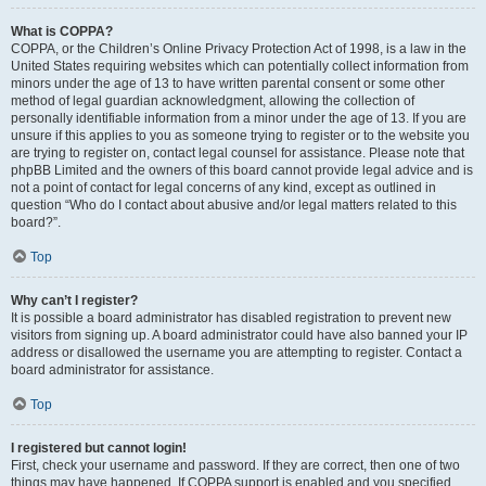
What is COPPA?
COPPA, or the Children’s Online Privacy Protection Act of 1998, is a law in the
United States requiring websites which can potentially collect information from
minors under the age of 13 to have written parental consent or some other
method of legal guardian acknowledgment, allowing the collection of
personally identifiable information from a minor under the age of 13. If you are
unsure if this applies to you as someone trying to register or to the website you
are trying to register on, contact legal counsel for assistance. Please note that
phpBB Limited and the owners of this board cannot provide legal advice and is
not a point of contact for legal concerns of any kind, except as outlined in
question “Who do I contact about abusive and/or legal matters related to this
board?”.
Top
Why can’t I register?
It is possible a board administrator has disabled registration to prevent new
visitors from signing up. A board administrator could have also banned your IP
address or disallowed the username you are attempting to register. Contact a
board administrator for assistance.
Top
I registered but cannot login!
First, check your username and password. If they are correct, then one of two
things may have happened. If COPPA support is enabled and you specified