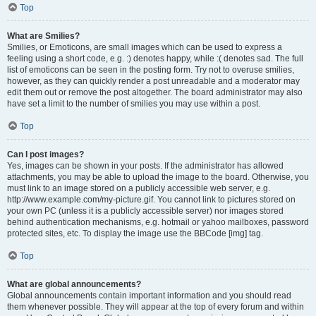
Top
What are Smilies?
Smilies, or Emoticons, are small images which can be used to express a
feeling using a short code, e.g. :) denotes happy, while :( denotes sad. The full
list of emoticons can be seen in the posting form. Try not to overuse smilies,
however, as they can quickly render a post unreadable and a moderator may
edit them out or remove the post altogether. The board administrator may also
have set a limit to the number of smilies you may use within a post.
Top
Can I post images?
Yes, images can be shown in your posts. If the administrator has allowed
attachments, you may be able to upload the image to the board. Otherwise, you
must link to an image stored on a publicly accessible web server, e.g.
http://www.example.com/my-picture.gif. You cannot link to pictures stored on
your own PC (unless it is a publicly accessible server) nor images stored
behind authentication mechanisms, e.g. hotmail or yahoo mailboxes, password
protected sites, etc. To display the image use the BBCode [img] tag.
Top
What are global announcements?
Global announcements contain important information and you should read
them whenever possible. They will appear at the top of every forum and within