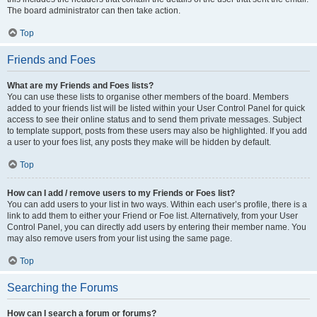
The board administrator can then take action.
Top
Friends and Foes
What are my Friends and Foes lists?
You can use these lists to organise other members of the board. Members
added to your friends list will be listed within your User Control Panel for quick
access to see their online status and to send them private messages. Subject
to template support, posts from these users may also be highlighted. If you add
a user to your foes list, any posts they make will be hidden by default.
Top
How can I add / remove users to my Friends or Foes list?
You can add users to your list in two ways. Within each user’s profile, there is a
link to add them to either your Friend or Foe list. Alternatively, from your User
Control Panel, you can directly add users by entering their member name. You
may also remove users from your list using the same page.
Top
Searching the Forums
How can I search a forum or forums?