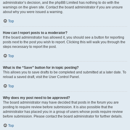
administrator’s decision, and the phpBB Limited has nothing to do with the
warnings on the given site. Contact the board administrator if you are unsure
about why you were issued a warning.
Top
How can I report posts to a moderator?
If the board administrator has allowed it, you should see a button for reporting
posts next to the post you wish to report. Clicking this will walk you through the
steps necessary to report the post.
Top
What is the “Save” button for in topic posting?
This allows you to save drafts to be completed and submitted at a later date. To
reload a saved draft, visit the User Control Panel.
Top
Why does my post need to be approved?
The board administrator may have decided that posts in the forum you are
posting to require review before submission. It is also possible that the
administrator has placed you in a group of users whose posts require review
before submission. Please contact the board administrator for further details.
Top