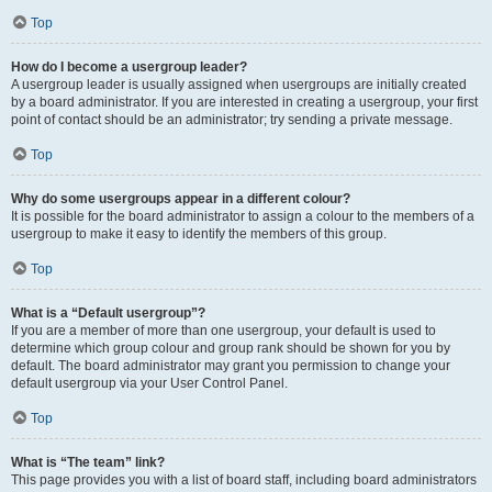
Top
How do I become a usergroup leader?
A usergroup leader is usually assigned when usergroups are initially created
by a board administrator. If you are interested in creating a usergroup, your first
point of contact should be an administrator; try sending a private message.
Top
Why do some usergroups appear in a different colour?
It is possible for the board administrator to assign a colour to the members of a
usergroup to make it easy to identify the members of this group.
Top
What is a “Default usergroup”?
If you are a member of more than one usergroup, your default is used to
determine which group colour and group rank should be shown for you by
default. The board administrator may grant you permission to change your
default usergroup via your User Control Panel.
Top
What is “The team” link?
This page provides you with a list of board staff, including board administrators