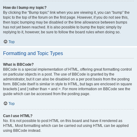
How do I bump my topic?
By clicking the “Bump topic” link when you are viewing it, you can “bump” the
topic to the top of the forum on the first page. However, if you do not see this,
then topic bumping may be disabled or the time allowance between bumps
has not yet been reached. It is also possible to bump the topic simply by
replying to it, however, be sure to follow the board rules when doing so.
Top
Formatting and Topic Types
What is BBCode?
BBCode is a special implementation of HTML, offering great formatting control
on particular objects in a post. The use of BBCode is granted by the
administrator, but it can also be disabled on a per post basis from the posting
form. BBCode itself is similar in style to HTML, but tags are enclosed in square
brackets [ and ] rather than < and >. For more information on BBCode see the
guide which can be accessed from the posting page.
Top
Can I use HTML?
No. It is not possible to post HTML on this board and have it rendered as
HTML. Most formatting which can be carried out using HTML can be applied
using BBCode instead.