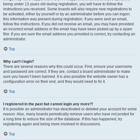
being under 13 years old during registration, you will have to follow the
instructions you received. Some boards will also require new registrations to
be activated, either by yourself or by an administrator before you can logon;
this information was present during registration. If you were sent an email,
follow the instructions. If you did not receive an email, you may have provided
an incorrect email address or the email may have been picked up by a spam
filer. If you are sure the email address you provided is correct, try contacting an
administrator.
Top
Why can’t I login?
There are several reasons why this could occur. First, ensure your username
and password are correct. If they are, contact a board administrator to make
sure you haven’t been banned. It is also possible the website owner has a
configuration error on their end, and they would need to fix it.
Top
I registered in the past but cannot login any more?!
It is possible an administrator has deactivated or deleted your account for some
reason. Also, many boards periodically remove users who have not posted for
a long time to reduce the size of the database. If this has happened, try
registering again and being more involved in discussions.
Top