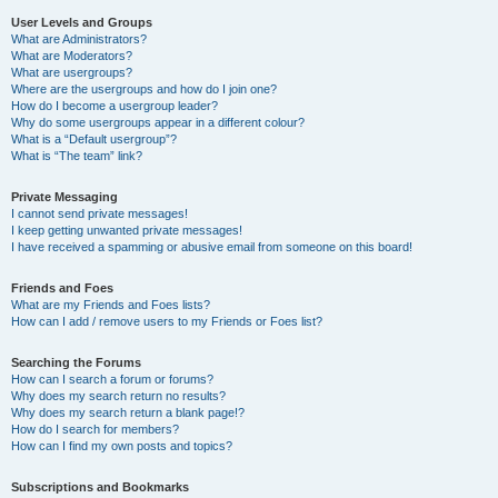
User Levels and Groups
What are Administrators?
What are Moderators?
What are usergroups?
Where are the usergroups and how do I join one?
How do I become a usergroup leader?
Why do some usergroups appear in a different colour?
What is a “Default usergroup”?
What is “The team” link?
Private Messaging
I cannot send private messages!
I keep getting unwanted private messages!
I have received a spamming or abusive email from someone on this board!
Friends and Foes
What are my Friends and Foes lists?
How can I add / remove users to my Friends or Foes list?
Searching the Forums
How can I search a forum or forums?
Why does my search return no results?
Why does my search return a blank page!?
How do I search for members?
How can I find my own posts and topics?
Subscriptions and Bookmarks