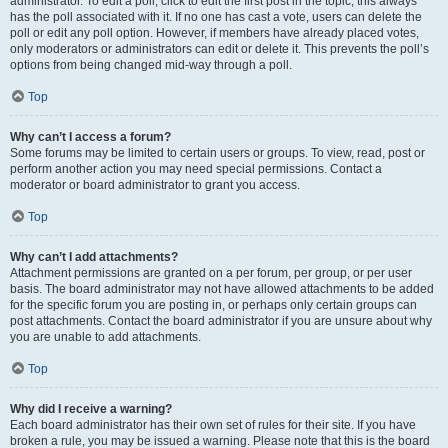
administrator. To edit a poll, click to edit the first post in the topic; this always
has the poll associated with it. If no one has cast a vote, users can delete the
poll or edit any poll option. However, if members have already placed votes,
only moderators or administrators can edit or delete it. This prevents the poll’s
options from being changed mid-way through a poll.
Top
Why can’t I access a forum?
Some forums may be limited to certain users or groups. To view, read, post or
perform another action you may need special permissions. Contact a
moderator or board administrator to grant you access.
Top
Why can’t I add attachments?
Attachment permissions are granted on a per forum, per group, or per user
basis. The board administrator may not have allowed attachments to be added
for the specific forum you are posting in, or perhaps only certain groups can
post attachments. Contact the board administrator if you are unsure about why
you are unable to add attachments.
Top
Why did I receive a warning?
Each board administrator has their own set of rules for their site. If you have
broken a rule, you may be issued a warning. Please note that this is the board