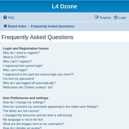
L4 Dzone
FAQ
Register
Login
Board index
Frequently Asked Questions
Frequently Asked Questions
Login and Registration Issues
Why do I need to register?
What is COPPA?
Why can’t I register?
I registered but cannot login!
Why can’t I login?
I registered in the past but cannot login any more?!
I’ve lost my password!
Why do I get logged off automatically?
What does the “Delete cookies” do?
User Preferences and settings
How do I change my settings?
How do I prevent my username appearing in the online user listings?
The times are not correct!
I changed the timezone and the time is still wrong!
My language is not in the list!
What are the images next to my username?
How do I display an avatar?