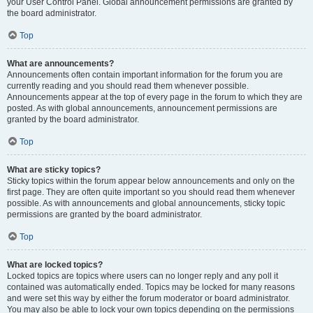
your User Control Panel. Global announcement permissions are granted by
the board administrator.
Top
What are announcements?
Announcements often contain important information for the forum you are
currently reading and you should read them whenever possible.
Announcements appear at the top of every page in the forum to which they are
posted. As with global announcements, announcement permissions are
granted by the board administrator.
Top
What are sticky topics?
Sticky topics within the forum appear below announcements and only on the
first page. They are often quite important so you should read them whenever
possible. As with announcements and global announcements, sticky topic
permissions are granted by the board administrator.
Top
What are locked topics?
Locked topics are topics where users can no longer reply and any poll it
contained was automatically ended. Topics may be locked for many reasons
and were set this way by either the forum moderator or board administrator.
You may also be able to lock your own topics depending on the permissions