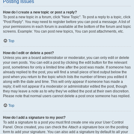
Posting Issues
How do I create a new topic or post a reply?
To post a new topic in a forum, click "New Topic". To post a reply to a topic, click
"Post Reply". You may need to register before you can post a message. A list of
your permissions in each forum is available at the bottom of the forum and topic
screens. Example: You can post new topics, You can post attachments, etc.
Top
How do I edit or delete a post?
Unless you are a board administrator or moderator, you can only edit or delete
your own posts. You can edit a post by clicking the edit button for the relevant
post, sometimes for only a limited time after the post was made. If someone has
already replied to the post, you will find a small piece of text output below the
post when you return to the topic which lists the number of times you edited it
along with the date and time. This will only appear if someone has made a
reply; it will not appear if a moderator or administrator edited the post, though
they may leave a note as to why they’ve edited the post at their own discretion.
Please note that normal users cannot delete a post once someone has replied.
Top
How do I add a signature to my post?
To add a signature to a post you must first create one via your User Control
Panel. Once created, you can check the
Attach a signature
box on the posting
form to add your signature. You can also add a signature by default to all your