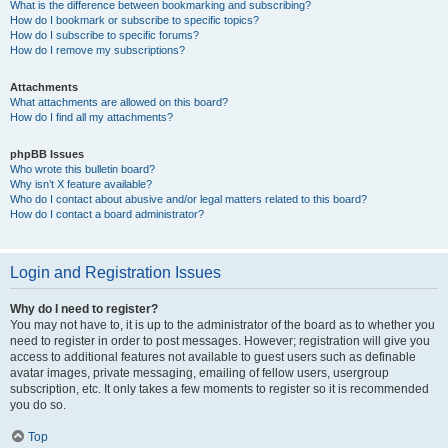
What is the difference between bookmarking and subscribing?
How do I bookmark or subscribe to specific topics?
How do I subscribe to specific forums?
How do I remove my subscriptions?
Attachments
What attachments are allowed on this board?
How do I find all my attachments?
phpBB Issues
Who wrote this bulletin board?
Why isn’t X feature available?
Who do I contact about abusive and/or legal matters related to this board?
How do I contact a board administrator?
Login and Registration Issues
Why do I need to register?
You may not have to, it is up to the administrator of the board as to whether you
need to register in order to post messages. However; registration will give you
access to additional features not available to guest users such as definable
avatar images, private messaging, emailing of fellow users, usergroup
subscription, etc. It only takes a few moments to register so it is recommended
you do so.
Top