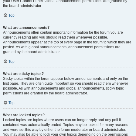
your User Control Panel. Global announcement permissions are granted by
the board administrator.
Top
What are announcements?
Announcements often contain important information for the forum you are
currently reading and you should read them whenever possible.
Announcements appear at the top of every page in the forum to which they are
posted. As with global announcements, announcement permissions are
granted by the board administrator.
Top
What are sticky topics?
Sticky topics within the forum appear below announcements and only on the
first page. They are often quite important so you should read them whenever
possible. As with announcements and global announcements, sticky topic
permissions are granted by the board administrator.
Top
What are locked topics?
Locked topics are topics where users can no longer reply and any poll it
contained was automatically ended. Topics may be locked for many reasons
and were set this way by either the forum moderator or board administrator.
You may also be able to lock your own topics depending on the permissions