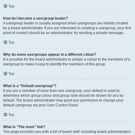
Top
How do I become a usergroup leader?
A usergroup leader is usually assigned when usergroups are initially created
by a board administrator. If you are interested in creating a usergroup, your first
point of contact should be an administrator; try sending a private message.
Top
Why do some usergroups appear in a different colour?
It is possible for the board administrator to assign a colour to the members of a
usergroup to make it easy to identify the members of this group.
Top
What is a “Default usergroup”?
If you are a member of more than one usergroup, your default is used to
determine which group colour and group rank should be shown for you by
default. The board administrator may grant you permission to change your
default usergroup via your User Control Panel.
Top
What is “The team” link?
This page provides you with a list of board staff, including board administrators