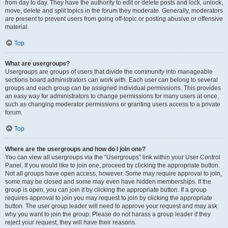
from day to day. They have the authority to edit or delete posts and lock, unlock,
move, delete and split topics in the forum they moderate. Generally, moderators
are present to prevent users from going off-topic or posting abusive or offensive
material.
Top
What are usergroups?
Usergroups are groups of users that divide the community into manageable
sections board administrators can work with. Each user can belong to several
groups and each group can be assigned individual permissions. This provides
an easy way for administrators to change permissions for many users at once,
such as changing moderator permissions or granting users access to a private
forum.
Top
Where are the usergroups and how do I join one?
You can view all usergroups via the “Usergroups” link within your User Control
Panel. If you would like to join one, proceed by clicking the appropriate button.
Not all groups have open access, however. Some may require approval to join,
some may be closed and some may even have hidden memberships. If the
group is open, you can join it by clicking the appropriate button. If a group
requires approval to join you may request to join by clicking the appropriate
button. The user group leader will need to approve your request and may ask
why you want to join the group. Please do not harass a group leader if they
reject your request; they will have their reasons.