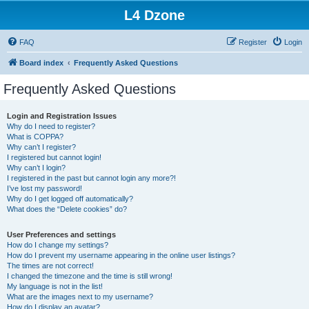
L4 Dzone
FAQ
Register
Login
Board index
Frequently Asked Questions
Frequently Asked Questions
Login and Registration Issues
Why do I need to register?
What is COPPA?
Why can’t I register?
I registered but cannot login!
Why can’t I login?
I registered in the past but cannot login any more?!
I’ve lost my password!
Why do I get logged off automatically?
What does the “Delete cookies” do?
User Preferences and settings
How do I change my settings?
How do I prevent my username appearing in the online user listings?
The times are not correct!
I changed the timezone and the time is still wrong!
My language is not in the list!
What are the images next to my username?
How do I display an avatar?