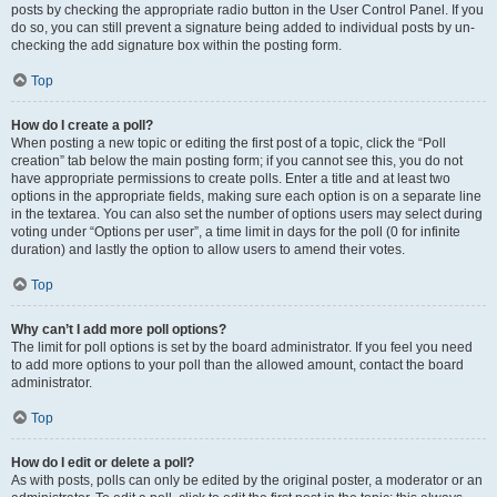
posts by checking the appropriate radio button in the User Control Panel. If you
do so, you can still prevent a signature being added to individual posts by un-
checking the add signature box within the posting form.
Top
How do I create a poll?
When posting a new topic or editing the first post of a topic, click the “Poll
creation” tab below the main posting form; if you cannot see this, you do not
have appropriate permissions to create polls. Enter a title and at least two
options in the appropriate fields, making sure each option is on a separate line
in the textarea. You can also set the number of options users may select during
voting under “Options per user”, a time limit in days for the poll (0 for infinite
duration) and lastly the option to allow users to amend their votes.
Top
Why can’t I add more poll options?
The limit for poll options is set by the board administrator. If you feel you need
to add more options to your poll than the allowed amount, contact the board
administrator.
Top
How do I edit or delete a poll?
As with posts, polls can only be edited by the original poster, a moderator or an