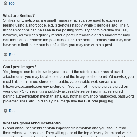
Top
What are Smilies?
Smilies, or Emoticons, are small images which can be used to express a
feeling using a short code, e.g. :) denotes happy, while :( denotes sad. The full
list of emoticons can be seen in the posting form. Try not to overuse smilies,
however, as they can quickly render a post unreadable and a moderator may
edit them out or remove the post altogether. The board administrator may also
have set a limit to the number of smilies you may use within a post.
Top
Can I post images?
Yes, images can be shown in your posts. If the administrator has allowed
attachments, you may be able to upload the image to the board. Otherwise, you
must link to an image stored on a publicly accessible web server, e.g.
http://www.example.com/my-picture.gif. You cannot link to pictures stored on
your own PC (unless it is a publicly accessible server) nor images stored
behind authentication mechanisms, e.g. hotmail or yahoo mailboxes, password
protected sites, etc. To display the image use the BBCode [img] tag.
Top
What are global announcements?
Global announcements contain important information and you should read
them whenever possible. They will appear at the top of every forum and within