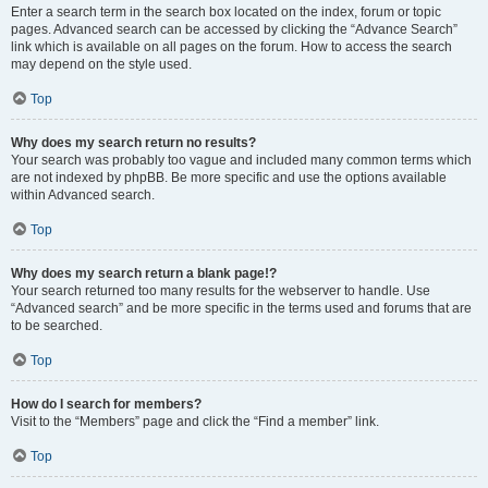
Enter a search term in the search box located on the index, forum or topic
pages. Advanced search can be accessed by clicking the “Advance Search”
link which is available on all pages on the forum. How to access the search
may depend on the style used.
Top
Why does my search return no results?
Your search was probably too vague and included many common terms which
are not indexed by phpBB. Be more specific and use the options available
within Advanced search.
Top
Why does my search return a blank page!?
Your search returned too many results for the webserver to handle. Use
“Advanced search” and be more specific in the terms used and forums that are
to be searched.
Top
How do I search for members?
Visit to the “Members” page and click the “Find a member” link.
Top