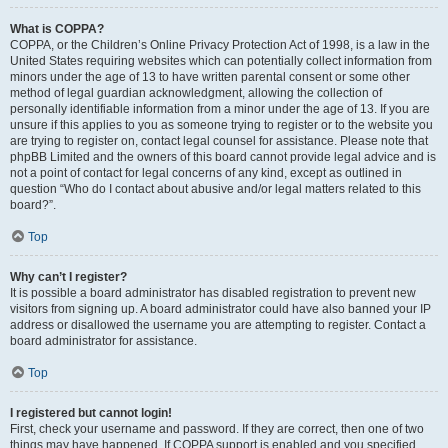
What is COPPA?
COPPA, or the Children’s Online Privacy Protection Act of 1998, is a law in the
United States requiring websites which can potentially collect information from
minors under the age of 13 to have written parental consent or some other
method of legal guardian acknowledgment, allowing the collection of
personally identifiable information from a minor under the age of 13. If you are
unsure if this applies to you as someone trying to register or to the website you
are trying to register on, contact legal counsel for assistance. Please note that
phpBB Limited and the owners of this board cannot provide legal advice and is
not a point of contact for legal concerns of any kind, except as outlined in
question “Who do I contact about abusive and/or legal matters related to this
board?”.
Top
Why can’t I register?
It is possible a board administrator has disabled registration to prevent new
visitors from signing up. A board administrator could have also banned your IP
address or disallowed the username you are attempting to register. Contact a
board administrator for assistance.
Top
I registered but cannot login!
First, check your username and password. If they are correct, then one of two
things may have happened. If COPPA support is enabled and you specified