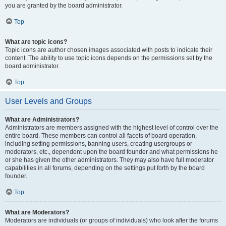
you are granted by the board administrator.
Top
What are topic icons?
Topic icons are author chosen images associated with posts to indicate their
content. The ability to use topic icons depends on the permissions set by the
board administrator.
Top
User Levels and Groups
What are Administrators?
Administrators are members assigned with the highest level of control over the
entire board. These members can control all facets of board operation,
including setting permissions, banning users, creating usergroups or
moderators, etc., dependent upon the board founder and what permissions he
or she has given the other administrators. They may also have full moderator
capabilities in all forums, depending on the settings put forth by the board
founder.
Top
What are Moderators?
Moderators are individuals (or groups of individuals) who look after the forums