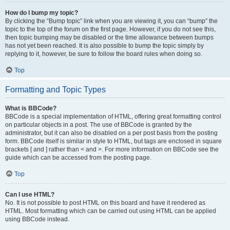
How do I bump my topic?
By clicking the “Bump topic” link when you are viewing it, you can “bump” the
topic to the top of the forum on the first page. However, if you do not see this,
then topic bumping may be disabled or the time allowance between bumps
has not yet been reached. It is also possible to bump the topic simply by
replying to it, however, be sure to follow the board rules when doing so.
Top
Formatting and Topic Types
What is BBCode?
BBCode is a special implementation of HTML, offering great formatting control
on particular objects in a post. The use of BBCode is granted by the
administrator, but it can also be disabled on a per post basis from the posting
form. BBCode itself is similar in style to HTML, but tags are enclosed in square
brackets [ and ] rather than < and >. For more information on BBCode see the
guide which can be accessed from the posting page.
Top
Can I use HTML?
No. It is not possible to post HTML on this board and have it rendered as
HTML. Most formatting which can be carried out using HTML can be applied
using BBCode instead.