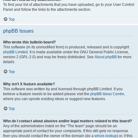
To find your list of attachments that you have uploaded, go to your User Control
Panel and follow the links to the attachments section.
Top
phpBB Issues
Who wrote this bulletin board?
This software (in its unmodified form) is produced, released and is copyright
phpBB Limited
. It is made available under the GNU General Public License,
version 2 (GPL-2.0) and may be freely distributed. See
About phpBB
for more
details.
Top
Why isn’t X feature available?
This software was written by and licensed through phpBB Limited. If you
believe a feature needs to be added please visit the
phpBB Ideas Centre
,
where you can upvote existing ideas or suggest new features.
Top
Who do I contact about abusive and/or legal matters related to this board?
Any of the administrators listed on the “The team” page should be an
appropriate point of contact for your complaints. If this still gets no response
then you should contact the owner of the domain (do a
whois lookup
) or, if this