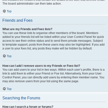
The board administrator can then take action.
Top
Friends and Foes
What are my Friends and Foes lists?
You can use these lists to organise other members of the board. Members
added to your friends list will be listed within your User Control Panel for quick
access to see their online status and to send them private messages. Subject
to template support, posts from these users may also be highlighted. If you add
a user to your foes list, any posts they make will be hidden by default.
Top
How can I add / remove users to my Friends or Foes list?
You can add users to your list in two ways. Within each user’s profile, there is a
link to add them to either your Friend or Foe list. Alternatively, from your User
Control Panel, you can directly add users by entering their member name. You
may also remove users from your list using the same page.
Top
Searching the Forums
How can I search a forum or forums?