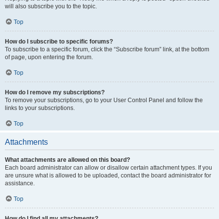
will also subscribe you to the topic.
Top
How do I subscribe to specific forums?
To subscribe to a specific forum, click the “Subscribe forum” link, at the bottom
of page, upon entering the forum.
Top
How do I remove my subscriptions?
To remove your subscriptions, go to your User Control Panel and follow the
links to your subscriptions.
Top
Attachments
What attachments are allowed on this board?
Each board administrator can allow or disallow certain attachment types. If you
are unsure what is allowed to be uploaded, contact the board administrator for
assistance.
Top
How do I find all my attachments?