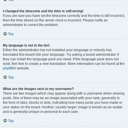
I changed the timezone and the time is still wrong!
If you are sure you have set the timezone correctly and the time is still incorrect,
then the time stored on the server clock is incorrect. Please notify an
administrator to correct the problem.
Top
My language is not in the list!
Either the administrator has not installed your language or nobody has
translated this board into your language. Try asking a board administrator if
they can install the language pack you need. If the language pack does not
exist, feel free to create a new translation. More information can be found at the
phpBB
® website.
Top
What are the images next to my username?
There are two images which may appear along with a username when viewing
posts. One of them may be an image associated with your rank, generally in
the form of stars, blocks or dots, indicating how many posts you have made or
your status on the board. Another, usually larger, image is known as an avatar
and is generally unique or personal to each user.
Top