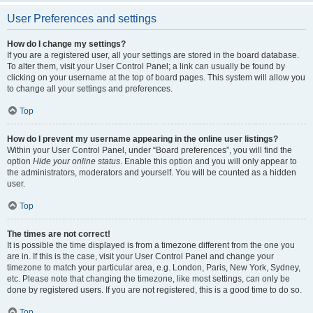
User Preferences and settings
How do I change my settings?
If you are a registered user, all your settings are stored in the board database.
To alter them, visit your User Control Panel; a link can usually be found by
clicking on your username at the top of board pages. This system will allow you
to change all your settings and preferences.
Top
How do I prevent my username appearing in the online user listings?
Within your User Control Panel, under “Board preferences”, you will find the
option
Hide your online status
. Enable this option and you will only appear to
the administrators, moderators and yourself. You will be counted as a hidden
user.
Top
The times are not correct!
It is possible the time displayed is from a timezone different from the one you
are in. If this is the case, visit your User Control Panel and change your
timezone to match your particular area, e.g. London, Paris, New York, Sydney,
etc. Please note that changing the timezone, like most settings, can only be
done by registered users. If you are not registered, this is a good time to do so.
Top