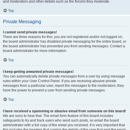
and moderators and other details such as the forums they moderate.
Top
Private Messaging
I cannot send private messages!
There are three reasons for this; you are not registered and/or not logged on,
the board administrator has disabled private messaging for the entire board, or
the board administrator has prevented you from sending messages. Contact a
board administrator for more information.
Top
I keep getting unwanted private messages!
You can automatically delete private messages from a user by using message
rules within your User Control Panel. If you are receiving abusive private
messages from a particular user, report the messages to the moderators; they
have the power to prevent a user from sending private messages.
Top
I have received a spamming or abusive email from someone on this board!
We are sorry to hear that. The email form feature of this board includes
safeguards to try and track users who send such posts, so email the board
administrator with a full copy of the email you received. It is very important that
this includes the headers that contain the details of the user that sent the email.