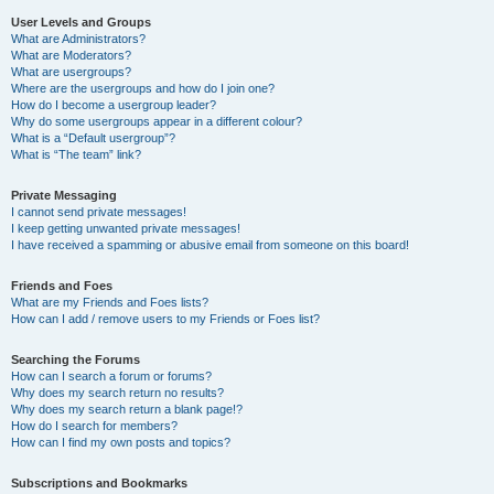
User Levels and Groups
What are Administrators?
What are Moderators?
What are usergroups?
Where are the usergroups and how do I join one?
How do I become a usergroup leader?
Why do some usergroups appear in a different colour?
What is a “Default usergroup”?
What is “The team” link?
Private Messaging
I cannot send private messages!
I keep getting unwanted private messages!
I have received a spamming or abusive email from someone on this board!
Friends and Foes
What are my Friends and Foes lists?
How can I add / remove users to my Friends or Foes list?
Searching the Forums
How can I search a forum or forums?
Why does my search return no results?
Why does my search return a blank page!?
How do I search for members?
How can I find my own posts and topics?
Subscriptions and Bookmarks