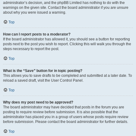
administrator’s decision, and the phpBB Limited has nothing to do with the
warnings on the given site. Contact the board administrator if you are unsure
about why you were issued a warning.
Top
How can I report posts to a moderator?
If the board administrator has allowed it, you should see a button for reporting
posts next to the post you wish to report. Clicking this will walk you through the
steps necessary to report the post.
Top
What is the “Save” button for in topic posting?
This allows you to save drafts to be completed and submitted at a later date. To
reload a saved draft, visit the User Control Panel.
Top
Why does my post need to be approved?
The board administrator may have decided that posts in the forum you are
posting to require review before submission. It is also possible that the
administrator has placed you in a group of users whose posts require review
before submission. Please contact the board administrator for further details.
Top