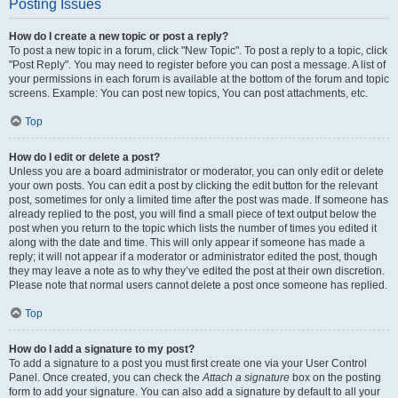
Posting Issues
How do I create a new topic or post a reply?
To post a new topic in a forum, click "New Topic". To post a reply to a topic, click
"Post Reply". You may need to register before you can post a message. A list of
your permissions in each forum is available at the bottom of the forum and topic
screens. Example: You can post new topics, You can post attachments, etc.
Top
How do I edit or delete a post?
Unless you are a board administrator or moderator, you can only edit or delete
your own posts. You can edit a post by clicking the edit button for the relevant
post, sometimes for only a limited time after the post was made. If someone has
already replied to the post, you will find a small piece of text output below the
post when you return to the topic which lists the number of times you edited it
along with the date and time. This will only appear if someone has made a
reply; it will not appear if a moderator or administrator edited the post, though
they may leave a note as to why they’ve edited the post at their own discretion.
Please note that normal users cannot delete a post once someone has replied.
Top
How do I add a signature to my post?
To add a signature to a post you must first create one via your User Control
Panel. Once created, you can check the
Attach a signature
box on the posting
form to add your signature. You can also add a signature by default to all your