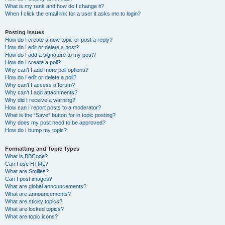
What is my rank and how do I change it?
When I click the email link for a user it asks me to login?
Posting Issues
How do I create a new topic or post a reply?
How do I edit or delete a post?
How do I add a signature to my post?
How do I create a poll?
Why can’t I add more poll options?
How do I edit or delete a poll?
Why can’t I access a forum?
Why can’t I add attachments?
Why did I receive a warning?
How can I report posts to a moderator?
What is the “Save” button for in topic posting?
Why does my post need to be approved?
How do I bump my topic?
Formatting and Topic Types
What is BBCode?
Can I use HTML?
What are Smilies?
Can I post images?
What are global announcements?
What are announcements?
What are sticky topics?
What are locked topics?
What are topic icons?