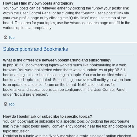
How can I find my own posts and topics?
Your own posts can be retrieved either by clicking the “Show your posts” link
within the User Control Panel or by clicking the “Search user’s posts” link via
your own profile page or by clicking the “Quick links” menu at the top of the
board. To search for your topics, use the Advanced search page and fill in the
various options appropriately.
Top
Subscriptions and Bookmarks
What is the difference between bookmarking and subscribing?
In phpBB 3.0, bookmarking topics worked much like bookmarking in a web
browser. You were not alerted when there was an update. As of phpBB 3.1,
bookmarking is more like subscribing to a topic. You can be notified when a
bookmarked topic is updated. Subscribing, however, will notify you when there
is an update to a topic or forum on the board. Notification options for
bookmarks and subscriptions can be configured in the User Control Panel,
under “Board preferences”.
Top
How do I bookmark or subscribe to specific topics?
You can bookmark or subscribe to a specific topic by clicking the appropriate
link in the “Topic tools” menu, conveniently located near the top and bottom of a
topic discussion.
Replying to a topic with the “Notify me when a reply is posted” option checked