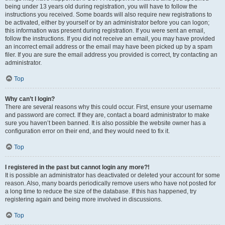
being under 13 years old during registration, you will have to follow the
instructions you received. Some boards will also require new registrations to
be activated, either by yourself or by an administrator before you can logon;
this information was present during registration. If you were sent an email,
follow the instructions. If you did not receive an email, you may have provided
an incorrect email address or the email may have been picked up by a spam
filer. If you are sure the email address you provided is correct, try contacting an
administrator.
Top
Why can’t I login?
There are several reasons why this could occur. First, ensure your username
and password are correct. If they are, contact a board administrator to make
sure you haven’t been banned. It is also possible the website owner has a
configuration error on their end, and they would need to fix it.
Top
I registered in the past but cannot login any more?!
It is possible an administrator has deactivated or deleted your account for some
reason. Also, many boards periodically remove users who have not posted for
a long time to reduce the size of the database. If this has happened, try
registering again and being more involved in discussions.
Top