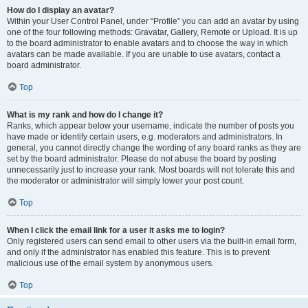
How do I display an avatar?
Within your User Control Panel, under “Profile” you can add an avatar by using
one of the four following methods: Gravatar, Gallery, Remote or Upload. It is up
to the board administrator to enable avatars and to choose the way in which
avatars can be made available. If you are unable to use avatars, contact a
board administrator.
Top
What is my rank and how do I change it?
Ranks, which appear below your username, indicate the number of posts you
have made or identify certain users, e.g. moderators and administrators. In
general, you cannot directly change the wording of any board ranks as they are
set by the board administrator. Please do not abuse the board by posting
unnecessarily just to increase your rank. Most boards will not tolerate this and
the moderator or administrator will simply lower your post count.
Top
When I click the email link for a user it asks me to login?
Only registered users can send email to other users via the built-in email form,
and only if the administrator has enabled this feature. This is to prevent
malicious use of the email system by anonymous users.
Top