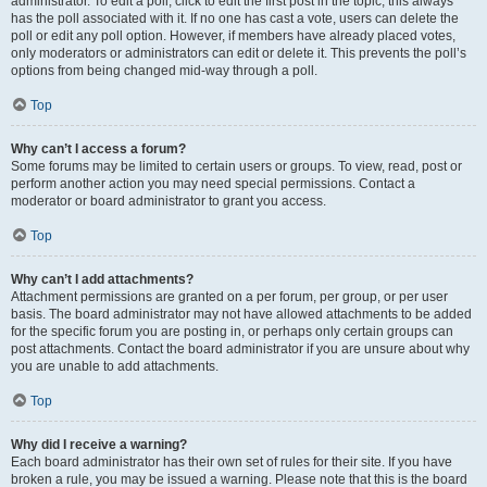
administrator. To edit a poll, click to edit the first post in the topic; this always
has the poll associated with it. If no one has cast a vote, users can delete the
poll or edit any poll option. However, if members have already placed votes,
only moderators or administrators can edit or delete it. This prevents the poll’s
options from being changed mid-way through a poll.
Top
Why can’t I access a forum?
Some forums may be limited to certain users or groups. To view, read, post or
perform another action you may need special permissions. Contact a
moderator or board administrator to grant you access.
Top
Why can’t I add attachments?
Attachment permissions are granted on a per forum, per group, or per user
basis. The board administrator may not have allowed attachments to be added
for the specific forum you are posting in, or perhaps only certain groups can
post attachments. Contact the board administrator if you are unsure about why
you are unable to add attachments.
Top
Why did I receive a warning?
Each board administrator has their own set of rules for their site. If you have
broken a rule, you may be issued a warning. Please note that this is the board