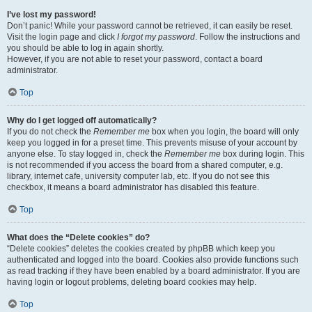
I’ve lost my password!
Don’t panic! While your password cannot be retrieved, it can easily be reset.
Visit the login page and click
I forgot my password
. Follow the instructions and
you should be able to log in again shortly.
However, if you are not able to reset your password, contact a board
administrator.
Top
Why do I get logged off automatically?
If you do not check the
Remember me
box when you login, the board will only
keep you logged in for a preset time. This prevents misuse of your account by
anyone else. To stay logged in, check the
Remember me
box during login. This
is not recommended if you access the board from a shared computer, e.g.
library, internet cafe, university computer lab, etc. If you do not see this
checkbox, it means a board administrator has disabled this feature.
Top
What does the “Delete cookies” do?
“Delete cookies” deletes the cookies created by phpBB which keep you
authenticated and logged into the board. Cookies also provide functions such
as read tracking if they have been enabled by a board administrator. If you are
having login or logout problems, deleting board cookies may help.
Top