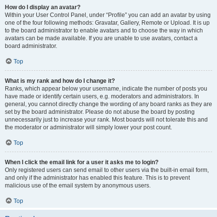
How do I display an avatar?
Within your User Control Panel, under “Profile” you can add an avatar by using
one of the four following methods: Gravatar, Gallery, Remote or Upload. It is up
to the board administrator to enable avatars and to choose the way in which
avatars can be made available. If you are unable to use avatars, contact a
board administrator.
Top
What is my rank and how do I change it?
Ranks, which appear below your username, indicate the number of posts you
have made or identify certain users, e.g. moderators and administrators. In
general, you cannot directly change the wording of any board ranks as they are
set by the board administrator. Please do not abuse the board by posting
unnecessarily just to increase your rank. Most boards will not tolerate this and
the moderator or administrator will simply lower your post count.
Top
When I click the email link for a user it asks me to login?
Only registered users can send email to other users via the built-in email form,
and only if the administrator has enabled this feature. This is to prevent
malicious use of the email system by anonymous users.
Top