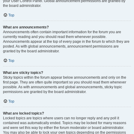
your User Control Panel. Global announcement permissions are granted by
the board administrator.
Top
What are announcements?
Announcements often contain important information for the forum you are
currently reading and you should read them whenever possible.
Announcements appear at the top of every page in the forum to which they are
posted. As with global announcements, announcement permissions are
granted by the board administrator.
Top
What are sticky topics?
Sticky topics within the forum appear below announcements and only on the
first page. They are often quite important so you should read them whenever
possible. As with announcements and global announcements, sticky topic
permissions are granted by the board administrator.
Top
What are locked topics?
Locked topics are topics where users can no longer reply and any poll it
contained was automatically ended. Topics may be locked for many reasons
and were set this way by either the forum moderator or board administrator.
You may also be able to lock your own topics depending on the permissions