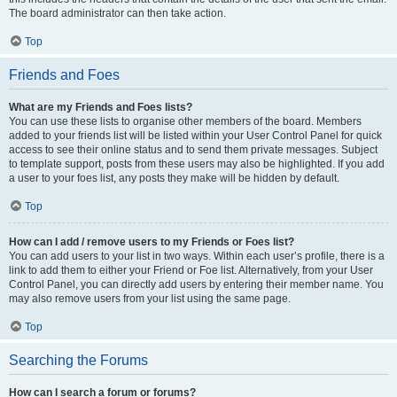
The board administrator can then take action.
Top
Friends and Foes
What are my Friends and Foes lists?
You can use these lists to organise other members of the board. Members
added to your friends list will be listed within your User Control Panel for quick
access to see their online status and to send them private messages. Subject
to template support, posts from these users may also be highlighted. If you add
a user to your foes list, any posts they make will be hidden by default.
Top
How can I add / remove users to my Friends or Foes list?
You can add users to your list in two ways. Within each user’s profile, there is a
link to add them to either your Friend or Foe list. Alternatively, from your User
Control Panel, you can directly add users by entering their member name. You
may also remove users from your list using the same page.
Top
Searching the Forums
How can I search a forum or forums?