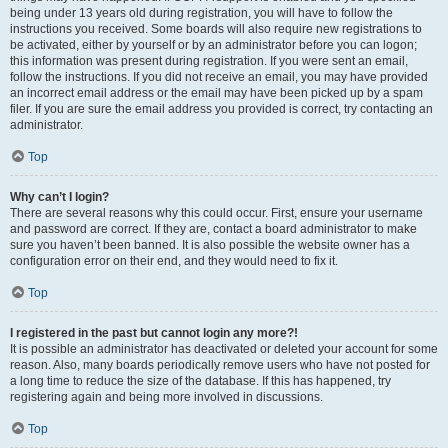
being under 13 years old during registration, you will have to follow the
instructions you received. Some boards will also require new registrations to
be activated, either by yourself or by an administrator before you can logon;
this information was present during registration. If you were sent an email,
follow the instructions. If you did not receive an email, you may have provided
an incorrect email address or the email may have been picked up by a spam
filer. If you are sure the email address you provided is correct, try contacting an
administrator.
Top
Why can’t I login?
There are several reasons why this could occur. First, ensure your username
and password are correct. If they are, contact a board administrator to make
sure you haven’t been banned. It is also possible the website owner has a
configuration error on their end, and they would need to fix it.
Top
I registered in the past but cannot login any more?!
It is possible an administrator has deactivated or deleted your account for some
reason. Also, many boards periodically remove users who have not posted for
a long time to reduce the size of the database. If this has happened, try
registering again and being more involved in discussions.
Top