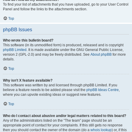
To find your list of attachments that you have uploaded, go to your User Control
Panel and follow the links to the attachments section.
Top
phpBB Issues
Who wrote this bulletin board?
This software (in its unmodified form) is produced, released and is copyright
phpBB Limited
. It is made available under the GNU General Public License,
version 2 (GPL-2.0) and may be freely distributed. See
About phpBB
for more
details.
Top
Why isn’t X feature available?
This software was written by and licensed through phpBB Limited. If you
believe a feature needs to be added please visit the
phpBB Ideas Centre
,
where you can upvote existing ideas or suggest new features.
Top
Who do I contact about abusive and/or legal matters related to this board?
Any of the administrators listed on the “The team” page should be an
appropriate point of contact for your complaints. If this still gets no response
then you should contact the owner of the domain (do a
whois lookup
) or, if this