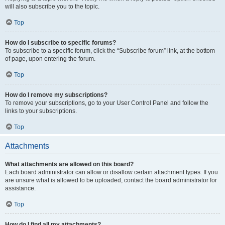
will also subscribe you to the topic.
Top
How do I subscribe to specific forums?
To subscribe to a specific forum, click the “Subscribe forum” link, at the bottom
of page, upon entering the forum.
Top
How do I remove my subscriptions?
To remove your subscriptions, go to your User Control Panel and follow the
links to your subscriptions.
Top
Attachments
What attachments are allowed on this board?
Each board administrator can allow or disallow certain attachment types. If you
are unsure what is allowed to be uploaded, contact the board administrator for
assistance.
Top
How do I find all my attachments?