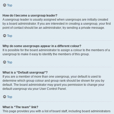
Top
How do I become a usergroup leader?
A usergroup leader is usually assigned when usergroups are initially created
by a board administrator. If you are interested in creating a usergroup, your first
point of contact should be an administrator; try sending a private message.
Top
Why do some usergroups appear in a different colour?
It is possible for the board administrator to assign a colour to the members of a
usergroup to make it easy to identify the members of this group.
Top
What is a “Default usergroup”?
If you are a member of more than one usergroup, your default is used to
determine which group colour and group rank should be shown for you by
default. The board administrator may grant you permission to change your
default usergroup via your User Control Panel.
Top
What is “The team” link?
This page provides you with a list of board staff, including board administrators