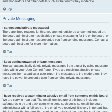
and moderators and other details such as the forums they moderate.
Top
Private Messaging
I cannot send private messages!
There are three reasons for this; you are not registered and/or not logged on,
the board administrator has disabled private messaging for the entire board, or
the board administrator has prevented you from sending messages. Contact a
board administrator for more information.
Top
I keep getting unwanted private messages!
You can automatically delete private messages from a user by using message
rules within your User Control Panel. If you are receiving abusive private
messages from a particular user, report the messages to the moderators; they
have the power to prevent a user from sending private messages.
Top
I have received a spamming or abusive email from someone on this board!
We are sorry to hear that. The email form feature of this board includes
safeguards to try and track users who send such posts, so email the board
administrator with a full copy of the email you received. It is very important that
this includes the headers that contain the details of the user that sent the email.