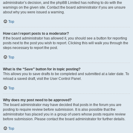
administrator’s decision, and the phpBB Limited has nothing to do with the
warnings on the given site. Contact the board administrator if you are unsure
about why you were issued a warning.
Top
How can I report posts to a moderator?
If the board administrator has allowed it, you should see a button for reporting
posts next to the post you wish to report. Clicking this will walk you through the
steps necessary to report the post.
Top
What is the “Save” button for in topic posting?
This allows you to save drafts to be completed and submitted at a later date. To
reload a saved draft, visit the User Control Panel.
Top
Why does my post need to be approved?
The board administrator may have decided that posts in the forum you are
posting to require review before submission. It is also possible that the
administrator has placed you in a group of users whose posts require review
before submission. Please contact the board administrator for further details.
Top