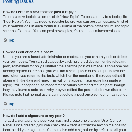
Posting Issues
How do I create a new topic or post a reply?
To post a new topic in a forum, click "New Topic". To post a reply to a topic, click
"Post Reply". You may need to register before you can post a message. A list of
your permissions in each forum is available at the bottom of the forum and topic
screens. Example: You can post new topics, You can post attachments, etc.
Top
How do I edit or delete a post?
Unless you are a board administrator or moderator, you can only edit or delete
your own posts. You can edit a post by clicking the edit button for the relevant
post, sometimes for only a limited time after the post was made. If someone has
already replied to the post, you will find a small piece of text output below the
post when you return to the topic which lists the number of times you edited it
along with the date and time. This will only appear if someone has made a
reply; it will not appear if a moderator or administrator edited the post, though
they may leave a note as to why they’ve edited the post at their own discretion.
Please note that normal users cannot delete a post once someone has replied.
Top
How do I add a signature to my post?
To add a signature to a post you must first create one via your User Control
Panel. Once created, you can check the
Attach a signature
box on the posting
form to add your signature. You can also add a signature by default to all your