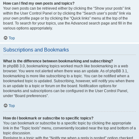
How can I find my own posts and topics?
Your own posts can be retrieved either by clicking the “Show your posts” link
within the User Control Panel or by clicking the “Search user’s posts” link via
your own profile page or by clicking the “Quick links” menu at the top of the
board. To search for your topics, use the Advanced search page and fill in the
various options appropriately.
Top
Subscriptions and Bookmarks
What is the difference between bookmarking and subscribing?
In phpBB 3.0, bookmarking topics worked much like bookmarking in a web
browser. You were not alerted when there was an update. As of phpBB 3.1,
bookmarking is more like subscribing to a topic. You can be notified when a
bookmarked topic is updated. Subscribing, however, will notify you when there
is an update to a topic or forum on the board. Notification options for
bookmarks and subscriptions can be configured in the User Control Panel,
under “Board preferences”.
Top
How do I bookmark or subscribe to specific topics?
You can bookmark or subscribe to a specific topic by clicking the appropriate
link in the “Topic tools” menu, conveniently located near the top and bottom of a
topic discussion.
Replying to a topic with the “Notify me when a reply is posted” option checked