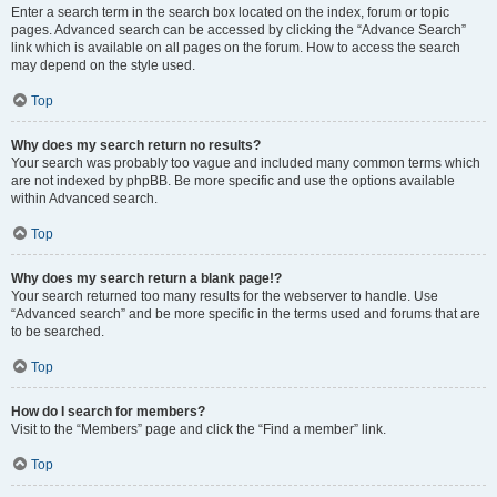
Enter a search term in the search box located on the index, forum or topic
pages. Advanced search can be accessed by clicking the “Advance Search”
link which is available on all pages on the forum. How to access the search
may depend on the style used.
Top
Why does my search return no results?
Your search was probably too vague and included many common terms which
are not indexed by phpBB. Be more specific and use the options available
within Advanced search.
Top
Why does my search return a blank page!?
Your search returned too many results for the webserver to handle. Use
“Advanced search” and be more specific in the terms used and forums that are
to be searched.
Top
How do I search for members?
Visit to the “Members” page and click the “Find a member” link.
Top