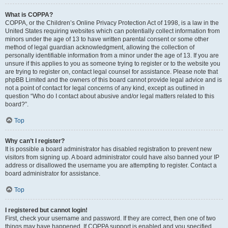
What is COPPA?
COPPA, or the Children’s Online Privacy Protection Act of 1998, is a law in the
United States requiring websites which can potentially collect information from
minors under the age of 13 to have written parental consent or some other
method of legal guardian acknowledgment, allowing the collection of
personally identifiable information from a minor under the age of 13. If you are
unsure if this applies to you as someone trying to register or to the website you
are trying to register on, contact legal counsel for assistance. Please note that
phpBB Limited and the owners of this board cannot provide legal advice and is
not a point of contact for legal concerns of any kind, except as outlined in
question “Who do I contact about abusive and/or legal matters related to this
board?”.
Top
Why can’t I register?
It is possible a board administrator has disabled registration to prevent new
visitors from signing up. A board administrator could have also banned your IP
address or disallowed the username you are attempting to register. Contact a
board administrator for assistance.
Top
I registered but cannot login!
First, check your username and password. If they are correct, then one of two
things may have happened. If COPPA support is enabled and you specified