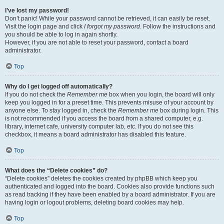
I’ve lost my password!
Don’t panic! While your password cannot be retrieved, it can easily be reset.
Visit the login page and click
I forgot my password
. Follow the instructions and
you should be able to log in again shortly.
However, if you are not able to reset your password, contact a board
administrator.
Top
Why do I get logged off automatically?
If you do not check the
Remember me
box when you login, the board will only
keep you logged in for a preset time. This prevents misuse of your account by
anyone else. To stay logged in, check the
Remember me
box during login. This
is not recommended if you access the board from a shared computer, e.g.
library, internet cafe, university computer lab, etc. If you do not see this
checkbox, it means a board administrator has disabled this feature.
Top
What does the “Delete cookies” do?
“Delete cookies” deletes the cookies created by phpBB which keep you
authenticated and logged into the board. Cookies also provide functions such
as read tracking if they have been enabled by a board administrator. If you are
having login or logout problems, deleting board cookies may help.
Top