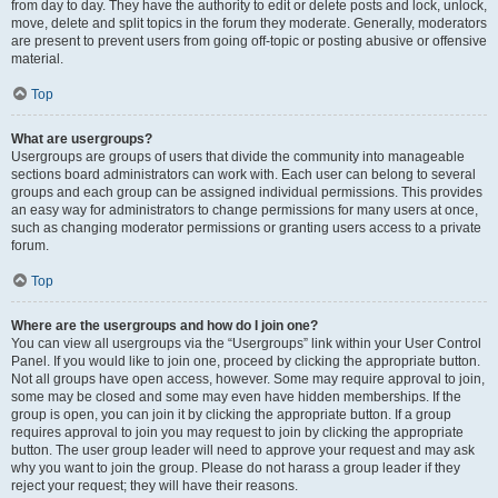
from day to day. They have the authority to edit or delete posts and lock, unlock,
move, delete and split topics in the forum they moderate. Generally, moderators
are present to prevent users from going off-topic or posting abusive or offensive
material.
Top
What are usergroups?
Usergroups are groups of users that divide the community into manageable
sections board administrators can work with. Each user can belong to several
groups and each group can be assigned individual permissions. This provides
an easy way for administrators to change permissions for many users at once,
such as changing moderator permissions or granting users access to a private
forum.
Top
Where are the usergroups and how do I join one?
You can view all usergroups via the “Usergroups” link within your User Control
Panel. If you would like to join one, proceed by clicking the appropriate button.
Not all groups have open access, however. Some may require approval to join,
some may be closed and some may even have hidden memberships. If the
group is open, you can join it by clicking the appropriate button. If a group
requires approval to join you may request to join by clicking the appropriate
button. The user group leader will need to approve your request and may ask
why you want to join the group. Please do not harass a group leader if they
reject your request; they will have their reasons.