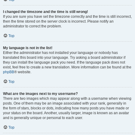
I changed the timezone and the time is still wrong!
If you are sure you have set the timezone correctly and the time is still incorrect,
then the time stored on the server clock is incorrect. Please notify an
administrator to correct the problem.
Top
My language is not in the list!
Either the administrator has not installed your language or nobody has
translated this board into your language. Try asking a board administrator if
they can install the language pack you need. If the language pack does not
exist, feel free to create a new translation. More information can be found at the
phpBB
® website.
Top
What are the images next to my username?
There are two images which may appear along with a username when viewing
posts. One of them may be an image associated with your rank, generally in
the form of stars, blocks or dots, indicating how many posts you have made or
your status on the board. Another, usually larger, image is known as an avatar
and is generally unique or personal to each user.
Top