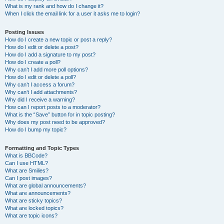
What is my rank and how do I change it?
When I click the email link for a user it asks me to login?
Posting Issues
How do I create a new topic or post a reply?
How do I edit or delete a post?
How do I add a signature to my post?
How do I create a poll?
Why can’t I add more poll options?
How do I edit or delete a poll?
Why can’t I access a forum?
Why can’t I add attachments?
Why did I receive a warning?
How can I report posts to a moderator?
What is the “Save” button for in topic posting?
Why does my post need to be approved?
How do I bump my topic?
Formatting and Topic Types
What is BBCode?
Can I use HTML?
What are Smilies?
Can I post images?
What are global announcements?
What are announcements?
What are sticky topics?
What are locked topics?
What are topic icons?