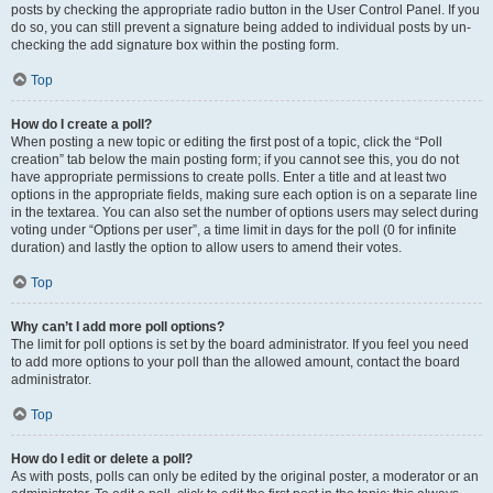
posts by checking the appropriate radio button in the User Control Panel. If you
do so, you can still prevent a signature being added to individual posts by un-
checking the add signature box within the posting form.
Top
How do I create a poll?
When posting a new topic or editing the first post of a topic, click the “Poll
creation” tab below the main posting form; if you cannot see this, you do not
have appropriate permissions to create polls. Enter a title and at least two
options in the appropriate fields, making sure each option is on a separate line
in the textarea. You can also set the number of options users may select during
voting under “Options per user”, a time limit in days for the poll (0 for infinite
duration) and lastly the option to allow users to amend their votes.
Top
Why can’t I add more poll options?
The limit for poll options is set by the board administrator. If you feel you need
to add more options to your poll than the allowed amount, contact the board
administrator.
Top
How do I edit or delete a poll?
As with posts, polls can only be edited by the original poster, a moderator or an