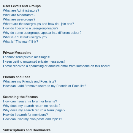
User Levels and Groups
What are Administrators?
What are Moderators?
What are usergroups?
Where are the usergroups and how do I join one?
How do I become a usergroup leader?
Why do some usergroups appear in a different colour?
What is a “Default usergroup”?
What is “The team” link?
Private Messaging
I cannot send private messages!
I keep getting unwanted private messages!
I have received a spamming or abusive email from someone on this board!
Friends and Foes
What are my Friends and Foes lists?
How can I add / remove users to my Friends or Foes list?
Searching the Forums
How can I search a forum or forums?
Why does my search return no results?
Why does my search return a blank page!?
How do I search for members?
How can I find my own posts and topics?
Subscriptions and Bookmarks