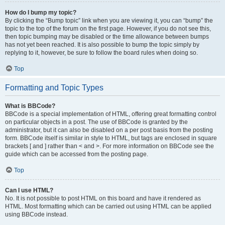
How do I bump my topic?
By clicking the “Bump topic” link when you are viewing it, you can “bump” the
topic to the top of the forum on the first page. However, if you do not see this,
then topic bumping may be disabled or the time allowance between bumps
has not yet been reached. It is also possible to bump the topic simply by
replying to it, however, be sure to follow the board rules when doing so.
Top
Formatting and Topic Types
What is BBCode?
BBCode is a special implementation of HTML, offering great formatting control
on particular objects in a post. The use of BBCode is granted by the
administrator, but it can also be disabled on a per post basis from the posting
form. BBCode itself is similar in style to HTML, but tags are enclosed in square
brackets [ and ] rather than < and >. For more information on BBCode see the
guide which can be accessed from the posting page.
Top
Can I use HTML?
No. It is not possible to post HTML on this board and have it rendered as
HTML. Most formatting which can be carried out using HTML can be applied
using BBCode instead.