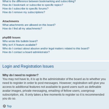
What is the difference between bookmarking and subscribing?
How do I bookmark or subscribe to specific topics?
How do I subscribe to specific forums?
How do I remove my subscriptions?
Attachments
What attachments are allowed on this board?
How do I find all my attachments?
phpBB Issues
Who wrote this bulletin board?
Why isn’t X feature available?
Who do I contact about abusive and/or legal matters related to this board?
How do I contact a board administrator?
Login and Registration Issues
Why do I need to register?
You may not have to, it is up to the administrator of the board as to whether you
need to register in order to post messages. However; registration will give you
access to additional features not available to guest users such as definable
avatar images, private messaging, emailing of fellow users, usergroup
subscription, etc. It only takes a few moments to register so it is recommended
you do so.
Top