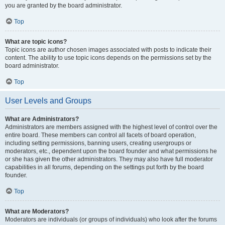
you are granted by the board administrator.
Top
What are topic icons?
Topic icons are author chosen images associated with posts to indicate their
content. The ability to use topic icons depends on the permissions set by the
board administrator.
Top
User Levels and Groups
What are Administrators?
Administrators are members assigned with the highest level of control over the
entire board. These members can control all facets of board operation,
including setting permissions, banning users, creating usergroups or
moderators, etc., dependent upon the board founder and what permissions he
or she has given the other administrators. They may also have full moderator
capabilities in all forums, depending on the settings put forth by the board
founder.
Top
What are Moderators?
Moderators are individuals (or groups of individuals) who look after the forums