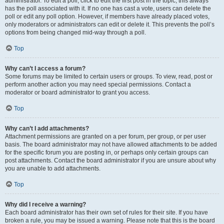
administrator. To edit a poll, click to edit the first post in the topic; this always
has the poll associated with it. If no one has cast a vote, users can delete the
poll or edit any poll option. However, if members have already placed votes,
only moderators or administrators can edit or delete it. This prevents the poll’s
options from being changed mid-way through a poll.
Top
Why can’t I access a forum?
Some forums may be limited to certain users or groups. To view, read, post or
perform another action you may need special permissions. Contact a
moderator or board administrator to grant you access.
Top
Why can’t I add attachments?
Attachment permissions are granted on a per forum, per group, or per user
basis. The board administrator may not have allowed attachments to be added
for the specific forum you are posting in, or perhaps only certain groups can
post attachments. Contact the board administrator if you are unsure about why
you are unable to add attachments.
Top
Why did I receive a warning?
Each board administrator has their own set of rules for their site. If you have
broken a rule, you may be issued a warning. Please note that this is the board