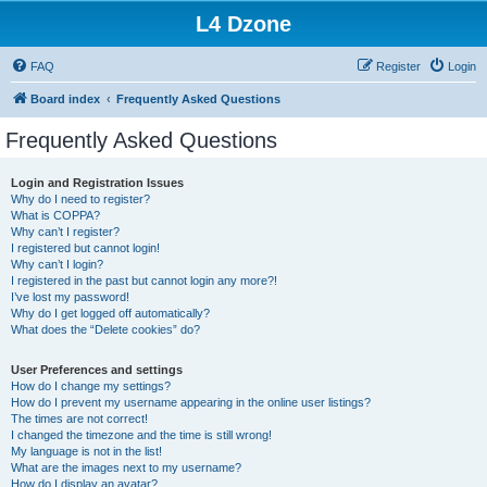
L4 Dzone
FAQ
Register
Login
Board index
Frequently Asked Questions
Frequently Asked Questions
Login and Registration Issues
Why do I need to register?
What is COPPA?
Why can’t I register?
I registered but cannot login!
Why can’t I login?
I registered in the past but cannot login any more?!
I’ve lost my password!
Why do I get logged off automatically?
What does the “Delete cookies” do?
User Preferences and settings
How do I change my settings?
How do I prevent my username appearing in the online user listings?
The times are not correct!
I changed the timezone and the time is still wrong!
My language is not in the list!
What are the images next to my username?
How do I display an avatar?