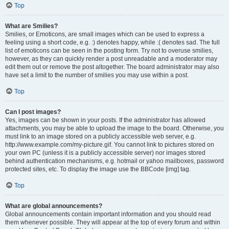
Top
What are Smilies?
Smilies, or Emoticons, are small images which can be used to express a
feeling using a short code, e.g. :) denotes happy, while :( denotes sad. The full
list of emoticons can be seen in the posting form. Try not to overuse smilies,
however, as they can quickly render a post unreadable and a moderator may
edit them out or remove the post altogether. The board administrator may also
have set a limit to the number of smilies you may use within a post.
Top
Can I post images?
Yes, images can be shown in your posts. If the administrator has allowed
attachments, you may be able to upload the image to the board. Otherwise, you
must link to an image stored on a publicly accessible web server, e.g.
http://www.example.com/my-picture.gif. You cannot link to pictures stored on
your own PC (unless it is a publicly accessible server) nor images stored
behind authentication mechanisms, e.g. hotmail or yahoo mailboxes, password
protected sites, etc. To display the image use the BBCode [img] tag.
Top
What are global announcements?
Global announcements contain important information and you should read
them whenever possible. They will appear at the top of every forum and within