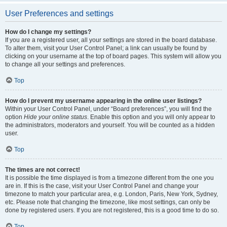
User Preferences and settings
How do I change my settings?
If you are a registered user, all your settings are stored in the board database.
To alter them, visit your User Control Panel; a link can usually be found by
clicking on your username at the top of board pages. This system will allow you
to change all your settings and preferences.
Top
How do I prevent my username appearing in the online user listings?
Within your User Control Panel, under “Board preferences”, you will find the
option
Hide your online status
. Enable this option and you will only appear to
the administrators, moderators and yourself. You will be counted as a hidden
user.
Top
The times are not correct!
It is possible the time displayed is from a timezone different from the one you
are in. If this is the case, visit your User Control Panel and change your
timezone to match your particular area, e.g. London, Paris, New York, Sydney,
etc. Please note that changing the timezone, like most settings, can only be
done by registered users. If you are not registered, this is a good time to do so.
Top