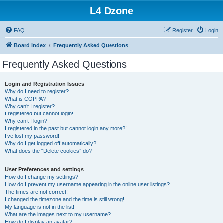
L4 Dzone
FAQ
Register
Login
Board index
Frequently Asked Questions
Frequently Asked Questions
Login and Registration Issues
Why do I need to register?
What is COPPA?
Why can’t I register?
I registered but cannot login!
Why can’t I login?
I registered in the past but cannot login any more?!
I’ve lost my password!
Why do I get logged off automatically?
What does the “Delete cookies” do?
User Preferences and settings
How do I change my settings?
How do I prevent my username appearing in the online user listings?
The times are not correct!
I changed the timezone and the time is still wrong!
My language is not in the list!
What are the images next to my username?
How do I display an avatar?