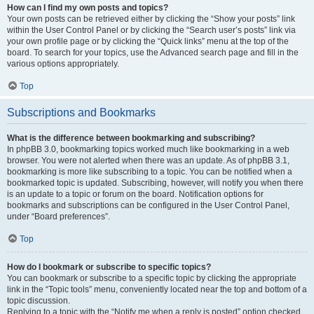
How can I find my own posts and topics?
Your own posts can be retrieved either by clicking the “Show your posts” link
within the User Control Panel or by clicking the “Search user’s posts” link via
your own profile page or by clicking the “Quick links” menu at the top of the
board. To search for your topics, use the Advanced search page and fill in the
various options appropriately.
Top
Subscriptions and Bookmarks
What is the difference between bookmarking and subscribing?
In phpBB 3.0, bookmarking topics worked much like bookmarking in a web
browser. You were not alerted when there was an update. As of phpBB 3.1,
bookmarking is more like subscribing to a topic. You can be notified when a
bookmarked topic is updated. Subscribing, however, will notify you when there
is an update to a topic or forum on the board. Notification options for
bookmarks and subscriptions can be configured in the User Control Panel,
under “Board preferences”.
Top
How do I bookmark or subscribe to specific topics?
You can bookmark or subscribe to a specific topic by clicking the appropriate
link in the “Topic tools” menu, conveniently located near the top and bottom of a
topic discussion.
Replying to a topic with the “Notify me when a reply is posted” option checked