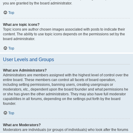
you are granted by the board administrator.
Top
What are topic icons?
Topic icons are author chosen images associated with posts to indicate their
content. The ability to use topic icons depends on the permissions set by the
board administrator.
Top
User Levels and Groups
What are Administrators?
Administrators are members assigned with the highest level of control over the
entire board. These members can control all facets of board operation,
including setting permissions, banning users, creating usergroups or
moderators, etc., dependent upon the board founder and what permissions he
or she has given the other administrators. They may also have full moderator
capabilities in all forums, depending on the settings put forth by the board
founder.
Top
What are Moderators?
Moderators are individuals (or groups of individuals) who look after the forums