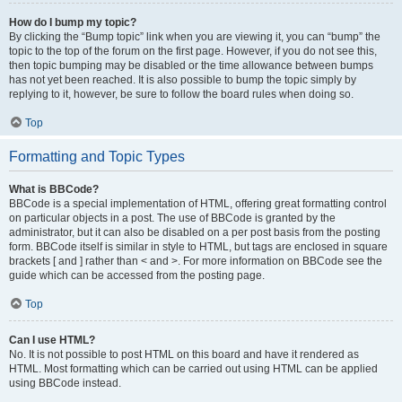
How do I bump my topic?
By clicking the “Bump topic” link when you are viewing it, you can “bump” the
topic to the top of the forum on the first page. However, if you do not see this,
then topic bumping may be disabled or the time allowance between bumps
has not yet been reached. It is also possible to bump the topic simply by
replying to it, however, be sure to follow the board rules when doing so.
Top
Formatting and Topic Types
What is BBCode?
BBCode is a special implementation of HTML, offering great formatting control
on particular objects in a post. The use of BBCode is granted by the
administrator, but it can also be disabled on a per post basis from the posting
form. BBCode itself is similar in style to HTML, but tags are enclosed in square
brackets [ and ] rather than < and >. For more information on BBCode see the
guide which can be accessed from the posting page.
Top
Can I use HTML?
No. It is not possible to post HTML on this board and have it rendered as
HTML. Most formatting which can be carried out using HTML can be applied
using BBCode instead.