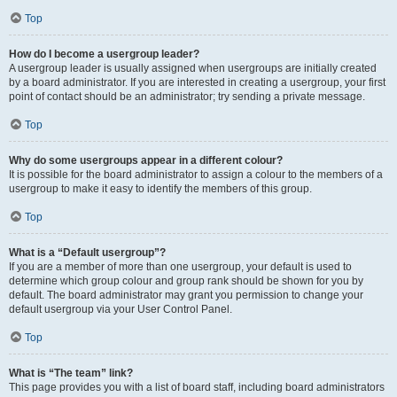
Top
How do I become a usergroup leader?
A usergroup leader is usually assigned when usergroups are initially created
by a board administrator. If you are interested in creating a usergroup, your first
point of contact should be an administrator; try sending a private message.
Top
Why do some usergroups appear in a different colour?
It is possible for the board administrator to assign a colour to the members of a
usergroup to make it easy to identify the members of this group.
Top
What is a “Default usergroup”?
If you are a member of more than one usergroup, your default is used to
determine which group colour and group rank should be shown for you by
default. The board administrator may grant you permission to change your
default usergroup via your User Control Panel.
Top
What is “The team” link?
This page provides you with a list of board staff, including board administrators