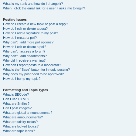
What is my rank and how do I change it?
When I click the email link for a user it asks me to login?
Posting Issues
How do I create a new topic or post a reply?
How do I edit or delete a post?
How do I add a signature to my post?
How do I create a poll?
Why can’t I add more poll options?
How do I edit or delete a poll?
Why can’t I access a forum?
Why can’t I add attachments?
Why did I receive a warning?
How can I report posts to a moderator?
What is the “Save” button for in topic posting?
Why does my post need to be approved?
How do I bump my topic?
Formatting and Topic Types
What is BBCode?
Can I use HTML?
What are Smilies?
Can I post images?
What are global announcements?
What are announcements?
What are sticky topics?
What are locked topics?
What are topic icons?