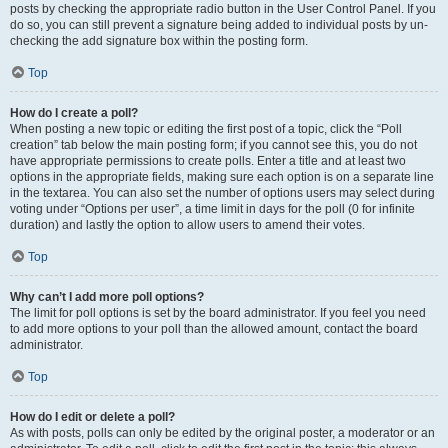
posts by checking the appropriate radio button in the User Control Panel. If you
do so, you can still prevent a signature being added to individual posts by un-
checking the add signature box within the posting form.
Top
How do I create a poll?
When posting a new topic or editing the first post of a topic, click the “Poll
creation” tab below the main posting form; if you cannot see this, you do not
have appropriate permissions to create polls. Enter a title and at least two
options in the appropriate fields, making sure each option is on a separate line
in the textarea. You can also set the number of options users may select during
voting under “Options per user”, a time limit in days for the poll (0 for infinite
duration) and lastly the option to allow users to amend their votes.
Top
Why can’t I add more poll options?
The limit for poll options is set by the board administrator. If you feel you need
to add more options to your poll than the allowed amount, contact the board
administrator.
Top
How do I edit or delete a poll?
As with posts, polls can only be edited by the original poster, a moderator or an