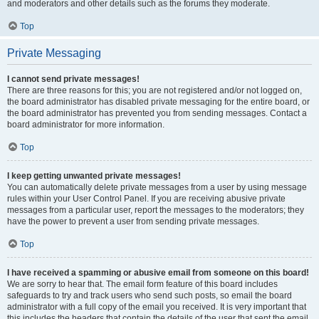
and moderators and other details such as the forums they moderate.
Top
Private Messaging
I cannot send private messages!
There are three reasons for this; you are not registered and/or not logged on,
the board administrator has disabled private messaging for the entire board, or
the board administrator has prevented you from sending messages. Contact a
board administrator for more information.
Top
I keep getting unwanted private messages!
You can automatically delete private messages from a user by using message
rules within your User Control Panel. If you are receiving abusive private
messages from a particular user, report the messages to the moderators; they
have the power to prevent a user from sending private messages.
Top
I have received a spamming or abusive email from someone on this board!
We are sorry to hear that. The email form feature of this board includes
safeguards to try and track users who send such posts, so email the board
administrator with a full copy of the email you received. It is very important that
this includes the headers that contain the details of the user that sent the email.