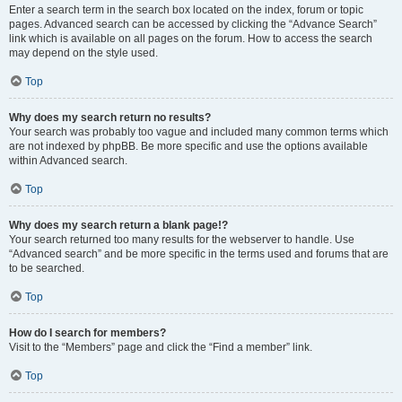
Enter a search term in the search box located on the index, forum or topic
pages. Advanced search can be accessed by clicking the “Advance Search”
link which is available on all pages on the forum. How to access the search
may depend on the style used.
Top
Why does my search return no results?
Your search was probably too vague and included many common terms which
are not indexed by phpBB. Be more specific and use the options available
within Advanced search.
Top
Why does my search return a blank page!?
Your search returned too many results for the webserver to handle. Use
“Advanced search” and be more specific in the terms used and forums that are
to be searched.
Top
How do I search for members?
Visit to the “Members” page and click the “Find a member” link.
Top