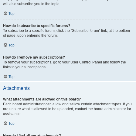
will also subscribe you to the topic.
Top
How do I subscribe to specific forums?
To subscribe to a specific forum, click the “Subscribe forum” link, at the bottom
of page, upon entering the forum.
Top
How do I remove my subscriptions?
To remove your subscriptions, go to your User Control Panel and follow the
links to your subscriptions.
Top
Attachments
What attachments are allowed on this board?
Each board administrator can allow or disallow certain attachment types. If you
are unsure what is allowed to be uploaded, contact the board administrator for
assistance.
Top
How do I find all my attachments?