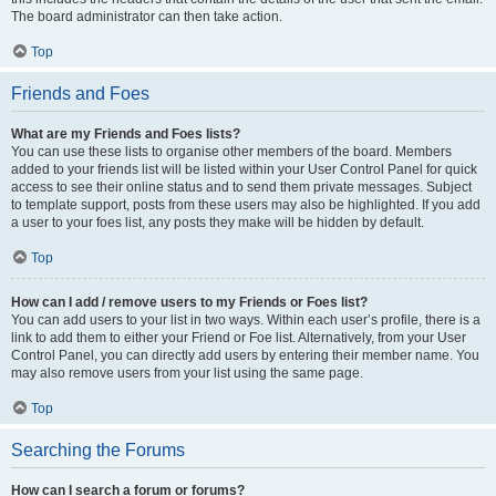
The board administrator can then take action.
Top
Friends and Foes
What are my Friends and Foes lists?
You can use these lists to organise other members of the board. Members
added to your friends list will be listed within your User Control Panel for quick
access to see their online status and to send them private messages. Subject
to template support, posts from these users may also be highlighted. If you add
a user to your foes list, any posts they make will be hidden by default.
Top
How can I add / remove users to my Friends or Foes list?
You can add users to your list in two ways. Within each user’s profile, there is a
link to add them to either your Friend or Foe list. Alternatively, from your User
Control Panel, you can directly add users by entering their member name. You
may also remove users from your list using the same page.
Top
Searching the Forums
How can I search a forum or forums?