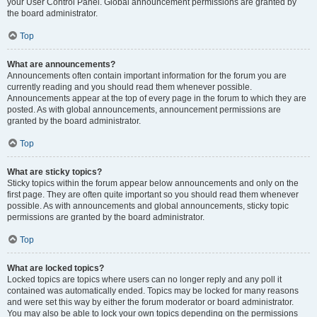
your User Control Panel. Global announcement permissions are granted by
the board administrator.
Top
What are announcements?
Announcements often contain important information for the forum you are
currently reading and you should read them whenever possible.
Announcements appear at the top of every page in the forum to which they are
posted. As with global announcements, announcement permissions are
granted by the board administrator.
Top
What are sticky topics?
Sticky topics within the forum appear below announcements and only on the
first page. They are often quite important so you should read them whenever
possible. As with announcements and global announcements, sticky topic
permissions are granted by the board administrator.
Top
What are locked topics?
Locked topics are topics where users can no longer reply and any poll it
contained was automatically ended. Topics may be locked for many reasons
and were set this way by either the forum moderator or board administrator.
You may also be able to lock your own topics depending on the permissions