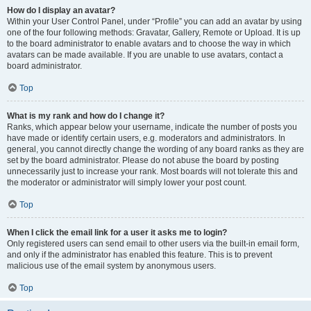
How do I display an avatar?
Within your User Control Panel, under “Profile” you can add an avatar by using
one of the four following methods: Gravatar, Gallery, Remote or Upload. It is up
to the board administrator to enable avatars and to choose the way in which
avatars can be made available. If you are unable to use avatars, contact a
board administrator.
Top
What is my rank and how do I change it?
Ranks, which appear below your username, indicate the number of posts you
have made or identify certain users, e.g. moderators and administrators. In
general, you cannot directly change the wording of any board ranks as they are
set by the board administrator. Please do not abuse the board by posting
unnecessarily just to increase your rank. Most boards will not tolerate this and
the moderator or administrator will simply lower your post count.
Top
When I click the email link for a user it asks me to login?
Only registered users can send email to other users via the built-in email form,
and only if the administrator has enabled this feature. This is to prevent
malicious use of the email system by anonymous users.
Top