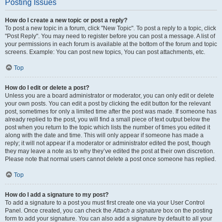
Posting Issues
How do I create a new topic or post a reply?
To post a new topic in a forum, click "New Topic". To post a reply to a topic, click
"Post Reply". You may need to register before you can post a message. A list of
your permissions in each forum is available at the bottom of the forum and topic
screens. Example: You can post new topics, You can post attachments, etc.
Top
How do I edit or delete a post?
Unless you are a board administrator or moderator, you can only edit or delete
your own posts. You can edit a post by clicking the edit button for the relevant
post, sometimes for only a limited time after the post was made. If someone has
already replied to the post, you will find a small piece of text output below the
post when you return to the topic which lists the number of times you edited it
along with the date and time. This will only appear if someone has made a
reply; it will not appear if a moderator or administrator edited the post, though
they may leave a note as to why they’ve edited the post at their own discretion.
Please note that normal users cannot delete a post once someone has replied.
Top
How do I add a signature to my post?
To add a signature to a post you must first create one via your User Control
Panel. Once created, you can check the
Attach a signature
box on the posting
form to add your signature. You can also add a signature by default to all your