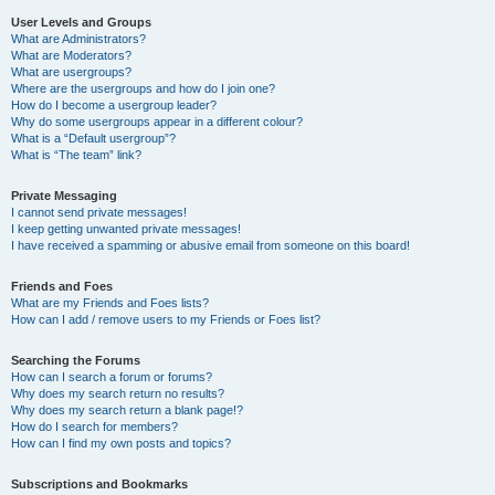
User Levels and Groups
What are Administrators?
What are Moderators?
What are usergroups?
Where are the usergroups and how do I join one?
How do I become a usergroup leader?
Why do some usergroups appear in a different colour?
What is a “Default usergroup”?
What is “The team” link?
Private Messaging
I cannot send private messages!
I keep getting unwanted private messages!
I have received a spamming or abusive email from someone on this board!
Friends and Foes
What are my Friends and Foes lists?
How can I add / remove users to my Friends or Foes list?
Searching the Forums
How can I search a forum or forums?
Why does my search return no results?
Why does my search return a blank page!?
How do I search for members?
How can I find my own posts and topics?
Subscriptions and Bookmarks