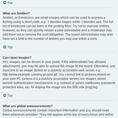
Top
What are Smilies?
Smilies, or Emoticons, are small images which can be used to express a
feeling using a short code, e.g. :) denotes happy, while :( denotes sad. The full
list of emoticons can be seen in the posting form. Try not to overuse smilies,
however, as they can quickly render a post unreadable and a moderator may
edit them out or remove the post altogether. The board administrator may also
have set a limit to the number of smilies you may use within a post.
Top
Can I post images?
Yes, images can be shown in your posts. If the administrator has allowed
attachments, you may be able to upload the image to the board. Otherwise, you
must link to an image stored on a publicly accessible web server, e.g.
http://www.example.com/my-picture.gif. You cannot link to pictures stored on
your own PC (unless it is a publicly accessible server) nor images stored
behind authentication mechanisms, e.g. hotmail or yahoo mailboxes, password
protected sites, etc. To display the image use the BBCode [img] tag.
Top
What are global announcements?
Global announcements contain important information and you should read
them whenever possible. They will appear at the top of every forum and within