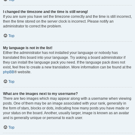
I changed the timezone and the time is still wrong!
If you are sure you have set the timezone correctly and the time is still incorrect,
then the time stored on the server clock is incorrect. Please notify an
administrator to correct the problem.
Top
My language is not in the list!
Either the administrator has not installed your language or nobody has
translated this board into your language. Try asking a board administrator if
they can install the language pack you need. If the language pack does not
exist, feel free to create a new translation. More information can be found at the
phpBB
® website.
Top
What are the images next to my username?
There are two images which may appear along with a username when viewing
posts. One of them may be an image associated with your rank, generally in
the form of stars, blocks or dots, indicating how many posts you have made or
your status on the board. Another, usually larger, image is known as an avatar
and is generally unique or personal to each user.
Top