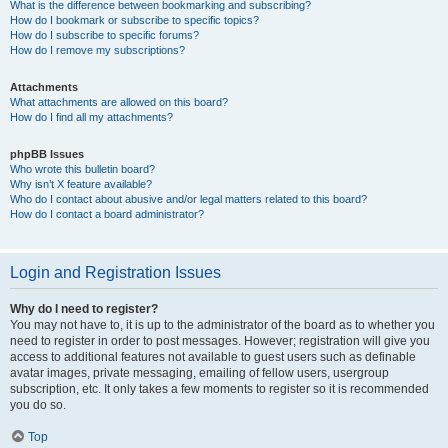
What is the difference between bookmarking and subscribing?
How do I bookmark or subscribe to specific topics?
How do I subscribe to specific forums?
How do I remove my subscriptions?
Attachments
What attachments are allowed on this board?
How do I find all my attachments?
phpBB Issues
Who wrote this bulletin board?
Why isn’t X feature available?
Who do I contact about abusive and/or legal matters related to this board?
How do I contact a board administrator?
Login and Registration Issues
Why do I need to register?
You may not have to, it is up to the administrator of the board as to whether you
need to register in order to post messages. However; registration will give you
access to additional features not available to guest users such as definable
avatar images, private messaging, emailing of fellow users, usergroup
subscription, etc. It only takes a few moments to register so it is recommended
you do so.
Top