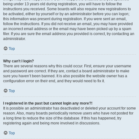
being under 13 years old during registration, you will have to follow the
instructions you received. Some boards will also require new registrations to
be activated, either by yourself or by an administrator before you can logon;
this information was present during registration. If you were sent an email,
follow the instructions. If you did not receive an email, you may have provided
an incorrect email address or the email may have been picked up by a spam
filer. If you are sure the email address you provided is correct, try contacting an
administrator.
Top
Why can’t I login?
There are several reasons why this could occur. First, ensure your username
and password are correct. If they are, contact a board administrator to make
sure you haven’t been banned. It is also possible the website owner has a
configuration error on their end, and they would need to fix it.
Top
I registered in the past but cannot login any more?!
It is possible an administrator has deactivated or deleted your account for some
reason. Also, many boards periodically remove users who have not posted for
a long time to reduce the size of the database. If this has happened, try
registering again and being more involved in discussions.
Top