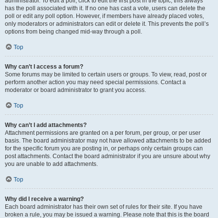
administrator. To edit a poll, click to edit the first post in the topic; this always
has the poll associated with it. If no one has cast a vote, users can delete the
poll or edit any poll option. However, if members have already placed votes,
only moderators or administrators can edit or delete it. This prevents the poll’s
options from being changed mid-way through a poll.
Top
Why can’t I access a forum?
Some forums may be limited to certain users or groups. To view, read, post or
perform another action you may need special permissions. Contact a
moderator or board administrator to grant you access.
Top
Why can’t I add attachments?
Attachment permissions are granted on a per forum, per group, or per user
basis. The board administrator may not have allowed attachments to be added
for the specific forum you are posting in, or perhaps only certain groups can
post attachments. Contact the board administrator if you are unsure about why
you are unable to add attachments.
Top
Why did I receive a warning?
Each board administrator has their own set of rules for their site. If you have
broken a rule, you may be issued a warning. Please note that this is the board