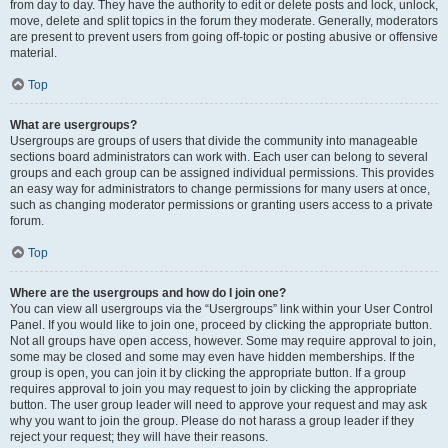
from day to day. They have the authority to edit or delete posts and lock, unlock,
move, delete and split topics in the forum they moderate. Generally, moderators
are present to prevent users from going off-topic or posting abusive or offensive
material.
Top
What are usergroups?
Usergroups are groups of users that divide the community into manageable
sections board administrators can work with. Each user can belong to several
groups and each group can be assigned individual permissions. This provides
an easy way for administrators to change permissions for many users at once,
such as changing moderator permissions or granting users access to a private
forum.
Top
Where are the usergroups and how do I join one?
You can view all usergroups via the “Usergroups” link within your User Control
Panel. If you would like to join one, proceed by clicking the appropriate button.
Not all groups have open access, however. Some may require approval to join,
some may be closed and some may even have hidden memberships. If the
group is open, you can join it by clicking the appropriate button. If a group
requires approval to join you may request to join by clicking the appropriate
button. The user group leader will need to approve your request and may ask
why you want to join the group. Please do not harass a group leader if they
reject your request; they will have their reasons.