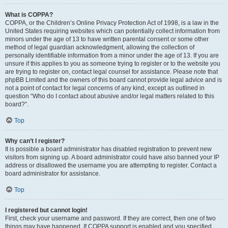
What is COPPA?
COPPA, or the Children’s Online Privacy Protection Act of 1998, is a law in the
United States requiring websites which can potentially collect information from
minors under the age of 13 to have written parental consent or some other
method of legal guardian acknowledgment, allowing the collection of
personally identifiable information from a minor under the age of 13. If you are
unsure if this applies to you as someone trying to register or to the website you
are trying to register on, contact legal counsel for assistance. Please note that
phpBB Limited and the owners of this board cannot provide legal advice and is
not a point of contact for legal concerns of any kind, except as outlined in
question “Who do I contact about abusive and/or legal matters related to this
board?”.
Top
Why can’t I register?
It is possible a board administrator has disabled registration to prevent new
visitors from signing up. A board administrator could have also banned your IP
address or disallowed the username you are attempting to register. Contact a
board administrator for assistance.
Top
I registered but cannot login!
First, check your username and password. If they are correct, then one of two
things may have happened. If COPPA support is enabled and you specified