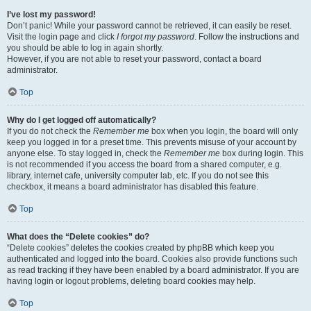
I’ve lost my password!
Don’t panic! While your password cannot be retrieved, it can easily be reset.
Visit the login page and click
I forgot my password
. Follow the instructions and
you should be able to log in again shortly.
However, if you are not able to reset your password, contact a board
administrator.
Top
Why do I get logged off automatically?
If you do not check the
Remember me
box when you login, the board will only
keep you logged in for a preset time. This prevents misuse of your account by
anyone else. To stay logged in, check the
Remember me
box during login. This
is not recommended if you access the board from a shared computer, e.g.
library, internet cafe, university computer lab, etc. If you do not see this
checkbox, it means a board administrator has disabled this feature.
Top
What does the “Delete cookies” do?
“Delete cookies” deletes the cookies created by phpBB which keep you
authenticated and logged into the board. Cookies also provide functions such
as read tracking if they have been enabled by a board administrator. If you are
having login or logout problems, deleting board cookies may help.
Top