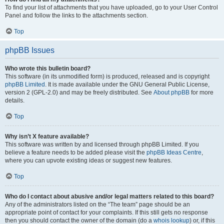
To find your list of attachments that you have uploaded, go to your User Control
Panel and follow the links to the attachments section.
Top
phpBB Issues
Who wrote this bulletin board?
This software (in its unmodified form) is produced, released and is copyright
phpBB Limited
. It is made available under the GNU General Public License,
version 2 (GPL-2.0) and may be freely distributed. See
About phpBB
for more
details.
Top
Why isn’t X feature available?
This software was written by and licensed through phpBB Limited. If you
believe a feature needs to be added please visit the
phpBB Ideas Centre
,
where you can upvote existing ideas or suggest new features.
Top
Who do I contact about abusive and/or legal matters related to this board?
Any of the administrators listed on the “The team” page should be an
appropriate point of contact for your complaints. If this still gets no response
then you should contact the owner of the domain (do a
whois lookup
) or, if this