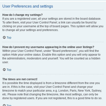
User Preferences and settings
How do I change my settings?
If you are a registered user, all your settings are stored in the board database.
To alter them, visit your User Control Panel; a link can usually be found by
clicking on your username at the top of board pages. This system will allow you
to change all your settings and preferences.
Top
How do I prevent my username appearing in the online user listings?
Within your User Control Panel, under “Board preferences”, you will find the
option
Hide your online status
. Enable this option and you will only appear to
the administrators, moderators and yourself. You will be counted as a hidden
user.
Top
The times are not correct!
It is possible the time displayed is from a timezone different from the one you
are in. If this is the case, visit your User Control Panel and change your
timezone to match your particular area, e.g. London, Paris, New York, Sydney,
etc. Please note that changing the timezone, like most settings, can only be
done by registered users. If you are not registered, this is a good time to do so.
Top