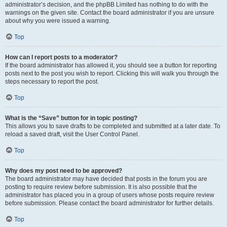
administrator’s decision, and the phpBB Limited has nothing to do with the
warnings on the given site. Contact the board administrator if you are unsure
about why you were issued a warning.
Top
How can I report posts to a moderator?
If the board administrator has allowed it, you should see a button for reporting
posts next to the post you wish to report. Clicking this will walk you through the
steps necessary to report the post.
Top
What is the “Save” button for in topic posting?
This allows you to save drafts to be completed and submitted at a later date. To
reload a saved draft, visit the User Control Panel.
Top
Why does my post need to be approved?
The board administrator may have decided that posts in the forum you are
posting to require review before submission. It is also possible that the
administrator has placed you in a group of users whose posts require review
before submission. Please contact the board administrator for further details.
Top