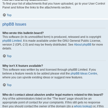
To find your list of attachments that you have uploaded, go to your User Control
Panel and follow the links to the attachments section.
Top
phpBB Issues
Who wrote this bulletin board?
This software (in its unmodified form) is produced, released and is copyright
phpBB Limited
. It is made available under the GNU General Public License,
version 2 (GPL-2.0) and may be freely distributed. See
About phpBB
for more
details.
Top
Why isn’t X feature available?
This software was written by and licensed through phpBB Limited. If you
believe a feature needs to be added please visit the
phpBB Ideas Centre
,
where you can upvote existing ideas or suggest new features.
Top
Who do I contact about abusive and/or legal matters related to this board?
Any of the administrators listed on the “The team” page should be an
appropriate point of contact for your complaints. If this still gets no response
then you should contact the owner of the domain (do a
whois lookup
) or, if this