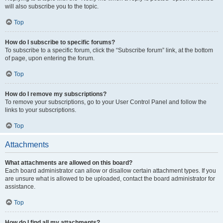
will also subscribe you to the topic.
Top
How do I subscribe to specific forums?
To subscribe to a specific forum, click the “Subscribe forum” link, at the bottom
of page, upon entering the forum.
Top
How do I remove my subscriptions?
To remove your subscriptions, go to your User Control Panel and follow the
links to your subscriptions.
Top
Attachments
What attachments are allowed on this board?
Each board administrator can allow or disallow certain attachment types. If you
are unsure what is allowed to be uploaded, contact the board administrator for
assistance.
Top
How do I find all my attachments?