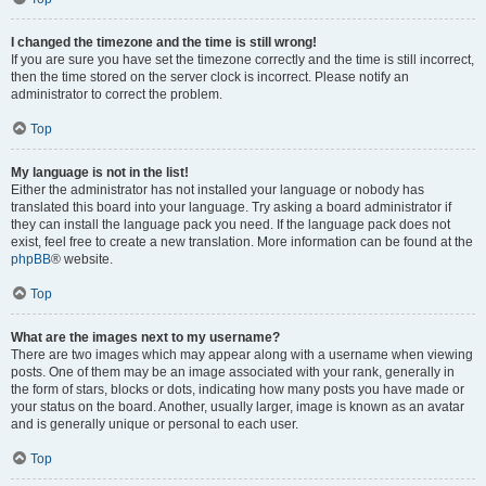
I changed the timezone and the time is still wrong!
If you are sure you have set the timezone correctly and the time is still incorrect,
then the time stored on the server clock is incorrect. Please notify an
administrator to correct the problem.
Top
My language is not in the list!
Either the administrator has not installed your language or nobody has
translated this board into your language. Try asking a board administrator if
they can install the language pack you need. If the language pack does not
exist, feel free to create a new translation. More information can be found at the
phpBB
® website.
Top
What are the images next to my username?
There are two images which may appear along with a username when viewing
posts. One of them may be an image associated with your rank, generally in
the form of stars, blocks or dots, indicating how many posts you have made or
your status on the board. Another, usually larger, image is known as an avatar
and is generally unique or personal to each user.
Top