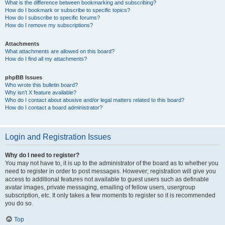
What is the difference between bookmarking and subscribing?
How do I bookmark or subscribe to specific topics?
How do I subscribe to specific forums?
How do I remove my subscriptions?
Attachments
What attachments are allowed on this board?
How do I find all my attachments?
phpBB Issues
Who wrote this bulletin board?
Why isn’t X feature available?
Who do I contact about abusive and/or legal matters related to this board?
How do I contact a board administrator?
Login and Registration Issues
Why do I need to register?
You may not have to, it is up to the administrator of the board as to whether you
need to register in order to post messages. However; registration will give you
access to additional features not available to guest users such as definable
avatar images, private messaging, emailing of fellow users, usergroup
subscription, etc. It only takes a few moments to register so it is recommended
you do so.
Top