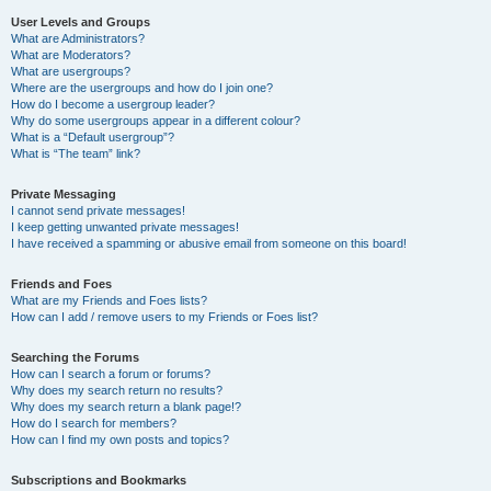
User Levels and Groups
What are Administrators?
What are Moderators?
What are usergroups?
Where are the usergroups and how do I join one?
How do I become a usergroup leader?
Why do some usergroups appear in a different colour?
What is a “Default usergroup”?
What is “The team” link?
Private Messaging
I cannot send private messages!
I keep getting unwanted private messages!
I have received a spamming or abusive email from someone on this board!
Friends and Foes
What are my Friends and Foes lists?
How can I add / remove users to my Friends or Foes list?
Searching the Forums
How can I search a forum or forums?
Why does my search return no results?
Why does my search return a blank page!?
How do I search for members?
How can I find my own posts and topics?
Subscriptions and Bookmarks