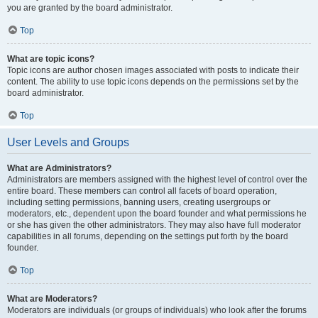
you are granted by the board administrator.
Top
What are topic icons?
Topic icons are author chosen images associated with posts to indicate their
content. The ability to use topic icons depends on the permissions set by the
board administrator.
Top
User Levels and Groups
What are Administrators?
Administrators are members assigned with the highest level of control over the
entire board. These members can control all facets of board operation,
including setting permissions, banning users, creating usergroups or
moderators, etc., dependent upon the board founder and what permissions he
or she has given the other administrators. They may also have full moderator
capabilities in all forums, depending on the settings put forth by the board
founder.
Top
What are Moderators?
Moderators are individuals (or groups of individuals) who look after the forums