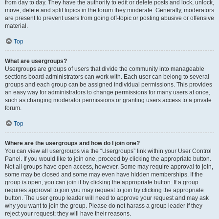
from day to day. They have the authority to edit or delete posts and lock, unlock,
move, delete and split topics in the forum they moderate. Generally, moderators
are present to prevent users from going off-topic or posting abusive or offensive
material.
Top
What are usergroups?
Usergroups are groups of users that divide the community into manageable
sections board administrators can work with. Each user can belong to several
groups and each group can be assigned individual permissions. This provides
an easy way for administrators to change permissions for many users at once,
such as changing moderator permissions or granting users access to a private
forum.
Top
Where are the usergroups and how do I join one?
You can view all usergroups via the “Usergroups” link within your User Control
Panel. If you would like to join one, proceed by clicking the appropriate button.
Not all groups have open access, however. Some may require approval to join,
some may be closed and some may even have hidden memberships. If the
group is open, you can join it by clicking the appropriate button. If a group
requires approval to join you may request to join by clicking the appropriate
button. The user group leader will need to approve your request and may ask
why you want to join the group. Please do not harass a group leader if they
reject your request; they will have their reasons.