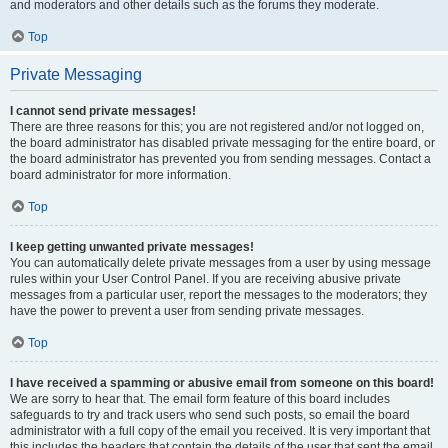
and moderators and other details such as the forums they moderate.
Top
Private Messaging
I cannot send private messages!
There are three reasons for this; you are not registered and/or not logged on,
the board administrator has disabled private messaging for the entire board, or
the board administrator has prevented you from sending messages. Contact a
board administrator for more information.
Top
I keep getting unwanted private messages!
You can automatically delete private messages from a user by using message
rules within your User Control Panel. If you are receiving abusive private
messages from a particular user, report the messages to the moderators; they
have the power to prevent a user from sending private messages.
Top
I have received a spamming or abusive email from someone on this board!
We are sorry to hear that. The email form feature of this board includes
safeguards to try and track users who send such posts, so email the board
administrator with a full copy of the email you received. It is very important that
this includes the headers that contain the details of the user that sent the email.