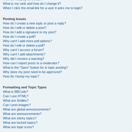
What is my rank and how do I change it?
When I click the email link for a user it asks me to login?
Posting Issues
How do I create a new topic or post a reply?
How do I edit or delete a post?
How do I add a signature to my post?
How do I create a poll?
Why can’t I add more poll options?
How do I edit or delete a poll?
Why can’t I access a forum?
Why can’t I add attachments?
Why did I receive a warning?
How can I report posts to a moderator?
What is the “Save” button for in topic posting?
Why does my post need to be approved?
How do I bump my topic?
Formatting and Topic Types
What is BBCode?
Can I use HTML?
What are Smilies?
Can I post images?
What are global announcements?
What are announcements?
What are sticky topics?
What are locked topics?
What are topic icons?