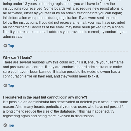
being under 13 years old during registration, you will have to follow the
instructions you received. Some boards will also require new registrations to
be activated, either by yourself or by an administrator before you can logon;
this information was present during registration. If you were sent an email,
follow the instructions. If you did not receive an email, you may have provided
an incorrect email address or the email may have been picked up by a spam
filer. If you are sure the email address you provided is correct, try contacting an
administrator.
Top
Why can’t I login?
There are several reasons why this could occur. First, ensure your username
and password are correct. If they are, contact a board administrator to make
sure you haven’t been banned. It is also possible the website owner has a
configuration error on their end, and they would need to fix it.
Top
I registered in the past but cannot login any more?!
It is possible an administrator has deactivated or deleted your account for some
reason. Also, many boards periodically remove users who have not posted for
a long time to reduce the size of the database. If this has happened, try
registering again and being more involved in discussions.
Top