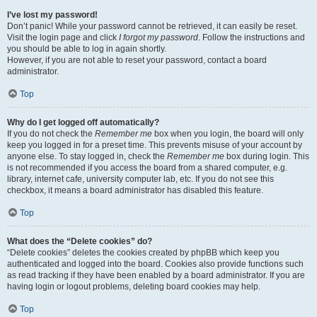
I’ve lost my password!
Don’t panic! While your password cannot be retrieved, it can easily be reset.
Visit the login page and click
I forgot my password
. Follow the instructions and
you should be able to log in again shortly.
However, if you are not able to reset your password, contact a board
administrator.
Top
Why do I get logged off automatically?
If you do not check the
Remember me
box when you login, the board will only
keep you logged in for a preset time. This prevents misuse of your account by
anyone else. To stay logged in, check the
Remember me
box during login. This
is not recommended if you access the board from a shared computer, e.g.
library, internet cafe, university computer lab, etc. If you do not see this
checkbox, it means a board administrator has disabled this feature.
Top
What does the “Delete cookies” do?
“Delete cookies” deletes the cookies created by phpBB which keep you
authenticated and logged into the board. Cookies also provide functions such
as read tracking if they have been enabled by a board administrator. If you are
having login or logout problems, deleting board cookies may help.
Top