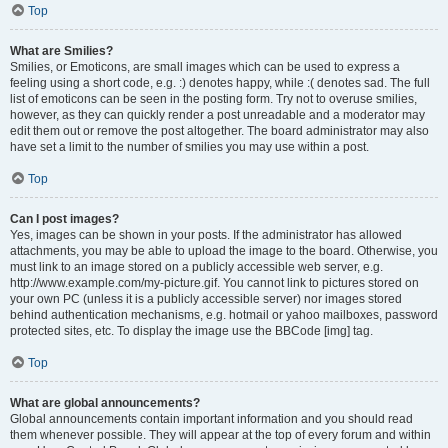
Top
What are Smilies?
Smilies, or Emoticons, are small images which can be used to express a
feeling using a short code, e.g. :) denotes happy, while :( denotes sad. The full
list of emoticons can be seen in the posting form. Try not to overuse smilies,
however, as they can quickly render a post unreadable and a moderator may
edit them out or remove the post altogether. The board administrator may also
have set a limit to the number of smilies you may use within a post.
Top
Can I post images?
Yes, images can be shown in your posts. If the administrator has allowed
attachments, you may be able to upload the image to the board. Otherwise, you
must link to an image stored on a publicly accessible web server, e.g.
http://www.example.com/my-picture.gif. You cannot link to pictures stored on
your own PC (unless it is a publicly accessible server) nor images stored
behind authentication mechanisms, e.g. hotmail or yahoo mailboxes, password
protected sites, etc. To display the image use the BBCode [img] tag.
Top
What are global announcements?
Global announcements contain important information and you should read
them whenever possible. They will appear at the top of every forum and within