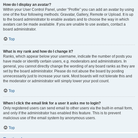
How do I display an avatar?
Within your User Control Panel, under “Profile” you can add an avatar by using
one of the four following methods: Gravatar, Gallery, Remote or Upload. It is up
to the board administrator to enable avatars and to choose the way in which
avatars can be made available. If you are unable to use avatars, contact a
board administrator.
Top
What is my rank and how do I change it?
Ranks, which appear below your username, indicate the number of posts you
have made or identify certain users, e.g. moderators and administrators. In
general, you cannot directly change the wording of any board ranks as they are
set by the board administrator. Please do not abuse the board by posting
unnecessarily just to increase your rank. Most boards will not tolerate this and
the moderator or administrator will simply lower your post count.
Top
When I click the email link for a user it asks me to login?
Only registered users can send email to other users via the built-in email form,
and only if the administrator has enabled this feature. This is to prevent
malicious use of the email system by anonymous users.
Top