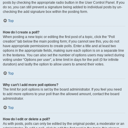
posts by checking the appropriate radio button in the User Control Panel. If you
do so, you can still prevent a signature being added to individual posts by un-
checking the add signature box within the posting form.
Top
How do I create a poll?
When posting a new topic or editing the first post of a topic, click the “Poll
creation” tab below the main posting form; if you cannot see this, you do not
have appropriate permissions to create polls. Enter a title and at least two
options in the appropriate fields, making sure each option is on a separate line
in the textarea. You can also set the number of options users may select during
voting under “Options per user”, a time limit in days for the poll (0 for infinite
duration) and lastly the option to allow users to amend their votes.
Top
Why can’t I add more poll options?
The limit for poll options is set by the board administrator. If you feel you need
to add more options to your poll than the allowed amount, contact the board
administrator.
Top
How do I edit or delete a poll?
As with posts, polls can only be edited by the original poster, a moderator or an