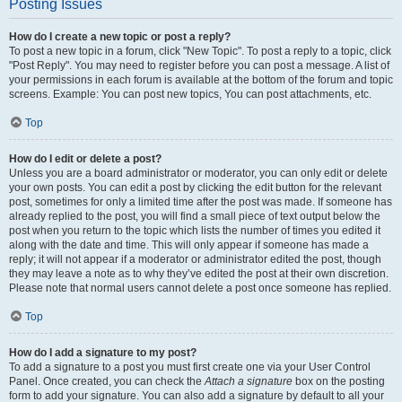
Posting Issues
How do I create a new topic or post a reply?
To post a new topic in a forum, click "New Topic". To post a reply to a topic, click
"Post Reply". You may need to register before you can post a message. A list of
your permissions in each forum is available at the bottom of the forum and topic
screens. Example: You can post new topics, You can post attachments, etc.
Top
How do I edit or delete a post?
Unless you are a board administrator or moderator, you can only edit or delete
your own posts. You can edit a post by clicking the edit button for the relevant
post, sometimes for only a limited time after the post was made. If someone has
already replied to the post, you will find a small piece of text output below the
post when you return to the topic which lists the number of times you edited it
along with the date and time. This will only appear if someone has made a
reply; it will not appear if a moderator or administrator edited the post, though
they may leave a note as to why they’ve edited the post at their own discretion.
Please note that normal users cannot delete a post once someone has replied.
Top
How do I add a signature to my post?
To add a signature to a post you must first create one via your User Control
Panel. Once created, you can check the
Attach a signature
box on the posting
form to add your signature. You can also add a signature by default to all your