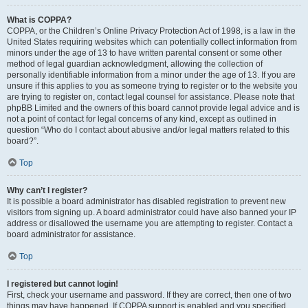
What is COPPA?
COPPA, or the Children’s Online Privacy Protection Act of 1998, is a law in the
United States requiring websites which can potentially collect information from
minors under the age of 13 to have written parental consent or some other
method of legal guardian acknowledgment, allowing the collection of
personally identifiable information from a minor under the age of 13. If you are
unsure if this applies to you as someone trying to register or to the website you
are trying to register on, contact legal counsel for assistance. Please note that
phpBB Limited and the owners of this board cannot provide legal advice and is
not a point of contact for legal concerns of any kind, except as outlined in
question “Who do I contact about abusive and/or legal matters related to this
board?”.
Top
Why can’t I register?
It is possible a board administrator has disabled registration to prevent new
visitors from signing up. A board administrator could have also banned your IP
address or disallowed the username you are attempting to register. Contact a
board administrator for assistance.
Top
I registered but cannot login!
First, check your username and password. If they are correct, then one of two
things may have happened. If COPPA support is enabled and you specified