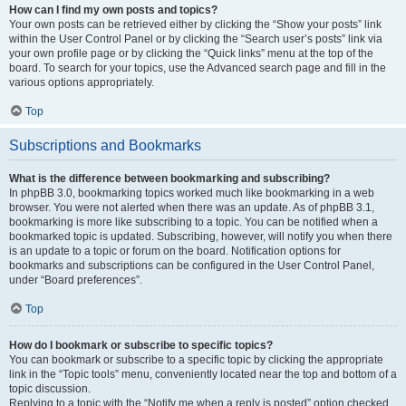
How can I find my own posts and topics?
Your own posts can be retrieved either by clicking the “Show your posts” link
within the User Control Panel or by clicking the “Search user’s posts” link via
your own profile page or by clicking the “Quick links” menu at the top of the
board. To search for your topics, use the Advanced search page and fill in the
various options appropriately.
Top
Subscriptions and Bookmarks
What is the difference between bookmarking and subscribing?
In phpBB 3.0, bookmarking topics worked much like bookmarking in a web
browser. You were not alerted when there was an update. As of phpBB 3.1,
bookmarking is more like subscribing to a topic. You can be notified when a
bookmarked topic is updated. Subscribing, however, will notify you when there
is an update to a topic or forum on the board. Notification options for
bookmarks and subscriptions can be configured in the User Control Panel,
under “Board preferences”.
Top
How do I bookmark or subscribe to specific topics?
You can bookmark or subscribe to a specific topic by clicking the appropriate
link in the “Topic tools” menu, conveniently located near the top and bottom of a
topic discussion.
Replying to a topic with the “Notify me when a reply is posted” option checked