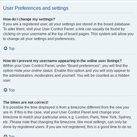
User Preferences and settings
How do I change my settings?
If you are a registered user, all your settings are stored in the board database.
To alter them, visit your User Control Panel; a link can usually be found by
clicking on your username at the top of board pages. This system will allow you
to change all your settings and preferences.
Top
How do I prevent my username appearing in the online user listings?
Within your User Control Panel, under “Board preferences”, you will find the
option
Hide your online status
. Enable this option and you will only appear to
the administrators, moderators and yourself. You will be counted as a hidden
user.
Top
The times are not correct!
It is possible the time displayed is from a timezone different from the one you
are in. If this is the case, visit your User Control Panel and change your
timezone to match your particular area, e.g. London, Paris, New York, Sydney,
etc. Please note that changing the timezone, like most settings, can only be
done by registered users. If you are not registered, this is a good time to do so.
Top