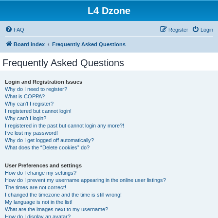
L4 Dzone
FAQ
Register
Login
Board index
Frequently Asked Questions
Frequently Asked Questions
Login and Registration Issues
Why do I need to register?
What is COPPA?
Why can’t I register?
I registered but cannot login!
Why can’t I login?
I registered in the past but cannot login any more?!
I’ve lost my password!
Why do I get logged off automatically?
What does the “Delete cookies” do?
User Preferences and settings
How do I change my settings?
How do I prevent my username appearing in the online user listings?
The times are not correct!
I changed the timezone and the time is still wrong!
My language is not in the list!
What are the images next to my username?
How do I display an avatar?