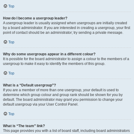
Top
How do I become a usergroup leader?
A usergroup leader is usually assigned when usergroups are initially created
by a board administrator. If you are interested in creating a usergroup, your first
point of contact should be an administrator; try sending a private message.
Top
Why do some usergroups appear in a different colour?
It is possible for the board administrator to assign a colour to the members of a
usergroup to make it easy to identify the members of this group.
Top
What is a “Default usergroup”?
If you are a member of more than one usergroup, your default is used to
determine which group colour and group rank should be shown for you by
default. The board administrator may grant you permission to change your
default usergroup via your User Control Panel.
Top
What is “The team” link?
This page provides you with a list of board staff, including board administrators