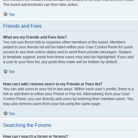
The board administrator can then take action.
Top
Friends and Foes
What are my Friends and Foes lists?
You can use these lists to organise other members of the board. Members
added to your friends list will be listed within your User Control Panel for quick
access to see their online status and to send them private messages. Subject
to template support, posts from these users may also be highlighted. If you add
a user to your foes list, any posts they make will be hidden by default.
Top
How can I add / remove users to my Friends or Foes list?
You can add users to your list in two ways. Within each user’s profile, there is a
link to add them to either your Friend or Foe list. Alternatively, from your User
Control Panel, you can directly add users by entering their member name. You
may also remove users from your list using the same page.
Top
Searching the Forums
How can I search a forum or forums?