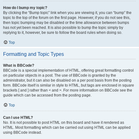
How do I bump my topic?
By clicking the “Bump topic” link when you are viewing it, you can “bump” the
topic to the top of the forum on the first page. However, if you do not see this,
then topic bumping may be disabled or the time allowance between bumps
has not yet been reached. It is also possible to bump the topic simply by
replying to it, however, be sure to follow the board rules when doing so.
Top
Formatting and Topic Types
What is BBCode?
BBCode is a special implementation of HTML, offering great formatting control
on particular objects in a post. The use of BBCode is granted by the
administrator, but it can also be disabled on a per post basis from the posting
form. BBCode itself is similar in style to HTML, but tags are enclosed in square
brackets [ and ] rather than < and >. For more information on BBCode see the
guide which can be accessed from the posting page.
Top
Can I use HTML?
No. It is not possible to post HTML on this board and have it rendered as
HTML. Most formatting which can be carried out using HTML can be applied
using BBCode instead.