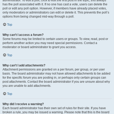
administrator. To edit a poll, click to edit the first post in the topic; this always
has the poll associated with it. If no one has cast a vote, users can delete the
poll or edit any poll option. However, if members have already placed votes,
only moderators or administrators can edit or delete it. This prevents the poll’s
options from being changed mid-way through a poll.
Top
Why can’t I access a forum?
Some forums may be limited to certain users or groups. To view, read, post or
perform another action you may need special permissions. Contact a
moderator or board administrator to grant you access.
Top
Why can’t I add attachments?
Attachment permissions are granted on a per forum, per group, or per user
basis. The board administrator may not have allowed attachments to be added
for the specific forum you are posting in, or perhaps only certain groups can
post attachments. Contact the board administrator if you are unsure about why
you are unable to add attachments.
Top
Why did I receive a warning?
Each board administrator has their own set of rules for their site. If you have
broken a rule, you may be issued a warning. Please note that this is the board