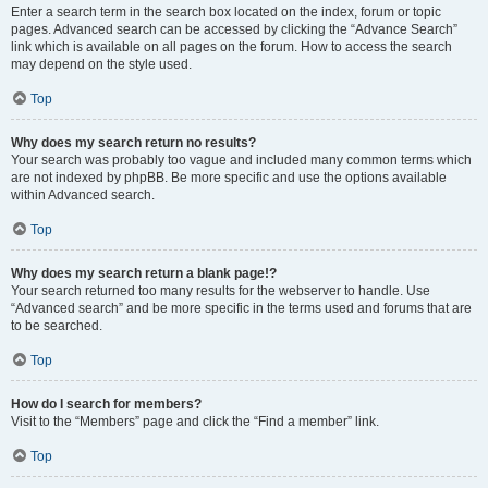
Enter a search term in the search box located on the index, forum or topic
pages. Advanced search can be accessed by clicking the “Advance Search”
link which is available on all pages on the forum. How to access the search
may depend on the style used.
Top
Why does my search return no results?
Your search was probably too vague and included many common terms which
are not indexed by phpBB. Be more specific and use the options available
within Advanced search.
Top
Why does my search return a blank page!?
Your search returned too many results for the webserver to handle. Use
“Advanced search” and be more specific in the terms used and forums that are
to be searched.
Top
How do I search for members?
Visit to the “Members” page and click the “Find a member” link.
Top