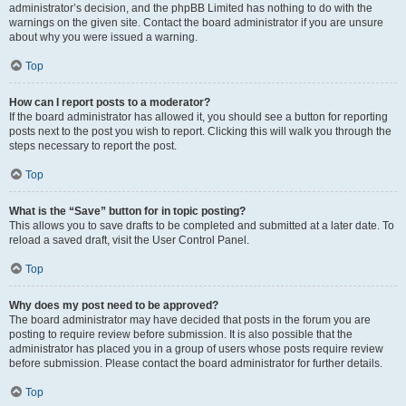
administrator’s decision, and the phpBB Limited has nothing to do with the
warnings on the given site. Contact the board administrator if you are unsure
about why you were issued a warning.
Top
How can I report posts to a moderator?
If the board administrator has allowed it, you should see a button for reporting
posts next to the post you wish to report. Clicking this will walk you through the
steps necessary to report the post.
Top
What is the “Save” button for in topic posting?
This allows you to save drafts to be completed and submitted at a later date. To
reload a saved draft, visit the User Control Panel.
Top
Why does my post need to be approved?
The board administrator may have decided that posts in the forum you are
posting to require review before submission. It is also possible that the
administrator has placed you in a group of users whose posts require review
before submission. Please contact the board administrator for further details.
Top