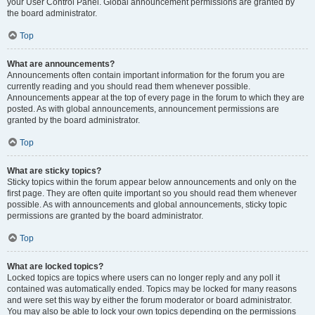
your User Control Panel. Global announcement permissions are granted by
the board administrator.
Top
What are announcements?
Announcements often contain important information for the forum you are
currently reading and you should read them whenever possible.
Announcements appear at the top of every page in the forum to which they are
posted. As with global announcements, announcement permissions are
granted by the board administrator.
Top
What are sticky topics?
Sticky topics within the forum appear below announcements and only on the
first page. They are often quite important so you should read them whenever
possible. As with announcements and global announcements, sticky topic
permissions are granted by the board administrator.
Top
What are locked topics?
Locked topics are topics where users can no longer reply and any poll it
contained was automatically ended. Topics may be locked for many reasons
and were set this way by either the forum moderator or board administrator.
You may also be able to lock your own topics depending on the permissions