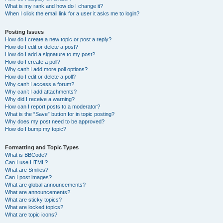
What is my rank and how do I change it?
When I click the email link for a user it asks me to login?
Posting Issues
How do I create a new topic or post a reply?
How do I edit or delete a post?
How do I add a signature to my post?
How do I create a poll?
Why can’t I add more poll options?
How do I edit or delete a poll?
Why can’t I access a forum?
Why can’t I add attachments?
Why did I receive a warning?
How can I report posts to a moderator?
What is the “Save” button for in topic posting?
Why does my post need to be approved?
How do I bump my topic?
Formatting and Topic Types
What is BBCode?
Can I use HTML?
What are Smilies?
Can I post images?
What are global announcements?
What are announcements?
What are sticky topics?
What are locked topics?
What are topic icons?