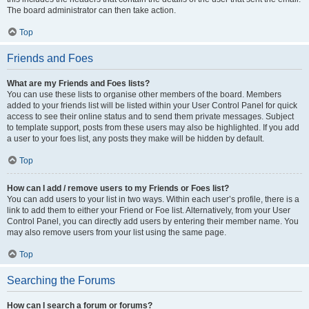
The board administrator can then take action.
Top
Friends and Foes
What are my Friends and Foes lists?
You can use these lists to organise other members of the board. Members
added to your friends list will be listed within your User Control Panel for quick
access to see their online status and to send them private messages. Subject
to template support, posts from these users may also be highlighted. If you add
a user to your foes list, any posts they make will be hidden by default.
Top
How can I add / remove users to my Friends or Foes list?
You can add users to your list in two ways. Within each user’s profile, there is a
link to add them to either your Friend or Foe list. Alternatively, from your User
Control Panel, you can directly add users by entering their member name. You
may also remove users from your list using the same page.
Top
Searching the Forums
How can I search a forum or forums?