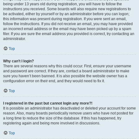
being under 13 years old during registration, you will have to follow the
instructions you received. Some boards will also require new registrations to
be activated, either by yourself or by an administrator before you can logon;
this information was present during registration. If you were sent an email,
follow the instructions. If you did not receive an email, you may have provided
an incorrect email address or the email may have been picked up by a spam
filer. If you are sure the email address you provided is correct, try contacting an
administrator.
Top
Why can’t I login?
There are several reasons why this could occur. First, ensure your username
and password are correct. If they are, contact a board administrator to make
sure you haven’t been banned. It is also possible the website owner has a
configuration error on their end, and they would need to fix it.
Top
I registered in the past but cannot login any more?!
It is possible an administrator has deactivated or deleted your account for some
reason. Also, many boards periodically remove users who have not posted for
a long time to reduce the size of the database. If this has happened, try
registering again and being more involved in discussions.
Top