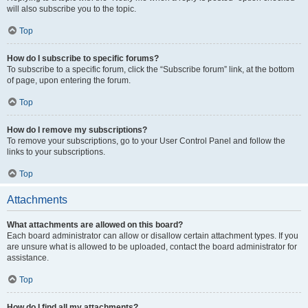
will also subscribe you to the topic.
Top
How do I subscribe to specific forums?
To subscribe to a specific forum, click the “Subscribe forum” link, at the bottom
of page, upon entering the forum.
Top
How do I remove my subscriptions?
To remove your subscriptions, go to your User Control Panel and follow the
links to your subscriptions.
Top
Attachments
What attachments are allowed on this board?
Each board administrator can allow or disallow certain attachment types. If you
are unsure what is allowed to be uploaded, contact the board administrator for
assistance.
Top
How do I find all my attachments?