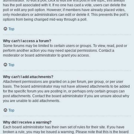
administrator. To edit a poll, click to edit the first post in the topic; this always
has the poll associated with it. If no one has cast a vote, users can delete the
poll or edit any poll option. However, if members have already placed votes,
only moderators or administrators can edit or delete it. This prevents the poll’s
options from being changed mid-way through a poll.
Top
Why can’t I access a forum?
Some forums may be limited to certain users or groups. To view, read, post or
perform another action you may need special permissions. Contact a
moderator or board administrator to grant you access.
Top
Why can’t I add attachments?
Attachment permissions are granted on a per forum, per group, or per user
basis. The board administrator may not have allowed attachments to be added
for the specific forum you are posting in, or perhaps only certain groups can
post attachments. Contact the board administrator if you are unsure about why
you are unable to add attachments.
Top
Why did I receive a warning?
Each board administrator has their own set of rules for their site. If you have
broken a rule, you may be issued a warning. Please note that this is the board