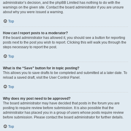
administrator’s decision, and the phpBB Limited has nothing to do with the
warnings on the given site. Contact the board administrator if you are unsure
about why you were issued a warning.
Top
How can I report posts to a moderator?
If the board administrator has allowed it, you should see a button for reporting
posts next to the post you wish to report. Clicking this will walk you through the
steps necessary to report the post.
Top
What is the “Save” button for in topic posting?
This allows you to save drafts to be completed and submitted at a later date. To
reload a saved draft, visit the User Control Panel.
Top
Why does my post need to be approved?
The board administrator may have decided that posts in the forum you are
posting to require review before submission. It is also possible that the
administrator has placed you in a group of users whose posts require review
before submission. Please contact the board administrator for further details.
Top