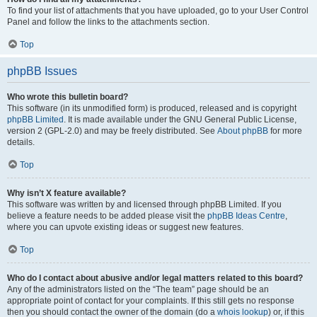
To find your list of attachments that you have uploaded, go to your User Control
Panel and follow the links to the attachments section.
Top
phpBB Issues
Who wrote this bulletin board?
This software (in its unmodified form) is produced, released and is copyright
phpBB Limited
. It is made available under the GNU General Public License,
version 2 (GPL-2.0) and may be freely distributed. See
About phpBB
for more
details.
Top
Why isn’t X feature available?
This software was written by and licensed through phpBB Limited. If you
believe a feature needs to be added please visit the
phpBB Ideas Centre
,
where you can upvote existing ideas or suggest new features.
Top
Who do I contact about abusive and/or legal matters related to this board?
Any of the administrators listed on the “The team” page should be an
appropriate point of contact for your complaints. If this still gets no response
then you should contact the owner of the domain (do a
whois lookup
) or, if this