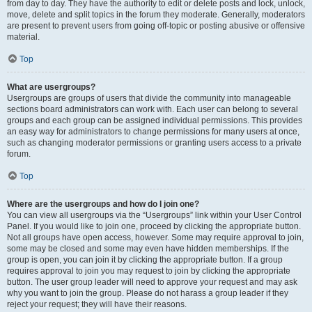
from day to day. They have the authority to edit or delete posts and lock, unlock,
move, delete and split topics in the forum they moderate. Generally, moderators
are present to prevent users from going off-topic or posting abusive or offensive
material.
Top
What are usergroups?
Usergroups are groups of users that divide the community into manageable
sections board administrators can work with. Each user can belong to several
groups and each group can be assigned individual permissions. This provides
an easy way for administrators to change permissions for many users at once,
such as changing moderator permissions or granting users access to a private
forum.
Top
Where are the usergroups and how do I join one?
You can view all usergroups via the “Usergroups” link within your User Control
Panel. If you would like to join one, proceed by clicking the appropriate button.
Not all groups have open access, however. Some may require approval to join,
some may be closed and some may even have hidden memberships. If the
group is open, you can join it by clicking the appropriate button. If a group
requires approval to join you may request to join by clicking the appropriate
button. The user group leader will need to approve your request and may ask
why you want to join the group. Please do not harass a group leader if they
reject your request; they will have their reasons.