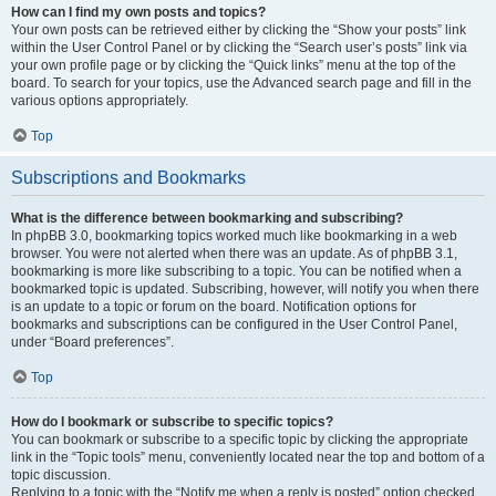
How can I find my own posts and topics?
Your own posts can be retrieved either by clicking the “Show your posts” link
within the User Control Panel or by clicking the “Search user’s posts” link via
your own profile page or by clicking the “Quick links” menu at the top of the
board. To search for your topics, use the Advanced search page and fill in the
various options appropriately.
Top
Subscriptions and Bookmarks
What is the difference between bookmarking and subscribing?
In phpBB 3.0, bookmarking topics worked much like bookmarking in a web
browser. You were not alerted when there was an update. As of phpBB 3.1,
bookmarking is more like subscribing to a topic. You can be notified when a
bookmarked topic is updated. Subscribing, however, will notify you when there
is an update to a topic or forum on the board. Notification options for
bookmarks and subscriptions can be configured in the User Control Panel,
under “Board preferences”.
Top
How do I bookmark or subscribe to specific topics?
You can bookmark or subscribe to a specific topic by clicking the appropriate
link in the “Topic tools” menu, conveniently located near the top and bottom of a
topic discussion.
Replying to a topic with the “Notify me when a reply is posted” option checked