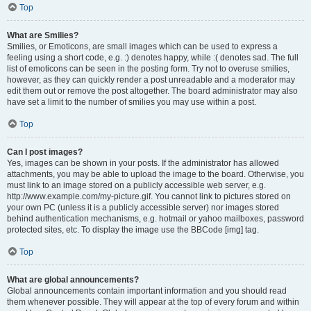
Top
What are Smilies?
Smilies, or Emoticons, are small images which can be used to express a
feeling using a short code, e.g. :) denotes happy, while :( denotes sad. The full
list of emoticons can be seen in the posting form. Try not to overuse smilies,
however, as they can quickly render a post unreadable and a moderator may
edit them out or remove the post altogether. The board administrator may also
have set a limit to the number of smilies you may use within a post.
Top
Can I post images?
Yes, images can be shown in your posts. If the administrator has allowed
attachments, you may be able to upload the image to the board. Otherwise, you
must link to an image stored on a publicly accessible web server, e.g.
http://www.example.com/my-picture.gif. You cannot link to pictures stored on
your own PC (unless it is a publicly accessible server) nor images stored
behind authentication mechanisms, e.g. hotmail or yahoo mailboxes, password
protected sites, etc. To display the image use the BBCode [img] tag.
Top
What are global announcements?
Global announcements contain important information and you should read
them whenever possible. They will appear at the top of every forum and within