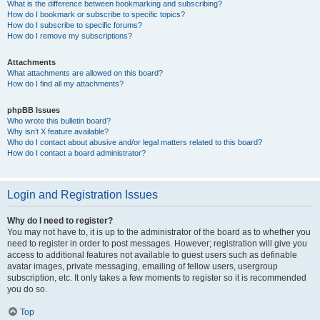
What is the difference between bookmarking and subscribing?
How do I bookmark or subscribe to specific topics?
How do I subscribe to specific forums?
How do I remove my subscriptions?
Attachments
What attachments are allowed on this board?
How do I find all my attachments?
phpBB Issues
Who wrote this bulletin board?
Why isn’t X feature available?
Who do I contact about abusive and/or legal matters related to this board?
How do I contact a board administrator?
Login and Registration Issues
Why do I need to register?
You may not have to, it is up to the administrator of the board as to whether you
need to register in order to post messages. However; registration will give you
access to additional features not available to guest users such as definable
avatar images, private messaging, emailing of fellow users, usergroup
subscription, etc. It only takes a few moments to register so it is recommended
you do so.
Top