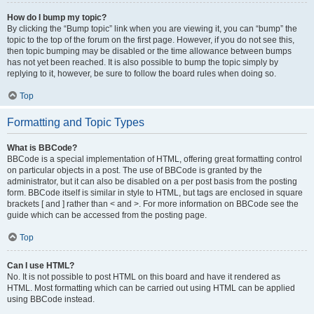
How do I bump my topic?
By clicking the “Bump topic” link when you are viewing it, you can “bump” the
topic to the top of the forum on the first page. However, if you do not see this,
then topic bumping may be disabled or the time allowance between bumps
has not yet been reached. It is also possible to bump the topic simply by
replying to it, however, be sure to follow the board rules when doing so.
Top
Formatting and Topic Types
What is BBCode?
BBCode is a special implementation of HTML, offering great formatting control
on particular objects in a post. The use of BBCode is granted by the
administrator, but it can also be disabled on a per post basis from the posting
form. BBCode itself is similar in style to HTML, but tags are enclosed in square
brackets [ and ] rather than < and >. For more information on BBCode see the
guide which can be accessed from the posting page.
Top
Can I use HTML?
No. It is not possible to post HTML on this board and have it rendered as
HTML. Most formatting which can be carried out using HTML can be applied
using BBCode instead.