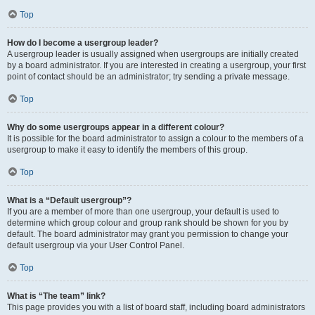
Top
How do I become a usergroup leader?
A usergroup leader is usually assigned when usergroups are initially created
by a board administrator. If you are interested in creating a usergroup, your first
point of contact should be an administrator; try sending a private message.
Top
Why do some usergroups appear in a different colour?
It is possible for the board administrator to assign a colour to the members of a
usergroup to make it easy to identify the members of this group.
Top
What is a “Default usergroup”?
If you are a member of more than one usergroup, your default is used to
determine which group colour and group rank should be shown for you by
default. The board administrator may grant you permission to change your
default usergroup via your User Control Panel.
Top
What is “The team” link?
This page provides you with a list of board staff, including board administrators