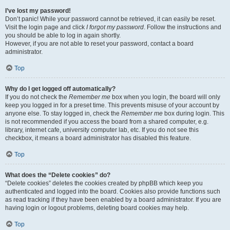
I’ve lost my password!
Don’t panic! While your password cannot be retrieved, it can easily be reset.
Visit the login page and click
I forgot my password
. Follow the instructions and
you should be able to log in again shortly.
However, if you are not able to reset your password, contact a board
administrator.
Top
Why do I get logged off automatically?
If you do not check the
Remember me
box when you login, the board will only
keep you logged in for a preset time. This prevents misuse of your account by
anyone else. To stay logged in, check the
Remember me
box during login. This
is not recommended if you access the board from a shared computer, e.g.
library, internet cafe, university computer lab, etc. If you do not see this
checkbox, it means a board administrator has disabled this feature.
Top
What does the “Delete cookies” do?
“Delete cookies” deletes the cookies created by phpBB which keep you
authenticated and logged into the board. Cookies also provide functions such
as read tracking if they have been enabled by a board administrator. If you are
having login or logout problems, deleting board cookies may help.
Top