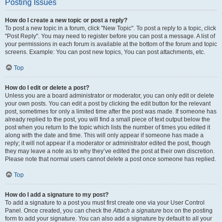
Posting Issues
How do I create a new topic or post a reply?
To post a new topic in a forum, click "New Topic". To post a reply to a topic, click
"Post Reply". You may need to register before you can post a message. A list of
your permissions in each forum is available at the bottom of the forum and topic
screens. Example: You can post new topics, You can post attachments, etc.
Top
How do I edit or delete a post?
Unless you are a board administrator or moderator, you can only edit or delete
your own posts. You can edit a post by clicking the edit button for the relevant
post, sometimes for only a limited time after the post was made. If someone has
already replied to the post, you will find a small piece of text output below the
post when you return to the topic which lists the number of times you edited it
along with the date and time. This will only appear if someone has made a
reply; it will not appear if a moderator or administrator edited the post, though
they may leave a note as to why they’ve edited the post at their own discretion.
Please note that normal users cannot delete a post once someone has replied.
Top
How do I add a signature to my post?
To add a signature to a post you must first create one via your User Control
Panel. Once created, you can check the
Attach a signature
box on the posting
form to add your signature. You can also add a signature by default to all your