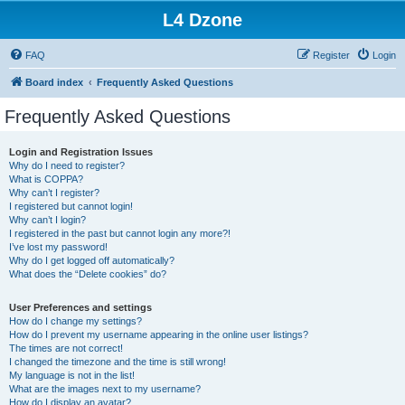
L4 Dzone
FAQ
Register
Login
Board index
Frequently Asked Questions
Frequently Asked Questions
Login and Registration Issues
Why do I need to register?
What is COPPA?
Why can’t I register?
I registered but cannot login!
Why can’t I login?
I registered in the past but cannot login any more?!
I’ve lost my password!
Why do I get logged off automatically?
What does the “Delete cookies” do?
User Preferences and settings
How do I change my settings?
How do I prevent my username appearing in the online user listings?
The times are not correct!
I changed the timezone and the time is still wrong!
My language is not in the list!
What are the images next to my username?
How do I display an avatar?