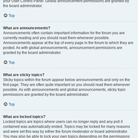
your User Control Panel. Global announcement permissions are granted by
the board administrator.
Top
What are announcements?
Announcements often contain important information for the forum you are
currently reading and you should read them whenever possible.
Announcements appear at the top of every page in the forum to which they are
posted. As with global announcements, announcement permissions are
granted by the board administrator.
Top
What are sticky topics?
Sticky topics within the forum appear below announcements and only on the
first page. They are often quite important so you should read them whenever
possible. As with announcements and global announcements, sticky topic
permissions are granted by the board administrator.
Top
What are locked topics?
Locked topics are topics where users can no longer reply and any poll it
contained was automatically ended. Topics may be locked for many reasons
and were set this way by either the forum moderator or board administrator.
You may also be able to lock your own topics depending on the permissions