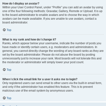
How do I display an avatar?
Within your User Control Panel, under “Profile” you can add an avatar by using
one of the four following methods: Gravatar, Gallery, Remote or Upload. It is up
to the board administrator to enable avatars and to choose the way in which
avatars can be made available. If you are unable to use avatars, contact a
board administrator.
Top
What is my rank and how do I change it?
Ranks, which appear below your username, indicate the number of posts you
have made or identify certain users, e.g. moderators and administrators. In
general, you cannot directly change the wording of any board ranks as they are
set by the board administrator. Please do not abuse the board by posting
unnecessarily just to increase your rank. Most boards will not tolerate this and
the moderator or administrator will simply lower your post count.
Top
When I click the email link for a user it asks me to login?
Only registered users can send email to other users via the built-in email form,
and only if the administrator has enabled this feature. This is to prevent
malicious use of the email system by anonymous users.
Top