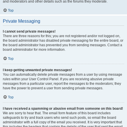
and moderators and other details such as the forums they moderate.
Top
Private Messaging
I cannot send private messages!
There are three reasons for this; you are not registered and/or not logged on,
the board administrator has disabled private messaging for the entire board, or
the board administrator has prevented you from sending messages. Contact a
board administrator for more information.
Top
I keep getting unwanted private messages!
You can automatically delete private messages from a user by using message
rules within your User Control Panel. If you are receiving abusive private
messages from a particular user, report the messages to the moderators; they
have the power to prevent a user from sending private messages.
Top
I have received a spamming or abusive email from someone on this board!
We are sorry to hear that. The email form feature of this board includes
safeguards to try and track users who send such posts, so email the board
administrator with a full copy of the email you received. It is very important that
this includes the headers that contain the details of the user that sent the email.