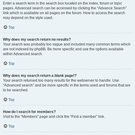
Enter a search term in the search box located on the index, forum or topic
pages. Advanced search can be accessed by clicking the “Advance Search”
link which is available on all pages on the forum. How to access the search
may depend on the style used.
Top
Why does my search return no results?
Your search was probably too vague and included many common terms which
are not indexed by phpBB. Be more specific and use the options available
within Advanced search.
Top
Why does my search return a blank page!?
Your search returned too many results for the webserver to handle. Use
“Advanced search” and be more specific in the terms used and forums that are
to be searched.
Top
How do I search for members?
Visit to the “Members” page and click the “Find a member” link.
Top