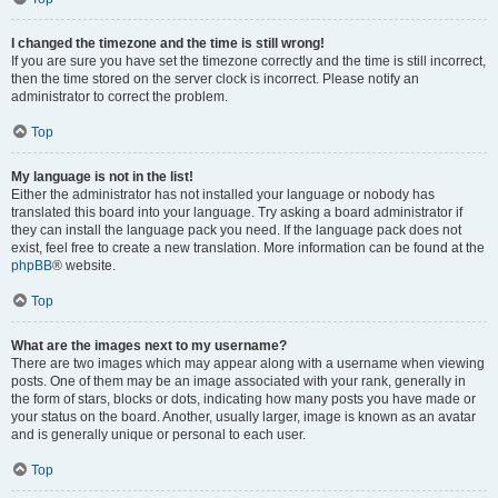
I changed the timezone and the time is still wrong!
If you are sure you have set the timezone correctly and the time is still incorrect,
then the time stored on the server clock is incorrect. Please notify an
administrator to correct the problem.
Top
My language is not in the list!
Either the administrator has not installed your language or nobody has
translated this board into your language. Try asking a board administrator if
they can install the language pack you need. If the language pack does not
exist, feel free to create a new translation. More information can be found at the
phpBB
® website.
Top
What are the images next to my username?
There are two images which may appear along with a username when viewing
posts. One of them may be an image associated with your rank, generally in
the form of stars, blocks or dots, indicating how many posts you have made or
your status on the board. Another, usually larger, image is known as an avatar
and is generally unique or personal to each user.
Top