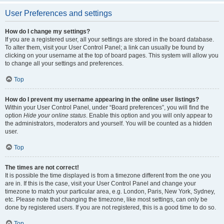
User Preferences and settings
How do I change my settings?
If you are a registered user, all your settings are stored in the board database.
To alter them, visit your User Control Panel; a link can usually be found by
clicking on your username at the top of board pages. This system will allow you
to change all your settings and preferences.
Top
How do I prevent my username appearing in the online user listings?
Within your User Control Panel, under “Board preferences”, you will find the
option
Hide your online status
. Enable this option and you will only appear to
the administrators, moderators and yourself. You will be counted as a hidden
user.
Top
The times are not correct!
It is possible the time displayed is from a timezone different from the one you
are in. If this is the case, visit your User Control Panel and change your
timezone to match your particular area, e.g. London, Paris, New York, Sydney,
etc. Please note that changing the timezone, like most settings, can only be
done by registered users. If you are not registered, this is a good time to do so.
Top