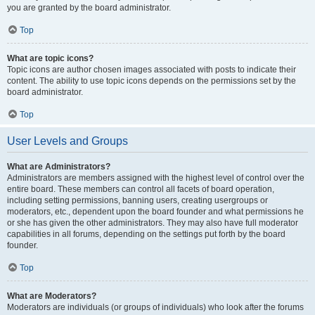
you are granted by the board administrator.
Top
What are topic icons?
Topic icons are author chosen images associated with posts to indicate their
content. The ability to use topic icons depends on the permissions set by the
board administrator.
Top
User Levels and Groups
What are Administrators?
Administrators are members assigned with the highest level of control over the
entire board. These members can control all facets of board operation,
including setting permissions, banning users, creating usergroups or
moderators, etc., dependent upon the board founder and what permissions he
or she has given the other administrators. They may also have full moderator
capabilities in all forums, depending on the settings put forth by the board
founder.
Top
What are Moderators?
Moderators are individuals (or groups of individuals) who look after the forums