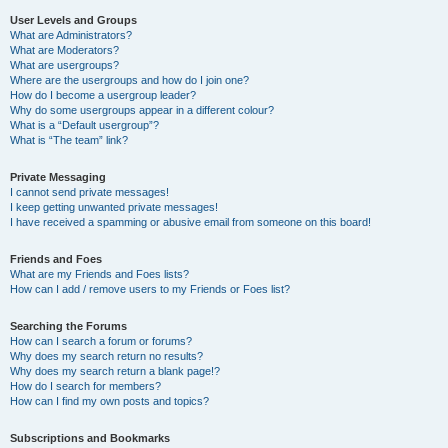
User Levels and Groups
What are Administrators?
What are Moderators?
What are usergroups?
Where are the usergroups and how do I join one?
How do I become a usergroup leader?
Why do some usergroups appear in a different colour?
What is a “Default usergroup”?
What is “The team” link?
Private Messaging
I cannot send private messages!
I keep getting unwanted private messages!
I have received a spamming or abusive email from someone on this board!
Friends and Foes
What are my Friends and Foes lists?
How can I add / remove users to my Friends or Foes list?
Searching the Forums
How can I search a forum or forums?
Why does my search return no results?
Why does my search return a blank page!?
How do I search for members?
How can I find my own posts and topics?
Subscriptions and Bookmarks