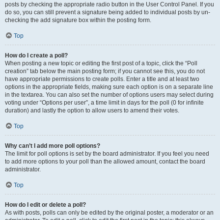
posts by checking the appropriate radio button in the User Control Panel. If you
do so, you can still prevent a signature being added to individual posts by un-
checking the add signature box within the posting form.
Top
How do I create a poll?
When posting a new topic or editing the first post of a topic, click the “Poll
creation” tab below the main posting form; if you cannot see this, you do not
have appropriate permissions to create polls. Enter a title and at least two
options in the appropriate fields, making sure each option is on a separate line
in the textarea. You can also set the number of options users may select during
voting under “Options per user”, a time limit in days for the poll (0 for infinite
duration) and lastly the option to allow users to amend their votes.
Top
Why can’t I add more poll options?
The limit for poll options is set by the board administrator. If you feel you need
to add more options to your poll than the allowed amount, contact the board
administrator.
Top
How do I edit or delete a poll?
As with posts, polls can only be edited by the original poster, a moderator or an