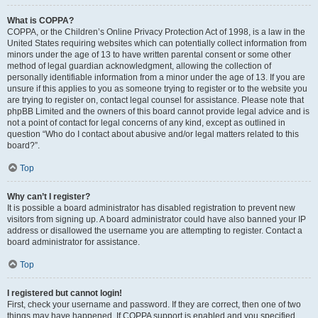
What is COPPA?
COPPA, or the Children’s Online Privacy Protection Act of 1998, is a law in the
United States requiring websites which can potentially collect information from
minors under the age of 13 to have written parental consent or some other
method of legal guardian acknowledgment, allowing the collection of
personally identifiable information from a minor under the age of 13. If you are
unsure if this applies to you as someone trying to register or to the website you
are trying to register on, contact legal counsel for assistance. Please note that
phpBB Limited and the owners of this board cannot provide legal advice and is
not a point of contact for legal concerns of any kind, except as outlined in
question “Who do I contact about abusive and/or legal matters related to this
board?”.
Top
Why can’t I register?
It is possible a board administrator has disabled registration to prevent new
visitors from signing up. A board administrator could have also banned your IP
address or disallowed the username you are attempting to register. Contact a
board administrator for assistance.
Top
I registered but cannot login!
First, check your username and password. If they are correct, then one of two
things may have happened. If COPPA support is enabled and you specified