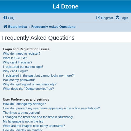
L4 Dzone
FAQ
Register
Login
Board index
Frequently Asked Questions
Frequently Asked Questions
Login and Registration Issues
Why do I need to register?
What is COPPA?
Why can’t I register?
I registered but cannot login!
Why can’t I login?
I registered in the past but cannot login any more?!
I’ve lost my password!
Why do I get logged off automatically?
What does the “Delete cookies” do?
User Preferences and settings
How do I change my settings?
How do I prevent my username appearing in the online user listings?
The times are not correct!
I changed the timezone and the time is still wrong!
My language is not in the list!
What are the images next to my username?
How do I display an avatar?