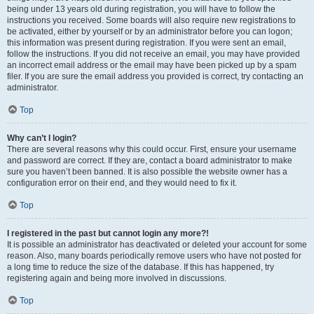
being under 13 years old during registration, you will have to follow the
instructions you received. Some boards will also require new registrations to
be activated, either by yourself or by an administrator before you can logon;
this information was present during registration. If you were sent an email,
follow the instructions. If you did not receive an email, you may have provided
an incorrect email address or the email may have been picked up by a spam
filer. If you are sure the email address you provided is correct, try contacting an
administrator.
Top
Why can’t I login?
There are several reasons why this could occur. First, ensure your username
and password are correct. If they are, contact a board administrator to make
sure you haven’t been banned. It is also possible the website owner has a
configuration error on their end, and they would need to fix it.
Top
I registered in the past but cannot login any more?!
It is possible an administrator has deactivated or deleted your account for some
reason. Also, many boards periodically remove users who have not posted for
a long time to reduce the size of the database. If this has happened, try
registering again and being more involved in discussions.
Top