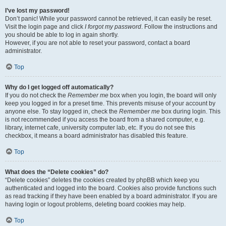
I’ve lost my password!
Don’t panic! While your password cannot be retrieved, it can easily be reset.
Visit the login page and click
I forgot my password
. Follow the instructions and
you should be able to log in again shortly.
However, if you are not able to reset your password, contact a board
administrator.
Top
Why do I get logged off automatically?
If you do not check the
Remember me
box when you login, the board will only
keep you logged in for a preset time. This prevents misuse of your account by
anyone else. To stay logged in, check the
Remember me
box during login. This
is not recommended if you access the board from a shared computer, e.g.
library, internet cafe, university computer lab, etc. If you do not see this
checkbox, it means a board administrator has disabled this feature.
Top
What does the “Delete cookies” do?
“Delete cookies” deletes the cookies created by phpBB which keep you
authenticated and logged into the board. Cookies also provide functions such
as read tracking if they have been enabled by a board administrator. If you are
having login or logout problems, deleting board cookies may help.
Top