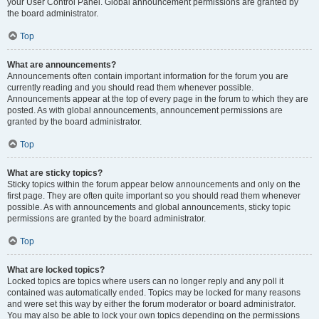
your User Control Panel. Global announcement permissions are granted by
the board administrator.
Top
What are announcements?
Announcements often contain important information for the forum you are
currently reading and you should read them whenever possible.
Announcements appear at the top of every page in the forum to which they are
posted. As with global announcements, announcement permissions are
granted by the board administrator.
Top
What are sticky topics?
Sticky topics within the forum appear below announcements and only on the
first page. They are often quite important so you should read them whenever
possible. As with announcements and global announcements, sticky topic
permissions are granted by the board administrator.
Top
What are locked topics?
Locked topics are topics where users can no longer reply and any poll it
contained was automatically ended. Topics may be locked for many reasons
and were set this way by either the forum moderator or board administrator.
You may also be able to lock your own topics depending on the permissions