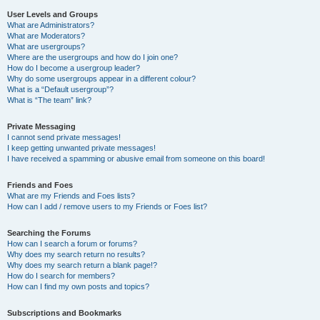
User Levels and Groups
What are Administrators?
What are Moderators?
What are usergroups?
Where are the usergroups and how do I join one?
How do I become a usergroup leader?
Why do some usergroups appear in a different colour?
What is a “Default usergroup”?
What is “The team” link?
Private Messaging
I cannot send private messages!
I keep getting unwanted private messages!
I have received a spamming or abusive email from someone on this board!
Friends and Foes
What are my Friends and Foes lists?
How can I add / remove users to my Friends or Foes list?
Searching the Forums
How can I search a forum or forums?
Why does my search return no results?
Why does my search return a blank page!?
How do I search for members?
How can I find my own posts and topics?
Subscriptions and Bookmarks