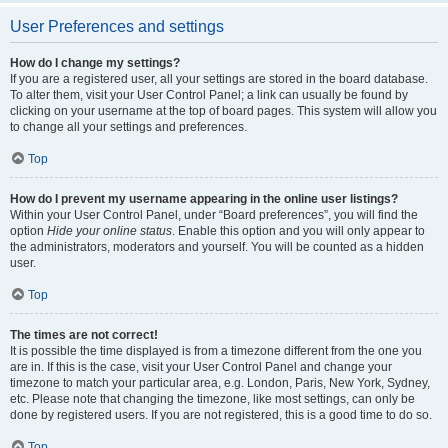
User Preferences and settings
How do I change my settings?
If you are a registered user, all your settings are stored in the board database.
To alter them, visit your User Control Panel; a link can usually be found by
clicking on your username at the top of board pages. This system will allow you
to change all your settings and preferences.
Top
How do I prevent my username appearing in the online user listings?
Within your User Control Panel, under “Board preferences”, you will find the
option
Hide your online status
. Enable this option and you will only appear to
the administrators, moderators and yourself. You will be counted as a hidden
user.
Top
The times are not correct!
It is possible the time displayed is from a timezone different from the one you
are in. If this is the case, visit your User Control Panel and change your
timezone to match your particular area, e.g. London, Paris, New York, Sydney,
etc. Please note that changing the timezone, like most settings, can only be
done by registered users. If you are not registered, this is a good time to do so.
Top