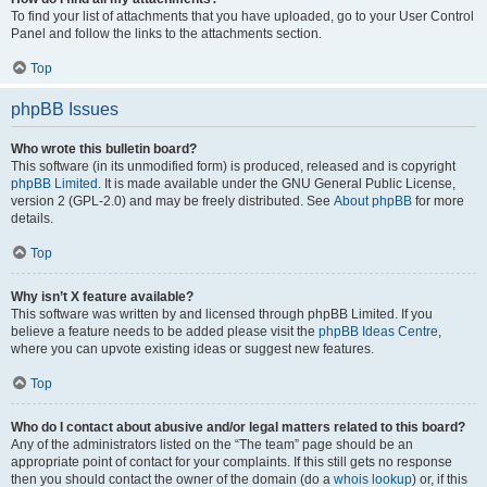
To find your list of attachments that you have uploaded, go to your User Control
Panel and follow the links to the attachments section.
Top
phpBB Issues
Who wrote this bulletin board?
This software (in its unmodified form) is produced, released and is copyright
phpBB Limited
. It is made available under the GNU General Public License,
version 2 (GPL-2.0) and may be freely distributed. See
About phpBB
for more
details.
Top
Why isn’t X feature available?
This software was written by and licensed through phpBB Limited. If you
believe a feature needs to be added please visit the
phpBB Ideas Centre
,
where you can upvote existing ideas or suggest new features.
Top
Who do I contact about abusive and/or legal matters related to this board?
Any of the administrators listed on the “The team” page should be an
appropriate point of contact for your complaints. If this still gets no response
then you should contact the owner of the domain (do a
whois lookup
) or, if this