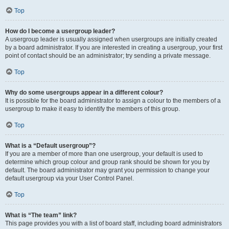
Top
How do I become a usergroup leader?
A usergroup leader is usually assigned when usergroups are initially created
by a board administrator. If you are interested in creating a usergroup, your first
point of contact should be an administrator; try sending a private message.
Top
Why do some usergroups appear in a different colour?
It is possible for the board administrator to assign a colour to the members of a
usergroup to make it easy to identify the members of this group.
Top
What is a “Default usergroup”?
If you are a member of more than one usergroup, your default is used to
determine which group colour and group rank should be shown for you by
default. The board administrator may grant you permission to change your
default usergroup via your User Control Panel.
Top
What is “The team” link?
This page provides you with a list of board staff, including board administrators