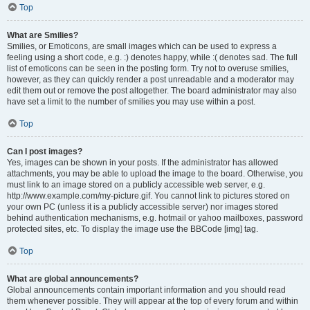
Top
What are Smilies?
Smilies, or Emoticons, are small images which can be used to express a
feeling using a short code, e.g. :) denotes happy, while :( denotes sad. The full
list of emoticons can be seen in the posting form. Try not to overuse smilies,
however, as they can quickly render a post unreadable and a moderator may
edit them out or remove the post altogether. The board administrator may also
have set a limit to the number of smilies you may use within a post.
Top
Can I post images?
Yes, images can be shown in your posts. If the administrator has allowed
attachments, you may be able to upload the image to the board. Otherwise, you
must link to an image stored on a publicly accessible web server, e.g.
http://www.example.com/my-picture.gif. You cannot link to pictures stored on
your own PC (unless it is a publicly accessible server) nor images stored
behind authentication mechanisms, e.g. hotmail or yahoo mailboxes, password
protected sites, etc. To display the image use the BBCode [img] tag.
Top
What are global announcements?
Global announcements contain important information and you should read
them whenever possible. They will appear at the top of every forum and within