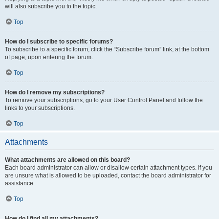
will also subscribe you to the topic.
Top
How do I subscribe to specific forums?
To subscribe to a specific forum, click the “Subscribe forum” link, at the bottom
of page, upon entering the forum.
Top
How do I remove my subscriptions?
To remove your subscriptions, go to your User Control Panel and follow the
links to your subscriptions.
Top
Attachments
What attachments are allowed on this board?
Each board administrator can allow or disallow certain attachment types. If you
are unsure what is allowed to be uploaded, contact the board administrator for
assistance.
Top
How do I find all my attachments?