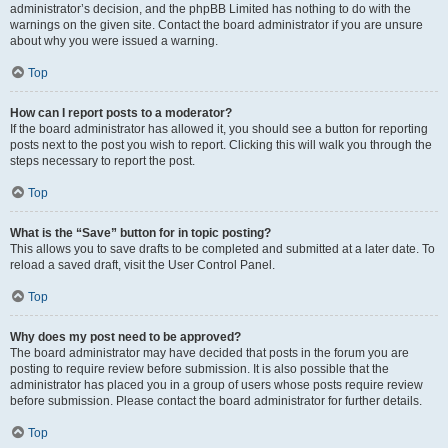
administrator’s decision, and the phpBB Limited has nothing to do with the
warnings on the given site. Contact the board administrator if you are unsure
about why you were issued a warning.
Top
How can I report posts to a moderator?
If the board administrator has allowed it, you should see a button for reporting
posts next to the post you wish to report. Clicking this will walk you through the
steps necessary to report the post.
Top
What is the “Save” button for in topic posting?
This allows you to save drafts to be completed and submitted at a later date. To
reload a saved draft, visit the User Control Panel.
Top
Why does my post need to be approved?
The board administrator may have decided that posts in the forum you are
posting to require review before submission. It is also possible that the
administrator has placed you in a group of users whose posts require review
before submission. Please contact the board administrator for further details.
Top