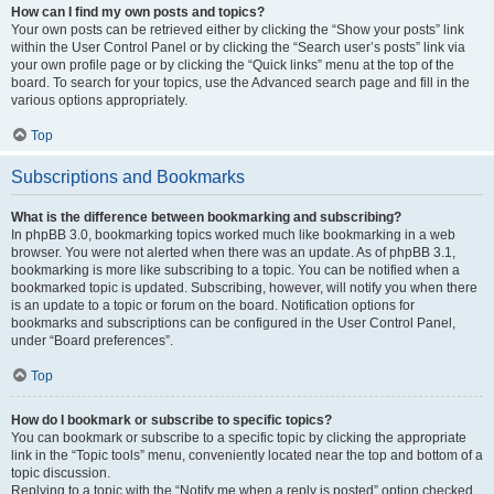
How can I find my own posts and topics?
Your own posts can be retrieved either by clicking the “Show your posts” link
within the User Control Panel or by clicking the “Search user’s posts” link via
your own profile page or by clicking the “Quick links” menu at the top of the
board. To search for your topics, use the Advanced search page and fill in the
various options appropriately.
Top
Subscriptions and Bookmarks
What is the difference between bookmarking and subscribing?
In phpBB 3.0, bookmarking topics worked much like bookmarking in a web
browser. You were not alerted when there was an update. As of phpBB 3.1,
bookmarking is more like subscribing to a topic. You can be notified when a
bookmarked topic is updated. Subscribing, however, will notify you when there
is an update to a topic or forum on the board. Notification options for
bookmarks and subscriptions can be configured in the User Control Panel,
under “Board preferences”.
Top
How do I bookmark or subscribe to specific topics?
You can bookmark or subscribe to a specific topic by clicking the appropriate
link in the “Topic tools” menu, conveniently located near the top and bottom of a
topic discussion.
Replying to a topic with the “Notify me when a reply is posted” option checked