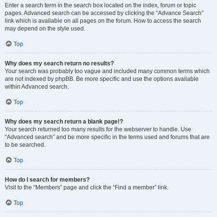
Enter a search term in the search box located on the index, forum or topic
pages. Advanced search can be accessed by clicking the “Advance Search”
link which is available on all pages on the forum. How to access the search
may depend on the style used.
Top
Why does my search return no results?
Your search was probably too vague and included many common terms which
are not indexed by phpBB. Be more specific and use the options available
within Advanced search.
Top
Why does my search return a blank page!?
Your search returned too many results for the webserver to handle. Use
“Advanced search” and be more specific in the terms used and forums that are
to be searched.
Top
How do I search for members?
Visit to the “Members” page and click the “Find a member” link.
Top