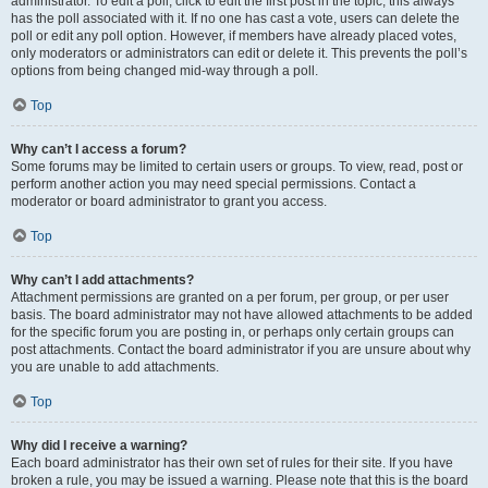
administrator. To edit a poll, click to edit the first post in the topic; this always
has the poll associated with it. If no one has cast a vote, users can delete the
poll or edit any poll option. However, if members have already placed votes,
only moderators or administrators can edit or delete it. This prevents the poll’s
options from being changed mid-way through a poll.
Top
Why can’t I access a forum?
Some forums may be limited to certain users or groups. To view, read, post or
perform another action you may need special permissions. Contact a
moderator or board administrator to grant you access.
Top
Why can’t I add attachments?
Attachment permissions are granted on a per forum, per group, or per user
basis. The board administrator may not have allowed attachments to be added
for the specific forum you are posting in, or perhaps only certain groups can
post attachments. Contact the board administrator if you are unsure about why
you are unable to add attachments.
Top
Why did I receive a warning?
Each board administrator has their own set of rules for their site. If you have
broken a rule, you may be issued a warning. Please note that this is the board