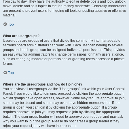
from day to day. They have the authority to edit or delete posts and lock, unlock,
move, delete and split topics in the forum they moderate. Generally, moderators
are present to prevent users from going off-topic or posting abusive or offensive
material.
Top
What are usergroups?
Usergroups are groups of users that divide the community into manageable
sections board administrators can work with. Each user can belong to several
groups and each group can be assigned individual permissions. This provides
an easy way for administrators to change permissions for many users at once,
such as changing moderator permissions or granting users access to a private
forum.
Top
Where are the usergroups and how do I join one?
You can view all usergroups via the “Usergroups” link within your User Control
Panel. If you would like to join one, proceed by clicking the appropriate button.
Not all groups have open access, however. Some may require approval to join,
some may be closed and some may even have hidden memberships. If the
group is open, you can join it by clicking the appropriate button. If a group
requires approval to join you may request to join by clicking the appropriate
button. The user group leader will need to approve your request and may ask
why you want to join the group. Please do not harass a group leader if they
reject your request; they will have their reasons.