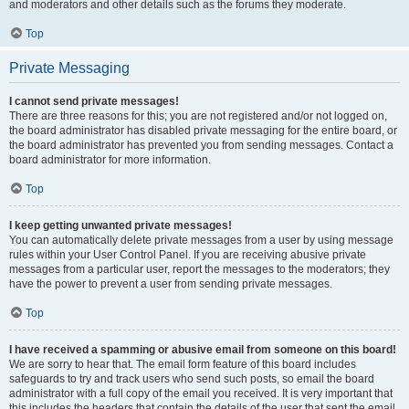
and moderators and other details such as the forums they moderate.
Top
Private Messaging
I cannot send private messages!
There are three reasons for this; you are not registered and/or not logged on,
the board administrator has disabled private messaging for the entire board, or
the board administrator has prevented you from sending messages. Contact a
board administrator for more information.
Top
I keep getting unwanted private messages!
You can automatically delete private messages from a user by using message
rules within your User Control Panel. If you are receiving abusive private
messages from a particular user, report the messages to the moderators; they
have the power to prevent a user from sending private messages.
Top
I have received a spamming or abusive email from someone on this board!
We are sorry to hear that. The email form feature of this board includes
safeguards to try and track users who send such posts, so email the board
administrator with a full copy of the email you received. It is very important that
this includes the headers that contain the details of the user that sent the email.