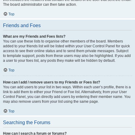
The board administrator can then take action.
Top
Friends and Foes
What are my Friends and Foes lists?
You can use these lists to organise other members of the board. Members
added to your friends list will be listed within your User Control Panel for quick
access to see their online status and to send them private messages. Subject
to template support, posts from these users may also be highlighted. If you add
a user to your foes list, any posts they make will be hidden by default.
Top
How can I add / remove users to my Friends or Foes list?
You can add users to your list in two ways. Within each user’s profile, there is a
link to add them to either your Friend or Foe list. Alternatively, from your User
Control Panel, you can directly add users by entering their member name. You
may also remove users from your list using the same page.
Top
Searching the Forums
How can I search a forum or forums?