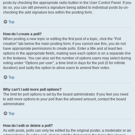
posts by checking the appropriate radio button in the User Control Panel. If you
do so, you can still prevent a signature being added to individual posts by un-
checking the add signature box within the posting form.
Top
How do I create a poll?
When posting a new topic or editing the first post of a topic, click the “Poll
creation” tab below the main posting form; if you cannot see this, you do not
have appropriate permissions to create polls. Enter a title and at least two
options in the appropriate fields, making sure each option is on a separate line
in the textarea. You can also set the number of options users may select during
voting under “Options per user”, a time limit in days for the poll (0 for infinite
duration) and lastly the option to allow users to amend their votes.
Top
Why can’t I add more poll options?
The limit for poll options is set by the board administrator. If you feel you need
to add more options to your poll than the allowed amount, contact the board
administrator.
Top
How do I edit or delete a poll?
As with posts, polls can only be edited by the original poster, a moderator or an