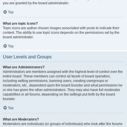
you are granted by the board administrator.
Top
What are topic icons?
Topic icons are author chosen images associated with posts to indicate their
content. The ability to use topic icons depends on the permissions set by the
board administrator.
Top
User Levels and Groups
What are Administrators?
Administrators are members assigned with the highest level of control over the
entire board. These members can control all facets of board operation,
including setting permissions, banning users, creating usergroups or
moderators, etc., dependent upon the board founder and what permissions he
or she has given the other administrators. They may also have full moderator
capabilities in all forums, depending on the settings put forth by the board
founder.
Top
What are Moderators?
Moderators are individuals (or groups of individuals) who look after the forums