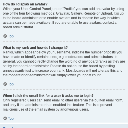
How do I display an avatar?
Within your User Control Panel, under “Profile” you can add an avatar by using
one of the four following methods: Gravatar, Gallery, Remote or Upload. It is up
to the board administrator to enable avatars and to choose the way in which
avatars can be made available. If you are unable to use avatars, contact a
board administrator.
Top
What is my rank and how do I change it?
Ranks, which appear below your username, indicate the number of posts you
have made or identify certain users, e.g. moderators and administrators. In
general, you cannot directly change the wording of any board ranks as they are
set by the board administrator. Please do not abuse the board by posting
unnecessarily just to increase your rank. Most boards will not tolerate this and
the moderator or administrator will simply lower your post count.
Top
When I click the email link for a user it asks me to login?
Only registered users can send email to other users via the built-in email form,
and only if the administrator has enabled this feature. This is to prevent
malicious use of the email system by anonymous users.
Top