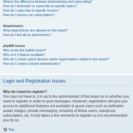
What is the difference between bookmarking and subscribing?
How do I bookmark or subscribe to specific topics?
How do I subscribe to specific forums?
How do I remove my subscriptions?
Attachments
What attachments are allowed on this board?
How do I find all my attachments?
phpBB Issues
Who wrote this bulletin board?
Why isn’t X feature available?
Who do I contact about abusive and/or legal matters related to this board?
How do I contact a board administrator?
Login and Registration Issues
Why do I need to register?
You may not have to, it is up to the administrator of the board as to whether you
need to register in order to post messages. However; registration will give you
access to additional features not available to guest users such as definable
avatar images, private messaging, emailing of fellow users, usergroup
subscription, etc. It only takes a few moments to register so it is recommended
you do so.
Top