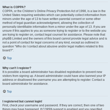
What is COPPA?
COPPA, or the Children’s Online Privacy Protection Act of 1998, is a law in the
United States requiring websites which can potentially collect information from
minors under the age of 13 to have written parental consent or some other
method of legal guardian acknowledgment, allowing the collection of
personally identifiable information from a minor under the age of 13. If you are
unsure if this applies to you as someone trying to register or to the website you
are trying to register on, contact legal counsel for assistance. Please note that
phpBB Limited and the owners of this board cannot provide legal advice and is
not a point of contact for legal concerns of any kind, except as outlined in
question “Who do I contact about abusive and/or legal matters related to this
board?”.
Top
Why can’t I register?
It is possible a board administrator has disabled registration to prevent new
visitors from signing up. A board administrator could have also banned your IP
address or disallowed the username you are attempting to register. Contact a
board administrator for assistance.
Top
I registered but cannot login!
First, check your username and password. If they are correct, then one of two
things may have happened. If COPPA support is enabled and you specified