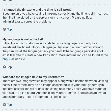
I changed the timezone and the time is still wrong!
If you are sure you have set the timezone correctly and the time is still incorrect,
then the time stored on the server clock is incorrect. Please notify an
administrator to correct the problem.
Top
My language is not in the list!
Either the administrator has not installed your language or nobody has
translated this board into your language. Try asking a board administrator if
they can install the language pack you need. If the language pack does not
exist, feel free to create a new translation. More information can be found at the
phpBB
® website.
Top
What are the images next to my username?
There are two images which may appear along with a username when viewing
posts. One of them may be an image associated with your rank, generally in
the form of stars, blocks or dots, indicating how many posts you have made or
your status on the board. Another, usually larger, image is known as an avatar
and is generally unique or personal to each user.
Top