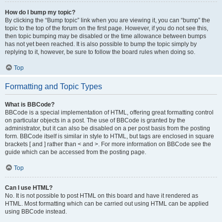
How do I bump my topic?
By clicking the “Bump topic” link when you are viewing it, you can “bump” the
topic to the top of the forum on the first page. However, if you do not see this,
then topic bumping may be disabled or the time allowance between bumps
has not yet been reached. It is also possible to bump the topic simply by
replying to it, however, be sure to follow the board rules when doing so.
Top
Formatting and Topic Types
What is BBCode?
BBCode is a special implementation of HTML, offering great formatting control
on particular objects in a post. The use of BBCode is granted by the
administrator, but it can also be disabled on a per post basis from the posting
form. BBCode itself is similar in style to HTML, but tags are enclosed in square
brackets [ and ] rather than < and >. For more information on BBCode see the
guide which can be accessed from the posting page.
Top
Can I use HTML?
No. It is not possible to post HTML on this board and have it rendered as
HTML. Most formatting which can be carried out using HTML can be applied
using BBCode instead.