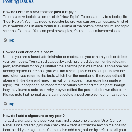
Posting Issues
How do I create a new topic or post a reply?
To post a new topic in a forum, click "New Topic". To post a reply to a topic, click
"Post Reply". You may need to register before you can post a message. A list of
your permissions in each forum is available at the bottom of the forum and topic
screens. Example: You can post new topics, You can post attachments, etc.
Top
How do I edit or delete a post?
Unless you are a board administrator or moderator, you can only edit or delete
your own posts. You can edit a post by clicking the edit button for the relevant
post, sometimes for only a limited time after the post was made. If someone has
already replied to the post, you will find a small piece of text output below the
post when you return to the topic which lists the number of times you edited it
along with the date and time. This will only appear if someone has made a
reply; it will not appear if a moderator or administrator edited the post, though
they may leave a note as to why they’ve edited the post at their own discretion.
Please note that normal users cannot delete a post once someone has replied.
Top
How do I add a signature to my post?
To add a signature to a post you must first create one via your User Control
Panel. Once created, you can check the
Attach a signature
box on the posting
form to add your signature. You can also add a signature by default to all your