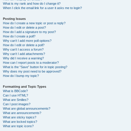
What is my rank and how do I change it?
When I click the email link for a user it asks me to login?
Posting Issues
How do I create a new topic or post a reply?
How do I edit or delete a post?
How do I add a signature to my post?
How do I create a poll?
Why can’t I add more poll options?
How do I edit or delete a poll?
Why can’t I access a forum?
Why can’t I add attachments?
Why did I receive a warning?
How can I report posts to a moderator?
What is the “Save” button for in topic posting?
Why does my post need to be approved?
How do I bump my topic?
Formatting and Topic Types
What is BBCode?
Can I use HTML?
What are Smilies?
Can I post images?
What are global announcements?
What are announcements?
What are sticky topics?
What are locked topics?
What are topic icons?