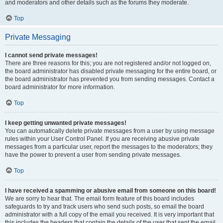
and moderators and other details such as the forums they moderate.
Top
Private Messaging
I cannot send private messages!
There are three reasons for this; you are not registered and/or not logged on,
the board administrator has disabled private messaging for the entire board, or
the board administrator has prevented you from sending messages. Contact a
board administrator for more information.
Top
I keep getting unwanted private messages!
You can automatically delete private messages from a user by using message
rules within your User Control Panel. If you are receiving abusive private
messages from a particular user, report the messages to the moderators; they
have the power to prevent a user from sending private messages.
Top
I have received a spamming or abusive email from someone on this board!
We are sorry to hear that. The email form feature of this board includes
safeguards to try and track users who send such posts, so email the board
administrator with a full copy of the email you received. It is very important that
this includes the headers that contain the details of the user that sent the email.