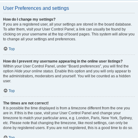
User Preferences and settings
How do I change my settings?
If you are a registered user, all your settings are stored in the board database.
To alter them, visit your User Control Panel; a link can usually be found by
clicking on your username at the top of board pages. This system will allow you
to change all your settings and preferences.
Top
How do I prevent my username appearing in the online user listings?
Within your User Control Panel, under “Board preferences”, you will find the
option
Hide your online status
. Enable this option and you will only appear to
the administrators, moderators and yourself. You will be counted as a hidden
user.
Top
The times are not correct!
It is possible the time displayed is from a timezone different from the one you
are in. If this is the case, visit your User Control Panel and change your
timezone to match your particular area, e.g. London, Paris, New York, Sydney,
etc. Please note that changing the timezone, like most settings, can only be
done by registered users. If you are not registered, this is a good time to do so.
Top