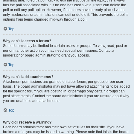
administrator. To edit a poll, click to edit the first post in the topic; this always
has the poll associated with it. If no one has cast a vote, users can delete the
poll or edit any poll option. However, if members have already placed votes,
only moderators or administrators can edit or delete it. This prevents the poll’s
options from being changed mid-way through a poll.
Top
Why can’t I access a forum?
Some forums may be limited to certain users or groups. To view, read, post or
perform another action you may need special permissions. Contact a
moderator or board administrator to grant you access.
Top
Why can’t I add attachments?
Attachment permissions are granted on a per forum, per group, or per user
basis. The board administrator may not have allowed attachments to be added
for the specific forum you are posting in, or perhaps only certain groups can
post attachments. Contact the board administrator if you are unsure about why
you are unable to add attachments.
Top
Why did I receive a warning?
Each board administrator has their own set of rules for their site. If you have
broken a rule, you may be issued a warning. Please note that this is the board