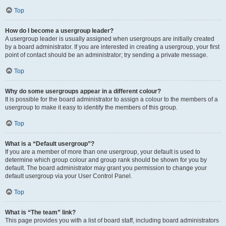
Top
How do I become a usergroup leader?
A usergroup leader is usually assigned when usergroups are initially created
by a board administrator. If you are interested in creating a usergroup, your first
point of contact should be an administrator; try sending a private message.
Top
Why do some usergroups appear in a different colour?
It is possible for the board administrator to assign a colour to the members of a
usergroup to make it easy to identify the members of this group.
Top
What is a “Default usergroup”?
If you are a member of more than one usergroup, your default is used to
determine which group colour and group rank should be shown for you by
default. The board administrator may grant you permission to change your
default usergroup via your User Control Panel.
Top
What is “The team” link?
This page provides you with a list of board staff, including board administrators