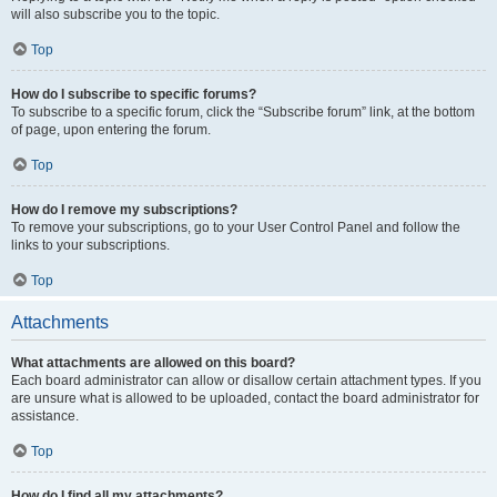
will also subscribe you to the topic.
Top
How do I subscribe to specific forums?
To subscribe to a specific forum, click the “Subscribe forum” link, at the bottom
of page, upon entering the forum.
Top
How do I remove my subscriptions?
To remove your subscriptions, go to your User Control Panel and follow the
links to your subscriptions.
Top
Attachments
What attachments are allowed on this board?
Each board administrator can allow or disallow certain attachment types. If you
are unsure what is allowed to be uploaded, contact the board administrator for
assistance.
Top
How do I find all my attachments?