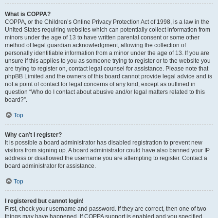
What is COPPA?
COPPA, or the Children’s Online Privacy Protection Act of 1998, is a law in the
United States requiring websites which can potentially collect information from
minors under the age of 13 to have written parental consent or some other
method of legal guardian acknowledgment, allowing the collection of
personally identifiable information from a minor under the age of 13. If you are
unsure if this applies to you as someone trying to register or to the website you
are trying to register on, contact legal counsel for assistance. Please note that
phpBB Limited and the owners of this board cannot provide legal advice and is
not a point of contact for legal concerns of any kind, except as outlined in
question “Who do I contact about abusive and/or legal matters related to this
board?”.
Top
Why can’t I register?
It is possible a board administrator has disabled registration to prevent new
visitors from signing up. A board administrator could have also banned your IP
address or disallowed the username you are attempting to register. Contact a
board administrator for assistance.
Top
I registered but cannot login!
First, check your username and password. If they are correct, then one of two
things may have happened. If COPPA support is enabled and you specified