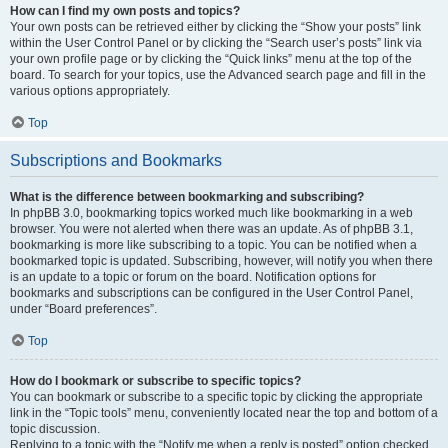
How can I find my own posts and topics?
Your own posts can be retrieved either by clicking the “Show your posts” link
within the User Control Panel or by clicking the “Search user’s posts” link via
your own profile page or by clicking the “Quick links” menu at the top of the
board. To search for your topics, use the Advanced search page and fill in the
various options appropriately.
Top
Subscriptions and Bookmarks
What is the difference between bookmarking and subscribing?
In phpBB 3.0, bookmarking topics worked much like bookmarking in a web
browser. You were not alerted when there was an update. As of phpBB 3.1,
bookmarking is more like subscribing to a topic. You can be notified when a
bookmarked topic is updated. Subscribing, however, will notify you when there
is an update to a topic or forum on the board. Notification options for
bookmarks and subscriptions can be configured in the User Control Panel,
under “Board preferences”.
Top
How do I bookmark or subscribe to specific topics?
You can bookmark or subscribe to a specific topic by clicking the appropriate
link in the “Topic tools” menu, conveniently located near the top and bottom of a
topic discussion.
Replying to a topic with the “Notify me when a reply is posted” option checked