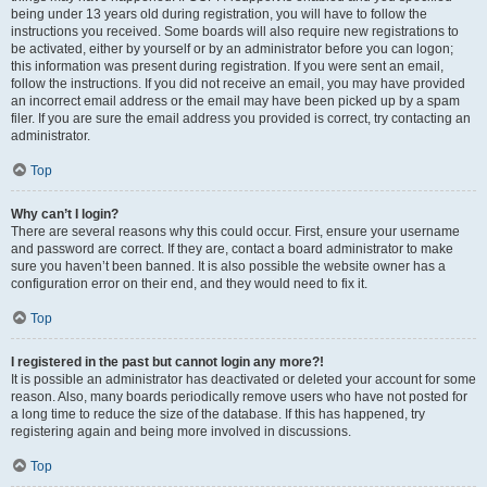
being under 13 years old during registration, you will have to follow the
instructions you received. Some boards will also require new registrations to
be activated, either by yourself or by an administrator before you can logon;
this information was present during registration. If you were sent an email,
follow the instructions. If you did not receive an email, you may have provided
an incorrect email address or the email may have been picked up by a spam
filer. If you are sure the email address you provided is correct, try contacting an
administrator.
Top
Why can’t I login?
There are several reasons why this could occur. First, ensure your username
and password are correct. If they are, contact a board administrator to make
sure you haven’t been banned. It is also possible the website owner has a
configuration error on their end, and they would need to fix it.
Top
I registered in the past but cannot login any more?!
It is possible an administrator has deactivated or deleted your account for some
reason. Also, many boards periodically remove users who have not posted for
a long time to reduce the size of the database. If this has happened, try
registering again and being more involved in discussions.
Top