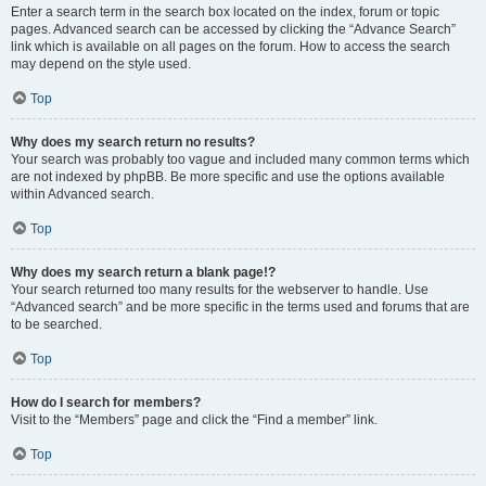
Enter a search term in the search box located on the index, forum or topic
pages. Advanced search can be accessed by clicking the “Advance Search”
link which is available on all pages on the forum. How to access the search
may depend on the style used.
Top
Why does my search return no results?
Your search was probably too vague and included many common terms which
are not indexed by phpBB. Be more specific and use the options available
within Advanced search.
Top
Why does my search return a blank page!?
Your search returned too many results for the webserver to handle. Use
“Advanced search” and be more specific in the terms used and forums that are
to be searched.
Top
How do I search for members?
Visit to the “Members” page and click the “Find a member” link.
Top