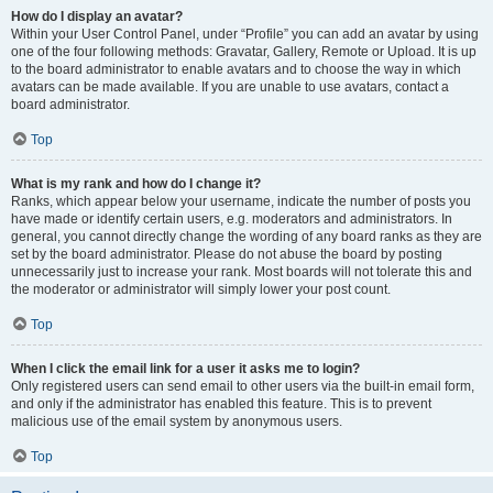
How do I display an avatar?
Within your User Control Panel, under “Profile” you can add an avatar by using
one of the four following methods: Gravatar, Gallery, Remote or Upload. It is up
to the board administrator to enable avatars and to choose the way in which
avatars can be made available. If you are unable to use avatars, contact a
board administrator.
Top
What is my rank and how do I change it?
Ranks, which appear below your username, indicate the number of posts you
have made or identify certain users, e.g. moderators and administrators. In
general, you cannot directly change the wording of any board ranks as they are
set by the board administrator. Please do not abuse the board by posting
unnecessarily just to increase your rank. Most boards will not tolerate this and
the moderator or administrator will simply lower your post count.
Top
When I click the email link for a user it asks me to login?
Only registered users can send email to other users via the built-in email form,
and only if the administrator has enabled this feature. This is to prevent
malicious use of the email system by anonymous users.
Top