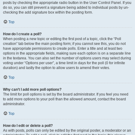
posts by checking the appropriate radio button in the User Control Panel. If you
do so, you can still prevent a signature being added to individual posts by un-
checking the add signature box within the posting form.
Top
How do I create a poll?
When posting a new topic or editing the first post of a topic, click the “Poll
creation” tab below the main posting form; if you cannot see this, you do not
have appropriate permissions to create polls. Enter a title and at least two
options in the appropriate fields, making sure each option is on a separate line
in the textarea. You can also set the number of options users may select during
voting under “Options per user”, a time limit in days for the poll (0 for infinite
duration) and lastly the option to allow users to amend their votes.
Top
Why can’t I add more poll options?
The limit for poll options is set by the board administrator. If you feel you need
to add more options to your poll than the allowed amount, contact the board
administrator.
Top
How do I edit or delete a poll?
As with posts, polls can only be edited by the original poster, a moderator or an