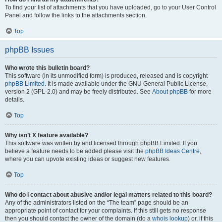
To find your list of attachments that you have uploaded, go to your User Control
Panel and follow the links to the attachments section.
Top
phpBB Issues
Who wrote this bulletin board?
This software (in its unmodified form) is produced, released and is copyright
phpBB Limited
. It is made available under the GNU General Public License,
version 2 (GPL-2.0) and may be freely distributed. See
About phpBB
for more
details.
Top
Why isn’t X feature available?
This software was written by and licensed through phpBB Limited. If you
believe a feature needs to be added please visit the
phpBB Ideas Centre
,
where you can upvote existing ideas or suggest new features.
Top
Who do I contact about abusive and/or legal matters related to this board?
Any of the administrators listed on the “The team” page should be an
appropriate point of contact for your complaints. If this still gets no response
then you should contact the owner of the domain (do a
whois lookup
) or, if this