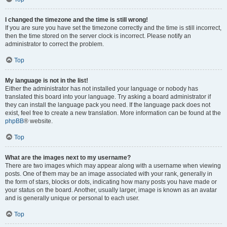
I changed the timezone and the time is still wrong!
If you are sure you have set the timezone correctly and the time is still incorrect,
then the time stored on the server clock is incorrect. Please notify an
administrator to correct the problem.
Top
My language is not in the list!
Either the administrator has not installed your language or nobody has
translated this board into your language. Try asking a board administrator if
they can install the language pack you need. If the language pack does not
exist, feel free to create a new translation. More information can be found at the
phpBB
® website.
Top
What are the images next to my username?
There are two images which may appear along with a username when viewing
posts. One of them may be an image associated with your rank, generally in
the form of stars, blocks or dots, indicating how many posts you have made or
your status on the board. Another, usually larger, image is known as an avatar
and is generally unique or personal to each user.
Top