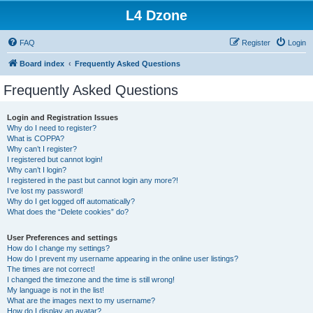
L4 Dzone
FAQ
Register
Login
Board index
Frequently Asked Questions
Frequently Asked Questions
Login and Registration Issues
Why do I need to register?
What is COPPA?
Why can’t I register?
I registered but cannot login!
Why can’t I login?
I registered in the past but cannot login any more?!
I’ve lost my password!
Why do I get logged off automatically?
What does the “Delete cookies” do?
User Preferences and settings
How do I change my settings?
How do I prevent my username appearing in the online user listings?
The times are not correct!
I changed the timezone and the time is still wrong!
My language is not in the list!
What are the images next to my username?
How do I display an avatar?