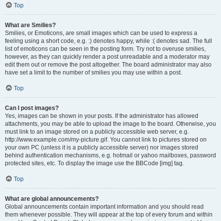
Top
What are Smilies?
Smilies, or Emoticons, are small images which can be used to express a
feeling using a short code, e.g. :) denotes happy, while :( denotes sad. The full
list of emoticons can be seen in the posting form. Try not to overuse smilies,
however, as they can quickly render a post unreadable and a moderator may
edit them out or remove the post altogether. The board administrator may also
have set a limit to the number of smilies you may use within a post.
Top
Can I post images?
Yes, images can be shown in your posts. If the administrator has allowed
attachments, you may be able to upload the image to the board. Otherwise, you
must link to an image stored on a publicly accessible web server, e.g.
http://www.example.com/my-picture.gif. You cannot link to pictures stored on
your own PC (unless it is a publicly accessible server) nor images stored
behind authentication mechanisms, e.g. hotmail or yahoo mailboxes, password
protected sites, etc. To display the image use the BBCode [img] tag.
Top
What are global announcements?
Global announcements contain important information and you should read
them whenever possible. They will appear at the top of every forum and within