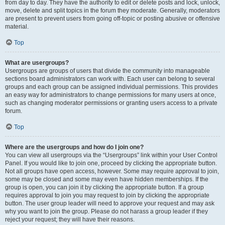
from day to day. They have the authority to edit or delete posts and lock, unlock,
move, delete and split topics in the forum they moderate. Generally, moderators
are present to prevent users from going off-topic or posting abusive or offensive
material.
Top
What are usergroups?
Usergroups are groups of users that divide the community into manageable
sections board administrators can work with. Each user can belong to several
groups and each group can be assigned individual permissions. This provides
an easy way for administrators to change permissions for many users at once,
such as changing moderator permissions or granting users access to a private
forum.
Top
Where are the usergroups and how do I join one?
You can view all usergroups via the “Usergroups” link within your User Control
Panel. If you would like to join one, proceed by clicking the appropriate button.
Not all groups have open access, however. Some may require approval to join,
some may be closed and some may even have hidden memberships. If the
group is open, you can join it by clicking the appropriate button. If a group
requires approval to join you may request to join by clicking the appropriate
button. The user group leader will need to approve your request and may ask
why you want to join the group. Please do not harass a group leader if they
reject your request; they will have their reasons.