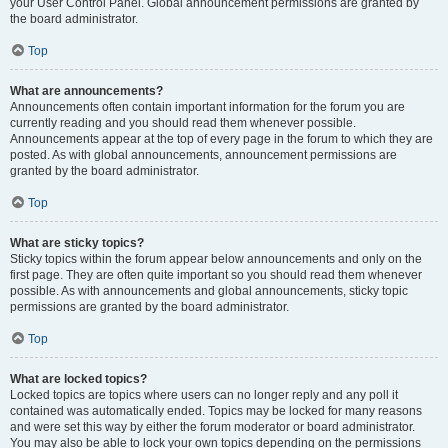
your User Control Panel. Global announcement permissions are granted by
the board administrator.
Top
What are announcements?
Announcements often contain important information for the forum you are
currently reading and you should read them whenever possible.
Announcements appear at the top of every page in the forum to which they are
posted. As with global announcements, announcement permissions are
granted by the board administrator.
Top
What are sticky topics?
Sticky topics within the forum appear below announcements and only on the
first page. They are often quite important so you should read them whenever
possible. As with announcements and global announcements, sticky topic
permissions are granted by the board administrator.
Top
What are locked topics?
Locked topics are topics where users can no longer reply and any poll it
contained was automatically ended. Topics may be locked for many reasons
and were set this way by either the forum moderator or board administrator.
You may also be able to lock your own topics depending on the permissions