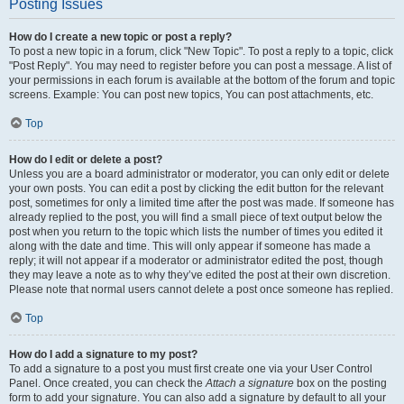
Posting Issues
How do I create a new topic or post a reply?
To post a new topic in a forum, click "New Topic". To post a reply to a topic, click
"Post Reply". You may need to register before you can post a message. A list of
your permissions in each forum is available at the bottom of the forum and topic
screens. Example: You can post new topics, You can post attachments, etc.
Top
How do I edit or delete a post?
Unless you are a board administrator or moderator, you can only edit or delete
your own posts. You can edit a post by clicking the edit button for the relevant
post, sometimes for only a limited time after the post was made. If someone has
already replied to the post, you will find a small piece of text output below the
post when you return to the topic which lists the number of times you edited it
along with the date and time. This will only appear if someone has made a
reply; it will not appear if a moderator or administrator edited the post, though
they may leave a note as to why they’ve edited the post at their own discretion.
Please note that normal users cannot delete a post once someone has replied.
Top
How do I add a signature to my post?
To add a signature to a post you must first create one via your User Control
Panel. Once created, you can check the
Attach a signature
box on the posting
form to add your signature. You can also add a signature by default to all your