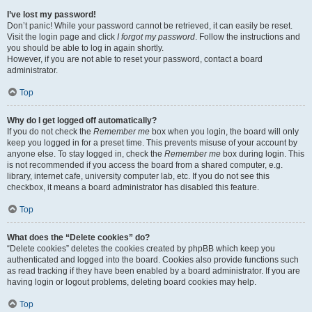
I’ve lost my password!
Don’t panic! While your password cannot be retrieved, it can easily be reset.
Visit the login page and click
I forgot my password
. Follow the instructions and
you should be able to log in again shortly.
However, if you are not able to reset your password, contact a board
administrator.
Top
Why do I get logged off automatically?
If you do not check the
Remember me
box when you login, the board will only
keep you logged in for a preset time. This prevents misuse of your account by
anyone else. To stay logged in, check the
Remember me
box during login. This
is not recommended if you access the board from a shared computer, e.g.
library, internet cafe, university computer lab, etc. If you do not see this
checkbox, it means a board administrator has disabled this feature.
Top
What does the “Delete cookies” do?
“Delete cookies” deletes the cookies created by phpBB which keep you
authenticated and logged into the board. Cookies also provide functions such
as read tracking if they have been enabled by a board administrator. If you are
having login or logout problems, deleting board cookies may help.
Top