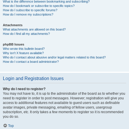
What is the difference between bookmarking and subscribing?
How do I bookmark or subscribe to specific topics?
How do I subscribe to specific forums?
How do I remove my subscriptions?
Attachments
What attachments are allowed on this board?
How do I find all my attachments?
phpBB Issues
Who wrote this bulletin board?
Why isn’t X feature available?
Who do I contact about abusive and/or legal matters related to this board?
How do I contact a board administrator?
Login and Registration Issues
Why do I need to register?
You may not have to, it is up to the administrator of the board as to whether you
need to register in order to post messages. However; registration will give you
access to additional features not available to guest users such as definable
avatar images, private messaging, emailing of fellow users, usergroup
subscription, etc. It only takes a few moments to register so it is recommended
you do so.
Top