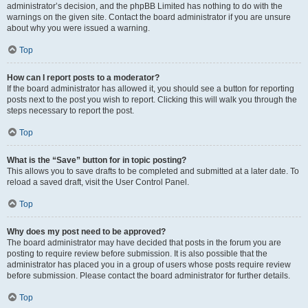
administrator’s decision, and the phpBB Limited has nothing to do with the
warnings on the given site. Contact the board administrator if you are unsure
about why you were issued a warning.
Top
How can I report posts to a moderator?
If the board administrator has allowed it, you should see a button for reporting
posts next to the post you wish to report. Clicking this will walk you through the
steps necessary to report the post.
Top
What is the “Save” button for in topic posting?
This allows you to save drafts to be completed and submitted at a later date. To
reload a saved draft, visit the User Control Panel.
Top
Why does my post need to be approved?
The board administrator may have decided that posts in the forum you are
posting to require review before submission. It is also possible that the
administrator has placed you in a group of users whose posts require review
before submission. Please contact the board administrator for further details.
Top