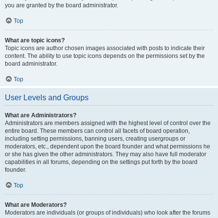
you are granted by the board administrator.
Top
What are topic icons?
Topic icons are author chosen images associated with posts to indicate their
content. The ability to use topic icons depends on the permissions set by the
board administrator.
Top
User Levels and Groups
What are Administrators?
Administrators are members assigned with the highest level of control over the
entire board. These members can control all facets of board operation,
including setting permissions, banning users, creating usergroups or
moderators, etc., dependent upon the board founder and what permissions he
or she has given the other administrators. They may also have full moderator
capabilities in all forums, depending on the settings put forth by the board
founder.
Top
What are Moderators?
Moderators are individuals (or groups of individuals) who look after the forums