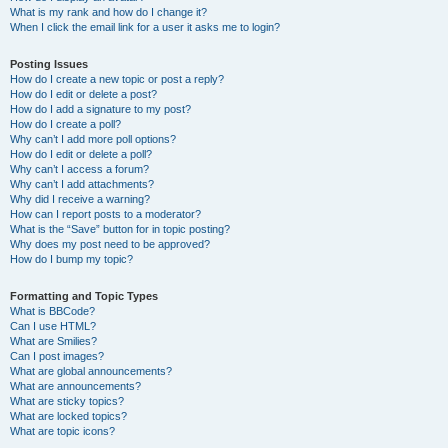
What is my rank and how do I change it?
When I click the email link for a user it asks me to login?
Posting Issues
How do I create a new topic or post a reply?
How do I edit or delete a post?
How do I add a signature to my post?
How do I create a poll?
Why can’t I add more poll options?
How do I edit or delete a poll?
Why can’t I access a forum?
Why can’t I add attachments?
Why did I receive a warning?
How can I report posts to a moderator?
What is the “Save” button for in topic posting?
Why does my post need to be approved?
How do I bump my topic?
Formatting and Topic Types
What is BBCode?
Can I use HTML?
What are Smilies?
Can I post images?
What are global announcements?
What are announcements?
What are sticky topics?
What are locked topics?
What are topic icons?