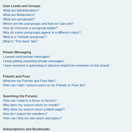
User Levels and Groups
What are Administrators?
What are Moderators?
What are usergroups?
Where are the usergroups and how do I join one?
How do I become a usergroup leader?
Why do some usergroups appear in a different colour?
What is a “Default usergroup”?
What is “The team” link?
Private Messaging
I cannot send private messages!
I keep getting unwanted private messages!
I have received a spamming or abusive email from someone on this board!
Friends and Foes
What are my Friends and Foes lists?
How can I add / remove users to my Friends or Foes list?
Searching the Forums
How can I search a forum or forums?
Why does my search return no results?
Why does my search return a blank page!?
How do I search for members?
How can I find my own posts and topics?
Subscriptions and Bookmarks