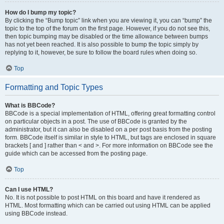
How do I bump my topic?
By clicking the “Bump topic” link when you are viewing it, you can “bump” the
topic to the top of the forum on the first page. However, if you do not see this,
then topic bumping may be disabled or the time allowance between bumps
has not yet been reached. It is also possible to bump the topic simply by
replying to it, however, be sure to follow the board rules when doing so.
Top
Formatting and Topic Types
What is BBCode?
BBCode is a special implementation of HTML, offering great formatting control
on particular objects in a post. The use of BBCode is granted by the
administrator, but it can also be disabled on a per post basis from the posting
form. BBCode itself is similar in style to HTML, but tags are enclosed in square
brackets [ and ] rather than < and >. For more information on BBCode see the
guide which can be accessed from the posting page.
Top
Can I use HTML?
No. It is not possible to post HTML on this board and have it rendered as
HTML. Most formatting which can be carried out using HTML can be applied
using BBCode instead.