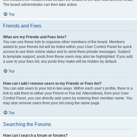
The board administrator can then take action.
Top
Friends and Foes
What are my Friends and Foes lists?
You can use these lists to organise other members of the board. Members
added to your friends list will be listed within your User Control Panel for quick
access to see their online status and to send them private messages. Subject
to template support, posts from these users may also be highlighted. If you add
a user to your foes list, any posts they make will be hidden by default.
Top
How can I add / remove users to my Friends or Foes list?
You can add users to your list in two ways. Within each user’s profile, there is a
link to add them to either your Friend or Foe list. Alternatively, from your User
Control Panel, you can directly add users by entering their member name. You
may also remove users from your list using the same page.
Top
Searching the Forums
How can I search a forum or forums?