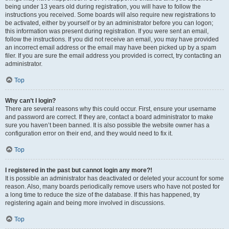
being under 13 years old during registration, you will have to follow the
instructions you received. Some boards will also require new registrations to
be activated, either by yourself or by an administrator before you can logon;
this information was present during registration. If you were sent an email,
follow the instructions. If you did not receive an email, you may have provided
an incorrect email address or the email may have been picked up by a spam
filer. If you are sure the email address you provided is correct, try contacting an
administrator.
Top
Why can’t I login?
There are several reasons why this could occur. First, ensure your username
and password are correct. If they are, contact a board administrator to make
sure you haven’t been banned. It is also possible the website owner has a
configuration error on their end, and they would need to fix it.
Top
I registered in the past but cannot login any more?!
It is possible an administrator has deactivated or deleted your account for some
reason. Also, many boards periodically remove users who have not posted for
a long time to reduce the size of the database. If this has happened, try
registering again and being more involved in discussions.
Top