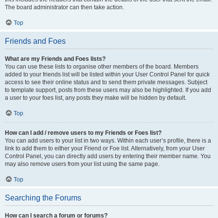
The board administrator can then take action.
Top
Friends and Foes
What are my Friends and Foes lists?
You can use these lists to organise other members of the board. Members
added to your friends list will be listed within your User Control Panel for quick
access to see their online status and to send them private messages. Subject
to template support, posts from these users may also be highlighted. If you add
a user to your foes list, any posts they make will be hidden by default.
Top
How can I add / remove users to my Friends or Foes list?
You can add users to your list in two ways. Within each user’s profile, there is a
link to add them to either your Friend or Foe list. Alternatively, from your User
Control Panel, you can directly add users by entering their member name. You
may also remove users from your list using the same page.
Top
Searching the Forums
How can I search a forum or forums?