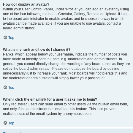
How do I display an avatar?
Within your User Control Panel, under “Profile” you can add an avatar by using
one of the four following methods: Gravatar, Gallery, Remote or Upload. It is up
to the board administrator to enable avatars and to choose the way in which
avatars can be made available. If you are unable to use avatars, contact a
board administrator.
Top
What is my rank and how do I change it?
Ranks, which appear below your username, indicate the number of posts you
have made or identify certain users, e.g. moderators and administrators. In
general, you cannot directly change the wording of any board ranks as they are
set by the board administrator. Please do not abuse the board by posting
unnecessarily just to increase your rank. Most boards will not tolerate this and
the moderator or administrator will simply lower your post count.
Top
When I click the email link for a user it asks me to login?
Only registered users can send email to other users via the built-in email form,
and only if the administrator has enabled this feature. This is to prevent
malicious use of the email system by anonymous users.
Top