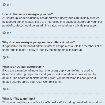
Top
How do I become a usergroup leader?
A usergroup leader is usually assigned when usergroups are initially created
by a board administrator. If you are interested in creating a usergroup, your first
point of contact should be an administrator; try sending a private message.
Top
Why do some usergroups appear in a different colour?
It is possible for the board administrator to assign a colour to the members of a
usergroup to make it easy to identify the members of this group.
Top
What is a “Default usergroup”?
If you are a member of more than one usergroup, your default is used to
determine which group colour and group rank should be shown for you by
default. The board administrator may grant you permission to change your
default usergroup via your User Control Panel.
Top
What is “The team” link?
This page provides you with a list of board staff, including board administrators