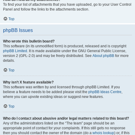
To find your list of attachments that you have uploaded, go to your User Control
Panel and follow the links to the attachments section.
Top
phpBB Issues
Who wrote this bulletin board?
This software (in its unmodified form) is produced, released and is copyright
phpBB Limited
. It is made available under the GNU General Public License,
version 2 (GPL-2.0) and may be freely distributed. See
About phpBB
for more
details.
Top
Why isn’t X feature available?
This software was written by and licensed through phpBB Limited. If you
believe a feature needs to be added please visit the
phpBB Ideas Centre
,
where you can upvote existing ideas or suggest new features.
Top
Who do I contact about abusive and/or legal matters related to this board?
Any of the administrators listed on the “The team” page should be an
appropriate point of contact for your complaints. If this still gets no response
then you should contact the owner of the domain (do a
whois lookup
) or, if this