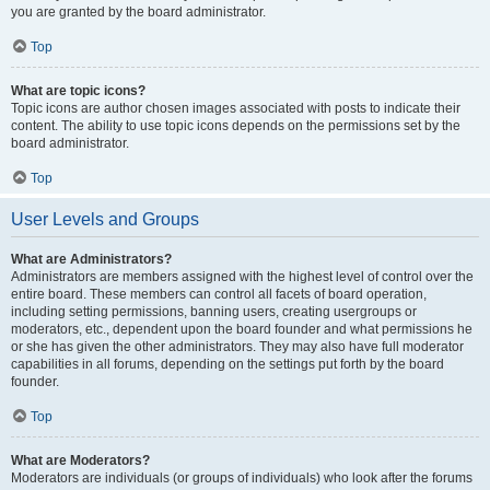
you are granted by the board administrator.
Top
What are topic icons?
Topic icons are author chosen images associated with posts to indicate their
content. The ability to use topic icons depends on the permissions set by the
board administrator.
Top
User Levels and Groups
What are Administrators?
Administrators are members assigned with the highest level of control over the
entire board. These members can control all facets of board operation,
including setting permissions, banning users, creating usergroups or
moderators, etc., dependent upon the board founder and what permissions he
or she has given the other administrators. They may also have full moderator
capabilities in all forums, depending on the settings put forth by the board
founder.
Top
What are Moderators?
Moderators are individuals (or groups of individuals) who look after the forums