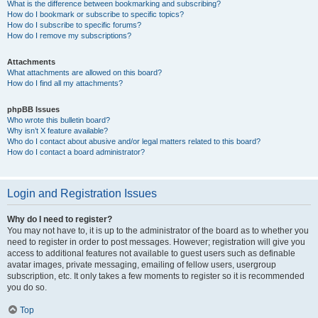
What is the difference between bookmarking and subscribing?
How do I bookmark or subscribe to specific topics?
How do I subscribe to specific forums?
How do I remove my subscriptions?
Attachments
What attachments are allowed on this board?
How do I find all my attachments?
phpBB Issues
Who wrote this bulletin board?
Why isn’t X feature available?
Who do I contact about abusive and/or legal matters related to this board?
How do I contact a board administrator?
Login and Registration Issues
Why do I need to register?
You may not have to, it is up to the administrator of the board as to whether you
need to register in order to post messages. However; registration will give you
access to additional features not available to guest users such as definable
avatar images, private messaging, emailing of fellow users, usergroup
subscription, etc. It only takes a few moments to register so it is recommended
you do so.
Top