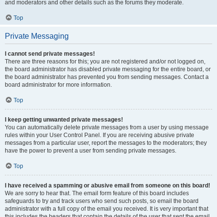
and moderators and other details such as the forums they moderate.
Top
Private Messaging
I cannot send private messages!
There are three reasons for this; you are not registered and/or not logged on,
the board administrator has disabled private messaging for the entire board, or
the board administrator has prevented you from sending messages. Contact a
board administrator for more information.
Top
I keep getting unwanted private messages!
You can automatically delete private messages from a user by using message
rules within your User Control Panel. If you are receiving abusive private
messages from a particular user, report the messages to the moderators; they
have the power to prevent a user from sending private messages.
Top
I have received a spamming or abusive email from someone on this board!
We are sorry to hear that. The email form feature of this board includes
safeguards to try and track users who send such posts, so email the board
administrator with a full copy of the email you received. It is very important that
this includes the headers that contain the details of the user that sent the email.