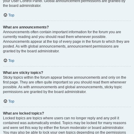
your User Control Panel. Global announcement permissions are granted by
the board administrator.
Top
What are announcements?
Announcements often contain important information for the forum you are
currently reading and you should read them whenever possible.
Announcements appear at the top of every page in the forum to which they are
posted. As with global announcements, announcement permissions are
granted by the board administrator.
Top
What are sticky topics?
Sticky topics within the forum appear below announcements and only on the
first page. They are often quite important so you should read them whenever
possible. As with announcements and global announcements, sticky topic
permissions are granted by the board administrator.
Top
What are locked topics?
Locked topics are topics where users can no longer reply and any poll it
contained was automatically ended. Topics may be locked for many reasons
and were set this way by either the forum moderator or board administrator.
You may also be able to lock your own topics depending on the permissions