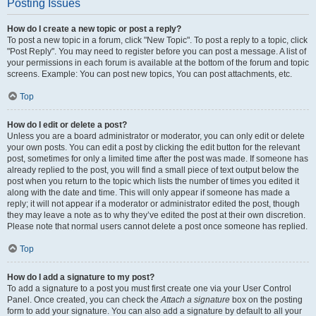
Posting Issues
How do I create a new topic or post a reply?
To post a new topic in a forum, click "New Topic". To post a reply to a topic, click
"Post Reply". You may need to register before you can post a message. A list of
your permissions in each forum is available at the bottom of the forum and topic
screens. Example: You can post new topics, You can post attachments, etc.
Top
How do I edit or delete a post?
Unless you are a board administrator or moderator, you can only edit or delete
your own posts. You can edit a post by clicking the edit button for the relevant
post, sometimes for only a limited time after the post was made. If someone has
already replied to the post, you will find a small piece of text output below the
post when you return to the topic which lists the number of times you edited it
along with the date and time. This will only appear if someone has made a
reply; it will not appear if a moderator or administrator edited the post, though
they may leave a note as to why they’ve edited the post at their own discretion.
Please note that normal users cannot delete a post once someone has replied.
Top
How do I add a signature to my post?
To add a signature to a post you must first create one via your User Control
Panel. Once created, you can check the
Attach a signature
box on the posting
form to add your signature. You can also add a signature by default to all your