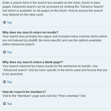
Enter a search term in the search box located on the index, forum or topic
pages. Advanced search can be accessed by clicking the “Advance Search”
link which is available on all pages on the forum. How to access the search
may depend on the style used.
Top
Why does my search return no results?
Your search was probably too vague and included many common terms which
are not indexed by phpBB. Be more specific and use the options available
within Advanced search.
Top
Why does my search return a blank page!?
Your search returned too many results for the webserver to handle. Use
“Advanced search” and be more specific in the terms used and forums that are
to be searched.
Top
How do I search for members?
Visit to the “Members” page and click the “Find a member” link.
Top