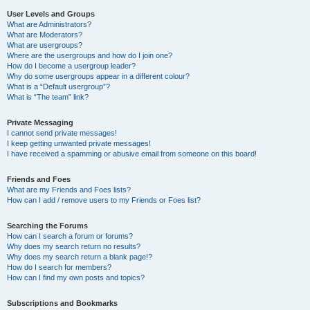
User Levels and Groups
What are Administrators?
What are Moderators?
What are usergroups?
Where are the usergroups and how do I join one?
How do I become a usergroup leader?
Why do some usergroups appear in a different colour?
What is a “Default usergroup”?
What is “The team” link?
Private Messaging
I cannot send private messages!
I keep getting unwanted private messages!
I have received a spamming or abusive email from someone on this board!
Friends and Foes
What are my Friends and Foes lists?
How can I add / remove users to my Friends or Foes list?
Searching the Forums
How can I search a forum or forums?
Why does my search return no results?
Why does my search return a blank page!?
How do I search for members?
How can I find my own posts and topics?
Subscriptions and Bookmarks