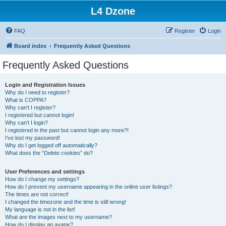
L4 Dzone
FAQ
Register
Login
Board index
Frequently Asked Questions
Frequently Asked Questions
Login and Registration Issues
Why do I need to register?
What is COPPA?
Why can’t I register?
I registered but cannot login!
Why can’t I login?
I registered in the past but cannot login any more?!
I’ve lost my password!
Why do I get logged off automatically?
What does the “Delete cookies” do?
User Preferences and settings
How do I change my settings?
How do I prevent my username appearing in the online user listings?
The times are not correct!
I changed the timezone and the time is still wrong!
My language is not in the list!
What are the images next to my username?
How do I display an avatar?