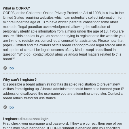
What is COPPA?
COPPA, or the Children’s Online Privacy Protection Act of 1998, is a law in the
United States requiring websites which can potentially collect information from
minors under the age of 13 to have written parental consent or some other
method of legal guardian acknowledgment, allowing the collection of
personally identifiable information from a minor under the age of 13. If you are
unsure if this applies to you as someone trying to register or to the website you
are trying to register on, contact legal counsel for assistance. Please note that
phpBB Limited and the owners of this board cannot provide legal advice and is
not a point of contact for legal concerns of any kind, except as outlined in
question “Who do I contact about abusive and/or legal matters related to this
board?”.
Top
Why can’t I register?
It is possible a board administrator has disabled registration to prevent new
visitors from signing up. A board administrator could have also banned your IP
address or disallowed the username you are attempting to register. Contact a
board administrator for assistance.
Top
I registered but cannot login!
First, check your username and password. If they are correct, then one of two
things may have happened. If COPPA support is enabled and you specified