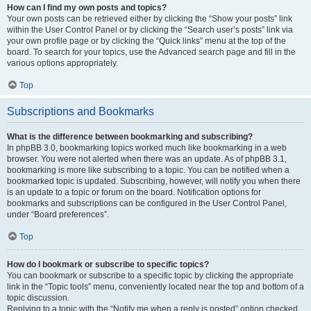
How can I find my own posts and topics?
Your own posts can be retrieved either by clicking the “Show your posts” link
within the User Control Panel or by clicking the “Search user’s posts” link via
your own profile page or by clicking the “Quick links” menu at the top of the
board. To search for your topics, use the Advanced search page and fill in the
various options appropriately.
Top
Subscriptions and Bookmarks
What is the difference between bookmarking and subscribing?
In phpBB 3.0, bookmarking topics worked much like bookmarking in a web
browser. You were not alerted when there was an update. As of phpBB 3.1,
bookmarking is more like subscribing to a topic. You can be notified when a
bookmarked topic is updated. Subscribing, however, will notify you when there
is an update to a topic or forum on the board. Notification options for
bookmarks and subscriptions can be configured in the User Control Panel,
under “Board preferences”.
Top
How do I bookmark or subscribe to specific topics?
You can bookmark or subscribe to a specific topic by clicking the appropriate
link in the “Topic tools” menu, conveniently located near the top and bottom of a
topic discussion.
Replying to a topic with the “Notify me when a reply is posted” option checked