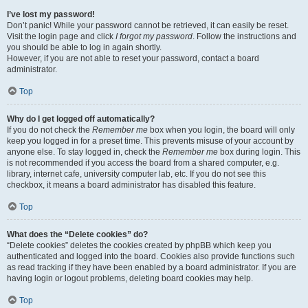
I’ve lost my password!
Don’t panic! While your password cannot be retrieved, it can easily be reset.
Visit the login page and click
I forgot my password
. Follow the instructions and
you should be able to log in again shortly.
However, if you are not able to reset your password, contact a board
administrator.
Top
Why do I get logged off automatically?
If you do not check the
Remember me
box when you login, the board will only
keep you logged in for a preset time. This prevents misuse of your account by
anyone else. To stay logged in, check the
Remember me
box during login. This
is not recommended if you access the board from a shared computer, e.g.
library, internet cafe, university computer lab, etc. If you do not see this
checkbox, it means a board administrator has disabled this feature.
Top
What does the “Delete cookies” do?
“Delete cookies” deletes the cookies created by phpBB which keep you
authenticated and logged into the board. Cookies also provide functions such
as read tracking if they have been enabled by a board administrator. If you are
having login or logout problems, deleting board cookies may help.
Top