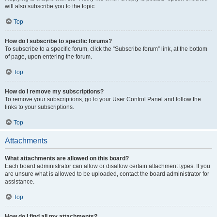
will also subscribe you to the topic.
Top
How do I subscribe to specific forums?
To subscribe to a specific forum, click the “Subscribe forum” link, at the bottom
of page, upon entering the forum.
Top
How do I remove my subscriptions?
To remove your subscriptions, go to your User Control Panel and follow the
links to your subscriptions.
Top
Attachments
What attachments are allowed on this board?
Each board administrator can allow or disallow certain attachment types. If you
are unsure what is allowed to be uploaded, contact the board administrator for
assistance.
Top
How do I find all my attachments?