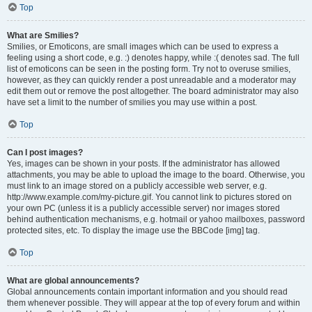
Top
What are Smilies?
Smilies, or Emoticons, are small images which can be used to express a
feeling using a short code, e.g. :) denotes happy, while :( denotes sad. The full
list of emoticons can be seen in the posting form. Try not to overuse smilies,
however, as they can quickly render a post unreadable and a moderator may
edit them out or remove the post altogether. The board administrator may also
have set a limit to the number of smilies you may use within a post.
Top
Can I post images?
Yes, images can be shown in your posts. If the administrator has allowed
attachments, you may be able to upload the image to the board. Otherwise, you
must link to an image stored on a publicly accessible web server, e.g.
http://www.example.com/my-picture.gif. You cannot link to pictures stored on
your own PC (unless it is a publicly accessible server) nor images stored
behind authentication mechanisms, e.g. hotmail or yahoo mailboxes, password
protected sites, etc. To display the image use the BBCode [img] tag.
Top
What are global announcements?
Global announcements contain important information and you should read
them whenever possible. They will appear at the top of every forum and within