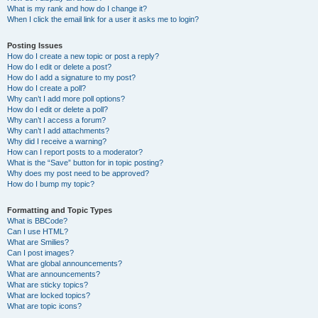
What is my rank and how do I change it?
When I click the email link for a user it asks me to login?
Posting Issues
How do I create a new topic or post a reply?
How do I edit or delete a post?
How do I add a signature to my post?
How do I create a poll?
Why can’t I add more poll options?
How do I edit or delete a poll?
Why can’t I access a forum?
Why can’t I add attachments?
Why did I receive a warning?
How can I report posts to a moderator?
What is the “Save” button for in topic posting?
Why does my post need to be approved?
How do I bump my topic?
Formatting and Topic Types
What is BBCode?
Can I use HTML?
What are Smilies?
Can I post images?
What are global announcements?
What are announcements?
What are sticky topics?
What are locked topics?
What are topic icons?