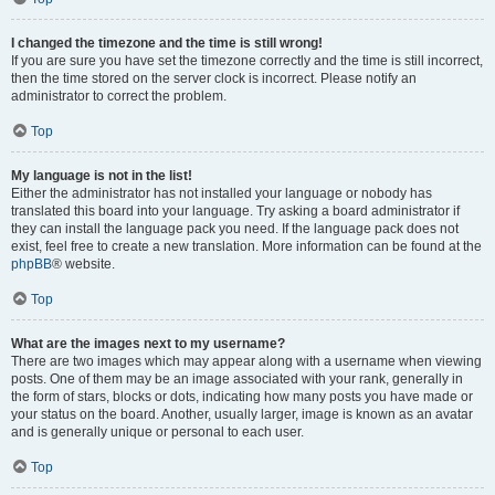
I changed the timezone and the time is still wrong!
If you are sure you have set the timezone correctly and the time is still incorrect,
then the time stored on the server clock is incorrect. Please notify an
administrator to correct the problem.
Top
My language is not in the list!
Either the administrator has not installed your language or nobody has
translated this board into your language. Try asking a board administrator if
they can install the language pack you need. If the language pack does not
exist, feel free to create a new translation. More information can be found at the
phpBB
® website.
Top
What are the images next to my username?
There are two images which may appear along with a username when viewing
posts. One of them may be an image associated with your rank, generally in
the form of stars, blocks or dots, indicating how many posts you have made or
your status on the board. Another, usually larger, image is known as an avatar
and is generally unique or personal to each user.
Top