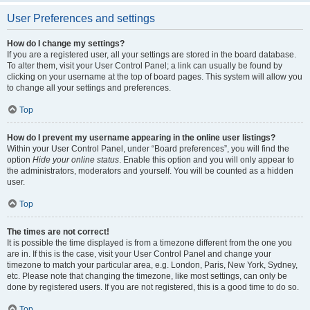
User Preferences and settings
How do I change my settings?
If you are a registered user, all your settings are stored in the board database.
To alter them, visit your User Control Panel; a link can usually be found by
clicking on your username at the top of board pages. This system will allow you
to change all your settings and preferences.
Top
How do I prevent my username appearing in the online user listings?
Within your User Control Panel, under “Board preferences”, you will find the
option
Hide your online status
. Enable this option and you will only appear to
the administrators, moderators and yourself. You will be counted as a hidden
user.
Top
The times are not correct!
It is possible the time displayed is from a timezone different from the one you
are in. If this is the case, visit your User Control Panel and change your
timezone to match your particular area, e.g. London, Paris, New York, Sydney,
etc. Please note that changing the timezone, like most settings, can only be
done by registered users. If you are not registered, this is a good time to do so.
Top