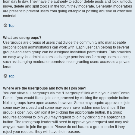
from day to day. They have the authority to edit or delete posts and lock, unlock,
move, delete and split topics in the forum they moderate. Generally, moderators
are present to prevent users from going off-topic or posting abusive or offensive
material.
Top
What are usergroups?
Usergroups are groups of users that divide the community into manageable
sections board administrators can work with. Each user can belong to several
groups and each group can be assigned individual permissions. This provides
an easy way for administrators to change permissions for many users at once,
such as changing moderator permissions or granting users access to a private
forum.
Top
Where are the usergroups and how do I join one?
You can view all usergroups via the “Usergroups” link within your User Control
Panel. If you would like to join one, proceed by clicking the appropriate button.
Not all groups have open access, however. Some may require approval to join,
some may be closed and some may even have hidden memberships. If the
group is open, you can join it by clicking the appropriate button. If a group
requires approval to join you may request to join by clicking the appropriate
button. The user group leader will need to approve your request and may ask
why you want to join the group. Please do not harass a group leader if they
reject your request; they will have their reasons.