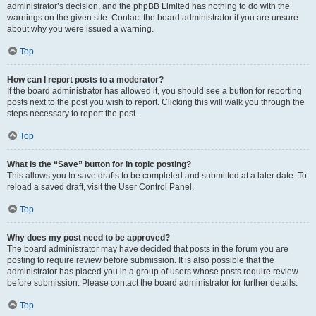
administrator’s decision, and the phpBB Limited has nothing to do with the
warnings on the given site. Contact the board administrator if you are unsure
about why you were issued a warning.
Top
How can I report posts to a moderator?
If the board administrator has allowed it, you should see a button for reporting
posts next to the post you wish to report. Clicking this will walk you through the
steps necessary to report the post.
Top
What is the “Save” button for in topic posting?
This allows you to save drafts to be completed and submitted at a later date. To
reload a saved draft, visit the User Control Panel.
Top
Why does my post need to be approved?
The board administrator may have decided that posts in the forum you are
posting to require review before submission. It is also possible that the
administrator has placed you in a group of users whose posts require review
before submission. Please contact the board administrator for further details.
Top