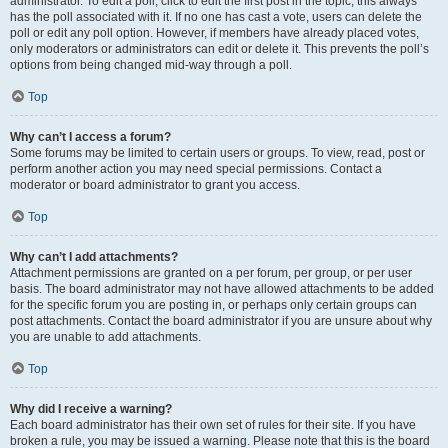
administrator. To edit a poll, click to edit the first post in the topic; this always
has the poll associated with it. If no one has cast a vote, users can delete the
poll or edit any poll option. However, if members have already placed votes,
only moderators or administrators can edit or delete it. This prevents the poll’s
options from being changed mid-way through a poll.
Top
Why can’t I access a forum?
Some forums may be limited to certain users or groups. To view, read, post or
perform another action you may need special permissions. Contact a
moderator or board administrator to grant you access.
Top
Why can’t I add attachments?
Attachment permissions are granted on a per forum, per group, or per user
basis. The board administrator may not have allowed attachments to be added
for the specific forum you are posting in, or perhaps only certain groups can
post attachments. Contact the board administrator if you are unsure about why
you are unable to add attachments.
Top
Why did I receive a warning?
Each board administrator has their own set of rules for their site. If you have
broken a rule, you may be issued a warning. Please note that this is the board