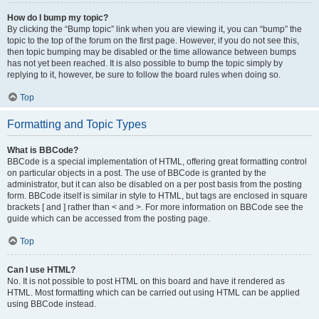
How do I bump my topic?
By clicking the “Bump topic” link when you are viewing it, you can “bump” the
topic to the top of the forum on the first page. However, if you do not see this,
then topic bumping may be disabled or the time allowance between bumps
has not yet been reached. It is also possible to bump the topic simply by
replying to it, however, be sure to follow the board rules when doing so.
Top
Formatting and Topic Types
What is BBCode?
BBCode is a special implementation of HTML, offering great formatting control
on particular objects in a post. The use of BBCode is granted by the
administrator, but it can also be disabled on a per post basis from the posting
form. BBCode itself is similar in style to HTML, but tags are enclosed in square
brackets [ and ] rather than < and >. For more information on BBCode see the
guide which can be accessed from the posting page.
Top
Can I use HTML?
No. It is not possible to post HTML on this board and have it rendered as
HTML. Most formatting which can be carried out using HTML can be applied
using BBCode instead.