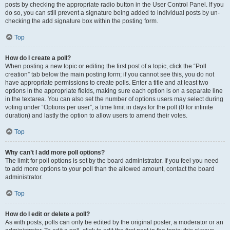
posts by checking the appropriate radio button in the User Control Panel. If you
do so, you can still prevent a signature being added to individual posts by un-
checking the add signature box within the posting form.
Top
How do I create a poll?
When posting a new topic or editing the first post of a topic, click the “Poll
creation” tab below the main posting form; if you cannot see this, you do not
have appropriate permissions to create polls. Enter a title and at least two
options in the appropriate fields, making sure each option is on a separate line
in the textarea. You can also set the number of options users may select during
voting under “Options per user”, a time limit in days for the poll (0 for infinite
duration) and lastly the option to allow users to amend their votes.
Top
Why can’t I add more poll options?
The limit for poll options is set by the board administrator. If you feel you need
to add more options to your poll than the allowed amount, contact the board
administrator.
Top
How do I edit or delete a poll?
As with posts, polls can only be edited by the original poster, a moderator or an