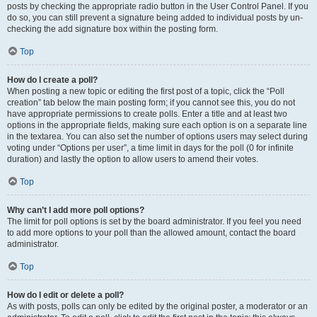
posts by checking the appropriate radio button in the User Control Panel. If you
do so, you can still prevent a signature being added to individual posts by un-
checking the add signature box within the posting form.
Top
How do I create a poll?
When posting a new topic or editing the first post of a topic, click the “Poll
creation” tab below the main posting form; if you cannot see this, you do not
have appropriate permissions to create polls. Enter a title and at least two
options in the appropriate fields, making sure each option is on a separate line
in the textarea. You can also set the number of options users may select during
voting under “Options per user”, a time limit in days for the poll (0 for infinite
duration) and lastly the option to allow users to amend their votes.
Top
Why can’t I add more poll options?
The limit for poll options is set by the board administrator. If you feel you need
to add more options to your poll than the allowed amount, contact the board
administrator.
Top
How do I edit or delete a poll?
As with posts, polls can only be edited by the original poster, a moderator or an