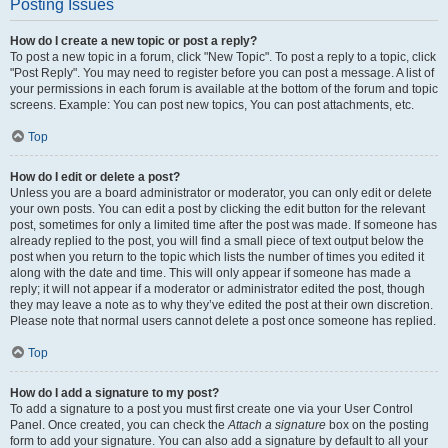
Posting Issues
How do I create a new topic or post a reply?
To post a new topic in a forum, click "New Topic". To post a reply to a topic, click
"Post Reply". You may need to register before you can post a message. A list of
your permissions in each forum is available at the bottom of the forum and topic
screens. Example: You can post new topics, You can post attachments, etc.
Top
How do I edit or delete a post?
Unless you are a board administrator or moderator, you can only edit or delete
your own posts. You can edit a post by clicking the edit button for the relevant
post, sometimes for only a limited time after the post was made. If someone has
already replied to the post, you will find a small piece of text output below the
post when you return to the topic which lists the number of times you edited it
along with the date and time. This will only appear if someone has made a
reply; it will not appear if a moderator or administrator edited the post, though
they may leave a note as to why they’ve edited the post at their own discretion.
Please note that normal users cannot delete a post once someone has replied.
Top
How do I add a signature to my post?
To add a signature to a post you must first create one via your User Control
Panel. Once created, you can check the
Attach a signature
box on the posting
form to add your signature. You can also add a signature by default to all your