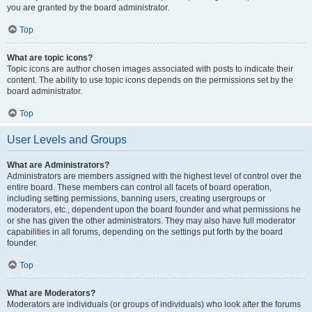
you are granted by the board administrator.
Top
What are topic icons?
Topic icons are author chosen images associated with posts to indicate their
content. The ability to use topic icons depends on the permissions set by the
board administrator.
Top
User Levels and Groups
What are Administrators?
Administrators are members assigned with the highest level of control over the
entire board. These members can control all facets of board operation,
including setting permissions, banning users, creating usergroups or
moderators, etc., dependent upon the board founder and what permissions he
or she has given the other administrators. They may also have full moderator
capabilities in all forums, depending on the settings put forth by the board
founder.
Top
What are Moderators?
Moderators are individuals (or groups of individuals) who look after the forums