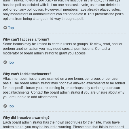
administrator. To edit a poll, click to edit the first post in the topic; this always
has the poll associated with it. If no one has cast a vote, users can delete the
poll or edit any poll option. However, if members have already placed votes,
only moderators or administrators can edit or delete it. This prevents the poll’s
options from being changed mid-way through a poll.
Top
Why can’t I access a forum?
Some forums may be limited to certain users or groups. To view, read, post or
perform another action you may need special permissions. Contact a
moderator or board administrator to grant you access.
Top
Why can’t I add attachments?
Attachment permissions are granted on a per forum, per group, or per user
basis. The board administrator may not have allowed attachments to be added
for the specific forum you are posting in, or perhaps only certain groups can
post attachments. Contact the board administrator if you are unsure about why
you are unable to add attachments.
Top
Why did I receive a warning?
Each board administrator has their own set of rules for their site. If you have
broken a rule, you may be issued a warning. Please note that this is the board