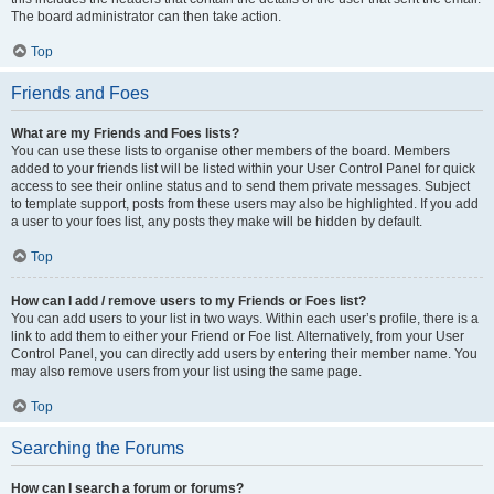
The board administrator can then take action.
Top
Friends and Foes
What are my Friends and Foes lists?
You can use these lists to organise other members of the board. Members
added to your friends list will be listed within your User Control Panel for quick
access to see their online status and to send them private messages. Subject
to template support, posts from these users may also be highlighted. If you add
a user to your foes list, any posts they make will be hidden by default.
Top
How can I add / remove users to my Friends or Foes list?
You can add users to your list in two ways. Within each user’s profile, there is a
link to add them to either your Friend or Foe list. Alternatively, from your User
Control Panel, you can directly add users by entering their member name. You
may also remove users from your list using the same page.
Top
Searching the Forums
How can I search a forum or forums?