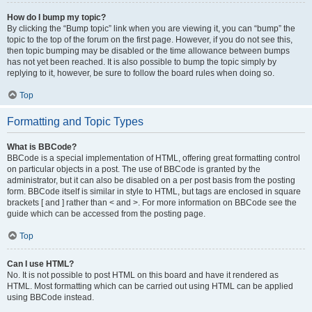
How do I bump my topic?
By clicking the “Bump topic” link when you are viewing it, you can “bump” the
topic to the top of the forum on the first page. However, if you do not see this,
then topic bumping may be disabled or the time allowance between bumps
has not yet been reached. It is also possible to bump the topic simply by
replying to it, however, be sure to follow the board rules when doing so.
Top
Formatting and Topic Types
What is BBCode?
BBCode is a special implementation of HTML, offering great formatting control
on particular objects in a post. The use of BBCode is granted by the
administrator, but it can also be disabled on a per post basis from the posting
form. BBCode itself is similar in style to HTML, but tags are enclosed in square
brackets [ and ] rather than < and >. For more information on BBCode see the
guide which can be accessed from the posting page.
Top
Can I use HTML?
No. It is not possible to post HTML on this board and have it rendered as
HTML. Most formatting which can be carried out using HTML can be applied
using BBCode instead.