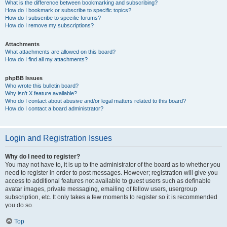
What is the difference between bookmarking and subscribing?
How do I bookmark or subscribe to specific topics?
How do I subscribe to specific forums?
How do I remove my subscriptions?
Attachments
What attachments are allowed on this board?
How do I find all my attachments?
phpBB Issues
Who wrote this bulletin board?
Why isn’t X feature available?
Who do I contact about abusive and/or legal matters related to this board?
How do I contact a board administrator?
Login and Registration Issues
Why do I need to register?
You may not have to, it is up to the administrator of the board as to whether you
need to register in order to post messages. However; registration will give you
access to additional features not available to guest users such as definable
avatar images, private messaging, emailing of fellow users, usergroup
subscription, etc. It only takes a few moments to register so it is recommended
you do so.
Top