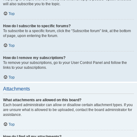
will also subscribe you to the topic.
Top
How do I subscribe to specific forums?
To subscribe to a specific forum, click the “Subscribe forum” link, at the bottom
of page, upon entering the forum.
Top
How do I remove my subscriptions?
To remove your subscriptions, go to your User Control Panel and follow the
links to your subscriptions.
Top
Attachments
What attachments are allowed on this board?
Each board administrator can allow or disallow certain attachment types. If you
are unsure what is allowed to be uploaded, contact the board administrator for
assistance.
Top
How do I find all my attachments?