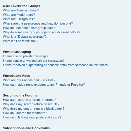
User Levels and Groups
What are Administrators?
What are Moderators?
What are usergroups?
Where are the usergroups and how do I join one?
How do I become a usergroup leader?
Why do some usergroups appear in a different colour?
What is a “Default usergroup”?
What is “The team” link?
Private Messaging
I cannot send private messages!
I keep getting unwanted private messages!
I have received a spamming or abusive email from someone on this board!
Friends and Foes
What are my Friends and Foes lists?
How can I add / remove users to my Friends or Foes list?
Searching the Forums
How can I search a forum or forums?
Why does my search return no results?
Why does my search return a blank page!?
How do I search for members?
How can I find my own posts and topics?
Subscriptions and Bookmarks