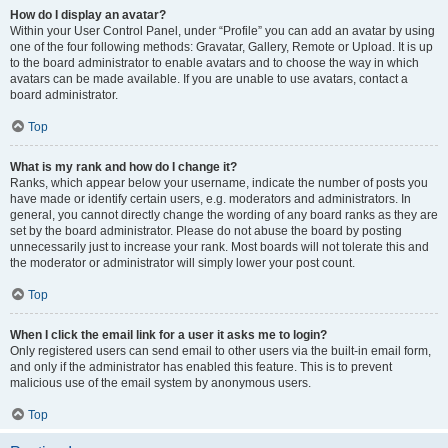
How do I display an avatar?
Within your User Control Panel, under “Profile” you can add an avatar by using
one of the four following methods: Gravatar, Gallery, Remote or Upload. It is up
to the board administrator to enable avatars and to choose the way in which
avatars can be made available. If you are unable to use avatars, contact a
board administrator.
Top
What is my rank and how do I change it?
Ranks, which appear below your username, indicate the number of posts you
have made or identify certain users, e.g. moderators and administrators. In
general, you cannot directly change the wording of any board ranks as they are
set by the board administrator. Please do not abuse the board by posting
unnecessarily just to increase your rank. Most boards will not tolerate this and
the moderator or administrator will simply lower your post count.
Top
When I click the email link for a user it asks me to login?
Only registered users can send email to other users via the built-in email form,
and only if the administrator has enabled this feature. This is to prevent
malicious use of the email system by anonymous users.
Top