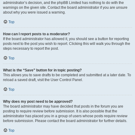
administrator’s decision, and the phpBB Limited has nothing to do with the
warnings on the given site. Contact the board administrator if you are unsure
about why you were issued a warning.
Top
How can I report posts to a moderator?
If the board administrator has allowed it, you should see a button for reporting
posts next to the post you wish to report. Clicking this will walk you through the
steps necessary to report the post.
Top
What is the “Save” button for in topic posting?
This allows you to save drafts to be completed and submitted at a later date. To
reload a saved draft, visit the User Control Panel.
Top
Why does my post need to be approved?
The board administrator may have decided that posts in the forum you are
posting to require review before submission. It is also possible that the
administrator has placed you in a group of users whose posts require review
before submission. Please contact the board administrator for further details.
Top