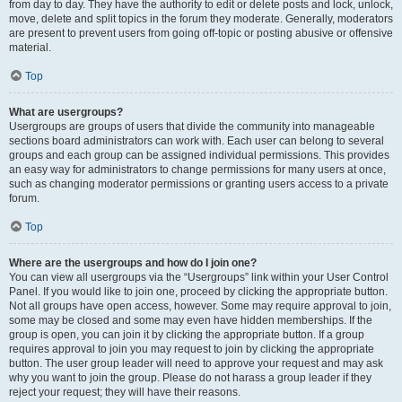
from day to day. They have the authority to edit or delete posts and lock, unlock,
move, delete and split topics in the forum they moderate. Generally, moderators
are present to prevent users from going off-topic or posting abusive or offensive
material.
Top
What are usergroups?
Usergroups are groups of users that divide the community into manageable
sections board administrators can work with. Each user can belong to several
groups and each group can be assigned individual permissions. This provides
an easy way for administrators to change permissions for many users at once,
such as changing moderator permissions or granting users access to a private
forum.
Top
Where are the usergroups and how do I join one?
You can view all usergroups via the “Usergroups” link within your User Control
Panel. If you would like to join one, proceed by clicking the appropriate button.
Not all groups have open access, however. Some may require approval to join,
some may be closed and some may even have hidden memberships. If the
group is open, you can join it by clicking the appropriate button. If a group
requires approval to join you may request to join by clicking the appropriate
button. The user group leader will need to approve your request and may ask
why you want to join the group. Please do not harass a group leader if they
reject your request; they will have their reasons.