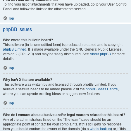
To find your list of attachments that you have uploaded, go to your User Control
Panel and follow the links to the attachments section.
Top
phpBB Issues
Who wrote this bulletin board?
This software (in its unmodified form) is produced, released and is copyright
phpBB Limited
. It is made available under the GNU General Public License,
version 2 (GPL-2.0) and may be freely distributed. See
About phpBB
for more
details.
Top
Why isn’t X feature available?
This software was written by and licensed through phpBB Limited. If you
believe a feature needs to be added please visit the
phpBB Ideas Centre
,
where you can upvote existing ideas or suggest new features.
Top
Who do I contact about abusive and/or legal matters related to this board?
Any of the administrators listed on the “The team” page should be an
appropriate point of contact for your complaints. If this still gets no response
then you should contact the owner of the domain (do a
whois lookup
) or, if this