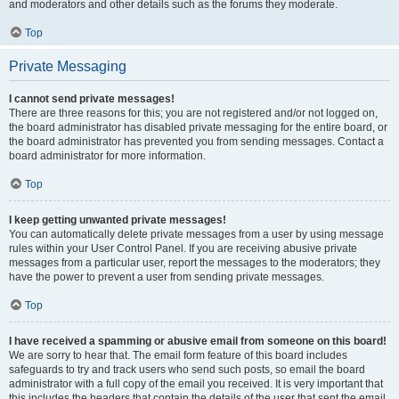
and moderators and other details such as the forums they moderate.
Top
Private Messaging
I cannot send private messages!
There are three reasons for this; you are not registered and/or not logged on,
the board administrator has disabled private messaging for the entire board, or
the board administrator has prevented you from sending messages. Contact a
board administrator for more information.
Top
I keep getting unwanted private messages!
You can automatically delete private messages from a user by using message
rules within your User Control Panel. If you are receiving abusive private
messages from a particular user, report the messages to the moderators; they
have the power to prevent a user from sending private messages.
Top
I have received a spamming or abusive email from someone on this board!
We are sorry to hear that. The email form feature of this board includes
safeguards to try and track users who send such posts, so email the board
administrator with a full copy of the email you received. It is very important that
this includes the headers that contain the details of the user that sent the email.