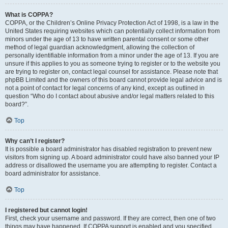
What is COPPA?
COPPA, or the Children’s Online Privacy Protection Act of 1998, is a law in the
United States requiring websites which can potentially collect information from
minors under the age of 13 to have written parental consent or some other
method of legal guardian acknowledgment, allowing the collection of
personally identifiable information from a minor under the age of 13. If you are
unsure if this applies to you as someone trying to register or to the website you
are trying to register on, contact legal counsel for assistance. Please note that
phpBB Limited and the owners of this board cannot provide legal advice and is
not a point of contact for legal concerns of any kind, except as outlined in
question “Who do I contact about abusive and/or legal matters related to this
board?”.
Top
Why can’t I register?
It is possible a board administrator has disabled registration to prevent new
visitors from signing up. A board administrator could have also banned your IP
address or disallowed the username you are attempting to register. Contact a
board administrator for assistance.
Top
I registered but cannot login!
First, check your username and password. If they are correct, then one of two
things may have happened. If COPPA support is enabled and you specified