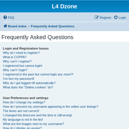
L4 Dzone
FAQ
Register
Login
Board index
Frequently Asked Questions
Frequently Asked Questions
Login and Registration Issues
Why do I need to register?
What is COPPA?
Why can’t I register?
I registered but cannot login!
Why can’t I login?
I registered in the past but cannot login any more?!
I’ve lost my password!
Why do I get logged off automatically?
What does the “Delete cookies” do?
User Preferences and settings
How do I change my settings?
How do I prevent my username appearing in the online user listings?
The times are not correct!
I changed the timezone and the time is still wrong!
My language is not in the list!
What are the images next to my username?
How do I display an avatar?