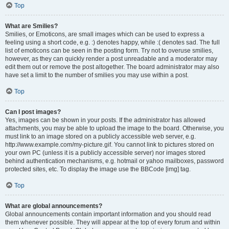
Top
What are Smilies?
Smilies, or Emoticons, are small images which can be used to express a
feeling using a short code, e.g. :) denotes happy, while :( denotes sad. The full
list of emoticons can be seen in the posting form. Try not to overuse smilies,
however, as they can quickly render a post unreadable and a moderator may
edit them out or remove the post altogether. The board administrator may also
have set a limit to the number of smilies you may use within a post.
Top
Can I post images?
Yes, images can be shown in your posts. If the administrator has allowed
attachments, you may be able to upload the image to the board. Otherwise, you
must link to an image stored on a publicly accessible web server, e.g.
http://www.example.com/my-picture.gif. You cannot link to pictures stored on
your own PC (unless it is a publicly accessible server) nor images stored
behind authentication mechanisms, e.g. hotmail or yahoo mailboxes, password
protected sites, etc. To display the image use the BBCode [img] tag.
Top
What are global announcements?
Global announcements contain important information and you should read
them whenever possible. They will appear at the top of every forum and within