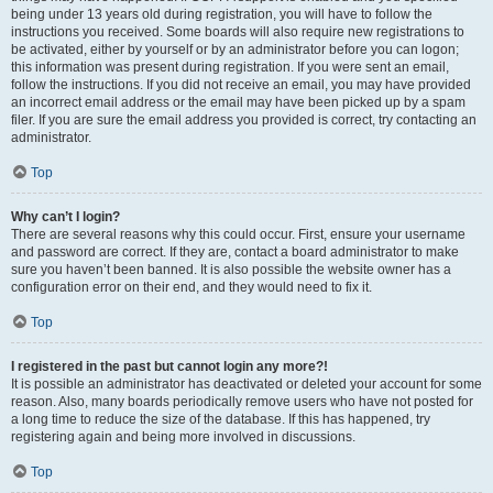
being under 13 years old during registration, you will have to follow the
instructions you received. Some boards will also require new registrations to
be activated, either by yourself or by an administrator before you can logon;
this information was present during registration. If you were sent an email,
follow the instructions. If you did not receive an email, you may have provided
an incorrect email address or the email may have been picked up by a spam
filer. If you are sure the email address you provided is correct, try contacting an
administrator.
Top
Why can’t I login?
There are several reasons why this could occur. First, ensure your username
and password are correct. If they are, contact a board administrator to make
sure you haven’t been banned. It is also possible the website owner has a
configuration error on their end, and they would need to fix it.
Top
I registered in the past but cannot login any more?!
It is possible an administrator has deactivated or deleted your account for some
reason. Also, many boards periodically remove users who have not posted for
a long time to reduce the size of the database. If this has happened, try
registering again and being more involved in discussions.
Top