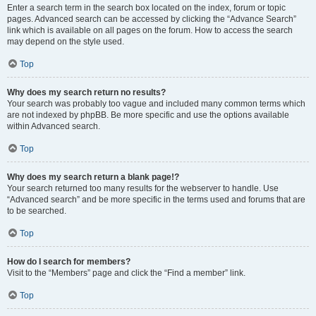
Enter a search term in the search box located on the index, forum or topic
pages. Advanced search can be accessed by clicking the “Advance Search”
link which is available on all pages on the forum. How to access the search
may depend on the style used.
Top
Why does my search return no results?
Your search was probably too vague and included many common terms which
are not indexed by phpBB. Be more specific and use the options available
within Advanced search.
Top
Why does my search return a blank page!?
Your search returned too many results for the webserver to handle. Use
“Advanced search” and be more specific in the terms used and forums that are
to be searched.
Top
How do I search for members?
Visit to the “Members” page and click the “Find a member” link.
Top