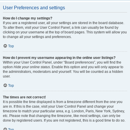
User Preferences and settings
How do I change my settings?
If you are a registered user, all your settings are stored in the board database.
To alter them, visit your User Control Panel; a link can usually be found by
clicking on your username at the top of board pages. This system will allow you
to change all your settings and preferences.
Top
How do I prevent my username appearing in the online user listings?
Within your User Control Panel, under “Board preferences”, you will find the
option
Hide your online status
. Enable this option and you will only appear to
the administrators, moderators and yourself. You will be counted as a hidden
user.
Top
The times are not correct!
It is possible the time displayed is from a timezone different from the one you
are in. If this is the case, visit your User Control Panel and change your
timezone to match your particular area, e.g. London, Paris, New York, Sydney,
etc. Please note that changing the timezone, like most settings, can only be
done by registered users. If you are not registered, this is a good time to do so.
Top