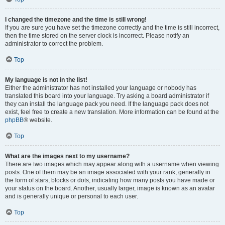
I changed the timezone and the time is still wrong!
If you are sure you have set the timezone correctly and the time is still incorrect,
then the time stored on the server clock is incorrect. Please notify an
administrator to correct the problem.
Top
My language is not in the list!
Either the administrator has not installed your language or nobody has
translated this board into your language. Try asking a board administrator if
they can install the language pack you need. If the language pack does not
exist, feel free to create a new translation. More information can be found at the
phpBB
® website.
Top
What are the images next to my username?
There are two images which may appear along with a username when viewing
posts. One of them may be an image associated with your rank, generally in
the form of stars, blocks or dots, indicating how many posts you have made or
your status on the board. Another, usually larger, image is known as an avatar
and is generally unique or personal to each user.
Top