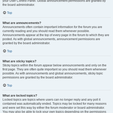
your User Control Panel. Global announcement permissions are granted by
the board administrator.
Top
What are announcements?
Announcements often contain important information for the forum you are
currently reading and you should read them whenever possible.
Announcements appear at the top of every page in the forum to which they are
posted. As with global announcements, announcement permissions are
granted by the board administrator.
Top
What are sticky topics?
Sticky topics within the forum appear below announcements and only on the
first page. They are often quite important so you should read them whenever
possible. As with announcements and global announcements, sticky topic
permissions are granted by the board administrator.
Top
What are locked topics?
Locked topics are topics where users can no longer reply and any poll it
contained was automatically ended. Topics may be locked for many reasons
and were set this way by either the forum moderator or board administrator.
You may also be able to lock your own topics depending on the permissions