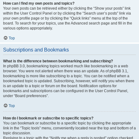
How can I find my own posts and topics?
Your own posts can be retrieved either by clicking the “Show your posts” link
within the User Control Panel or by clicking the “Search user’s posts” link via
your own profile page or by clicking the “Quick links” menu at the top of the
board. To search for your topics, use the Advanced search page and fill in the
various options appropriately.
Top
Subscriptions and Bookmarks
What is the difference between bookmarking and subscribing?
In phpBB 3.0, bookmarking topics worked much like bookmarking in a web
browser. You were not alerted when there was an update. As of phpBB 3.1,
bookmarking is more like subscribing to a topic. You can be notified when a
bookmarked topic is updated. Subscribing, however, will notify you when there
is an update to a topic or forum on the board. Notification options for
bookmarks and subscriptions can be configured in the User Control Panel,
under “Board preferences”.
Top
How do I bookmark or subscribe to specific topics?
You can bookmark or subscribe to a specific topic by clicking the appropriate
link in the “Topic tools” menu, conveniently located near the top and bottom of a
topic discussion.
Replying to a topic with the “Notify me when a reply is posted” option checked