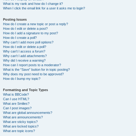
What is my rank and how do I change it?
When I click the email link for a user it asks me to login?
Posting Issues
How do I create a new topic or post a reply?
How do I edit or delete a post?
How do I add a signature to my post?
How do I create a poll?
Why can’t I add more poll options?
How do I edit or delete a poll?
Why can’t I access a forum?
Why can’t I add attachments?
Why did I receive a warning?
How can I report posts to a moderator?
What is the “Save” button for in topic posting?
Why does my post need to be approved?
How do I bump my topic?
Formatting and Topic Types
What is BBCode?
Can I use HTML?
What are Smilies?
Can I post images?
What are global announcements?
What are announcements?
What are sticky topics?
What are locked topics?
What are topic icons?