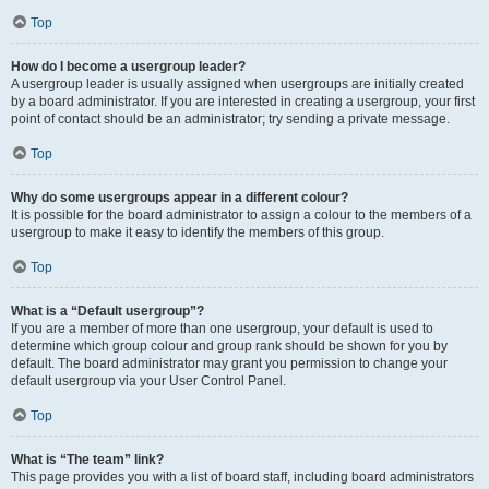
Top
How do I become a usergroup leader?
A usergroup leader is usually assigned when usergroups are initially created
by a board administrator. If you are interested in creating a usergroup, your first
point of contact should be an administrator; try sending a private message.
Top
Why do some usergroups appear in a different colour?
It is possible for the board administrator to assign a colour to the members of a
usergroup to make it easy to identify the members of this group.
Top
What is a “Default usergroup”?
If you are a member of more than one usergroup, your default is used to
determine which group colour and group rank should be shown for you by
default. The board administrator may grant you permission to change your
default usergroup via your User Control Panel.
Top
What is “The team” link?
This page provides you with a list of board staff, including board administrators