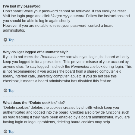
I’ve lost my password!
Don’t panic! While your password cannot be retrieved, it can easily be reset.
Visit the login page and click
I forgot my password
. Follow the instructions and
you should be able to log in again shortly.
However, if you are not able to reset your password, contact a board
administrator.
Top
Why do I get logged off automatically?
If you do not check the
Remember me
box when you login, the board will only
keep you logged in for a preset time. This prevents misuse of your account by
anyone else. To stay logged in, check the
Remember me
box during login. This
is not recommended if you access the board from a shared computer, e.g.
library, internet cafe, university computer lab, etc. If you do not see this
checkbox, it means a board administrator has disabled this feature.
Top
What does the “Delete cookies” do?
“Delete cookies” deletes the cookies created by phpBB which keep you
authenticated and logged into the board. Cookies also provide functions such
as read tracking if they have been enabled by a board administrator. If you are
having login or logout problems, deleting board cookies may help.
Top