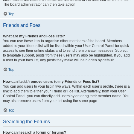
The board administrator can then take action.
Top
Friends and Foes
What are my Friends and Foes lists?
You can use these lists to organise other members of the board. Members
added to your friends list will be listed within your User Control Panel for quick
access to see their online status and to send them private messages. Subject
to template support, posts from these users may also be highlighted. If you add
a user to your foes list, any posts they make will be hidden by default.
Top
How can I add / remove users to my Friends or Foes list?
You can add users to your list in two ways. Within each user’s profile, there is a
link to add them to either your Friend or Foe list. Alternatively, from your User
Control Panel, you can directly add users by entering their member name. You
may also remove users from your list using the same page.
Top
Searching the Forums
How can I search a forum or forums?