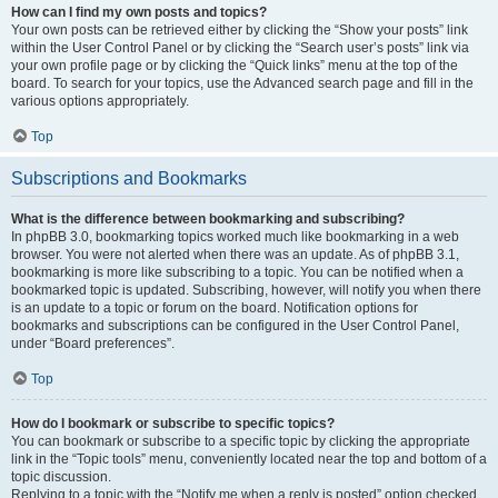
How can I find my own posts and topics?
Your own posts can be retrieved either by clicking the “Show your posts” link
within the User Control Panel or by clicking the “Search user’s posts” link via
your own profile page or by clicking the “Quick links” menu at the top of the
board. To search for your topics, use the Advanced search page and fill in the
various options appropriately.
Top
Subscriptions and Bookmarks
What is the difference between bookmarking and subscribing?
In phpBB 3.0, bookmarking topics worked much like bookmarking in a web
browser. You were not alerted when there was an update. As of phpBB 3.1,
bookmarking is more like subscribing to a topic. You can be notified when a
bookmarked topic is updated. Subscribing, however, will notify you when there
is an update to a topic or forum on the board. Notification options for
bookmarks and subscriptions can be configured in the User Control Panel,
under “Board preferences”.
Top
How do I bookmark or subscribe to specific topics?
You can bookmark or subscribe to a specific topic by clicking the appropriate
link in the “Topic tools” menu, conveniently located near the top and bottom of a
topic discussion.
Replying to a topic with the “Notify me when a reply is posted” option checked