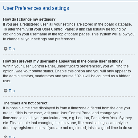
User Preferences and settings
How do I change my settings?
If you are a registered user, all your settings are stored in the board database.
To alter them, visit your User Control Panel; a link can usually be found by
clicking on your username at the top of board pages. This system will allow you
to change all your settings and preferences.
Top
How do I prevent my username appearing in the online user listings?
Within your User Control Panel, under “Board preferences”, you will find the
option
Hide your online status
. Enable this option and you will only appear to
the administrators, moderators and yourself. You will be counted as a hidden
user.
Top
The times are not correct!
It is possible the time displayed is from a timezone different from the one you
are in. If this is the case, visit your User Control Panel and change your
timezone to match your particular area, e.g. London, Paris, New York, Sydney,
etc. Please note that changing the timezone, like most settings, can only be
done by registered users. If you are not registered, this is a good time to do so.
Top