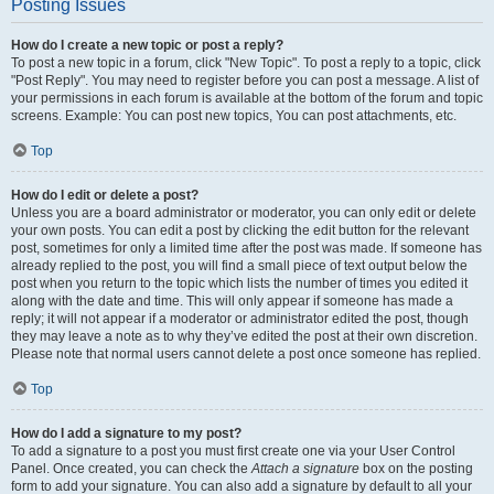
Posting Issues
How do I create a new topic or post a reply?
To post a new topic in a forum, click "New Topic". To post a reply to a topic, click
"Post Reply". You may need to register before you can post a message. A list of
your permissions in each forum is available at the bottom of the forum and topic
screens. Example: You can post new topics, You can post attachments, etc.
Top
How do I edit or delete a post?
Unless you are a board administrator or moderator, you can only edit or delete
your own posts. You can edit a post by clicking the edit button for the relevant
post, sometimes for only a limited time after the post was made. If someone has
already replied to the post, you will find a small piece of text output below the
post when you return to the topic which lists the number of times you edited it
along with the date and time. This will only appear if someone has made a
reply; it will not appear if a moderator or administrator edited the post, though
they may leave a note as to why they’ve edited the post at their own discretion.
Please note that normal users cannot delete a post once someone has replied.
Top
How do I add a signature to my post?
To add a signature to a post you must first create one via your User Control
Panel. Once created, you can check the
Attach a signature
box on the posting
form to add your signature. You can also add a signature by default to all your