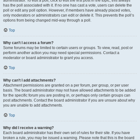
administrator. To edit a poll, click to edit the first post in the topic; this always
has the poll associated with it. If no one has cast a vote, users can delete the
poll or edit any poll option. However, if members have already placed votes,
only moderators or administrators can edit or delete it. This prevents the poll’s
options from being changed mid-way through a poll.
Top
Why can’t I access a forum?
Some forums may be limited to certain users or groups. To view, read, post or
perform another action you may need special permissions. Contact a
moderator or board administrator to grant you access.
Top
Why can’t I add attachments?
Attachment permissions are granted on a per forum, per group, or per user
basis. The board administrator may not have allowed attachments to be added
for the specific forum you are posting in, or perhaps only certain groups can
post attachments. Contact the board administrator if you are unsure about why
you are unable to add attachments.
Top
Why did I receive a warning?
Each board administrator has their own set of rules for their site. If you have
broken a rule, you may be issued a warning. Please note that this is the board