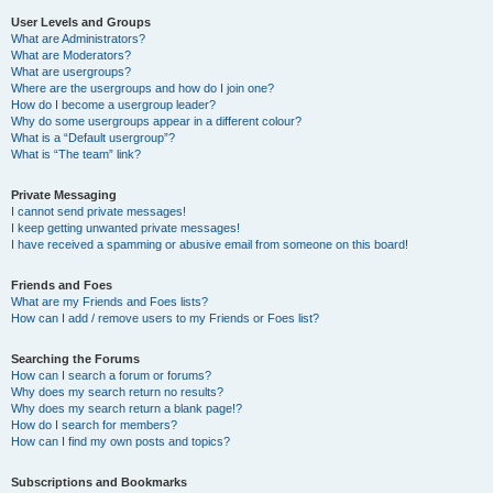
User Levels and Groups
What are Administrators?
What are Moderators?
What are usergroups?
Where are the usergroups and how do I join one?
How do I become a usergroup leader?
Why do some usergroups appear in a different colour?
What is a “Default usergroup”?
What is “The team” link?
Private Messaging
I cannot send private messages!
I keep getting unwanted private messages!
I have received a spamming or abusive email from someone on this board!
Friends and Foes
What are my Friends and Foes lists?
How can I add / remove users to my Friends or Foes list?
Searching the Forums
How can I search a forum or forums?
Why does my search return no results?
Why does my search return a blank page!?
How do I search for members?
How can I find my own posts and topics?
Subscriptions and Bookmarks