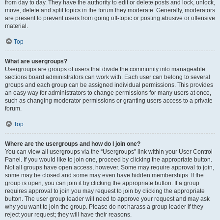
from day to day. They have the authority to edit or delete posts and lock, unlock,
move, delete and split topics in the forum they moderate. Generally, moderators
are present to prevent users from going off-topic or posting abusive or offensive
material.
Top
What are usergroups?
Usergroups are groups of users that divide the community into manageable
sections board administrators can work with. Each user can belong to several
groups and each group can be assigned individual permissions. This provides
an easy way for administrators to change permissions for many users at once,
such as changing moderator permissions or granting users access to a private
forum.
Top
Where are the usergroups and how do I join one?
You can view all usergroups via the “Usergroups” link within your User Control
Panel. If you would like to join one, proceed by clicking the appropriate button.
Not all groups have open access, however. Some may require approval to join,
some may be closed and some may even have hidden memberships. If the
group is open, you can join it by clicking the appropriate button. If a group
requires approval to join you may request to join by clicking the appropriate
button. The user group leader will need to approve your request and may ask
why you want to join the group. Please do not harass a group leader if they
reject your request; they will have their reasons.