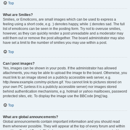
Top
What are Smilies?
Smilies, or Emoticons, are small images which can be used to express a
feeling using a short code, e.g. :) denotes happy, while :( denotes sad. The full
list of emoticons can be seen in the posting form. Try not to overuse smilies,
however, as they can quickly render a post unreadable and a moderator may
edit them out or remove the post altogether. The board administrator may also
have set a limit to the number of smilies you may use within a post.
Top
Can I post images?
Yes, images can be shown in your posts. If the administrator has allowed
attachments, you may be able to upload the image to the board. Otherwise, you
must link to an image stored on a publicly accessible web server, e.g.
http://www.example.com/my-picture.gif. You cannot link to pictures stored on
your own PC (unless it is a publicly accessible server) nor images stored
behind authentication mechanisms, e.g. hotmail or yahoo mailboxes, password
protected sites, etc. To display the image use the BBCode [img] tag.
Top
What are global announcements?
Global announcements contain important information and you should read
them whenever possible. They will appear at the top of every forum and within