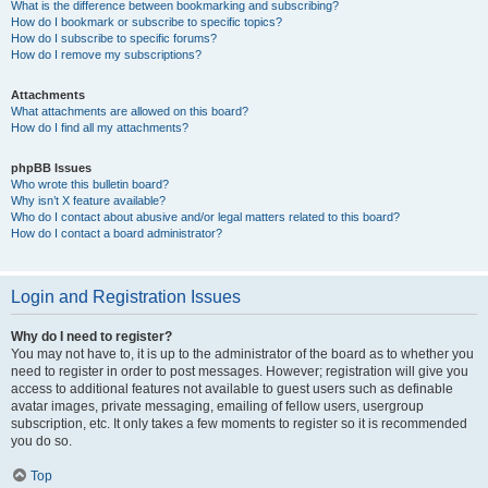
What is the difference between bookmarking and subscribing?
How do I bookmark or subscribe to specific topics?
How do I subscribe to specific forums?
How do I remove my subscriptions?
Attachments
What attachments are allowed on this board?
How do I find all my attachments?
phpBB Issues
Who wrote this bulletin board?
Why isn’t X feature available?
Who do I contact about abusive and/or legal matters related to this board?
How do I contact a board administrator?
Login and Registration Issues
Why do I need to register?
You may not have to, it is up to the administrator of the board as to whether you
need to register in order to post messages. However; registration will give you
access to additional features not available to guest users such as definable
avatar images, private messaging, emailing of fellow users, usergroup
subscription, etc. It only takes a few moments to register so it is recommended
you do so.
Top