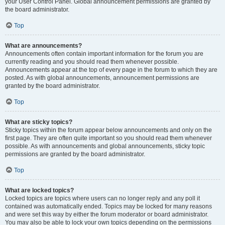
your User Control Panel. Global announcement permissions are granted by
the board administrator.
Top
What are announcements?
Announcements often contain important information for the forum you are
currently reading and you should read them whenever possible.
Announcements appear at the top of every page in the forum to which they are
posted. As with global announcements, announcement permissions are
granted by the board administrator.
Top
What are sticky topics?
Sticky topics within the forum appear below announcements and only on the
first page. They are often quite important so you should read them whenever
possible. As with announcements and global announcements, sticky topic
permissions are granted by the board administrator.
Top
What are locked topics?
Locked topics are topics where users can no longer reply and any poll it
contained was automatically ended. Topics may be locked for many reasons
and were set this way by either the forum moderator or board administrator.
You may also be able to lock your own topics depending on the permissions