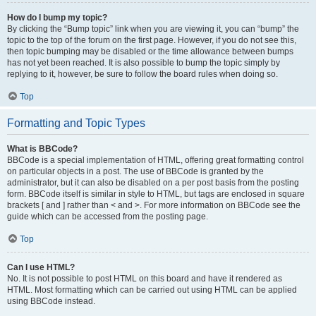
How do I bump my topic?
By clicking the “Bump topic” link when you are viewing it, you can “bump” the
topic to the top of the forum on the first page. However, if you do not see this,
then topic bumping may be disabled or the time allowance between bumps
has not yet been reached. It is also possible to bump the topic simply by
replying to it, however, be sure to follow the board rules when doing so.
Top
Formatting and Topic Types
What is BBCode?
BBCode is a special implementation of HTML, offering great formatting control
on particular objects in a post. The use of BBCode is granted by the
administrator, but it can also be disabled on a per post basis from the posting
form. BBCode itself is similar in style to HTML, but tags are enclosed in square
brackets [ and ] rather than < and >. For more information on BBCode see the
guide which can be accessed from the posting page.
Top
Can I use HTML?
No. It is not possible to post HTML on this board and have it rendered as
HTML. Most formatting which can be carried out using HTML can be applied
using BBCode instead.