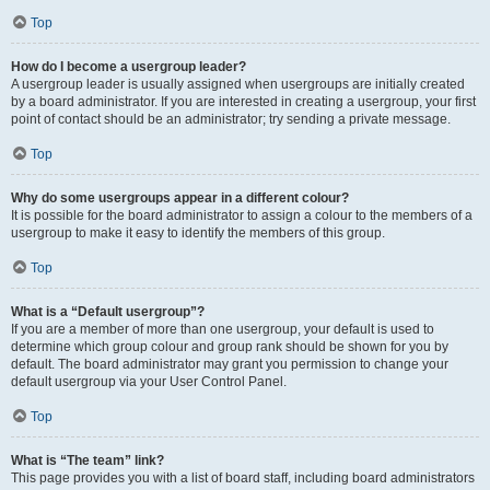
Top
How do I become a usergroup leader?
A usergroup leader is usually assigned when usergroups are initially created
by a board administrator. If you are interested in creating a usergroup, your first
point of contact should be an administrator; try sending a private message.
Top
Why do some usergroups appear in a different colour?
It is possible for the board administrator to assign a colour to the members of a
usergroup to make it easy to identify the members of this group.
Top
What is a “Default usergroup”?
If you are a member of more than one usergroup, your default is used to
determine which group colour and group rank should be shown for you by
default. The board administrator may grant you permission to change your
default usergroup via your User Control Panel.
Top
What is “The team” link?
This page provides you with a list of board staff, including board administrators