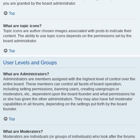
you are granted by the board administrator.
Top
What are topic icons?
Topic icons are author chosen images associated with posts to indicate their
content. The ability to use topic icons depends on the permissions set by the
board administrator.
Top
User Levels and Groups
What are Administrators?
Administrators are members assigned with the highest level of control over the
entire board. These members can control all facets of board operation,
including setting permissions, banning users, creating usergroups or
moderators, etc., dependent upon the board founder and what permissions he
or she has given the other administrators. They may also have full moderator
capabilities in all forums, depending on the settings put forth by the board
founder.
Top
What are Moderators?
Moderators are individuals (or groups of individuals) who look after the forums