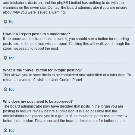
administrator’s decision, and the phpBB Limited has nothing to do with the
warnings on the given site. Contact the board administrator if you are unsure
about why you were issued a warning.
Top
How can I report posts to a moderator?
If the board administrator has allowed it, you should see a button for reporting
posts next to the post you wish to report. Clicking this will walk you through the
steps necessary to report the post.
Top
What is the “Save” button for in topic posting?
This allows you to save drafts to be completed and submitted at a later date. To
reload a saved draft, visit the User Control Panel.
Top
Why does my post need to be approved?
The board administrator may have decided that posts in the forum you are
posting to require review before submission. It is also possible that the
administrator has placed you in a group of users whose posts require review
before submission. Please contact the board administrator for further details.
Top