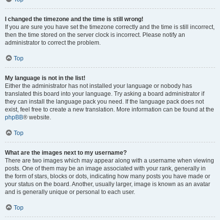
I changed the timezone and the time is still wrong!
If you are sure you have set the timezone correctly and the time is still incorrect,
then the time stored on the server clock is incorrect. Please notify an
administrator to correct the problem.
Top
My language is not in the list!
Either the administrator has not installed your language or nobody has
translated this board into your language. Try asking a board administrator if
they can install the language pack you need. If the language pack does not
exist, feel free to create a new translation. More information can be found at the
phpBB
® website.
Top
What are the images next to my username?
There are two images which may appear along with a username when viewing
posts. One of them may be an image associated with your rank, generally in
the form of stars, blocks or dots, indicating how many posts you have made or
your status on the board. Another, usually larger, image is known as an avatar
and is generally unique or personal to each user.
Top