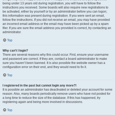
being under 13 years old during registration, you will have to follow the
instructions you received. Some boards will also require new registrations to
be activated, either by yourself or by an administrator before you can logon;
this information was present during registration. If you were sent an email,
follow the instructions. If you did not receive an email, you may have provided
an incorrect email address or the email may have been picked up by a spam
filer. If you are sure the email address you provided is correct, try contacting an
administrator.
Top
Why can’t I login?
There are several reasons why this could occur. First, ensure your username
and password are correct. If they are, contact a board administrator to make
sure you haven’t been banned. It is also possible the website owner has a
configuration error on their end, and they would need to fix it.
Top
I registered in the past but cannot login any more?!
It is possible an administrator has deactivated or deleted your account for some
reason. Also, many boards periodically remove users who have not posted for
a long time to reduce the size of the database. If this has happened, try
registering again and being more involved in discussions.
Top