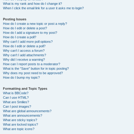
What is my rank and how do I change it?
When I click the email link for a user it asks me to login?
Posting Issues
How do I create a new topic or post a reply?
How do I edit or delete a post?
How do I add a signature to my post?
How do I create a poll?
Why can’t I add more poll options?
How do I edit or delete a poll?
Why can’t I access a forum?
Why can’t I add attachments?
Why did I receive a warning?
How can I report posts to a moderator?
What is the “Save” button for in topic posting?
Why does my post need to be approved?
How do I bump my topic?
Formatting and Topic Types
What is BBCode?
Can I use HTML?
What are Smilies?
Can I post images?
What are global announcements?
What are announcements?
What are sticky topics?
What are locked topics?
What are topic icons?