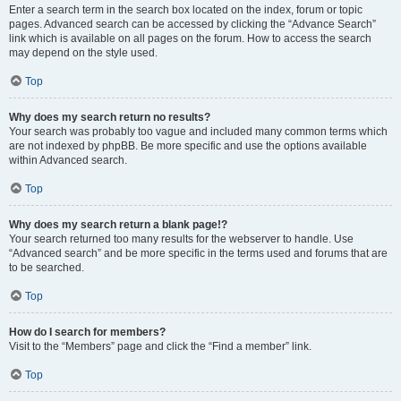
Enter a search term in the search box located on the index, forum or topic
pages. Advanced search can be accessed by clicking the “Advance Search”
link which is available on all pages on the forum. How to access the search
may depend on the style used.
Top
Why does my search return no results?
Your search was probably too vague and included many common terms which
are not indexed by phpBB. Be more specific and use the options available
within Advanced search.
Top
Why does my search return a blank page!?
Your search returned too many results for the webserver to handle. Use
“Advanced search” and be more specific in the terms used and forums that are
to be searched.
Top
How do I search for members?
Visit to the “Members” page and click the “Find a member” link.
Top