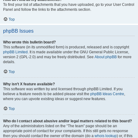
To find your list of attachments that you have uploaded, go to your User Control
Panel and follow the links to the attachments section.
Top
phpBB Issues
Who wrote this bulletin board?
This software (in its unmodified form) is produced, released and is copyright
phpBB Limited
. It is made available under the GNU General Public License,
version 2 (GPL-2.0) and may be freely distributed. See
About phpBB
for more
details.
Top
Why isn’t X feature available?
This software was written by and licensed through phpBB Limited. If you
believe a feature needs to be added please visit the
phpBB Ideas Centre
,
where you can upvote existing ideas or suggest new features.
Top
Who do I contact about abusive and/or legal matters related to this board?
Any of the administrators listed on the “The team” page should be an
appropriate point of contact for your complaints. If this still gets no response
then you should contact the owner of the domain (do a
whois lookup
) or, if this