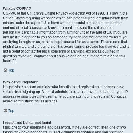
What is COPPA?
COPPA, or the Children’s Online Privacy Protection Act of 1998, is a law in the
United States requiring websites which can potentially collect information from
minors under the age of 13 to have written parental consent or some other
method of legal guardian acknowledgment, allowing the collection of
personally identifiable information from a minor under the age of 13. If you are
unsure if this applies to you as someone trying to register or to the website you
are trying to register on, contact legal counsel for assistance. Please note that
phpBB Limited and the owners of this board cannot provide legal advice and is
not a point of contact for legal concerns of any kind, except as outlined in
question “Who do I contact about abusive and/or legal matters related to this
board?”.
Top
Why can’t I register?
It is possible a board administrator has disabled registration to prevent new
visitors from signing up. A board administrator could have also banned your IP
address or disallowed the username you are attempting to register. Contact a
board administrator for assistance.
Top
I registered but cannot login!
First, check your username and password. If they are correct, then one of two
things may have happened. If COPPA support is enabled and you specified