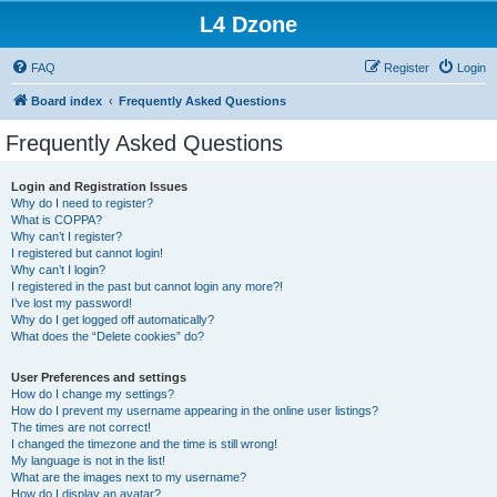
L4 Dzone
FAQ
Register
Login
Board index
Frequently Asked Questions
Frequently Asked Questions
Login and Registration Issues
Why do I need to register?
What is COPPA?
Why can’t I register?
I registered but cannot login!
Why can’t I login?
I registered in the past but cannot login any more?!
I’ve lost my password!
Why do I get logged off automatically?
What does the “Delete cookies” do?
User Preferences and settings
How do I change my settings?
How do I prevent my username appearing in the online user listings?
The times are not correct!
I changed the timezone and the time is still wrong!
My language is not in the list!
What are the images next to my username?
How do I display an avatar?