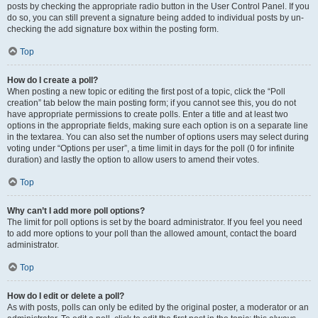
posts by checking the appropriate radio button in the User Control Panel. If you
do so, you can still prevent a signature being added to individual posts by un-
checking the add signature box within the posting form.
Top
How do I create a poll?
When posting a new topic or editing the first post of a topic, click the “Poll
creation” tab below the main posting form; if you cannot see this, you do not
have appropriate permissions to create polls. Enter a title and at least two
options in the appropriate fields, making sure each option is on a separate line
in the textarea. You can also set the number of options users may select during
voting under “Options per user”, a time limit in days for the poll (0 for infinite
duration) and lastly the option to allow users to amend their votes.
Top
Why can’t I add more poll options?
The limit for poll options is set by the board administrator. If you feel you need
to add more options to your poll than the allowed amount, contact the board
administrator.
Top
How do I edit or delete a poll?
As with posts, polls can only be edited by the original poster, a moderator or an