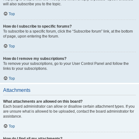
will also subscribe you to the topic.
Top
How do I subscribe to specific forums?
To subscribe to a specific forum, click the “Subscribe forum” link, at the bottom
of page, upon entering the forum.
Top
How do I remove my subscriptions?
To remove your subscriptions, go to your User Control Panel and follow the
links to your subscriptions.
Top
Attachments
What attachments are allowed on this board?
Each board administrator can allow or disallow certain attachment types. If you
are unsure what is allowed to be uploaded, contact the board administrator for
assistance.
Top
How do I find all my attachments?