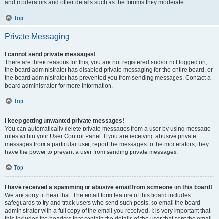
and moderators and other details such as the forums they moderate.
Top
Private Messaging
I cannot send private messages!
There are three reasons for this; you are not registered and/or not logged on,
the board administrator has disabled private messaging for the entire board, or
the board administrator has prevented you from sending messages. Contact a
board administrator for more information.
Top
I keep getting unwanted private messages!
You can automatically delete private messages from a user by using message
rules within your User Control Panel. If you are receiving abusive private
messages from a particular user, report the messages to the moderators; they
have the power to prevent a user from sending private messages.
Top
I have received a spamming or abusive email from someone on this board!
We are sorry to hear that. The email form feature of this board includes
safeguards to try and track users who send such posts, so email the board
administrator with a full copy of the email you received. It is very important that
this includes the headers that contain the details of the user that sent the email.