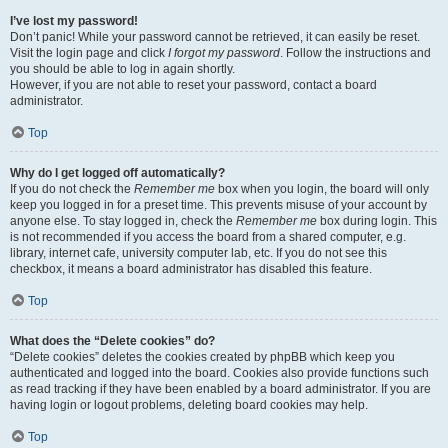
I’ve lost my password!
Don’t panic! While your password cannot be retrieved, it can easily be reset.
Visit the login page and click
I forgot my password
. Follow the instructions and
you should be able to log in again shortly.
However, if you are not able to reset your password, contact a board
administrator.
Top
Why do I get logged off automatically?
If you do not check the
Remember me
box when you login, the board will only
keep you logged in for a preset time. This prevents misuse of your account by
anyone else. To stay logged in, check the
Remember me
box during login. This
is not recommended if you access the board from a shared computer, e.g.
library, internet cafe, university computer lab, etc. If you do not see this
checkbox, it means a board administrator has disabled this feature.
Top
What does the “Delete cookies” do?
“Delete cookies” deletes the cookies created by phpBB which keep you
authenticated and logged into the board. Cookies also provide functions such
as read tracking if they have been enabled by a board administrator. If you are
having login or logout problems, deleting board cookies may help.
Top