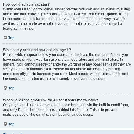
How do I display an avatar?
Within your User Control Panel, under “Profile” you can add an avatar by using
one of the four following methods: Gravatar, Gallery, Remote or Upload. It is up
to the board administrator to enable avatars and to choose the way in which
avatars can be made available. If you are unable to use avatars, contact a
board administrator.
Top
What is my rank and how do I change it?
Ranks, which appear below your username, indicate the number of posts you
have made or identify certain users, e.g. moderators and administrators. In
general, you cannot directly change the wording of any board ranks as they are
set by the board administrator. Please do not abuse the board by posting
unnecessarily just to increase your rank. Most boards will not tolerate this and
the moderator or administrator will simply lower your post count.
Top
When I click the email link for a user it asks me to login?
Only registered users can send email to other users via the built-in email form,
and only if the administrator has enabled this feature. This is to prevent
malicious use of the email system by anonymous users.
Top