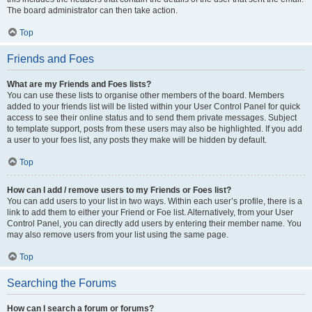
The board administrator can then take action.
Top
Friends and Foes
What are my Friends and Foes lists?
You can use these lists to organise other members of the board. Members
added to your friends list will be listed within your User Control Panel for quick
access to see their online status and to send them private messages. Subject
to template support, posts from these users may also be highlighted. If you add
a user to your foes list, any posts they make will be hidden by default.
Top
How can I add / remove users to my Friends or Foes list?
You can add users to your list in two ways. Within each user’s profile, there is a
link to add them to either your Friend or Foe list. Alternatively, from your User
Control Panel, you can directly add users by entering their member name. You
may also remove users from your list using the same page.
Top
Searching the Forums
How can I search a forum or forums?