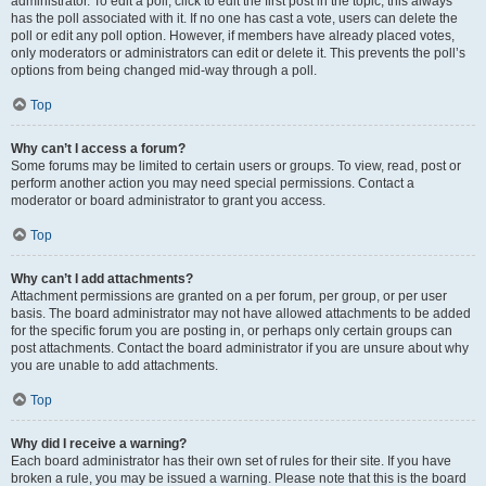
administrator. To edit a poll, click to edit the first post in the topic; this always
has the poll associated with it. If no one has cast a vote, users can delete the
poll or edit any poll option. However, if members have already placed votes,
only moderators or administrators can edit or delete it. This prevents the poll’s
options from being changed mid-way through a poll.
Top
Why can’t I access a forum?
Some forums may be limited to certain users or groups. To view, read, post or
perform another action you may need special permissions. Contact a
moderator or board administrator to grant you access.
Top
Why can’t I add attachments?
Attachment permissions are granted on a per forum, per group, or per user
basis. The board administrator may not have allowed attachments to be added
for the specific forum you are posting in, or perhaps only certain groups can
post attachments. Contact the board administrator if you are unsure about why
you are unable to add attachments.
Top
Why did I receive a warning?
Each board administrator has their own set of rules for their site. If you have
broken a rule, you may be issued a warning. Please note that this is the board