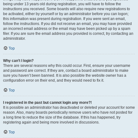
being under 13 years old during registration, you will have to follow the
instructions you received. Some boards will also require new registrations to
be activated, either by yourself or by an administrator before you can logon;
this information was present during registration. If you were sent an email,
follow the instructions. If you did not receive an email, you may have provided
an incorrect email address or the email may have been picked up by a spam
filer. If you are sure the email address you provided is correct, try contacting an
administrator.
Top
Why can’t I login?
There are several reasons why this could occur. First, ensure your username
and password are correct. If they are, contact a board administrator to make
sure you haven’t been banned. It is also possible the website owner has a
configuration error on their end, and they would need to fix it.
Top
I registered in the past but cannot login any more?!
It is possible an administrator has deactivated or deleted your account for some
reason. Also, many boards periodically remove users who have not posted for
a long time to reduce the size of the database. If this has happened, try
registering again and being more involved in discussions.
Top