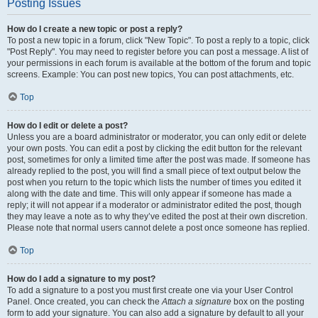
Posting Issues
How do I create a new topic or post a reply?
To post a new topic in a forum, click "New Topic". To post a reply to a topic, click
"Post Reply". You may need to register before you can post a message. A list of
your permissions in each forum is available at the bottom of the forum and topic
screens. Example: You can post new topics, You can post attachments, etc.
Top
How do I edit or delete a post?
Unless you are a board administrator or moderator, you can only edit or delete
your own posts. You can edit a post by clicking the edit button for the relevant
post, sometimes for only a limited time after the post was made. If someone has
already replied to the post, you will find a small piece of text output below the
post when you return to the topic which lists the number of times you edited it
along with the date and time. This will only appear if someone has made a
reply; it will not appear if a moderator or administrator edited the post, though
they may leave a note as to why they’ve edited the post at their own discretion.
Please note that normal users cannot delete a post once someone has replied.
Top
How do I add a signature to my post?
To add a signature to a post you must first create one via your User Control
Panel. Once created, you can check the
Attach a signature
box on the posting
form to add your signature. You can also add a signature by default to all your