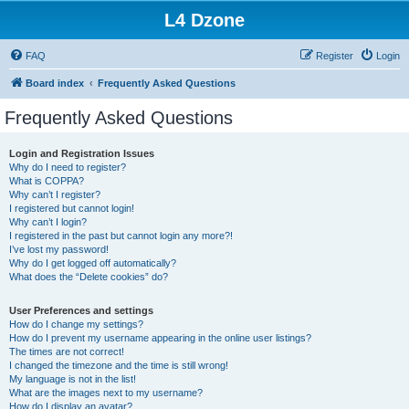
L4 Dzone
FAQ
Register
Login
Board index
Frequently Asked Questions
Frequently Asked Questions
Login and Registration Issues
Why do I need to register?
What is COPPA?
Why can’t I register?
I registered but cannot login!
Why can’t I login?
I registered in the past but cannot login any more?!
I’ve lost my password!
Why do I get logged off automatically?
What does the “Delete cookies” do?
User Preferences and settings
How do I change my settings?
How do I prevent my username appearing in the online user listings?
The times are not correct!
I changed the timezone and the time is still wrong!
My language is not in the list!
What are the images next to my username?
How do I display an avatar?