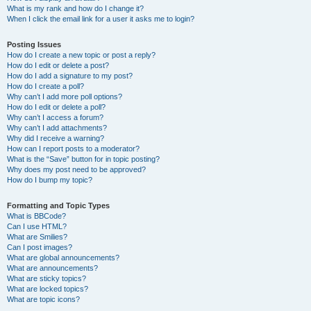
What is my rank and how do I change it?
When I click the email link for a user it asks me to login?
Posting Issues
How do I create a new topic or post a reply?
How do I edit or delete a post?
How do I add a signature to my post?
How do I create a poll?
Why can’t I add more poll options?
How do I edit or delete a poll?
Why can’t I access a forum?
Why can’t I add attachments?
Why did I receive a warning?
How can I report posts to a moderator?
What is the “Save” button for in topic posting?
Why does my post need to be approved?
How do I bump my topic?
Formatting and Topic Types
What is BBCode?
Can I use HTML?
What are Smilies?
Can I post images?
What are global announcements?
What are announcements?
What are sticky topics?
What are locked topics?
What are topic icons?