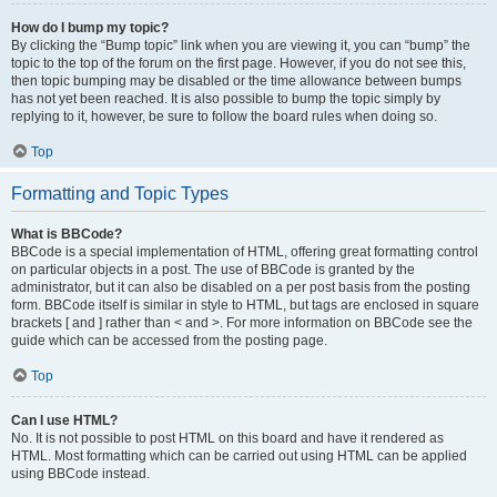
How do I bump my topic?
By clicking the “Bump topic” link when you are viewing it, you can “bump” the
topic to the top of the forum on the first page. However, if you do not see this,
then topic bumping may be disabled or the time allowance between bumps
has not yet been reached. It is also possible to bump the topic simply by
replying to it, however, be sure to follow the board rules when doing so.
Top
Formatting and Topic Types
What is BBCode?
BBCode is a special implementation of HTML, offering great formatting control
on particular objects in a post. The use of BBCode is granted by the
administrator, but it can also be disabled on a per post basis from the posting
form. BBCode itself is similar in style to HTML, but tags are enclosed in square
brackets [ and ] rather than < and >. For more information on BBCode see the
guide which can be accessed from the posting page.
Top
Can I use HTML?
No. It is not possible to post HTML on this board and have it rendered as
HTML. Most formatting which can be carried out using HTML can be applied
using BBCode instead.