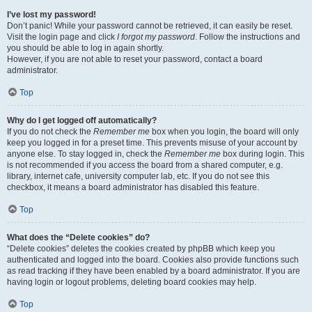
I’ve lost my password!
Don’t panic! While your password cannot be retrieved, it can easily be reset.
Visit the login page and click
I forgot my password
. Follow the instructions and
you should be able to log in again shortly.
However, if you are not able to reset your password, contact a board
administrator.
Top
Why do I get logged off automatically?
If you do not check the
Remember me
box when you login, the board will only
keep you logged in for a preset time. This prevents misuse of your account by
anyone else. To stay logged in, check the
Remember me
box during login. This
is not recommended if you access the board from a shared computer, e.g.
library, internet cafe, university computer lab, etc. If you do not see this
checkbox, it means a board administrator has disabled this feature.
Top
What does the “Delete cookies” do?
“Delete cookies” deletes the cookies created by phpBB which keep you
authenticated and logged into the board. Cookies also provide functions such
as read tracking if they have been enabled by a board administrator. If you are
having login or logout problems, deleting board cookies may help.
Top