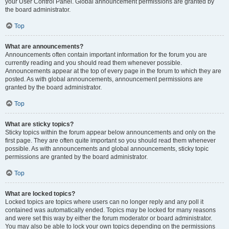
your User Control Panel. Global announcement permissions are granted by
the board administrator.
Top
What are announcements?
Announcements often contain important information for the forum you are
currently reading and you should read them whenever possible.
Announcements appear at the top of every page in the forum to which they are
posted. As with global announcements, announcement permissions are
granted by the board administrator.
Top
What are sticky topics?
Sticky topics within the forum appear below announcements and only on the
first page. They are often quite important so you should read them whenever
possible. As with announcements and global announcements, sticky topic
permissions are granted by the board administrator.
Top
What are locked topics?
Locked topics are topics where users can no longer reply and any poll it
contained was automatically ended. Topics may be locked for many reasons
and were set this way by either the forum moderator or board administrator.
You may also be able to lock your own topics depending on the permissions