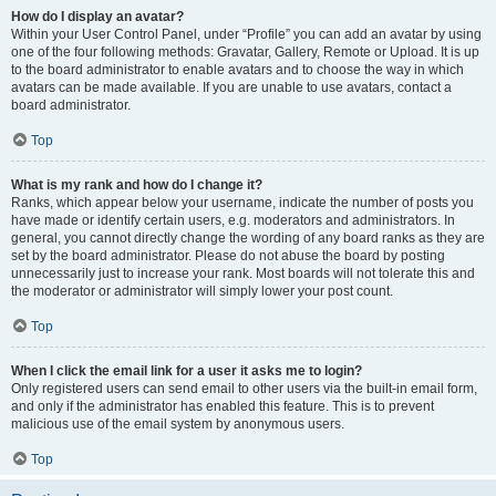
How do I display an avatar?
Within your User Control Panel, under “Profile” you can add an avatar by using
one of the four following methods: Gravatar, Gallery, Remote or Upload. It is up
to the board administrator to enable avatars and to choose the way in which
avatars can be made available. If you are unable to use avatars, contact a
board administrator.
Top
What is my rank and how do I change it?
Ranks, which appear below your username, indicate the number of posts you
have made or identify certain users, e.g. moderators and administrators. In
general, you cannot directly change the wording of any board ranks as they are
set by the board administrator. Please do not abuse the board by posting
unnecessarily just to increase your rank. Most boards will not tolerate this and
the moderator or administrator will simply lower your post count.
Top
When I click the email link for a user it asks me to login?
Only registered users can send email to other users via the built-in email form,
and only if the administrator has enabled this feature. This is to prevent
malicious use of the email system by anonymous users.
Top