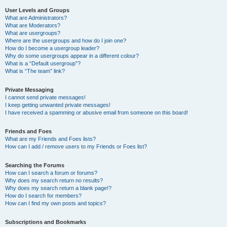
User Levels and Groups
What are Administrators?
What are Moderators?
What are usergroups?
Where are the usergroups and how do I join one?
How do I become a usergroup leader?
Why do some usergroups appear in a different colour?
What is a “Default usergroup”?
What is “The team” link?
Private Messaging
I cannot send private messages!
I keep getting unwanted private messages!
I have received a spamming or abusive email from someone on this board!
Friends and Foes
What are my Friends and Foes lists?
How can I add / remove users to my Friends or Foes list?
Searching the Forums
How can I search a forum or forums?
Why does my search return no results?
Why does my search return a blank page!?
How do I search for members?
How can I find my own posts and topics?
Subscriptions and Bookmarks