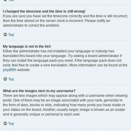
I changed the timezone and the time is still wrong!
If you are sure you have set the timezone correctly and the time is still incorrect,
then the time stored on the server clock is incorrect. Please notify an
administrator to correct the problem.
Top
My language is not in the list!
Either the administrator has not installed your language or nobody has
translated this board into your language. Try asking a board administrator if
they can install the language pack you need. If the language pack does not
exist, feel free to create a new translation. More information can be found at the
phpBB
® website.
Top
What are the images next to my username?
There are two images which may appear along with a username when viewing
posts. One of them may be an image associated with your rank, generally in
the form of stars, blocks or dots, indicating how many posts you have made or
your status on the board. Another, usually larger, image is known as an avatar
and is generally unique or personal to each user.
Top