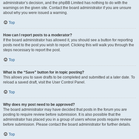
administrator’s decision, and the phpBB Limited has nothing to do with the
warnings on the given site. Contact the board administrator if you are unsure
about why you were issued a warning.
Top
How can I report posts to a moderator?
If the board administrator has allowed it, you should see a button for reporting
posts next to the post you wish to report. Clicking this will walk you through the
steps necessary to report the post.
Top
What is the “Save” button for in topic posting?
This allows you to save drafts to be completed and submitted at a later date. To
reload a saved draft, visit the User Control Panel.
Top
Why does my post need to be approved?
The board administrator may have decided that posts in the forum you are
posting to require review before submission. It is also possible that the
administrator has placed you in a group of users whose posts require review
before submission. Please contact the board administrator for further details.
Top