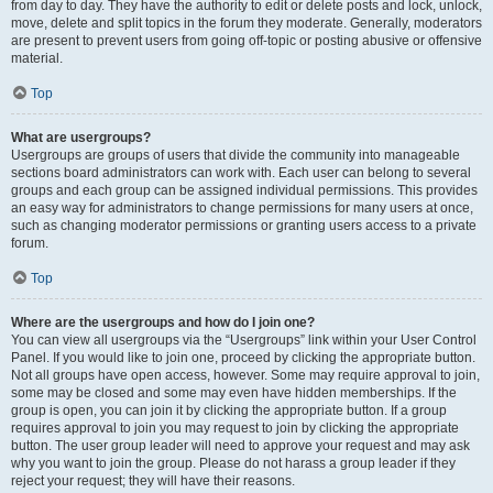
from day to day. They have the authority to edit or delete posts and lock, unlock,
move, delete and split topics in the forum they moderate. Generally, moderators
are present to prevent users from going off-topic or posting abusive or offensive
material.
Top
What are usergroups?
Usergroups are groups of users that divide the community into manageable
sections board administrators can work with. Each user can belong to several
groups and each group can be assigned individual permissions. This provides
an easy way for administrators to change permissions for many users at once,
such as changing moderator permissions or granting users access to a private
forum.
Top
Where are the usergroups and how do I join one?
You can view all usergroups via the “Usergroups” link within your User Control
Panel. If you would like to join one, proceed by clicking the appropriate button.
Not all groups have open access, however. Some may require approval to join,
some may be closed and some may even have hidden memberships. If the
group is open, you can join it by clicking the appropriate button. If a group
requires approval to join you may request to join by clicking the appropriate
button. The user group leader will need to approve your request and may ask
why you want to join the group. Please do not harass a group leader if they
reject your request; they will have their reasons.