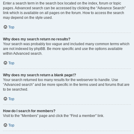
Enter a search term in the search box located on the index, forum or topic
pages. Advanced search can be accessed by clicking the “Advance Search”
link which is available on all pages on the forum. How to access the search
may depend on the style used.
Top
Why does my search return no results?
Your search was probably too vague and included many common terms which
are not indexed by phpBB. Be more specific and use the options available
within Advanced search.
Top
Why does my search return a blank page!?
Your search returned too many results for the webserver to handle. Use
“Advanced search” and be more specific in the terms used and forums that are
to be searched.
Top
How do I search for members?
Visit to the “Members” page and click the “Find a member” link.
Top