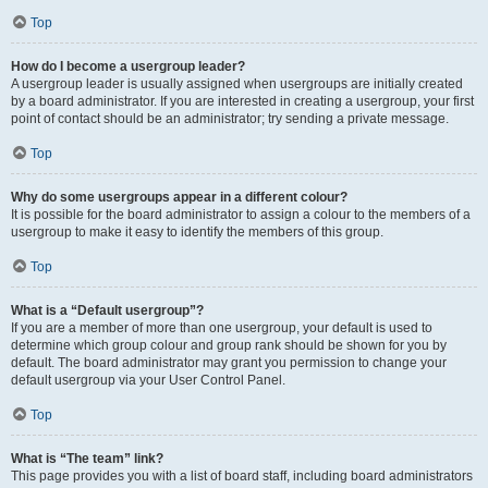
Top
How do I become a usergroup leader?
A usergroup leader is usually assigned when usergroups are initially created
by a board administrator. If you are interested in creating a usergroup, your first
point of contact should be an administrator; try sending a private message.
Top
Why do some usergroups appear in a different colour?
It is possible for the board administrator to assign a colour to the members of a
usergroup to make it easy to identify the members of this group.
Top
What is a “Default usergroup”?
If you are a member of more than one usergroup, your default is used to
determine which group colour and group rank should be shown for you by
default. The board administrator may grant you permission to change your
default usergroup via your User Control Panel.
Top
What is “The team” link?
This page provides you with a list of board staff, including board administrators