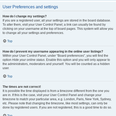
User Preferences and settings
How do I change my settings?
If you are a registered user, all your settings are stored in the board database.
To alter them, visit your User Control Panel; a link can usually be found by
clicking on your username at the top of board pages. This system will allow you
to change all your settings and preferences.
Top
How do I prevent my username appearing in the online user listings?
Within your User Control Panel, under “Board preferences”, you will find the
option
Hide your online status
. Enable this option and you will only appear to
the administrators, moderators and yourself. You will be counted as a hidden
user.
Top
The times are not correct!
It is possible the time displayed is from a timezone different from the one you
are in. If this is the case, visit your User Control Panel and change your
timezone to match your particular area, e.g. London, Paris, New York, Sydney,
etc. Please note that changing the timezone, like most settings, can only be
done by registered users. If you are not registered, this is a good time to do so.
Top