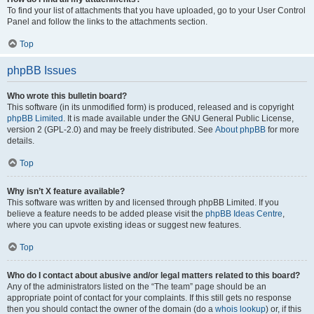
To find your list of attachments that you have uploaded, go to your User Control
Panel and follow the links to the attachments section.
Top
phpBB Issues
Who wrote this bulletin board?
This software (in its unmodified form) is produced, released and is copyright
phpBB Limited
. It is made available under the GNU General Public License,
version 2 (GPL-2.0) and may be freely distributed. See
About phpBB
for more
details.
Top
Why isn’t X feature available?
This software was written by and licensed through phpBB Limited. If you
believe a feature needs to be added please visit the
phpBB Ideas Centre
,
where you can upvote existing ideas or suggest new features.
Top
Who do I contact about abusive and/or legal matters related to this board?
Any of the administrators listed on the “The team” page should be an
appropriate point of contact for your complaints. If this still gets no response
then you should contact the owner of the domain (do a
whois lookup
) or, if this