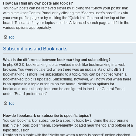
How can I find my own posts and topics?
Your own posts can be retrieved either by clicking the “Show your posts” link
within the User Control Panel or by clicking the “Search user’s posts” link via
your own profile page or by clicking the “Quick links” menu at the top of the
board. To search for your topics, use the Advanced search page and fill in the
various options appropriately.
Top
Subscriptions and Bookmarks
What is the difference between bookmarking and subscribing?
In phpBB 3.0, bookmarking topics worked much like bookmarking in a web
browser. You were not alerted when there was an update. As of phpBB 3.1,
bookmarking is more like subscribing to a topic. You can be notified when a
bookmarked topic is updated. Subscribing, however, will notify you when there
is an update to a topic or forum on the board. Notification options for
bookmarks and subscriptions can be configured in the User Control Panel,
under “Board preferences”.
Top
How do I bookmark or subscribe to specific topics?
You can bookmark or subscribe to a specific topic by clicking the appropriate
link in the “Topic tools” menu, conveniently located near the top and bottom of a
topic discussion.
Replying to a topic with the “Notify me when a reply is posted” option checked