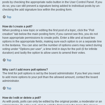
posts by checking the appropriate radio button in the User Control Panel. If you
do so, you can still prevent a signature being added to individual posts by un-
checking the add signature box within the posting form.
Top
How do I create a poll?
When posting a new topic or editing the first post of a topic, click the “Poll
creation” tab below the main posting form; if you cannot see this, you do not
have appropriate permissions to create polls. Enter a title and at least two
options in the appropriate fields, making sure each option is on a separate line
in the textarea. You can also set the number of options users may select during
voting under “Options per user”, a time limit in days for the poll (0 for infinite
duration) and lastly the option to allow users to amend their votes.
Top
Why can’t I add more poll options?
The limit for poll options is set by the board administrator. If you feel you need
to add more options to your poll than the allowed amount, contact the board
administrator.
Top
How do I edit or delete a poll?
As with posts, polls can only be edited by the original poster, a moderator or an