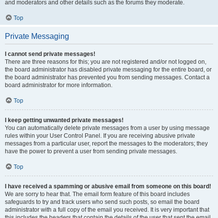
and moderators and other details such as the forums they moderate.
Top
Private Messaging
I cannot send private messages!
There are three reasons for this; you are not registered and/or not logged on,
the board administrator has disabled private messaging for the entire board, or
the board administrator has prevented you from sending messages. Contact a
board administrator for more information.
Top
I keep getting unwanted private messages!
You can automatically delete private messages from a user by using message
rules within your User Control Panel. If you are receiving abusive private
messages from a particular user, report the messages to the moderators; they
have the power to prevent a user from sending private messages.
Top
I have received a spamming or abusive email from someone on this board!
We are sorry to hear that. The email form feature of this board includes
safeguards to try and track users who send such posts, so email the board
administrator with a full copy of the email you received. It is very important that
this includes the headers that contain the details of the user that sent the email.