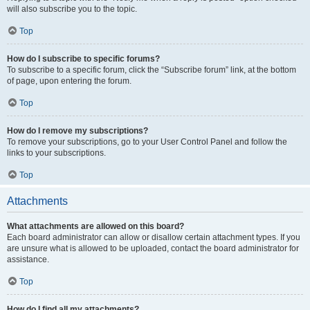
will also subscribe you to the topic.
Top
How do I subscribe to specific forums?
To subscribe to a specific forum, click the “Subscribe forum” link, at the bottom
of page, upon entering the forum.
Top
How do I remove my subscriptions?
To remove your subscriptions, go to your User Control Panel and follow the
links to your subscriptions.
Top
Attachments
What attachments are allowed on this board?
Each board administrator can allow or disallow certain attachment types. If you
are unsure what is allowed to be uploaded, contact the board administrator for
assistance.
Top
How do I find all my attachments?