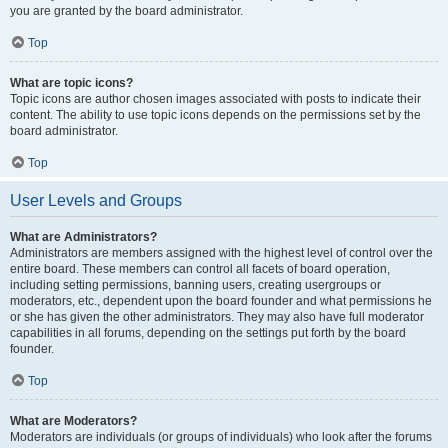
you are granted by the board administrator.
Top
What are topic icons?
Topic icons are author chosen images associated with posts to indicate their
content. The ability to use topic icons depends on the permissions set by the
board administrator.
Top
User Levels and Groups
What are Administrators?
Administrators are members assigned with the highest level of control over the
entire board. These members can control all facets of board operation,
including setting permissions, banning users, creating usergroups or
moderators, etc., dependent upon the board founder and what permissions he
or she has given the other administrators. They may also have full moderator
capabilities in all forums, depending on the settings put forth by the board
founder.
Top
What are Moderators?
Moderators are individuals (or groups of individuals) who look after the forums