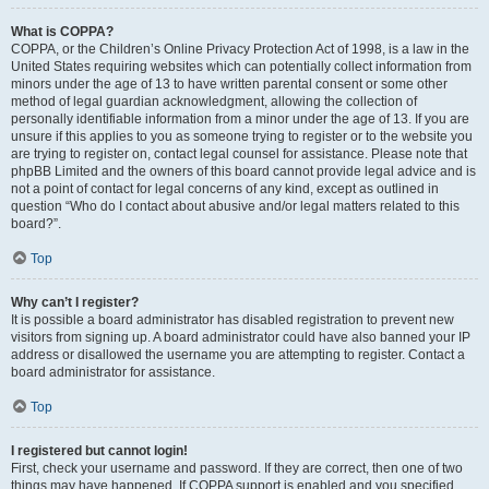
What is COPPA?
COPPA, or the Children’s Online Privacy Protection Act of 1998, is a law in the
United States requiring websites which can potentially collect information from
minors under the age of 13 to have written parental consent or some other
method of legal guardian acknowledgment, allowing the collection of
personally identifiable information from a minor under the age of 13. If you are
unsure if this applies to you as someone trying to register or to the website you
are trying to register on, contact legal counsel for assistance. Please note that
phpBB Limited and the owners of this board cannot provide legal advice and is
not a point of contact for legal concerns of any kind, except as outlined in
question “Who do I contact about abusive and/or legal matters related to this
board?”.
Top
Why can’t I register?
It is possible a board administrator has disabled registration to prevent new
visitors from signing up. A board administrator could have also banned your IP
address or disallowed the username you are attempting to register. Contact a
board administrator for assistance.
Top
I registered but cannot login!
First, check your username and password. If they are correct, then one of two
things may have happened. If COPPA support is enabled and you specified