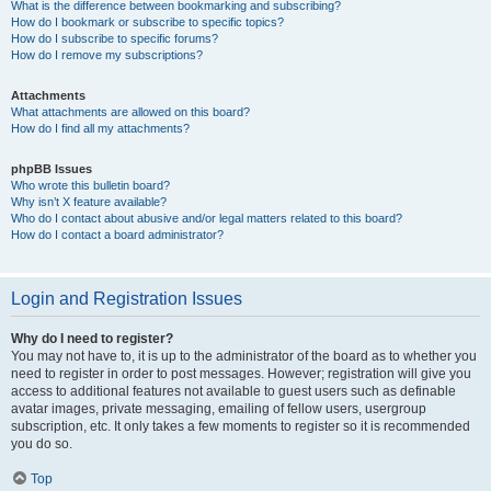
What is the difference between bookmarking and subscribing?
How do I bookmark or subscribe to specific topics?
How do I subscribe to specific forums?
How do I remove my subscriptions?
Attachments
What attachments are allowed on this board?
How do I find all my attachments?
phpBB Issues
Who wrote this bulletin board?
Why isn’t X feature available?
Who do I contact about abusive and/or legal matters related to this board?
How do I contact a board administrator?
Login and Registration Issues
Why do I need to register?
You may not have to, it is up to the administrator of the board as to whether you
need to register in order to post messages. However; registration will give you
access to additional features not available to guest users such as definable
avatar images, private messaging, emailing of fellow users, usergroup
subscription, etc. It only takes a few moments to register so it is recommended
you do so.
Top