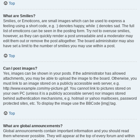
Top
What are Smilies?
Smilies, or Emoticons, are small images which can be used to express a
feeling using a short code, e.g. :) denotes happy, while :( denotes sad. The full
list of emoticons can be seen in the posting form. Try not to overuse smilies,
however, as they can quickly render a post unreadable and a moderator may
edit them out or remove the post altogether. The board administrator may also
have set a limit to the number of smilies you may use within a post.
Top
Can I post images?
Yes, images can be shown in your posts. If the administrator has allowed
attachments, you may be able to upload the image to the board. Otherwise, you
must link to an image stored on a publicly accessible web server, e.g.
http://www.example.com/my-picture.gif. You cannot link to pictures stored on
your own PC (unless it is a publicly accessible server) nor images stored
behind authentication mechanisms, e.g. hotmail or yahoo mailboxes, password
protected sites, etc. To display the image use the BBCode [img] tag.
Top
What are global announcements?
Global announcements contain important information and you should read
them whenever possible. They will appear at the top of every forum and within