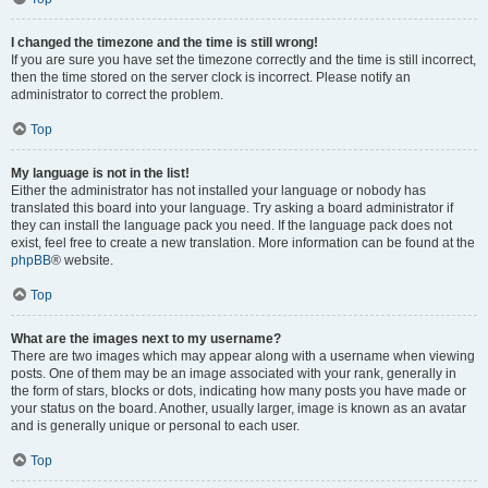
I changed the timezone and the time is still wrong!
If you are sure you have set the timezone correctly and the time is still incorrect,
then the time stored on the server clock is incorrect. Please notify an
administrator to correct the problem.
Top
My language is not in the list!
Either the administrator has not installed your language or nobody has
translated this board into your language. Try asking a board administrator if
they can install the language pack you need. If the language pack does not
exist, feel free to create a new translation. More information can be found at the
phpBB
® website.
Top
What are the images next to my username?
There are two images which may appear along with a username when viewing
posts. One of them may be an image associated with your rank, generally in
the form of stars, blocks or dots, indicating how many posts you have made or
your status on the board. Another, usually larger, image is known as an avatar
and is generally unique or personal to each user.
Top