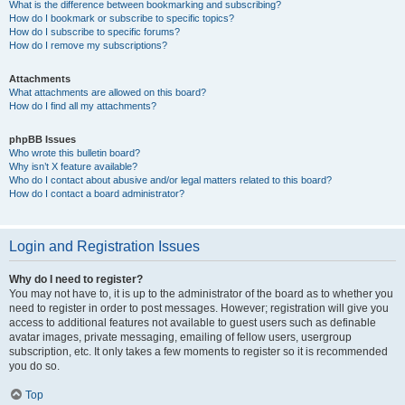
What is the difference between bookmarking and subscribing?
How do I bookmark or subscribe to specific topics?
How do I subscribe to specific forums?
How do I remove my subscriptions?
Attachments
What attachments are allowed on this board?
How do I find all my attachments?
phpBB Issues
Who wrote this bulletin board?
Why isn’t X feature available?
Who do I contact about abusive and/or legal matters related to this board?
How do I contact a board administrator?
Login and Registration Issues
Why do I need to register?
You may not have to, it is up to the administrator of the board as to whether you
need to register in order to post messages. However; registration will give you
access to additional features not available to guest users such as definable
avatar images, private messaging, emailing of fellow users, usergroup
subscription, etc. It only takes a few moments to register so it is recommended
you do so.
Top