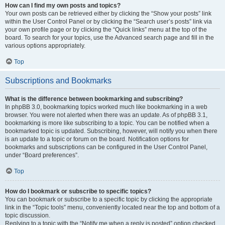
How can I find my own posts and topics?
Your own posts can be retrieved either by clicking the “Show your posts” link
within the User Control Panel or by clicking the “Search user’s posts” link via
your own profile page or by clicking the “Quick links” menu at the top of the
board. To search for your topics, use the Advanced search page and fill in the
various options appropriately.
Top
Subscriptions and Bookmarks
What is the difference between bookmarking and subscribing?
In phpBB 3.0, bookmarking topics worked much like bookmarking in a web
browser. You were not alerted when there was an update. As of phpBB 3.1,
bookmarking is more like subscribing to a topic. You can be notified when a
bookmarked topic is updated. Subscribing, however, will notify you when there
is an update to a topic or forum on the board. Notification options for
bookmarks and subscriptions can be configured in the User Control Panel,
under “Board preferences”.
Top
How do I bookmark or subscribe to specific topics?
You can bookmark or subscribe to a specific topic by clicking the appropriate
link in the “Topic tools” menu, conveniently located near the top and bottom of a
topic discussion.
Replying to a topic with the “Notify me when a reply is posted” option checked