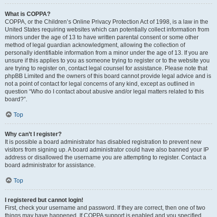
What is COPPA?
COPPA, or the Children’s Online Privacy Protection Act of 1998, is a law in the
United States requiring websites which can potentially collect information from
minors under the age of 13 to have written parental consent or some other
method of legal guardian acknowledgment, allowing the collection of
personally identifiable information from a minor under the age of 13. If you are
unsure if this applies to you as someone trying to register or to the website you
are trying to register on, contact legal counsel for assistance. Please note that
phpBB Limited and the owners of this board cannot provide legal advice and is
not a point of contact for legal concerns of any kind, except as outlined in
question “Who do I contact about abusive and/or legal matters related to this
board?”.
Top
Why can’t I register?
It is possible a board administrator has disabled registration to prevent new
visitors from signing up. A board administrator could have also banned your IP
address or disallowed the username you are attempting to register. Contact a
board administrator for assistance.
Top
I registered but cannot login!
First, check your username and password. If they are correct, then one of two
things may have happened. If COPPA support is enabled and you specified