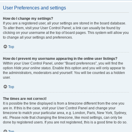
User Preferences and settings
How do I change my settings?
If you are a registered user, all your settings are stored in the board database.
To alter them, visit your User Control Panel; a link can usually be found by
clicking on your username at the top of board pages. This system will allow you
to change all your settings and preferences.
Top
How do I prevent my username appearing in the online user listings?
Within your User Control Panel, under “Board preferences”, you will find the
option
Hide your online status
. Enable this option and you will only appear to
the administrators, moderators and yourself. You will be counted as a hidden
user.
Top
The times are not correct!
It is possible the time displayed is from a timezone different from the one you
are in. If this is the case, visit your User Control Panel and change your
timezone to match your particular area, e.g. London, Paris, New York, Sydney,
etc. Please note that changing the timezone, like most settings, can only be
done by registered users. If you are not registered, this is a good time to do so.
Top