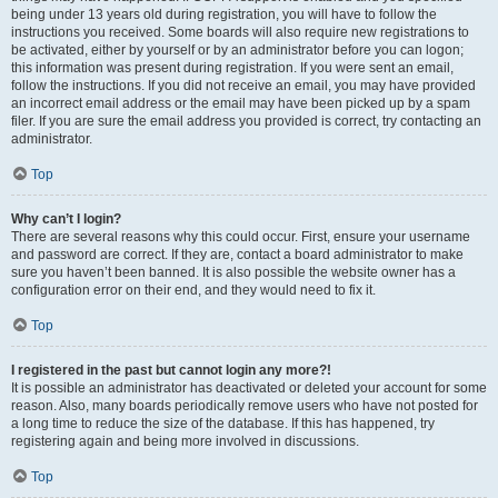
being under 13 years old during registration, you will have to follow the
instructions you received. Some boards will also require new registrations to
be activated, either by yourself or by an administrator before you can logon;
this information was present during registration. If you were sent an email,
follow the instructions. If you did not receive an email, you may have provided
an incorrect email address or the email may have been picked up by a spam
filer. If you are sure the email address you provided is correct, try contacting an
administrator.
Top
Why can’t I login?
There are several reasons why this could occur. First, ensure your username
and password are correct. If they are, contact a board administrator to make
sure you haven’t been banned. It is also possible the website owner has a
configuration error on their end, and they would need to fix it.
Top
I registered in the past but cannot login any more?!
It is possible an administrator has deactivated or deleted your account for some
reason. Also, many boards periodically remove users who have not posted for
a long time to reduce the size of the database. If this has happened, try
registering again and being more involved in discussions.
Top