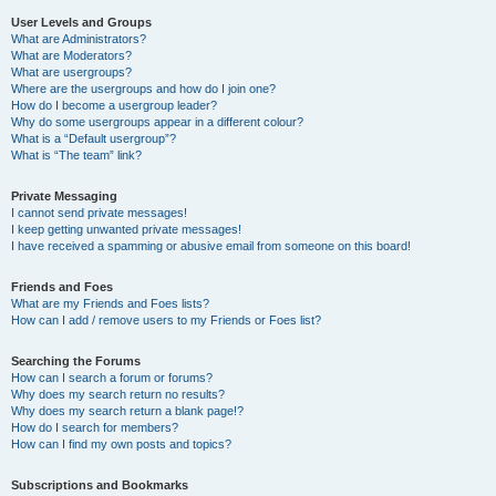
User Levels and Groups
What are Administrators?
What are Moderators?
What are usergroups?
Where are the usergroups and how do I join one?
How do I become a usergroup leader?
Why do some usergroups appear in a different colour?
What is a “Default usergroup”?
What is “The team” link?
Private Messaging
I cannot send private messages!
I keep getting unwanted private messages!
I have received a spamming or abusive email from someone on this board!
Friends and Foes
What are my Friends and Foes lists?
How can I add / remove users to my Friends or Foes list?
Searching the Forums
How can I search a forum or forums?
Why does my search return no results?
Why does my search return a blank page!?
How do I search for members?
How can I find my own posts and topics?
Subscriptions and Bookmarks