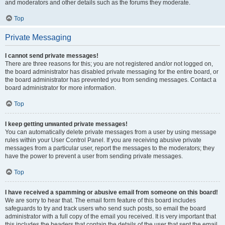
and moderators and other details such as the forums they moderate.
Top
Private Messaging
I cannot send private messages!
There are three reasons for this; you are not registered and/or not logged on,
the board administrator has disabled private messaging for the entire board, or
the board administrator has prevented you from sending messages. Contact a
board administrator for more information.
Top
I keep getting unwanted private messages!
You can automatically delete private messages from a user by using message
rules within your User Control Panel. If you are receiving abusive private
messages from a particular user, report the messages to the moderators; they
have the power to prevent a user from sending private messages.
Top
I have received a spamming or abusive email from someone on this board!
We are sorry to hear that. The email form feature of this board includes
safeguards to try and track users who send such posts, so email the board
administrator with a full copy of the email you received. It is very important that
this includes the headers that contain the details of the user that sent the email.