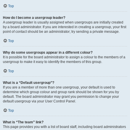
Top
How do I become a usergroup leader?
A usergroup leader is usually assigned when usergroups are initially created
by a board administrator. If you are interested in creating a usergroup, your first
point of contact should be an administrator; try sending a private message.
Top
Why do some usergroups appear in a different colour?
It is possible for the board administrator to assign a colour to the members of a
usergroup to make it easy to identify the members of this group.
Top
What is a “Default usergroup”?
If you are a member of more than one usergroup, your default is used to
determine which group colour and group rank should be shown for you by
default. The board administrator may grant you permission to change your
default usergroup via your User Control Panel.
Top
What is “The team” link?
This page provides you with a list of board staff, including board administrators