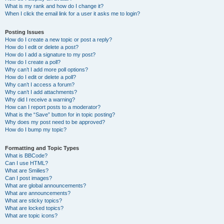
What is my rank and how do I change it?
When I click the email link for a user it asks me to login?
Posting Issues
How do I create a new topic or post a reply?
How do I edit or delete a post?
How do I add a signature to my post?
How do I create a poll?
Why can’t I add more poll options?
How do I edit or delete a poll?
Why can’t I access a forum?
Why can’t I add attachments?
Why did I receive a warning?
How can I report posts to a moderator?
What is the “Save” button for in topic posting?
Why does my post need to be approved?
How do I bump my topic?
Formatting and Topic Types
What is BBCode?
Can I use HTML?
What are Smilies?
Can I post images?
What are global announcements?
What are announcements?
What are sticky topics?
What are locked topics?
What are topic icons?