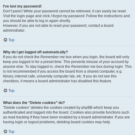
I’ve lost my password!
Don’t panic! While your password cannot be retrieved, it can easily be reset.
Visit the login page and click
I forgot my password
. Follow the instructions and
you should be able to log in again shortly.
However, if you are not able to reset your password, contact a board
administrator.
Top
Why do I get logged off automatically?
If you do not check the
Remember me
box when you login, the board will only
keep you logged in for a preset time. This prevents misuse of your account by
anyone else. To stay logged in, check the
Remember me
box during login. This
is not recommended if you access the board from a shared computer, e.g.
library, internet cafe, university computer lab, etc. If you do not see this
checkbox, it means a board administrator has disabled this feature.
Top
What does the “Delete cookies” do?
“Delete cookies” deletes the cookies created by phpBB which keep you
authenticated and logged into the board. Cookies also provide functions such
as read tracking if they have been enabled by a board administrator. If you are
having login or logout problems, deleting board cookies may help.
Top