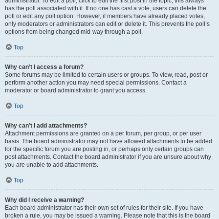
administrator. To edit a poll, click to edit the first post in the topic; this always
has the poll associated with it. If no one has cast a vote, users can delete the
poll or edit any poll option. However, if members have already placed votes,
only moderators or administrators can edit or delete it. This prevents the poll’s
options from being changed mid-way through a poll.
Top
Why can’t I access a forum?
Some forums may be limited to certain users or groups. To view, read, post or
perform another action you may need special permissions. Contact a
moderator or board administrator to grant you access.
Top
Why can’t I add attachments?
Attachment permissions are granted on a per forum, per group, or per user
basis. The board administrator may not have allowed attachments to be added
for the specific forum you are posting in, or perhaps only certain groups can
post attachments. Contact the board administrator if you are unsure about why
you are unable to add attachments.
Top
Why did I receive a warning?
Each board administrator has their own set of rules for their site. If you have
broken a rule, you may be issued a warning. Please note that this is the board