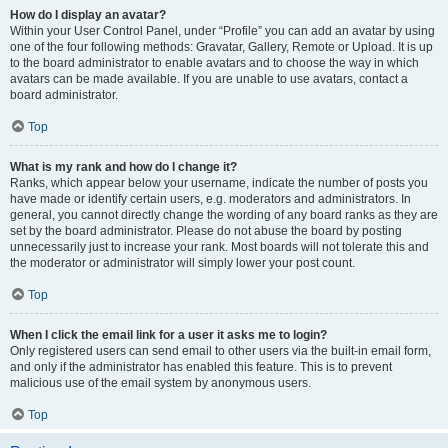
How do I display an avatar?
Within your User Control Panel, under “Profile” you can add an avatar by using
one of the four following methods: Gravatar, Gallery, Remote or Upload. It is up
to the board administrator to enable avatars and to choose the way in which
avatars can be made available. If you are unable to use avatars, contact a
board administrator.
Top
What is my rank and how do I change it?
Ranks, which appear below your username, indicate the number of posts you
have made or identify certain users, e.g. moderators and administrators. In
general, you cannot directly change the wording of any board ranks as they are
set by the board administrator. Please do not abuse the board by posting
unnecessarily just to increase your rank. Most boards will not tolerate this and
the moderator or administrator will simply lower your post count.
Top
When I click the email link for a user it asks me to login?
Only registered users can send email to other users via the built-in email form,
and only if the administrator has enabled this feature. This is to prevent
malicious use of the email system by anonymous users.
Top