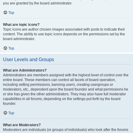
you are granted by the board administrator.
Top
What are topic icons?
Topic icons are author chosen images associated with posts to indicate their
content. The ability to use topic icons depends on the permissions set by the
board administrator.
Top
User Levels and Groups
What are Administrators?
Administrators are members assigned with the highest level of control over the
entire board. These members can control all facets of board operation,
including setting permissions, banning users, creating usergroups or
moderators, etc., dependent upon the board founder and what permissions he
or she has given the other administrators. They may also have full moderator
capabilities in all forums, depending on the settings put forth by the board
founder.
Top
What are Moderators?
Moderators are individuals (or groups of individuals) who look after the forums