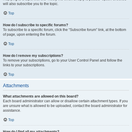
will also subscribe you to the topic.
Top
How do I subscribe to specific forums?
To subscribe to a specific forum, click the “Subscribe forum” link, at the bottom
of page, upon entering the forum.
Top
How do I remove my subscriptions?
To remove your subscriptions, go to your User Control Panel and follow the
links to your subscriptions.
Top
Attachments
What attachments are allowed on this board?
Each board administrator can allow or disallow certain attachment types. If you
are unsure what is allowed to be uploaded, contact the board administrator for
assistance.
Top
How do I find all my attachments?