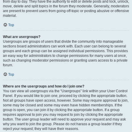
from day to day. They have the authority to edit or delete posts and lock, unlock,
move, delete and split topics in the forum they moderate. Generally, moderators
are present to prevent users from going off-topic or posting abusive or offensive
material.
Top
What are usergroups?
Usergroups are groups of users that divide the community into manageable
sections board administrators can work with. Each user can belong to several
groups and each group can be assigned individual permissions. This provides
an easy way for administrators to change permissions for many users at once,
such as changing moderator permissions or granting users access to a private
forum.
Top
Where are the usergroups and how do I join one?
You can view all usergroups via the “Usergroups” link within your User Control
Panel. If you would like to join one, proceed by clicking the appropriate button.
Not all groups have open access, however. Some may require approval to join,
some may be closed and some may even have hidden memberships. If the
group is open, you can join it by clicking the appropriate button. If a group
requires approval to join you may request to join by clicking the appropriate
button. The user group leader will need to approve your request and may ask
why you want to join the group. Please do not harass a group leader if they
reject your request; they will have their reasons.