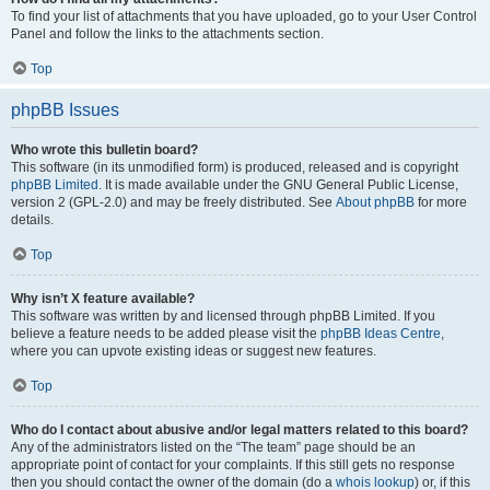
To find your list of attachments that you have uploaded, go to your User Control
Panel and follow the links to the attachments section.
Top
phpBB Issues
Who wrote this bulletin board?
This software (in its unmodified form) is produced, released and is copyright
phpBB Limited
. It is made available under the GNU General Public License,
version 2 (GPL-2.0) and may be freely distributed. See
About phpBB
for more
details.
Top
Why isn’t X feature available?
This software was written by and licensed through phpBB Limited. If you
believe a feature needs to be added please visit the
phpBB Ideas Centre
,
where you can upvote existing ideas or suggest new features.
Top
Who do I contact about abusive and/or legal matters related to this board?
Any of the administrators listed on the “The team” page should be an
appropriate point of contact for your complaints. If this still gets no response
then you should contact the owner of the domain (do a
whois lookup
) or, if this