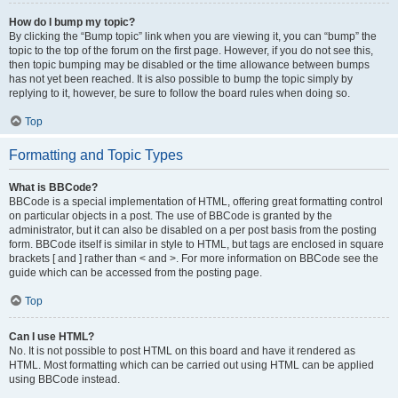
How do I bump my topic?
By clicking the “Bump topic” link when you are viewing it, you can “bump” the
topic to the top of the forum on the first page. However, if you do not see this,
then topic bumping may be disabled or the time allowance between bumps
has not yet been reached. It is also possible to bump the topic simply by
replying to it, however, be sure to follow the board rules when doing so.
Top
Formatting and Topic Types
What is BBCode?
BBCode is a special implementation of HTML, offering great formatting control
on particular objects in a post. The use of BBCode is granted by the
administrator, but it can also be disabled on a per post basis from the posting
form. BBCode itself is similar in style to HTML, but tags are enclosed in square
brackets [ and ] rather than < and >. For more information on BBCode see the
guide which can be accessed from the posting page.
Top
Can I use HTML?
No. It is not possible to post HTML on this board and have it rendered as
HTML. Most formatting which can be carried out using HTML can be applied
using BBCode instead.