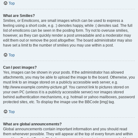
Top
What are Smilies?
Smilies, or Emoticons, are small images which can be used to express a
feeling using a short code, e.g. :) denotes happy, while :( denotes sad. The full
list of emoticons can be seen in the posting form. Try not to overuse smilies,
however, as they can quickly render a post unreadable and a moderator may
edit them out or remove the post altogether. The board administrator may also
have set a limit to the number of smilies you may use within a post.
Top
Can I post images?
Yes, images can be shown in your posts. If the administrator has allowed
attachments, you may be able to upload the image to the board. Otherwise, you
must link to an image stored on a publicly accessible web server, e.g.
http://www.example.com/my-picture.gif. You cannot link to pictures stored on
your own PC (unless it is a publicly accessible server) nor images stored
behind authentication mechanisms, e.g. hotmail or yahoo mailboxes, password
protected sites, etc. To display the image use the BBCode [img] tag.
Top
What are global announcements?
Global announcements contain important information and you should read
them whenever possible. They will appear at the top of every forum and within