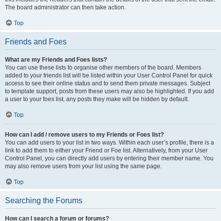
The board administrator can then take action.
Top
Friends and Foes
What are my Friends and Foes lists?
You can use these lists to organise other members of the board. Members
added to your friends list will be listed within your User Control Panel for quick
access to see their online status and to send them private messages. Subject
to template support, posts from these users may also be highlighted. If you add
a user to your foes list, any posts they make will be hidden by default.
Top
How can I add / remove users to my Friends or Foes list?
You can add users to your list in two ways. Within each user’s profile, there is a
link to add them to either your Friend or Foe list. Alternatively, from your User
Control Panel, you can directly add users by entering their member name. You
may also remove users from your list using the same page.
Top
Searching the Forums
How can I search a forum or forums?