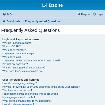
L4 Dzone
FAQ
Register
Login
Board index
Frequently Asked Questions
Frequently Asked Questions
Login and Registration Issues
Why do I need to register?
What is COPPA?
Why can’t I register?
I registered but cannot login!
Why can’t I login?
I registered in the past but cannot login any more?!
I’ve lost my password!
Why do I get logged off automatically?
What does the “Delete cookies” do?
User Preferences and settings
How do I change my settings?
How do I prevent my username appearing in the online user listings?
The times are not correct!
I changed the timezone and the time is still wrong!
My language is not in the list!
What are the images next to my username?
How do I display an avatar?