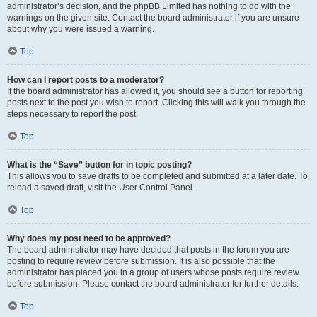
administrator’s decision, and the phpBB Limited has nothing to do with the
warnings on the given site. Contact the board administrator if you are unsure
about why you were issued a warning.
Top
How can I report posts to a moderator?
If the board administrator has allowed it, you should see a button for reporting
posts next to the post you wish to report. Clicking this will walk you through the
steps necessary to report the post.
Top
What is the “Save” button for in topic posting?
This allows you to save drafts to be completed and submitted at a later date. To
reload a saved draft, visit the User Control Panel.
Top
Why does my post need to be approved?
The board administrator may have decided that posts in the forum you are
posting to require review before submission. It is also possible that the
administrator has placed you in a group of users whose posts require review
before submission. Please contact the board administrator for further details.
Top