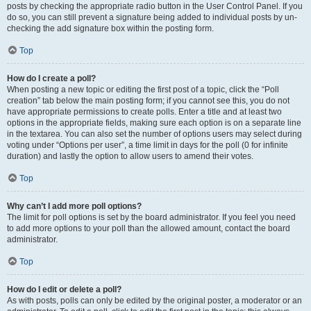
posts by checking the appropriate radio button in the User Control Panel. If you
do so, you can still prevent a signature being added to individual posts by un-
checking the add signature box within the posting form.
Top
How do I create a poll?
When posting a new topic or editing the first post of a topic, click the “Poll
creation” tab below the main posting form; if you cannot see this, you do not
have appropriate permissions to create polls. Enter a title and at least two
options in the appropriate fields, making sure each option is on a separate line
in the textarea. You can also set the number of options users may select during
voting under “Options per user”, a time limit in days for the poll (0 for infinite
duration) and lastly the option to allow users to amend their votes.
Top
Why can’t I add more poll options?
The limit for poll options is set by the board administrator. If you feel you need
to add more options to your poll than the allowed amount, contact the board
administrator.
Top
How do I edit or delete a poll?
As with posts, polls can only be edited by the original poster, a moderator or an