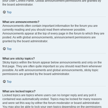
your User Control Panel. Global announcement permissions are granted by
the board administrator.
Top
What are announcements?
Announcements often contain important information for the forum you are
currently reading and you should read them whenever possible.
Announcements appear at the top of every page in the forum to which they are
posted. As with global announcements, announcement permissions are
granted by the board administrator.
Top
What are sticky topics?
Sticky topics within the forum appear below announcements and only on the
first page. They are often quite important so you should read them whenever
possible. As with announcements and global announcements, sticky topic
permissions are granted by the board administrator.
Top
What are locked topics?
Locked topics are topics where users can no longer reply and any poll it
contained was automatically ended. Topics may be locked for many reasons
and were set this way by either the forum moderator or board administrator.
You may also be able to lock your own topics depending on the permissions