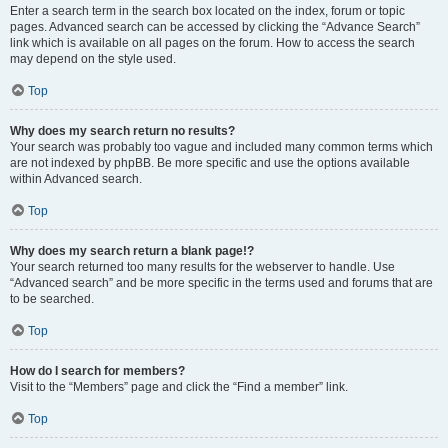
Enter a search term in the search box located on the index, forum or topic
pages. Advanced search can be accessed by clicking the “Advance Search”
link which is available on all pages on the forum. How to access the search
may depend on the style used.
Top
Why does my search return no results?
Your search was probably too vague and included many common terms which
are not indexed by phpBB. Be more specific and use the options available
within Advanced search.
Top
Why does my search return a blank page!?
Your search returned too many results for the webserver to handle. Use
“Advanced search” and be more specific in the terms used and forums that are
to be searched.
Top
How do I search for members?
Visit to the “Members” page and click the “Find a member” link.
Top