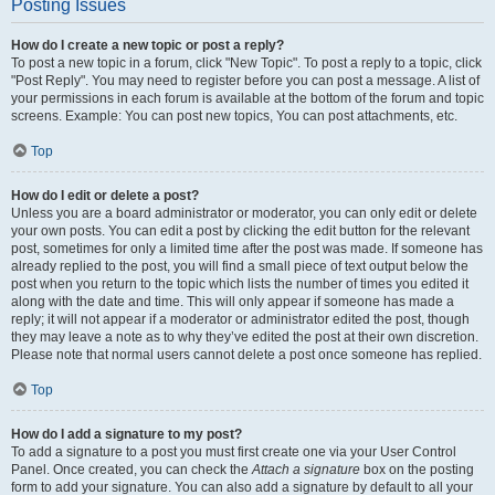
Posting Issues
How do I create a new topic or post a reply?
To post a new topic in a forum, click "New Topic". To post a reply to a topic, click
"Post Reply". You may need to register before you can post a message. A list of
your permissions in each forum is available at the bottom of the forum and topic
screens. Example: You can post new topics, You can post attachments, etc.
Top
How do I edit or delete a post?
Unless you are a board administrator or moderator, you can only edit or delete
your own posts. You can edit a post by clicking the edit button for the relevant
post, sometimes for only a limited time after the post was made. If someone has
already replied to the post, you will find a small piece of text output below the
post when you return to the topic which lists the number of times you edited it
along with the date and time. This will only appear if someone has made a
reply; it will not appear if a moderator or administrator edited the post, though
they may leave a note as to why they’ve edited the post at their own discretion.
Please note that normal users cannot delete a post once someone has replied.
Top
How do I add a signature to my post?
To add a signature to a post you must first create one via your User Control
Panel. Once created, you can check the
Attach a signature
box on the posting
form to add your signature. You can also add a signature by default to all your