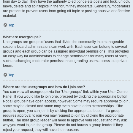
from day to day. They have the authority to edit or delete posts and lock, unlock,
move, delete and split topics in the forum they moderate. Generally, moderators
are present to prevent users from going off-topic or posting abusive or offensive
material.
Top
What are usergroups?
Usergroups are groups of users that divide the community into manageable
sections board administrators can work with. Each user can belong to several
groups and each group can be assigned individual permissions. This provides
an easy way for administrators to change permissions for many users at once,
such as changing moderator permissions or granting users access to a private
forum.
Top
Where are the usergroups and how do I join one?
You can view all usergroups via the “Usergroups” link within your User Control
Panel. If you would like to join one, proceed by clicking the appropriate button.
Not all groups have open access, however. Some may require approval to join,
some may be closed and some may even have hidden memberships. If the
group is open, you can join it by clicking the appropriate button. If a group
requires approval to join you may request to join by clicking the appropriate
button. The user group leader will need to approve your request and may ask
why you want to join the group. Please do not harass a group leader if they
reject your request; they will have their reasons.