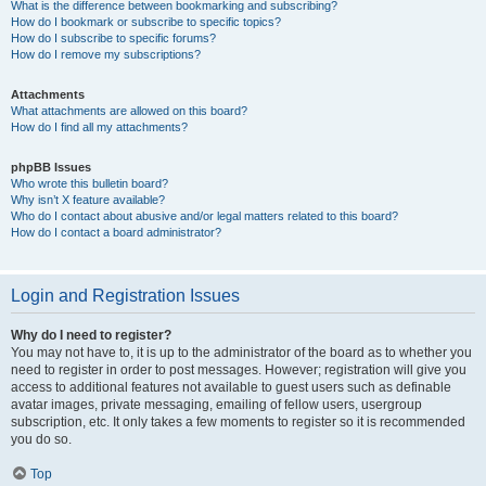
What is the difference between bookmarking and subscribing?
How do I bookmark or subscribe to specific topics?
How do I subscribe to specific forums?
How do I remove my subscriptions?
Attachments
What attachments are allowed on this board?
How do I find all my attachments?
phpBB Issues
Who wrote this bulletin board?
Why isn’t X feature available?
Who do I contact about abusive and/or legal matters related to this board?
How do I contact a board administrator?
Login and Registration Issues
Why do I need to register?
You may not have to, it is up to the administrator of the board as to whether you
need to register in order to post messages. However; registration will give you
access to additional features not available to guest users such as definable
avatar images, private messaging, emailing of fellow users, usergroup
subscription, etc. It only takes a few moments to register so it is recommended
you do so.
Top