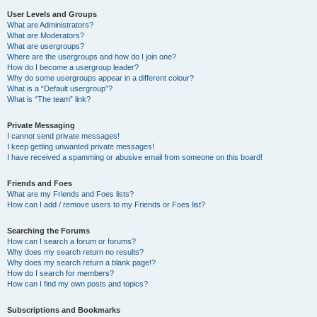
User Levels and Groups
What are Administrators?
What are Moderators?
What are usergroups?
Where are the usergroups and how do I join one?
How do I become a usergroup leader?
Why do some usergroups appear in a different colour?
What is a “Default usergroup”?
What is “The team” link?
Private Messaging
I cannot send private messages!
I keep getting unwanted private messages!
I have received a spamming or abusive email from someone on this board!
Friends and Foes
What are my Friends and Foes lists?
How can I add / remove users to my Friends or Foes list?
Searching the Forums
How can I search a forum or forums?
Why does my search return no results?
Why does my search return a blank page!?
How do I search for members?
How can I find my own posts and topics?
Subscriptions and Bookmarks