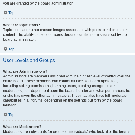
you are granted by the board administrator.
Top
What are topic icons?
Topic icons are author chosen images associated with posts to indicate their
content. The ability to use topic icons depends on the permissions set by the
board administrator.
Top
User Levels and Groups
What are Administrators?
Administrators are members assigned with the highest level of control over the
entire board. These members can control all facets of board operation,
including setting permissions, banning users, creating usergroups or
moderators, etc., dependent upon the board founder and what permissions he
or she has given the other administrators. They may also have full moderator
capabilities in all forums, depending on the settings put forth by the board
founder.
Top
What are Moderators?
Moderators are individuals (or groups of individuals) who look after the forums