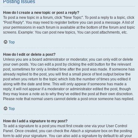
Posting Issues
How do I create a new topic or post a reply?
To post a new topic in a forum, click "New Topic". To post a reply to a topic, click
"Post Reply". You may need to register before you can post a message. A list of
your permissions in each forum is available at the bottom of the forum and topic
screens. Example: You can post new topics, You can post attachments, etc.
Top
How do I edit or delete a post?
Unless you are a board administrator or moderator, you can only edit or delete
your own posts. You can edit a post by clicking the edit button for the relevant
post, sometimes for only a limited time after the post was made. If someone has
already replied to the post, you will find a small piece of text output below the
post when you return to the topic which lists the number of times you edited it
along with the date and time. This will only appear if someone has made a
reply; it will not appear if a moderator or administrator edited the post, though
they may leave a note as to why they’ve edited the post at their own discretion.
Please note that normal users cannot delete a post once someone has replied.
Top
How do I add a signature to my post?
To add a signature to a post you must first create one via your User Control
Panel. Once created, you can check the
Attach a signature
box on the posting
form to add your signature. You can also add a signature by default to all your