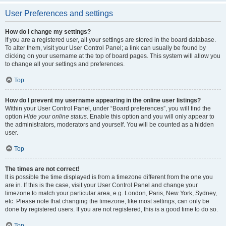
User Preferences and settings
How do I change my settings?
If you are a registered user, all your settings are stored in the board database.
To alter them, visit your User Control Panel; a link can usually be found by
clicking on your username at the top of board pages. This system will allow you
to change all your settings and preferences.
Top
How do I prevent my username appearing in the online user listings?
Within your User Control Panel, under “Board preferences”, you will find the
option
Hide your online status
. Enable this option and you will only appear to
the administrators, moderators and yourself. You will be counted as a hidden
user.
Top
The times are not correct!
It is possible the time displayed is from a timezone different from the one you
are in. If this is the case, visit your User Control Panel and change your
timezone to match your particular area, e.g. London, Paris, New York, Sydney,
etc. Please note that changing the timezone, like most settings, can only be
done by registered users. If you are not registered, this is a good time to do so.
Top