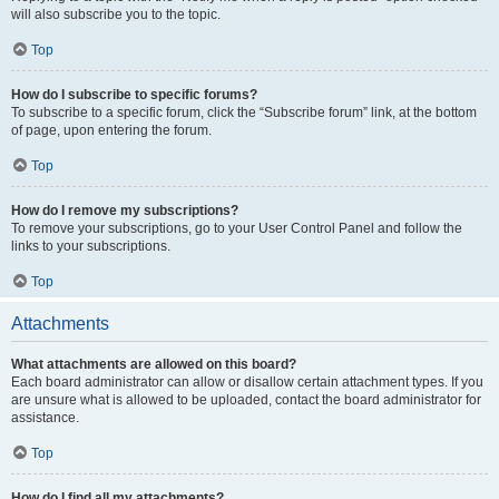
will also subscribe you to the topic.
Top
How do I subscribe to specific forums?
To subscribe to a specific forum, click the “Subscribe forum” link, at the bottom
of page, upon entering the forum.
Top
How do I remove my subscriptions?
To remove your subscriptions, go to your User Control Panel and follow the
links to your subscriptions.
Top
Attachments
What attachments are allowed on this board?
Each board administrator can allow or disallow certain attachment types. If you
are unsure what is allowed to be uploaded, contact the board administrator for
assistance.
Top
How do I find all my attachments?