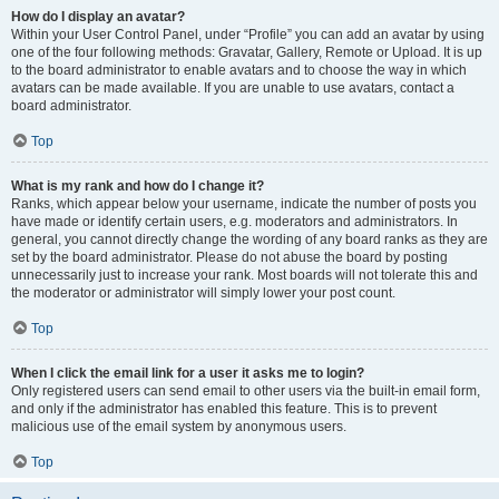
How do I display an avatar?
Within your User Control Panel, under “Profile” you can add an avatar by using
one of the four following methods: Gravatar, Gallery, Remote or Upload. It is up
to the board administrator to enable avatars and to choose the way in which
avatars can be made available. If you are unable to use avatars, contact a
board administrator.
Top
What is my rank and how do I change it?
Ranks, which appear below your username, indicate the number of posts you
have made or identify certain users, e.g. moderators and administrators. In
general, you cannot directly change the wording of any board ranks as they are
set by the board administrator. Please do not abuse the board by posting
unnecessarily just to increase your rank. Most boards will not tolerate this and
the moderator or administrator will simply lower your post count.
Top
When I click the email link for a user it asks me to login?
Only registered users can send email to other users via the built-in email form,
and only if the administrator has enabled this feature. This is to prevent
malicious use of the email system by anonymous users.
Top