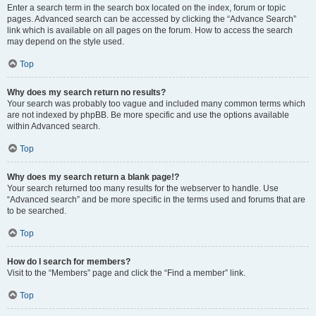
Enter a search term in the search box located on the index, forum or topic
pages. Advanced search can be accessed by clicking the “Advance Search”
link which is available on all pages on the forum. How to access the search
may depend on the style used.
Top
Why does my search return no results?
Your search was probably too vague and included many common terms which
are not indexed by phpBB. Be more specific and use the options available
within Advanced search.
Top
Why does my search return a blank page!?
Your search returned too many results for the webserver to handle. Use
“Advanced search” and be more specific in the terms used and forums that are
to be searched.
Top
How do I search for members?
Visit to the “Members” page and click the “Find a member” link.
Top