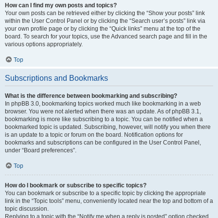
How can I find my own posts and topics?
Your own posts can be retrieved either by clicking the “Show your posts” link
within the User Control Panel or by clicking the “Search user’s posts” link via
your own profile page or by clicking the “Quick links” menu at the top of the
board. To search for your topics, use the Advanced search page and fill in the
various options appropriately.
Top
Subscriptions and Bookmarks
What is the difference between bookmarking and subscribing?
In phpBB 3.0, bookmarking topics worked much like bookmarking in a web
browser. You were not alerted when there was an update. As of phpBB 3.1,
bookmarking is more like subscribing to a topic. You can be notified when a
bookmarked topic is updated. Subscribing, however, will notify you when there
is an update to a topic or forum on the board. Notification options for
bookmarks and subscriptions can be configured in the User Control Panel,
under “Board preferences”.
Top
How do I bookmark or subscribe to specific topics?
You can bookmark or subscribe to a specific topic by clicking the appropriate
link in the “Topic tools” menu, conveniently located near the top and bottom of a
topic discussion.
Replying to a topic with the “Notify me when a reply is posted” option checked