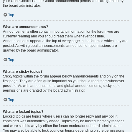
your User Control Panel. Global announcement permissions are granted by
the board administrator.
Top
What are announcements?
Announcements often contain important information for the forum you are
currently reading and you should read them whenever possible.
Announcements appear at the top of every page in the forum to which they are
posted. As with global announcements, announcement permissions are
granted by the board administrator.
Top
What are sticky topics?
Sticky topics within the forum appear below announcements and only on the
first page. They are often quite important so you should read them whenever
possible. As with announcements and global announcements, sticky topic
permissions are granted by the board administrator.
Top
What are locked topics?
Locked topics are topics where users can no longer reply and any poll it
contained was automatically ended. Topics may be locked for many reasons
and were set this way by either the forum moderator or board administrator.
You may also be able to lock your own topics depending on the permissions