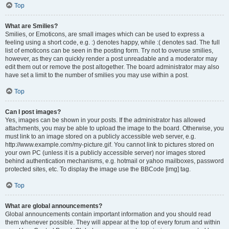
Top
What are Smilies?
Smilies, or Emoticons, are small images which can be used to express a
feeling using a short code, e.g. :) denotes happy, while :( denotes sad. The full
list of emoticons can be seen in the posting form. Try not to overuse smilies,
however, as they can quickly render a post unreadable and a moderator may
edit them out or remove the post altogether. The board administrator may also
have set a limit to the number of smilies you may use within a post.
Top
Can I post images?
Yes, images can be shown in your posts. If the administrator has allowed
attachments, you may be able to upload the image to the board. Otherwise, you
must link to an image stored on a publicly accessible web server, e.g.
http://www.example.com/my-picture.gif. You cannot link to pictures stored on
your own PC (unless it is a publicly accessible server) nor images stored
behind authentication mechanisms, e.g. hotmail or yahoo mailboxes, password
protected sites, etc. To display the image use the BBCode [img] tag.
Top
What are global announcements?
Global announcements contain important information and you should read
them whenever possible. They will appear at the top of every forum and within