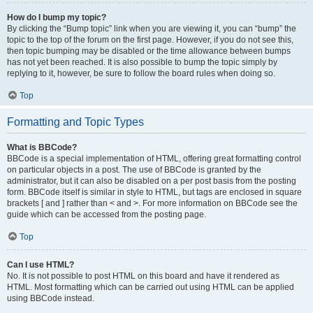
How do I bump my topic?
By clicking the “Bump topic” link when you are viewing it, you can “bump” the
topic to the top of the forum on the first page. However, if you do not see this,
then topic bumping may be disabled or the time allowance between bumps
has not yet been reached. It is also possible to bump the topic simply by
replying to it, however, be sure to follow the board rules when doing so.
Top
Formatting and Topic Types
What is BBCode?
BBCode is a special implementation of HTML, offering great formatting control
on particular objects in a post. The use of BBCode is granted by the
administrator, but it can also be disabled on a per post basis from the posting
form. BBCode itself is similar in style to HTML, but tags are enclosed in square
brackets [ and ] rather than < and >. For more information on BBCode see the
guide which can be accessed from the posting page.
Top
Can I use HTML?
No. It is not possible to post HTML on this board and have it rendered as
HTML. Most formatting which can be carried out using HTML can be applied
using BBCode instead.