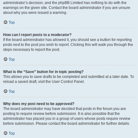
administrator’s decision, and the phpBB Limited has nothing to do with the
warnings on the given site. Contact the board administrator if you are unsure
about why you were issued a warning.
Top
How can I report posts to a moderator?
If the board administrator has allowed it, you should see a button for reporting
posts next to the post you wish to report. Clicking this will walk you through the
steps necessary to report the post.
Top
What is the “Save” button for in topic posting?
This allows you to save drafts to be completed and submitted at a later date. To
reload a saved draft, visit the User Control Panel.
Top
Why does my post need to be approved?
The board administrator may have decided that posts in the forum you are
posting to require review before submission. It is also possible that the
administrator has placed you in a group of users whose posts require review
before submission. Please contact the board administrator for further details.
Top