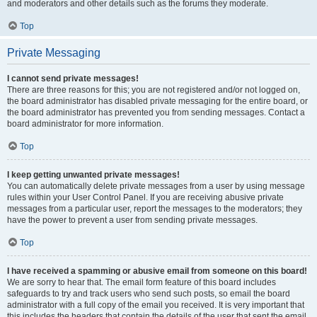
and moderators and other details such as the forums they moderate.
Top
Private Messaging
I cannot send private messages!
There are three reasons for this; you are not registered and/or not logged on,
the board administrator has disabled private messaging for the entire board, or
the board administrator has prevented you from sending messages. Contact a
board administrator for more information.
Top
I keep getting unwanted private messages!
You can automatically delete private messages from a user by using message
rules within your User Control Panel. If you are receiving abusive private
messages from a particular user, report the messages to the moderators; they
have the power to prevent a user from sending private messages.
Top
I have received a spamming or abusive email from someone on this board!
We are sorry to hear that. The email form feature of this board includes
safeguards to try and track users who send such posts, so email the board
administrator with a full copy of the email you received. It is very important that
this includes the headers that contain the details of the user that sent the email.