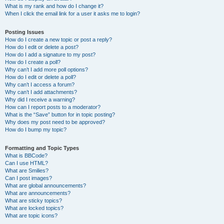
What is my rank and how do I change it?
When I click the email link for a user it asks me to login?
Posting Issues
How do I create a new topic or post a reply?
How do I edit or delete a post?
How do I add a signature to my post?
How do I create a poll?
Why can’t I add more poll options?
How do I edit or delete a poll?
Why can’t I access a forum?
Why can’t I add attachments?
Why did I receive a warning?
How can I report posts to a moderator?
What is the “Save” button for in topic posting?
Why does my post need to be approved?
How do I bump my topic?
Formatting and Topic Types
What is BBCode?
Can I use HTML?
What are Smilies?
Can I post images?
What are global announcements?
What are announcements?
What are sticky topics?
What are locked topics?
What are topic icons?