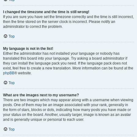
I changed the timezone and the time is still wrong!
If you are sure you have set the timezone correctly and the time is still incorrect,
then the time stored on the server clock is incorrect. Please notify an
administrator to correct the problem.
Top
My language is not in the list!
Either the administrator has not installed your language or nobody has
translated this board into your language. Try asking a board administrator if
they can install the language pack you need. If the language pack does not
exist, feel free to create a new translation. More information can be found at the
phpBB
® website.
Top
What are the images next to my username?
There are two images which may appear along with a username when viewing
posts. One of them may be an image associated with your rank, generally in
the form of stars, blocks or dots, indicating how many posts you have made or
your status on the board. Another, usually larger, image is known as an avatar
and is generally unique or personal to each user.
Top