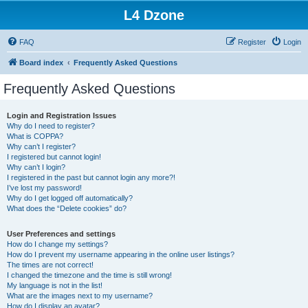
L4 Dzone
FAQ
Register
Login
Board index
Frequently Asked Questions
Frequently Asked Questions
Login and Registration Issues
Why do I need to register?
What is COPPA?
Why can’t I register?
I registered but cannot login!
Why can’t I login?
I registered in the past but cannot login any more?!
I’ve lost my password!
Why do I get logged off automatically?
What does the “Delete cookies” do?
User Preferences and settings
How do I change my settings?
How do I prevent my username appearing in the online user listings?
The times are not correct!
I changed the timezone and the time is still wrong!
My language is not in the list!
What are the images next to my username?
How do I display an avatar?