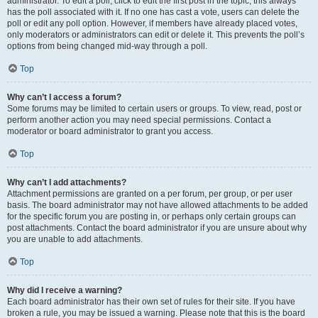
administrator. To edit a poll, click to edit the first post in the topic; this always
has the poll associated with it. If no one has cast a vote, users can delete the
poll or edit any poll option. However, if members have already placed votes,
only moderators or administrators can edit or delete it. This prevents the poll’s
options from being changed mid-way through a poll.
Top
Why can’t I access a forum?
Some forums may be limited to certain users or groups. To view, read, post or
perform another action you may need special permissions. Contact a
moderator or board administrator to grant you access.
Top
Why can’t I add attachments?
Attachment permissions are granted on a per forum, per group, or per user
basis. The board administrator may not have allowed attachments to be added
for the specific forum you are posting in, or perhaps only certain groups can
post attachments. Contact the board administrator if you are unsure about why
you are unable to add attachments.
Top
Why did I receive a warning?
Each board administrator has their own set of rules for their site. If you have
broken a rule, you may be issued a warning. Please note that this is the board