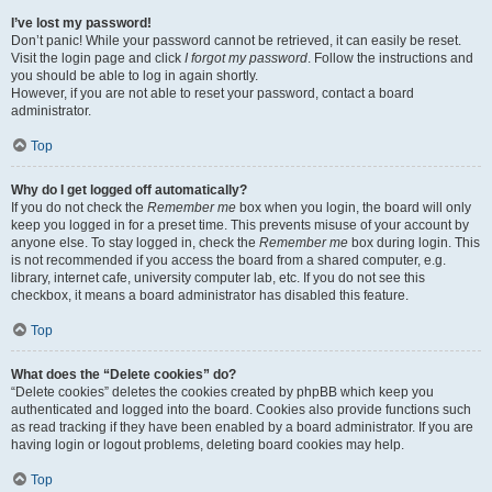
I’ve lost my password!
Don’t panic! While your password cannot be retrieved, it can easily be reset.
Visit the login page and click
I forgot my password
. Follow the instructions and
you should be able to log in again shortly.
However, if you are not able to reset your password, contact a board
administrator.
Top
Why do I get logged off automatically?
If you do not check the
Remember me
box when you login, the board will only
keep you logged in for a preset time. This prevents misuse of your account by
anyone else. To stay logged in, check the
Remember me
box during login. This
is not recommended if you access the board from a shared computer, e.g.
library, internet cafe, university computer lab, etc. If you do not see this
checkbox, it means a board administrator has disabled this feature.
Top
What does the “Delete cookies” do?
“Delete cookies” deletes the cookies created by phpBB which keep you
authenticated and logged into the board. Cookies also provide functions such
as read tracking if they have been enabled by a board administrator. If you are
having login or logout problems, deleting board cookies may help.
Top