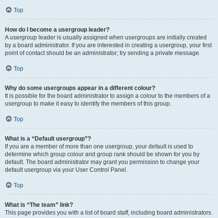
Top
How do I become a usergroup leader?
A usergroup leader is usually assigned when usergroups are initially created
by a board administrator. If you are interested in creating a usergroup, your first
point of contact should be an administrator; try sending a private message.
Top
Why do some usergroups appear in a different colour?
It is possible for the board administrator to assign a colour to the members of a
usergroup to make it easy to identify the members of this group.
Top
What is a “Default usergroup”?
If you are a member of more than one usergroup, your default is used to
determine which group colour and group rank should be shown for you by
default. The board administrator may grant you permission to change your
default usergroup via your User Control Panel.
Top
What is “The team” link?
This page provides you with a list of board staff, including board administrators