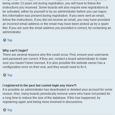
being under 13 years old during registration, you will have to follow the
instructions you received. Some boards will also require new registrations to
be activated, either by yourself or by an administrator before you can logon;
this information was present during registration. If you were sent an email,
follow the instructions. If you did not receive an email, you may have provided
an incorrect email address or the email may have been picked up by a spam
filer. If you are sure the email address you provided is correct, try contacting an
administrator.
Top
Why can’t I login?
There are several reasons why this could occur. First, ensure your username
and password are correct. If they are, contact a board administrator to make
sure you haven’t been banned. It is also possible the website owner has a
configuration error on their end, and they would need to fix it.
Top
I registered in the past but cannot login any more?!
It is possible an administrator has deactivated or deleted your account for some
reason. Also, many boards periodically remove users who have not posted for
a long time to reduce the size of the database. If this has happened, try
registering again and being more involved in discussions.
Top