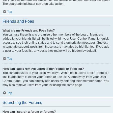
The board administrator can then take action.
Top
Friends and Foes
What are my Friends and Foes lists?
You can use these lists to organise other members of the board. Members
added to your friends list will be listed within your User Control Panel for quick
access to see their online status and to send them private messages. Subject
to template support, posts from these users may also be highlighted. If you add
a user to your foes list, any posts they make will be hidden by default.
Top
How can I add / remove users to my Friends or Foes list?
You can add users to your list in two ways. Within each user’s profile, there is a
link to add them to either your Friend or Foe list. Alternatively, from your User
Control Panel, you can directly add users by entering their member name. You
may also remove users from your list using the same page.
Top
Searching the Forums
How can I search a forum or forums?