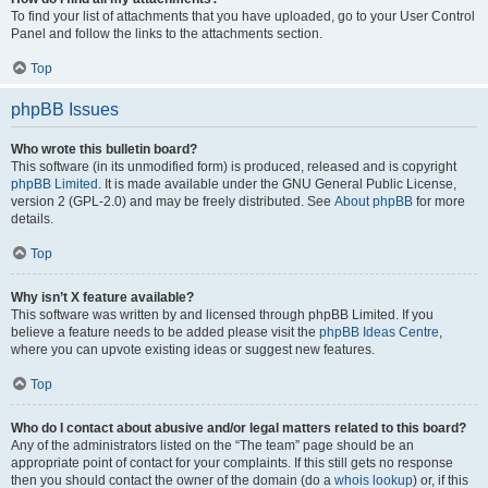
To find your list of attachments that you have uploaded, go to your User Control
Panel and follow the links to the attachments section.
Top
phpBB Issues
Who wrote this bulletin board?
This software (in its unmodified form) is produced, released and is copyright
phpBB Limited
. It is made available under the GNU General Public License,
version 2 (GPL-2.0) and may be freely distributed. See
About phpBB
for more
details.
Top
Why isn’t X feature available?
This software was written by and licensed through phpBB Limited. If you
believe a feature needs to be added please visit the
phpBB Ideas Centre
,
where you can upvote existing ideas or suggest new features.
Top
Who do I contact about abusive and/or legal matters related to this board?
Any of the administrators listed on the “The team” page should be an
appropriate point of contact for your complaints. If this still gets no response
then you should contact the owner of the domain (do a
whois lookup
) or, if this