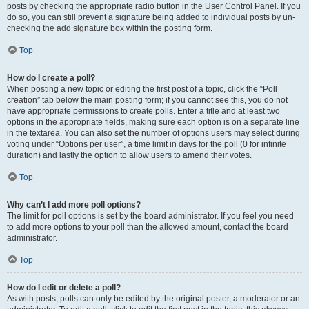
posts by checking the appropriate radio button in the User Control Panel. If you
do so, you can still prevent a signature being added to individual posts by un-
checking the add signature box within the posting form.
Top
How do I create a poll?
When posting a new topic or editing the first post of a topic, click the “Poll
creation” tab below the main posting form; if you cannot see this, you do not
have appropriate permissions to create polls. Enter a title and at least two
options in the appropriate fields, making sure each option is on a separate line
in the textarea. You can also set the number of options users may select during
voting under “Options per user”, a time limit in days for the poll (0 for infinite
duration) and lastly the option to allow users to amend their votes.
Top
Why can’t I add more poll options?
The limit for poll options is set by the board administrator. If you feel you need
to add more options to your poll than the allowed amount, contact the board
administrator.
Top
How do I edit or delete a poll?
As with posts, polls can only be edited by the original poster, a moderator or an