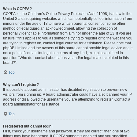
What is COPPA?
COPPA, or the Children’s Online Privacy Protection Act of 1998, is a law in the
United States requiring websites which can potentially collect information from
minors under the age of 13 to have written parental consent or some other
method of legal guardian acknowledgment, allowing the collection of
personally identifiable information from a minor under the age of 13. If you are
unsure if this applies to you as someone trying to register or to the website you
are trying to register on, contact legal counsel for assistance. Please note that
phpBB Limited and the owners of this board cannot provide legal advice and is
not a point of contact for legal concerns of any kind, except as outlined in
question “Who do I contact about abusive and/or legal matters related to this
board?”.
Top
Why can’t I register?
It is possible a board administrator has disabled registration to prevent new
visitors from signing up. A board administrator could have also banned your IP
address or disallowed the username you are attempting to register. Contact a
board administrator for assistance.
Top
I registered but cannot login!
First, check your username and password. If they are correct, then one of two
things may have happened. If COPPA support is enabled and you specified