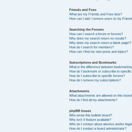
Friends and Foes
What are my Friends and Foes lists?
How can I add / remove users to my Friends
Searching the Forums
How can I search a forum or forums?
Why does my search return no results?
Why does my search return a blank page!?
How do I search for members?
How can I find my own posts and topics?
Subscriptions and Bookmarks
What is the difference between bookmarkin
How do I bookmark or subscribe to specific
How do I subscribe to specific forums?
How do I remove my subscriptions?
Attachments
What attachments are allowed on this boar
How do I find all my attachments?
phpBB Issues
Who wrote this bulletin board?
Why isn’t X feature available?
Who do I contact about abusive and/or legal 
How do I contact a board administrator?