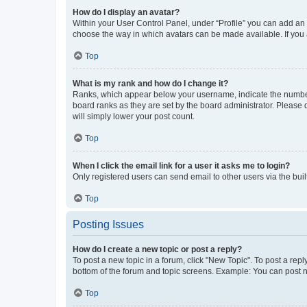
How do I display an avatar?
Within your User Control Panel, under “Profile” you can add an a
choose the way in which avatars can be made available. If you a
Top
What is my rank and how do I change it?
Ranks, which appear below your username, indicate the number o
board ranks as they are set by the board administrator. Please 
will simply lower your post count.
Top
When I click the email link for a user it asks me to login?
Only registered users can send email to other users via the buil
Top
Posting Issues
How do I create a new topic or post a reply?
To post a new topic in a forum, click "New Topic". To post a repl
bottom of the forum and topic screens. Example: You can post n
Top