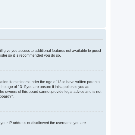
ll give you access to additional features not available to guest
gister so it is recommended you do so.
mation from minors under the age of 13 to have written parental
e age of 13. If you are unsure if this applies to you as
 the owners of this board cannot provide legal advice and is not
 board?”.
ed your IP address or disallowed the username you are