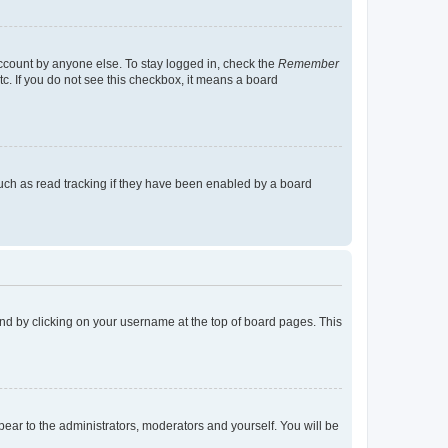
account by anyone else. To stay logged in, check the
Remember
tc. If you do not see this checkbox, it means a board
uch as read tracking if they have been enabled by a board
found by clicking on your username at the top of board pages. This
ppear to the administrators, moderators and yourself. You will be