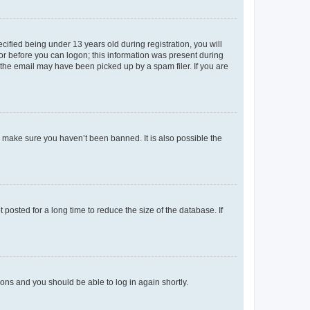
fied being under 13 years old during registration, you will
tor before you can logon; this information was present during
r the email may have been picked up by a spam filer. If you are
o make sure you haven’t been banned. It is also possible the
osted for a long time to reduce the size of the database. If
tions and you should be able to log in again shortly.