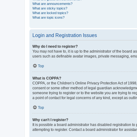
What are announcements?
What are sticky topics?
What are locked topics?
What are topic icons?
Login and Registration Issues
Why do I need to register?
You may not have to, it is up to the administrator of the board a
users such as definable avatar images, private messaging, email
Top
What is COPPA?
COPPA, or the Children’s Online Privacy Protection Act of 1998, 
consent or some other method of legal guardian acknowledgment, 
someone trying to register or to the website you are trying to r
a point of contact for legal concerns of any kind, except as outl
Top
Why can’t I register?
It is possible a board administrator has disabled registration 
attempting to register. Contact a board administrator for assista