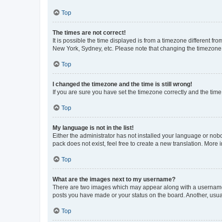
Top
The times are not correct!
It is possible the time displayed is from a timezone different fr
New York, Sydney, etc. Please note that changing the timezone, l
Top
I changed the timezone and the time is still wrong!
If you are sure you have set the timezone correctly and the time i
Top
My language is not in the list!
Either the administrator has not installed your language or nob
pack does not exist, feel free to create a new translation. More
Top
What are the images next to my username?
There are two images which may appear along with a username w
posts you have made or your status on the board. Another, usual
Top