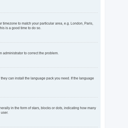
our timezone to match your particular area, e.g. London, Paris,
his is a good time to do so.
an administrator to correct the problem.
f they can install the language pack you need. If the language
lly in the form of stars, blocks or dots, indicating how many
 user.