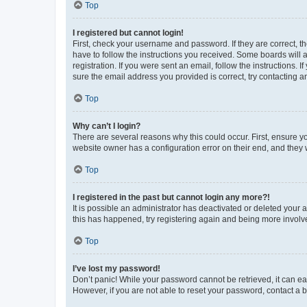
Top
I registered but cannot login!
First, check your username and password. If they are correct, 
have to follow the instructions you received. Some boards will a
registration. If you were sent an email, follow the instructions
sure the email address you provided is correct, try contacting a
Top
Why can’t I login?
There are several reasons why this could occur. First, ensure y
website owner has a configuration error on their end, and they w
Top
I registered in the past but cannot login any more?!
It is possible an administrator has deactivated or deleted your
this has happened, try registering again and being more involv
Top
I’ve lost my password!
Don’t panic! While your password cannot be retrieved, it can eas
However, if you are not able to reset your password, contact a b