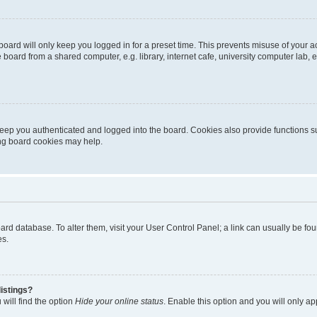
oard will only keep you logged in for a preset time. This prevents misuse of your 
oard from a shared computer, e.g. library, internet cafe, university computer lab, e
eep you authenticated and logged into the board. Cookies also provide functions s
ting board cookies may help.
 board database. To alter them, visit your User Control Panel; a link can usually be 
es.
istings?
will find the option
Hide your online status
. Enable this option and you will only a