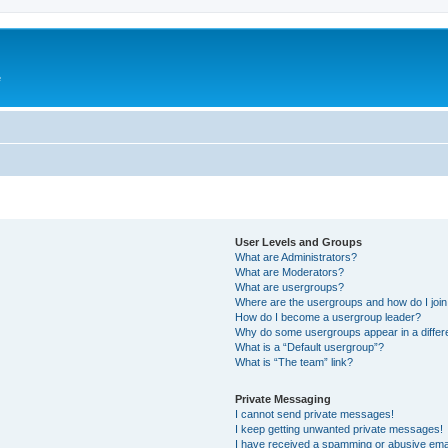
e
User Levels and Groups
What are Administrators?
What are Moderators?
What are usergroups?
Where are the usergroups and how do I joi
How do I become a usergroup leader?
Why do some usergroups appear in a differ
What is a “Default usergroup”?
What is “The team” link?
Private Messaging
I cannot send private messages!
I keep getting unwanted private messages!
I have received a spamming or abusive ema