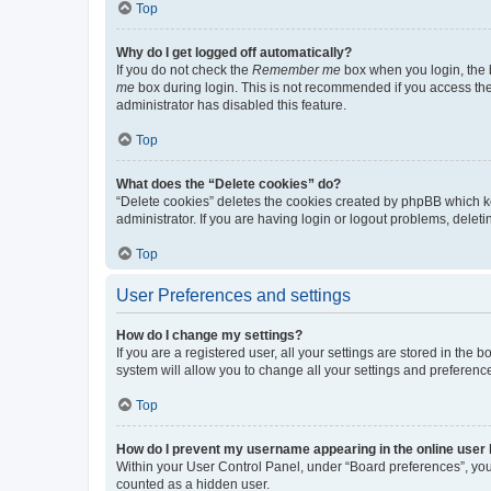
Top
Why do I get logged off automatically?
If you do not check the
Remember me
box when you login, the b
me
box during login. This is not recommended if you access the b
administrator has disabled this feature.
Top
What does the “Delete cookies” do?
“Delete cookies” deletes the cookies created by phpBB which k
administrator. If you are having login or logout problems, dele
Top
User Preferences and settings
How do I change my settings?
If you are a registered user, all your settings are stored in the
system will allow you to change all your settings and preferenc
Top
How do I prevent my username appearing in the online user l
Within your User Control Panel, under “Board preferences”, you 
counted as a hidden user.