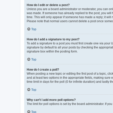
How do I edit or delete a post?
Unless you are a board administrator or moderator, you can only e
was made. If someone has already replied to the post, you will f
time. This will only appear if someone has made a reply; it will 
Please note that normal users cannot delete a post once someo
Top
How do I add a signature to my post?
To add a signature to a post you must first create one via your
signature by default to all your posts by checking the appropria
signature box within the posting form.
Top
How do I create a poll?
When posting a new topic or editing the first post of a topic, cli
and at least two options in the appropriate fields, making sure 
time limit in days for the poll (0 for infinite duration) and lastly
Top
Why can’t I add more poll options?
The limit for poll options is set by the board administrator. If 
Top