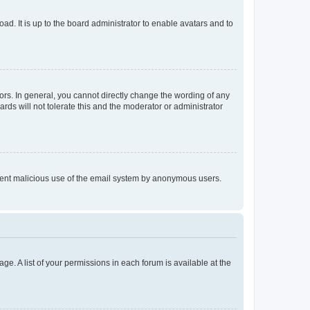
ad. It is up to the board administrator to enable avatars and to
rs. In general, you cannot directly change the wording of any
rds will not tolerate this and the moderator or administrator
prevent malicious use of the email system by anonymous users.
ge. A list of your permissions in each forum is available at the