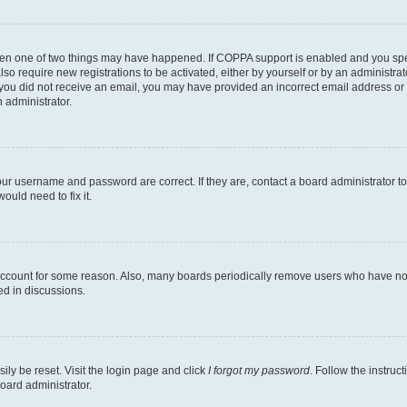
then one of two things may have happened. If COPPA support is enabled and you speci
lso require new registrations to be activated, either by yourself or by an administra
. If you did not receive an email, you may have provided an incorrect email address o
n administrator.
our username and password are correct. If they are, contact a board administrator t
ould need to fix it.
 account for some reason. Also, many boards periodically remove users who have not p
ed in discussions.
ily be reset. Visit the login page and click
I forgot my password
. Follow the instruc
oard administrator.