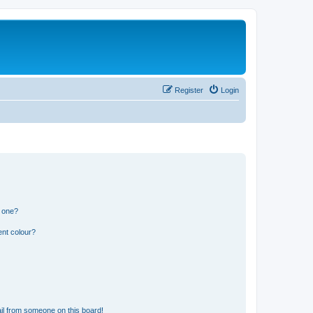
Register
Login
n one?
ent colour?
il from someone on this board!