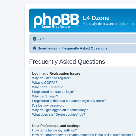
L4 Dzone
You really don't want to register her
FAQ
Board index
Frequently Asked Questions
Frequently Asked Questions
Login and Registration Issues
Why do I need to register?
What is COPPA?
Why can’t I register?
I registered but cannot login!
Why can’t I login?
I registered in the past but cannot login any more?!
I’ve lost my password!
Why do I get logged off automatically?
What does the “Delete cookies” do?
User Preferences and settings
How do I change my settings?
How do I prevent my username appearing in the online user listings?