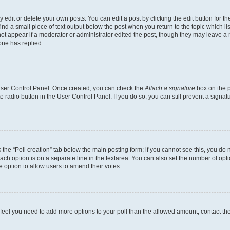
dit or delete your own posts. You can edit a post by clicking the edit button for the
ind a small piece of text output below the post when you return to the topic which li
not appear if a moderator or administrator edited the post, though they may leave a n
ne has replied.
 User Control Panel. Once created, you can check the
Attach a signature
box on the p
te radio button in the User Control Panel. If you do so, you can still prevent a sign
ck the “Poll creation” tab below the main posting form; if you cannot see this, you do 
each option is on a separate line in the textarea. You can also set the number of op
 the option to allow users to amend their votes.
you feel you need to add more options to your poll than the allowed amount, contact th