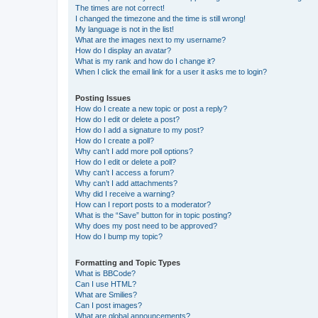
The times are not correct!
I changed the timezone and the time is still wrong!
My language is not in the list!
What are the images next to my username?
How do I display an avatar?
What is my rank and how do I change it?
When I click the email link for a user it asks me to login?
Posting Issues
How do I create a new topic or post a reply?
How do I edit or delete a post?
How do I add a signature to my post?
How do I create a poll?
Why can’t I add more poll options?
How do I edit or delete a poll?
Why can’t I access a forum?
Why can’t I add attachments?
Why did I receive a warning?
How can I report posts to a moderator?
What is the “Save” button for in topic posting?
Why does my post need to be approved?
How do I bump my topic?
Formatting and Topic Types
What is BBCode?
Can I use HTML?
What are Smilies?
Can I post images?
What are global announcements?