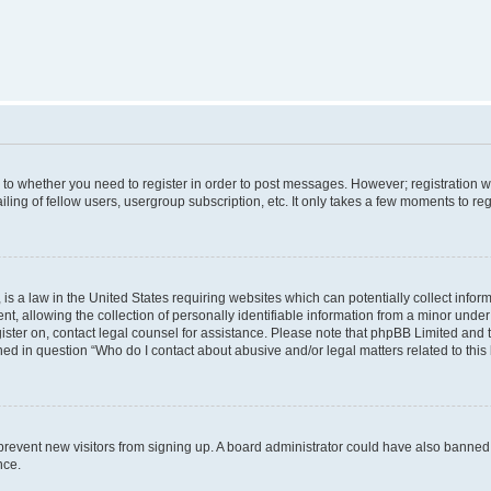
s to whether you need to register in order to post messages. However; registration wi
ing of fellow users, usergroup subscription, etc. It only takes a few moments to re
is a law in the United States requiring websites which can potentially collect infor
allowing the collection of personally identifiable information from a minor under th
egister on, contact legal counsel for assistance. Please note that phpBB Limited and
ined in question “Who do I contact about abusive and/or legal matters related to this
to prevent new visitors from signing up. A board administrator could have also bann
nce.