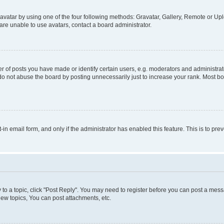
vatar by using one of the four following methods: Gravatar, Gallery, Remote or Uplo
re unable to use avatars, contact a board administrator.
f posts you have made or identify certain users, e.g. moderators and administrato
do not abuse the board by posting unnecessarily just to increase your rank. Most boa
t-in email form, and only if the administrator has enabled this feature. This is to 
y to a topic, click "Post Reply". You may need to register before you can post a messa
ew topics, You can post attachments, etc.