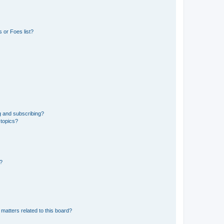
 or Foes list?
g and subscribing?
 topics?
d?
matters related to this board?