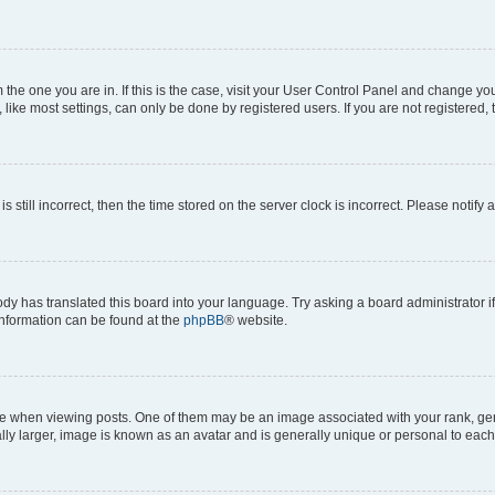
om the one you are in. If this is the case, visit your User Control Panel and change y
ike most settings, can only be done by registered users. If you are not registered, t
s still incorrect, then the time stored on the server clock is incorrect. Please notify 
ody has translated this board into your language. Try asking a board administrator i
 information can be found at the
phpBB
® website.
hen viewing posts. One of them may be an image associated with your rank, genera
ly larger, image is known as an avatar and is generally unique or personal to each