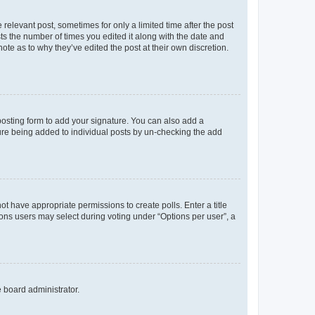
 relevant post, sometimes for only a limited time after the post
sts the number of times you edited it along with the date and
ote as to why they’ve edited the post at their own discretion.
osting form to add your signature. You can also add a
ature being added to individual posts by un-checking the add
not have appropriate permissions to create polls. Enter a title
tions users may select during voting under “Options per user”, a
e board administrator.