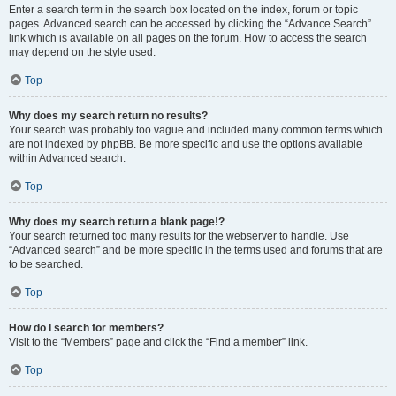
Enter a search term in the search box located on the index, forum or topic
pages. Advanced search can be accessed by clicking the “Advance Search”
link which is available on all pages on the forum. How to access the search
may depend on the style used.
Top
Why does my search return no results?
Your search was probably too vague and included many common terms which
are not indexed by phpBB. Be more specific and use the options available
within Advanced search.
Top
Why does my search return a blank page!?
Your search returned too many results for the webserver to handle. Use
“Advanced search” and be more specific in the terms used and forums that are
to be searched.
Top
How do I search for members?
Visit to the “Members” page and click the “Find a member” link.
Top