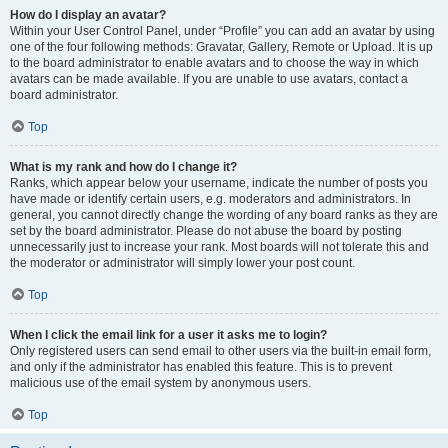
How do I display an avatar?
Within your User Control Panel, under “Profile” you can add an avatar by using
one of the four following methods: Gravatar, Gallery, Remote or Upload. It is up
to the board administrator to enable avatars and to choose the way in which
avatars can be made available. If you are unable to use avatars, contact a
board administrator.
Top
What is my rank and how do I change it?
Ranks, which appear below your username, indicate the number of posts you
have made or identify certain users, e.g. moderators and administrators. In
general, you cannot directly change the wording of any board ranks as they are
set by the board administrator. Please do not abuse the board by posting
unnecessarily just to increase your rank. Most boards will not tolerate this and
the moderator or administrator will simply lower your post count.
Top
When I click the email link for a user it asks me to login?
Only registered users can send email to other users via the built-in email form,
and only if the administrator has enabled this feature. This is to prevent
malicious use of the email system by anonymous users.
Top