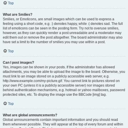
Top
What are Smilies?
Smilies, or Emoticons, are small images which can be used to express a
feeling using a short code, e.g. :) denotes happy, while :( denotes sad. The full
list of emoticons can be seen in the posting form. Try not to overuse smilies,
however, as they can quickly render a post unreadable and a moderator may
edit them out or remove the post altogether. The board administrator may also
have set a limit to the number of smilies you may use within a post.
Top
Can I post images?
Yes, images can be shown in your posts. If the administrator has allowed
attachments, you may be able to upload the image to the board. Otherwise, you
must link to an image stored on a publicly accessible web server, e.g.
http://www.example.com/my-picture.gif. You cannot link to pictures stored on
your own PC (unless it is a publicly accessible server) nor images stored
behind authentication mechanisms, e.g. hotmail or yahoo mailboxes, password
protected sites, etc. To display the image use the BBCode [img] tag.
Top
What are global announcements?
Global announcements contain important information and you should read
them whenever possible. They will appear at the top of every forum and within