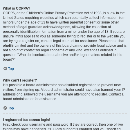
What is COPPA?
COPPA, or the Children’s Online Privacy Protection Act of 1998, is a law in the
United States requiring websites which can potentially collect information from
minors under the age of 13 to have written parental consent or some other
method of legal guardian acknowledgment, allowing the collection of
personally identifiable information from a minor under the age of 13. If you are
unsure if this applies to you as someone trying to register or to the website you
are trying to register on, contact legal counsel for assistance. Please note that
phpBB Limited and the owners of this board cannot provide legal advice and is
not a point of contact for legal concerns of any kind, except as outlined in
question “Who do I contact about abusive and/or legal matters related to this
board?”.
Top
Why can’t I register?
It is possible a board administrator has disabled registration to prevent new
visitors from signing up. A board administrator could have also banned your IP
address or disallowed the username you are attempting to register. Contact a
board administrator for assistance.
Top
I registered but cannot login!
First, check your username and password. If they are correct, then one of two
things may have happened. If COPPA support is enabled and you specified