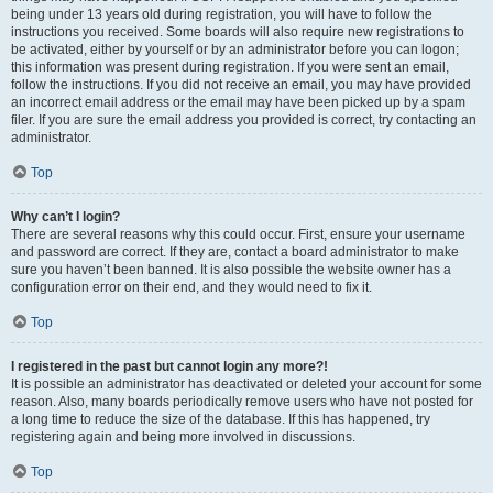
being under 13 years old during registration, you will have to follow the
instructions you received. Some boards will also require new registrations to
be activated, either by yourself or by an administrator before you can logon;
this information was present during registration. If you were sent an email,
follow the instructions. If you did not receive an email, you may have provided
an incorrect email address or the email may have been picked up by a spam
filer. If you are sure the email address you provided is correct, try contacting an
administrator.
Top
Why can’t I login?
There are several reasons why this could occur. First, ensure your username
and password are correct. If they are, contact a board administrator to make
sure you haven’t been banned. It is also possible the website owner has a
configuration error on their end, and they would need to fix it.
Top
I registered in the past but cannot login any more?!
It is possible an administrator has deactivated or deleted your account for some
reason. Also, many boards periodically remove users who have not posted for
a long time to reduce the size of the database. If this has happened, try
registering again and being more involved in discussions.
Top