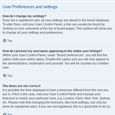
User Preferences and settings
How do I change my settings?
If you are a registered user, all your settings are stored in the board database.
To alter them, visit your User Control Panel; a link can usually be found by
clicking on your username at the top of board pages. This system will allow you
to change all your settings and preferences.
Top
How do I prevent my username appearing in the online user listings?
Within your User Control Panel, under “Board preferences”, you will find the
option
Hide your online status
. Enable this option and you will only appear to
the administrators, moderators and yourself. You will be counted as a hidden
user.
Top
The times are not correct!
It is possible the time displayed is from a timezone different from the one you
are in. If this is the case, visit your User Control Panel and change your
timezone to match your particular area, e.g. London, Paris, New York, Sydney,
etc. Please note that changing the timezone, like most settings, can only be
done by registered users. If you are not registered, this is a good time to do so.
Top