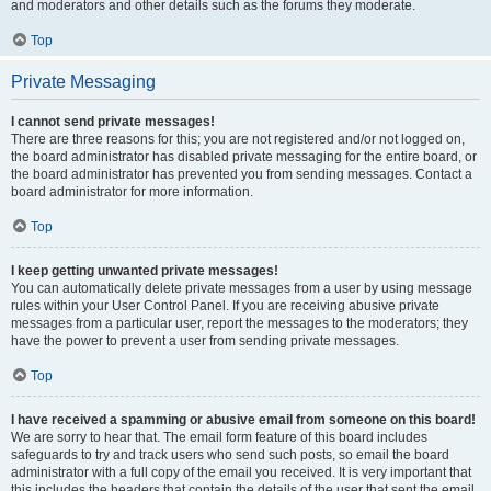
and moderators and other details such as the forums they moderate.
Top
Private Messaging
I cannot send private messages!
There are three reasons for this; you are not registered and/or not logged on,
the board administrator has disabled private messaging for the entire board, or
the board administrator has prevented you from sending messages. Contact a
board administrator for more information.
Top
I keep getting unwanted private messages!
You can automatically delete private messages from a user by using message
rules within your User Control Panel. If you are receiving abusive private
messages from a particular user, report the messages to the moderators; they
have the power to prevent a user from sending private messages.
Top
I have received a spamming or abusive email from someone on this board!
We are sorry to hear that. The email form feature of this board includes
safeguards to try and track users who send such posts, so email the board
administrator with a full copy of the email you received. It is very important that
this includes the headers that contain the details of the user that sent the email.