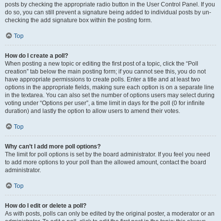
posts by checking the appropriate radio button in the User Control Panel. If you
do so, you can still prevent a signature being added to individual posts by un-
checking the add signature box within the posting form.
Top
How do I create a poll?
When posting a new topic or editing the first post of a topic, click the “Poll
creation” tab below the main posting form; if you cannot see this, you do not
have appropriate permissions to create polls. Enter a title and at least two
options in the appropriate fields, making sure each option is on a separate line
in the textarea. You can also set the number of options users may select during
voting under “Options per user”, a time limit in days for the poll (0 for infinite
duration) and lastly the option to allow users to amend their votes.
Top
Why can’t I add more poll options?
The limit for poll options is set by the board administrator. If you feel you need
to add more options to your poll than the allowed amount, contact the board
administrator.
Top
How do I edit or delete a poll?
As with posts, polls can only be edited by the original poster, a moderator or an