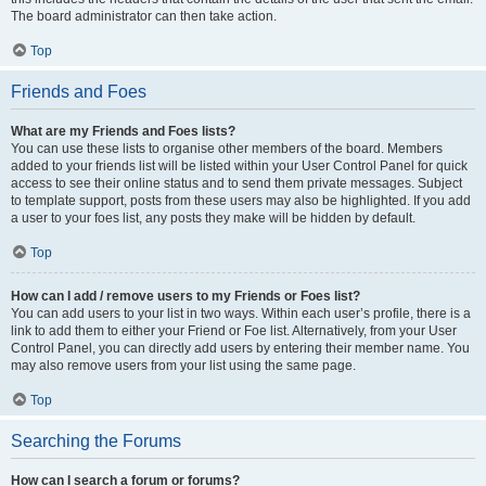
The board administrator can then take action.
Top
Friends and Foes
What are my Friends and Foes lists?
You can use these lists to organise other members of the board. Members
added to your friends list will be listed within your User Control Panel for quick
access to see their online status and to send them private messages. Subject
to template support, posts from these users may also be highlighted. If you add
a user to your foes list, any posts they make will be hidden by default.
Top
How can I add / remove users to my Friends or Foes list?
You can add users to your list in two ways. Within each user’s profile, there is a
link to add them to either your Friend or Foe list. Alternatively, from your User
Control Panel, you can directly add users by entering their member name. You
may also remove users from your list using the same page.
Top
Searching the Forums
How can I search a forum or forums?