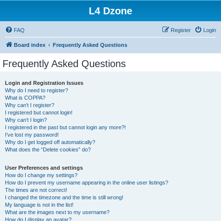
L4 Dzone
FAQ
Register
Login
Board index
Frequently Asked Questions
Frequently Asked Questions
Login and Registration Issues
Why do I need to register?
What is COPPA?
Why can’t I register?
I registered but cannot login!
Why can’t I login?
I registered in the past but cannot login any more?!
I’ve lost my password!
Why do I get logged off automatically?
What does the “Delete cookies” do?
User Preferences and settings
How do I change my settings?
How do I prevent my username appearing in the online user listings?
The times are not correct!
I changed the timezone and the time is still wrong!
My language is not in the list!
What are the images next to my username?
How do I display an avatar?