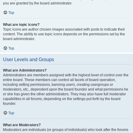
you are granted by the board administrator.
Top
What are topic icons?
Topic icons are author chosen images associated with posts to indicate their
content. The ability to use topic icons depends on the permissions set by the
board administrator.
Top
User Levels and Groups
What are Administrators?
Administrators are members assigned with the highest level of control over the
entire board. These members can control all facets of board operation,
including setting permissions, banning users, creating usergroups or
moderators, etc., dependent upon the board founder and what permissions he
or she has given the other administrators. They may also have full moderator
capabilities in all forums, depending on the settings put forth by the board
founder.
Top
What are Moderators?
Moderators are individuals (or groups of individuals) who look after the forums