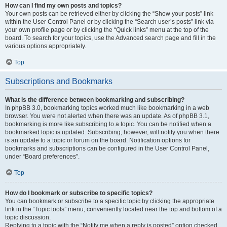
How can I find my own posts and topics?
Your own posts can be retrieved either by clicking the “Show your posts” link
within the User Control Panel or by clicking the “Search user’s posts” link via
your own profile page or by clicking the “Quick links” menu at the top of the
board. To search for your topics, use the Advanced search page and fill in the
various options appropriately.
Top
Subscriptions and Bookmarks
What is the difference between bookmarking and subscribing?
In phpBB 3.0, bookmarking topics worked much like bookmarking in a web
browser. You were not alerted when there was an update. As of phpBB 3.1,
bookmarking is more like subscribing to a topic. You can be notified when a
bookmarked topic is updated. Subscribing, however, will notify you when there
is an update to a topic or forum on the board. Notification options for
bookmarks and subscriptions can be configured in the User Control Panel,
under “Board preferences”.
Top
How do I bookmark or subscribe to specific topics?
You can bookmark or subscribe to a specific topic by clicking the appropriate
link in the “Topic tools” menu, conveniently located near the top and bottom of a
topic discussion.
Replying to a topic with the “Notify me when a reply is posted” option checked