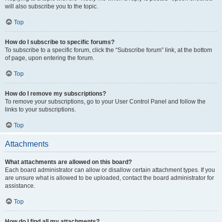
will also subscribe you to the topic.
Top
How do I subscribe to specific forums?
To subscribe to a specific forum, click the “Subscribe forum” link, at the bottom
of page, upon entering the forum.
Top
How do I remove my subscriptions?
To remove your subscriptions, go to your User Control Panel and follow the
links to your subscriptions.
Top
Attachments
What attachments are allowed on this board?
Each board administrator can allow or disallow certain attachment types. If you
are unsure what is allowed to be uploaded, contact the board administrator for
assistance.
Top
How do I find all my attachments?