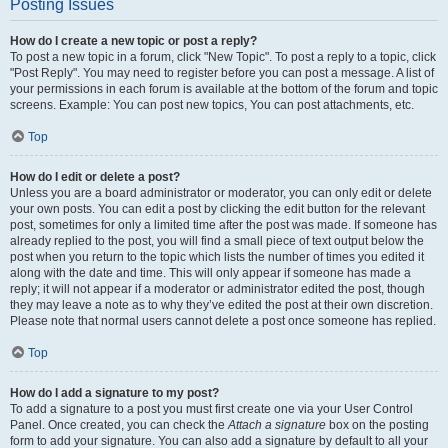
Posting Issues
How do I create a new topic or post a reply?
To post a new topic in a forum, click "New Topic". To post a reply to a topic, click
"Post Reply". You may need to register before you can post a message. A list of
your permissions in each forum is available at the bottom of the forum and topic
screens. Example: You can post new topics, You can post attachments, etc.
Top
How do I edit or delete a post?
Unless you are a board administrator or moderator, you can only edit or delete
your own posts. You can edit a post by clicking the edit button for the relevant
post, sometimes for only a limited time after the post was made. If someone has
already replied to the post, you will find a small piece of text output below the
post when you return to the topic which lists the number of times you edited it
along with the date and time. This will only appear if someone has made a
reply; it will not appear if a moderator or administrator edited the post, though
they may leave a note as to why they’ve edited the post at their own discretion.
Please note that normal users cannot delete a post once someone has replied.
Top
How do I add a signature to my post?
To add a signature to a post you must first create one via your User Control
Panel. Once created, you can check the
Attach a signature
box on the posting
form to add your signature. You can also add a signature by default to all your