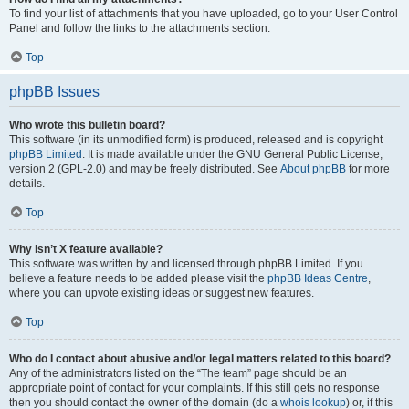
To find your list of attachments that you have uploaded, go to your User Control
Panel and follow the links to the attachments section.
Top
phpBB Issues
Who wrote this bulletin board?
This software (in its unmodified form) is produced, released and is copyright
phpBB Limited
. It is made available under the GNU General Public License,
version 2 (GPL-2.0) and may be freely distributed. See
About phpBB
for more
details.
Top
Why isn’t X feature available?
This software was written by and licensed through phpBB Limited. If you
believe a feature needs to be added please visit the
phpBB Ideas Centre
,
where you can upvote existing ideas or suggest new features.
Top
Who do I contact about abusive and/or legal matters related to this board?
Any of the administrators listed on the “The team” page should be an
appropriate point of contact for your complaints. If this still gets no response
then you should contact the owner of the domain (do a
whois lookup
) or, if this