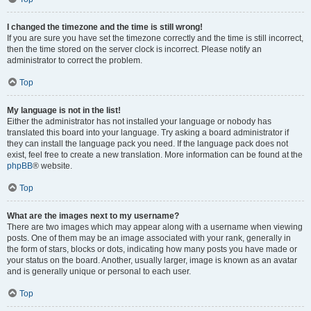
I changed the timezone and the time is still wrong!
If you are sure you have set the timezone correctly and the time is still incorrect,
then the time stored on the server clock is incorrect. Please notify an
administrator to correct the problem.
Top
My language is not in the list!
Either the administrator has not installed your language or nobody has
translated this board into your language. Try asking a board administrator if
they can install the language pack you need. If the language pack does not
exist, feel free to create a new translation. More information can be found at the
phpBB
® website.
Top
What are the images next to my username?
There are two images which may appear along with a username when viewing
posts. One of them may be an image associated with your rank, generally in
the form of stars, blocks or dots, indicating how many posts you have made or
your status on the board. Another, usually larger, image is known as an avatar
and is generally unique or personal to each user.
Top