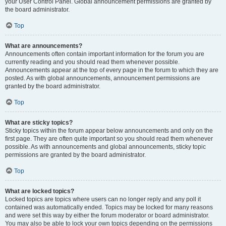
your User Control Panel. Global announcement permissions are granted by
the board administrator.
Top
What are announcements?
Announcements often contain important information for the forum you are
currently reading and you should read them whenever possible.
Announcements appear at the top of every page in the forum to which they are
posted. As with global announcements, announcement permissions are
granted by the board administrator.
Top
What are sticky topics?
Sticky topics within the forum appear below announcements and only on the
first page. They are often quite important so you should read them whenever
possible. As with announcements and global announcements, sticky topic
permissions are granted by the board administrator.
Top
What are locked topics?
Locked topics are topics where users can no longer reply and any poll it
contained was automatically ended. Topics may be locked for many reasons
and were set this way by either the forum moderator or board administrator.
You may also be able to lock your own topics depending on the permissions