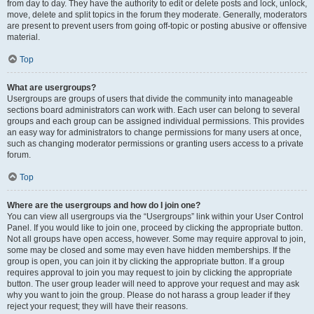
from day to day. They have the authority to edit or delete posts and lock, unlock,
move, delete and split topics in the forum they moderate. Generally, moderators
are present to prevent users from going off-topic or posting abusive or offensive
material.
Top
What are usergroups?
Usergroups are groups of users that divide the community into manageable
sections board administrators can work with. Each user can belong to several
groups and each group can be assigned individual permissions. This provides
an easy way for administrators to change permissions for many users at once,
such as changing moderator permissions or granting users access to a private
forum.
Top
Where are the usergroups and how do I join one?
You can view all usergroups via the “Usergroups” link within your User Control
Panel. If you would like to join one, proceed by clicking the appropriate button.
Not all groups have open access, however. Some may require approval to join,
some may be closed and some may even have hidden memberships. If the
group is open, you can join it by clicking the appropriate button. If a group
requires approval to join you may request to join by clicking the appropriate
button. The user group leader will need to approve your request and may ask
why you want to join the group. Please do not harass a group leader if they
reject your request; they will have their reasons.