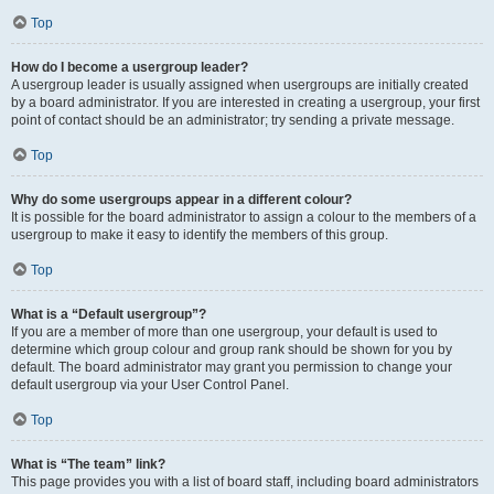
Top
How do I become a usergroup leader?
A usergroup leader is usually assigned when usergroups are initially created
by a board administrator. If you are interested in creating a usergroup, your first
point of contact should be an administrator; try sending a private message.
Top
Why do some usergroups appear in a different colour?
It is possible for the board administrator to assign a colour to the members of a
usergroup to make it easy to identify the members of this group.
Top
What is a “Default usergroup”?
If you are a member of more than one usergroup, your default is used to
determine which group colour and group rank should be shown for you by
default. The board administrator may grant you permission to change your
default usergroup via your User Control Panel.
Top
What is “The team” link?
This page provides you with a list of board staff, including board administrators