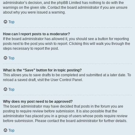
administrator’s decision, and the phpBB Limited has nothing to do with the
warnings on the given site. Contact the board administrator if you are unsure
about why you were issued a warning.
Top
How can I report posts to a moderator?
If the board administrator has allowed it, you should see a button for reporting
posts next to the post you wish to report. Clicking this will walk you through the
steps necessary to report the post.
Top
What is the “Save” button for in topic posting?
This allows you to save drafts to be completed and submitted at a later date. To
reload a saved draft, visit the User Control Panel.
Top
Why does my post need to be approved?
The board administrator may have decided that posts in the forum you are
posting to require review before submission. It is also possible that the
administrator has placed you in a group of users whose posts require review
before submission. Please contact the board administrator for further details.
Top