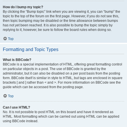
How do I bump my topic?
By clicking the “Bump topic” link when you are viewing it, you can “bump” the
topic to the top of the forum on the first page. However, if you do not see this,
then topic bumping may be disabled or the time allowance between bumps
has not yet been reached. It is also possible to bump the topic simply by
replying to it, however, be sure to follow the board rules when doing so.
Top
Formatting and Topic Types
What is BBCode?
BBCode is a special implementation of HTML, offering great formatting control
on particular objects in a post. The use of BBCode is granted by the
administrator, but it can also be disabled on a per post basis from the posting
form. BBCode itself is similar in style to HTML, but tags are enclosed in square
brackets [ and ] rather than < and >. For more information on BBCode see the
guide which can be accessed from the posting page.
Top
Can I use HTML?
No. It is not possible to post HTML on this board and have it rendered as
HTML. Most formatting which can be carried out using HTML can be applied
using BBCode instead.