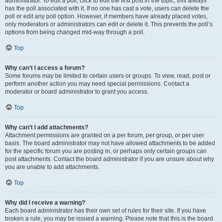
administrator. To edit a poll, click to edit the first post in the topic; this always
has the poll associated with it. If no one has cast a vote, users can delete the
poll or edit any poll option. However, if members have already placed votes,
only moderators or administrators can edit or delete it. This prevents the poll’s
options from being changed mid-way through a poll.
Top
Why can’t I access a forum?
Some forums may be limited to certain users or groups. To view, read, post or
perform another action you may need special permissions. Contact a
moderator or board administrator to grant you access.
Top
Why can’t I add attachments?
Attachment permissions are granted on a per forum, per group, or per user
basis. The board administrator may not have allowed attachments to be added
for the specific forum you are posting in, or perhaps only certain groups can
post attachments. Contact the board administrator if you are unsure about why
you are unable to add attachments.
Top
Why did I receive a warning?
Each board administrator has their own set of rules for their site. If you have
broken a rule, you may be issued a warning. Please note that this is the board