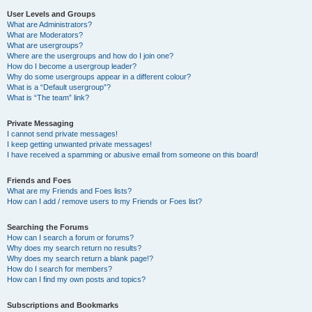
User Levels and Groups
What are Administrators?
What are Moderators?
What are usergroups?
Where are the usergroups and how do I join one?
How do I become a usergroup leader?
Why do some usergroups appear in a different colour?
What is a “Default usergroup”?
What is “The team” link?
Private Messaging
I cannot send private messages!
I keep getting unwanted private messages!
I have received a spamming or abusive email from someone on this board!
Friends and Foes
What are my Friends and Foes lists?
How can I add / remove users to my Friends or Foes list?
Searching the Forums
How can I search a forum or forums?
Why does my search return no results?
Why does my search return a blank page!?
How do I search for members?
How can I find my own posts and topics?
Subscriptions and Bookmarks