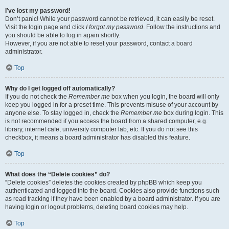
I’ve lost my password!
Don’t panic! While your password cannot be retrieved, it can easily be reset.
Visit the login page and click
I forgot my password
. Follow the instructions and
you should be able to log in again shortly.
However, if you are not able to reset your password, contact a board
administrator.
Top
Why do I get logged off automatically?
If you do not check the
Remember me
box when you login, the board will only
keep you logged in for a preset time. This prevents misuse of your account by
anyone else. To stay logged in, check the
Remember me
box during login. This
is not recommended if you access the board from a shared computer, e.g.
library, internet cafe, university computer lab, etc. If you do not see this
checkbox, it means a board administrator has disabled this feature.
Top
What does the “Delete cookies” do?
“Delete cookies” deletes the cookies created by phpBB which keep you
authenticated and logged into the board. Cookies also provide functions such
as read tracking if they have been enabled by a board administrator. If you are
having login or logout problems, deleting board cookies may help.
Top