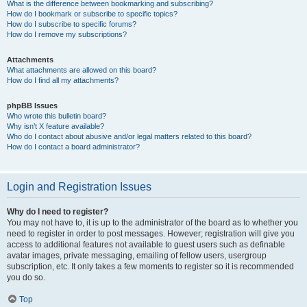
What is the difference between bookmarking and subscribing?
How do I bookmark or subscribe to specific topics?
How do I subscribe to specific forums?
How do I remove my subscriptions?
Attachments
What attachments are allowed on this board?
How do I find all my attachments?
phpBB Issues
Who wrote this bulletin board?
Why isn’t X feature available?
Who do I contact about abusive and/or legal matters related to this board?
How do I contact a board administrator?
Login and Registration Issues
Why do I need to register?
You may not have to, it is up to the administrator of the board as to whether you
need to register in order to post messages. However; registration will give you
access to additional features not available to guest users such as definable
avatar images, private messaging, emailing of fellow users, usergroup
subscription, etc. It only takes a few moments to register so it is recommended
you do so.
Top