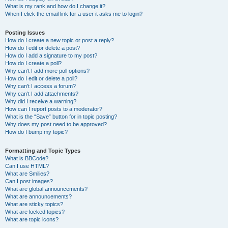
What is my rank and how do I change it?
When I click the email link for a user it asks me to login?
Posting Issues
How do I create a new topic or post a reply?
How do I edit or delete a post?
How do I add a signature to my post?
How do I create a poll?
Why can’t I add more poll options?
How do I edit or delete a poll?
Why can’t I access a forum?
Why can’t I add attachments?
Why did I receive a warning?
How can I report posts to a moderator?
What is the “Save” button for in topic posting?
Why does my post need to be approved?
How do I bump my topic?
Formatting and Topic Types
What is BBCode?
Can I use HTML?
What are Smilies?
Can I post images?
What are global announcements?
What are announcements?
What are sticky topics?
What are locked topics?
What are topic icons?