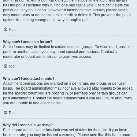
administrator. To edit a poll, click to edit the first post in the topic; this always
has the poll associated with it. If no one has cast a vote, users can delete the
poll or edit any poll option. However, if members have already placed votes,
only moderators or administrators can edit or delete it. This prevents the poll’s
options from being changed mid-way through a poll.
Top
Why can’t I access a forum?
Some forums may be limited to certain users or groups. To view, read, post or
perform another action you may need special permissions. Contact a
moderator or board administrator to grant you access.
Top
Why can’t I add attachments?
Attachment permissions are granted on a per forum, per group, or per user
basis. The board administrator may not have allowed attachments to be added
for the specific forum you are posting in, or perhaps only certain groups can
post attachments. Contact the board administrator if you are unsure about why
you are unable to add attachments.
Top
Why did I receive a warning?
Each board administrator has their own set of rules for their site. If you have
broken a rule, you may be issued a warning. Please note that this is the board