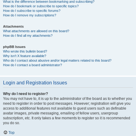
What is the difference between bookmarking and subscribing?
How do I bookmark or subscribe to specific topics?
How do I subscribe to specific forums?
How do I remove my subscriptions?
Attachments
What attachments are allowed on this board?
How do I find all my attachments?
phpBB Issues
Who wrote this bulletin board?
Why isn’t X feature available?
Who do I contact about abusive and/or legal matters related to this board?
How do I contact a board administrator?
Login and Registration Issues
Why do I need to register?
You may not have to, it is up to the administrator of the board as to whether you
need to register in order to post messages. However; registration will give you
access to additional features not available to guest users such as definable
avatar images, private messaging, emailing of fellow users, usergroup
subscription, etc. It only takes a few moments to register so it is recommended
you do so.
Top