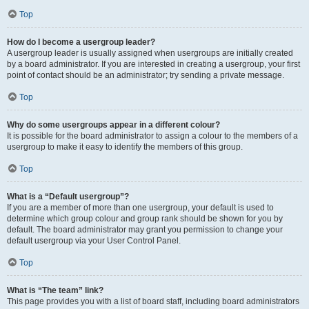
Top
How do I become a usergroup leader?
A usergroup leader is usually assigned when usergroups are initially created
by a board administrator. If you are interested in creating a usergroup, your first
point of contact should be an administrator; try sending a private message.
Top
Why do some usergroups appear in a different colour?
It is possible for the board administrator to assign a colour to the members of a
usergroup to make it easy to identify the members of this group.
Top
What is a “Default usergroup”?
If you are a member of more than one usergroup, your default is used to
determine which group colour and group rank should be shown for you by
default. The board administrator may grant you permission to change your
default usergroup via your User Control Panel.
Top
What is “The team” link?
This page provides you with a list of board staff, including board administrators