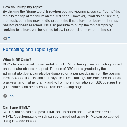
How do I bump my topic?
By clicking the “Bump topic” link when you are viewing it, you can “bump” the
topic to the top of the forum on the first page. However, if you do not see this,
then topic bumping may be disabled or the time allowance between bumps
has not yet been reached. It is also possible to bump the topic simply by
replying to it, however, be sure to follow the board rules when doing so.
Top
Formatting and Topic Types
What is BBCode?
BBCode is a special implementation of HTML, offering great formatting control
on particular objects in a post. The use of BBCode is granted by the
administrator, but it can also be disabled on a per post basis from the posting
form. BBCode itself is similar in style to HTML, but tags are enclosed in square
brackets [ and ] rather than < and >. For more information on BBCode see the
guide which can be accessed from the posting page.
Top
Can I use HTML?
No. It is not possible to post HTML on this board and have it rendered as
HTML. Most formatting which can be carried out using HTML can be applied
using BBCode instead.