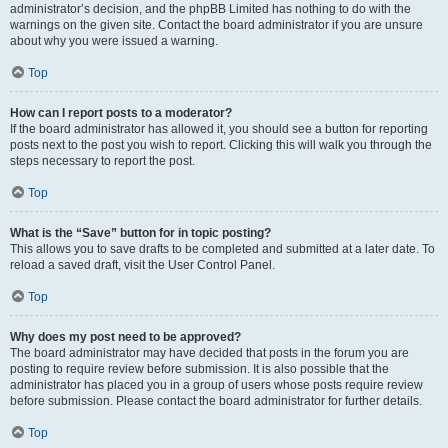
administrator’s decision, and the phpBB Limited has nothing to do with the
warnings on the given site. Contact the board administrator if you are unsure
about why you were issued a warning.
Top
How can I report posts to a moderator?
If the board administrator has allowed it, you should see a button for reporting
posts next to the post you wish to report. Clicking this will walk you through the
steps necessary to report the post.
Top
What is the “Save” button for in topic posting?
This allows you to save drafts to be completed and submitted at a later date. To
reload a saved draft, visit the User Control Panel.
Top
Why does my post need to be approved?
The board administrator may have decided that posts in the forum you are
posting to require review before submission. It is also possible that the
administrator has placed you in a group of users whose posts require review
before submission. Please contact the board administrator for further details.
Top