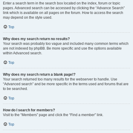
Enter a search term in the search box located on the index, forum or topic
pages. Advanced search can be accessed by clicking the “Advance Search”
link which is available on all pages on the forum. How to access the search
may depend on the style used.
Top
Why does my search return no results?
Your search was probably too vague and included many common terms which
are not indexed by phpBB. Be more specific and use the options available
within Advanced search.
Top
Why does my search return a blank page!?
Your search returned too many results for the webserver to handle. Use
“Advanced search” and be more specific in the terms used and forums that are
to be searched.
Top
How do I search for members?
Visit to the “Members” page and click the “Find a member” link.
Top