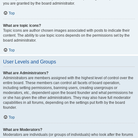
you are granted by the board administrator.
Top
What are topic icons?
Topic icons are author chosen images associated with posts to indicate their
content. The ability to use topic icons depends on the permissions set by the
board administrator.
Top
User Levels and Groups
What are Administrators?
Administrators are members assigned with the highest level of control over the
entire board. These members can control all facets of board operation,
including setting permissions, banning users, creating usergroups or
moderators, etc., dependent upon the board founder and what permissions he
or she has given the other administrators. They may also have full moderator
capabilities in all forums, depending on the settings put forth by the board
founder.
Top
What are Moderators?
Moderators are individuals (or groups of individuals) who look after the forums