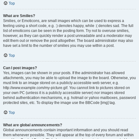
Top
What are Smilies?
Smilies, or Emoticons, are small images which can be used to express a
feeling using a short code, e.g. :) denotes happy, while :( denotes sad. The full
list of emoticons can be seen in the posting form. Try not to overuse smilies,
however, as they can quickly render a post unreadable and a moderator may
edit them out or remove the post altogether. The board administrator may also
have set a limit to the number of smilies you may use within a post.
Top
Can I post images?
Yes, images can be shown in your posts. If the administrator has allowed
attachments, you may be able to upload the image to the board. Otherwise, you
must link to an image stored on a publicly accessible web server, e.g.
http://www.example.com/my-picture.gif. You cannot link to pictures stored on
your own PC (unless it is a publicly accessible server) nor images stored
behind authentication mechanisms, e.g. hotmail or yahoo mailboxes, password
protected sites, etc. To display the image use the BBCode [img] tag.
Top
What are global announcements?
Global announcements contain important information and you should read
them whenever possible. They will appear at the top of every forum and within