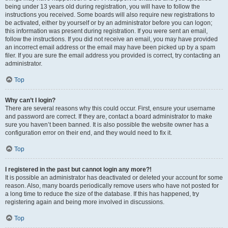
being under 13 years old during registration, you will have to follow the
instructions you received. Some boards will also require new registrations to
be activated, either by yourself or by an administrator before you can logon;
this information was present during registration. If you were sent an email,
follow the instructions. If you did not receive an email, you may have provided
an incorrect email address or the email may have been picked up by a spam
filer. If you are sure the email address you provided is correct, try contacting an
administrator.
Top
Why can’t I login?
There are several reasons why this could occur. First, ensure your username
and password are correct. If they are, contact a board administrator to make
sure you haven’t been banned. It is also possible the website owner has a
configuration error on their end, and they would need to fix it.
Top
I registered in the past but cannot login any more?!
It is possible an administrator has deactivated or deleted your account for some
reason. Also, many boards periodically remove users who have not posted for
a long time to reduce the size of the database. If this has happened, try
registering again and being more involved in discussions.
Top