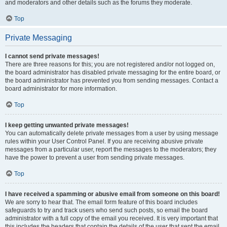
and moderators and other details such as the forums they moderate.
Top
Private Messaging
I cannot send private messages!
There are three reasons for this; you are not registered and/or not logged on,
the board administrator has disabled private messaging for the entire board, or
the board administrator has prevented you from sending messages. Contact a
board administrator for more information.
Top
I keep getting unwanted private messages!
You can automatically delete private messages from a user by using message
rules within your User Control Panel. If you are receiving abusive private
messages from a particular user, report the messages to the moderators; they
have the power to prevent a user from sending private messages.
Top
I have received a spamming or abusive email from someone on this board!
We are sorry to hear that. The email form feature of this board includes
safeguards to try and track users who send such posts, so email the board
administrator with a full copy of the email you received. It is very important that
this includes the headers that contain the details of the user that sent the email.