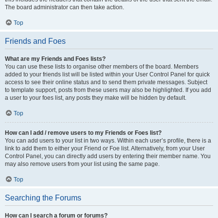
The board administrator can then take action.
Top
Friends and Foes
What are my Friends and Foes lists?
You can use these lists to organise other members of the board. Members
added to your friends list will be listed within your User Control Panel for quick
access to see their online status and to send them private messages. Subject
to template support, posts from these users may also be highlighted. If you add
a user to your foes list, any posts they make will be hidden by default.
Top
How can I add / remove users to my Friends or Foes list?
You can add users to your list in two ways. Within each user’s profile, there is a
link to add them to either your Friend or Foe list. Alternatively, from your User
Control Panel, you can directly add users by entering their member name. You
may also remove users from your list using the same page.
Top
Searching the Forums
How can I search a forum or forums?