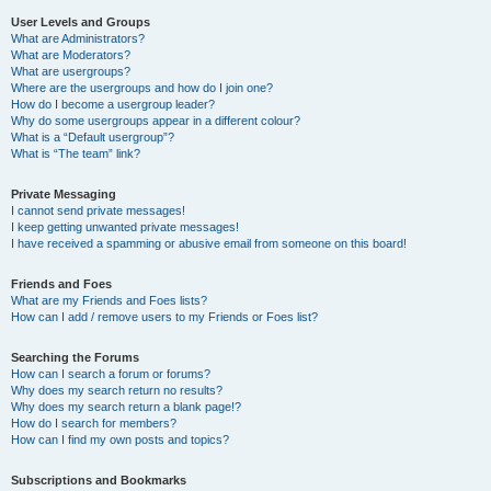
User Levels and Groups
What are Administrators?
What are Moderators?
What are usergroups?
Where are the usergroups and how do I join one?
How do I become a usergroup leader?
Why do some usergroups appear in a different colour?
What is a “Default usergroup”?
What is “The team” link?
Private Messaging
I cannot send private messages!
I keep getting unwanted private messages!
I have received a spamming or abusive email from someone on this board!
Friends and Foes
What are my Friends and Foes lists?
How can I add / remove users to my Friends or Foes list?
Searching the Forums
How can I search a forum or forums?
Why does my search return no results?
Why does my search return a blank page!?
How do I search for members?
How can I find my own posts and topics?
Subscriptions and Bookmarks