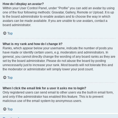
How do I display an avatar?
Within your User Control Panel, under “Profile” you can add an avatar by using
one of the four following methods: Gravatar, Gallery, Remote or Upload. It is up
to the board administrator to enable avatars and to choose the way in which
avatars can be made available. If you are unable to use avatars, contact a
board administrator.
Top
What is my rank and how do I change it?
Ranks, which appear below your username, indicate the number of posts you
have made or identify certain users, e.g. moderators and administrators. In
general, you cannot directly change the wording of any board ranks as they are
set by the board administrator. Please do not abuse the board by posting
unnecessarily just to increase your rank. Most boards will not tolerate this and
the moderator or administrator will simply lower your post count.
Top
When I click the email link for a user it asks me to login?
Only registered users can send email to other users via the built-in email form,
and only if the administrator has enabled this feature. This is to prevent
malicious use of the email system by anonymous users.
Top