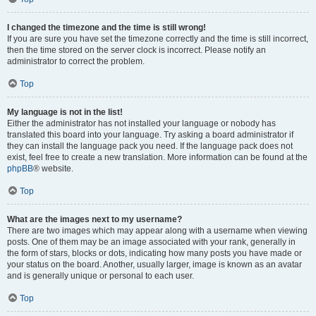
I changed the timezone and the time is still wrong!
If you are sure you have set the timezone correctly and the time is still incorrect,
then the time stored on the server clock is incorrect. Please notify an
administrator to correct the problem.
Top
My language is not in the list!
Either the administrator has not installed your language or nobody has
translated this board into your language. Try asking a board administrator if
they can install the language pack you need. If the language pack does not
exist, feel free to create a new translation. More information can be found at the
phpBB
® website.
Top
What are the images next to my username?
There are two images which may appear along with a username when viewing
posts. One of them may be an image associated with your rank, generally in
the form of stars, blocks or dots, indicating how many posts you have made or
your status on the board. Another, usually larger, image is known as an avatar
and is generally unique or personal to each user.
Top