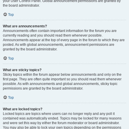
your User Control Panel. Global announcement permissions are granted by
the board administrator.
Top
What are announcements?
Announcements often contain important information for the forum you are
currently reading and you should read them whenever possible.
Announcements appear at the top of every page in the forum to which they are
posted. As with global announcements, announcement permissions are
granted by the board administrator.
Top
What are sticky topics?
Sticky topics within the forum appear below announcements and only on the
first page. They are often quite important so you should read them whenever
possible. As with announcements and global announcements, sticky topic
permissions are granted by the board administrator.
Top
What are locked topics?
Locked topics are topics where users can no longer reply and any poll it
contained was automatically ended. Topics may be locked for many reasons
and were set this way by either the forum moderator or board administrator.
You may also be able to lock your own topics depending on the permissions