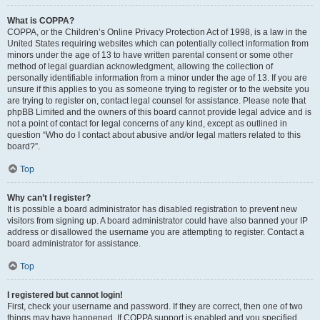
What is COPPA?
COPPA, or the Children’s Online Privacy Protection Act of 1998, is a law in the
United States requiring websites which can potentially collect information from
minors under the age of 13 to have written parental consent or some other
method of legal guardian acknowledgment, allowing the collection of
personally identifiable information from a minor under the age of 13. If you are
unsure if this applies to you as someone trying to register or to the website you
are trying to register on, contact legal counsel for assistance. Please note that
phpBB Limited and the owners of this board cannot provide legal advice and is
not a point of contact for legal concerns of any kind, except as outlined in
question “Who do I contact about abusive and/or legal matters related to this
board?”.
Top
Why can’t I register?
It is possible a board administrator has disabled registration to prevent new
visitors from signing up. A board administrator could have also banned your IP
address or disallowed the username you are attempting to register. Contact a
board administrator for assistance.
Top
I registered but cannot login!
First, check your username and password. If they are correct, then one of two
things may have happened. If COPPA support is enabled and you specified