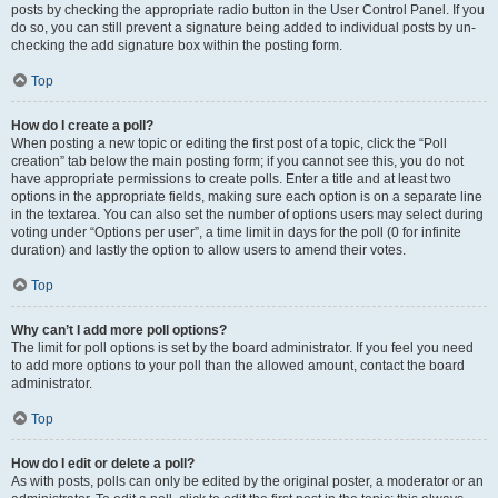
posts by checking the appropriate radio button in the User Control Panel. If you
do so, you can still prevent a signature being added to individual posts by un-
checking the add signature box within the posting form.
Top
How do I create a poll?
When posting a new topic or editing the first post of a topic, click the “Poll
creation” tab below the main posting form; if you cannot see this, you do not
have appropriate permissions to create polls. Enter a title and at least two
options in the appropriate fields, making sure each option is on a separate line
in the textarea. You can also set the number of options users may select during
voting under “Options per user”, a time limit in days for the poll (0 for infinite
duration) and lastly the option to allow users to amend their votes.
Top
Why can’t I add more poll options?
The limit for poll options is set by the board administrator. If you feel you need
to add more options to your poll than the allowed amount, contact the board
administrator.
Top
How do I edit or delete a poll?
As with posts, polls can only be edited by the original poster, a moderator or an