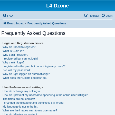
L4 Dzone
FAQ
Register
Login
Board index
Frequently Asked Questions
Frequently Asked Questions
Login and Registration Issues
Why do I need to register?
What is COPPA?
Why can’t I register?
I registered but cannot login!
Why can’t I login?
I registered in the past but cannot login any more?!
I’ve lost my password!
Why do I get logged off automatically?
What does the “Delete cookies” do?
User Preferences and settings
How do I change my settings?
How do I prevent my username appearing in the online user listings?
The times are not correct!
I changed the timezone and the time is still wrong!
My language is not in the list!
What are the images next to my username?
How do I display an avatar?