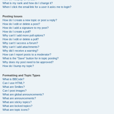
What is my rank and how do I change it?
When I click the email link for a user it asks me to login?
Posting Issues
How do I create a new topic or post a reply?
How do I edit or delete a post?
How do I add a signature to my post?
How do I create a poll?
Why can’t I add more poll options?
How do I edit or delete a poll?
Why can’t I access a forum?
Why can’t I add attachments?
Why did I receive a warning?
How can I report posts to a moderator?
What is the “Save” button for in topic posting?
Why does my post need to be approved?
How do I bump my topic?
Formatting and Topic Types
What is BBCode?
Can I use HTML?
What are Smilies?
Can I post images?
What are global announcements?
What are announcements?
What are sticky topics?
What are locked topics?
What are topic icons?