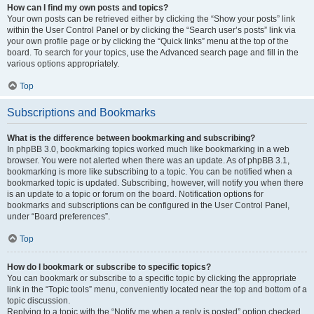
How can I find my own posts and topics?
Your own posts can be retrieved either by clicking the “Show your posts” link
within the User Control Panel or by clicking the “Search user’s posts” link via
your own profile page or by clicking the “Quick links” menu at the top of the
board. To search for your topics, use the Advanced search page and fill in the
various options appropriately.
Top
Subscriptions and Bookmarks
What is the difference between bookmarking and subscribing?
In phpBB 3.0, bookmarking topics worked much like bookmarking in a web
browser. You were not alerted when there was an update. As of phpBB 3.1,
bookmarking is more like subscribing to a topic. You can be notified when a
bookmarked topic is updated. Subscribing, however, will notify you when there
is an update to a topic or forum on the board. Notification options for
bookmarks and subscriptions can be configured in the User Control Panel,
under “Board preferences”.
Top
How do I bookmark or subscribe to specific topics?
You can bookmark or subscribe to a specific topic by clicking the appropriate
link in the “Topic tools” menu, conveniently located near the top and bottom of a
topic discussion.
Replying to a topic with the “Notify me when a reply is posted” option checked