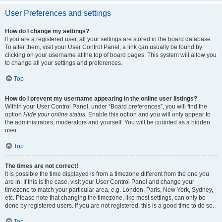
User Preferences and settings
How do I change my settings?
If you are a registered user, all your settings are stored in the board database.
To alter them, visit your User Control Panel; a link can usually be found by
clicking on your username at the top of board pages. This system will allow you
to change all your settings and preferences.
Top
How do I prevent my username appearing in the online user listings?
Within your User Control Panel, under “Board preferences”, you will find the
option
Hide your online status
. Enable this option and you will only appear to
the administrators, moderators and yourself. You will be counted as a hidden
user.
Top
The times are not correct!
It is possible the time displayed is from a timezone different from the one you
are in. If this is the case, visit your User Control Panel and change your
timezone to match your particular area, e.g. London, Paris, New York, Sydney,
etc. Please note that changing the timezone, like most settings, can only be
done by registered users. If you are not registered, this is a good time to do so.
Top