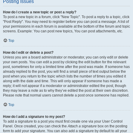
Posting Issues
How do I create a new topic or post a reply?
To post a new topic in a forum, click "New Topic". To post a reply to a topic, click
"Post Reply". You may need to register before you can post a message. A list of
your permissions in each forum is available at the bottom of the forum and topic
screens. Example: You can post new topics, You can post attachments, etc.
Top
How do I edit or delete a post?
Unless you are a board administrator or moderator, you can only edit or delete
your own posts. You can edit a post by clicking the edit button for the relevant
post, sometimes for only a limited time after the post was made. If someone has
already replied to the post, you will find a small piece of text output below the
post when you return to the topic which lists the number of times you edited it
along with the date and time. This will only appear if someone has made a
reply; it will not appear if a moderator or administrator edited the post, though
they may leave a note as to why they’ve edited the post at their own discretion.
Please note that normal users cannot delete a post once someone has replied.
Top
How do I add a signature to my post?
To add a signature to a post you must first create one via your User Control
Panel. Once created, you can check the
Attach a signature
box on the posting
form to add your signature. You can also add a signature by default to all your