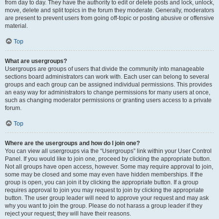
from day to day. They have the authority to edit or delete posts and lock, unlock,
move, delete and split topics in the forum they moderate. Generally, moderators
are present to prevent users from going off-topic or posting abusive or offensive
material.
Top
What are usergroups?
Usergroups are groups of users that divide the community into manageable
sections board administrators can work with. Each user can belong to several
groups and each group can be assigned individual permissions. This provides
an easy way for administrators to change permissions for many users at once,
such as changing moderator permissions or granting users access to a private
forum.
Top
Where are the usergroups and how do I join one?
You can view all usergroups via the “Usergroups” link within your User Control
Panel. If you would like to join one, proceed by clicking the appropriate button.
Not all groups have open access, however. Some may require approval to join,
some may be closed and some may even have hidden memberships. If the
group is open, you can join it by clicking the appropriate button. If a group
requires approval to join you may request to join by clicking the appropriate
button. The user group leader will need to approve your request and may ask
why you want to join the group. Please do not harass a group leader if they
reject your request; they will have their reasons.