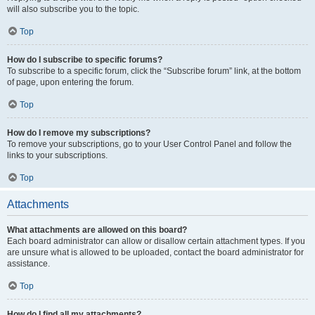
will also subscribe you to the topic.
Top
How do I subscribe to specific forums?
To subscribe to a specific forum, click the “Subscribe forum” link, at the bottom
of page, upon entering the forum.
Top
How do I remove my subscriptions?
To remove your subscriptions, go to your User Control Panel and follow the
links to your subscriptions.
Top
Attachments
What attachments are allowed on this board?
Each board administrator can allow or disallow certain attachment types. If you
are unsure what is allowed to be uploaded, contact the board administrator for
assistance.
Top
How do I find all my attachments?