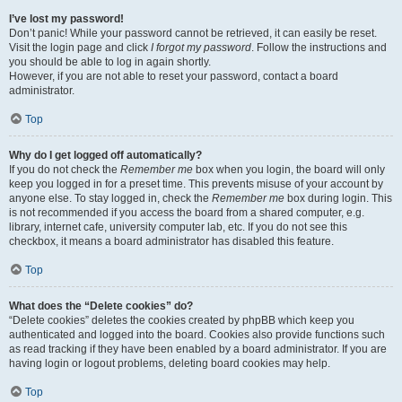
I’ve lost my password!
Don’t panic! While your password cannot be retrieved, it can easily be reset.
Visit the login page and click
I forgot my password
. Follow the instructions and
you should be able to log in again shortly.
However, if you are not able to reset your password, contact a board
administrator.
Top
Why do I get logged off automatically?
If you do not check the
Remember me
box when you login, the board will only
keep you logged in for a preset time. This prevents misuse of your account by
anyone else. To stay logged in, check the
Remember me
box during login. This
is not recommended if you access the board from a shared computer, e.g.
library, internet cafe, university computer lab, etc. If you do not see this
checkbox, it means a board administrator has disabled this feature.
Top
What does the “Delete cookies” do?
“Delete cookies” deletes the cookies created by phpBB which keep you
authenticated and logged into the board. Cookies also provide functions such
as read tracking if they have been enabled by a board administrator. If you are
having login or logout problems, deleting board cookies may help.
Top