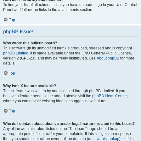
To find your list of attachments that you have uploaded, go to your User Control
Panel and follow the links to the attachments section.
Top
phpBB Issues
Who wrote this bulletin board?
This software (in its unmodified form) is produced, released and is copyright
phpBB Limited
. It is made available under the GNU General Public License,
version 2 (GPL-2.0) and may be freely distributed. See
About phpBB
for more
details.
Top
Why isn’t X feature available?
This software was written by and licensed through phpBB Limited. If you
believe a feature needs to be added please visit the
phpBB Ideas Centre
,
where you can upvote existing ideas or suggest new features.
Top
Who do I contact about abusive and/or legal matters related to this board?
Any of the administrators listed on the “The team” page should be an
appropriate point of contact for your complaints. If this still gets no response
then you should contact the owner of the domain (do a
whois lookup
) or, if this