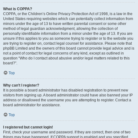
What is COPPA?
COPPA, or the Children’s Online Privacy Protection Act of 1998, is a law in the
United States requiring websites which can potentially collect information from
minors under the age of 13 to have written parental consent or some other
method of legal guardian acknowledgment, allowing the collection of
personally identifiable information from a minor under the age of 13. If you are
unsure if this applies to you as someone trying to register or to the website you
are trying to register on, contact legal counsel for assistance. Please note that
phpBB Limited and the owners of this board cannot provide legal advice and is
not a point of contact for legal concerns of any kind, except as outlined in
question “Who do I contact about abusive and/or legal matters related to this
board?”.
Top
Why can’t I register?
It is possible a board administrator has disabled registration to prevent new
visitors from signing up. A board administrator could have also banned your IP
address or disallowed the username you are attempting to register. Contact a
board administrator for assistance.
Top
I registered but cannot login!
First, check your username and password. If they are correct, then one of two
things may have happened. If COPPA support is enabled and you specified