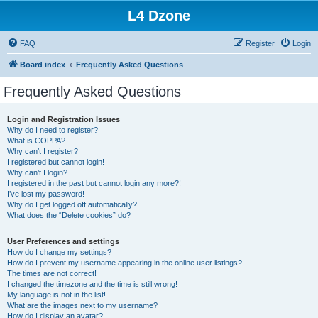
L4 Dzone
FAQ
Register
Login
Board index
Frequently Asked Questions
Frequently Asked Questions
Login and Registration Issues
Why do I need to register?
What is COPPA?
Why can’t I register?
I registered but cannot login!
Why can’t I login?
I registered in the past but cannot login any more?!
I’ve lost my password!
Why do I get logged off automatically?
What does the “Delete cookies” do?
User Preferences and settings
How do I change my settings?
How do I prevent my username appearing in the online user listings?
The times are not correct!
I changed the timezone and the time is still wrong!
My language is not in the list!
What are the images next to my username?
How do I display an avatar?