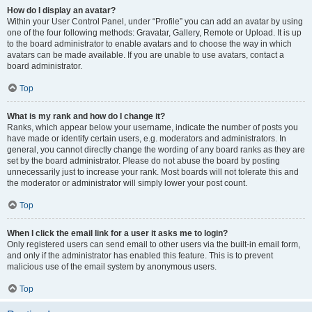
How do I display an avatar?
Within your User Control Panel, under “Profile” you can add an avatar by using
one of the four following methods: Gravatar, Gallery, Remote or Upload. It is up
to the board administrator to enable avatars and to choose the way in which
avatars can be made available. If you are unable to use avatars, contact a
board administrator.
Top
What is my rank and how do I change it?
Ranks, which appear below your username, indicate the number of posts you
have made or identify certain users, e.g. moderators and administrators. In
general, you cannot directly change the wording of any board ranks as they are
set by the board administrator. Please do not abuse the board by posting
unnecessarily just to increase your rank. Most boards will not tolerate this and
the moderator or administrator will simply lower your post count.
Top
When I click the email link for a user it asks me to login?
Only registered users can send email to other users via the built-in email form,
and only if the administrator has enabled this feature. This is to prevent
malicious use of the email system by anonymous users.
Top