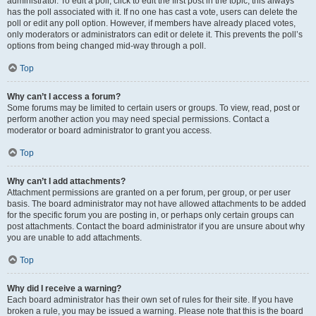
administrator. To edit a poll, click to edit the first post in the topic; this always
has the poll associated with it. If no one has cast a vote, users can delete the
poll or edit any poll option. However, if members have already placed votes,
only moderators or administrators can edit or delete it. This prevents the poll’s
options from being changed mid-way through a poll.
Top
Why can’t I access a forum?
Some forums may be limited to certain users or groups. To view, read, post or
perform another action you may need special permissions. Contact a
moderator or board administrator to grant you access.
Top
Why can’t I add attachments?
Attachment permissions are granted on a per forum, per group, or per user
basis. The board administrator may not have allowed attachments to be added
for the specific forum you are posting in, or perhaps only certain groups can
post attachments. Contact the board administrator if you are unsure about why
you are unable to add attachments.
Top
Why did I receive a warning?
Each board administrator has their own set of rules for their site. If you have
broken a rule, you may be issued a warning. Please note that this is the board