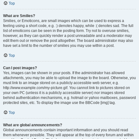
Top
What are Smilies?
Smilies, or Emoticons, are small images which can be used to express a
feeling using a short code, e.g. :) denotes happy, while :( denotes sad. The full
list of emoticons can be seen in the posting form. Try not to overuse smilies,
however, as they can quickly render a post unreadable and a moderator may
edit them out or remove the post altogether. The board administrator may also
have set a limit to the number of smilies you may use within a post.
Top
Can I post images?
Yes, images can be shown in your posts. If the administrator has allowed
attachments, you may be able to upload the image to the board. Otherwise, you
must link to an image stored on a publicly accessible web server, e.g.
http://www.example.com/my-picture.gif. You cannot link to pictures stored on
your own PC (unless it is a publicly accessible server) nor images stored
behind authentication mechanisms, e.g. hotmail or yahoo mailboxes, password
protected sites, etc. To display the image use the BBCode [img] tag.
Top
What are global announcements?
Global announcements contain important information and you should read
them whenever possible. They will appear at the top of every forum and within