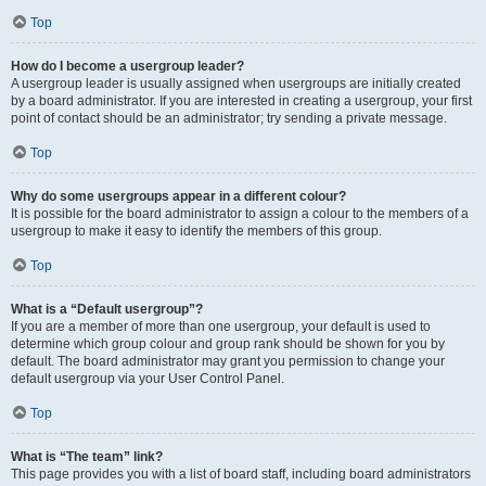
Top
How do I become a usergroup leader?
A usergroup leader is usually assigned when usergroups are initially created
by a board administrator. If you are interested in creating a usergroup, your first
point of contact should be an administrator; try sending a private message.
Top
Why do some usergroups appear in a different colour?
It is possible for the board administrator to assign a colour to the members of a
usergroup to make it easy to identify the members of this group.
Top
What is a “Default usergroup”?
If you are a member of more than one usergroup, your default is used to
determine which group colour and group rank should be shown for you by
default. The board administrator may grant you permission to change your
default usergroup via your User Control Panel.
Top
What is “The team” link?
This page provides you with a list of board staff, including board administrators