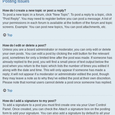
Posting Issues
How do I create a new topic or post a reply?
To post a new topic in a forum, click "New Topic". To post a reply to a topic, click
"Post Reply". You may need to register before you can post a message. A list of
your permissions in each forum is available at the bottom of the forum and topic
screens. Example: You can post new topics, You can post attachments, etc.
Top
How do I edit or delete a post?
Unless you are a board administrator or moderator, you can only edit or delete
your own posts. You can edit a post by clicking the edit button for the relevant
post, sometimes for only a limited time after the post was made. If someone has
already replied to the post, you will find a small piece of text output below the
post when you return to the topic which lists the number of times you edited it
along with the date and time. This will only appear if someone has made a
reply; it will not appear if a moderator or administrator edited the post, though
they may leave a note as to why they’ve edited the post at their own discretion.
Please note that normal users cannot delete a post once someone has replied.
Top
How do I add a signature to my post?
To add a signature to a post you must first create one via your User Control
Panel. Once created, you can check the
Attach a signature
box on the posting
form to add your signature. You can also add a signature by default to all your