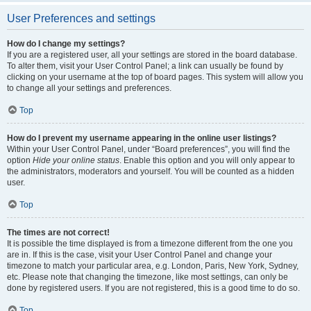
User Preferences and settings
How do I change my settings?
If you are a registered user, all your settings are stored in the board database.
To alter them, visit your User Control Panel; a link can usually be found by
clicking on your username at the top of board pages. This system will allow you
to change all your settings and preferences.
Top
How do I prevent my username appearing in the online user listings?
Within your User Control Panel, under “Board preferences”, you will find the
option
Hide your online status
. Enable this option and you will only appear to
the administrators, moderators and yourself. You will be counted as a hidden
user.
Top
The times are not correct!
It is possible the time displayed is from a timezone different from the one you
are in. If this is the case, visit your User Control Panel and change your
timezone to match your particular area, e.g. London, Paris, New York, Sydney,
etc. Please note that changing the timezone, like most settings, can only be
done by registered users. If you are not registered, this is a good time to do so.
Top