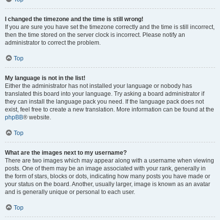
I changed the timezone and the time is still wrong!
If you are sure you have set the timezone correctly and the time is still incorrect,
then the time stored on the server clock is incorrect. Please notify an
administrator to correct the problem.
Top
My language is not in the list!
Either the administrator has not installed your language or nobody has
translated this board into your language. Try asking a board administrator if
they can install the language pack you need. If the language pack does not
exist, feel free to create a new translation. More information can be found at the
phpBB
® website.
Top
What are the images next to my username?
There are two images which may appear along with a username when viewing
posts. One of them may be an image associated with your rank, generally in
the form of stars, blocks or dots, indicating how many posts you have made or
your status on the board. Another, usually larger, image is known as an avatar
and is generally unique or personal to each user.
Top