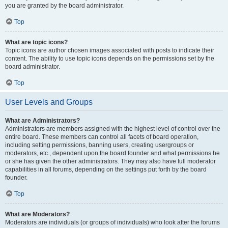
you are granted by the board administrator.
Top
What are topic icons?
Topic icons are author chosen images associated with posts to indicate their
content. The ability to use topic icons depends on the permissions set by the
board administrator.
Top
User Levels and Groups
What are Administrators?
Administrators are members assigned with the highest level of control over the
entire board. These members can control all facets of board operation,
including setting permissions, banning users, creating usergroups or
moderators, etc., dependent upon the board founder and what permissions he
or she has given the other administrators. They may also have full moderator
capabilities in all forums, depending on the settings put forth by the board
founder.
Top
What are Moderators?
Moderators are individuals (or groups of individuals) who look after the forums