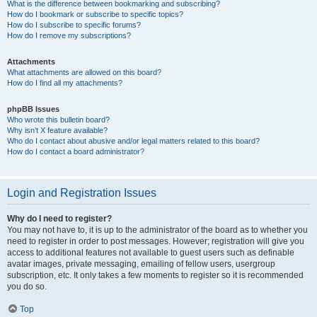
What is the difference between bookmarking and subscribing?
How do I bookmark or subscribe to specific topics?
How do I subscribe to specific forums?
How do I remove my subscriptions?
Attachments
What attachments are allowed on this board?
How do I find all my attachments?
phpBB Issues
Who wrote this bulletin board?
Why isn’t X feature available?
Who do I contact about abusive and/or legal matters related to this board?
How do I contact a board administrator?
Login and Registration Issues
Why do I need to register?
You may not have to, it is up to the administrator of the board as to whether you
need to register in order to post messages. However; registration will give you
access to additional features not available to guest users such as definable
avatar images, private messaging, emailing of fellow users, usergroup
subscription, etc. It only takes a few moments to register so it is recommended
you do so.
Top