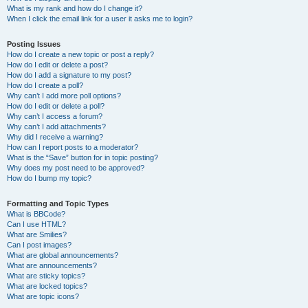
What is my rank and how do I change it?
When I click the email link for a user it asks me to login?
Posting Issues
How do I create a new topic or post a reply?
How do I edit or delete a post?
How do I add a signature to my post?
How do I create a poll?
Why can’t I add more poll options?
How do I edit or delete a poll?
Why can’t I access a forum?
Why can’t I add attachments?
Why did I receive a warning?
How can I report posts to a moderator?
What is the “Save” button for in topic posting?
Why does my post need to be approved?
How do I bump my topic?
Formatting and Topic Types
What is BBCode?
Can I use HTML?
What are Smilies?
Can I post images?
What are global announcements?
What are announcements?
What are sticky topics?
What are locked topics?
What are topic icons?