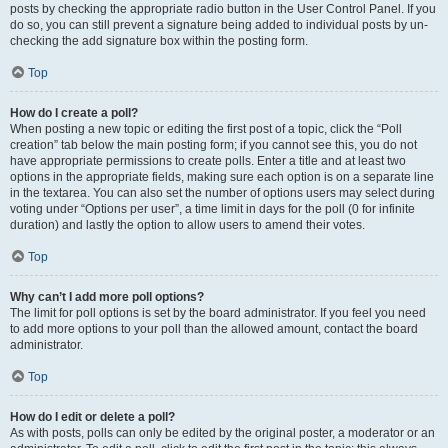
posts by checking the appropriate radio button in the User Control Panel. If you
do so, you can still prevent a signature being added to individual posts by un-
checking the add signature box within the posting form.
Top
How do I create a poll?
When posting a new topic or editing the first post of a topic, click the “Poll
creation” tab below the main posting form; if you cannot see this, you do not
have appropriate permissions to create polls. Enter a title and at least two
options in the appropriate fields, making sure each option is on a separate line
in the textarea. You can also set the number of options users may select during
voting under “Options per user”, a time limit in days for the poll (0 for infinite
duration) and lastly the option to allow users to amend their votes.
Top
Why can’t I add more poll options?
The limit for poll options is set by the board administrator. If you feel you need
to add more options to your poll than the allowed amount, contact the board
administrator.
Top
How do I edit or delete a poll?
As with posts, polls can only be edited by the original poster, a moderator or an