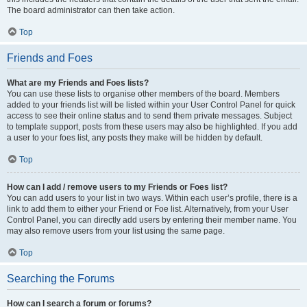
The board administrator can then take action.
Top
Friends and Foes
What are my Friends and Foes lists?
You can use these lists to organise other members of the board. Members
added to your friends list will be listed within your User Control Panel for quick
access to see their online status and to send them private messages. Subject
to template support, posts from these users may also be highlighted. If you add
a user to your foes list, any posts they make will be hidden by default.
Top
How can I add / remove users to my Friends or Foes list?
You can add users to your list in two ways. Within each user’s profile, there is a
link to add them to either your Friend or Foe list. Alternatively, from your User
Control Panel, you can directly add users by entering their member name. You
may also remove users from your list using the same page.
Top
Searching the Forums
How can I search a forum or forums?