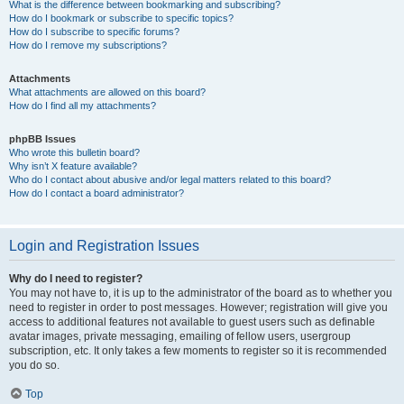
What is the difference between bookmarking and subscribing?
How do I bookmark or subscribe to specific topics?
How do I subscribe to specific forums?
How do I remove my subscriptions?
Attachments
What attachments are allowed on this board?
How do I find all my attachments?
phpBB Issues
Who wrote this bulletin board?
Why isn’t X feature available?
Who do I contact about abusive and/or legal matters related to this board?
How do I contact a board administrator?
Login and Registration Issues
Why do I need to register?
You may not have to, it is up to the administrator of the board as to whether you
need to register in order to post messages. However; registration will give you
access to additional features not available to guest users such as definable
avatar images, private messaging, emailing of fellow users, usergroup
subscription, etc. It only takes a few moments to register so it is recommended
you do so.
Top