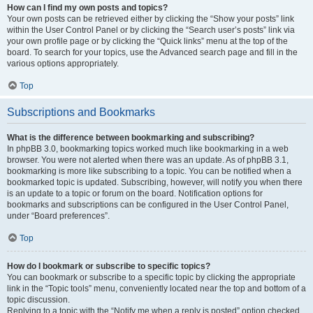
How can I find my own posts and topics?
Your own posts can be retrieved either by clicking the “Show your posts” link
within the User Control Panel or by clicking the “Search user’s posts” link via
your own profile page or by clicking the “Quick links” menu at the top of the
board. To search for your topics, use the Advanced search page and fill in the
various options appropriately.
Top
Subscriptions and Bookmarks
What is the difference between bookmarking and subscribing?
In phpBB 3.0, bookmarking topics worked much like bookmarking in a web
browser. You were not alerted when there was an update. As of phpBB 3.1,
bookmarking is more like subscribing to a topic. You can be notified when a
bookmarked topic is updated. Subscribing, however, will notify you when there
is an update to a topic or forum on the board. Notification options for
bookmarks and subscriptions can be configured in the User Control Panel,
under “Board preferences”.
Top
How do I bookmark or subscribe to specific topics?
You can bookmark or subscribe to a specific topic by clicking the appropriate
link in the “Topic tools” menu, conveniently located near the top and bottom of a
topic discussion.
Replying to a topic with the “Notify me when a reply is posted” option checked