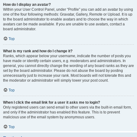
How do I display an avatar?
Within your User Control Panel, under “Profile” you can add an avatar by using
one of the four following methods: Gravatar, Gallery, Remote or Upload. It is up
to the board administrator to enable avatars and to choose the way in which
avatars can be made available. If you are unable to use avatars, contact a
board administrator.
Top
What is my rank and how do I change it?
Ranks, which appear below your username, indicate the number of posts you
have made or identify certain users, e.g. moderators and administrators. In
general, you cannot directly change the wording of any board ranks as they are
set by the board administrator. Please do not abuse the board by posting
unnecessarily just to increase your rank. Most boards will not tolerate this and
the moderator or administrator will simply lower your post count.
Top
When I click the email link for a user it asks me to login?
Only registered users can send email to other users via the built-in email form,
and only if the administrator has enabled this feature. This is to prevent
malicious use of the email system by anonymous users.
Top