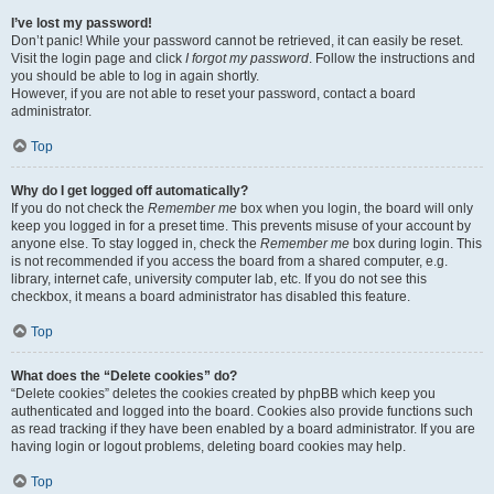
I’ve lost my password!
Don’t panic! While your password cannot be retrieved, it can easily be reset.
Visit the login page and click
I forgot my password
. Follow the instructions and
you should be able to log in again shortly.
However, if you are not able to reset your password, contact a board
administrator.
Top
Why do I get logged off automatically?
If you do not check the
Remember me
box when you login, the board will only
keep you logged in for a preset time. This prevents misuse of your account by
anyone else. To stay logged in, check the
Remember me
box during login. This
is not recommended if you access the board from a shared computer, e.g.
library, internet cafe, university computer lab, etc. If you do not see this
checkbox, it means a board administrator has disabled this feature.
Top
What does the “Delete cookies” do?
“Delete cookies” deletes the cookies created by phpBB which keep you
authenticated and logged into the board. Cookies also provide functions such
as read tracking if they have been enabled by a board administrator. If you are
having login or logout problems, deleting board cookies may help.
Top