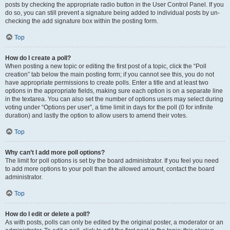
posts by checking the appropriate radio button in the User Control Panel. If you
do so, you can still prevent a signature being added to individual posts by un-
checking the add signature box within the posting form.
Top
How do I create a poll?
When posting a new topic or editing the first post of a topic, click the “Poll
creation” tab below the main posting form; if you cannot see this, you do not
have appropriate permissions to create polls. Enter a title and at least two
options in the appropriate fields, making sure each option is on a separate line
in the textarea. You can also set the number of options users may select during
voting under “Options per user”, a time limit in days for the poll (0 for infinite
duration) and lastly the option to allow users to amend their votes.
Top
Why can’t I add more poll options?
The limit for poll options is set by the board administrator. If you feel you need
to add more options to your poll than the allowed amount, contact the board
administrator.
Top
How do I edit or delete a poll?
As with posts, polls can only be edited by the original poster, a moderator or an