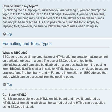
How do I bump my topic?
By clicking the “Bump topic” link when you are viewing it, you can “bump” the
topic to the top of the forum on the first page. However, if you do not see this,
then topic bumping may be disabled or the time allowance between bumps
has not yet been reached. It is also possible to bump the topic simply by
replying to it, however, be sure to follow the board rules when doing so.
Top
Formatting and Topic Types
What is BBCode?
BBCode is a special implementation of HTML, offering great formatting control
on particular objects in a post. The use of BBCode is granted by the
administrator, but it can also be disabled on a per post basis from the posting
form. BBCode itself is similar in style to HTML, but tags are enclosed in square
brackets [ and ] rather than < and >. For more information on BBCode see the
guide which can be accessed from the posting page.
Top
Can I use HTML?
No. It is not possible to post HTML on this board and have it rendered as
HTML. Most formatting which can be carried out using HTML can be applied
using BBCode instead.