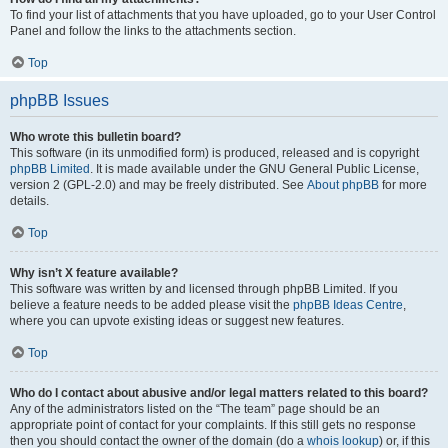
To find your list of attachments that you have uploaded, go to your User Control
Panel and follow the links to the attachments section.
Top
phpBB Issues
Who wrote this bulletin board?
This software (in its unmodified form) is produced, released and is copyright
phpBB Limited
. It is made available under the GNU General Public License,
version 2 (GPL-2.0) and may be freely distributed. See
About phpBB
for more
details.
Top
Why isn’t X feature available?
This software was written by and licensed through phpBB Limited. If you
believe a feature needs to be added please visit the
phpBB Ideas Centre
,
where you can upvote existing ideas or suggest new features.
Top
Who do I contact about abusive and/or legal matters related to this board?
Any of the administrators listed on the “The team” page should be an
appropriate point of contact for your complaints. If this still gets no response
then you should contact the owner of the domain (do a
whois lookup
) or, if this