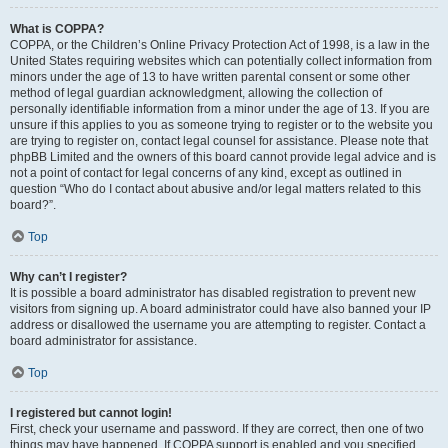
What is COPPA?
COPPA, or the Children’s Online Privacy Protection Act of 1998, is a law in the
United States requiring websites which can potentially collect information from
minors under the age of 13 to have written parental consent or some other
method of legal guardian acknowledgment, allowing the collection of
personally identifiable information from a minor under the age of 13. If you are
unsure if this applies to you as someone trying to register or to the website you
are trying to register on, contact legal counsel for assistance. Please note that
phpBB Limited and the owners of this board cannot provide legal advice and is
not a point of contact for legal concerns of any kind, except as outlined in
question “Who do I contact about abusive and/or legal matters related to this
board?”.
Top
Why can’t I register?
It is possible a board administrator has disabled registration to prevent new
visitors from signing up. A board administrator could have also banned your IP
address or disallowed the username you are attempting to register. Contact a
board administrator for assistance.
Top
I registered but cannot login!
First, check your username and password. If they are correct, then one of two
things may have happened. If COPPA support is enabled and you specified