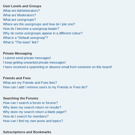
User Levels and Groups
What are Administrators?
What are Moderators?
What are usergroups?
Where are the usergroups and how do I join one?
How do I become a usergroup leader?
Why do some usergroups appear in a different colour?
What is a “Default usergroup”?
What is “The team” link?
Private Messaging
I cannot send private messages!
I keep getting unwanted private messages!
I have received a spamming or abusive email from someone on this board!
Friends and Foes
What are my Friends and Foes lists?
How can I add / remove users to my Friends or Foes list?
Searching the Forums
How can I search a forum or forums?
Why does my search return no results?
Why does my search return a blank page!?
How do I search for members?
How can I find my own posts and topics?
Subscriptions and Bookmarks