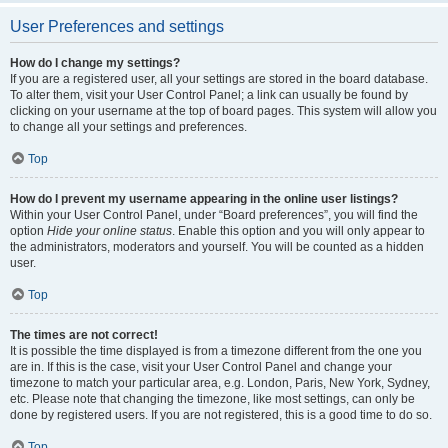
User Preferences and settings
How do I change my settings?
If you are a registered user, all your settings are stored in the board database.
To alter them, visit your User Control Panel; a link can usually be found by
clicking on your username at the top of board pages. This system will allow you
to change all your settings and preferences.
Top
How do I prevent my username appearing in the online user listings?
Within your User Control Panel, under “Board preferences”, you will find the
option
Hide your online status
. Enable this option and you will only appear to
the administrators, moderators and yourself. You will be counted as a hidden
user.
Top
The times are not correct!
It is possible the time displayed is from a timezone different from the one you
are in. If this is the case, visit your User Control Panel and change your
timezone to match your particular area, e.g. London, Paris, New York, Sydney,
etc. Please note that changing the timezone, like most settings, can only be
done by registered users. If you are not registered, this is a good time to do so.
Top