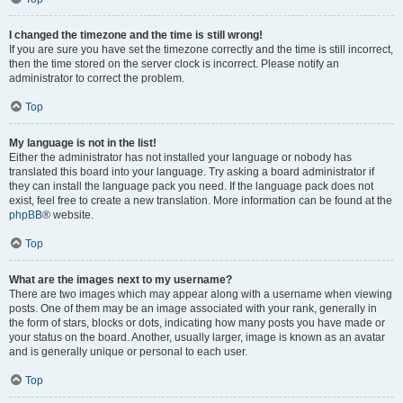
I changed the timezone and the time is still wrong!
If you are sure you have set the timezone correctly and the time is still incorrect,
then the time stored on the server clock is incorrect. Please notify an
administrator to correct the problem.
Top
My language is not in the list!
Either the administrator has not installed your language or nobody has
translated this board into your language. Try asking a board administrator if
they can install the language pack you need. If the language pack does not
exist, feel free to create a new translation. More information can be found at the
phpBB
® website.
Top
What are the images next to my username?
There are two images which may appear along with a username when viewing
posts. One of them may be an image associated with your rank, generally in
the form of stars, blocks or dots, indicating how many posts you have made or
your status on the board. Another, usually larger, image is known as an avatar
and is generally unique or personal to each user.
Top