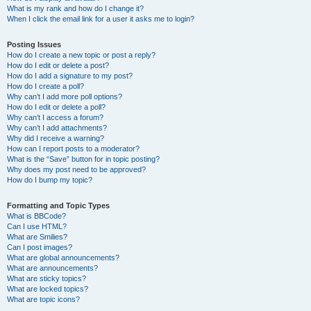
What is my rank and how do I change it?
When I click the email link for a user it asks me to login?
Posting Issues
How do I create a new topic or post a reply?
How do I edit or delete a post?
How do I add a signature to my post?
How do I create a poll?
Why can’t I add more poll options?
How do I edit or delete a poll?
Why can’t I access a forum?
Why can’t I add attachments?
Why did I receive a warning?
How can I report posts to a moderator?
What is the “Save” button for in topic posting?
Why does my post need to be approved?
How do I bump my topic?
Formatting and Topic Types
What is BBCode?
Can I use HTML?
What are Smilies?
Can I post images?
What are global announcements?
What are announcements?
What are sticky topics?
What are locked topics?
What are topic icons?