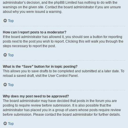
administrator’s decision, and the phpBB Limited has nothing to do with the
warnings on the given site. Contact the board administrator if you are unsure
about why you were issued a warning.
Top
How can I report posts to a moderator?
If the board administrator has allowed it, you should see a button for reporting
posts next to the post you wish to report. Clicking this will walk you through the
steps necessary to report the post.
Top
What is the “Save” button for in topic posting?
This allows you to save drafts to be completed and submitted at a later date. To
reload a saved draft, visit the User Control Panel.
Top
Why does my post need to be approved?
The board administrator may have decided that posts in the forum you are
posting to require review before submission. It is also possible that the
administrator has placed you in a group of users whose posts require review
before submission. Please contact the board administrator for further details.
Top