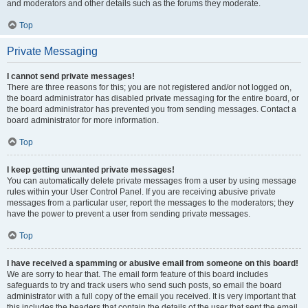
and moderators and other details such as the forums they moderate.
Top
Private Messaging
I cannot send private messages!
There are three reasons for this; you are not registered and/or not logged on,
the board administrator has disabled private messaging for the entire board, or
the board administrator has prevented you from sending messages. Contact a
board administrator for more information.
Top
I keep getting unwanted private messages!
You can automatically delete private messages from a user by using message
rules within your User Control Panel. If you are receiving abusive private
messages from a particular user, report the messages to the moderators; they
have the power to prevent a user from sending private messages.
Top
I have received a spamming or abusive email from someone on this board!
We are sorry to hear that. The email form feature of this board includes
safeguards to try and track users who send such posts, so email the board
administrator with a full copy of the email you received. It is very important that
this includes the headers that contain the details of the user that sent the email.