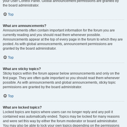
your User Control Panel. Global announcement permissions are granted by
the board administrator.
Top
What are announcements?
Announcements often contain important information for the forum you are
currently reading and you should read them whenever possible.
Announcements appear at the top of every page in the forum to which they are
posted. As with global announcements, announcement permissions are
granted by the board administrator.
Top
What are sticky topics?
Sticky topics within the forum appear below announcements and only on the
first page. They are often quite important so you should read them whenever
possible. As with announcements and global announcements, sticky topic
permissions are granted by the board administrator.
Top
What are locked topics?
Locked topics are topics where users can no longer reply and any poll it
contained was automatically ended. Topics may be locked for many reasons
and were set this way by either the forum moderator or board administrator.
You may also be able to lock your own topics depending on the permissions