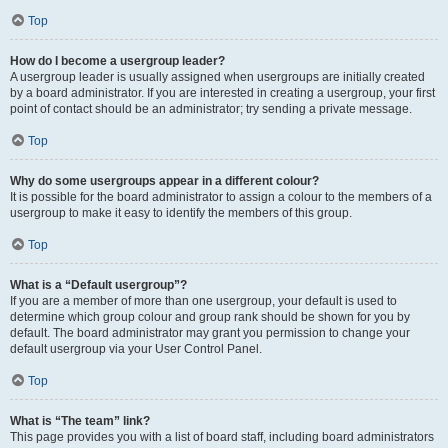
Top
How do I become a usergroup leader?
A usergroup leader is usually assigned when usergroups are initially created
by a board administrator. If you are interested in creating a usergroup, your first
point of contact should be an administrator; try sending a private message.
Top
Why do some usergroups appear in a different colour?
It is possible for the board administrator to assign a colour to the members of a
usergroup to make it easy to identify the members of this group.
Top
What is a “Default usergroup”?
If you are a member of more than one usergroup, your default is used to
determine which group colour and group rank should be shown for you by
default. The board administrator may grant you permission to change your
default usergroup via your User Control Panel.
Top
What is “The team” link?
This page provides you with a list of board staff, including board administrators