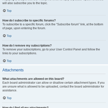
will also subscribe you to the topic.
Top
How do I subscribe to specific forums?
To subscribe to a specific forum, click the “Subscribe forum” link, at the bottom
of page, upon entering the forum.
Top
How do I remove my subscriptions?
To remove your subscriptions, go to your User Control Panel and follow the
links to your subscriptions.
Top
Attachments
What attachments are allowed on this board?
Each board administrator can allow or disallow certain attachment types. If you
are unsure what is allowed to be uploaded, contact the board administrator for
assistance.
Top
How do I find all my attachments?