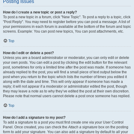
Posting Issues
How do I create a new topic or post a reply?
To post a new topic in a forum, click "New Topic". To post a reply to a topic, click
"Post Reply". You may need to register before you can post a message. A list of
your permissions in each forum is available at the bottom of the forum and topic
screens. Example: You can post new topics, You can post attachments, etc.
Top
How do I edit or delete a post?
Unless you are a board administrator or moderator, you can only edit or delete
your own posts. You can edit a post by clicking the edit button for the relevant
post, sometimes for only a limited time after the post was made. If someone has
already replied to the post, you will find a small piece of text output below the
post when you return to the topic which lists the number of times you edited it
along with the date and time. This will only appear if someone has made a
reply; it will not appear if a moderator or administrator edited the post, though
they may leave a note as to why they’ve edited the post at their own discretion.
Please note that normal users cannot delete a post once someone has replied.
Top
How do I add a signature to my post?
To add a signature to a post you must first create one via your User Control
Panel. Once created, you can check the
Attach a signature
box on the posting
form to add your signature. You can also add a signature by default to all your