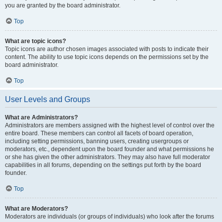
you are granted by the board administrator.
Top
What are topic icons?
Topic icons are author chosen images associated with posts to indicate their
content. The ability to use topic icons depends on the permissions set by the
board administrator.
Top
User Levels and Groups
What are Administrators?
Administrators are members assigned with the highest level of control over the
entire board. These members can control all facets of board operation,
including setting permissions, banning users, creating usergroups or
moderators, etc., dependent upon the board founder and what permissions he
or she has given the other administrators. They may also have full moderator
capabilities in all forums, depending on the settings put forth by the board
founder.
Top
What are Moderators?
Moderators are individuals (or groups of individuals) who look after the forums