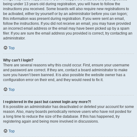
being under 13 years old during registration, you will have to follow the
instructions you received. Some boards will also require new registrations to
be activated, either by yourself or by an administrator before you can logon;
this information was present during registration. If you were sent an email,
follow the instructions. If you did not receive an email, you may have provided
an incorrect email address or the email may have been picked up by a spam
filer. If you are sure the email address you provided is correct, try contacting an
administrator.
Top
Why can’t I login?
There are several reasons why this could occur. First, ensure your username
and password are correct. If they are, contact a board administrator to make
sure you haven’t been banned. It is also possible the website owner has a
configuration error on their end, and they would need to fix it.
Top
I registered in the past but cannot login any more?!
It is possible an administrator has deactivated or deleted your account for some
reason. Also, many boards periodically remove users who have not posted for
a long time to reduce the size of the database. If this has happened, try
registering again and being more involved in discussions.
Top