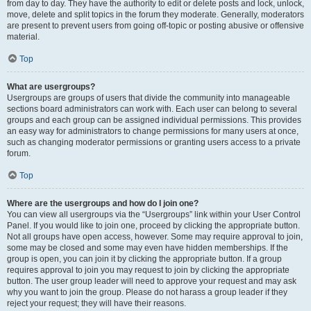
from day to day. They have the authority to edit or delete posts and lock, unlock,
move, delete and split topics in the forum they moderate. Generally, moderators
are present to prevent users from going off-topic or posting abusive or offensive
material.
Top
What are usergroups?
Usergroups are groups of users that divide the community into manageable
sections board administrators can work with. Each user can belong to several
groups and each group can be assigned individual permissions. This provides
an easy way for administrators to change permissions for many users at once,
such as changing moderator permissions or granting users access to a private
forum.
Top
Where are the usergroups and how do I join one?
You can view all usergroups via the “Usergroups” link within your User Control
Panel. If you would like to join one, proceed by clicking the appropriate button.
Not all groups have open access, however. Some may require approval to join,
some may be closed and some may even have hidden memberships. If the
group is open, you can join it by clicking the appropriate button. If a group
requires approval to join you may request to join by clicking the appropriate
button. The user group leader will need to approve your request and may ask
why you want to join the group. Please do not harass a group leader if they
reject your request; they will have their reasons.