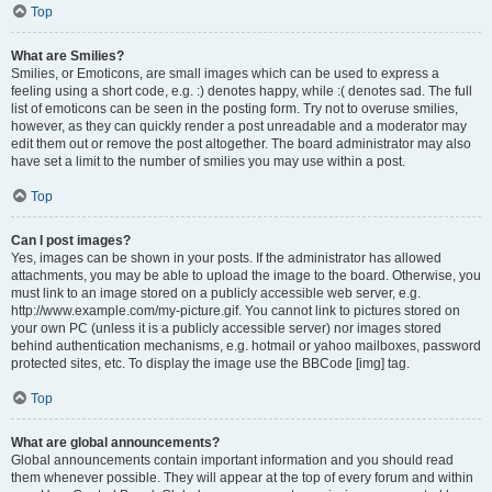
Top
What are Smilies?
Smilies, or Emoticons, are small images which can be used to express a
feeling using a short code, e.g. :) denotes happy, while :( denotes sad. The full
list of emoticons can be seen in the posting form. Try not to overuse smilies,
however, as they can quickly render a post unreadable and a moderator may
edit them out or remove the post altogether. The board administrator may also
have set a limit to the number of smilies you may use within a post.
Top
Can I post images?
Yes, images can be shown in your posts. If the administrator has allowed
attachments, you may be able to upload the image to the board. Otherwise, you
must link to an image stored on a publicly accessible web server, e.g.
http://www.example.com/my-picture.gif. You cannot link to pictures stored on
your own PC (unless it is a publicly accessible server) nor images stored
behind authentication mechanisms, e.g. hotmail or yahoo mailboxes, password
protected sites, etc. To display the image use the BBCode [img] tag.
Top
What are global announcements?
Global announcements contain important information and you should read
them whenever possible. They will appear at the top of every forum and within