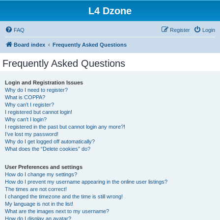
L4 Dzone
FAQ
Register
Login
Board index
Frequently Asked Questions
Frequently Asked Questions
Login and Registration Issues
Why do I need to register?
What is COPPA?
Why can’t I register?
I registered but cannot login!
Why can’t I login?
I registered in the past but cannot login any more?!
I’ve lost my password!
Why do I get logged off automatically?
What does the “Delete cookies” do?
User Preferences and settings
How do I change my settings?
How do I prevent my username appearing in the online user listings?
The times are not correct!
I changed the timezone and the time is still wrong!
My language is not in the list!
What are the images next to my username?
How do I display an avatar?