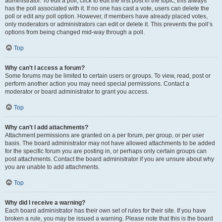
administrator. To edit a poll, click to edit the first post in the topic; this always
has the poll associated with it. If no one has cast a vote, users can delete the
poll or edit any poll option. However, if members have already placed votes,
only moderators or administrators can edit or delete it. This prevents the poll’s
options from being changed mid-way through a poll.
Top
Why can’t I access a forum?
Some forums may be limited to certain users or groups. To view, read, post or
perform another action you may need special permissions. Contact a
moderator or board administrator to grant you access.
Top
Why can’t I add attachments?
Attachment permissions are granted on a per forum, per group, or per user
basis. The board administrator may not have allowed attachments to be added
for the specific forum you are posting in, or perhaps only certain groups can
post attachments. Contact the board administrator if you are unsure about why
you are unable to add attachments.
Top
Why did I receive a warning?
Each board administrator has their own set of rules for their site. If you have
broken a rule, you may be issued a warning. Please note that this is the board