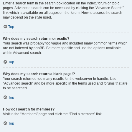
Enter a search term in the search box located on the index, forum or topic
pages. Advanced search can be accessed by clicking the “Advance Search”
link which is available on all pages on the forum. How to access the search
may depend on the style used.
Top
Why does my search return no results?
Your search was probably too vague and included many common terms which
are not indexed by phpBB. Be more specific and use the options available
within Advanced search.
Top
Why does my search return a blank page!?
Your search returned too many results for the webserver to handle. Use
“Advanced search” and be more specific in the terms used and forums that are
to be searched.
Top
How do I search for members?
Visit to the “Members” page and click the “Find a member” link.
Top