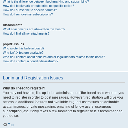
What is the difference between bookmarking and subscribing?
How do I bookmark or subscribe to specific topics?
How do I subscribe to specific forums?
How do I remove my subscriptions?
Attachments
What attachments are allowed on this board?
How do I find all my attachments?
phpBB Issues
Who wrote this bulletin board?
Why isn’t X feature available?
Who do I contact about abusive and/or legal matters related to this board?
How do I contact a board administrator?
Login and Registration Issues
Why do I need to register?
You may not have to, it is up to the administrator of the board as to whether you
need to register in order to post messages. However; registration will give you
access to additional features not available to guest users such as definable
avatar images, private messaging, emailing of fellow users, usergroup
subscription, etc. It only takes a few moments to register so it is recommended
you do so.
Top