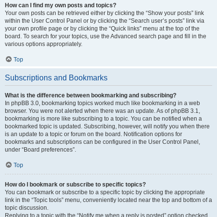
How can I find my own posts and topics?
Your own posts can be retrieved either by clicking the “Show your posts” link
within the User Control Panel or by clicking the “Search user’s posts” link via
your own profile page or by clicking the “Quick links” menu at the top of the
board. To search for your topics, use the Advanced search page and fill in the
various options appropriately.
Top
Subscriptions and Bookmarks
What is the difference between bookmarking and subscribing?
In phpBB 3.0, bookmarking topics worked much like bookmarking in a web
browser. You were not alerted when there was an update. As of phpBB 3.1,
bookmarking is more like subscribing to a topic. You can be notified when a
bookmarked topic is updated. Subscribing, however, will notify you when there
is an update to a topic or forum on the board. Notification options for
bookmarks and subscriptions can be configured in the User Control Panel,
under “Board preferences”.
Top
How do I bookmark or subscribe to specific topics?
You can bookmark or subscribe to a specific topic by clicking the appropriate
link in the “Topic tools” menu, conveniently located near the top and bottom of a
topic discussion.
Replying to a topic with the “Notify me when a reply is posted” option checked