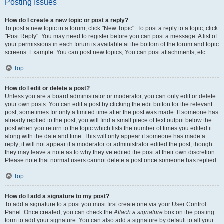
Posting Issues
How do I create a new topic or post a reply?
To post a new topic in a forum, click "New Topic". To post a reply to a topic, click
"Post Reply". You may need to register before you can post a message. A list of
your permissions in each forum is available at the bottom of the forum and topic
screens. Example: You can post new topics, You can post attachments, etc.
Top
How do I edit or delete a post?
Unless you are a board administrator or moderator, you can only edit or delete
your own posts. You can edit a post by clicking the edit button for the relevant
post, sometimes for only a limited time after the post was made. If someone has
already replied to the post, you will find a small piece of text output below the
post when you return to the topic which lists the number of times you edited it
along with the date and time. This will only appear if someone has made a
reply; it will not appear if a moderator or administrator edited the post, though
they may leave a note as to why they’ve edited the post at their own discretion.
Please note that normal users cannot delete a post once someone has replied.
Top
How do I add a signature to my post?
To add a signature to a post you must first create one via your User Control
Panel. Once created, you can check the
Attach a signature
box on the posting
form to add your signature. You can also add a signature by default to all your