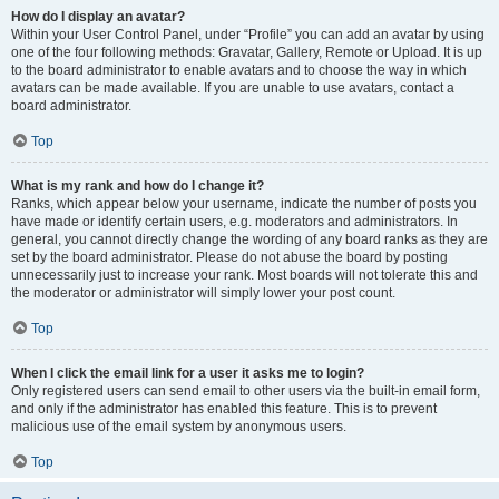
How do I display an avatar?
Within your User Control Panel, under “Profile” you can add an avatar by using
one of the four following methods: Gravatar, Gallery, Remote or Upload. It is up
to the board administrator to enable avatars and to choose the way in which
avatars can be made available. If you are unable to use avatars, contact a
board administrator.
Top
What is my rank and how do I change it?
Ranks, which appear below your username, indicate the number of posts you
have made or identify certain users, e.g. moderators and administrators. In
general, you cannot directly change the wording of any board ranks as they are
set by the board administrator. Please do not abuse the board by posting
unnecessarily just to increase your rank. Most boards will not tolerate this and
the moderator or administrator will simply lower your post count.
Top
When I click the email link for a user it asks me to login?
Only registered users can send email to other users via the built-in email form,
and only if the administrator has enabled this feature. This is to prevent
malicious use of the email system by anonymous users.
Top