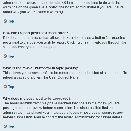
administrator’s decision, and the phpBB Limited has nothing to do with the
warnings on the given site. Contact the board administrator if you are unsure
about why you were issued a warning.
Top
How can I report posts to a moderator?
If the board administrator has allowed it, you should see a button for reporting
posts next to the post you wish to report. Clicking this will walk you through the
steps necessary to report the post.
Top
What is the “Save” button for in topic posting?
This allows you to save drafts to be completed and submitted at a later date. To
reload a saved draft, visit the User Control Panel.
Top
Why does my post need to be approved?
The board administrator may have decided that posts in the forum you are
posting to require review before submission. It is also possible that the
administrator has placed you in a group of users whose posts require review
before submission. Please contact the board administrator for further details.
Top