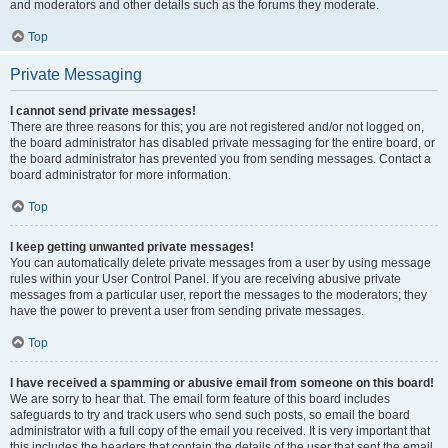
and moderators and other details such as the forums they moderate.
Top
Private Messaging
I cannot send private messages!
There are three reasons for this; you are not registered and/or not logged on,
the board administrator has disabled private messaging for the entire board, or
the board administrator has prevented you from sending messages. Contact a
board administrator for more information.
Top
I keep getting unwanted private messages!
You can automatically delete private messages from a user by using message
rules within your User Control Panel. If you are receiving abusive private
messages from a particular user, report the messages to the moderators; they
have the power to prevent a user from sending private messages.
Top
I have received a spamming or abusive email from someone on this board!
We are sorry to hear that. The email form feature of this board includes
safeguards to try and track users who send such posts, so email the board
administrator with a full copy of the email you received. It is very important that
this includes the headers that contain the details of the user that sent the email.