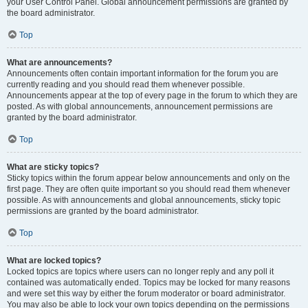
your User Control Panel. Global announcement permissions are granted by
the board administrator.
Top
What are announcements?
Announcements often contain important information for the forum you are
currently reading and you should read them whenever possible.
Announcements appear at the top of every page in the forum to which they are
posted. As with global announcements, announcement permissions are
granted by the board administrator.
Top
What are sticky topics?
Sticky topics within the forum appear below announcements and only on the
first page. They are often quite important so you should read them whenever
possible. As with announcements and global announcements, sticky topic
permissions are granted by the board administrator.
Top
What are locked topics?
Locked topics are topics where users can no longer reply and any poll it
contained was automatically ended. Topics may be locked for many reasons
and were set this way by either the forum moderator or board administrator.
You may also be able to lock your own topics depending on the permissions