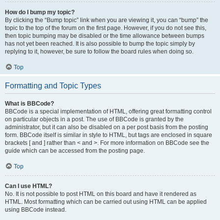
How do I bump my topic?
By clicking the “Bump topic” link when you are viewing it, you can “bump” the
topic to the top of the forum on the first page. However, if you do not see this,
then topic bumping may be disabled or the time allowance between bumps
has not yet been reached. It is also possible to bump the topic simply by
replying to it, however, be sure to follow the board rules when doing so.
Top
Formatting and Topic Types
What is BBCode?
BBCode is a special implementation of HTML, offering great formatting control
on particular objects in a post. The use of BBCode is granted by the
administrator, but it can also be disabled on a per post basis from the posting
form. BBCode itself is similar in style to HTML, but tags are enclosed in square
brackets [ and ] rather than < and >. For more information on BBCode see the
guide which can be accessed from the posting page.
Top
Can I use HTML?
No. It is not possible to post HTML on this board and have it rendered as
HTML. Most formatting which can be carried out using HTML can be applied
using BBCode instead.