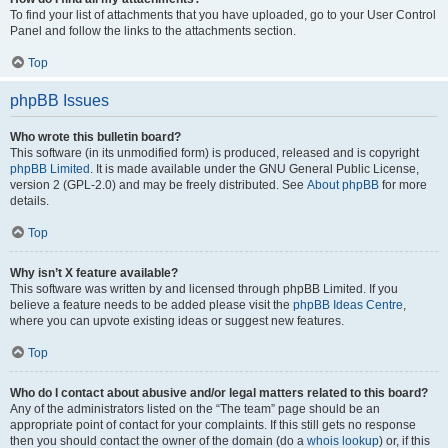
To find your list of attachments that you have uploaded, go to your User Control
Panel and follow the links to the attachments section.
Top
phpBB Issues
Who wrote this bulletin board?
This software (in its unmodified form) is produced, released and is copyright
phpBB Limited
. It is made available under the GNU General Public License,
version 2 (GPL-2.0) and may be freely distributed. See
About phpBB
for more
details.
Top
Why isn’t X feature available?
This software was written by and licensed through phpBB Limited. If you
believe a feature needs to be added please visit the
phpBB Ideas Centre
,
where you can upvote existing ideas or suggest new features.
Top
Who do I contact about abusive and/or legal matters related to this board?
Any of the administrators listed on the “The team” page should be an
appropriate point of contact for your complaints. If this still gets no response
then you should contact the owner of the domain (do a
whois lookup
) or, if this