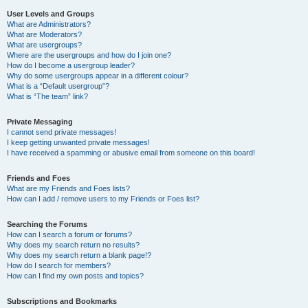
User Levels and Groups
What are Administrators?
What are Moderators?
What are usergroups?
Where are the usergroups and how do I join one?
How do I become a usergroup leader?
Why do some usergroups appear in a different colour?
What is a “Default usergroup”?
What is “The team” link?
Private Messaging
I cannot send private messages!
I keep getting unwanted private messages!
I have received a spamming or abusive email from someone on this board!
Friends and Foes
What are my Friends and Foes lists?
How can I add / remove users to my Friends or Foes list?
Searching the Forums
How can I search a forum or forums?
Why does my search return no results?
Why does my search return a blank page!?
How do I search for members?
How can I find my own posts and topics?
Subscriptions and Bookmarks