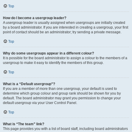
Top
How do I become a usergroup leader?
A usergroup leader is usually assigned when usergroups are initially created
by a board administrator. If you are interested in creating a usergroup, your first
point of contact should be an administrator; try sending a private message.
Top
Why do some usergroups appear in a different colour?
It is possible for the board administrator to assign a colour to the members of a
usergroup to make it easy to identify the members of this group.
Top
What is a “Default usergroup”?
If you are a member of more than one usergroup, your default is used to
determine which group colour and group rank should be shown for you by
default. The board administrator may grant you permission to change your
default usergroup via your User Control Panel.
Top
What is “The team” link?
This page provides you with a list of board staff, including board administrators