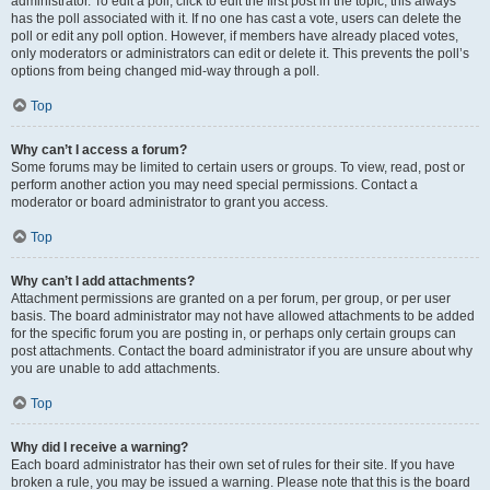
administrator. To edit a poll, click to edit the first post in the topic; this always
has the poll associated with it. If no one has cast a vote, users can delete the
poll or edit any poll option. However, if members have already placed votes,
only moderators or administrators can edit or delete it. This prevents the poll’s
options from being changed mid-way through a poll.
Top
Why can’t I access a forum?
Some forums may be limited to certain users or groups. To view, read, post or
perform another action you may need special permissions. Contact a
moderator or board administrator to grant you access.
Top
Why can’t I add attachments?
Attachment permissions are granted on a per forum, per group, or per user
basis. The board administrator may not have allowed attachments to be added
for the specific forum you are posting in, or perhaps only certain groups can
post attachments. Contact the board administrator if you are unsure about why
you are unable to add attachments.
Top
Why did I receive a warning?
Each board administrator has their own set of rules for their site. If you have
broken a rule, you may be issued a warning. Please note that this is the board