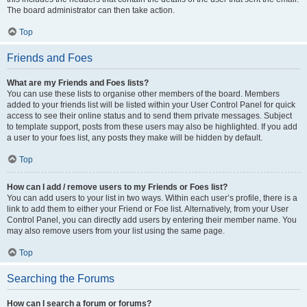
The board administrator can then take action.
Top
Friends and Foes
What are my Friends and Foes lists?
You can use these lists to organise other members of the board. Members
added to your friends list will be listed within your User Control Panel for quick
access to see their online status and to send them private messages. Subject
to template support, posts from these users may also be highlighted. If you add
a user to your foes list, any posts they make will be hidden by default.
Top
How can I add / remove users to my Friends or Foes list?
You can add users to your list in two ways. Within each user’s profile, there is a
link to add them to either your Friend or Foe list. Alternatively, from your User
Control Panel, you can directly add users by entering their member name. You
may also remove users from your list using the same page.
Top
Searching the Forums
How can I search a forum or forums?