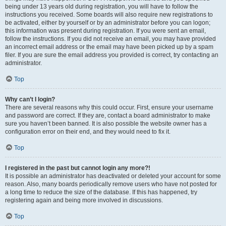
being under 13 years old during registration, you will have to follow the
instructions you received. Some boards will also require new registrations to
be activated, either by yourself or by an administrator before you can logon;
this information was present during registration. If you were sent an email,
follow the instructions. If you did not receive an email, you may have provided
an incorrect email address or the email may have been picked up by a spam
filer. If you are sure the email address you provided is correct, try contacting an
administrator.
Top
Why can’t I login?
There are several reasons why this could occur. First, ensure your username
and password are correct. If they are, contact a board administrator to make
sure you haven’t been banned. It is also possible the website owner has a
configuration error on their end, and they would need to fix it.
Top
I registered in the past but cannot login any more?!
It is possible an administrator has deactivated or deleted your account for some
reason. Also, many boards periodically remove users who have not posted for
a long time to reduce the size of the database. If this has happened, try
registering again and being more involved in discussions.
Top