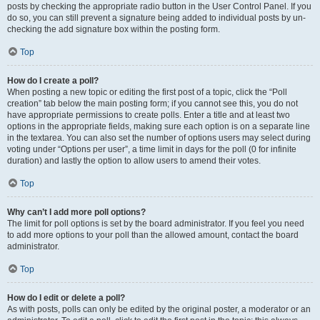
posts by checking the appropriate radio button in the User Control Panel. If you
do so, you can still prevent a signature being added to individual posts by un-
checking the add signature box within the posting form.
Top
How do I create a poll?
When posting a new topic or editing the first post of a topic, click the “Poll
creation” tab below the main posting form; if you cannot see this, you do not
have appropriate permissions to create polls. Enter a title and at least two
options in the appropriate fields, making sure each option is on a separate line
in the textarea. You can also set the number of options users may select during
voting under “Options per user”, a time limit in days for the poll (0 for infinite
duration) and lastly the option to allow users to amend their votes.
Top
Why can’t I add more poll options?
The limit for poll options is set by the board administrator. If you feel you need
to add more options to your poll than the allowed amount, contact the board
administrator.
Top
How do I edit or delete a poll?
As with posts, polls can only be edited by the original poster, a moderator or an