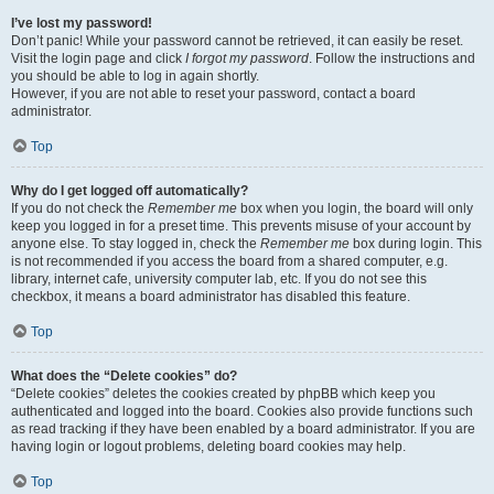
I’ve lost my password!
Don’t panic! While your password cannot be retrieved, it can easily be reset.
Visit the login page and click
I forgot my password
. Follow the instructions and
you should be able to log in again shortly.
However, if you are not able to reset your password, contact a board
administrator.
Top
Why do I get logged off automatically?
If you do not check the
Remember me
box when you login, the board will only
keep you logged in for a preset time. This prevents misuse of your account by
anyone else. To stay logged in, check the
Remember me
box during login. This
is not recommended if you access the board from a shared computer, e.g.
library, internet cafe, university computer lab, etc. If you do not see this
checkbox, it means a board administrator has disabled this feature.
Top
What does the “Delete cookies” do?
“Delete cookies” deletes the cookies created by phpBB which keep you
authenticated and logged into the board. Cookies also provide functions such
as read tracking if they have been enabled by a board administrator. If you are
having login or logout problems, deleting board cookies may help.
Top