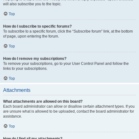
will also subscribe you to the topic.
Top
How do I subscribe to specific forums?
To subscribe to a specific forum, click the “Subscribe forum” link, at the bottom
of page, upon entering the forum.
Top
How do I remove my subscriptions?
To remove your subscriptions, go to your User Control Panel and follow the
links to your subscriptions.
Top
Attachments
What attachments are allowed on this board?
Each board administrator can allow or disallow certain attachment types. If you
are unsure what is allowed to be uploaded, contact the board administrator for
assistance.
Top
How do I find all my attachments?