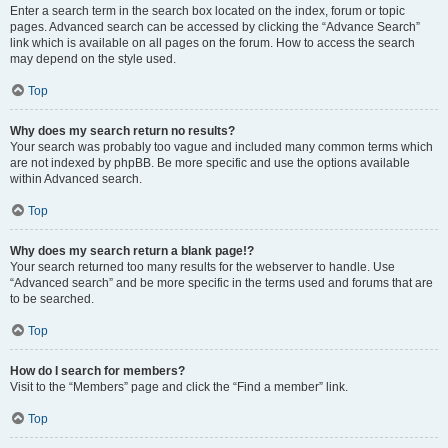
Enter a search term in the search box located on the index, forum or topic
pages. Advanced search can be accessed by clicking the “Advance Search”
link which is available on all pages on the forum. How to access the search
may depend on the style used.
Top
Why does my search return no results?
Your search was probably too vague and included many common terms which
are not indexed by phpBB. Be more specific and use the options available
within Advanced search.
Top
Why does my search return a blank page!?
Your search returned too many results for the webserver to handle. Use
“Advanced search” and be more specific in the terms used and forums that are
to be searched.
Top
How do I search for members?
Visit to the “Members” page and click the “Find a member” link.
Top