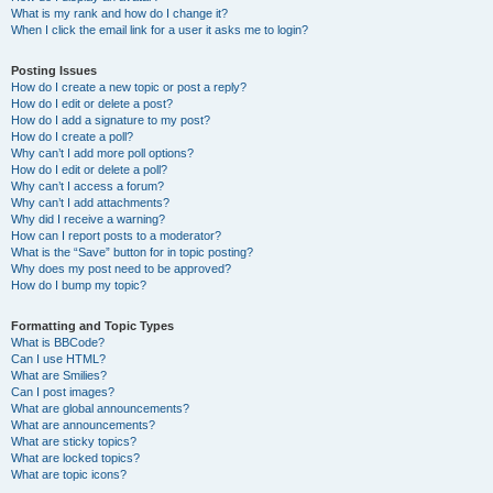
What is my rank and how do I change it?
When I click the email link for a user it asks me to login?
Posting Issues
How do I create a new topic or post a reply?
How do I edit or delete a post?
How do I add a signature to my post?
How do I create a poll?
Why can’t I add more poll options?
How do I edit or delete a poll?
Why can’t I access a forum?
Why can’t I add attachments?
Why did I receive a warning?
How can I report posts to a moderator?
What is the “Save” button for in topic posting?
Why does my post need to be approved?
How do I bump my topic?
Formatting and Topic Types
What is BBCode?
Can I use HTML?
What are Smilies?
Can I post images?
What are global announcements?
What are announcements?
What are sticky topics?
What are locked topics?
What are topic icons?