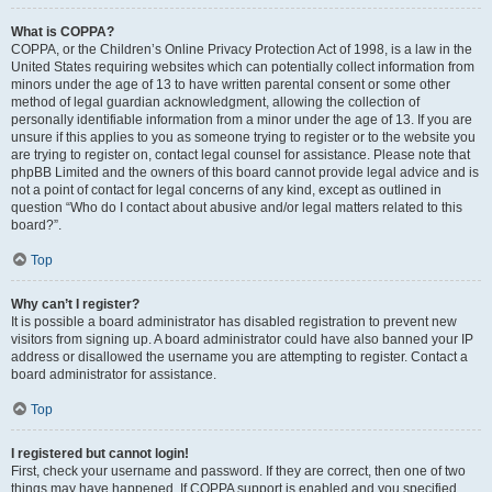
What is COPPA?
COPPA, or the Children’s Online Privacy Protection Act of 1998, is a law in the
United States requiring websites which can potentially collect information from
minors under the age of 13 to have written parental consent or some other
method of legal guardian acknowledgment, allowing the collection of
personally identifiable information from a minor under the age of 13. If you are
unsure if this applies to you as someone trying to register or to the website you
are trying to register on, contact legal counsel for assistance. Please note that
phpBB Limited and the owners of this board cannot provide legal advice and is
not a point of contact for legal concerns of any kind, except as outlined in
question “Who do I contact about abusive and/or legal matters related to this
board?”.
Top
Why can’t I register?
It is possible a board administrator has disabled registration to prevent new
visitors from signing up. A board administrator could have also banned your IP
address or disallowed the username you are attempting to register. Contact a
board administrator for assistance.
Top
I registered but cannot login!
First, check your username and password. If they are correct, then one of two
things may have happened. If COPPA support is enabled and you specified