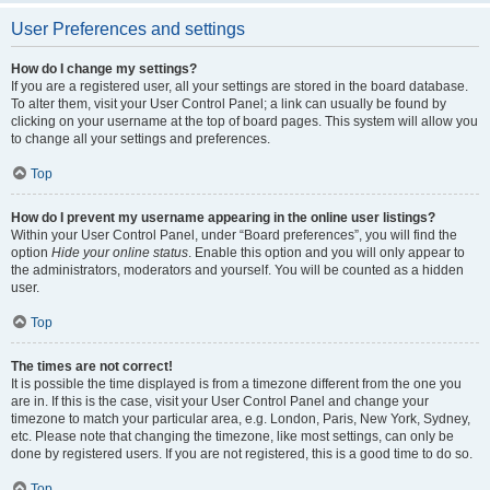
User Preferences and settings
How do I change my settings?
If you are a registered user, all your settings are stored in the board database.
To alter them, visit your User Control Panel; a link can usually be found by
clicking on your username at the top of board pages. This system will allow you
to change all your settings and preferences.
Top
How do I prevent my username appearing in the online user listings?
Within your User Control Panel, under “Board preferences”, you will find the
option
Hide your online status
. Enable this option and you will only appear to
the administrators, moderators and yourself. You will be counted as a hidden
user.
Top
The times are not correct!
It is possible the time displayed is from a timezone different from the one you
are in. If this is the case, visit your User Control Panel and change your
timezone to match your particular area, e.g. London, Paris, New York, Sydney,
etc. Please note that changing the timezone, like most settings, can only be
done by registered users. If you are not registered, this is a good time to do so.
Top