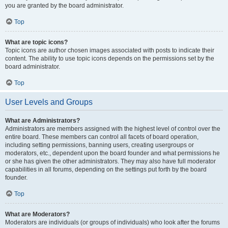
you are granted by the board administrator.
Top
What are topic icons?
Topic icons are author chosen images associated with posts to indicate their
content. The ability to use topic icons depends on the permissions set by the
board administrator.
Top
User Levels and Groups
What are Administrators?
Administrators are members assigned with the highest level of control over the
entire board. These members can control all facets of board operation,
including setting permissions, banning users, creating usergroups or
moderators, etc., dependent upon the board founder and what permissions he
or she has given the other administrators. They may also have full moderator
capabilities in all forums, depending on the settings put forth by the board
founder.
Top
What are Moderators?
Moderators are individuals (or groups of individuals) who look after the forums