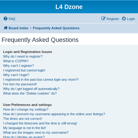
L4 Dzone
FAQ
Register
Login
Board index
Frequently Asked Questions
Frequently Asked Questions
Login and Registration Issues
Why do I need to register?
What is COPPA?
Why can’t I register?
I registered but cannot login!
Why can’t I login?
I registered in the past but cannot login any more?!
I’ve lost my password!
Why do I get logged off automatically?
What does the “Delete cookies” do?
User Preferences and settings
How do I change my settings?
How do I prevent my username appearing in the online user listings?
The times are not correct!
I changed the timezone and the time is still wrong!
My language is not in the list!
What are the images next to my username?
How do I display an avatar?