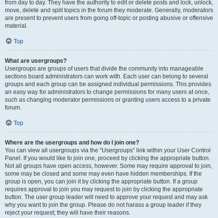
from day to day. They have the authority to edit or delete posts and lock, unlock,
move, delete and split topics in the forum they moderate. Generally, moderators
are present to prevent users from going off-topic or posting abusive or offensive
material.
Top
What are usergroups?
Usergroups are groups of users that divide the community into manageable
sections board administrators can work with. Each user can belong to several
groups and each group can be assigned individual permissions. This provides
an easy way for administrators to change permissions for many users at once,
such as changing moderator permissions or granting users access to a private
forum.
Top
Where are the usergroups and how do I join one?
You can view all usergroups via the “Usergroups” link within your User Control
Panel. If you would like to join one, proceed by clicking the appropriate button.
Not all groups have open access, however. Some may require approval to join,
some may be closed and some may even have hidden memberships. If the
group is open, you can join it by clicking the appropriate button. If a group
requires approval to join you may request to join by clicking the appropriate
button. The user group leader will need to approve your request and may ask
why you want to join the group. Please do not harass a group leader if they
reject your request; they will have their reasons.