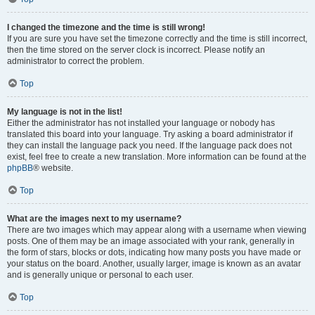
I changed the timezone and the time is still wrong!
If you are sure you have set the timezone correctly and the time is still incorrect,
then the time stored on the server clock is incorrect. Please notify an
administrator to correct the problem.
Top
My language is not in the list!
Either the administrator has not installed your language or nobody has
translated this board into your language. Try asking a board administrator if
they can install the language pack you need. If the language pack does not
exist, feel free to create a new translation. More information can be found at the
phpBB
® website.
Top
What are the images next to my username?
There are two images which may appear along with a username when viewing
posts. One of them may be an image associated with your rank, generally in
the form of stars, blocks or dots, indicating how many posts you have made or
your status on the board. Another, usually larger, image is known as an avatar
and is generally unique or personal to each user.
Top