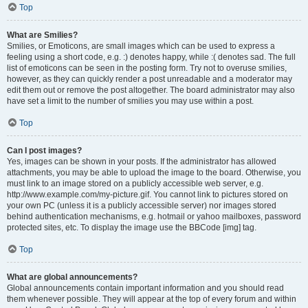
Top
What are Smilies?
Smilies, or Emoticons, are small images which can be used to express a
feeling using a short code, e.g. :) denotes happy, while :( denotes sad. The full
list of emoticons can be seen in the posting form. Try not to overuse smilies,
however, as they can quickly render a post unreadable and a moderator may
edit them out or remove the post altogether. The board administrator may also
have set a limit to the number of smilies you may use within a post.
Top
Can I post images?
Yes, images can be shown in your posts. If the administrator has allowed
attachments, you may be able to upload the image to the board. Otherwise, you
must link to an image stored on a publicly accessible web server, e.g.
http://www.example.com/my-picture.gif. You cannot link to pictures stored on
your own PC (unless it is a publicly accessible server) nor images stored
behind authentication mechanisms, e.g. hotmail or yahoo mailboxes, password
protected sites, etc. To display the image use the BBCode [img] tag.
Top
What are global announcements?
Global announcements contain important information and you should read
them whenever possible. They will appear at the top of every forum and within