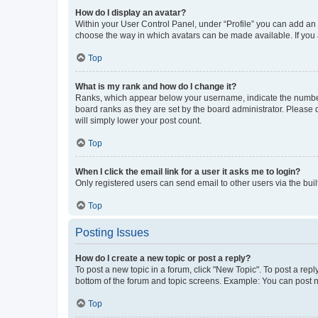
How do I display an avatar?
Within your User Control Panel, under “Profile” you can add an a
choose the way in which avatars can be made available. If you a
Top
What is my rank and how do I change it?
Ranks, which appear below your username, indicate the number o
board ranks as they are set by the board administrator. Please 
will simply lower your post count.
Top
When I click the email link for a user it asks me to login?
Only registered users can send email to other users via the buil
Top
Posting Issues
How do I create a new topic or post a reply?
To post a new topic in a forum, click "New Topic". To post a repl
bottom of the forum and topic screens. Example: You can post n
Top