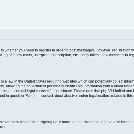
s to whether you need to register in order to post messages. However; registration wi
ing of fellow users, usergroup subscription, etc. It only takes a few moments to re
is a law in the United States requiring websites which can potentially collect infor
allowing the collection of personally identifiable information from a minor under th
egister on, contact legal counsel for assistance. Please note that phpBB Limited and
ined in question “Who do I contact about abusive and/or legal matters related to this
to prevent new visitors from signing up. A board administrator could have also bann
nce.