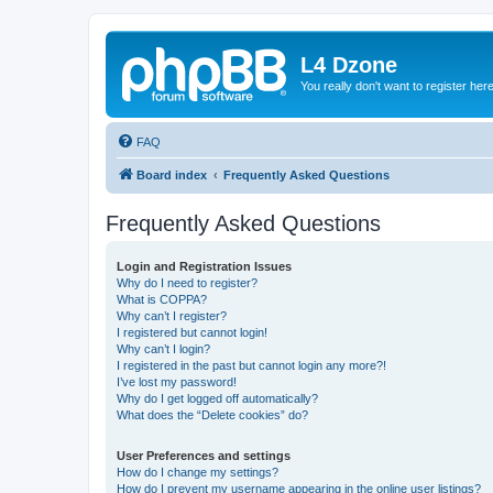
L4 Dzone
You really don't want to register her
FAQ
Board index
Frequently Asked Questions
Frequently Asked Questions
Login and Registration Issues
Why do I need to register?
What is COPPA?
Why can’t I register?
I registered but cannot login!
Why can’t I login?
I registered in the past but cannot login any more?!
I’ve lost my password!
Why do I get logged off automatically?
What does the “Delete cookies” do?
User Preferences and settings
How do I change my settings?
How do I prevent my username appearing in the online user listings?