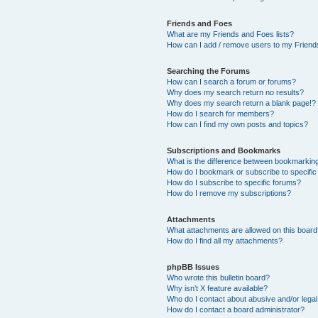
Friends and Foes
What are my Friends and Foes lists?
How can I add / remove users to my Friends
Searching the Forums
How can I search a forum or forums?
Why does my search return no results?
Why does my search return a blank page!?
How do I search for members?
How can I find my own posts and topics?
Subscriptions and Bookmarks
What is the difference between bookmarkin
How do I bookmark or subscribe to specific
How do I subscribe to specific forums?
How do I remove my subscriptions?
Attachments
What attachments are allowed on this boar
How do I find all my attachments?
phpBB Issues
Who wrote this bulletin board?
Why isn’t X feature available?
Who do I contact about abusive and/or legal 
How do I contact a board administrator?