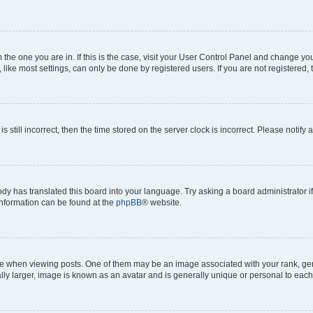
om the one you are in. If this is the case, visit your User Control Panel and change y
ike most settings, can only be done by registered users. If you are not registered, t
s still incorrect, then the time stored on the server clock is incorrect. Please notify 
ody has translated this board into your language. Try asking a board administrator i
 information can be found at the
phpBB
® website.
hen viewing posts. One of them may be an image associated with your rank, genera
ly larger, image is known as an avatar and is generally unique or personal to each