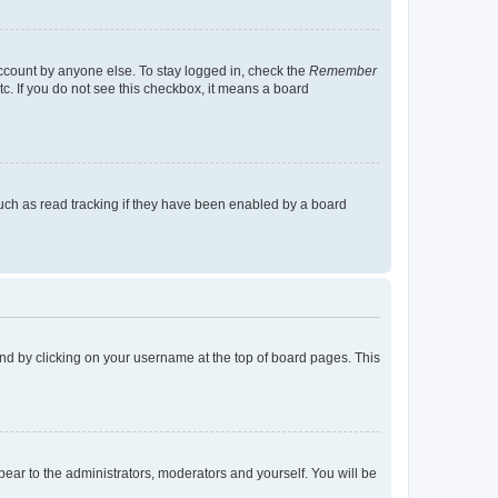
account by anyone else. To stay logged in, check the
Remember
tc. If you do not see this checkbox, it means a board
uch as read tracking if they have been enabled by a board
found by clicking on your username at the top of board pages. This
ppear to the administrators, moderators and yourself. You will be