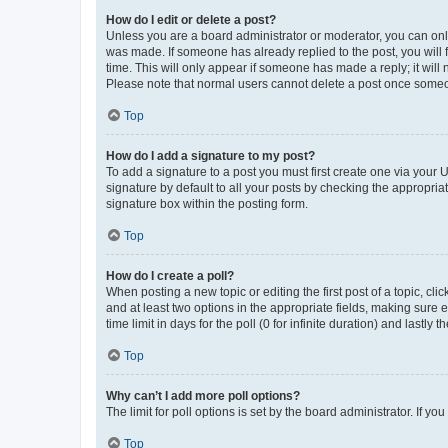
How do I edit or delete a post?
Unless you are a board administrator or moderator, you can only e
was made. If someone has already replied to the post, you will f
time. This will only appear if someone has made a reply; it will 
Please note that normal users cannot delete a post once someo
Top
How do I add a signature to my post?
To add a signature to a post you must first create one via your
signature by default to all your posts by checking the appropria
signature box within the posting form.
Top
How do I create a poll?
When posting a new topic or editing the first post of a topic, cli
and at least two options in the appropriate fields, making sure 
time limit in days for the poll (0 for infinite duration) and lastly
Top
Why can’t I add more poll options?
The limit for poll options is set by the board administrator. If 
Top