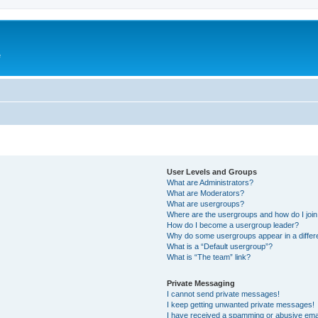
e
User Levels and Groups
What are Administrators?
What are Moderators?
What are usergroups?
Where are the usergroups and how do I joi
How do I become a usergroup leader?
Why do some usergroups appear in a differ
What is a “Default usergroup”?
What is “The team” link?
Private Messaging
I cannot send private messages!
I keep getting unwanted private messages!
I have received a spamming or abusive ema