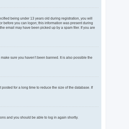
fied being under 13 years old during registration, you will
tor before you can logon; this information was present during
r the email may have been picked up by a spam filer. If you are
o make sure you haven’t been banned. It is also possible the
osted for a long time to reduce the size of the database. If
tions and you should be able to log in again shortly.