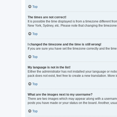
Top
The times are not correct!
It is possible the time displayed is from a timezone different fr
New York, Sydney, etc. Please note that changing the timezone, l
Top
I changed the timezone and the time is still wrong!
If you are sure you have set the timezone correctly and the time i
Top
My language is not in the list!
Either the administrator has not installed your language or nob
pack does not exist, feel free to create a new translation. More
Top
What are the images next to my username?
There are two images which may appear along with a username w
posts you have made or your status on the board. Another, usual
Top