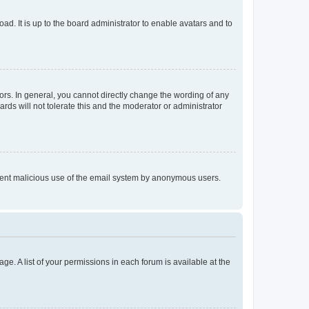
ad. It is up to the board administrator to enable avatars and to
rs. In general, you cannot directly change the wording of any
rds will not tolerate this and the moderator or administrator
prevent malicious use of the email system by anonymous users.
ge. A list of your permissions in each forum is available at the