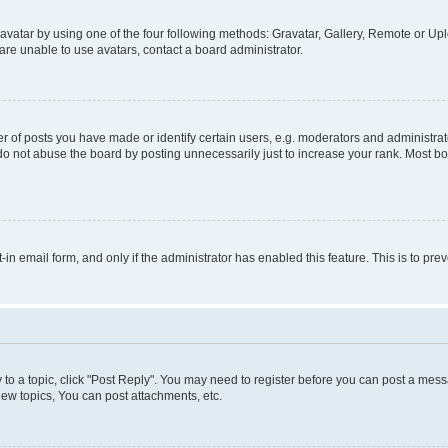
vatar by using one of the four following methods: Gravatar, Gallery, Remote or Uplo
re unable to use avatars, contact a board administrator.
f posts you have made or identify certain users, e.g. moderators and administrato
do not abuse the board by posting unnecessarily just to increase your rank. Most boa
t-in email form, and only if the administrator has enabled this feature. This is to 
y to a topic, click "Post Reply". You may need to register before you can post a messa
ew topics, You can post attachments, etc.