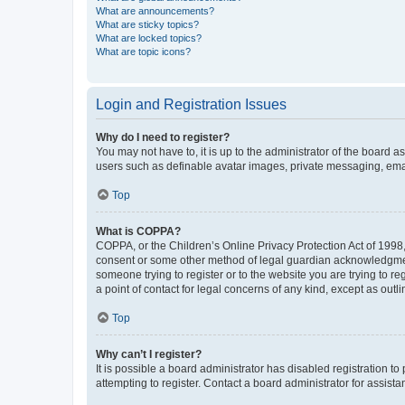
What are announcements?
What are sticky topics?
What are locked topics?
What are topic icons?
Login and Registration Issues
Why do I need to register?
You may not have to, it is up to the administrator of the board a
users such as definable avatar images, private messaging, email
Top
What is COPPA?
COPPA, or the Children’s Online Privacy Protection Act of 1998, 
consent or some other method of legal guardian acknowledgment, 
someone trying to register or to the website you are trying to r
a point of contact for legal concerns of any kind, except as outl
Top
Why can’t I register?
It is possible a board administrator has disabled registration 
attempting to register. Contact a board administrator for assista