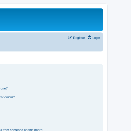
Register
Login
n one?
ent colour?
il from someone on this board!