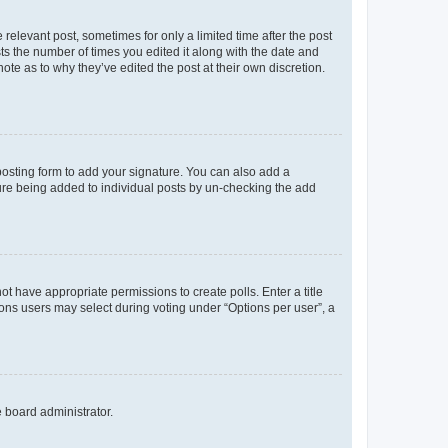
 relevant post, sometimes for only a limited time after the post
sts the number of times you edited it along with the date and
ote as to why they’ve edited the post at their own discretion.
osting form to add your signature. You can also add a
ature being added to individual posts by un-checking the add
not have appropriate permissions to create polls. Enter a title
tions users may select during voting under “Options per user”, a
e board administrator.