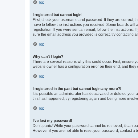
Top
I registered but cannot login!
First, check your username and password. If they are correct, 
have to follow the instructions you received. Some boards will a
registration. If you were sent an email, follow the instructions
sure the email address you provided is correct, try contacting a
Top
Why can’t I login?
There are several reasons why this could occur. First, ensure y
website owner has a configuration error on their end, and they w
Top
I registered in the past but cannot login any more?!
It is possible an administrator has deactivated or deleted your
this has happened, try registering again and being more involv
Top
I’ve lost my password!
Don’t panic! While your password cannot be retrieved, it can eas
However, if you are not able to reset your password, contact a b