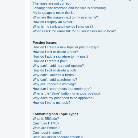
The times are not correct!
I changed the timezone and the time is still wrong!
My language is not in the list!
What are the images next to my username?
How do I display an avatar?
What is my rank and how do I change it?
When I click the email link for a user it asks me to login?
Posting Issues
How do I create a new topic or post a reply?
How do I edit or delete a post?
How do I add a signature to my post?
How do I create a poll?
Why can’t I add more poll options?
How do I edit or delete a poll?
Why can’t I access a forum?
Why can’t I add attachments?
Why did I receive a warning?
How can I report posts to a moderator?
What is the “Save” button for in topic posting?
Why does my post need to be approved?
How do I bump my topic?
Formatting and Topic Types
What is BBCode?
Can I use HTML?
What are Smilies?
Can I post images?
What are global announcements?