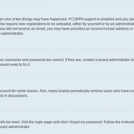
then one of two things may have happened. If COPPA support is enabled and you speci
lso require new registrations to be activated, either by yourself or by an administra
. If you did not receive an email, you may have provided an incorrect email address o
n administrator.
our username and password are correct. If they are, contact a board administrator t
ould need to fix it.
 account for some reason. Also, many boards periodically remove users who have not p
ed in discussions.
ily be reset. Visit the login page and click
I forgot my password
. Follow the instruc
oard administrator.