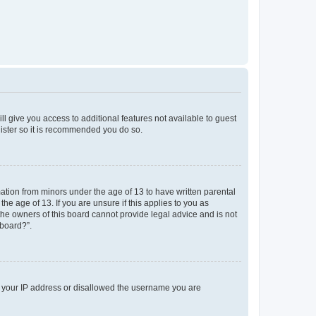
ll give you access to additional features not available to guest
gister so it is recommended you do so.
mation from minors under the age of 13 to have written parental
e age of 13. If you are unsure if this applies to you as
 the owners of this board cannot provide legal advice and is not
 board?”.
ed your IP address or disallowed the username you are