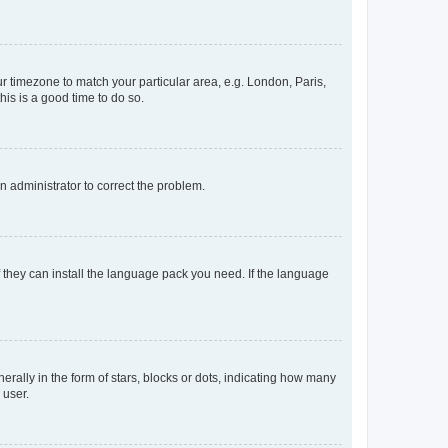
our timezone to match your particular area, e.g. London, Paris,
his is a good time to do so.
an administrator to correct the problem.
f they can install the language pack you need. If the language
lly in the form of stars, blocks or dots, indicating how many
 user.