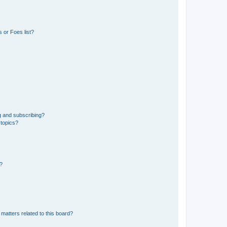
 or Foes list?
g and subscribing?
 topics?
d?
matters related to this board?