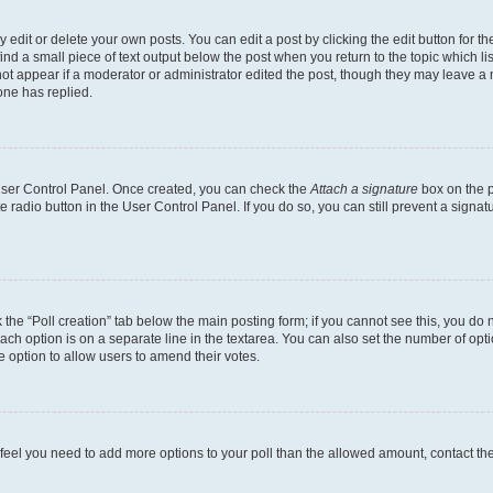
dit or delete your own posts. You can edit a post by clicking the edit button for the
ind a small piece of text output below the post when you return to the topic which li
not appear if a moderator or administrator edited the post, though they may leave a n
ne has replied.
 User Control Panel. Once created, you can check the
Attach a signature
box on the p
te radio button in the User Control Panel. If you do so, you can still prevent a sign
ck the “Poll creation” tab below the main posting form; if you cannot see this, you do 
each option is on a separate line in the textarea. You can also set the number of op
 the option to allow users to amend their votes.
you feel you need to add more options to your poll than the allowed amount, contact th