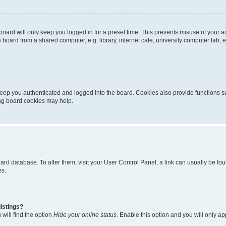
oard will only keep you logged in for a preset time. This prevents misuse of your 
oard from a shared computer, e.g. library, internet cafe, university computer lab, e
eep you authenticated and logged into the board. Cookies also provide functions s
ting board cookies may help.
 board database. To alter them, visit your User Control Panel; a link can usually be 
es.
istings?
will find the option
Hide your online status
. Enable this option and you will only a