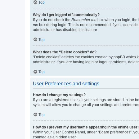
Top
Why do I get logged off automatically?
If you do not check the
Remember me
box when you login, the b
me
box during login. This is not recommended if you access the b
administrator has disabled this feature.
Top
What does the “Delete cookies” do?
“Delete cookies” deletes the cookies created by phpBB which k
administrator. If you are having login or logout problems, dele
Top
User Preferences and settings
How do I change my settings?
If you are a registered user, all your settings are stored in the
system will allow you to change all your settings and preferenc
Top
How do I prevent my username appearing in the online user l
Within your User Control Panel, under “Board preferences”, you 
counted as a hidden user.