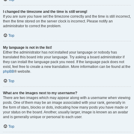
I changed the timezone and the time is still wrong!
If you are sure you have set the timezone correctly and the time is still incorrect,
then the time stored on the server clock is incorrect. Please notify an
administrator to correct the problem.
Top
My language is not in the list!
Either the administrator has not installed your language or nobody has
translated this board into your language. Try asking a board administrator if
they can install the language pack you need. If the language pack does not
exist, feel free to create a new translation. More information can be found at the
phpBB
® website.
Top
What are the images next to my username?
There are two images which may appear along with a username when viewing
posts. One of them may be an image associated with your rank, generally in
the form of stars, blocks or dots, indicating how many posts you have made or
your status on the board. Another, usually larger, image is known as an avatar
and is generally unique or personal to each user.
Top