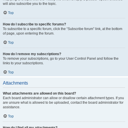
will also subscribe you to the topic.
Top
How do I subscribe to specific forums?
To subscribe to a specific forum, click the “Subscribe forum” link, at the bottom
of page, upon entering the forum.
Top
How do I remove my subscriptions?
To remove your subscriptions, go to your User Control Panel and follow the
links to your subscriptions.
Top
Attachments
What attachments are allowed on this board?
Each board administrator can allow or disallow certain attachment types. If you
are unsure what is allowed to be uploaded, contact the board administrator for
assistance.
Top
How do I find all my attachments?