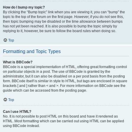
How do I bump my topic?
By clicking the “Bump topic” link when you are viewing it, you can “bump” the
topic to the top of the forum on the first page. However, if you do not see this,
then topic bumping may be disabled or the time allowance between bumps
has not yet been reached. It is also possible to bump the topic simply by
replying to it, however, be sure to follow the board rules when doing so.
Top
Formatting and Topic Types
What is BBCode?
BBCode is a special implementation of HTML, offering great formatting control
on particular objects in a post. The use of BBCode is granted by the
administrator, but it can also be disabled on a per post basis from the posting
form. BBCode itself is similar in style to HTML, but tags are enclosed in square
brackets [ and ] rather than < and >. For more information on BBCode see the
guide which can be accessed from the posting page.
Top
Can I use HTML?
No. It is not possible to post HTML on this board and have it rendered as
HTML. Most formatting which can be carried out using HTML can be applied
using BBCode instead.