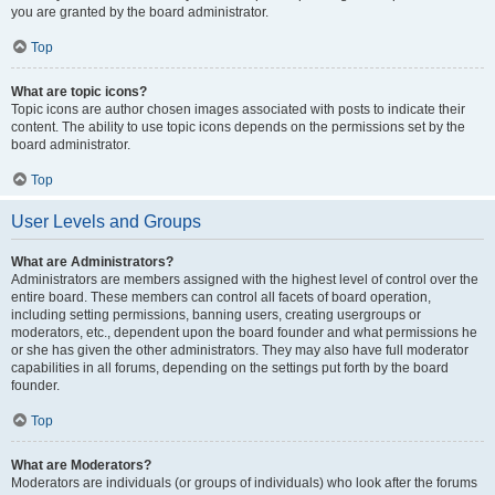
you are granted by the board administrator.
Top
What are topic icons?
Topic icons are author chosen images associated with posts to indicate their
content. The ability to use topic icons depends on the permissions set by the
board administrator.
Top
User Levels and Groups
What are Administrators?
Administrators are members assigned with the highest level of control over the
entire board. These members can control all facets of board operation,
including setting permissions, banning users, creating usergroups or
moderators, etc., dependent upon the board founder and what permissions he
or she has given the other administrators. They may also have full moderator
capabilities in all forums, depending on the settings put forth by the board
founder.
Top
What are Moderators?
Moderators are individuals (or groups of individuals) who look after the forums