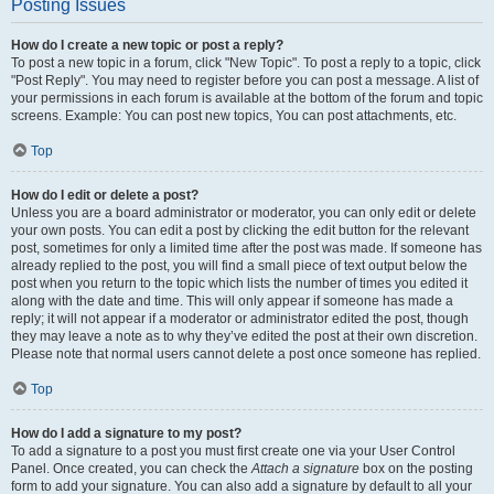
Posting Issues
How do I create a new topic or post a reply?
To post a new topic in a forum, click "New Topic". To post a reply to a topic, click
"Post Reply". You may need to register before you can post a message. A list of
your permissions in each forum is available at the bottom of the forum and topic
screens. Example: You can post new topics, You can post attachments, etc.
Top
How do I edit or delete a post?
Unless you are a board administrator or moderator, you can only edit or delete
your own posts. You can edit a post by clicking the edit button for the relevant
post, sometimes for only a limited time after the post was made. If someone has
already replied to the post, you will find a small piece of text output below the
post when you return to the topic which lists the number of times you edited it
along with the date and time. This will only appear if someone has made a
reply; it will not appear if a moderator or administrator edited the post, though
they may leave a note as to why they’ve edited the post at their own discretion.
Please note that normal users cannot delete a post once someone has replied.
Top
How do I add a signature to my post?
To add a signature to a post you must first create one via your User Control
Panel. Once created, you can check the
Attach a signature
box on the posting
form to add your signature. You can also add a signature by default to all your