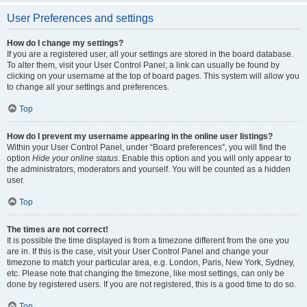
User Preferences and settings
How do I change my settings?
If you are a registered user, all your settings are stored in the board database.
To alter them, visit your User Control Panel; a link can usually be found by
clicking on your username at the top of board pages. This system will allow you
to change all your settings and preferences.
Top
How do I prevent my username appearing in the online user listings?
Within your User Control Panel, under “Board preferences”, you will find the
option
Hide your online status
. Enable this option and you will only appear to
the administrators, moderators and yourself. You will be counted as a hidden
user.
Top
The times are not correct!
It is possible the time displayed is from a timezone different from the one you
are in. If this is the case, visit your User Control Panel and change your
timezone to match your particular area, e.g. London, Paris, New York, Sydney,
etc. Please note that changing the timezone, like most settings, can only be
done by registered users. If you are not registered, this is a good time to do so.
Top