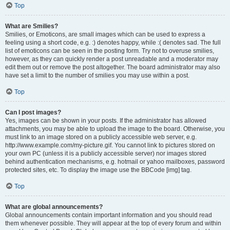
Top
What are Smilies?
Smilies, or Emoticons, are small images which can be used to express a
feeling using a short code, e.g. :) denotes happy, while :( denotes sad. The full
list of emoticons can be seen in the posting form. Try not to overuse smilies,
however, as they can quickly render a post unreadable and a moderator may
edit them out or remove the post altogether. The board administrator may also
have set a limit to the number of smilies you may use within a post.
Top
Can I post images?
Yes, images can be shown in your posts. If the administrator has allowed
attachments, you may be able to upload the image to the board. Otherwise, you
must link to an image stored on a publicly accessible web server, e.g.
http://www.example.com/my-picture.gif. You cannot link to pictures stored on
your own PC (unless it is a publicly accessible server) nor images stored
behind authentication mechanisms, e.g. hotmail or yahoo mailboxes, password
protected sites, etc. To display the image use the BBCode [img] tag.
Top
What are global announcements?
Global announcements contain important information and you should read
them whenever possible. They will appear at the top of every forum and within