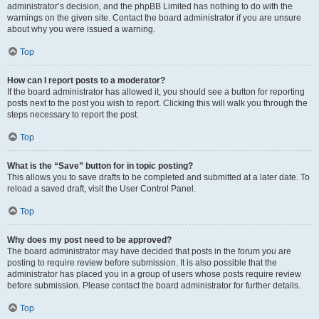
administrator’s decision, and the phpBB Limited has nothing to do with the
warnings on the given site. Contact the board administrator if you are unsure
about why you were issued a warning.
Top
How can I report posts to a moderator?
If the board administrator has allowed it, you should see a button for reporting
posts next to the post you wish to report. Clicking this will walk you through the
steps necessary to report the post.
Top
What is the “Save” button for in topic posting?
This allows you to save drafts to be completed and submitted at a later date. To
reload a saved draft, visit the User Control Panel.
Top
Why does my post need to be approved?
The board administrator may have decided that posts in the forum you are
posting to require review before submission. It is also possible that the
administrator has placed you in a group of users whose posts require review
before submission. Please contact the board administrator for further details.
Top