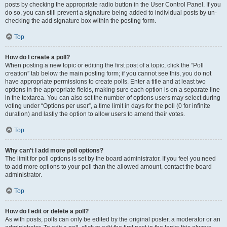
posts by checking the appropriate radio button in the User Control Panel. If you
do so, you can still prevent a signature being added to individual posts by un-
checking the add signature box within the posting form.
Top
How do I create a poll?
When posting a new topic or editing the first post of a topic, click the “Poll
creation” tab below the main posting form; if you cannot see this, you do not
have appropriate permissions to create polls. Enter a title and at least two
options in the appropriate fields, making sure each option is on a separate line
in the textarea. You can also set the number of options users may select during
voting under “Options per user”, a time limit in days for the poll (0 for infinite
duration) and lastly the option to allow users to amend their votes.
Top
Why can’t I add more poll options?
The limit for poll options is set by the board administrator. If you feel you need
to add more options to your poll than the allowed amount, contact the board
administrator.
Top
How do I edit or delete a poll?
As with posts, polls can only be edited by the original poster, a moderator or an