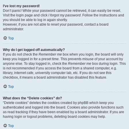
I’ve lost my password!
Don’t panic! While your password cannot be retrieved, it can easily be reset.
Visit the login page and click
I forgot my password
. Follow the instructions and
you should be able to log in again shortly.
However, if you are not able to reset your password, contact a board
administrator.
Top
Why do I get logged off automatically?
If you do not check the
Remember me
box when you login, the board will only
keep you logged in for a preset time. This prevents misuse of your account by
anyone else. To stay logged in, check the
Remember me
box during login. This
is not recommended if you access the board from a shared computer, e.g.
library, internet cafe, university computer lab, etc. If you do not see this
checkbox, it means a board administrator has disabled this feature.
Top
What does the “Delete cookies” do?
“Delete cookies” deletes the cookies created by phpBB which keep you
authenticated and logged into the board. Cookies also provide functions such
as read tracking if they have been enabled by a board administrator. If you are
having login or logout problems, deleting board cookies may help.
Top