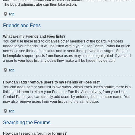
The board administrator can then take action.
Top
Friends and Foes
What are my Friends and Foes lists?
You can use these lists to organise other members of the board. Members
added to your friends list will be listed within your User Control Panel for quick
access to see their online status and to send them private messages. Subject
to template support, posts from these users may also be highlighted. If you add
a user to your foes list, any posts they make will be hidden by default.
Top
How can I add / remove users to my Friends or Foes list?
You can add users to your list in two ways. Within each user’s profile, there is a
link to add them to either your Friend or Foe list. Alternatively, from your User
Control Panel, you can directly add users by entering their member name. You
may also remove users from your list using the same page.
Top
Searching the Forums
How can I search a forum or forums?