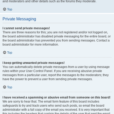
and moderators and other details such as the forums they moderate.
Top
Private Messaging
I cannot send private messages!
There are three reasons for this; you are not registered and/or not logged on,
the board administrator has disabled private messaging for the entire board, or
the board administrator has prevented you from sending messages. Contact a
board administrator for more information.
Top
I keep getting unwanted private messages!
You can automatically delete private messages from a user by using message
rules within your User Control Panel. If you are receiving abusive private
messages from a particular user, report the messages to the moderators; they
have the power to prevent a user from sending private messages.
Top
I have received a spamming or abusive email from someone on this board!
We are sorry to hear that. The email form feature of this board includes
safeguards to try and track users who send such posts, so email the board
administrator with a full copy of the email you received. It is very important that
this includes the headers that contain the details of the user that sent the email.