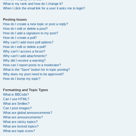
What is my rank and how do I change it?
When I click the email link for a user it asks me to login?
Posting Issues
How do I create a new topic or post a reply?
How do I edit or delete a post?
How do I add a signature to my post?
How do I create a poll?
Why can’t I add more poll options?
How do I edit or delete a poll?
Why can’t I access a forum?
Why can’t I add attachments?
Why did I receive a warning?
How can I report posts to a moderator?
What is the “Save” button for in topic posting?
Why does my post need to be approved?
How do I bump my topic?
Formatting and Topic Types
What is BBCode?
Can I use HTML?
What are Smilies?
Can I post images?
What are global announcements?
What are announcements?
What are sticky topics?
What are locked topics?
What are topic icons?