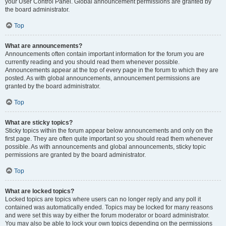
your User Control Panel. Global announcement permissions are granted by
the board administrator.
Top
What are announcements?
Announcements often contain important information for the forum you are
currently reading and you should read them whenever possible.
Announcements appear at the top of every page in the forum to which they are
posted. As with global announcements, announcement permissions are
granted by the board administrator.
Top
What are sticky topics?
Sticky topics within the forum appear below announcements and only on the
first page. They are often quite important so you should read them whenever
possible. As with announcements and global announcements, sticky topic
permissions are granted by the board administrator.
Top
What are locked topics?
Locked topics are topics where users can no longer reply and any poll it
contained was automatically ended. Topics may be locked for many reasons
and were set this way by either the forum moderator or board administrator.
You may also be able to lock your own topics depending on the permissions