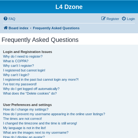
L4 Dzone
FAQ
Register
Login
Board index
Frequently Asked Questions
Frequently Asked Questions
Login and Registration Issues
Why do I need to register?
What is COPPA?
Why can’t I register?
I registered but cannot login!
Why can’t I login?
I registered in the past but cannot login any more?!
I’ve lost my password!
Why do I get logged off automatically?
What does the “Delete cookies” do?
User Preferences and settings
How do I change my settings?
How do I prevent my username appearing in the online user listings?
The times are not correct!
I changed the timezone and the time is still wrong!
My language is not in the list!
What are the images next to my username?
How do I display an avatar?