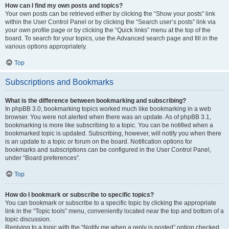
How can I find my own posts and topics?
Your own posts can be retrieved either by clicking the “Show your posts” link
within the User Control Panel or by clicking the “Search user’s posts” link via
your own profile page or by clicking the “Quick links” menu at the top of the
board. To search for your topics, use the Advanced search page and fill in the
various options appropriately.
Top
Subscriptions and Bookmarks
What is the difference between bookmarking and subscribing?
In phpBB 3.0, bookmarking topics worked much like bookmarking in a web
browser. You were not alerted when there was an update. As of phpBB 3.1,
bookmarking is more like subscribing to a topic. You can be notified when a
bookmarked topic is updated. Subscribing, however, will notify you when there
is an update to a topic or forum on the board. Notification options for
bookmarks and subscriptions can be configured in the User Control Panel,
under “Board preferences”.
Top
How do I bookmark or subscribe to specific topics?
You can bookmark or subscribe to a specific topic by clicking the appropriate
link in the “Topic tools” menu, conveniently located near the top and bottom of a
topic discussion.
Replying to a topic with the “Notify me when a reply is posted” option checked