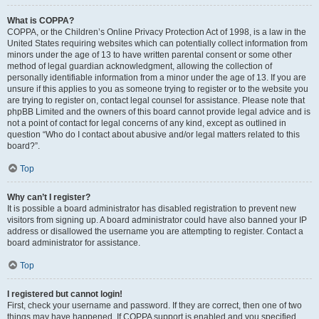
What is COPPA?
COPPA, or the Children’s Online Privacy Protection Act of 1998, is a law in the
United States requiring websites which can potentially collect information from
minors under the age of 13 to have written parental consent or some other
method of legal guardian acknowledgment, allowing the collection of
personally identifiable information from a minor under the age of 13. If you are
unsure if this applies to you as someone trying to register or to the website you
are trying to register on, contact legal counsel for assistance. Please note that
phpBB Limited and the owners of this board cannot provide legal advice and is
not a point of contact for legal concerns of any kind, except as outlined in
question “Who do I contact about abusive and/or legal matters related to this
board?”.
Top
Why can’t I register?
It is possible a board administrator has disabled registration to prevent new
visitors from signing up. A board administrator could have also banned your IP
address or disallowed the username you are attempting to register. Contact a
board administrator for assistance.
Top
I registered but cannot login!
First, check your username and password. If they are correct, then one of two
things may have happened. If COPPA support is enabled and you specified