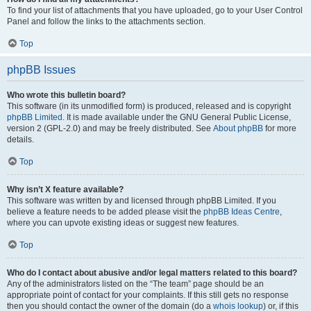
To find your list of attachments that you have uploaded, go to your User Control
Panel and follow the links to the attachments section.
Top
phpBB Issues
Who wrote this bulletin board?
This software (in its unmodified form) is produced, released and is copyright
phpBB Limited
. It is made available under the GNU General Public License,
version 2 (GPL-2.0) and may be freely distributed. See
About phpBB
for more
details.
Top
Why isn’t X feature available?
This software was written by and licensed through phpBB Limited. If you
believe a feature needs to be added please visit the
phpBB Ideas Centre
,
where you can upvote existing ideas or suggest new features.
Top
Who do I contact about abusive and/or legal matters related to this board?
Any of the administrators listed on the “The team” page should be an
appropriate point of contact for your complaints. If this still gets no response
then you should contact the owner of the domain (do a
whois lookup
) or, if this