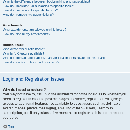
What is the difference between bookmarking and subscribing?
How do I bookmark or subscribe to specific topics?
How do I subscribe to specific forums?
How do I remove my subscriptions?
Attachments
What attachments are allowed on this board?
How do I find all my attachments?
phpBB Issues
Who wrote this bulletin board?
Why isn’t X feature available?
Who do I contact about abusive and/or legal matters related to this board?
How do I contact a board administrator?
Login and Registration Issues
Why do I need to register?
You may not have to, it is up to the administrator of the board as to whether you
need to register in order to post messages. However; registration will give you
access to additional features not available to guest users such as definable
avatar images, private messaging, emailing of fellow users, usergroup
subscription, etc. It only takes a few moments to register so it is recommended
you do so.
Top