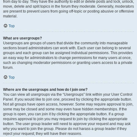
from day to day. They have the authority to edit or delete posts and lock, unlock,
move, delete and split topics in the forum they moderate. Generally, moderators
are present to prevent users from going off-topic or posting abusive or offensive
material.
Top
What are usergroups?
Usergroups are groups of users that divide the community into manageable
sections board administrators can work with. Each user can belong to several
groups and each group can be assigned individual permissions. This provides
an easy way for administrators to change permissions for many users at once,
such as changing moderator permissions or granting users access to a private
forum.
Top
Where are the usergroups and how do I join one?
You can view all usergroups via the “Usergroups” link within your User Control
Panel. If you would like to join one, proceed by clicking the appropriate button.
Not all groups have open access, however. Some may require approval to join,
some may be closed and some may even have hidden memberships. If the
group is open, you can join it by clicking the appropriate button. If a group
requires approval to join you may request to join by clicking the appropriate
button. The user group leader will need to approve your request and may ask
why you want to join the group. Please do not harass a group leader if they
reject your request; they will have their reasons.