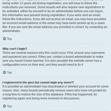
being under 13 years old during registration, you will have to follow the
instructions you received. Some boards will also require new registrations to
be activated, either by yourself or by an administrator before you can logon;
this information was present during registration. If you were sent an email,
follow the instructions. If you did not receive an email, you may have provided
an incorrect email address or the email may have been picked up by a spam
filer. If you are sure the email address you provided is correct, try contacting an
administrator.
Top
Why can’t I login?
There are several reasons why this could occur. First, ensure your username
and password are correct. If they are, contact a board administrator to make
sure you haven’t been banned. It is also possible the website owner has a
configuration error on their end, and they would need to fix it.
Top
I registered in the past but cannot login any more?!
It is possible an administrator has deactivated or deleted your account for some
reason. Also, many boards periodically remove users who have not posted for
a long time to reduce the size of the database. If this has happened, try
registering again and being more involved in discussions.
Top