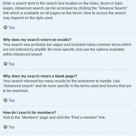
Enter a search term in the search box located on the index, forum or topic
pages. Advanced search can be accessed by clicking the “Advance Search”
link which is available on all pages on the forum. How to access the search
may depend on the style used.
Top
Why does my search return no results?
Your search was probably too vague and included many common terms which
are not indexed by phpBB. Be more specific and use the options available
within Advanced search.
Top
Why does my search return a blank page!?
Your search returned too many results for the webserver to handle. Use
“Advanced search” and be more specific in the terms used and forums that are
to be searched.
Top
How do I search for members?
Visit to the “Members” page and click the “Find a member” link.
Top