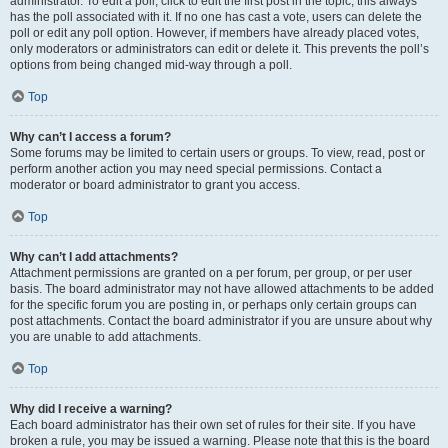
administrator. To edit a poll, click to edit the first post in the topic; this always
has the poll associated with it. If no one has cast a vote, users can delete the
poll or edit any poll option. However, if members have already placed votes,
only moderators or administrators can edit or delete it. This prevents the poll’s
options from being changed mid-way through a poll.
Top
Why can’t I access a forum?
Some forums may be limited to certain users or groups. To view, read, post or
perform another action you may need special permissions. Contact a
moderator or board administrator to grant you access.
Top
Why can’t I add attachments?
Attachment permissions are granted on a per forum, per group, or per user
basis. The board administrator may not have allowed attachments to be added
for the specific forum you are posting in, or perhaps only certain groups can
post attachments. Contact the board administrator if you are unsure about why
you are unable to add attachments.
Top
Why did I receive a warning?
Each board administrator has their own set of rules for their site. If you have
broken a rule, you may be issued a warning. Please note that this is the board