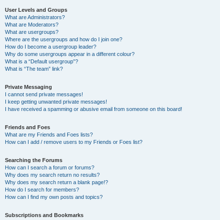
User Levels and Groups
What are Administrators?
What are Moderators?
What are usergroups?
Where are the usergroups and how do I join one?
How do I become a usergroup leader?
Why do some usergroups appear in a different colour?
What is a “Default usergroup”?
What is “The team” link?
Private Messaging
I cannot send private messages!
I keep getting unwanted private messages!
I have received a spamming or abusive email from someone on this board!
Friends and Foes
What are my Friends and Foes lists?
How can I add / remove users to my Friends or Foes list?
Searching the Forums
How can I search a forum or forums?
Why does my search return no results?
Why does my search return a blank page!?
How do I search for members?
How can I find my own posts and topics?
Subscriptions and Bookmarks