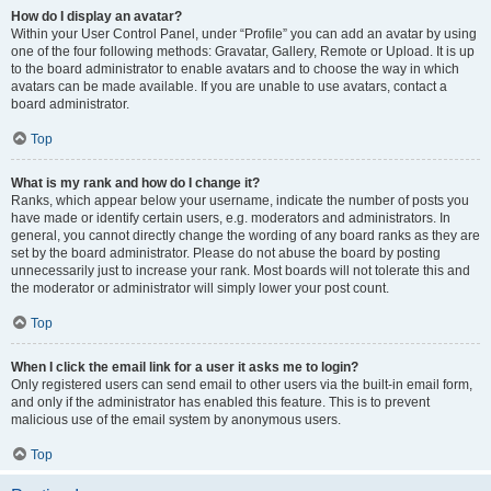
How do I display an avatar?
Within your User Control Panel, under “Profile” you can add an avatar by using
one of the four following methods: Gravatar, Gallery, Remote or Upload. It is up
to the board administrator to enable avatars and to choose the way in which
avatars can be made available. If you are unable to use avatars, contact a
board administrator.
Top
What is my rank and how do I change it?
Ranks, which appear below your username, indicate the number of posts you
have made or identify certain users, e.g. moderators and administrators. In
general, you cannot directly change the wording of any board ranks as they are
set by the board administrator. Please do not abuse the board by posting
unnecessarily just to increase your rank. Most boards will not tolerate this and
the moderator or administrator will simply lower your post count.
Top
When I click the email link for a user it asks me to login?
Only registered users can send email to other users via the built-in email form,
and only if the administrator has enabled this feature. This is to prevent
malicious use of the email system by anonymous users.
Top