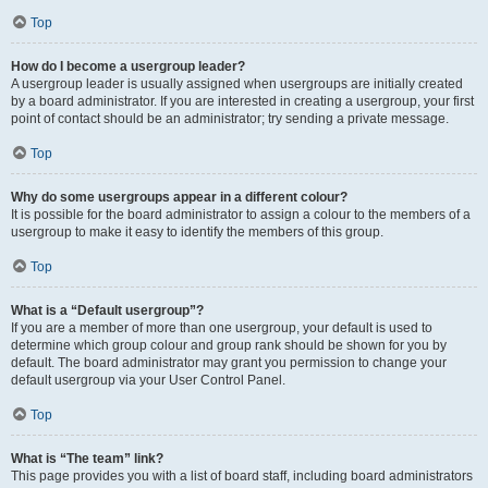
Top
How do I become a usergroup leader?
A usergroup leader is usually assigned when usergroups are initially created
by a board administrator. If you are interested in creating a usergroup, your first
point of contact should be an administrator; try sending a private message.
Top
Why do some usergroups appear in a different colour?
It is possible for the board administrator to assign a colour to the members of a
usergroup to make it easy to identify the members of this group.
Top
What is a “Default usergroup”?
If you are a member of more than one usergroup, your default is used to
determine which group colour and group rank should be shown for you by
default. The board administrator may grant you permission to change your
default usergroup via your User Control Panel.
Top
What is “The team” link?
This page provides you with a list of board staff, including board administrators