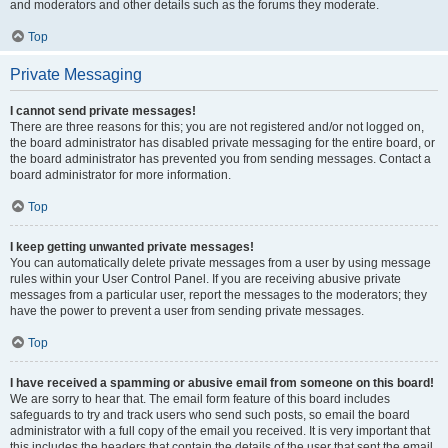
and moderators and other details such as the forums they moderate.
Top
Private Messaging
I cannot send private messages!
There are three reasons for this; you are not registered and/or not logged on,
the board administrator has disabled private messaging for the entire board, or
the board administrator has prevented you from sending messages. Contact a
board administrator for more information.
Top
I keep getting unwanted private messages!
You can automatically delete private messages from a user by using message
rules within your User Control Panel. If you are receiving abusive private
messages from a particular user, report the messages to the moderators; they
have the power to prevent a user from sending private messages.
Top
I have received a spamming or abusive email from someone on this board!
We are sorry to hear that. The email form feature of this board includes
safeguards to try and track users who send such posts, so email the board
administrator with a full copy of the email you received. It is very important that
this includes the headers that contain the details of the user that sent the email.