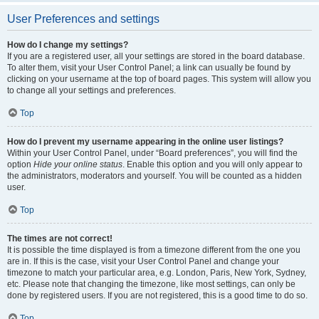
User Preferences and settings
How do I change my settings?
If you are a registered user, all your settings are stored in the board database.
To alter them, visit your User Control Panel; a link can usually be found by
clicking on your username at the top of board pages. This system will allow you
to change all your settings and preferences.
Top
How do I prevent my username appearing in the online user listings?
Within your User Control Panel, under “Board preferences”, you will find the
option
Hide your online status
. Enable this option and you will only appear to
the administrators, moderators and yourself. You will be counted as a hidden
user.
Top
The times are not correct!
It is possible the time displayed is from a timezone different from the one you
are in. If this is the case, visit your User Control Panel and change your
timezone to match your particular area, e.g. London, Paris, New York, Sydney,
etc. Please note that changing the timezone, like most settings, can only be
done by registered users. If you are not registered, this is a good time to do so.
Top