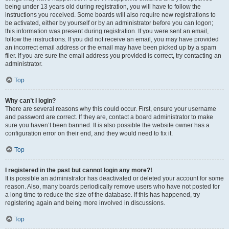
being under 13 years old during registration, you will have to follow the
instructions you received. Some boards will also require new registrations to
be activated, either by yourself or by an administrator before you can logon;
this information was present during registration. If you were sent an email,
follow the instructions. If you did not receive an email, you may have provided
an incorrect email address or the email may have been picked up by a spam
filer. If you are sure the email address you provided is correct, try contacting an
administrator.
Top
Why can’t I login?
There are several reasons why this could occur. First, ensure your username
and password are correct. If they are, contact a board administrator to make
sure you haven’t been banned. It is also possible the website owner has a
configuration error on their end, and they would need to fix it.
Top
I registered in the past but cannot login any more?!
It is possible an administrator has deactivated or deleted your account for some
reason. Also, many boards periodically remove users who have not posted for
a long time to reduce the size of the database. If this has happened, try
registering again and being more involved in discussions.
Top