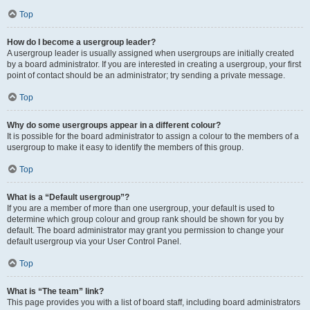
Top
How do I become a usergroup leader?
A usergroup leader is usually assigned when usergroups are initially created
by a board administrator. If you are interested in creating a usergroup, your first
point of contact should be an administrator; try sending a private message.
Top
Why do some usergroups appear in a different colour?
It is possible for the board administrator to assign a colour to the members of a
usergroup to make it easy to identify the members of this group.
Top
What is a “Default usergroup”?
If you are a member of more than one usergroup, your default is used to
determine which group colour and group rank should be shown for you by
default. The board administrator may grant you permission to change your
default usergroup via your User Control Panel.
Top
What is “The team” link?
This page provides you with a list of board staff, including board administrators