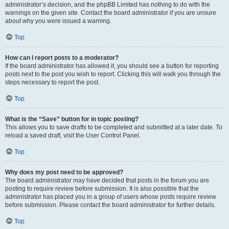
administrator’s decision, and the phpBB Limited has nothing to do with the
warnings on the given site. Contact the board administrator if you are unsure
about why you were issued a warning.
Top
How can I report posts to a moderator?
If the board administrator has allowed it, you should see a button for reporting
posts next to the post you wish to report. Clicking this will walk you through the
steps necessary to report the post.
Top
What is the “Save” button for in topic posting?
This allows you to save drafts to be completed and submitted at a later date. To
reload a saved draft, visit the User Control Panel.
Top
Why does my post need to be approved?
The board administrator may have decided that posts in the forum you are
posting to require review before submission. It is also possible that the
administrator has placed you in a group of users whose posts require review
before submission. Please contact the board administrator for further details.
Top