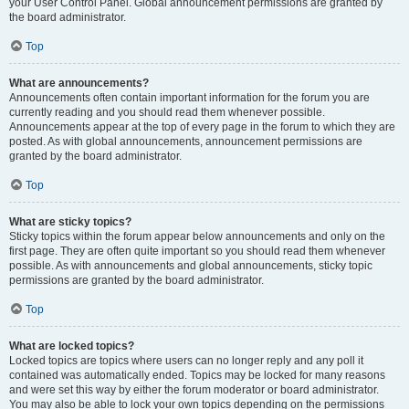
your User Control Panel. Global announcement permissions are granted by
the board administrator.
Top
What are announcements?
Announcements often contain important information for the forum you are
currently reading and you should read them whenever possible.
Announcements appear at the top of every page in the forum to which they are
posted. As with global announcements, announcement permissions are
granted by the board administrator.
Top
What are sticky topics?
Sticky topics within the forum appear below announcements and only on the
first page. They are often quite important so you should read them whenever
possible. As with announcements and global announcements, sticky topic
permissions are granted by the board administrator.
Top
What are locked topics?
Locked topics are topics where users can no longer reply and any poll it
contained was automatically ended. Topics may be locked for many reasons
and were set this way by either the forum moderator or board administrator.
You may also be able to lock your own topics depending on the permissions