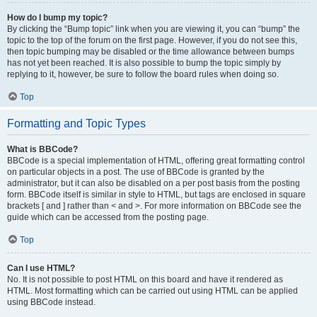
How do I bump my topic?
By clicking the “Bump topic” link when you are viewing it, you can “bump” the
topic to the top of the forum on the first page. However, if you do not see this,
then topic bumping may be disabled or the time allowance between bumps
has not yet been reached. It is also possible to bump the topic simply by
replying to it, however, be sure to follow the board rules when doing so.
Top
Formatting and Topic Types
What is BBCode?
BBCode is a special implementation of HTML, offering great formatting control
on particular objects in a post. The use of BBCode is granted by the
administrator, but it can also be disabled on a per post basis from the posting
form. BBCode itself is similar in style to HTML, but tags are enclosed in square
brackets [ and ] rather than < and >. For more information on BBCode see the
guide which can be accessed from the posting page.
Top
Can I use HTML?
No. It is not possible to post HTML on this board and have it rendered as
HTML. Most formatting which can be carried out using HTML can be applied
using BBCode instead.