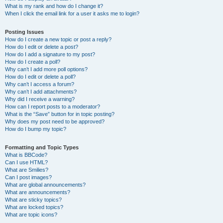
What is my rank and how do I change it?
When I click the email link for a user it asks me to login?
Posting Issues
How do I create a new topic or post a reply?
How do I edit or delete a post?
How do I add a signature to my post?
How do I create a poll?
Why can’t I add more poll options?
How do I edit or delete a poll?
Why can’t I access a forum?
Why can’t I add attachments?
Why did I receive a warning?
How can I report posts to a moderator?
What is the “Save” button for in topic posting?
Why does my post need to be approved?
How do I bump my topic?
Formatting and Topic Types
What is BBCode?
Can I use HTML?
What are Smilies?
Can I post images?
What are global announcements?
What are announcements?
What are sticky topics?
What are locked topics?
What are topic icons?