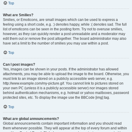
Top
What are Smilies?
Smilies, or Emoticons, are small images which can be used to express a
feeling using a short code, e.g. :) denotes happy, while :( denotes sad. The full
list of emoticons can be seen in the posting form. Try not to overuse smilies,
however, as they can quickly render a post unreadable and a moderator may
edit them out or remove the post altogether. The board administrator may also
have set a limit to the number of smilies you may use within a post.
Top
Can I post images?
Yes, images can be shown in your posts. If the administrator has allowed
attachments, you may be able to upload the image to the board. Otherwise, you
must link to an image stored on a publicly accessible web server, e.g.
http://www.example.com/my-picture.gif. You cannot link to pictures stored on
your own PC (unless it is a publicly accessible server) nor images stored
behind authentication mechanisms, e.g. hotmail or yahoo mailboxes, password
protected sites, etc. To display the image use the BBCode [img] tag.
Top
What are global announcements?
Global announcements contain important information and you should read
them whenever possible. They will appear at the top of every forum and within