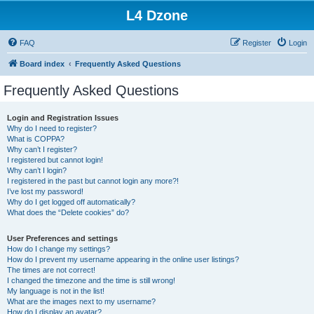
L4 Dzone
FAQ
Register
Login
Board index
Frequently Asked Questions
Frequently Asked Questions
Login and Registration Issues
Why do I need to register?
What is COPPA?
Why can’t I register?
I registered but cannot login!
Why can’t I login?
I registered in the past but cannot login any more?!
I’ve lost my password!
Why do I get logged off automatically?
What does the “Delete cookies” do?
User Preferences and settings
How do I change my settings?
How do I prevent my username appearing in the online user listings?
The times are not correct!
I changed the timezone and the time is still wrong!
My language is not in the list!
What are the images next to my username?
How do I display an avatar?