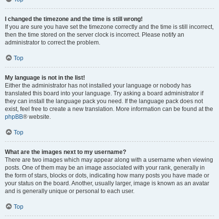
I changed the timezone and the time is still wrong!
If you are sure you have set the timezone correctly and the time is still incorrect,
then the time stored on the server clock is incorrect. Please notify an
administrator to correct the problem.
Top
My language is not in the list!
Either the administrator has not installed your language or nobody has
translated this board into your language. Try asking a board administrator if
they can install the language pack you need. If the language pack does not
exist, feel free to create a new translation. More information can be found at the
phpBB
® website.
Top
What are the images next to my username?
There are two images which may appear along with a username when viewing
posts. One of them may be an image associated with your rank, generally in
the form of stars, blocks or dots, indicating how many posts you have made or
your status on the board. Another, usually larger, image is known as an avatar
and is generally unique or personal to each user.
Top