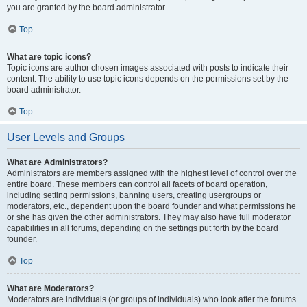
you are granted by the board administrator.
Top
What are topic icons?
Topic icons are author chosen images associated with posts to indicate their
content. The ability to use topic icons depends on the permissions set by the
board administrator.
Top
User Levels and Groups
What are Administrators?
Administrators are members assigned with the highest level of control over the
entire board. These members can control all facets of board operation,
including setting permissions, banning users, creating usergroups or
moderators, etc., dependent upon the board founder and what permissions he
or she has given the other administrators. They may also have full moderator
capabilities in all forums, depending on the settings put forth by the board
founder.
Top
What are Moderators?
Moderators are individuals (or groups of individuals) who look after the forums