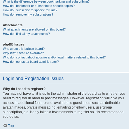
What is the difference between bookmarking and subscribing?
How do I bookmark or subscribe to specific topics?
How do I subscribe to specific forums?
How do I remove my subscriptions?
Attachments
What attachments are allowed on this board?
How do I find all my attachments?
phpBB Issues
Who wrote this bulletin board?
Why isn’t X feature available?
Who do I contact about abusive and/or legal matters related to this board?
How do I contact a board administrator?
Login and Registration Issues
Why do I need to register?
You may not have to, it is up to the administrator of the board as to whether you
need to register in order to post messages. However; registration will give you
access to additional features not available to guest users such as definable
avatar images, private messaging, emailing of fellow users, usergroup
subscription, etc. It only takes a few moments to register so it is recommended
you do so.
Top