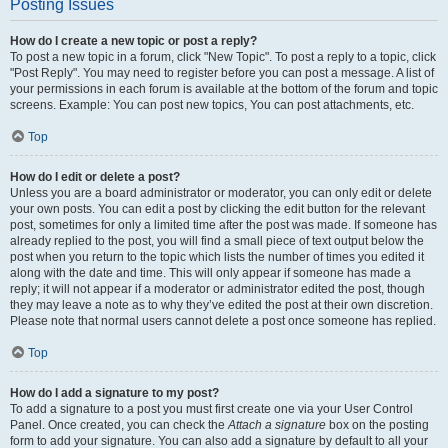
Posting Issues
How do I create a new topic or post a reply?
To post a new topic in a forum, click "New Topic". To post a reply to a topic, click
"Post Reply". You may need to register before you can post a message. A list of
your permissions in each forum is available at the bottom of the forum and topic
screens. Example: You can post new topics, You can post attachments, etc.
Top
How do I edit or delete a post?
Unless you are a board administrator or moderator, you can only edit or delete
your own posts. You can edit a post by clicking the edit button for the relevant
post, sometimes for only a limited time after the post was made. If someone has
already replied to the post, you will find a small piece of text output below the
post when you return to the topic which lists the number of times you edited it
along with the date and time. This will only appear if someone has made a
reply; it will not appear if a moderator or administrator edited the post, though
they may leave a note as to why they’ve edited the post at their own discretion.
Please note that normal users cannot delete a post once someone has replied.
Top
How do I add a signature to my post?
To add a signature to a post you must first create one via your User Control
Panel. Once created, you can check the
Attach a signature
box on the posting
form to add your signature. You can also add a signature by default to all your