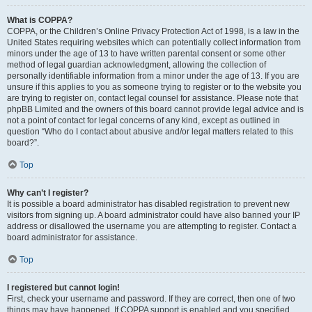
What is COPPA?
COPPA, or the Children’s Online Privacy Protection Act of 1998, is a law in the
United States requiring websites which can potentially collect information from
minors under the age of 13 to have written parental consent or some other
method of legal guardian acknowledgment, allowing the collection of
personally identifiable information from a minor under the age of 13. If you are
unsure if this applies to you as someone trying to register or to the website you
are trying to register on, contact legal counsel for assistance. Please note that
phpBB Limited and the owners of this board cannot provide legal advice and is
not a point of contact for legal concerns of any kind, except as outlined in
question “Who do I contact about abusive and/or legal matters related to this
board?”.
Top
Why can’t I register?
It is possible a board administrator has disabled registration to prevent new
visitors from signing up. A board administrator could have also banned your IP
address or disallowed the username you are attempting to register. Contact a
board administrator for assistance.
Top
I registered but cannot login!
First, check your username and password. If they are correct, then one of two
things may have happened. If COPPA support is enabled and you specified