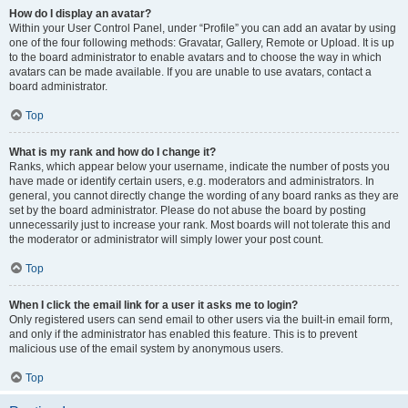
How do I display an avatar?
Within your User Control Panel, under “Profile” you can add an avatar by using
one of the four following methods: Gravatar, Gallery, Remote or Upload. It is up
to the board administrator to enable avatars and to choose the way in which
avatars can be made available. If you are unable to use avatars, contact a
board administrator.
Top
What is my rank and how do I change it?
Ranks, which appear below your username, indicate the number of posts you
have made or identify certain users, e.g. moderators and administrators. In
general, you cannot directly change the wording of any board ranks as they are
set by the board administrator. Please do not abuse the board by posting
unnecessarily just to increase your rank. Most boards will not tolerate this and
the moderator or administrator will simply lower your post count.
Top
When I click the email link for a user it asks me to login?
Only registered users can send email to other users via the built-in email form,
and only if the administrator has enabled this feature. This is to prevent
malicious use of the email system by anonymous users.
Top