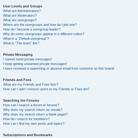
User Levels and Groups
What are Administrators?
What are Moderators?
What are usergroups?
Where are the usergroups and how do I join one?
How do I become a usergroup leader?
Why do some usergroups appear in a different colour?
What is a “Default usergroup”?
What is “The team” link?
Private Messaging
I cannot send private messages!
I keep getting unwanted private messages!
I have received a spamming or abusive email from someone on this board!
Friends and Foes
What are my Friends and Foes lists?
How can I add / remove users to my Friends or Foes list?
Searching the Forums
How can I search a forum or forums?
Why does my search return no results?
Why does my search return a blank page!?
How do I search for members?
How can I find my own posts and topics?
Subscriptions and Bookmarks