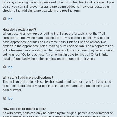
posts by checking the appropriate radio button in the User Control Panel. If you
do so, you can still prevent a signature being added to individual posts by un-
checking the add signature box within the posting form.
Top
How do I create a poll?
When posting a new topic or editing the first post of a topic, click the “Poll
creation” tab below the main posting form; if you cannot see this, you do not
have appropriate permissions to create polls. Enter a title and at least two
options in the appropriate fields, making sure each option is on a separate line
in the textarea. You can also set the number of options users may select during
voting under “Options per user”, a time limit in days for the poll (0 for infinite
duration) and lastly the option to allow users to amend their votes.
Top
Why can’t I add more poll options?
The limit for poll options is set by the board administrator. If you feel you need
to add more options to your poll than the allowed amount, contact the board
administrator.
Top
How do I edit or delete a poll?
As with posts, polls can only be edited by the original poster, a moderator or an