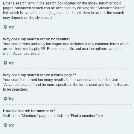
Enter a search term in the search box located on the index, forum or topic
pages. Advanced search can be accessed by clicking the “Advance Search”
link which is available on all pages on the forum. How to access the search
may depend on the style used.
Top
Why does my search return no results?
Your search was probably too vague and included many common terms which
are not indexed by phpBB. Be more specific and use the options available
within Advanced search.
Top
Why does my search return a blank page!?
Your search returned too many results for the webserver to handle. Use
“Advanced search” and be more specific in the terms used and forums that are
to be searched.
Top
How do I search for members?
Visit to the “Members” page and click the “Find a member” link.
Top