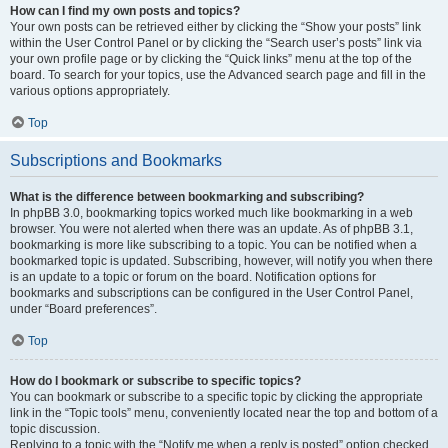
How can I find my own posts and topics?
Your own posts can be retrieved either by clicking the “Show your posts” link
within the User Control Panel or by clicking the “Search user’s posts” link via
your own profile page or by clicking the “Quick links” menu at the top of the
board. To search for your topics, use the Advanced search page and fill in the
various options appropriately.
Top
Subscriptions and Bookmarks
What is the difference between bookmarking and subscribing?
In phpBB 3.0, bookmarking topics worked much like bookmarking in a web
browser. You were not alerted when there was an update. As of phpBB 3.1,
bookmarking is more like subscribing to a topic. You can be notified when a
bookmarked topic is updated. Subscribing, however, will notify you when there
is an update to a topic or forum on the board. Notification options for
bookmarks and subscriptions can be configured in the User Control Panel,
under “Board preferences”.
Top
How do I bookmark or subscribe to specific topics?
You can bookmark or subscribe to a specific topic by clicking the appropriate
link in the “Topic tools” menu, conveniently located near the top and bottom of a
topic discussion.
Replying to a topic with the “Notify me when a reply is posted” option checked