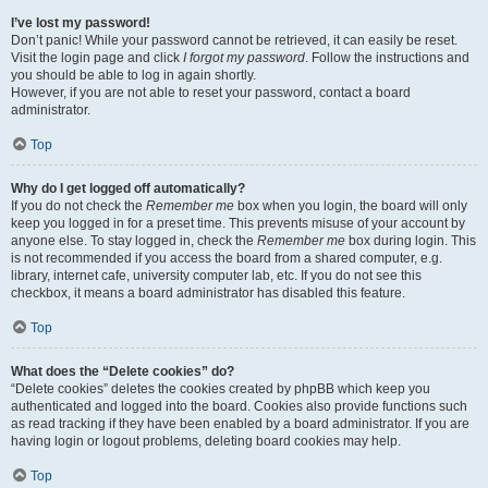
I’ve lost my password!
Don’t panic! While your password cannot be retrieved, it can easily be reset.
Visit the login page and click
I forgot my password
. Follow the instructions and
you should be able to log in again shortly.
However, if you are not able to reset your password, contact a board
administrator.
Top
Why do I get logged off automatically?
If you do not check the
Remember me
box when you login, the board will only
keep you logged in for a preset time. This prevents misuse of your account by
anyone else. To stay logged in, check the
Remember me
box during login. This
is not recommended if you access the board from a shared computer, e.g.
library, internet cafe, university computer lab, etc. If you do not see this
checkbox, it means a board administrator has disabled this feature.
Top
What does the “Delete cookies” do?
“Delete cookies” deletes the cookies created by phpBB which keep you
authenticated and logged into the board. Cookies also provide functions such
as read tracking if they have been enabled by a board administrator. If you are
having login or logout problems, deleting board cookies may help.
Top