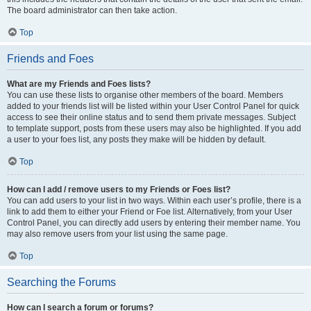
The board administrator can then take action.
Top
Friends and Foes
What are my Friends and Foes lists?
You can use these lists to organise other members of the board. Members
added to your friends list will be listed within your User Control Panel for quick
access to see their online status and to send them private messages. Subject
to template support, posts from these users may also be highlighted. If you add
a user to your foes list, any posts they make will be hidden by default.
Top
How can I add / remove users to my Friends or Foes list?
You can add users to your list in two ways. Within each user’s profile, there is a
link to add them to either your Friend or Foe list. Alternatively, from your User
Control Panel, you can directly add users by entering their member name. You
may also remove users from your list using the same page.
Top
Searching the Forums
How can I search a forum or forums?