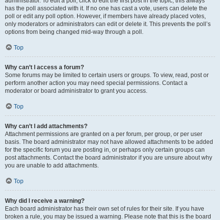
administrator. To edit a poll, click to edit the first post in the topic; this always
has the poll associated with it. If no one has cast a vote, users can delete the
poll or edit any poll option. However, if members have already placed votes,
only moderators or administrators can edit or delete it. This prevents the poll’s
options from being changed mid-way through a poll.
Top
Why can’t I access a forum?
Some forums may be limited to certain users or groups. To view, read, post or
perform another action you may need special permissions. Contact a
moderator or board administrator to grant you access.
Top
Why can’t I add attachments?
Attachment permissions are granted on a per forum, per group, or per user
basis. The board administrator may not have allowed attachments to be added
for the specific forum you are posting in, or perhaps only certain groups can
post attachments. Contact the board administrator if you are unsure about why
you are unable to add attachments.
Top
Why did I receive a warning?
Each board administrator has their own set of rules for their site. If you have
broken a rule, you may be issued a warning. Please note that this is the board