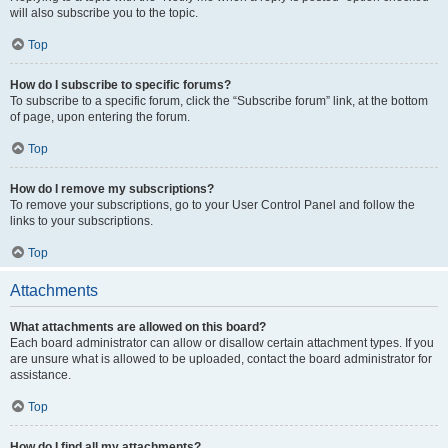
will also subscribe you to the topic.
Top
How do I subscribe to specific forums?
To subscribe to a specific forum, click the “Subscribe forum” link, at the bottom
of page, upon entering the forum.
Top
How do I remove my subscriptions?
To remove your subscriptions, go to your User Control Panel and follow the
links to your subscriptions.
Top
Attachments
What attachments are allowed on this board?
Each board administrator can allow or disallow certain attachment types. If you
are unsure what is allowed to be uploaded, contact the board administrator for
assistance.
Top
How do I find all my attachments?