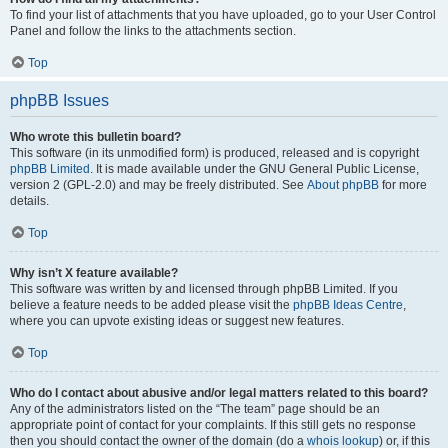
To find your list of attachments that you have uploaded, go to your User Control
Panel and follow the links to the attachments section.
Top
phpBB Issues
Who wrote this bulletin board?
This software (in its unmodified form) is produced, released and is copyright
phpBB Limited
. It is made available under the GNU General Public License,
version 2 (GPL-2.0) and may be freely distributed. See
About phpBB
for more
details.
Top
Why isn’t X feature available?
This software was written by and licensed through phpBB Limited. If you
believe a feature needs to be added please visit the
phpBB Ideas Centre
,
where you can upvote existing ideas or suggest new features.
Top
Who do I contact about abusive and/or legal matters related to this board?
Any of the administrators listed on the “The team” page should be an
appropriate point of contact for your complaints. If this still gets no response
then you should contact the owner of the domain (do a
whois lookup
) or, if this