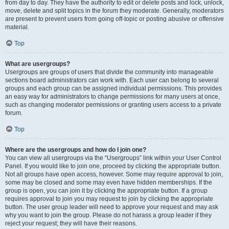
from day to day. They have the authority to edit or delete posts and lock, unlock,
move, delete and split topics in the forum they moderate. Generally, moderators
are present to prevent users from going off-topic or posting abusive or offensive
material.
Top
What are usergroups?
Usergroups are groups of users that divide the community into manageable
sections board administrators can work with. Each user can belong to several
groups and each group can be assigned individual permissions. This provides
an easy way for administrators to change permissions for many users at once,
such as changing moderator permissions or granting users access to a private
forum.
Top
Where are the usergroups and how do I join one?
You can view all usergroups via the “Usergroups” link within your User Control
Panel. If you would like to join one, proceed by clicking the appropriate button.
Not all groups have open access, however. Some may require approval to join,
some may be closed and some may even have hidden memberships. If the
group is open, you can join it by clicking the appropriate button. If a group
requires approval to join you may request to join by clicking the appropriate
button. The user group leader will need to approve your request and may ask
why you want to join the group. Please do not harass a group leader if they
reject your request; they will have their reasons.