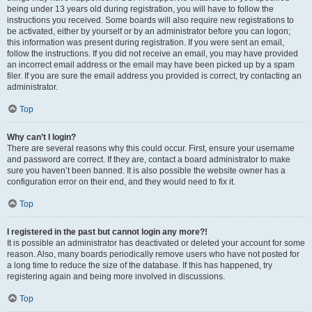
being under 13 years old during registration, you will have to follow the
instructions you received. Some boards will also require new registrations to
be activated, either by yourself or by an administrator before you can logon;
this information was present during registration. If you were sent an email,
follow the instructions. If you did not receive an email, you may have provided
an incorrect email address or the email may have been picked up by a spam
filer. If you are sure the email address you provided is correct, try contacting an
administrator.
Top
Why can’t I login?
There are several reasons why this could occur. First, ensure your username
and password are correct. If they are, contact a board administrator to make
sure you haven’t been banned. It is also possible the website owner has a
configuration error on their end, and they would need to fix it.
Top
I registered in the past but cannot login any more?!
It is possible an administrator has deactivated or deleted your account for some
reason. Also, many boards periodically remove users who have not posted for
a long time to reduce the size of the database. If this has happened, try
registering again and being more involved in discussions.
Top