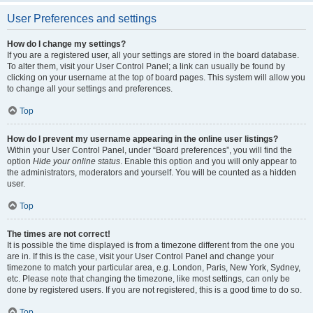
User Preferences and settings
How do I change my settings?
If you are a registered user, all your settings are stored in the board database.
To alter them, visit your User Control Panel; a link can usually be found by
clicking on your username at the top of board pages. This system will allow you
to change all your settings and preferences.
Top
How do I prevent my username appearing in the online user listings?
Within your User Control Panel, under “Board preferences”, you will find the
option
Hide your online status
. Enable this option and you will only appear to
the administrators, moderators and yourself. You will be counted as a hidden
user.
Top
The times are not correct!
It is possible the time displayed is from a timezone different from the one you
are in. If this is the case, visit your User Control Panel and change your
timezone to match your particular area, e.g. London, Paris, New York, Sydney,
etc. Please note that changing the timezone, like most settings, can only be
done by registered users. If you are not registered, this is a good time to do so.
Top