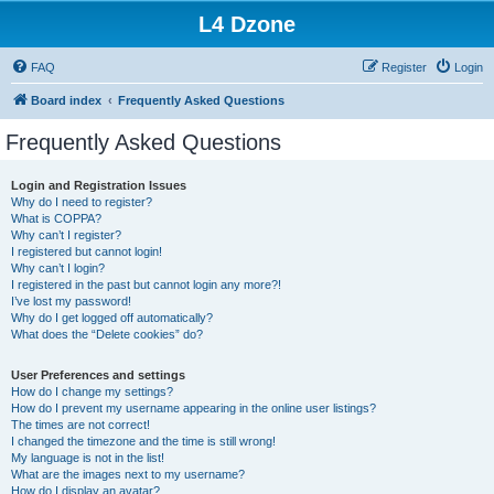
L4 Dzone
FAQ
Register
Login
Board index
Frequently Asked Questions
Frequently Asked Questions
Login and Registration Issues
Why do I need to register?
What is COPPA?
Why can’t I register?
I registered but cannot login!
Why can’t I login?
I registered in the past but cannot login any more?!
I’ve lost my password!
Why do I get logged off automatically?
What does the “Delete cookies” do?
User Preferences and settings
How do I change my settings?
How do I prevent my username appearing in the online user listings?
The times are not correct!
I changed the timezone and the time is still wrong!
My language is not in the list!
What are the images next to my username?
How do I display an avatar?