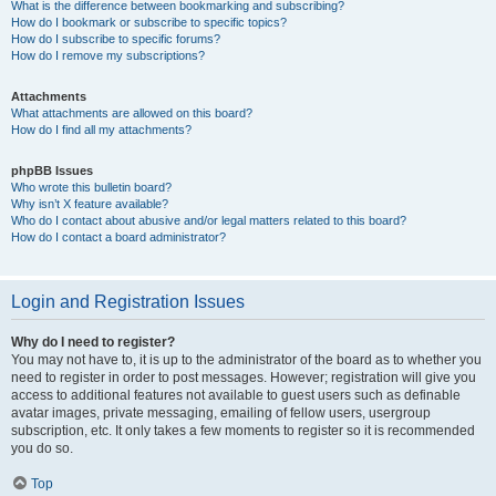
What is the difference between bookmarking and subscribing?
How do I bookmark or subscribe to specific topics?
How do I subscribe to specific forums?
How do I remove my subscriptions?
Attachments
What attachments are allowed on this board?
How do I find all my attachments?
phpBB Issues
Who wrote this bulletin board?
Why isn’t X feature available?
Who do I contact about abusive and/or legal matters related to this board?
How do I contact a board administrator?
Login and Registration Issues
Why do I need to register?
You may not have to, it is up to the administrator of the board as to whether you
need to register in order to post messages. However; registration will give you
access to additional features not available to guest users such as definable
avatar images, private messaging, emailing of fellow users, usergroup
subscription, etc. It only takes a few moments to register so it is recommended
you do so.
Top