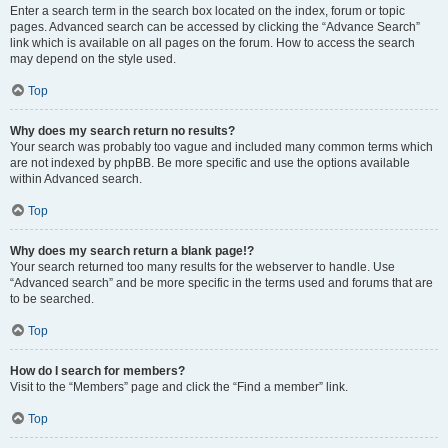
Enter a search term in the search box located on the index, forum or topic
pages. Advanced search can be accessed by clicking the “Advance Search”
link which is available on all pages on the forum. How to access the search
may depend on the style used.
Top
Why does my search return no results?
Your search was probably too vague and included many common terms which
are not indexed by phpBB. Be more specific and use the options available
within Advanced search.
Top
Why does my search return a blank page!?
Your search returned too many results for the webserver to handle. Use
“Advanced search” and be more specific in the terms used and forums that are
to be searched.
Top
How do I search for members?
Visit to the “Members” page and click the “Find a member” link.
Top