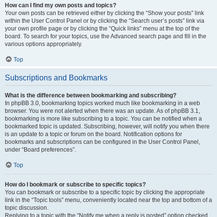
How can I find my own posts and topics?
Your own posts can be retrieved either by clicking the “Show your posts” link
within the User Control Panel or by clicking the “Search user’s posts” link via
your own profile page or by clicking the “Quick links” menu at the top of the
board. To search for your topics, use the Advanced search page and fill in the
various options appropriately.
Top
Subscriptions and Bookmarks
What is the difference between bookmarking and subscribing?
In phpBB 3.0, bookmarking topics worked much like bookmarking in a web
browser. You were not alerted when there was an update. As of phpBB 3.1,
bookmarking is more like subscribing to a topic. You can be notified when a
bookmarked topic is updated. Subscribing, however, will notify you when there
is an update to a topic or forum on the board. Notification options for
bookmarks and subscriptions can be configured in the User Control Panel,
under “Board preferences”.
Top
How do I bookmark or subscribe to specific topics?
You can bookmark or subscribe to a specific topic by clicking the appropriate
link in the “Topic tools” menu, conveniently located near the top and bottom of a
topic discussion.
Replying to a topic with the “Notify me when a reply is posted” option checked