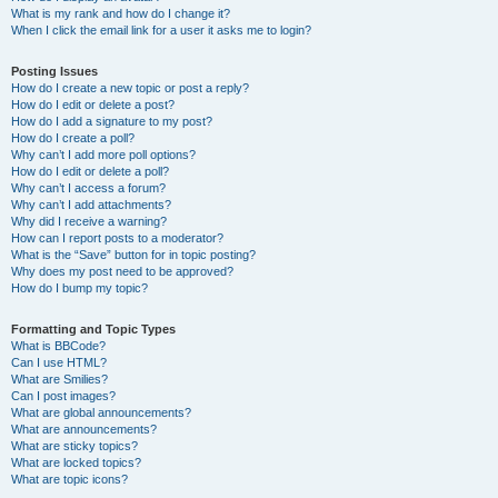
What is my rank and how do I change it?
When I click the email link for a user it asks me to login?
Posting Issues
How do I create a new topic or post a reply?
How do I edit or delete a post?
How do I add a signature to my post?
How do I create a poll?
Why can’t I add more poll options?
How do I edit or delete a poll?
Why can’t I access a forum?
Why can’t I add attachments?
Why did I receive a warning?
How can I report posts to a moderator?
What is the “Save” button for in topic posting?
Why does my post need to be approved?
How do I bump my topic?
Formatting and Topic Types
What is BBCode?
Can I use HTML?
What are Smilies?
Can I post images?
What are global announcements?
What are announcements?
What are sticky topics?
What are locked topics?
What are topic icons?