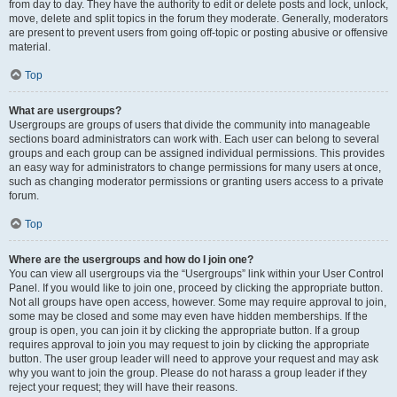
from day to day. They have the authority to edit or delete posts and lock, unlock,
move, delete and split topics in the forum they moderate. Generally, moderators
are present to prevent users from going off-topic or posting abusive or offensive
material.
Top
What are usergroups?
Usergroups are groups of users that divide the community into manageable
sections board administrators can work with. Each user can belong to several
groups and each group can be assigned individual permissions. This provides
an easy way for administrators to change permissions for many users at once,
such as changing moderator permissions or granting users access to a private
forum.
Top
Where are the usergroups and how do I join one?
You can view all usergroups via the “Usergroups” link within your User Control
Panel. If you would like to join one, proceed by clicking the appropriate button.
Not all groups have open access, however. Some may require approval to join,
some may be closed and some may even have hidden memberships. If the
group is open, you can join it by clicking the appropriate button. If a group
requires approval to join you may request to join by clicking the appropriate
button. The user group leader will need to approve your request and may ask
why you want to join the group. Please do not harass a group leader if they
reject your request; they will have their reasons.