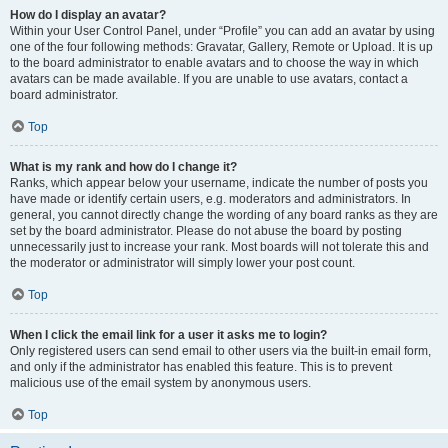
How do I display an avatar?
Within your User Control Panel, under “Profile” you can add an avatar by using
one of the four following methods: Gravatar, Gallery, Remote or Upload. It is up
to the board administrator to enable avatars and to choose the way in which
avatars can be made available. If you are unable to use avatars, contact a
board administrator.
Top
What is my rank and how do I change it?
Ranks, which appear below your username, indicate the number of posts you
have made or identify certain users, e.g. moderators and administrators. In
general, you cannot directly change the wording of any board ranks as they are
set by the board administrator. Please do not abuse the board by posting
unnecessarily just to increase your rank. Most boards will not tolerate this and
the moderator or administrator will simply lower your post count.
Top
When I click the email link for a user it asks me to login?
Only registered users can send email to other users via the built-in email form,
and only if the administrator has enabled this feature. This is to prevent
malicious use of the email system by anonymous users.
Top