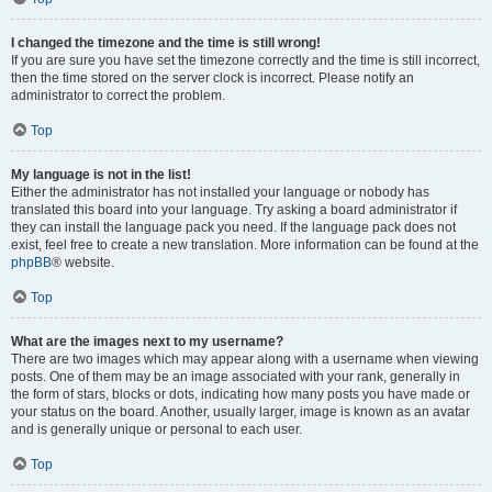
I changed the timezone and the time is still wrong!
If you are sure you have set the timezone correctly and the time is still incorrect,
then the time stored on the server clock is incorrect. Please notify an
administrator to correct the problem.
Top
My language is not in the list!
Either the administrator has not installed your language or nobody has
translated this board into your language. Try asking a board administrator if
they can install the language pack you need. If the language pack does not
exist, feel free to create a new translation. More information can be found at the
phpBB
® website.
Top
What are the images next to my username?
There are two images which may appear along with a username when viewing
posts. One of them may be an image associated with your rank, generally in
the form of stars, blocks or dots, indicating how many posts you have made or
your status on the board. Another, usually larger, image is known as an avatar
and is generally unique or personal to each user.
Top