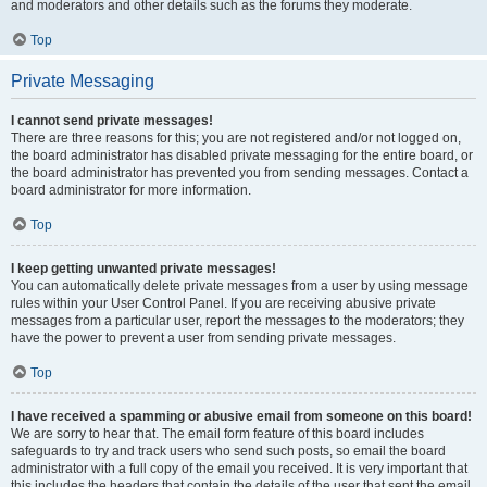
and moderators and other details such as the forums they moderate.
Top
Private Messaging
I cannot send private messages!
There are three reasons for this; you are not registered and/or not logged on,
the board administrator has disabled private messaging for the entire board, or
the board administrator has prevented you from sending messages. Contact a
board administrator for more information.
Top
I keep getting unwanted private messages!
You can automatically delete private messages from a user by using message
rules within your User Control Panel. If you are receiving abusive private
messages from a particular user, report the messages to the moderators; they
have the power to prevent a user from sending private messages.
Top
I have received a spamming or abusive email from someone on this board!
We are sorry to hear that. The email form feature of this board includes
safeguards to try and track users who send such posts, so email the board
administrator with a full copy of the email you received. It is very important that
this includes the headers that contain the details of the user that sent the email.