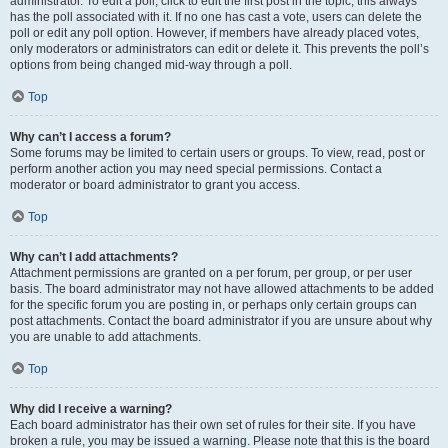
administrator. To edit a poll, click to edit the first post in the topic; this always
has the poll associated with it. If no one has cast a vote, users can delete the
poll or edit any poll option. However, if members have already placed votes,
only moderators or administrators can edit or delete it. This prevents the poll’s
options from being changed mid-way through a poll.
Top
Why can’t I access a forum?
Some forums may be limited to certain users or groups. To view, read, post or
perform another action you may need special permissions. Contact a
moderator or board administrator to grant you access.
Top
Why can’t I add attachments?
Attachment permissions are granted on a per forum, per group, or per user
basis. The board administrator may not have allowed attachments to be added
for the specific forum you are posting in, or perhaps only certain groups can
post attachments. Contact the board administrator if you are unsure about why
you are unable to add attachments.
Top
Why did I receive a warning?
Each board administrator has their own set of rules for their site. If you have
broken a rule, you may be issued a warning. Please note that this is the board