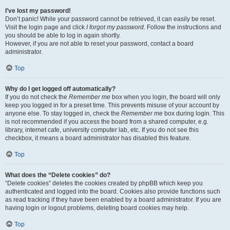
I’ve lost my password!
Don’t panic! While your password cannot be retrieved, it can easily be reset.
Visit the login page and click
I forgot my password
. Follow the instructions and
you should be able to log in again shortly.
However, if you are not able to reset your password, contact a board
administrator.
Top
Why do I get logged off automatically?
If you do not check the
Remember me
box when you login, the board will only
keep you logged in for a preset time. This prevents misuse of your account by
anyone else. To stay logged in, check the
Remember me
box during login. This
is not recommended if you access the board from a shared computer, e.g.
library, internet cafe, university computer lab, etc. If you do not see this
checkbox, it means a board administrator has disabled this feature.
Top
What does the “Delete cookies” do?
“Delete cookies” deletes the cookies created by phpBB which keep you
authenticated and logged into the board. Cookies also provide functions such
as read tracking if they have been enabled by a board administrator. If you are
having login or logout problems, deleting board cookies may help.
Top