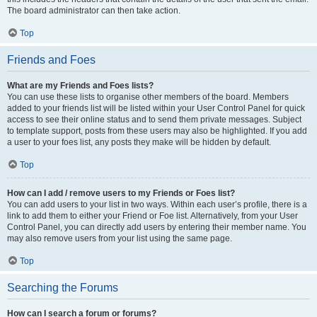
The board administrator can then take action.
Top
Friends and Foes
What are my Friends and Foes lists?
You can use these lists to organise other members of the board. Members
added to your friends list will be listed within your User Control Panel for quick
access to see their online status and to send them private messages. Subject
to template support, posts from these users may also be highlighted. If you add
a user to your foes list, any posts they make will be hidden by default.
Top
How can I add / remove users to my Friends or Foes list?
You can add users to your list in two ways. Within each user’s profile, there is a
link to add them to either your Friend or Foe list. Alternatively, from your User
Control Panel, you can directly add users by entering their member name. You
may also remove users from your list using the same page.
Top
Searching the Forums
How can I search a forum or forums?