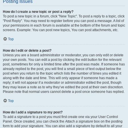
Posting Issues
How do I create a new topic or post a reply?
To post a new topic in a forum, click "New Topic". To post a reply to a topic, click
"Post Reply". You may need to register before you can post a message. A list of
your permissions in each forum is available at the bottom of the forum and topic
screens. Example: You can post new topics, You can post attachments, etc.
Top
How do I edit or delete a post?
Unless you are a board administrator or moderator, you can only edit or delete
your own posts. You can edit a post by clicking the edit button for the relevant
post, sometimes for only a limited time after the post was made. If someone has
already replied to the post, you will find a small piece of text output below the
post when you return to the topic which lists the number of times you edited it
along with the date and time. This will only appear if someone has made a
reply; it will not appear if a moderator or administrator edited the post, though
they may leave a note as to why they’ve edited the post at their own discretion.
Please note that normal users cannot delete a post once someone has replied.
Top
How do I add a signature to my post?
To add a signature to a post you must first create one via your User Control
Panel. Once created, you can check the
Attach a signature
box on the posting
form to add your signature. You can also add a signature by default to all your