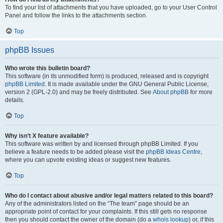
To find your list of attachments that you have uploaded, go to your User Control
Panel and follow the links to the attachments section.
Top
phpBB Issues
Who wrote this bulletin board?
This software (in its unmodified form) is produced, released and is copyright
phpBB Limited
. It is made available under the GNU General Public License,
version 2 (GPL-2.0) and may be freely distributed. See
About phpBB
for more
details.
Top
Why isn’t X feature available?
This software was written by and licensed through phpBB Limited. If you
believe a feature needs to be added please visit the
phpBB Ideas Centre
,
where you can upvote existing ideas or suggest new features.
Top
Who do I contact about abusive and/or legal matters related to this board?
Any of the administrators listed on the “The team” page should be an
appropriate point of contact for your complaints. If this still gets no response
then you should contact the owner of the domain (do a
whois lookup
) or, if this