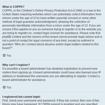
What is COPPA?
COPPA, or the Children’s Online Privacy Protection Act of 1998, is a law in the
United States requiring websites which can potentially collect information from
minors under the age of 13 to have written parental consent or some other
method of legal guardian acknowledgment, allowing the collection of
personally identifiable information from a minor under the age of 13. If you are
unsure if this applies to you as someone trying to register or to the website you
are trying to register on, contact legal counsel for assistance. Please note that
phpBB Limited and the owners of this board cannot provide legal advice and is
not a point of contact for legal concerns of any kind, except as outlined in
question “Who do I contact about abusive and/or legal matters related to this
board?”.
Top
Why can’t I register?
It is possible a board administrator has disabled registration to prevent new
visitors from signing up. A board administrator could have also banned your IP
address or disallowed the username you are attempting to register. Contact a
board administrator for assistance.
Top
I registered but cannot login!
First, check your username and password. If they are correct, then one of two
things may have happened. If COPPA support is enabled and you specified