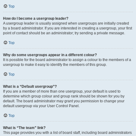
Top
How do I become a usergroup leader?
A usergroup leader is usually assigned when usergroups are initially created
by a board administrator. If you are interested in creating a usergroup, your first
point of contact should be an administrator; try sending a private message.
Top
Why do some usergroups appear in a different colour?
It is possible for the board administrator to assign a colour to the members of a
usergroup to make it easy to identify the members of this group.
Top
What is a “Default usergroup”?
If you are a member of more than one usergroup, your default is used to
determine which group colour and group rank should be shown for you by
default. The board administrator may grant you permission to change your
default usergroup via your User Control Panel.
Top
What is “The team” link?
This page provides you with a list of board staff, including board administrators