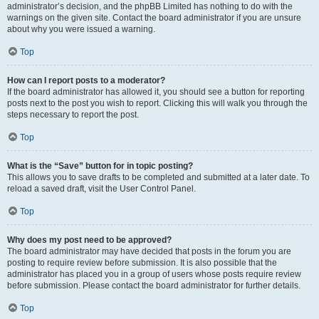
administrator’s decision, and the phpBB Limited has nothing to do with the
warnings on the given site. Contact the board administrator if you are unsure
about why you were issued a warning.
Top
How can I report posts to a moderator?
If the board administrator has allowed it, you should see a button for reporting
posts next to the post you wish to report. Clicking this will walk you through the
steps necessary to report the post.
Top
What is the “Save” button for in topic posting?
This allows you to save drafts to be completed and submitted at a later date. To
reload a saved draft, visit the User Control Panel.
Top
Why does my post need to be approved?
The board administrator may have decided that posts in the forum you are
posting to require review before submission. It is also possible that the
administrator has placed you in a group of users whose posts require review
before submission. Please contact the board administrator for further details.
Top