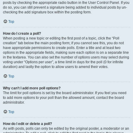
posts by checking the appropriate radio button in the User Control Panel. If you
do so, you can still prevent a signature being added to individual posts by un-
checking the add signature box within the posting form.
Top
How do I create a poll?
When posting a new topic or editing the first post of a topic, click the “Poll
creation” tab below the main posting form; if you cannot see this, you do not
have appropriate permissions to create polls. Enter a title and at least two
options in the appropriate fields, making sure each option is on a separate line
in the textarea. You can also set the number of options users may select during
voting under “Options per user”, a time limit in days for the poll (0 for infinite
duration) and lastly the option to allow users to amend their votes.
Top
Why can’t I add more poll options?
The limit for poll options is set by the board administrator. If you feel you need
to add more options to your poll than the allowed amount, contact the board
administrator.
Top
How do I edit or delete a poll?
As with posts, polls can only be edited by the original poster, a moderator or an