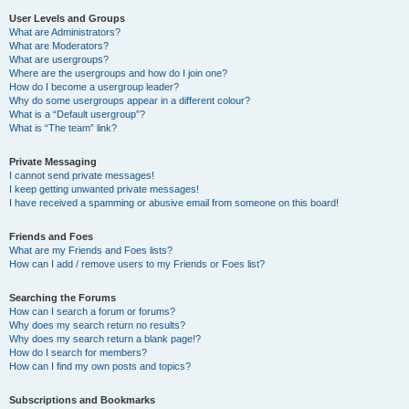
User Levels and Groups
What are Administrators?
What are Moderators?
What are usergroups?
Where are the usergroups and how do I join one?
How do I become a usergroup leader?
Why do some usergroups appear in a different colour?
What is a “Default usergroup”?
What is “The team” link?
Private Messaging
I cannot send private messages!
I keep getting unwanted private messages!
I have received a spamming or abusive email from someone on this board!
Friends and Foes
What are my Friends and Foes lists?
How can I add / remove users to my Friends or Foes list?
Searching the Forums
How can I search a forum or forums?
Why does my search return no results?
Why does my search return a blank page!?
How do I search for members?
How can I find my own posts and topics?
Subscriptions and Bookmarks