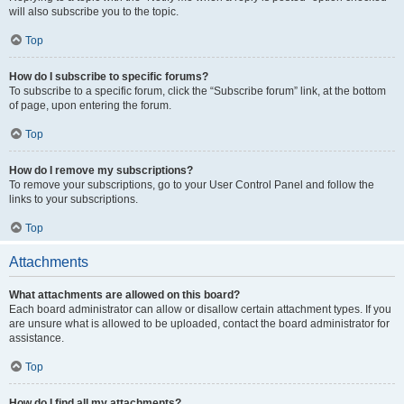
will also subscribe you to the topic.
Top
How do I subscribe to specific forums?
To subscribe to a specific forum, click the “Subscribe forum” link, at the bottom
of page, upon entering the forum.
Top
How do I remove my subscriptions?
To remove your subscriptions, go to your User Control Panel and follow the
links to your subscriptions.
Top
Attachments
What attachments are allowed on this board?
Each board administrator can allow or disallow certain attachment types. If you
are unsure what is allowed to be uploaded, contact the board administrator for
assistance.
Top
How do I find all my attachments?