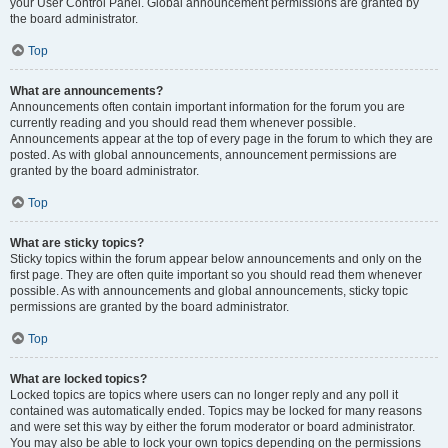
your User Control Panel. Global announcement permissions are granted by
the board administrator.
Top
What are announcements?
Announcements often contain important information for the forum you are
currently reading and you should read them whenever possible.
Announcements appear at the top of every page in the forum to which they are
posted. As with global announcements, announcement permissions are
granted by the board administrator.
Top
What are sticky topics?
Sticky topics within the forum appear below announcements and only on the
first page. They are often quite important so you should read them whenever
possible. As with announcements and global announcements, sticky topic
permissions are granted by the board administrator.
Top
What are locked topics?
Locked topics are topics where users can no longer reply and any poll it
contained was automatically ended. Topics may be locked for many reasons
and were set this way by either the forum moderator or board administrator.
You may also be able to lock your own topics depending on the permissions