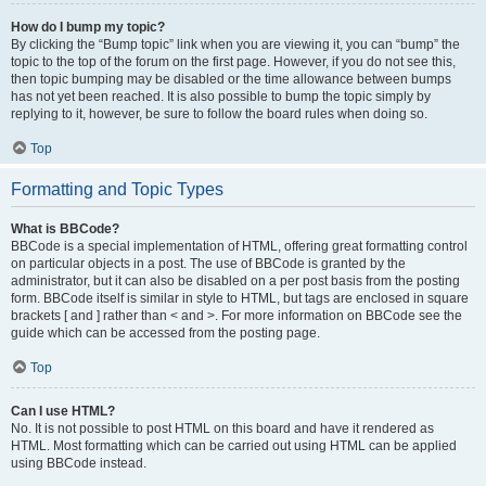
How do I bump my topic?
By clicking the “Bump topic” link when you are viewing it, you can “bump” the
topic to the top of the forum on the first page. However, if you do not see this,
then topic bumping may be disabled or the time allowance between bumps
has not yet been reached. It is also possible to bump the topic simply by
replying to it, however, be sure to follow the board rules when doing so.
Top
Formatting and Topic Types
What is BBCode?
BBCode is a special implementation of HTML, offering great formatting control
on particular objects in a post. The use of BBCode is granted by the
administrator, but it can also be disabled on a per post basis from the posting
form. BBCode itself is similar in style to HTML, but tags are enclosed in square
brackets [ and ] rather than < and >. For more information on BBCode see the
guide which can be accessed from the posting page.
Top
Can I use HTML?
No. It is not possible to post HTML on this board and have it rendered as
HTML. Most formatting which can be carried out using HTML can be applied
using BBCode instead.