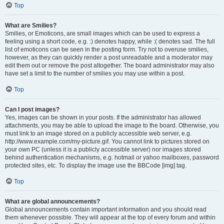
Top
What are Smilies?
Smilies, or Emoticons, are small images which can be used to express a
feeling using a short code, e.g. :) denotes happy, while :( denotes sad. The full
list of emoticons can be seen in the posting form. Try not to overuse smilies,
however, as they can quickly render a post unreadable and a moderator may
edit them out or remove the post altogether. The board administrator may also
have set a limit to the number of smilies you may use within a post.
Top
Can I post images?
Yes, images can be shown in your posts. If the administrator has allowed
attachments, you may be able to upload the image to the board. Otherwise, you
must link to an image stored on a publicly accessible web server, e.g.
http://www.example.com/my-picture.gif. You cannot link to pictures stored on
your own PC (unless it is a publicly accessible server) nor images stored
behind authentication mechanisms, e.g. hotmail or yahoo mailboxes, password
protected sites, etc. To display the image use the BBCode [img] tag.
Top
What are global announcements?
Global announcements contain important information and you should read
them whenever possible. They will appear at the top of every forum and within