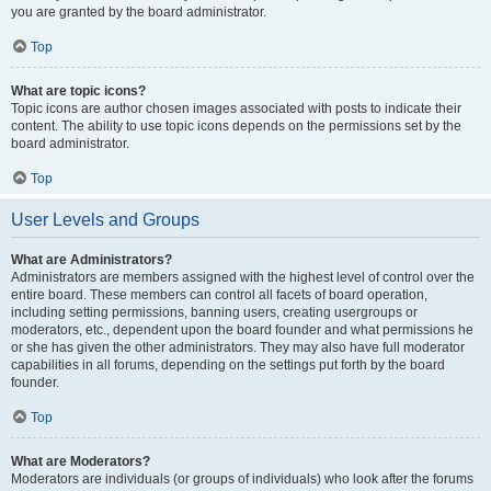
you are granted by the board administrator.
Top
What are topic icons?
Topic icons are author chosen images associated with posts to indicate their
content. The ability to use topic icons depends on the permissions set by the
board administrator.
Top
User Levels and Groups
What are Administrators?
Administrators are members assigned with the highest level of control over the
entire board. These members can control all facets of board operation,
including setting permissions, banning users, creating usergroups or
moderators, etc., dependent upon the board founder and what permissions he
or she has given the other administrators. They may also have full moderator
capabilities in all forums, depending on the settings put forth by the board
founder.
Top
What are Moderators?
Moderators are individuals (or groups of individuals) who look after the forums