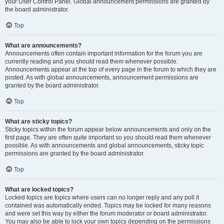
your User Control Panel. Global announcement permissions are granted by
the board administrator.
Top
What are announcements?
Announcements often contain important information for the forum you are
currently reading and you should read them whenever possible.
Announcements appear at the top of every page in the forum to which they are
posted. As with global announcements, announcement permissions are
granted by the board administrator.
Top
What are sticky topics?
Sticky topics within the forum appear below announcements and only on the
first page. They are often quite important so you should read them whenever
possible. As with announcements and global announcements, sticky topic
permissions are granted by the board administrator.
Top
What are locked topics?
Locked topics are topics where users can no longer reply and any poll it
contained was automatically ended. Topics may be locked for many reasons
and were set this way by either the forum moderator or board administrator.
You may also be able to lock your own topics depending on the permissions