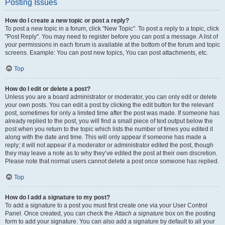
Posting Issues
How do I create a new topic or post a reply?
To post a new topic in a forum, click "New Topic". To post a reply to a topic, click
"Post Reply". You may need to register before you can post a message. A list of
your permissions in each forum is available at the bottom of the forum and topic
screens. Example: You can post new topics, You can post attachments, etc.
Top
How do I edit or delete a post?
Unless you are a board administrator or moderator, you can only edit or delete
your own posts. You can edit a post by clicking the edit button for the relevant
post, sometimes for only a limited time after the post was made. If someone has
already replied to the post, you will find a small piece of text output below the
post when you return to the topic which lists the number of times you edited it
along with the date and time. This will only appear if someone has made a
reply; it will not appear if a moderator or administrator edited the post, though
they may leave a note as to why they’ve edited the post at their own discretion.
Please note that normal users cannot delete a post once someone has replied.
Top
How do I add a signature to my post?
To add a signature to a post you must first create one via your User Control
Panel. Once created, you can check the
Attach a signature
box on the posting
form to add your signature. You can also add a signature by default to all your