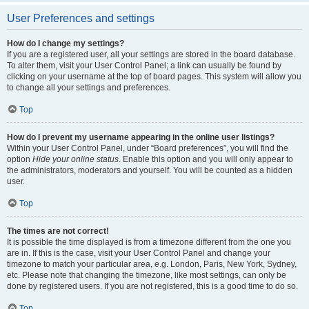
User Preferences and settings
How do I change my settings?
If you are a registered user, all your settings are stored in the board database.
To alter them, visit your User Control Panel; a link can usually be found by
clicking on your username at the top of board pages. This system will allow you
to change all your settings and preferences.
Top
How do I prevent my username appearing in the online user listings?
Within your User Control Panel, under “Board preferences”, you will find the
option
Hide your online status
. Enable this option and you will only appear to
the administrators, moderators and yourself. You will be counted as a hidden
user.
Top
The times are not correct!
It is possible the time displayed is from a timezone different from the one you
are in. If this is the case, visit your User Control Panel and change your
timezone to match your particular area, e.g. London, Paris, New York, Sydney,
etc. Please note that changing the timezone, like most settings, can only be
done by registered users. If you are not registered, this is a good time to do so.
Top