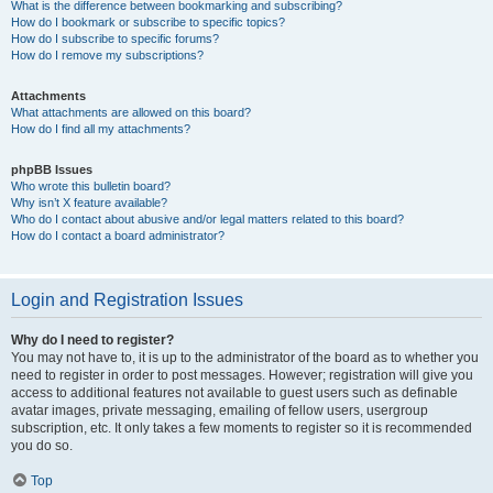
What is the difference between bookmarking and subscribing?
How do I bookmark or subscribe to specific topics?
How do I subscribe to specific forums?
How do I remove my subscriptions?
Attachments
What attachments are allowed on this board?
How do I find all my attachments?
phpBB Issues
Who wrote this bulletin board?
Why isn’t X feature available?
Who do I contact about abusive and/or legal matters related to this board?
How do I contact a board administrator?
Login and Registration Issues
Why do I need to register?
You may not have to, it is up to the administrator of the board as to whether you
need to register in order to post messages. However; registration will give you
access to additional features not available to guest users such as definable
avatar images, private messaging, emailing of fellow users, usergroup
subscription, etc. It only takes a few moments to register so it is recommended
you do so.
Top