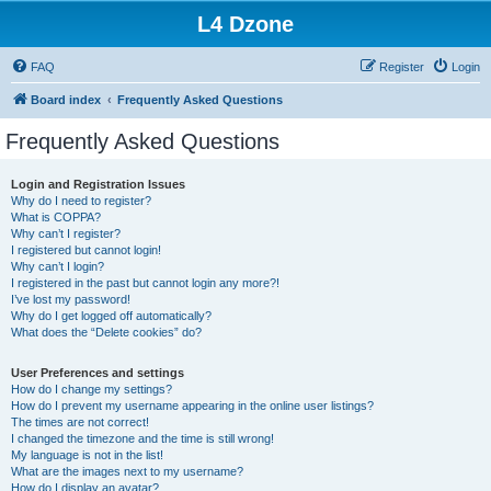
L4 Dzone
FAQ
Register
Login
Board index
Frequently Asked Questions
Frequently Asked Questions
Login and Registration Issues
Why do I need to register?
What is COPPA?
Why can’t I register?
I registered but cannot login!
Why can’t I login?
I registered in the past but cannot login any more?!
I’ve lost my password!
Why do I get logged off automatically?
What does the “Delete cookies” do?
User Preferences and settings
How do I change my settings?
How do I prevent my username appearing in the online user listings?
The times are not correct!
I changed the timezone and the time is still wrong!
My language is not in the list!
What are the images next to my username?
How do I display an avatar?