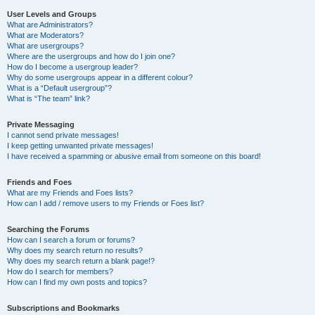
User Levels and Groups
What are Administrators?
What are Moderators?
What are usergroups?
Where are the usergroups and how do I join one?
How do I become a usergroup leader?
Why do some usergroups appear in a different colour?
What is a “Default usergroup”?
What is “The team” link?
Private Messaging
I cannot send private messages!
I keep getting unwanted private messages!
I have received a spamming or abusive email from someone on this board!
Friends and Foes
What are my Friends and Foes lists?
How can I add / remove users to my Friends or Foes list?
Searching the Forums
How can I search a forum or forums?
Why does my search return no results?
Why does my search return a blank page!?
How do I search for members?
How can I find my own posts and topics?
Subscriptions and Bookmarks