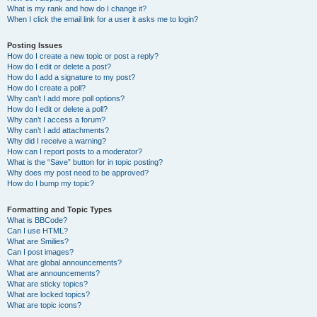
What is my rank and how do I change it?
When I click the email link for a user it asks me to login?
Posting Issues
How do I create a new topic or post a reply?
How do I edit or delete a post?
How do I add a signature to my post?
How do I create a poll?
Why can’t I add more poll options?
How do I edit or delete a poll?
Why can’t I access a forum?
Why can’t I add attachments?
Why did I receive a warning?
How can I report posts to a moderator?
What is the “Save” button for in topic posting?
Why does my post need to be approved?
How do I bump my topic?
Formatting and Topic Types
What is BBCode?
Can I use HTML?
What are Smilies?
Can I post images?
What are global announcements?
What are announcements?
What are sticky topics?
What are locked topics?
What are topic icons?