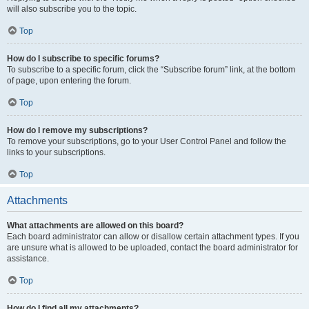
will also subscribe you to the topic.
Top
How do I subscribe to specific forums?
To subscribe to a specific forum, click the “Subscribe forum” link, at the bottom
of page, upon entering the forum.
Top
How do I remove my subscriptions?
To remove your subscriptions, go to your User Control Panel and follow the
links to your subscriptions.
Top
Attachments
What attachments are allowed on this board?
Each board administrator can allow or disallow certain attachment types. If you
are unsure what is allowed to be uploaded, contact the board administrator for
assistance.
Top
How do I find all my attachments?