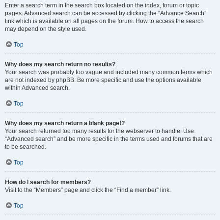
Enter a search term in the search box located on the index, forum or topic
pages. Advanced search can be accessed by clicking the “Advance Search”
link which is available on all pages on the forum. How to access the search
may depend on the style used.
Top
Why does my search return no results?
Your search was probably too vague and included many common terms which
are not indexed by phpBB. Be more specific and use the options available
within Advanced search.
Top
Why does my search return a blank page!?
Your search returned too many results for the webserver to handle. Use
“Advanced search” and be more specific in the terms used and forums that are
to be searched.
Top
How do I search for members?
Visit to the “Members” page and click the “Find a member” link.
Top