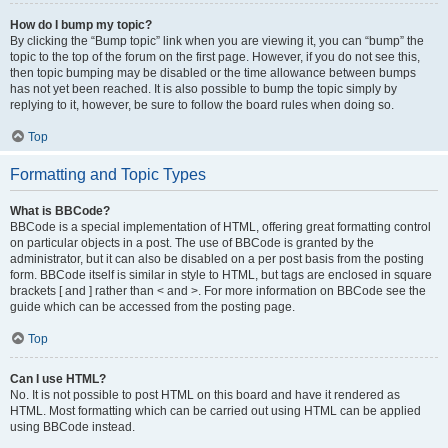
How do I bump my topic?
By clicking the “Bump topic” link when you are viewing it, you can “bump” the
topic to the top of the forum on the first page. However, if you do not see this,
then topic bumping may be disabled or the time allowance between bumps
has not yet been reached. It is also possible to bump the topic simply by
replying to it, however, be sure to follow the board rules when doing so.
Top
Formatting and Topic Types
What is BBCode?
BBCode is a special implementation of HTML, offering great formatting control
on particular objects in a post. The use of BBCode is granted by the
administrator, but it can also be disabled on a per post basis from the posting
form. BBCode itself is similar in style to HTML, but tags are enclosed in square
brackets [ and ] rather than < and >. For more information on BBCode see the
guide which can be accessed from the posting page.
Top
Can I use HTML?
No. It is not possible to post HTML on this board and have it rendered as
HTML. Most formatting which can be carried out using HTML can be applied
using BBCode instead.