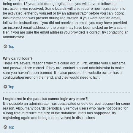
being under 13 years old during registration, you will have to follow the
instructions you received. Some boards will also require new registrations to
be activated, either by yourself or by an administrator before you can logon;
this information was present during registration. If you were sent an email,
follow the instructions. If you did not receive an email, you may have provided
an incorrect email address or the email may have been picked up by a spam
filer. If you are sure the email address you provided is correct, try contacting an
administrator.
Top
Why can’t I login?
There are several reasons why this could occur. First, ensure your username
and password are correct. If they are, contact a board administrator to make
sure you haven’t been banned. It is also possible the website owner has a
configuration error on their end, and they would need to fix it.
Top
I registered in the past but cannot login any more?!
It is possible an administrator has deactivated or deleted your account for some
reason. Also, many boards periodically remove users who have not posted for
a long time to reduce the size of the database. If this has happened, try
registering again and being more involved in discussions.
Top