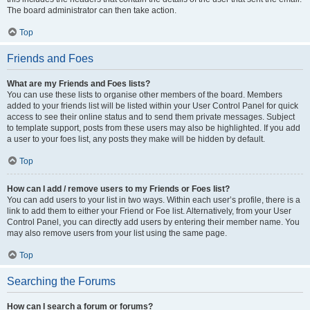
The board administrator can then take action.
Top
Friends and Foes
What are my Friends and Foes lists?
You can use these lists to organise other members of the board. Members
added to your friends list will be listed within your User Control Panel for quick
access to see their online status and to send them private messages. Subject
to template support, posts from these users may also be highlighted. If you add
a user to your foes list, any posts they make will be hidden by default.
Top
How can I add / remove users to my Friends or Foes list?
You can add users to your list in two ways. Within each user’s profile, there is a
link to add them to either your Friend or Foe list. Alternatively, from your User
Control Panel, you can directly add users by entering their member name. You
may also remove users from your list using the same page.
Top
Searching the Forums
How can I search a forum or forums?