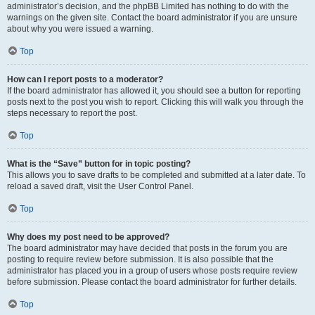
administrator’s decision, and the phpBB Limited has nothing to do with the
warnings on the given site. Contact the board administrator if you are unsure
about why you were issued a warning.
Top
How can I report posts to a moderator?
If the board administrator has allowed it, you should see a button for reporting
posts next to the post you wish to report. Clicking this will walk you through the
steps necessary to report the post.
Top
What is the “Save” button for in topic posting?
This allows you to save drafts to be completed and submitted at a later date. To
reload a saved draft, visit the User Control Panel.
Top
Why does my post need to be approved?
The board administrator may have decided that posts in the forum you are
posting to require review before submission. It is also possible that the
administrator has placed you in a group of users whose posts require review
before submission. Please contact the board administrator for further details.
Top