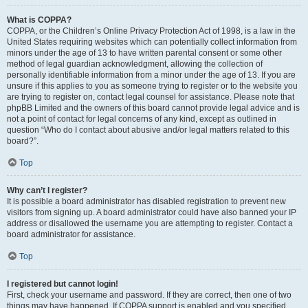
What is COPPA?
COPPA, or the Children’s Online Privacy Protection Act of 1998, is a law in the
United States requiring websites which can potentially collect information from
minors under the age of 13 to have written parental consent or some other
method of legal guardian acknowledgment, allowing the collection of
personally identifiable information from a minor under the age of 13. If you are
unsure if this applies to you as someone trying to register or to the website you
are trying to register on, contact legal counsel for assistance. Please note that
phpBB Limited and the owners of this board cannot provide legal advice and is
not a point of contact for legal concerns of any kind, except as outlined in
question “Who do I contact about abusive and/or legal matters related to this
board?”.
Top
Why can’t I register?
It is possible a board administrator has disabled registration to prevent new
visitors from signing up. A board administrator could have also banned your IP
address or disallowed the username you are attempting to register. Contact a
board administrator for assistance.
Top
I registered but cannot login!
First, check your username and password. If they are correct, then one of two
things may have happened. If COPPA support is enabled and you specified