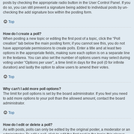
posts by checking the appropriate radio button in the User Control Panel. If you
do so, you can still prevent a signature being added to individual posts by un-
checking the add signature box within the posting form.
Top
How do I create a poll?
When posting a new topic or editing the first post of a topic, click the “Poll
creation” tab below the main posting form; if you cannot see this, you do not
have appropriate permissions to create polls. Enter a title and at least two
options in the appropriate fields, making sure each option is on a separate line
in the textarea. You can also set the number of options users may select during
voting under “Options per user”, a time limit in days for the poll (0 for infinite
duration) and lastly the option to allow users to amend their votes.
Top
Why can’t I add more poll options?
The limit for poll options is set by the board administrator. If you feel you need
to add more options to your poll than the allowed amount, contact the board
administrator.
Top
How do I edit or delete a poll?
As with posts, polls can only be edited by the original poster, a moderator or an