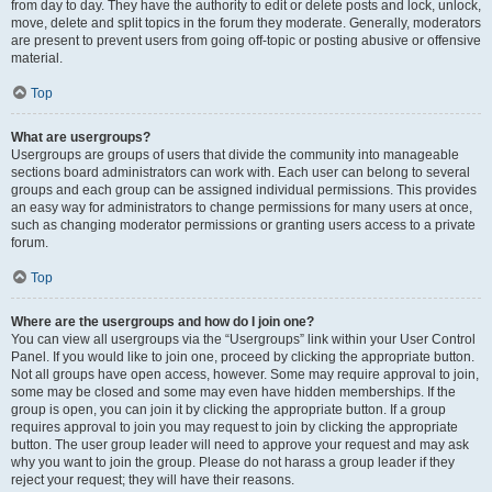
from day to day. They have the authority to edit or delete posts and lock, unlock,
move, delete and split topics in the forum they moderate. Generally, moderators
are present to prevent users from going off-topic or posting abusive or offensive
material.
Top
What are usergroups?
Usergroups are groups of users that divide the community into manageable
sections board administrators can work with. Each user can belong to several
groups and each group can be assigned individual permissions. This provides
an easy way for administrators to change permissions for many users at once,
such as changing moderator permissions or granting users access to a private
forum.
Top
Where are the usergroups and how do I join one?
You can view all usergroups via the “Usergroups” link within your User Control
Panel. If you would like to join one, proceed by clicking the appropriate button.
Not all groups have open access, however. Some may require approval to join,
some may be closed and some may even have hidden memberships. If the
group is open, you can join it by clicking the appropriate button. If a group
requires approval to join you may request to join by clicking the appropriate
button. The user group leader will need to approve your request and may ask
why you want to join the group. Please do not harass a group leader if they
reject your request; they will have their reasons.