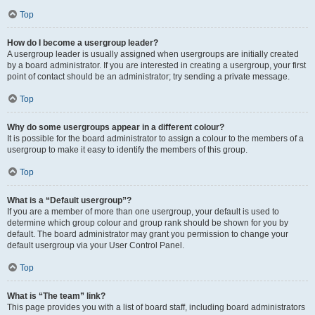
Top
How do I become a usergroup leader?
A usergroup leader is usually assigned when usergroups are initially created
by a board administrator. If you are interested in creating a usergroup, your first
point of contact should be an administrator; try sending a private message.
Top
Why do some usergroups appear in a different colour?
It is possible for the board administrator to assign a colour to the members of a
usergroup to make it easy to identify the members of this group.
Top
What is a “Default usergroup”?
If you are a member of more than one usergroup, your default is used to
determine which group colour and group rank should be shown for you by
default. The board administrator may grant you permission to change your
default usergroup via your User Control Panel.
Top
What is “The team” link?
This page provides you with a list of board staff, including board administrators