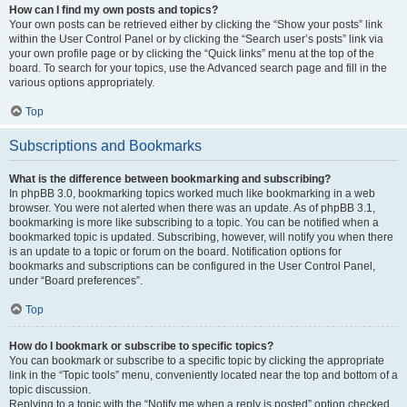
How can I find my own posts and topics?
Your own posts can be retrieved either by clicking the “Show your posts” link
within the User Control Panel or by clicking the “Search user’s posts” link via
your own profile page or by clicking the “Quick links” menu at the top of the
board. To search for your topics, use the Advanced search page and fill in the
various options appropriately.
Top
Subscriptions and Bookmarks
What is the difference between bookmarking and subscribing?
In phpBB 3.0, bookmarking topics worked much like bookmarking in a web
browser. You were not alerted when there was an update. As of phpBB 3.1,
bookmarking is more like subscribing to a topic. You can be notified when a
bookmarked topic is updated. Subscribing, however, will notify you when there
is an update to a topic or forum on the board. Notification options for
bookmarks and subscriptions can be configured in the User Control Panel,
under “Board preferences”.
Top
How do I bookmark or subscribe to specific topics?
You can bookmark or subscribe to a specific topic by clicking the appropriate
link in the “Topic tools” menu, conveniently located near the top and bottom of a
topic discussion.
Replying to a topic with the “Notify me when a reply is posted” option checked