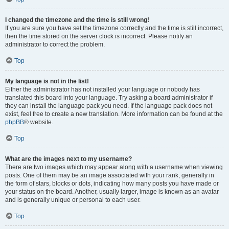
I changed the timezone and the time is still wrong!
If you are sure you have set the timezone correctly and the time is still incorrect,
then the time stored on the server clock is incorrect. Please notify an
administrator to correct the problem.
Top
My language is not in the list!
Either the administrator has not installed your language or nobody has
translated this board into your language. Try asking a board administrator if
they can install the language pack you need. If the language pack does not
exist, feel free to create a new translation. More information can be found at the
phpBB
® website.
Top
What are the images next to my username?
There are two images which may appear along with a username when viewing
posts. One of them may be an image associated with your rank, generally in
the form of stars, blocks or dots, indicating how many posts you have made or
your status on the board. Another, usually larger, image is known as an avatar
and is generally unique or personal to each user.
Top