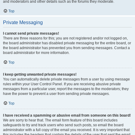
and moderators and other details such as the forums they moderate.
Top
Private Messaging
I cannot send private messages!
There are three reasons for this; you are not registered and/or not logged on,
the board administrator has disabled private messaging for the entire board, or
the board administrator has prevented you from sending messages. Contact a
board administrator for more information.
Top
I keep getting unwanted private messages!
You can automatically delete private messages from a user by using message
rules within your User Control Panel. If you are receiving abusive private
messages from a particular user, report the messages to the moderators; they
have the power to prevent a user from sending private messages.
Top
I have received a spamming or abusive email from someone on this board!
We are sorry to hear that. The email form feature of this board includes
safeguards to try and track users who send such posts, so email the board
administrator with a full copy of the email you received. It is very important that
this includes the headers that contain the details of the user that sent the email.