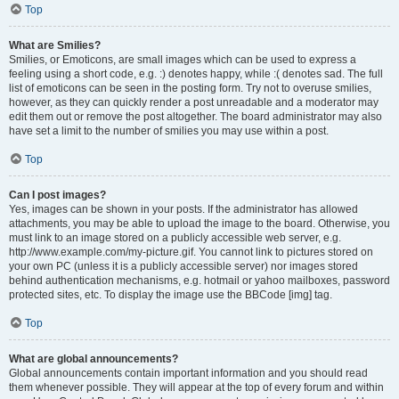
Top
What are Smilies?
Smilies, or Emoticons, are small images which can be used to express a
feeling using a short code, e.g. :) denotes happy, while :( denotes sad. The full
list of emoticons can be seen in the posting form. Try not to overuse smilies,
however, as they can quickly render a post unreadable and a moderator may
edit them out or remove the post altogether. The board administrator may also
have set a limit to the number of smilies you may use within a post.
Top
Can I post images?
Yes, images can be shown in your posts. If the administrator has allowed
attachments, you may be able to upload the image to the board. Otherwise, you
must link to an image stored on a publicly accessible web server, e.g.
http://www.example.com/my-picture.gif. You cannot link to pictures stored on
your own PC (unless it is a publicly accessible server) nor images stored
behind authentication mechanisms, e.g. hotmail or yahoo mailboxes, password
protected sites, etc. To display the image use the BBCode [img] tag.
Top
What are global announcements?
Global announcements contain important information and you should read
them whenever possible. They will appear at the top of every forum and within