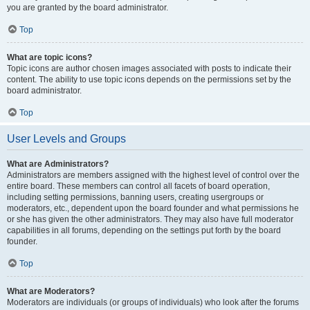
you are granted by the board administrator.
Top
What are topic icons?
Topic icons are author chosen images associated with posts to indicate their
content. The ability to use topic icons depends on the permissions set by the
board administrator.
Top
User Levels and Groups
What are Administrators?
Administrators are members assigned with the highest level of control over the
entire board. These members can control all facets of board operation,
including setting permissions, banning users, creating usergroups or
moderators, etc., dependent upon the board founder and what permissions he
or she has given the other administrators. They may also have full moderator
capabilities in all forums, depending on the settings put forth by the board
founder.
Top
What are Moderators?
Moderators are individuals (or groups of individuals) who look after the forums