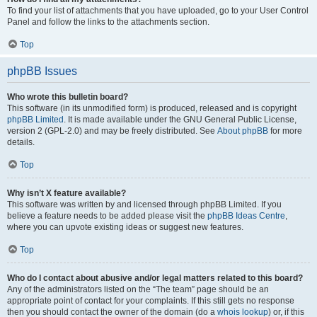
To find your list of attachments that you have uploaded, go to your User Control
Panel and follow the links to the attachments section.
Top
phpBB Issues
Who wrote this bulletin board?
This software (in its unmodified form) is produced, released and is copyright
phpBB Limited
. It is made available under the GNU General Public License,
version 2 (GPL-2.0) and may be freely distributed. See
About phpBB
for more
details.
Top
Why isn’t X feature available?
This software was written by and licensed through phpBB Limited. If you
believe a feature needs to be added please visit the
phpBB Ideas Centre
,
where you can upvote existing ideas or suggest new features.
Top
Who do I contact about abusive and/or legal matters related to this board?
Any of the administrators listed on the “The team” page should be an
appropriate point of contact for your complaints. If this still gets no response
then you should contact the owner of the domain (do a
whois lookup
) or, if this