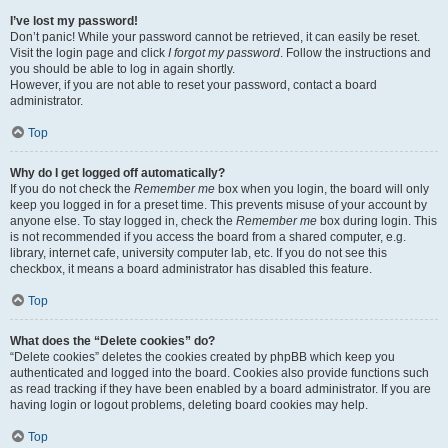
I’ve lost my password!
Don’t panic! While your password cannot be retrieved, it can easily be reset.
Visit the login page and click
I forgot my password
. Follow the instructions and
you should be able to log in again shortly.
However, if you are not able to reset your password, contact a board
administrator.
Top
Why do I get logged off automatically?
If you do not check the
Remember me
box when you login, the board will only
keep you logged in for a preset time. This prevents misuse of your account by
anyone else. To stay logged in, check the
Remember me
box during login. This
is not recommended if you access the board from a shared computer, e.g.
library, internet cafe, university computer lab, etc. If you do not see this
checkbox, it means a board administrator has disabled this feature.
Top
What does the “Delete cookies” do?
“Delete cookies” deletes the cookies created by phpBB which keep you
authenticated and logged into the board. Cookies also provide functions such
as read tracking if they have been enabled by a board administrator. If you are
having login or logout problems, deleting board cookies may help.
Top