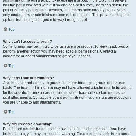
administrator. To edit a poll, click to edit the first post in the topic; this always
has the poll associated with it. If no one has cast a vote, users can delete the
poll or edit any poll option. However, if members have already placed votes,
only moderators or administrators can edit or delete it. This prevents the poll’s
options from being changed mid-way through a poll.
Top
Why can’t I access a forum?
Some forums may be limited to certain users or groups. To view, read, post or
perform another action you may need special permissions. Contact a
moderator or board administrator to grant you access.
Top
Why can’t I add attachments?
Attachment permissions are granted on a per forum, per group, or per user
basis. The board administrator may not have allowed attachments to be added
for the specific forum you are posting in, or perhaps only certain groups can
post attachments. Contact the board administrator if you are unsure about why
you are unable to add attachments.
Top
Why did I receive a warning?
Each board administrator has their own set of rules for their site. If you have
broken a rule, you may be issued a warning. Please note that this is the board