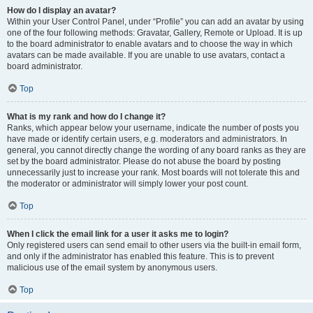
How do I display an avatar?
Within your User Control Panel, under “Profile” you can add an avatar by using
one of the four following methods: Gravatar, Gallery, Remote or Upload. It is up
to the board administrator to enable avatars and to choose the way in which
avatars can be made available. If you are unable to use avatars, contact a
board administrator.
Top
What is my rank and how do I change it?
Ranks, which appear below your username, indicate the number of posts you
have made or identify certain users, e.g. moderators and administrators. In
general, you cannot directly change the wording of any board ranks as they are
set by the board administrator. Please do not abuse the board by posting
unnecessarily just to increase your rank. Most boards will not tolerate this and
the moderator or administrator will simply lower your post count.
Top
When I click the email link for a user it asks me to login?
Only registered users can send email to other users via the built-in email form,
and only if the administrator has enabled this feature. This is to prevent
malicious use of the email system by anonymous users.
Top