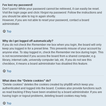
I’ve lost my password!
Don’t panic! While your password cannot be retrieved, it can easily be reset.
Visit the login page and click
I forgot my password
. Follow the instructions and
you should be able to log in again shortly.
However, if you are not able to reset your password, contact a board
administrator.
Top
Why do I get logged off automatically?
If you do not check the
Remember me
box when you login, the board will only
keep you logged in for a preset time. This prevents misuse of your account by
anyone else. To stay logged in, check the
Remember me
box during login. This
is not recommended if you access the board from a shared computer, e.g.
library, internet cafe, university computer lab, etc. If you do not see this
checkbox, it means a board administrator has disabled this feature.
Top
What does the “Delete cookies” do?
“Delete cookies” deletes the cookies created by phpBB which keep you
authenticated and logged into the board. Cookies also provide functions such
as read tracking if they have been enabled by a board administrator. If you are
having login or logout problems, deleting board cookies may help.
Top