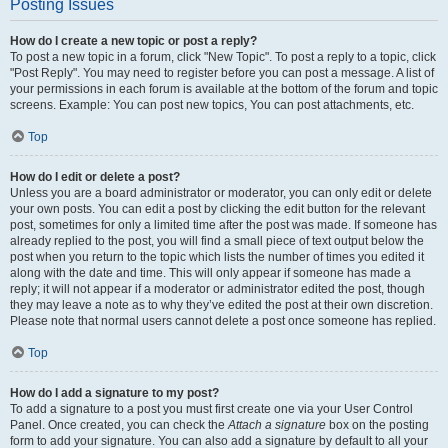
Posting Issues
How do I create a new topic or post a reply?
To post a new topic in a forum, click "New Topic". To post a reply to a topic, click
"Post Reply". You may need to register before you can post a message. A list of
your permissions in each forum is available at the bottom of the forum and topic
screens. Example: You can post new topics, You can post attachments, etc.
Top
How do I edit or delete a post?
Unless you are a board administrator or moderator, you can only edit or delete
your own posts. You can edit a post by clicking the edit button for the relevant
post, sometimes for only a limited time after the post was made. If someone has
already replied to the post, you will find a small piece of text output below the
post when you return to the topic which lists the number of times you edited it
along with the date and time. This will only appear if someone has made a
reply; it will not appear if a moderator or administrator edited the post, though
they may leave a note as to why they’ve edited the post at their own discretion.
Please note that normal users cannot delete a post once someone has replied.
Top
How do I add a signature to my post?
To add a signature to a post you must first create one via your User Control
Panel. Once created, you can check the
Attach a signature
box on the posting
form to add your signature. You can also add a signature by default to all your