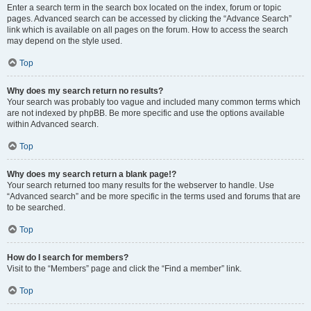
Enter a search term in the search box located on the index, forum or topic
pages. Advanced search can be accessed by clicking the “Advance Search”
link which is available on all pages on the forum. How to access the search
may depend on the style used.
Top
Why does my search return no results?
Your search was probably too vague and included many common terms which
are not indexed by phpBB. Be more specific and use the options available
within Advanced search.
Top
Why does my search return a blank page!?
Your search returned too many results for the webserver to handle. Use
“Advanced search” and be more specific in the terms used and forums that are
to be searched.
Top
How do I search for members?
Visit to the “Members” page and click the “Find a member” link.
Top