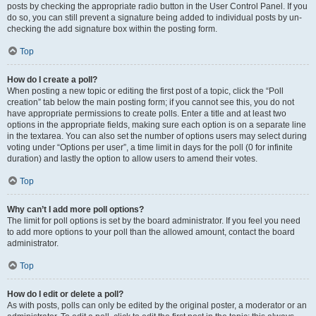
posts by checking the appropriate radio button in the User Control Panel. If you
do so, you can still prevent a signature being added to individual posts by un-
checking the add signature box within the posting form.
Top
How do I create a poll?
When posting a new topic or editing the first post of a topic, click the “Poll
creation” tab below the main posting form; if you cannot see this, you do not
have appropriate permissions to create polls. Enter a title and at least two
options in the appropriate fields, making sure each option is on a separate line
in the textarea. You can also set the number of options users may select during
voting under “Options per user”, a time limit in days for the poll (0 for infinite
duration) and lastly the option to allow users to amend their votes.
Top
Why can’t I add more poll options?
The limit for poll options is set by the board administrator. If you feel you need
to add more options to your poll than the allowed amount, contact the board
administrator.
Top
How do I edit or delete a poll?
As with posts, polls can only be edited by the original poster, a moderator or an