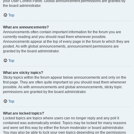
your User Control Panel. Global announcement permissions are granted by
the board administrator.
Top
What are announcements?
Announcements often contain important information for the forum you are
currently reading and you should read them whenever possible.
Announcements appear at the top of every page in the forum to which they are
posted. As with global announcements, announcement permissions are
granted by the board administrator.
Top
What are sticky topics?
Sticky topics within the forum appear below announcements and only on the
first page. They are often quite important so you should read them whenever
possible. As with announcements and global announcements, sticky topic
permissions are granted by the board administrator.
Top
What are locked topics?
Locked topics are topics where users can no longer reply and any poll it
contained was automatically ended. Topics may be locked for many reasons
and were set this way by either the forum moderator or board administrator.
You may also be able to lock your own topics depending on the permissions