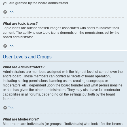
you are granted by the board administrator.
Top
What are topic icons?
Topic icons are author chosen images associated with posts to indicate their
content. The ability to use topic icons depends on the permissions set by the
board administrator.
Top
User Levels and Groups
What are Administrators?
Administrators are members assigned with the highest level of control over the
entire board. These members can control all facets of board operation,
including setting permissions, banning users, creating usergroups or
moderators, etc., dependent upon the board founder and what permissions he
or she has given the other administrators. They may also have full moderator
capabilities in all forums, depending on the settings put forth by the board
founder.
Top
What are Moderators?
Moderators are individuals (or groups of individuals) who look after the forums