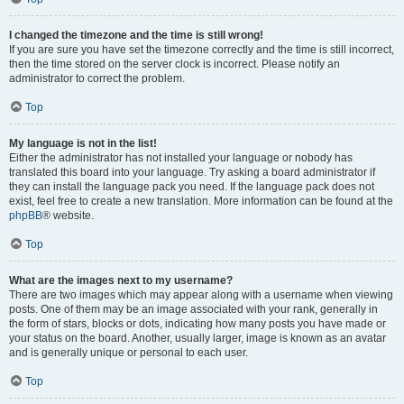
I changed the timezone and the time is still wrong!
If you are sure you have set the timezone correctly and the time is still incorrect,
then the time stored on the server clock is incorrect. Please notify an
administrator to correct the problem.
Top
My language is not in the list!
Either the administrator has not installed your language or nobody has
translated this board into your language. Try asking a board administrator if
they can install the language pack you need. If the language pack does not
exist, feel free to create a new translation. More information can be found at the
phpBB
® website.
Top
What are the images next to my username?
There are two images which may appear along with a username when viewing
posts. One of them may be an image associated with your rank, generally in
the form of stars, blocks or dots, indicating how many posts you have made or
your status on the board. Another, usually larger, image is known as an avatar
and is generally unique or personal to each user.
Top