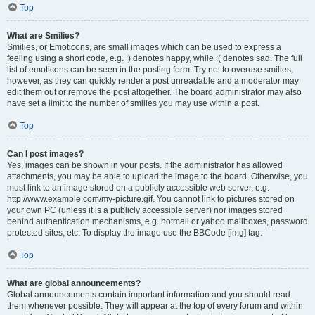
Top
What are Smilies?
Smilies, or Emoticons, are small images which can be used to express a
feeling using a short code, e.g. :) denotes happy, while :( denotes sad. The full
list of emoticons can be seen in the posting form. Try not to overuse smilies,
however, as they can quickly render a post unreadable and a moderator may
edit them out or remove the post altogether. The board administrator may also
have set a limit to the number of smilies you may use within a post.
Top
Can I post images?
Yes, images can be shown in your posts. If the administrator has allowed
attachments, you may be able to upload the image to the board. Otherwise, you
must link to an image stored on a publicly accessible web server, e.g.
http://www.example.com/my-picture.gif. You cannot link to pictures stored on
your own PC (unless it is a publicly accessible server) nor images stored
behind authentication mechanisms, e.g. hotmail or yahoo mailboxes, password
protected sites, etc. To display the image use the BBCode [img] tag.
Top
What are global announcements?
Global announcements contain important information and you should read
them whenever possible. They will appear at the top of every forum and within