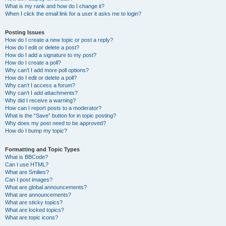
What is my rank and how do I change it?
When I click the email link for a user it asks me to login?
Posting Issues
How do I create a new topic or post a reply?
How do I edit or delete a post?
How do I add a signature to my post?
How do I create a poll?
Why can’t I add more poll options?
How do I edit or delete a poll?
Why can’t I access a forum?
Why can’t I add attachments?
Why did I receive a warning?
How can I report posts to a moderator?
What is the “Save” button for in topic posting?
Why does my post need to be approved?
How do I bump my topic?
Formatting and Topic Types
What is BBCode?
Can I use HTML?
What are Smilies?
Can I post images?
What are global announcements?
What are announcements?
What are sticky topics?
What are locked topics?
What are topic icons?