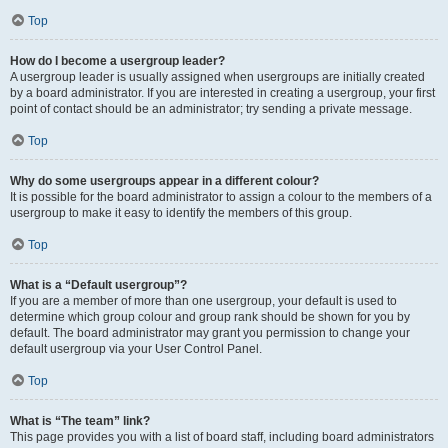
Top
How do I become a usergroup leader?
A usergroup leader is usually assigned when usergroups are initially created
by a board administrator. If you are interested in creating a usergroup, your first
point of contact should be an administrator; try sending a private message.
Top
Why do some usergroups appear in a different colour?
It is possible for the board administrator to assign a colour to the members of a
usergroup to make it easy to identify the members of this group.
Top
What is a “Default usergroup”?
If you are a member of more than one usergroup, your default is used to
determine which group colour and group rank should be shown for you by
default. The board administrator may grant you permission to change your
default usergroup via your User Control Panel.
Top
What is “The team” link?
This page provides you with a list of board staff, including board administrators