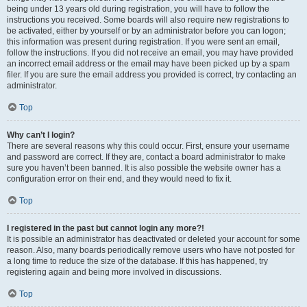
being under 13 years old during registration, you will have to follow the
instructions you received. Some boards will also require new registrations to
be activated, either by yourself or by an administrator before you can logon;
this information was present during registration. If you were sent an email,
follow the instructions. If you did not receive an email, you may have provided
an incorrect email address or the email may have been picked up by a spam
filer. If you are sure the email address you provided is correct, try contacting an
administrator.
Top
Why can’t I login?
There are several reasons why this could occur. First, ensure your username
and password are correct. If they are, contact a board administrator to make
sure you haven’t been banned. It is also possible the website owner has a
configuration error on their end, and they would need to fix it.
Top
I registered in the past but cannot login any more?!
It is possible an administrator has deactivated or deleted your account for some
reason. Also, many boards periodically remove users who have not posted for
a long time to reduce the size of the database. If this has happened, try
registering again and being more involved in discussions.
Top