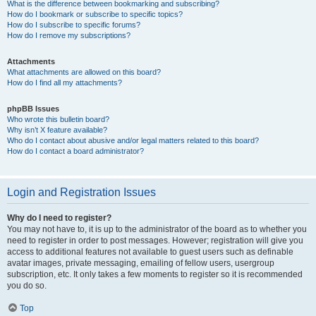
What is the difference between bookmarking and subscribing?
How do I bookmark or subscribe to specific topics?
How do I subscribe to specific forums?
How do I remove my subscriptions?
Attachments
What attachments are allowed on this board?
How do I find all my attachments?
phpBB Issues
Who wrote this bulletin board?
Why isn’t X feature available?
Who do I contact about abusive and/or legal matters related to this board?
How do I contact a board administrator?
Login and Registration Issues
Why do I need to register?
You may not have to, it is up to the administrator of the board as to whether you
need to register in order to post messages. However; registration will give you
access to additional features not available to guest users such as definable
avatar images, private messaging, emailing of fellow users, usergroup
subscription, etc. It only takes a few moments to register so it is recommended
you do so.
Top