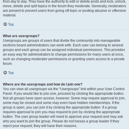
from day to day. They have the authority to edit or delete posts and lock, unlock,
move, delete and split topics in the forum they moderate. Generally, moderators
are present to prevent users from going off-topic or posting abusive or offensive
material.
Top
What are usergroups?
Usergroups are groups of users that divide the community into manageable
sections board administrators can work with. Each user can belong to several
groups and each group can be assigned individual permissions. This provides
an easy way for administrators to change permissions for many users at once,
such as changing moderator permissions or granting users access to a private
forum.
Top
Where are the usergroups and how do I join one?
You can view all usergroups via the “Usergroups” link within your User Control
Panel. If you would like to join one, proceed by clicking the appropriate button.
Not all groups have open access, however. Some may require approval to join,
some may be closed and some may even have hidden memberships. If the
group is open, you can join it by clicking the appropriate button. If a group
requires approval to join you may request to join by clicking the appropriate
button. The user group leader will need to approve your request and may ask
why you want to join the group. Please do not harass a group leader if they
reject your request; they will have their reasons.