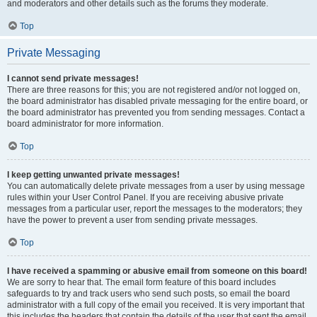
and moderators and other details such as the forums they moderate.
Top
Private Messaging
I cannot send private messages!
There are three reasons for this; you are not registered and/or not logged on,
the board administrator has disabled private messaging for the entire board, or
the board administrator has prevented you from sending messages. Contact a
board administrator for more information.
Top
I keep getting unwanted private messages!
You can automatically delete private messages from a user by using message
rules within your User Control Panel. If you are receiving abusive private
messages from a particular user, report the messages to the moderators; they
have the power to prevent a user from sending private messages.
Top
I have received a spamming or abusive email from someone on this board!
We are sorry to hear that. The email form feature of this board includes
safeguards to try and track users who send such posts, so email the board
administrator with a full copy of the email you received. It is very important that
this includes the headers that contain the details of the user that sent the email.