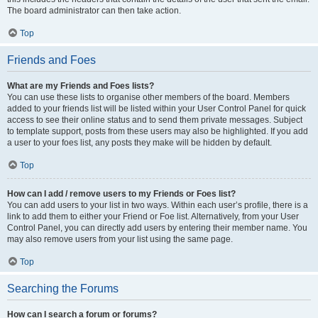
The board administrator can then take action.
Top
Friends and Foes
What are my Friends and Foes lists?
You can use these lists to organise other members of the board. Members
added to your friends list will be listed within your User Control Panel for quick
access to see their online status and to send them private messages. Subject
to template support, posts from these users may also be highlighted. If you add
a user to your foes list, any posts they make will be hidden by default.
Top
How can I add / remove users to my Friends or Foes list?
You can add users to your list in two ways. Within each user’s profile, there is a
link to add them to either your Friend or Foe list. Alternatively, from your User
Control Panel, you can directly add users by entering their member name. You
may also remove users from your list using the same page.
Top
Searching the Forums
How can I search a forum or forums?