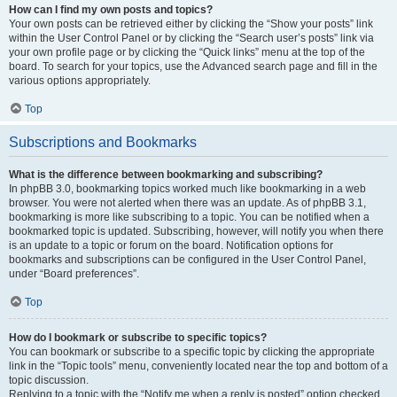
How can I find my own posts and topics?
Your own posts can be retrieved either by clicking the “Show your posts” link
within the User Control Panel or by clicking the “Search user’s posts” link via
your own profile page or by clicking the “Quick links” menu at the top of the
board. To search for your topics, use the Advanced search page and fill in the
various options appropriately.
Top
Subscriptions and Bookmarks
What is the difference between bookmarking and subscribing?
In phpBB 3.0, bookmarking topics worked much like bookmarking in a web
browser. You were not alerted when there was an update. As of phpBB 3.1,
bookmarking is more like subscribing to a topic. You can be notified when a
bookmarked topic is updated. Subscribing, however, will notify you when there
is an update to a topic or forum on the board. Notification options for
bookmarks and subscriptions can be configured in the User Control Panel,
under “Board preferences”.
Top
How do I bookmark or subscribe to specific topics?
You can bookmark or subscribe to a specific topic by clicking the appropriate
link in the “Topic tools” menu, conveniently located near the top and bottom of a
topic discussion.
Replying to a topic with the “Notify me when a reply is posted” option checked