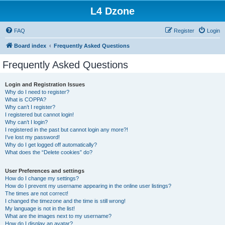
L4 Dzone
FAQ
Register
Login
Board index
Frequently Asked Questions
Frequently Asked Questions
Login and Registration Issues
Why do I need to register?
What is COPPA?
Why can’t I register?
I registered but cannot login!
Why can’t I login?
I registered in the past but cannot login any more?!
I’ve lost my password!
Why do I get logged off automatically?
What does the “Delete cookies” do?
User Preferences and settings
How do I change my settings?
How do I prevent my username appearing in the online user listings?
The times are not correct!
I changed the timezone and the time is still wrong!
My language is not in the list!
What are the images next to my username?
How do I display an avatar?