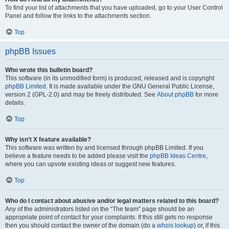
To find your list of attachments that you have uploaded, go to your User Control
Panel and follow the links to the attachments section.
Top
phpBB Issues
Who wrote this bulletin board?
This software (in its unmodified form) is produced, released and is copyright
phpBB Limited
. It is made available under the GNU General Public License,
version 2 (GPL-2.0) and may be freely distributed. See
About phpBB
for more
details.
Top
Why isn’t X feature available?
This software was written by and licensed through phpBB Limited. If you
believe a feature needs to be added please visit the
phpBB Ideas Centre
,
where you can upvote existing ideas or suggest new features.
Top
Who do I contact about abusive and/or legal matters related to this board?
Any of the administrators listed on the “The team” page should be an
appropriate point of contact for your complaints. If this still gets no response
then you should contact the owner of the domain (do a
whois lookup
) or, if this