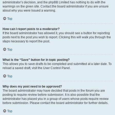
administrator’s decision, and the phpBB Limited has nothing to do with the
warnings on the given site. Contact the board administrator if you are unsure
about why you were issued a warning.
Top
How can I report posts to a moderator?
If the board administrator has allowed it, you should see a button for reporting
posts next to the post you wish to report. Clicking this will walk you through the
steps necessary to report the post.
Top
What is the “Save” button for in topic posting?
This allows you to save drafts to be completed and submitted at a later date. To
reload a saved draft, visit the User Control Panel.
Top
Why does my post need to be approved?
The board administrator may have decided that posts in the forum you are
posting to require review before submission. It is also possible that the
administrator has placed you in a group of users whose posts require review
before submission. Please contact the board administrator for further details.
Top