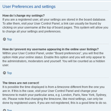
User Preferences and settings
How do I change my settings?
If you are a registered user, all your settings are stored in the board database.
To alter them, visit your User Control Panel; a link can usually be found by
clicking on your username at the top of board pages. This system will allow you
to change all your settings and preferences.
Top
How do I prevent my username appearing in the online user listings?
Within your User Control Panel, under “Board preferences”, you will find the
option
Hide your online status
. Enable this option and you will only appear to
the administrators, moderators and yourself. You will be counted as a hidden
user.
Top
The times are not correct!
It is possible the time displayed is from a timezone different from the one you
are in. If this is the case, visit your User Control Panel and change your
timezone to match your particular area, e.g. London, Paris, New York, Sydney,
etc. Please note that changing the timezone, like most settings, can only be
done by registered users. If you are not registered, this is a good time to do so.
Top