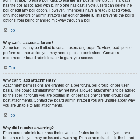
administrator. To edit a poll, click to edit the first post in the topic; this always
has the poll associated with it. If no one has cast a vote, users can delete the
poll or edit any poll option. However, if members have already placed votes,
only moderators or administrators can edit or delete it. This prevents the poll’s
options from being changed mid-way through a poll.
Top
Why can’t I access a forum?
Some forums may be limited to certain users or groups. To view, read, post or
perform another action you may need special permissions. Contact a
moderator or board administrator to grant you access.
Top
Why can’t I add attachments?
Attachment permissions are granted on a per forum, per group, or per user
basis. The board administrator may not have allowed attachments to be added
for the specific forum you are posting in, or perhaps only certain groups can
post attachments. Contact the board administrator if you are unsure about why
you are unable to add attachments.
Top
Why did I receive a warning?
Each board administrator has their own set of rules for their site. If you have
broken a rule, you may be issued a warning. Please note that this is the board