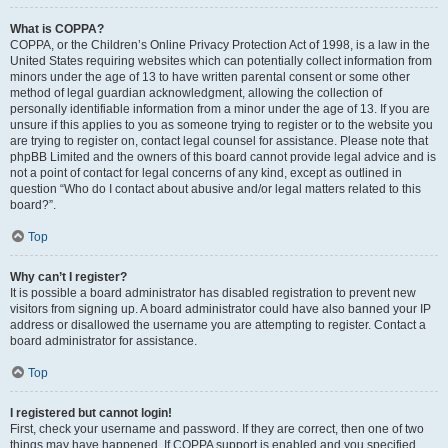
What is COPPA?
COPPA, or the Children’s Online Privacy Protection Act of 1998, is a law in the
United States requiring websites which can potentially collect information from
minors under the age of 13 to have written parental consent or some other
method of legal guardian acknowledgment, allowing the collection of
personally identifiable information from a minor under the age of 13. If you are
unsure if this applies to you as someone trying to register or to the website you
are trying to register on, contact legal counsel for assistance. Please note that
phpBB Limited and the owners of this board cannot provide legal advice and is
not a point of contact for legal concerns of any kind, except as outlined in
question “Who do I contact about abusive and/or legal matters related to this
board?”.
Top
Why can’t I register?
It is possible a board administrator has disabled registration to prevent new
visitors from signing up. A board administrator could have also banned your IP
address or disallowed the username you are attempting to register. Contact a
board administrator for assistance.
Top
I registered but cannot login!
First, check your username and password. If they are correct, then one of two
things may have happened. If COPPA support is enabled and you specified