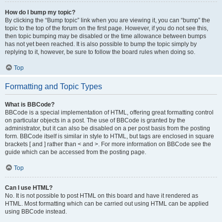
How do I bump my topic?
By clicking the “Bump topic” link when you are viewing it, you can “bump” the
topic to the top of the forum on the first page. However, if you do not see this,
then topic bumping may be disabled or the time allowance between bumps
has not yet been reached. It is also possible to bump the topic simply by
replying to it, however, be sure to follow the board rules when doing so.
Top
Formatting and Topic Types
What is BBCode?
BBCode is a special implementation of HTML, offering great formatting control
on particular objects in a post. The use of BBCode is granted by the
administrator, but it can also be disabled on a per post basis from the posting
form. BBCode itself is similar in style to HTML, but tags are enclosed in square
brackets [ and ] rather than < and >. For more information on BBCode see the
guide which can be accessed from the posting page.
Top
Can I use HTML?
No. It is not possible to post HTML on this board and have it rendered as
HTML. Most formatting which can be carried out using HTML can be applied
using BBCode instead.