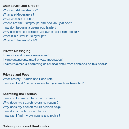
User Levels and Groups
What are Administrators?
What are Moderators?
What are usergroups?
Where are the usergroups and how do I join one?
How do I become a usergroup leader?
Why do some usergroups appear in a different colour?
What is a “Default usergroup”?
What is “The team” link?
Private Messaging
I cannot send private messages!
I keep getting unwanted private messages!
I have received a spamming or abusive email from someone on this board!
Friends and Foes
What are my Friends and Foes lists?
How can I add / remove users to my Friends or Foes list?
Searching the Forums
How can I search a forum or forums?
Why does my search return no results?
Why does my search return a blank page!?
How do I search for members?
How can I find my own posts and topics?
Subscriptions and Bookmarks