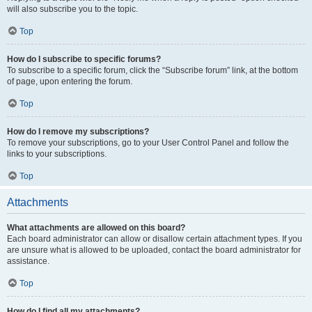
will also subscribe you to the topic.
Top
How do I subscribe to specific forums?
To subscribe to a specific forum, click the “Subscribe forum” link, at the bottom
of page, upon entering the forum.
Top
How do I remove my subscriptions?
To remove your subscriptions, go to your User Control Panel and follow the
links to your subscriptions.
Top
Attachments
What attachments are allowed on this board?
Each board administrator can allow or disallow certain attachment types. If you
are unsure what is allowed to be uploaded, contact the board administrator for
assistance.
Top
How do I find all my attachments?