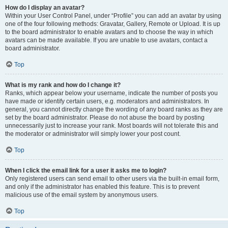
How do I display an avatar?
Within your User Control Panel, under “Profile” you can add an avatar by using
one of the four following methods: Gravatar, Gallery, Remote or Upload. It is up
to the board administrator to enable avatars and to choose the way in which
avatars can be made available. If you are unable to use avatars, contact a
board administrator.
Top
What is my rank and how do I change it?
Ranks, which appear below your username, indicate the number of posts you
have made or identify certain users, e.g. moderators and administrators. In
general, you cannot directly change the wording of any board ranks as they are
set by the board administrator. Please do not abuse the board by posting
unnecessarily just to increase your rank. Most boards will not tolerate this and
the moderator or administrator will simply lower your post count.
Top
When I click the email link for a user it asks me to login?
Only registered users can send email to other users via the built-in email form,
and only if the administrator has enabled this feature. This is to prevent
malicious use of the email system by anonymous users.
Top