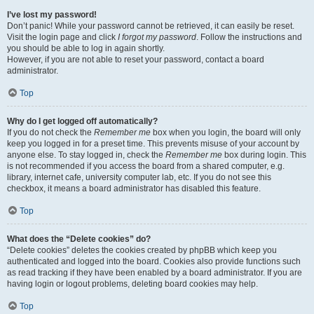
I’ve lost my password!
Don’t panic! While your password cannot be retrieved, it can easily be reset.
Visit the login page and click
I forgot my password
. Follow the instructions and
you should be able to log in again shortly.
However, if you are not able to reset your password, contact a board
administrator.
Top
Why do I get logged off automatically?
If you do not check the
Remember me
box when you login, the board will only
keep you logged in for a preset time. This prevents misuse of your account by
anyone else. To stay logged in, check the
Remember me
box during login. This
is not recommended if you access the board from a shared computer, e.g.
library, internet cafe, university computer lab, etc. If you do not see this
checkbox, it means a board administrator has disabled this feature.
Top
What does the “Delete cookies” do?
“Delete cookies” deletes the cookies created by phpBB which keep you
authenticated and logged into the board. Cookies also provide functions such
as read tracking if they have been enabled by a board administrator. If you are
having login or logout problems, deleting board cookies may help.
Top