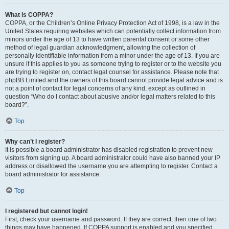
What is COPPA?
COPPA, or the Children’s Online Privacy Protection Act of 1998, is a law in the
United States requiring websites which can potentially collect information from
minors under the age of 13 to have written parental consent or some other
method of legal guardian acknowledgment, allowing the collection of
personally identifiable information from a minor under the age of 13. If you are
unsure if this applies to you as someone trying to register or to the website you
are trying to register on, contact legal counsel for assistance. Please note that
phpBB Limited and the owners of this board cannot provide legal advice and is
not a point of contact for legal concerns of any kind, except as outlined in
question “Who do I contact about abusive and/or legal matters related to this
board?”.
Top
Why can’t I register?
It is possible a board administrator has disabled registration to prevent new
visitors from signing up. A board administrator could have also banned your IP
address or disallowed the username you are attempting to register. Contact a
board administrator for assistance.
Top
I registered but cannot login!
First, check your username and password. If they are correct, then one of two
things may have happened. If COPPA support is enabled and you specified