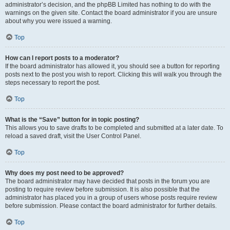
administrator’s decision, and the phpBB Limited has nothing to do with the
warnings on the given site. Contact the board administrator if you are unsure
about why you were issued a warning.
Top
How can I report posts to a moderator?
If the board administrator has allowed it, you should see a button for reporting
posts next to the post you wish to report. Clicking this will walk you through the
steps necessary to report the post.
Top
What is the “Save” button for in topic posting?
This allows you to save drafts to be completed and submitted at a later date. To
reload a saved draft, visit the User Control Panel.
Top
Why does my post need to be approved?
The board administrator may have decided that posts in the forum you are
posting to require review before submission. It is also possible that the
administrator has placed you in a group of users whose posts require review
before submission. Please contact the board administrator for further details.
Top