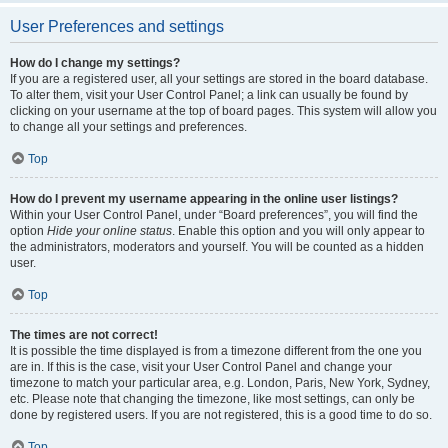
User Preferences and settings
How do I change my settings?
If you are a registered user, all your settings are stored in the board database.
To alter them, visit your User Control Panel; a link can usually be found by
clicking on your username at the top of board pages. This system will allow you
to change all your settings and preferences.
Top
How do I prevent my username appearing in the online user listings?
Within your User Control Panel, under “Board preferences”, you will find the
option
Hide your online status
. Enable this option and you will only appear to
the administrators, moderators and yourself. You will be counted as a hidden
user.
Top
The times are not correct!
It is possible the time displayed is from a timezone different from the one you
are in. If this is the case, visit your User Control Panel and change your
timezone to match your particular area, e.g. London, Paris, New York, Sydney,
etc. Please note that changing the timezone, like most settings, can only be
done by registered users. If you are not registered, this is a good time to do so.
Top