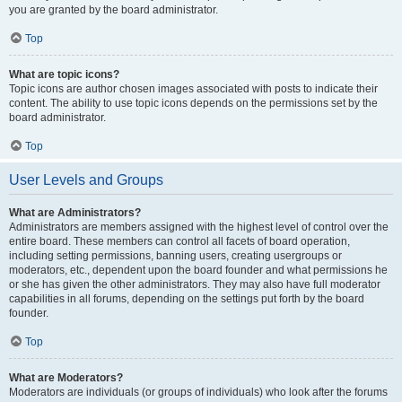
you are granted by the board administrator.
Top
What are topic icons?
Topic icons are author chosen images associated with posts to indicate their
content. The ability to use topic icons depends on the permissions set by the
board administrator.
Top
User Levels and Groups
What are Administrators?
Administrators are members assigned with the highest level of control over the
entire board. These members can control all facets of board operation,
including setting permissions, banning users, creating usergroups or
moderators, etc., dependent upon the board founder and what permissions he
or she has given the other administrators. They may also have full moderator
capabilities in all forums, depending on the settings put forth by the board
founder.
Top
What are Moderators?
Moderators are individuals (or groups of individuals) who look after the forums