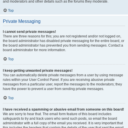
and moderators and other details such as the forums they moderate.
Top
Private Messaging
I cannot send private messages!
There are three reasons for this; you are not registered and/or not logged on,
the board administrator has disabled private messaging for the entire board, or
the board administrator has prevented you from sending messages. Contact a
board administrator for more information.
Top
I keep getting unwanted private messages!
You can automatically delete private messages from a user by using message
rules within your User Control Panel. If you are receiving abusive private
messages from a particular user, report the messages to the moderators; they
have the power to prevent a user from sending private messages.
Top
I have received a spamming or abusive email from someone on this board!
We are sorry to hear that. The email form feature of this board includes
safeguards to try and track users who send such posts, so email the board
administrator with a full copy of the email you received. It is very important that
this includes the headers that contain the details of the user that sent the email.