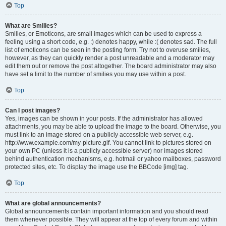
Top
What are Smilies?
Smilies, or Emoticons, are small images which can be used to express a
feeling using a short code, e.g. :) denotes happy, while :( denotes sad. The full
list of emoticons can be seen in the posting form. Try not to overuse smilies,
however, as they can quickly render a post unreadable and a moderator may
edit them out or remove the post altogether. The board administrator may also
have set a limit to the number of smilies you may use within a post.
Top
Can I post images?
Yes, images can be shown in your posts. If the administrator has allowed
attachments, you may be able to upload the image to the board. Otherwise, you
must link to an image stored on a publicly accessible web server, e.g.
http://www.example.com/my-picture.gif. You cannot link to pictures stored on
your own PC (unless it is a publicly accessible server) nor images stored
behind authentication mechanisms, e.g. hotmail or yahoo mailboxes, password
protected sites, etc. To display the image use the BBCode [img] tag.
Top
What are global announcements?
Global announcements contain important information and you should read
them whenever possible. They will appear at the top of every forum and within