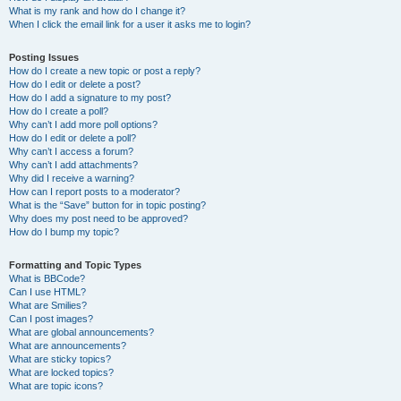
What is my rank and how do I change it?
When I click the email link for a user it asks me to login?
Posting Issues
How do I create a new topic or post a reply?
How do I edit or delete a post?
How do I add a signature to my post?
How do I create a poll?
Why can’t I add more poll options?
How do I edit or delete a poll?
Why can’t I access a forum?
Why can’t I add attachments?
Why did I receive a warning?
How can I report posts to a moderator?
What is the “Save” button for in topic posting?
Why does my post need to be approved?
How do I bump my topic?
Formatting and Topic Types
What is BBCode?
Can I use HTML?
What are Smilies?
Can I post images?
What are global announcements?
What are announcements?
What are sticky topics?
What are locked topics?
What are topic icons?