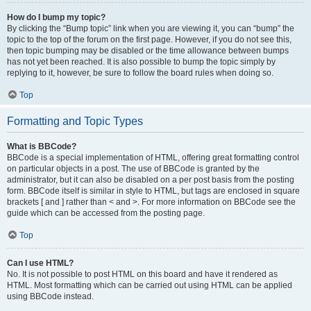
How do I bump my topic?
By clicking the “Bump topic” link when you are viewing it, you can “bump” the
topic to the top of the forum on the first page. However, if you do not see this,
then topic bumping may be disabled or the time allowance between bumps
has not yet been reached. It is also possible to bump the topic simply by
replying to it, however, be sure to follow the board rules when doing so.
Top
Formatting and Topic Types
What is BBCode?
BBCode is a special implementation of HTML, offering great formatting control
on particular objects in a post. The use of BBCode is granted by the
administrator, but it can also be disabled on a per post basis from the posting
form. BBCode itself is similar in style to HTML, but tags are enclosed in square
brackets [ and ] rather than < and >. For more information on BBCode see the
guide which can be accessed from the posting page.
Top
Can I use HTML?
No. It is not possible to post HTML on this board and have it rendered as
HTML. Most formatting which can be carried out using HTML can be applied
using BBCode instead.