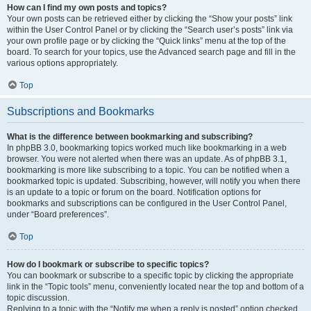
How can I find my own posts and topics?
Your own posts can be retrieved either by clicking the “Show your posts” link
within the User Control Panel or by clicking the “Search user’s posts” link via
your own profile page or by clicking the “Quick links” menu at the top of the
board. To search for your topics, use the Advanced search page and fill in the
various options appropriately.
Top
Subscriptions and Bookmarks
What is the difference between bookmarking and subscribing?
In phpBB 3.0, bookmarking topics worked much like bookmarking in a web
browser. You were not alerted when there was an update. As of phpBB 3.1,
bookmarking is more like subscribing to a topic. You can be notified when a
bookmarked topic is updated. Subscribing, however, will notify you when there
is an update to a topic or forum on the board. Notification options for
bookmarks and subscriptions can be configured in the User Control Panel,
under “Board preferences”.
Top
How do I bookmark or subscribe to specific topics?
You can bookmark or subscribe to a specific topic by clicking the appropriate
link in the “Topic tools” menu, conveniently located near the top and bottom of a
topic discussion.
Replying to a topic with the “Notify me when a reply is posted” option checked