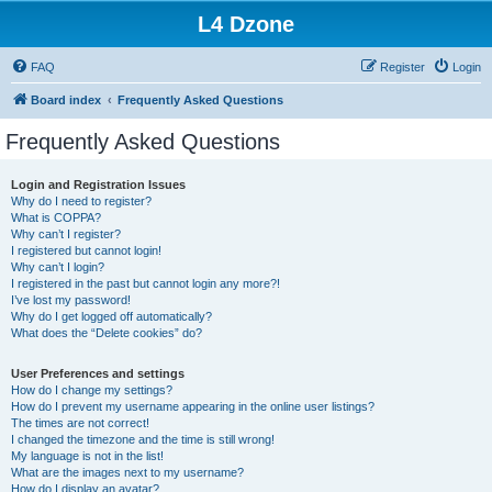
L4 Dzone
FAQ
Register
Login
Board index
Frequently Asked Questions
Frequently Asked Questions
Login and Registration Issues
Why do I need to register?
What is COPPA?
Why can’t I register?
I registered but cannot login!
Why can’t I login?
I registered in the past but cannot login any more?!
I’ve lost my password!
Why do I get logged off automatically?
What does the “Delete cookies” do?
User Preferences and settings
How do I change my settings?
How do I prevent my username appearing in the online user listings?
The times are not correct!
I changed the timezone and the time is still wrong!
My language is not in the list!
What are the images next to my username?
How do I display an avatar?