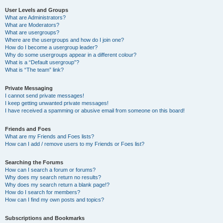
User Levels and Groups
What are Administrators?
What are Moderators?
What are usergroups?
Where are the usergroups and how do I join one?
How do I become a usergroup leader?
Why do some usergroups appear in a different colour?
What is a “Default usergroup”?
What is “The team” link?
Private Messaging
I cannot send private messages!
I keep getting unwanted private messages!
I have received a spamming or abusive email from someone on this board!
Friends and Foes
What are my Friends and Foes lists?
How can I add / remove users to my Friends or Foes list?
Searching the Forums
How can I search a forum or forums?
Why does my search return no results?
Why does my search return a blank page!?
How do I search for members?
How can I find my own posts and topics?
Subscriptions and Bookmarks