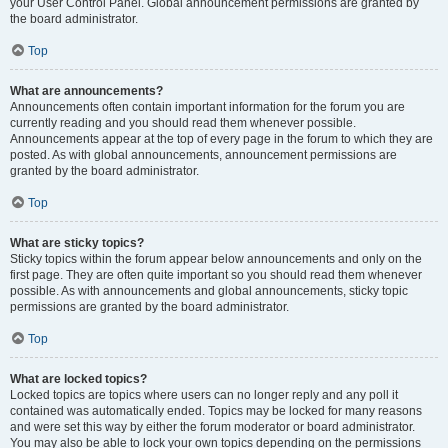
your User Control Panel. Global announcement permissions are granted by
the board administrator.
Top
What are announcements?
Announcements often contain important information for the forum you are
currently reading and you should read them whenever possible.
Announcements appear at the top of every page in the forum to which they are
posted. As with global announcements, announcement permissions are
granted by the board administrator.
Top
What are sticky topics?
Sticky topics within the forum appear below announcements and only on the
first page. They are often quite important so you should read them whenever
possible. As with announcements and global announcements, sticky topic
permissions are granted by the board administrator.
Top
What are locked topics?
Locked topics are topics where users can no longer reply and any poll it
contained was automatically ended. Topics may be locked for many reasons
and were set this way by either the forum moderator or board administrator.
You may also be able to lock your own topics depending on the permissions