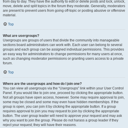
from day to day. They have the authority to edit or delete posts and lock, unlock,
move, delete and split topics in the forum they moderate. Generally, moderators
are present to prevent users from going off-topic or posting abusive or offensive
material.
Top
What are usergroups?
Usergroups are groups of users that divide the community into manageable
sections board administrators can work with. Each user can belong to several
groups and each group can be assigned individual permissions. This provides
an easy way for administrators to change permissions for many users at once,
such as changing moderator permissions or granting users access to a private
forum.
Top
Where are the usergroups and how do I join one?
You can view all usergroups via the “Usergroups” link within your User Control
Panel. If you would like to join one, proceed by clicking the appropriate button.
Not all groups have open access, however. Some may require approval to join,
some may be closed and some may even have hidden memberships. If the
group is open, you can join it by clicking the appropriate button. If a group
requires approval to join you may request to join by clicking the appropriate
button. The user group leader will need to approve your request and may ask
why you want to join the group. Please do not harass a group leader if they
reject your request; they will have their reasons.