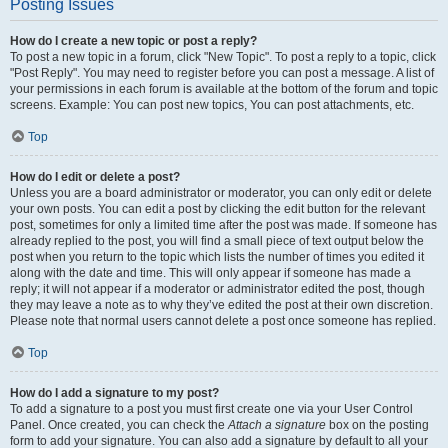
Posting Issues
How do I create a new topic or post a reply?
To post a new topic in a forum, click "New Topic". To post a reply to a topic, click
"Post Reply". You may need to register before you can post a message. A list of
your permissions in each forum is available at the bottom of the forum and topic
screens. Example: You can post new topics, You can post attachments, etc.
Top
How do I edit or delete a post?
Unless you are a board administrator or moderator, you can only edit or delete
your own posts. You can edit a post by clicking the edit button for the relevant
post, sometimes for only a limited time after the post was made. If someone has
already replied to the post, you will find a small piece of text output below the
post when you return to the topic which lists the number of times you edited it
along with the date and time. This will only appear if someone has made a
reply; it will not appear if a moderator or administrator edited the post, though
they may leave a note as to why they’ve edited the post at their own discretion.
Please note that normal users cannot delete a post once someone has replied.
Top
How do I add a signature to my post?
To add a signature to a post you must first create one via your User Control
Panel. Once created, you can check the
Attach a signature
box on the posting
form to add your signature. You can also add a signature by default to all your