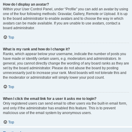
How do I display an avatar?
Within your User Control Panel, under “Profile” you can add an avatar by using
one of the four following methods: Gravatar, Gallery, Remote or Upload. It is up
to the board administrator to enable avatars and to choose the way in which
avatars can be made available. If you are unable to use avatars, contact a
board administrator.
Top
What is my rank and how do I change it?
Ranks, which appear below your username, indicate the number of posts you
have made or identify certain users, e.g. moderators and administrators. In
general, you cannot directly change the wording of any board ranks as they are
set by the board administrator. Please do not abuse the board by posting
unnecessarily just to increase your rank. Most boards will not tolerate this and
the moderator or administrator will simply lower your post count.
Top
When I click the email link for a user it asks me to login?
Only registered users can send email to other users via the built-in email form,
and only if the administrator has enabled this feature. This is to prevent
malicious use of the email system by anonymous users.
Top