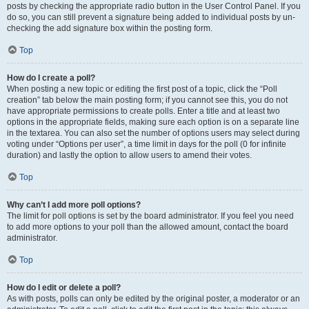
posts by checking the appropriate radio button in the User Control Panel. If you
do so, you can still prevent a signature being added to individual posts by un-
checking the add signature box within the posting form.
Top
How do I create a poll?
When posting a new topic or editing the first post of a topic, click the “Poll
creation” tab below the main posting form; if you cannot see this, you do not
have appropriate permissions to create polls. Enter a title and at least two
options in the appropriate fields, making sure each option is on a separate line
in the textarea. You can also set the number of options users may select during
voting under “Options per user”, a time limit in days for the poll (0 for infinite
duration) and lastly the option to allow users to amend their votes.
Top
Why can’t I add more poll options?
The limit for poll options is set by the board administrator. If you feel you need
to add more options to your poll than the allowed amount, contact the board
administrator.
Top
How do I edit or delete a poll?
As with posts, polls can only be edited by the original poster, a moderator or an