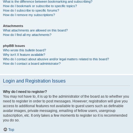
What is the difference between bookmarking and subscribing?
How do I bookmark or subscribe to specific topics?
How do I subscribe to specific forums?
How do I remove my subscriptions?
Attachments
What attachments are allowed on this board?
How do I find all my attachments?
phpBB Issues
Who wrote this bulletin board?
Why isn’t X feature available?
Who do I contact about abusive and/or legal matters related to this board?
How do I contact a board administrator?
Login and Registration Issues
Why do I need to register?
You may not have to, it is up to the administrator of the board as to whether you
need to register in order to post messages. However; registration will give you
access to additional features not available to guest users such as definable
avatar images, private messaging, emailing of fellow users, usergroup
subscription, etc. It only takes a few moments to register so it is recommended
you do so.
Top