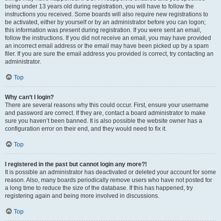
being under 13 years old during registration, you will have to follow the
instructions you received. Some boards will also require new registrations to
be activated, either by yourself or by an administrator before you can logon;
this information was present during registration. If you were sent an email,
follow the instructions. If you did not receive an email, you may have provided
an incorrect email address or the email may have been picked up by a spam
filer. If you are sure the email address you provided is correct, try contacting an
administrator.
Top
Why can’t I login?
There are several reasons why this could occur. First, ensure your username
and password are correct. If they are, contact a board administrator to make
sure you haven’t been banned. It is also possible the website owner has a
configuration error on their end, and they would need to fix it.
Top
I registered in the past but cannot login any more?!
It is possible an administrator has deactivated or deleted your account for some
reason. Also, many boards periodically remove users who have not posted for
a long time to reduce the size of the database. If this has happened, try
registering again and being more involved in discussions.
Top