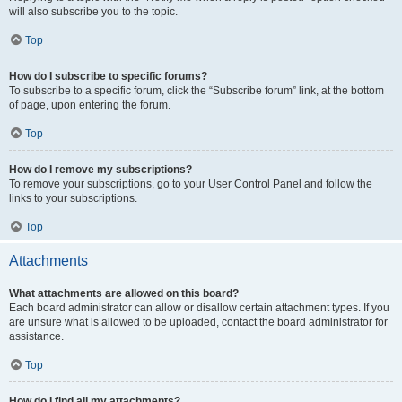
will also subscribe you to the topic.
Top
How do I subscribe to specific forums?
To subscribe to a specific forum, click the “Subscribe forum” link, at the bottom
of page, upon entering the forum.
Top
How do I remove my subscriptions?
To remove your subscriptions, go to your User Control Panel and follow the
links to your subscriptions.
Top
Attachments
What attachments are allowed on this board?
Each board administrator can allow or disallow certain attachment types. If you
are unsure what is allowed to be uploaded, contact the board administrator for
assistance.
Top
How do I find all my attachments?