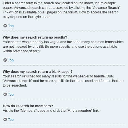
Enter a search term in the search box located on the index, forum or topic
pages. Advanced search can be accessed by clicking the “Advance Search”
link which is available on all pages on the forum. How to access the search
may depend on the style used.
Top
Why does my search return no results?
Your search was probably too vague and included many common terms which
are not indexed by phpBB. Be more specific and use the options available
within Advanced search.
Top
Why does my search return a blank page!?
Your search returned too many results for the webserver to handle. Use
“Advanced search” and be more specific in the terms used and forums that are
to be searched.
Top
How do I search for members?
Visit to the “Members” page and click the “Find a member” link.
Top