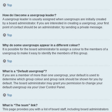
Top
How do I become a usergroup leader?
A usergroup leader is usually assigned when usergroups are initially created
by a board administrator. If you are interested in creating a usergroup, your first
point of contact should be an administrator; try sending a private message.
Top
Why do some usergroups appear in a different colour?
It is possible for the board administrator to assign a colour to the members of a
usergroup to make it easy to identify the members of this group.
Top
What is a “Default usergroup”?
If you are a member of more than one usergroup, your default is used to
determine which group colour and group rank should be shown for you by
default. The board administrator may grant you permission to change your
default usergroup via your User Control Panel.
Top
What is “The team” link?
This page provides you with a list of board staff, including board administrators