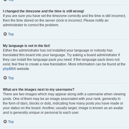
I changed the timezone and the time is still wrong!
If you are sure you have set the timezone correctly and the time is still incorrect,
then the time stored on the server clock is incorrect. Please notify an
administrator to correct the problem.
Top
My language is not in the list!
Either the administrator has not installed your language or nobody has
translated this board into your language. Try asking a board administrator if
they can install the language pack you need. If the language pack does not
exist, feel free to create a new translation. More information can be found at the
phpBB
® website.
Top
What are the images next to my username?
There are two images which may appear along with a username when viewing
posts. One of them may be an image associated with your rank, generally in
the form of stars, blocks or dots, indicating how many posts you have made or
your status on the board. Another, usually larger, image is known as an avatar
and is generally unique or personal to each user.
Top