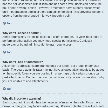
administrator. To edit a poll, click to edit the first post in the topic; this always
has the poll associated with it. If no one has cast a vote, users can delete the
poll or edit any poll option. However, if members have already placed votes,
only moderators or administrators can edit or delete it. This prevents the poll’s
options from being changed mid-way through a poll.
Top
Why can’t I access a forum?
Some forums may be limited to certain users or groups. To view, read, post or
perform another action you may need special permissions. Contact a
moderator or board administrator to grant you access.
Top
Why can’t I add attachments?
Attachment permissions are granted on a per forum, per group, or per user
basis. The board administrator may not have allowed attachments to be added
for the specific forum you are posting in, or perhaps only certain groups can
post attachments. Contact the board administrator if you are unsure about why
you are unable to add attachments.
Top
Why did I receive a warning?
Each board administrator has their own set of rules for their site. If you have
broken a rule, you may be issued a warning. Please note that this is the board