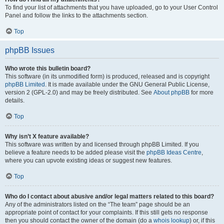
To find your list of attachments that you have uploaded, go to your User Control
Panel and follow the links to the attachments section.
Top
phpBB Issues
Who wrote this bulletin board?
This software (in its unmodified form) is produced, released and is copyright
phpBB Limited
. It is made available under the GNU General Public License,
version 2 (GPL-2.0) and may be freely distributed. See
About phpBB
for more
details.
Top
Why isn’t X feature available?
This software was written by and licensed through phpBB Limited. If you
believe a feature needs to be added please visit the
phpBB Ideas Centre
,
where you can upvote existing ideas or suggest new features.
Top
Who do I contact about abusive and/or legal matters related to this board?
Any of the administrators listed on the “The team” page should be an
appropriate point of contact for your complaints. If this still gets no response
then you should contact the owner of the domain (do a
whois lookup
) or, if this