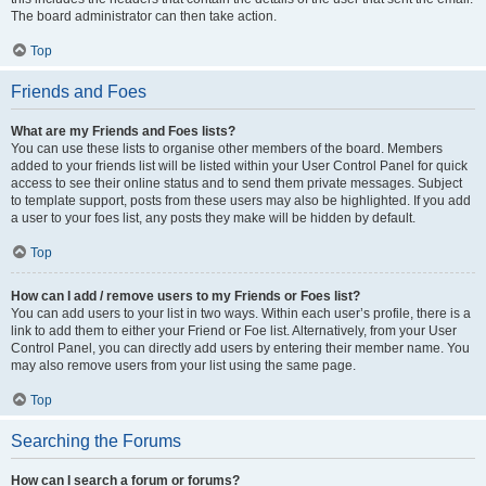
The board administrator can then take action.
Top
Friends and Foes
What are my Friends and Foes lists?
You can use these lists to organise other members of the board. Members
added to your friends list will be listed within your User Control Panel for quick
access to see their online status and to send them private messages. Subject
to template support, posts from these users may also be highlighted. If you add
a user to your foes list, any posts they make will be hidden by default.
Top
How can I add / remove users to my Friends or Foes list?
You can add users to your list in two ways. Within each user’s profile, there is a
link to add them to either your Friend or Foe list. Alternatively, from your User
Control Panel, you can directly add users by entering their member name. You
may also remove users from your list using the same page.
Top
Searching the Forums
How can I search a forum or forums?