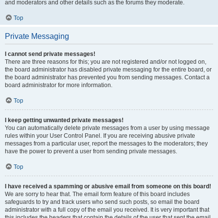
and moderators and other details such as the forums they moderate.
Top
Private Messaging
I cannot send private messages!
There are three reasons for this; you are not registered and/or not logged on,
the board administrator has disabled private messaging for the entire board, or
the board administrator has prevented you from sending messages. Contact a
board administrator for more information.
Top
I keep getting unwanted private messages!
You can automatically delete private messages from a user by using message
rules within your User Control Panel. If you are receiving abusive private
messages from a particular user, report the messages to the moderators; they
have the power to prevent a user from sending private messages.
Top
I have received a spamming or abusive email from someone on this board!
We are sorry to hear that. The email form feature of this board includes
safeguards to try and track users who send such posts, so email the board
administrator with a full copy of the email you received. It is very important that
this includes the headers that contain the details of the user that sent the email.