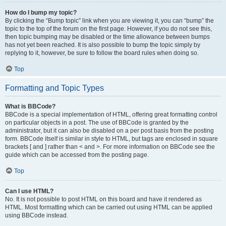
How do I bump my topic?
By clicking the “Bump topic” link when you are viewing it, you can “bump” the
topic to the top of the forum on the first page. However, if you do not see this,
then topic bumping may be disabled or the time allowance between bumps
has not yet been reached. It is also possible to bump the topic simply by
replying to it, however, be sure to follow the board rules when doing so.
Top
Formatting and Topic Types
What is BBCode?
BBCode is a special implementation of HTML, offering great formatting control
on particular objects in a post. The use of BBCode is granted by the
administrator, but it can also be disabled on a per post basis from the posting
form. BBCode itself is similar in style to HTML, but tags are enclosed in square
brackets [ and ] rather than < and >. For more information on BBCode see the
guide which can be accessed from the posting page.
Top
Can I use HTML?
No. It is not possible to post HTML on this board and have it rendered as
HTML. Most formatting which can be carried out using HTML can be applied
using BBCode instead.