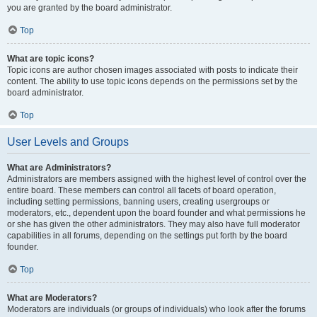
you are granted by the board administrator.
Top
What are topic icons?
Topic icons are author chosen images associated with posts to indicate their
content. The ability to use topic icons depends on the permissions set by the
board administrator.
Top
User Levels and Groups
What are Administrators?
Administrators are members assigned with the highest level of control over the
entire board. These members can control all facets of board operation,
including setting permissions, banning users, creating usergroups or
moderators, etc., dependent upon the board founder and what permissions he
or she has given the other administrators. They may also have full moderator
capabilities in all forums, depending on the settings put forth by the board
founder.
Top
What are Moderators?
Moderators are individuals (or groups of individuals) who look after the forums