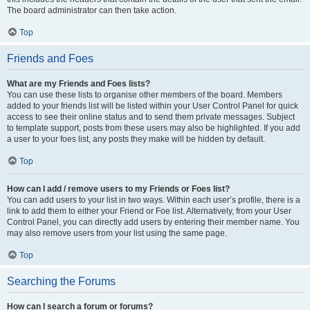
The board administrator can then take action.
Top
Friends and Foes
What are my Friends and Foes lists?
You can use these lists to organise other members of the board. Members
added to your friends list will be listed within your User Control Panel for quick
access to see their online status and to send them private messages. Subject
to template support, posts from these users may also be highlighted. If you add
a user to your foes list, any posts they make will be hidden by default.
Top
How can I add / remove users to my Friends or Foes list?
You can add users to your list in two ways. Within each user’s profile, there is a
link to add them to either your Friend or Foe list. Alternatively, from your User
Control Panel, you can directly add users by entering their member name. You
may also remove users from your list using the same page.
Top
Searching the Forums
How can I search a forum or forums?