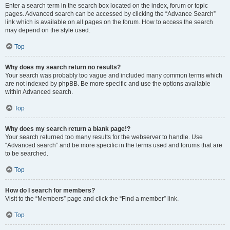
Enter a search term in the search box located on the index, forum or topic
pages. Advanced search can be accessed by clicking the “Advance Search”
link which is available on all pages on the forum. How to access the search
may depend on the style used.
Top
Why does my search return no results?
Your search was probably too vague and included many common terms which
are not indexed by phpBB. Be more specific and use the options available
within Advanced search.
Top
Why does my search return a blank page!?
Your search returned too many results for the webserver to handle. Use
“Advanced search” and be more specific in the terms used and forums that are
to be searched.
Top
How do I search for members?
Visit to the “Members” page and click the “Find a member” link.
Top