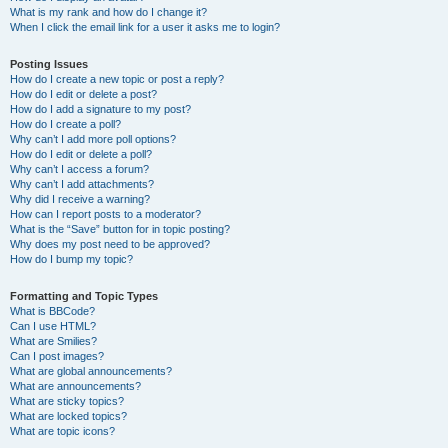
What is my rank and how do I change it?
When I click the email link for a user it asks me to login?
Posting Issues
How do I create a new topic or post a reply?
How do I edit or delete a post?
How do I add a signature to my post?
How do I create a poll?
Why can’t I add more poll options?
How do I edit or delete a poll?
Why can’t I access a forum?
Why can’t I add attachments?
Why did I receive a warning?
How can I report posts to a moderator?
What is the “Save” button for in topic posting?
Why does my post need to be approved?
How do I bump my topic?
Formatting and Topic Types
What is BBCode?
Can I use HTML?
What are Smilies?
Can I post images?
What are global announcements?
What are announcements?
What are sticky topics?
What are locked topics?
What are topic icons?