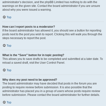
administrator’s decision, and the phpBB Limited has nothing to do with the
warnings on the given site. Contact the board administrator if you are unsure
about why you were issued a warning.
Top
How can I report posts to a moderator?
If the board administrator has allowed it, you should see a button for reporting
posts next to the post you wish to report. Clicking this will walk you through the
steps necessary to report the post.
Top
What is the “Save” button for in topic posting?
This allows you to save drafts to be completed and submitted at a later date. To
reload a saved draft, visit the User Control Panel.
Top
Why does my post need to be approved?
The board administrator may have decided that posts in the forum you are
posting to require review before submission. It is also possible that the
administrator has placed you in a group of users whose posts require review
before submission. Please contact the board administrator for further details.
Top