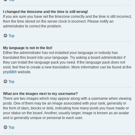
I changed the timezone and the time is still wrong!
If you are sure you have set the timezone correctly and the time is still incorrect,
then the time stored on the server clock is incorrect. Please notify an
administrator to correct the problem.
Top
My language is not in the list!
Either the administrator has not installed your language or nobody has
translated this board into your language. Try asking a board administrator if
they can install the language pack you need. If the language pack does not
exist, feel free to create a new translation. More information can be found at the
phpBB
® website.
Top
What are the images next to my username?
There are two images which may appear along with a username when viewing
posts. One of them may be an image associated with your rank, generally in
the form of stars, blocks or dots, indicating how many posts you have made or
your status on the board. Another, usually larger, image is known as an avatar
and is generally unique or personal to each user.
Top