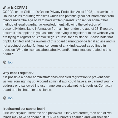
What is COPPA?
COPPA, or the Children’s Online Privacy Protection Act of 1998, is a law in the
United States requiring websites which can potentially collect information from
minors under the age of 13 to have written parental consent or some other
method of legal guardian acknowledgment, allowing the collection of
personally identifiable information from a minor under the age of 13. If you are
unsure if this applies to you as someone trying to register or to the website you
are trying to register on, contact legal counsel for assistance. Please note that
phpBB Limited and the owners of this board cannot provide legal advice and is
not a point of contact for legal concerns of any kind, except as outlined in
question “Who do I contact about abusive and/or legal matters related to this
board?”.
Top
Why can’t I register?
It is possible a board administrator has disabled registration to prevent new
visitors from signing up. A board administrator could have also banned your IP
address or disallowed the username you are attempting to register. Contact a
board administrator for assistance.
Top
I registered but cannot login!
First, check your username and password. If they are correct, then one of two
things may have happened. If COPPA support is enabled and you specified