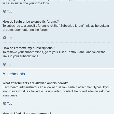
will also subscribe you to the topic.
Top
How do I subscribe to specific forums?
To subscribe to a specific forum, click the “Subscribe forum” link, at the bottom
of page, upon entering the forum.
Top
How do I remove my subscriptions?
To remove your subscriptions, go to your User Control Panel and follow the
links to your subscriptions.
Top
Attachments
What attachments are allowed on this board?
Each board administrator can allow or disallow certain attachment types. If you
are unsure what is allowed to be uploaded, contact the board administrator for
assistance.
Top
How do I find all my attachments?