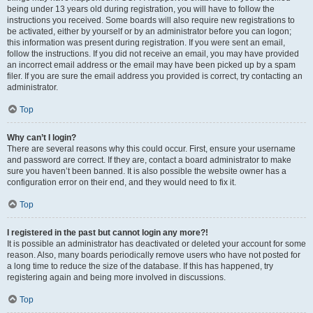
being under 13 years old during registration, you will have to follow the
instructions you received. Some boards will also require new registrations to
be activated, either by yourself or by an administrator before you can logon;
this information was present during registration. If you were sent an email,
follow the instructions. If you did not receive an email, you may have provided
an incorrect email address or the email may have been picked up by a spam
filer. If you are sure the email address you provided is correct, try contacting an
administrator.
Top
Why can’t I login?
There are several reasons why this could occur. First, ensure your username
and password are correct. If they are, contact a board administrator to make
sure you haven’t been banned. It is also possible the website owner has a
configuration error on their end, and they would need to fix it.
Top
I registered in the past but cannot login any more?!
It is possible an administrator has deactivated or deleted your account for some
reason. Also, many boards periodically remove users who have not posted for
a long time to reduce the size of the database. If this has happened, try
registering again and being more involved in discussions.
Top