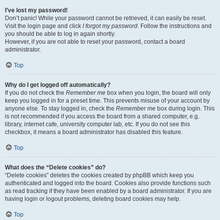
I’ve lost my password!
Don’t panic! While your password cannot be retrieved, it can easily be reset.
Visit the login page and click
I forgot my password
. Follow the instructions and
you should be able to log in again shortly.
However, if you are not able to reset your password, contact a board
administrator.
Top
Why do I get logged off automatically?
If you do not check the
Remember me
box when you login, the board will only
keep you logged in for a preset time. This prevents misuse of your account by
anyone else. To stay logged in, check the
Remember me
box during login. This
is not recommended if you access the board from a shared computer, e.g.
library, internet cafe, university computer lab, etc. If you do not see this
checkbox, it means a board administrator has disabled this feature.
Top
What does the “Delete cookies” do?
“Delete cookies” deletes the cookies created by phpBB which keep you
authenticated and logged into the board. Cookies also provide functions such
as read tracking if they have been enabled by a board administrator. If you are
having login or logout problems, deleting board cookies may help.
Top