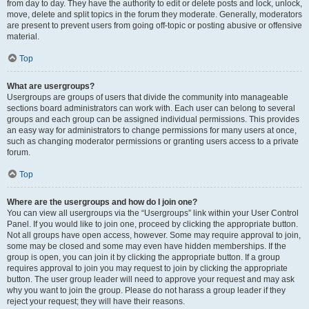
from day to day. They have the authority to edit or delete posts and lock, unlock,
move, delete and split topics in the forum they moderate. Generally, moderators
are present to prevent users from going off-topic or posting abusive or offensive
material.
Top
What are usergroups?
Usergroups are groups of users that divide the community into manageable
sections board administrators can work with. Each user can belong to several
groups and each group can be assigned individual permissions. This provides
an easy way for administrators to change permissions for many users at once,
such as changing moderator permissions or granting users access to a private
forum.
Top
Where are the usergroups and how do I join one?
You can view all usergroups via the “Usergroups” link within your User Control
Panel. If you would like to join one, proceed by clicking the appropriate button.
Not all groups have open access, however. Some may require approval to join,
some may be closed and some may even have hidden memberships. If the
group is open, you can join it by clicking the appropriate button. If a group
requires approval to join you may request to join by clicking the appropriate
button. The user group leader will need to approve your request and may ask
why you want to join the group. Please do not harass a group leader if they
reject your request; they will have their reasons.