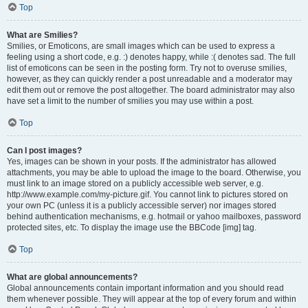
Top
What are Smilies?
Smilies, or Emoticons, are small images which can be used to express a
feeling using a short code, e.g. :) denotes happy, while :( denotes sad. The full
list of emoticons can be seen in the posting form. Try not to overuse smilies,
however, as they can quickly render a post unreadable and a moderator may
edit them out or remove the post altogether. The board administrator may also
have set a limit to the number of smilies you may use within a post.
Top
Can I post images?
Yes, images can be shown in your posts. If the administrator has allowed
attachments, you may be able to upload the image to the board. Otherwise, you
must link to an image stored on a publicly accessible web server, e.g.
http://www.example.com/my-picture.gif. You cannot link to pictures stored on
your own PC (unless it is a publicly accessible server) nor images stored
behind authentication mechanisms, e.g. hotmail or yahoo mailboxes, password
protected sites, etc. To display the image use the BBCode [img] tag.
Top
What are global announcements?
Global announcements contain important information and you should read
them whenever possible. They will appear at the top of every forum and within