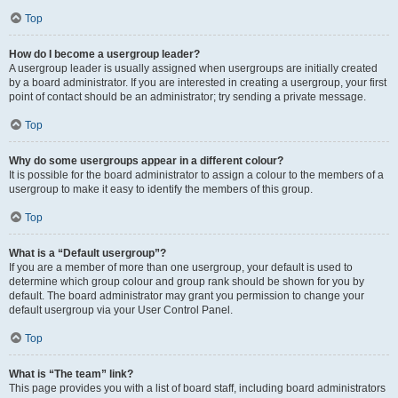
Top
How do I become a usergroup leader?
A usergroup leader is usually assigned when usergroups are initially created
by a board administrator. If you are interested in creating a usergroup, your first
point of contact should be an administrator; try sending a private message.
Top
Why do some usergroups appear in a different colour?
It is possible for the board administrator to assign a colour to the members of a
usergroup to make it easy to identify the members of this group.
Top
What is a “Default usergroup”?
If you are a member of more than one usergroup, your default is used to
determine which group colour and group rank should be shown for you by
default. The board administrator may grant you permission to change your
default usergroup via your User Control Panel.
Top
What is “The team” link?
This page provides you with a list of board staff, including board administrators