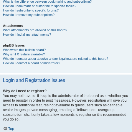
What is the difference between bookmarking and subscribing?
How do I bookmark or subscribe to specific topics?
How do I subscribe to specific forums?
How do I remove my subscriptions?
Attachments
What attachments are allowed on this board?
How do I find all my attachments?
phpBB Issues
Who wrote this bulletin board?
Why isn’t X feature available?
Who do I contact about abusive and/or legal matters related to this board?
How do I contact a board administrator?
Login and Registration Issues
Why do I need to register?
You may not have to, it is up to the administrator of the board as to whether you
need to register in order to post messages. However; registration will give you
access to additional features not available to guest users such as definable
avatar images, private messaging, emailing of fellow users, usergroup
subscription, etc. It only takes a few moments to register so it is recommended
you do so.
Top