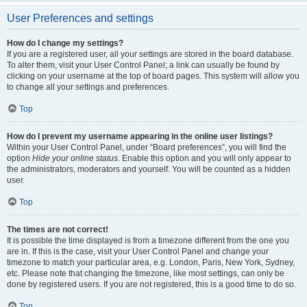
User Preferences and settings
How do I change my settings?
If you are a registered user, all your settings are stored in the board database.
To alter them, visit your User Control Panel; a link can usually be found by
clicking on your username at the top of board pages. This system will allow you
to change all your settings and preferences.
Top
How do I prevent my username appearing in the online user listings?
Within your User Control Panel, under “Board preferences”, you will find the
option
Hide your online status
. Enable this option and you will only appear to
the administrators, moderators and yourself. You will be counted as a hidden
user.
Top
The times are not correct!
It is possible the time displayed is from a timezone different from the one you
are in. If this is the case, visit your User Control Panel and change your
timezone to match your particular area, e.g. London, Paris, New York, Sydney,
etc. Please note that changing the timezone, like most settings, can only be
done by registered users. If you are not registered, this is a good time to do so.
Top