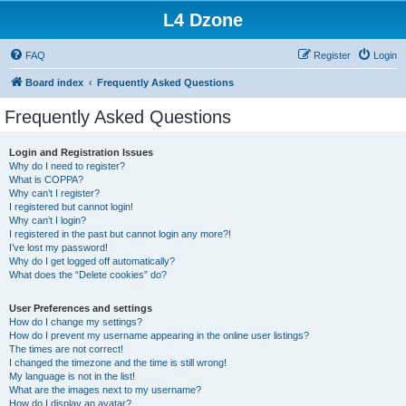
L4 Dzone
FAQ
Register
Login
Board index
Frequently Asked Questions
Frequently Asked Questions
Login and Registration Issues
Why do I need to register?
What is COPPA?
Why can’t I register?
I registered but cannot login!
Why can’t I login?
I registered in the past but cannot login any more?!
I’ve lost my password!
Why do I get logged off automatically?
What does the “Delete cookies” do?
User Preferences and settings
How do I change my settings?
How do I prevent my username appearing in the online user listings?
The times are not correct!
I changed the timezone and the time is still wrong!
My language is not in the list!
What are the images next to my username?
How do I display an avatar?