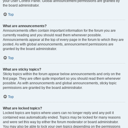
your User Control Panel. Global announcement permissions are granted by
the board administrator.
Top
What are announcements?
Announcements often contain important information for the forum you are
currently reading and you should read them whenever possible.
Announcements appear at the top of every page in the forum to which they are
posted. As with global announcements, announcement permissions are
granted by the board administrator.
Top
What are sticky topics?
Sticky topics within the forum appear below announcements and only on the
first page. They are often quite important so you should read them whenever
possible. As with announcements and global announcements, sticky topic
permissions are granted by the board administrator.
Top
What are locked topics?
Locked topics are topics where users can no longer reply and any poll it
contained was automatically ended. Topics may be locked for many reasons
and were set this way by either the forum moderator or board administrator.
You may also be able to lock your own topics depending on the permissions