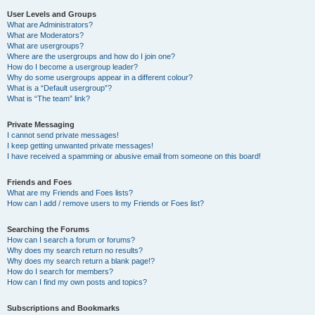
User Levels and Groups
What are Administrators?
What are Moderators?
What are usergroups?
Where are the usergroups and how do I join one?
How do I become a usergroup leader?
Why do some usergroups appear in a different colour?
What is a “Default usergroup”?
What is “The team” link?
Private Messaging
I cannot send private messages!
I keep getting unwanted private messages!
I have received a spamming or abusive email from someone on this board!
Friends and Foes
What are my Friends and Foes lists?
How can I add / remove users to my Friends or Foes list?
Searching the Forums
How can I search a forum or forums?
Why does my search return no results?
Why does my search return a blank page!?
How do I search for members?
How can I find my own posts and topics?
Subscriptions and Bookmarks