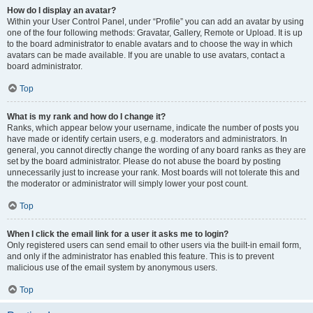
How do I display an avatar?
Within your User Control Panel, under “Profile” you can add an avatar by using
one of the four following methods: Gravatar, Gallery, Remote or Upload. It is up
to the board administrator to enable avatars and to choose the way in which
avatars can be made available. If you are unable to use avatars, contact a
board administrator.
Top
What is my rank and how do I change it?
Ranks, which appear below your username, indicate the number of posts you
have made or identify certain users, e.g. moderators and administrators. In
general, you cannot directly change the wording of any board ranks as they are
set by the board administrator. Please do not abuse the board by posting
unnecessarily just to increase your rank. Most boards will not tolerate this and
the moderator or administrator will simply lower your post count.
Top
When I click the email link for a user it asks me to login?
Only registered users can send email to other users via the built-in email form,
and only if the administrator has enabled this feature. This is to prevent
malicious use of the email system by anonymous users.
Top