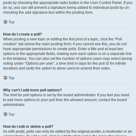
posts by checking the appropriate radio button in the User Control Panel. If you
do so, you can still prevent a signature being added to individual posts by un-
checking the add signature box within the posting form.
Top
How do I create a poll?
When posting a new topic or editing the first post of a topic, click the “Poll
creation” tab below the main posting form; if you cannot see this, you do not
have appropriate permissions to create polls. Enter a title and at least two
options in the appropriate fields, making sure each option is on a separate line
in the textarea. You can also set the number of options users may select during
voting under “Options per user”, a time limit in days for the poll (0 for infinite
duration) and lastly the option to allow users to amend their votes.
Top
Why can’t I add more poll options?
The limit for poll options is set by the board administrator. If you feel you need
to add more options to your poll than the allowed amount, contact the board
administrator.
Top
How do I edit or delete a poll?
As with posts, polls can only be edited by the original poster, a moderator or an