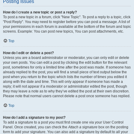
Posting Issues
How do I create a new topic or post a reply?
To post a new topic in a forum, click "New Topic". To post a reply to a topic, click
"Post Reply". You may need to register before you can post a message. A list of
your permissions in each forum is available at the bottom of the forum and topic
screens. Example: You can post new topics, You can post attachments, etc.
Top
How do I edit or delete a post?
Unless you are a board administrator or moderator, you can only edit or delete
your own posts. You can edit a post by clicking the edit button for the relevant
post, sometimes for only a limited time after the post was made. If someone has
already replied to the post, you will find a small piece of text output below the
post when you return to the topic which lists the number of times you edited it
along with the date and time. This will only appear if someone has made a
reply; it will not appear if a moderator or administrator edited the post, though
they may leave a note as to why they’ve edited the post at their own discretion.
Please note that normal users cannot delete a post once someone has replied.
Top
How do I add a signature to my post?
To add a signature to a post you must first create one via your User Control
Panel. Once created, you can check the
Attach a signature
box on the posting
form to add your signature. You can also add a signature by default to all your