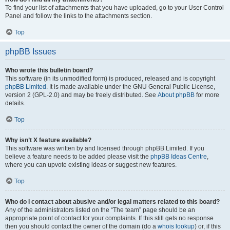
To find your list of attachments that you have uploaded, go to your User Control
Panel and follow the links to the attachments section.
Top
phpBB Issues
Who wrote this bulletin board?
This software (in its unmodified form) is produced, released and is copyright
phpBB Limited
. It is made available under the GNU General Public License,
version 2 (GPL-2.0) and may be freely distributed. See
About phpBB
for more
details.
Top
Why isn’t X feature available?
This software was written by and licensed through phpBB Limited. If you
believe a feature needs to be added please visit the
phpBB Ideas Centre
,
where you can upvote existing ideas or suggest new features.
Top
Who do I contact about abusive and/or legal matters related to this board?
Any of the administrators listed on the “The team” page should be an
appropriate point of contact for your complaints. If this still gets no response
then you should contact the owner of the domain (do a
whois lookup
) or, if this