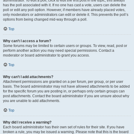
administrator. To edit a poll, click to edit the first post in the topic; this always
has the poll associated with it. If no one has cast a vote, users can delete the
poll or edit any poll option. However, if members have already placed votes,
only moderators or administrators can edit or delete it. This prevents the poll’s
options from being changed mid-way through a poll.
Top
Why can’t I access a forum?
Some forums may be limited to certain users or groups. To view, read, post or
perform another action you may need special permissions. Contact a
moderator or board administrator to grant you access.
Top
Why can’t I add attachments?
Attachment permissions are granted on a per forum, per group, or per user
basis. The board administrator may not have allowed attachments to be added
for the specific forum you are posting in, or perhaps only certain groups can
post attachments. Contact the board administrator if you are unsure about why
you are unable to add attachments.
Top
Why did I receive a warning?
Each board administrator has their own set of rules for their site. If you have
broken a rule, you may be issued a warning. Please note that this is the board