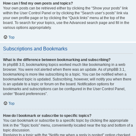
How can I find my own posts and topics?
Your own posts can be retrieved either by clicking the “Show your posts” link
within the User Control Panel or by clicking the “Search user’s posts” link via
your own profile page or by clicking the “Quick links” menu at the top of the
board. To search for your topics, use the Advanced search page and fill in the
various options appropriately.
Top
Subscriptions and Bookmarks
What is the difference between bookmarking and subscribing?
In phpBB 3.0, bookmarking topics worked much like bookmarking in a web
browser. You were not alerted when there was an update. As of phpBB 3.1,
bookmarking is more like subscribing to a topic. You can be notified when a
bookmarked topic is updated. Subscribing, however, will notify you when there
is an update to a topic or forum on the board. Notification options for
bookmarks and subscriptions can be configured in the User Control Panel,
under “Board preferences”.
Top
How do I bookmark or subscribe to specific topics?
You can bookmark or subscribe to a specific topic by clicking the appropriate
link in the “Topic tools” menu, conveniently located near the top and bottom of a
topic discussion.
Replying to a topic with the “Notify me when a reply is posted” option checked