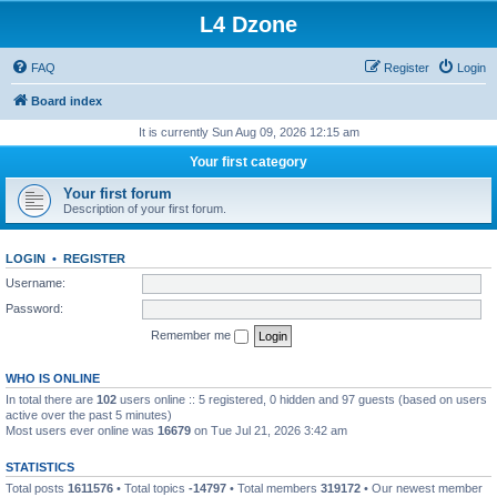
L4 Dzone
FAQ
Register
Login
Board index
It is currently Sun Aug 09, 2026 12:15 am
Your first category
Your first forum
Description of your first forum.
LOGIN
•
REGISTER
Username:
Password:
Remember me
WHO IS ONLINE
In total there are
102
users online :: 5 registered, 0 hidden and 97 guests (based on users
active over the past 5 minutes)
Most users ever online was
16679
on Tue Jul 21, 2026 3:42 am
STATISTICS
Total posts
1611576
• Total topics
-14797
• Total members
319172
• Our newest member