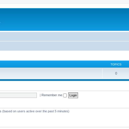
e
TOPICS
0
|
Remember me
ts (based on users active over the past 5 minutes)