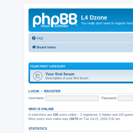
L4 Dzone
You really don't want to register her
FAQ
Board index
YOUR FIRST CATEGORY
Your first forum
Description of your first forum.
LOGIN
•
REGISTER
Username:
Password:
WHO IS ONLINE
In total there are
105
users online :: 2 registered, 0 hidden and 103 gues
Most users ever online was
16679
on Tue Jul 21, 2026 3:42 am
STATISTICS