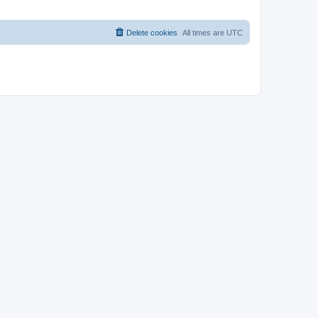
Delete cookies
All times are
UTC