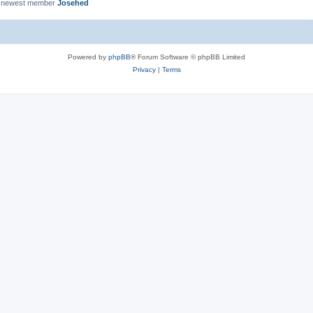
 newest member
Josehed
Powered by
phpBB
® Forum Software © phpBB Limited
Privacy
|
Terms