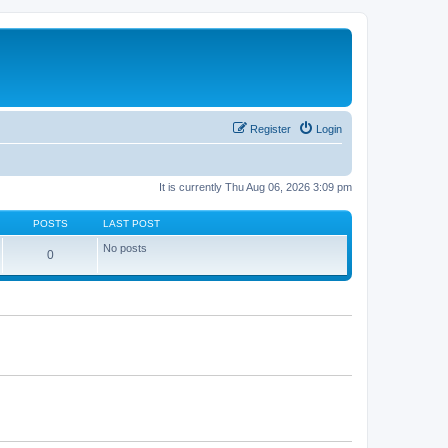
Register
Login
It is currently Thu Aug 06, 2026 3:09 pm
POSTS
LAST POST
No posts
0