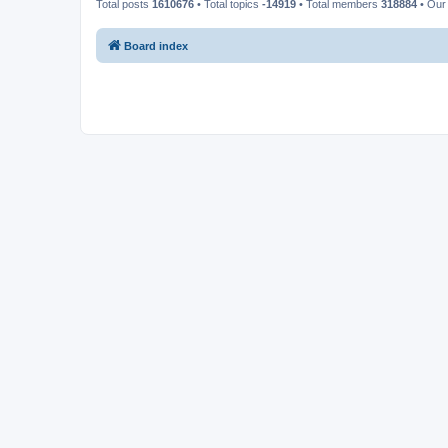
Total posts
1610676
• Total topics
-14919
• Total members
318884
• Our
Board index