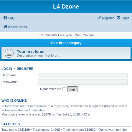
L4 Dzone
FAQ
Register
Login
Board index
It is currently Fri Aug 07, 2026 7:47 pm
Your first category
Your first forum
Description of your first forum.
LOGIN
•
REGISTER
Username:
Password:
Remember me
WHO IS ONLINE
In total there are
67
users online :: 4 registered, 0 hidden and 63 guests (based on users
active over the past 5 minutes)
Most users ever online was
16679
on Tue Jul 21, 2026 3:42 am
STATISTICS
Total posts
1611109
• Total topics
-14908
• Total members
319032
• Our newest member