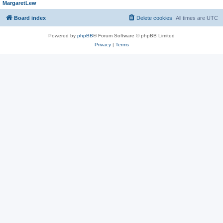
MargaretLew
Board index
Delete cookies
All times are
UTC
Powered by
phpBB
® Forum Software © phpBB Limited
Privacy
|
Terms