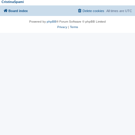
CristinaSpami
Board index
Delete cookies
All times are
UTC
Powered by
phpBB
® Forum Software © phpBB Limited
Privacy
|
Terms