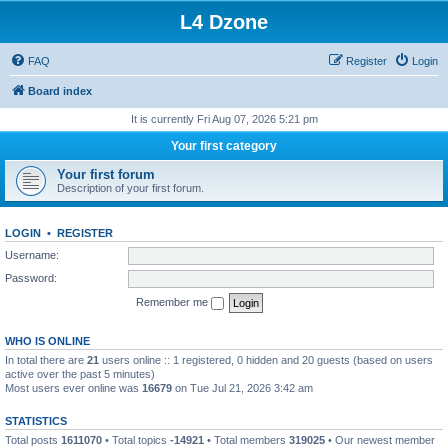
L4 Dzone
FAQ
Register
Login
Board index
It is currently Fri Aug 07, 2026 5:21 pm
Your first category
Your first forum
Description of your first forum.
LOGIN
•
REGISTER
Username:
Password:
Remember me
WHO IS ONLINE
In total there are
21
users online :: 1 registered, 0 hidden and 20 guests (based on users
active over the past 5 minutes)
Most users ever online was
16679
on Tue Jul 21, 2026 3:42 am
STATISTICS
Total posts
1611070
• Total topics
-14921
• Total members
319025
• Our newest member