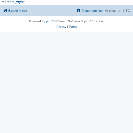
mostbet_wyMt
Board index
Delete cookies
All times are
UTC
Powered by
phpBB
® Forum Software © phpBB Limited
Privacy
|
Terms