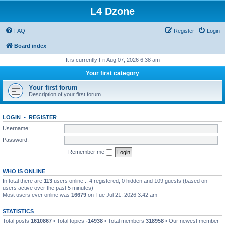
L4 Dzone
FAQ
Register
Login
Board index
It is currently Fri Aug 07, 2026 6:38 am
Your first category
Your first forum
Description of your first forum.
LOGIN
•
REGISTER
Username:
Password:
Remember me
WHO IS ONLINE
In total there are
113
users online :: 4 registered, 0 hidden and 109 guests (based on
users active over the past 5 minutes)
Most users ever online was
16679
on Tue Jul 21, 2026 3:42 am
STATISTICS
Total posts
1610867
• Total topics
-14938
• Total members
318958
• Our newest member