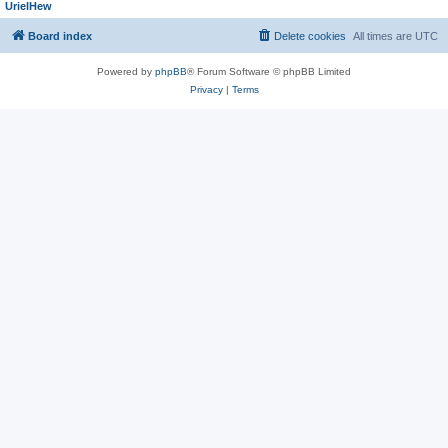
UrielHew
Board index
Delete cookies
All times are
UTC
Powered by
phpBB
® Forum Software © phpBB Limited
Privacy
|
Terms