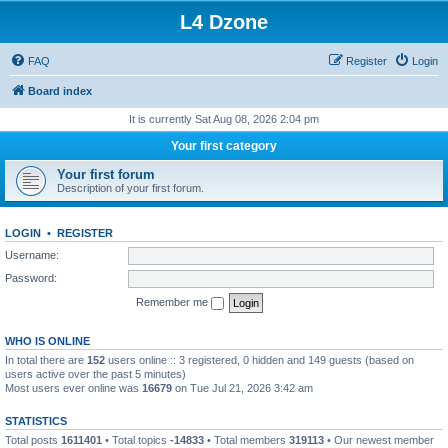
L4 Dzone
FAQ
Register
Login
Board index
It is currently Sat Aug 08, 2026 2:04 pm
Your first category
Your first forum
Description of your first forum.
LOGIN
•
REGISTER
Username:
Password:
Remember me
WHO IS ONLINE
In total there are
152
users online :: 3 registered, 0 hidden and 149 guests (based on
users active over the past 5 minutes)
Most users ever online was
16679
on Tue Jul 21, 2026 3:42 am
STATISTICS
Total posts
1611401
• Total topics
-14833
• Total members
319113
• Our newest member