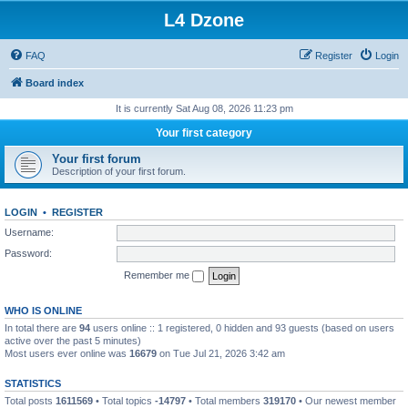
L4 Dzone
FAQ
Register
Login
Board index
It is currently Sat Aug 08, 2026 11:23 pm
Your first category
Your first forum
Description of your first forum.
LOGIN
•
REGISTER
Username:
Password:
Remember me
WHO IS ONLINE
In total there are
94
users online :: 1 registered, 0 hidden and 93 guests (based on users
active over the past 5 minutes)
Most users ever online was
16679
on Tue Jul 21, 2026 3:42 am
STATISTICS
Total posts
1611569
• Total topics
-14797
• Total members
319170
• Our newest member