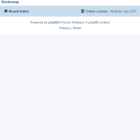
EricImmap
Board index
Delete cookies
All times are
UTC
Powered by
phpBB
® Forum Software © phpBB Limited
Privacy
|
Terms