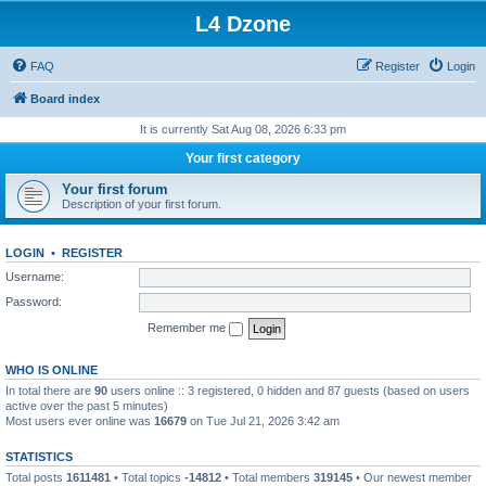
L4 Dzone
FAQ
Register
Login
Board index
It is currently Sat Aug 08, 2026 6:33 pm
Your first category
Your first forum
Description of your first forum.
LOGIN
•
REGISTER
Username:
Password:
Remember me
WHO IS ONLINE
In total there are
90
users online :: 3 registered, 0 hidden and 87 guests (based on users
active over the past 5 minutes)
Most users ever online was
16679
on Tue Jul 21, 2026 3:42 am
STATISTICS
Total posts
1611481
• Total topics
-14812
• Total members
319145
• Our newest member