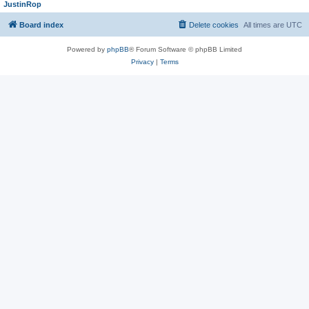
JustinRop
Board index
Delete cookies
All times are
UTC
Powered by
phpBB
® Forum Software © phpBB Limited
Privacy
|
Terms