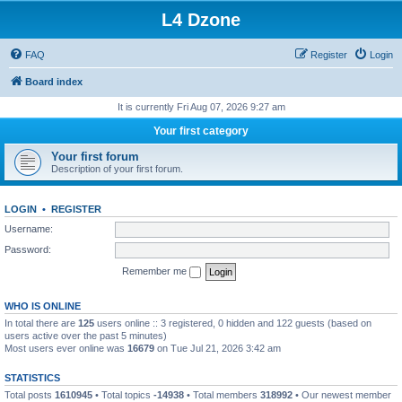
L4 Dzone
FAQ
Register
Login
Board index
It is currently Fri Aug 07, 2026 9:27 am
Your first category
Your first forum
Description of your first forum.
LOGIN
•
REGISTER
Username:
Password:
Remember me
WHO IS ONLINE
In total there are
125
users online :: 3 registered, 0 hidden and 122 guests (based on
users active over the past 5 minutes)
Most users ever online was
16679
on Tue Jul 21, 2026 3:42 am
STATISTICS
Total posts
1610945
• Total topics
-14938
• Total members
318992
• Our newest member