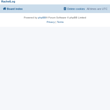
RachelLog
Board index
Delete cookies
All times are
UTC
Powered by
phpBB
® Forum Software © phpBB Limited
Privacy
|
Terms