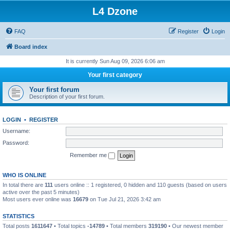
L4 Dzone
FAQ
Register
Login
Board index
It is currently Sun Aug 09, 2026 6:06 am
Your first category
Your first forum
Description of your first forum.
LOGIN
•
REGISTER
Username:
Password:
Remember me
WHO IS ONLINE
In total there are
111
users online :: 1 registered, 0 hidden and 110 guests (based on users
active over the past 5 minutes)
Most users ever online was
16679
on Tue Jul 21, 2026 3:42 am
STATISTICS
Total posts
1611647
• Total topics
-14789
• Total members
319190
• Our newest member