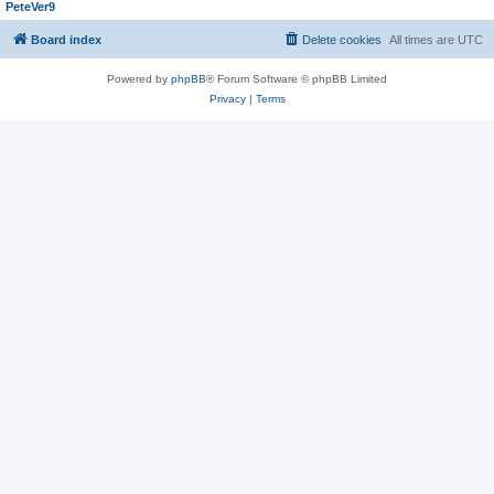
PeteVer9
Board index
Delete cookies
All times are
UTC
Powered by
phpBB
® Forum Software © phpBB Limited
Privacy
|
Terms